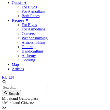
Quests
▼
For Elyos
For Asmodians
Both Races
Recipes
▼
For Elyos
For Asmodians
Conversion
Weaponsmithing
Armorsmithing
Tailoring
Handicrafting
Alchemy
Cooking
Map
Articles
RU
EN
Search
Mitrakand Gallowglass
<Mitrakand Citizen>
55