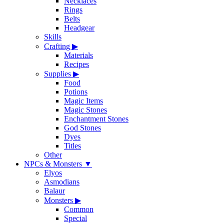
Necklaces
Rings
Belts
Headgear
Skills
Crafting
▶
Materials
Recipes
Supplies
▶
Food
Potions
Magic Items
Magic Stones
Enchantment Stones
God Stones
Dyes
Titles
Other
NPCs & Monsters
▼
Elyos
Asmodians
Balaur
Monsters
▶
Common
Special