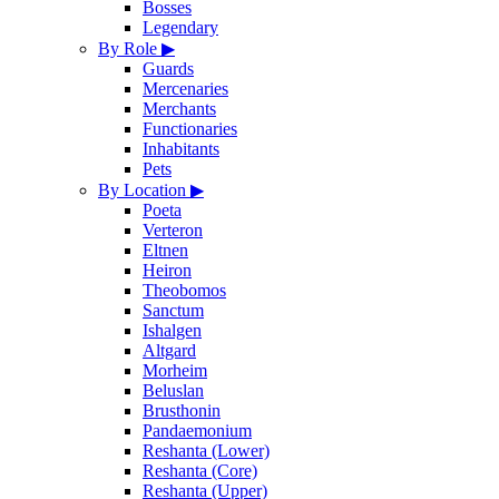
Bosses
Legendary
By Role
▶
Guards
Mercenaries
Merchants
Functionaries
Inhabitants
Pets
By Location
▶
Poeta
Verteron
Eltnen
Heiron
Theobomos
Sanctum
Ishalgen
Altgard
Morheim
Beluslan
Brusthonin
Pandaemonium
Reshanta (Lower)
Reshanta (Core)
Reshanta (Upper)