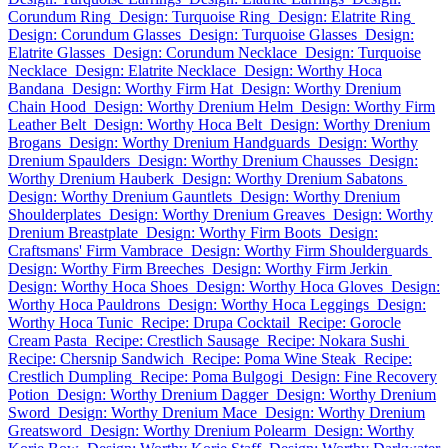
Corundum Ring
Design: Turquoise Ring
Design: Elatrite Ring
Design: Corundum Glasses
Design: Turquoise Glasses
Design:
Elatrite Glasses
Design: Corundum Necklace
Design: Turquoise
Necklace
Design: Elatrite Necklace
Design: Worthy Hoca
Bandana
Design: Worthy Firm Hat
Design: Worthy Drenium
Chain Hood
Design: Worthy Drenium Helm
Design: Worthy Firm
Leather Belt
Design: Worthy Hoca Belt
Design: Worthy Drenium
Brogans
Design: Worthy Drenium Handguards
Design: Worthy
Drenium Spaulders
Design: Worthy Drenium Chausses
Design:
Worthy Drenium Hauberk
Design: Worthy Drenium Sabatons
Design: Worthy Drenium Gauntlets
Design: Worthy Drenium
Shoulderplates
Design: Worthy Drenium Greaves
Design: Worthy
Drenium Breastplate
Design: Worthy Firm Boots
Design:
Craftsmans' Firm Vambrace
Design: Worthy Firm Shoulderguards
Design: Worthy Firm Breeches
Design: Worthy Firm Jerkin
Design: Worthy Hoca Shoes
Design: Worthy Hoca Gloves
Design:
Worthy Hoca Pauldrons
Design: Worthy Hoca Leggings
Design:
Worthy Hoca Tunic
Recipe: Drupa Cocktail
Recipe: Gorocle
Cream Pasta
Recipe: Crestlich Sausage
Recipe: Nokara Sushi
Recipe: Chersnip Sandwich
Recipe: Poma Wine Steak
Recipe:
Crestlich Dumpling
Recipe: Poma Bulgogi
Design: Fine Recovery
Potion
Design: Worthy Drenium Dagger
Design: Worthy Drenium
Sword
Design: Worthy Drenium Mace
Design: Worthy Drenium
Greatsword
Design: Worthy Drenium Polearm
Design: Worthy