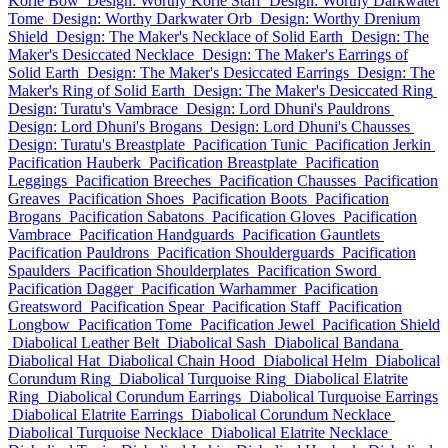
Korie Bow
Design: Worthy Korie Staff
Design: Worthy Darkwater
Tome
Design: Worthy Darkwater Orb
Design: Worthy Drenium
Shield
Design: The Maker's Necklace of Solid Earth
Design: The
Maker's Desiccated Necklace
Design: The Maker's Earrings of
Solid Earth
Design: The Maker's Desiccated Earrings
Design: The
Maker's Ring of Solid Earth
Design: The Maker's Desiccated Ring
Design: Turatu's Vambrace
Design: Lord Dhuni's Pauldrons
Design: Lord Dhuni's Brogans
Design: Lord Dhuni's Chausses
Design: Turatu's Breastplate
Pacification Tunic
Pacification Jerkin
Pacification Hauberk
Pacification Breastplate
Pacification
Leggings
Pacification Breeches
Pacification Chausses
Pacification
Greaves
Pacification Shoes
Pacification Boots
Pacification
Brogans
Pacification Sabatons
Pacification Gloves
Pacification
Vambrace
Pacification Handguards
Pacification Gauntlets
Pacification Pauldrons
Pacification Shoulderguards
Pacification
Spaulders
Pacification Shoulderplates
Pacification Sword
Pacification Dagger
Pacification Warhammer
Pacification
Greatsword
Pacification Spear
Pacification Staff
Pacification
Longbow
Pacification Tome
Pacification Jewel
Pacification Shield
Diabolical Leather Belt
Diabolical Sash
Diabolical Bandana
Diabolical Hat
Diabolical Chain Hood
Diabolical Helm
Diabolical
Corundum Ring
Diabolical Turquoise Ring
Diabolical Elatrite
Ring
Diabolical Corundum Earrings
Diabolical Turquoise Earrings
Diabolical Elatrite Earrings
Diabolical Corundum Necklace
Diabolical Turquoise Necklace
Diabolical Elatrite Necklace