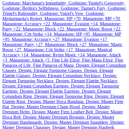
Godstone: Marchutan's Impartiality
Godstone: Yustiel's Generosity
Godstone: Beritra's Selfishness
Godstone: Tiamat's Fury
Godstone:
Triniel's Rationality
Godstone: Vaizel's Vow
Godstone:
Meslamtaeda's Regret
Manastone: HP +70
Manastone: MP +70
Manastone: Accuracy +22
Manastone: Evasion +14
Manastone:
Parry +22
Manastone: Block +22
Manastone: Magic Boost +22
Manastone: Crit Strike +14
Manastone: HP +95
Manastone: MP
+95
Manastone: Accuracy +27
Manastone: Evasion +17
Manastone: Parry +27
Manastone: Block +27
Manastone: Magic
Boost +27
Manastone: Crit Strike +17
Manastone: Magical
Accuracy +14
Manastone: Resist Magic +14
Manastone: Attack
+3
Manastone: Attack +5
Fine Life Elixir
Fine Mana Elixir
Fine
Panacea of Life
Fine Panacea of Mana
Design: Elegant Corundum
Glasses
Design: Elegant Turquoise Glasses
Design: Elegant
Elatrite Glasses
Design: Elegant Corundum Necklace
Design:
Elegant Turquoise Necklace
Design: Elegant Elatrite Necklace
Design: Elegant Corundum Earrings
Design: Elegant Turquoise
Earrings
Design: Elegant Elatrite Earrings
Design: Elegant
Corundum Ring
Design: Elegant Turquoise Ring
Design: Elegant
Elatrite Ring
Design: Master Hoca Bandana
Design: Master Firm
Hat
Design: Master Drenium Chain Hood
Design: Master
Drenium Helm
Design: Master Firm Leather Belt
Design: Master
Hoca Belt
Design: Master Drenium Brogans
Design: Master
Drenium Handguards
Design: Master Drenium Spaulders
Design:
Master Drenium Chausses
Design: Master Drenium Hauberk