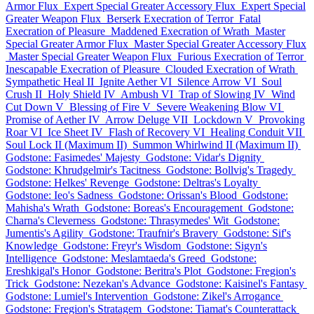
Armor Flux
Expert Special Greater Accessory Flux
Expert Special
Greater Weapon Flux
Berserk Execration of Terror
Fatal
Execration of Pleasure
Maddened Execration of Wrath
Master
Special Greater Armor Flux
Master Special Greater Accessory Flux
Master Special Greater Weapon Flux
Furious Execration of Terror
Inescapable Execration of Pleasure
Clouded Execration of Wrath
Sympathetic Heal II
Ignite Aether VI
Silence Arrow VI
Soul
Crush II
Holy Shield IV
Ambush VI
Trap of Slowing IV
Wind
Cut Down V
Blessing of Fire V
Severe Weakening Blow VI
Promise of Aether IV
Arrow Deluge VII
Lockdown V
Provoking
Roar VI
Ice Sheet IV
Flash of Recovery VI
Healing Conduit VII
Soul Lock II (Maximum II)
Summon Whirlwind II (Maximum II)
Godstone: Fasimedes' Majesty
Godstone: Vidar's Dignity
Godstone: Khrudgelmir's Tacitness
Godstone: Bollvig's Tragedy
Godstone: Helkes' Revenge
Godstone: Deltras's Loyalty
Godstone: Ieo's Sadness
Godstone: Orissan's Blood
Godstone:
Mahisha's Wrath
Godstone: Boreas's Encouragement
Godstone:
Charna's Cleverness
Godstone: Thrasymedes' Wit
Godstone:
Jumentis's Agility
Godstone: Traufnir's Bravery
Godstone: Sif's
Knowledge
Godstone: Freyr's Wisdom
Godstone: Sigyn's
Intelligence
Godstone: Meslamtaeda's Greed
Godstone:
Ereshkigal's Honor
Godstone: Beritra's Plot
Godstone: Fregion's
Trick
Godstone: Nezekan's Advance
Godstone: Kaisinel's Fantasy
Godstone: Lumiel's Intervention
Godstone: Zikel's Arrogance
Godstone: Fregion's Stratagem
Godstone: Tiamat's Counterattack