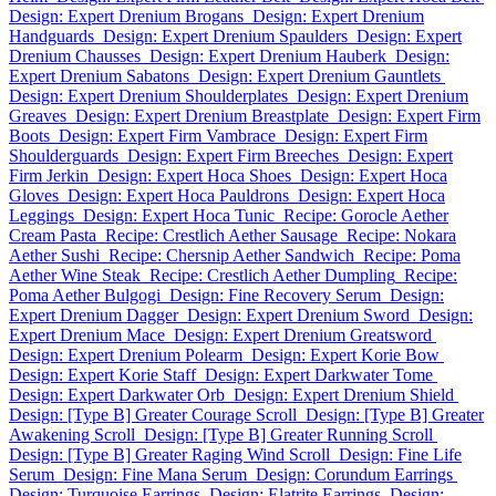
Design: Expert Drenium Brogans
Design: Expert Drenium
Handguards
Design: Expert Drenium Spaulders
Design: Expert
Drenium Chausses
Design: Expert Drenium Hauberk
Design:
Expert Drenium Sabatons
Design: Expert Drenium Gauntlets
Design: Expert Drenium Shoulderplates
Design: Expert Drenium
Greaves
Design: Expert Drenium Breastplate
Design: Expert Firm
Boots
Design: Expert Firm Vambrace
Design: Expert Firm
Shoulderguards
Design: Expert Firm Breeches
Design: Expert
Firm Jerkin
Design: Expert Hoca Shoes
Design: Expert Hoca
Gloves
Design: Expert Hoca Pauldrons
Design: Expert Hoca
Leggings
Design: Expert Hoca Tunic
Recipe: Gorocle Aether
Cream Pasta
Recipe: Crestlich Aether Sausage
Recipe: Nokara
Aether Sushi
Recipe: Chersnip Aether Sandwich
Recipe: Poma
Aether Wine Steak
Recipe: Crestlich Aether Dumpling
Recipe:
Poma Aether Bulgogi
Design: Fine Recovery Serum
Design:
Expert Drenium Dagger
Design: Expert Drenium Sword
Design:
Expert Drenium Mace
Design: Expert Drenium Greatsword
Design: Expert Drenium Polearm
Design: Expert Korie Bow
Design: Expert Korie Staff
Design: Expert Darkwater Tome
Design: Expert Darkwater Orb
Design: Expert Drenium Shield
Design: [Type B] Greater Courage Scroll
Design: [Type B] Greater
Awakening Scroll
Design: [Type B] Greater Running Scroll
Design: [Type B] Greater Raging Wind Scroll
Design: Fine Life
Serum
Design: Fine Mana Serum
Design: Corundum Earrings
Design: Turquoise Earrings
Design: Elatrite Earrings
Design: