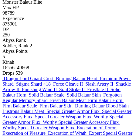
Monster
Balaur
Elite
Max HP
98789
Experience
875901
DP
250
Abyss Rank
Soldier, Rank 2
Abyss Points
5
Kinah
16556–49668
Drops
539
Dragon Lord Guard Crest
Burning Balaur Heart
Premium Power
Shard
Stigma Shard
×18
Force Cleave II
Slash Artery II
Shackle
Arrow II
Punishing Wind II
Soul Strike II
Frostbite II
Solid
Balaur Horn
Solid Balaur Scale
Solid Balaur Skin
Forgotten
Regular Memory Shard
Fresh Balaur Meat
Firm Balaur Horn
Firm Balaur Scale
Firm Balaur Skin
Burning Balaur Blood Stain
Lustrous Balaur Meat
Special Greater Armor Flux
Special Greater
Accessory Flux
Special Greater Weapon Flux
Worthy Special
Greater Armor Flux
Worthy Special Greater Accessory Flux
Worthy Special Greater Weapon Flux
Execration of Terror
Execration of Pleasure
Execration of Wrath
Expert Special Greater