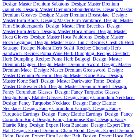
Design: Master Drenium Sabatons
Design: Master Drenium
Gauntlets
Design: Master Drenium Shoulderplates
Design: Master
Drenium Greaves
Design: Master Drenium Breastplate
Design:
Master Firm Boots
Design: Master Firm Vambrace
Design: Master
Firm Shoulderguards
Design: Master Firm Breeches
Design:
Master Firm Jerkin
Design: Master Hoca Shoes
Design: Master
Hoca Gloves
Design: Master Hoca Pauldrons
Design: Master
Hoca Leggings
Design: Master Hoca Tunic
Recipe: Crestlich Herb
Sausage
Recipe: Nokara Herb Sushi
Recipe: Chersnip Herb
Sandwich
Recipe: Poma Wine Herb Dumpling
Recipe: Crestlich
Herb Dumpling
Recipe: Poma Herb Bulgogi
Design: Master
Drenium Dagger
Design: Master Drenium Sword
Design: Master
Drenium Mace
Design: Master Drenium Greatsword
Design:
Master Drenium Polearm
Design: Master Korie Bow
Design:
Master Korie Staff
Design: Master Darkwater Tome
Design:
Master Darkwater Orb
Design: Master Drenium Shield
Design:
Fancy Corundum Glasses
Design: Fancy Turquoise Glasses
Design: Fancy Elatrite Glasses
Design: Fancy Corundum Necklace
Design: Fancy Turquoise Necklace
Design: Fancy Elatrite
Necklace
Design: Fancy Corundum Earrings
Design: Fancy
Turquoise Earrings
Design: Fancy Elatrite Earrings
Design: Fancy
Corundum Ring
Design: Fancy Turquoise Ring
Design: Fancy
Elatrite Ring
Design: Expert Hoca Bandana
Design: Expert Firm
Hat
Design: Expert Drenium Chain Hood
Design: Expert Drenium
Helm
Design: Expert Firm Leather Belt
Design: Expert Hoca Belt