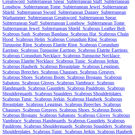
Greatsword
Subterranean Spear
Subterranean Staff
Subterranean
Longbow
Subterranean Tome
Subterranean Jewel
Subterranean
Shield
Subterranean Sword
Subterranean Dagger
Subterranean
Warhammer
Subterranean Greatsword
Subterranean Spear
Subterranean Staff
Subterranean Longbow
Subterranean Tome
Subterranean Jewel
Subterranean Shield
Scabrous Leather Belt
Scabrous Sash
Scabrous Bandana
Scabrous Hat
Scabrous Chain
Hood
Scabrous Helm
Scabrous Corundum Ring
Scabrous
Turquoise Ring
Scabrous Elatrite Ring
Scabrous Corundum
Earrings
Scabrous Turquoise Earrings
Scabrous Elatrite Earrings
Scabrous Corundum Necklace
Scabrous Turquoise Necklace
Scabrous Elatrite Necklace
Scabrous Tunic
Scabrous Jerkin
Scabrous Hauberk
Scabrous Breastplate
Scabrous Leggings
Scabrous Breeches
Scabrous Chausses
Scabrous Greaves
Scabrous Shoes
Scabrous Boots
Scabrous Brogans
Scabrous
Sabatons
Scabrous Gloves
Scabrous Vambrace
Scabrous
Handguards
Scabrous Gauntlets
Scabrous Pauldrons
Scabrous
Shoulderguards
Scabrous Spaulders
Scabrous Shoulderplates
Scabrous Tunic
Scabrous Jerkin
Scabrous Hauberk
Scabrous
Breastplate
Scabrous Leggings
Scabrous Breeches
Scabrous
Chausses
Scabrous Greaves
Scabrous Shoes
Scabrous Boots
Scabrous Brogans
Scabrous Sabatons
Scabrous Gloves
Scabrous
Vambrace
Scabrous Handguards
Scabrous Gauntlets
Scabrous
Pauldrons
Scabrous Shoulderguards
Scabrous Spaulders
Scabrous
Shoulderplates
Scabrous Tunic
Scabrous Jerkin
Scabrous Hauberk