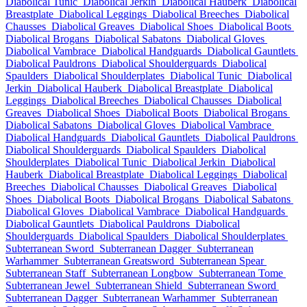
Diabolical Tunic
Diabolical Jerkin
Diabolical Hauberk
Diabolical
Breastplate
Diabolical Leggings
Diabolical Breeches
Diabolical
Chausses
Diabolical Greaves
Diabolical Shoes
Diabolical Boots
Diabolical Brogans
Diabolical Sabatons
Diabolical Gloves
Diabolical Vambrace
Diabolical Handguards
Diabolical Gauntlets
Diabolical Pauldrons
Diabolical Shoulderguards
Diabolical
Spaulders
Diabolical Shoulderplates
Diabolical Tunic
Diabolical
Jerkin
Diabolical Hauberk
Diabolical Breastplate
Diabolical
Leggings
Diabolical Breeches
Diabolical Chausses
Diabolical
Greaves
Diabolical Shoes
Diabolical Boots
Diabolical Brogans
Diabolical Sabatons
Diabolical Gloves
Diabolical Vambrace
Diabolical Handguards
Diabolical Gauntlets
Diabolical Pauldrons
Diabolical Shoulderguards
Diabolical Spaulders
Diabolical
Shoulderplates
Diabolical Tunic
Diabolical Jerkin
Diabolical
Hauberk
Diabolical Breastplate
Diabolical Leggings
Diabolical
Breeches
Diabolical Chausses
Diabolical Greaves
Diabolical
Shoes
Diabolical Boots
Diabolical Brogans
Diabolical Sabatons
Diabolical Gloves
Diabolical Vambrace
Diabolical Handguards
Diabolical Gauntlets
Diabolical Pauldrons
Diabolical
Shoulderguards
Diabolical Spaulders
Diabolical Shoulderplates
Subterranean Sword
Subterranean Dagger
Subterranean
Warhammer
Subterranean Greatsword
Subterranean Spear
Subterranean Staff
Subterranean Longbow
Subterranean Tome
Subterranean Jewel
Subterranean Shield
Subterranean Sword
Subterranean Dagger
Subterranean Warhammer
Subterranean