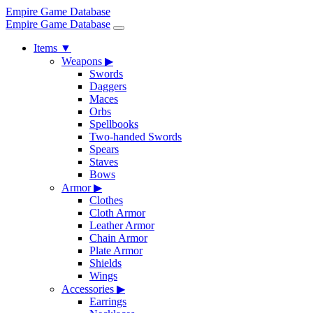
Empire Game Database
Empire Game Database
Items
▼
Weapons
▶
Swords
Daggers
Maces
Orbs
Spellbooks
Two-handed Swords
Spears
Staves
Bows
Armor
▶
Clothes
Cloth Armor
Leather Armor
Chain Armor
Plate Armor
Shields
Wings
Accessories
▶
Earrings