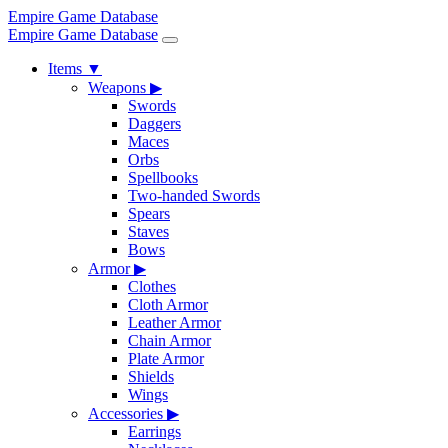
Empire Game Database
Empire Game Database
Items
▼
Weapons
▶
Swords
Daggers
Maces
Orbs
Spellbooks
Two-handed Swords
Spears
Staves
Bows
Armor
▶
Clothes
Cloth Armor
Leather Armor
Chain Armor
Plate Armor
Shields
Wings
Accessories
▶
Earrings