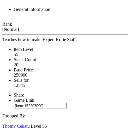
General Information
Rank
[Normal]
Teaches how to make Expert Korie Staff.
Item Level
55
Stack Count
20
Base Price
250900
Sells for
12545
Share
Game Link
Dropped By
Thorny Cellatu
Level 55