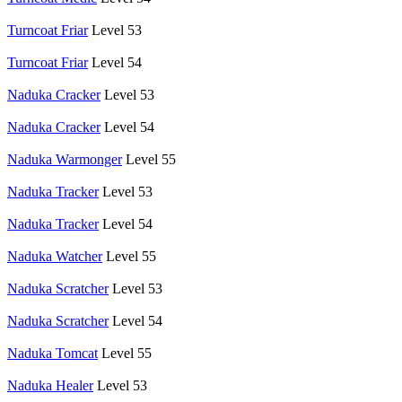
Turncoat Friar
Level 53
Turncoat Friar
Level 54
Naduka Cracker
Level 53
Naduka Cracker
Level 54
Naduka Warmonger
Level 55
Naduka Tracker
Level 53
Naduka Tracker
Level 54
Naduka Watcher
Level 55
Naduka Scratcher
Level 53
Naduka Scratcher
Level 54
Naduka Tomcat
Level 55
Naduka Healer
Level 53