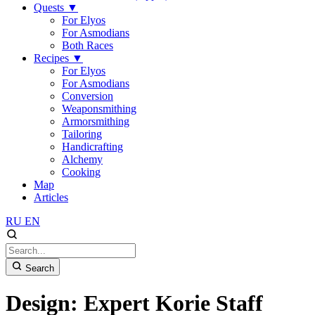
Quests
▼
For Elyos
For Asmodians
Both Races
Recipes
▼
For Elyos
For Asmodians
Conversion
Weaponsmithing
Armorsmithing
Tailoring
Handicrafting
Alchemy
Cooking
Map
Articles
RU
EN
Search
Design: Expert Korie Staff