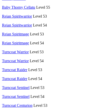
Baby Thorny Cellatu
Level 55
Reian Spiritwarrior
Level 53
Reian Spiritwarrior
Level 54
Reian Spiritmage
Level 53
Reian Spiritmage
Level 54
Turncoat Warrior
Level 53
Turncoat Warrior
Level 54
Turncoat Raider
Level 53
Turncoat Raider
Level 54
Turncoat Sentinel
Level 53
Turncoat Sentinel
Level 54
Turncoat Centurion
Level 53