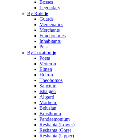
Bosses
Legendary
By Role
▶
Guards
Mercenaries
Merchants
Functionaries
Inhabitants
Pets
By Location
▶
Poeta
Verteron
Eltnen
Heiron
Theobomos
Sanctum
Ishalgen
Altgard
Morheim
Beluslan
Brusthonin
Pandaemonium
Reshanta (Lower)
Reshanta (Core)
Reshanta (Upper)