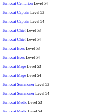
Turncoat Centurion
Level 54
Turncoat Captain
Level 53
Turncoat Captain
Level 54
Turncoat Chief
Level 53
Turncoat Chief
Level 54
Turncoat Boss
Level 53
Turncoat Boss
Level 54
Turncoat Mage
Level 53
Turncoat Mage
Level 54
Turncoat Summoner
Level 53
Turncoat Summoner
Level 54
Turncoat Medic
Level 53
Turncoat Medic
Level 54