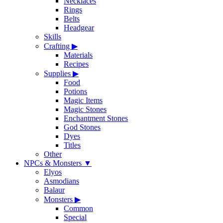
Necklaces
Rings
Belts
Headgear
Skills
Crafting
▶
Materials
Recipes
Supplies
▶
Food
Potions
Magic Items
Magic Stones
Enchantment Stones
God Stones
Dyes
Titles
Other
NPCs & Monsters
▼
Elyos
Asmodians
Balaur
Monsters
▶
Common
Special