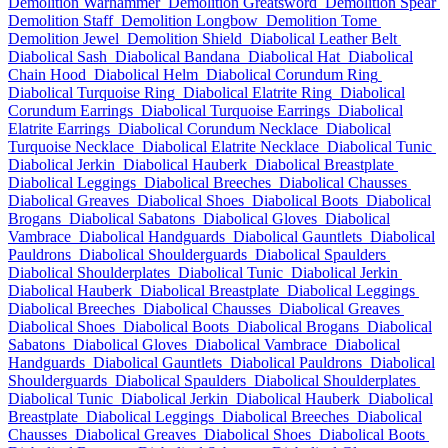
Demolition Warhammer
Demolition Greatsword
Demolition Spear
Demolition Staff
Demolition Longbow
Demolition Tome
Demolition Jewel
Demolition Shield
Diabolical Leather Belt
Diabolical Sash
Diabolical Bandana
Diabolical Hat
Diabolical
Chain Hood
Diabolical Helm
Diabolical Corundum Ring
Diabolical Turquoise Ring
Diabolical Elatrite Ring
Diabolical
Corundum Earrings
Diabolical Turquoise Earrings
Diabolical
Elatrite Earrings
Diabolical Corundum Necklace
Diabolical
Turquoise Necklace
Diabolical Elatrite Necklace
Diabolical Tunic
Diabolical Jerkin
Diabolical Hauberk
Diabolical Breastplate
Diabolical Leggings
Diabolical Breeches
Diabolical Chausses
Diabolical Greaves
Diabolical Shoes
Diabolical Boots
Diabolical
Brogans
Diabolical Sabatons
Diabolical Gloves
Diabolical
Vambrace
Diabolical Handguards
Diabolical Gauntlets
Diabolical
Pauldrons
Diabolical Shoulderguards
Diabolical Spaulders
Diabolical Shoulderplates
Diabolical Tunic
Diabolical Jerkin
Diabolical Hauberk
Diabolical Breastplate
Diabolical Leggings
Diabolical Breeches
Diabolical Chausses
Diabolical Greaves
Diabolical Shoes
Diabolical Boots
Diabolical Brogans
Diabolical
Sabatons
Diabolical Gloves
Diabolical Vambrace
Diabolical
Handguards
Diabolical Gauntlets
Diabolical Pauldrons
Diabolical
Shoulderguards
Diabolical Spaulders
Diabolical Shoulderplates
Diabolical Tunic
Diabolical Jerkin
Diabolical Hauberk
Diabolical
Breastplate
Diabolical Leggings
Diabolical Breeches
Diabolical
Chausses
Diabolical Greaves
Diabolical Shoes
Diabolical Boots