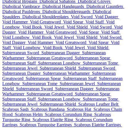
Diabolical Brogans
Diabolical Sabatons
Diabolical Gloves
Diabolical Vambrace
Diabolical Handguards
Diabolical Gauntlets
Diabolical Pauldrons
Diabolical Shoulderguards
Diabolical
Spaulders
Diabolical Shoulderplates
Void Sword
Void Dagger
Void Hammer
Void Greatsword
Void Spear
Void Staff
Void
Longbow
Void Book
Void Jewel
Void Shield
Void Sword
Void
Dagger
Void Hammer
Void Greatsword
Void Spear
Void Staff
Void Longbow
Void Book
Void Jewel
Void Shield
Void Sword
Void Dagger
Void Hammer
Void Greatsword
Void Spear
Void
Staff
Void Longbow
Void Book
Void Jewel
Void Shield
Subterranean Sword
Subterranean Dagger
Subterranean
Warhammer
Subterranean Greatsword
Subterranean Spear
Subterranean Staff
Subterranean Longbow
Subterranean Tome
Subterranean Jewel
Subterranean Shield
Subterranean Sword
Subterranean Dagger
Subterranean Warhammer
Subterranean
Greatsword
Subterranean Spear
Subterranean Staff
Subterranean
Longbow
Subterranean Tome
Subterranean Jewel
Subterranean
Shield
Subterranean Sword
Subterranean Dagger
Subterranean
Warhammer
Subterranean Greatsword
Subterranean Spear
Subterranean Staff
Subterranean Longbow
Subterranean Tome
Subterranean Jewel
Subterranean Shield
Scabrous Leather Belt
Scabrous Sash
Scabrous Bandana
Scabrous Hat
Scabrous Chain
Hood
Scabrous Helm
Scabrous Corundum Ring
Scabrous
Turquoise Ring
Scabrous Elatrite Ring
Scabrous Corundum
Earrings
Scabrous Turquoise Earrings
Scabrous Elatrite Earrings