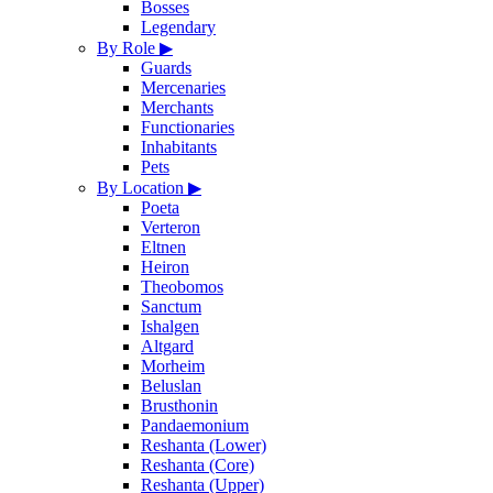
Bosses
Legendary
By Role
▶
Guards
Mercenaries
Merchants
Functionaries
Inhabitants
Pets
By Location
▶
Poeta
Verteron
Eltnen
Heiron
Theobomos
Sanctum
Ishalgen
Altgard
Morheim
Beluslan
Brusthonin
Pandaemonium
Reshanta (Lower)
Reshanta (Core)
Reshanta (Upper)