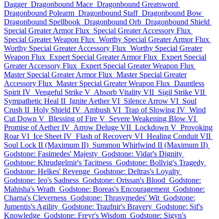
Dagger
Dragonbound Mace
Dragonbound Greatsword
Dragonbound Polearm
Dragonbound Staff
Dragonbound Bow
Dragonbound Spellbook
Dragonbound Orb
Dragonbound Shield
Special Greater Armor Flux
Special Greater Accessory Flux
Special Greater Weapon Flux
Worthy Special Greater Armor Flux
Worthy Special Greater Accessory Flux
Worthy Special Greater
Weapon Flux
Expert Special Greater Armor Flux
Expert Special
Greater Accessory Flux
Expert Special Greater Weapon Flux
Master Special Greater Armor Flux
Master Special Greater
Accessory Flux
Master Special Greater Weapon Flux
Dauntless
Spirit IV
Vengeful Strike V
Absorb Vitality VII
Sigil Strike VII
Sympathetic Heal II
Ignite Aether VI
Silence Arrow VI
Soul
Crush II
Holy Shield IV
Ambush VI
Trap of Slowing IV
Wind
Cut Down V
Blessing of Fire V
Severe Weakening Blow VI
Promise of Aether IV
Arrow Deluge VII
Lockdown V
Provoking
Roar VI
Ice Sheet IV
Flash of Recovery VI
Healing Conduit VII
Soul Lock II (Maximum II)
Summon Whirlwind II (Maximum II)
Godstone: Fasimedes' Majesty
Godstone: Vidar's Dignity
Godstone: Khrudgelmir's Tacitness
Godstone: Bollvig's Tragedy
Godstone: Helkes' Revenge
Godstone: Deltras's Loyalty
Godstone: Ieo's Sadness
Godstone: Orissan's Blood
Godstone:
Mahisha's Wrath
Godstone: Boreas's Encouragement
Godstone:
Charna's Cleverness
Godstone: Thrasymedes' Wit
Godstone:
Jumentis's Agility
Godstone: Traufnir's Bravery
Godstone: Sif's
Knowledge
Godstone: Freyr's Wisdom
Godstone: Sigyn's