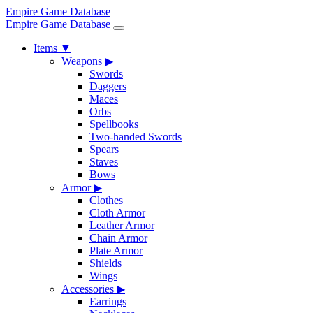
Empire Game Database
Empire Game Database
Items
▼
Weapons
▶
Swords
Daggers
Maces
Orbs
Spellbooks
Two-handed Swords
Spears
Staves
Bows
Armor
▶
Clothes
Cloth Armor
Leather Armor
Chain Armor
Plate Armor
Shields
Wings
Accessories
▶
Earrings