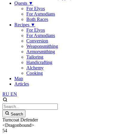
Quests
▼
For Elyos
For Asmodians
Both Races
Recipes
▼
For Elyos
For Asmodians
Conversion
Weaponsmithing
Armorsmithing
Tailoring
Handicrafting
Alchemy
Cooking
Map
Articles
RU
EN
Search
Turncoat Defender
<Dragonbound>
54