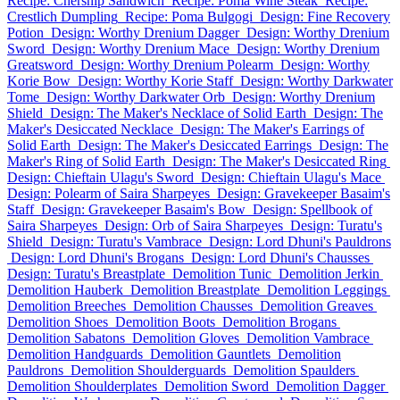
Recipe: Chersnip Sandwich
Recipe: Poma Wine Steak
Recipe:
Crestlich Dumpling
Recipe: Poma Bulgogi
Design: Fine Recovery
Potion
Design: Worthy Drenium Dagger
Design: Worthy Drenium
Sword
Design: Worthy Drenium Mace
Design: Worthy Drenium
Greatsword
Design: Worthy Drenium Polearm
Design: Worthy
Korie Bow
Design: Worthy Korie Staff
Design: Worthy Darkwater
Tome
Design: Worthy Darkwater Orb
Design: Worthy Drenium
Shield
Design: The Maker's Necklace of Solid Earth
Design: The
Maker's Desiccated Necklace
Design: The Maker's Earrings of
Solid Earth
Design: The Maker's Desiccated Earrings
Design: The
Maker's Ring of Solid Earth
Design: The Maker's Desiccated Ring
Design: Chieftain Ulagu's Sword
Design: Chieftain Ulagu's Mace
Design: Polearm of Saira Sharpeyes
Design: Gravekeeper Basaim's
Staff
Design: Gravekeeper Basaim's Bow
Design: Spellbook of
Saira Sharpeyes
Design: Orb of Saira Sharpeyes
Design: Turatu's
Shield
Design: Turatu's Vambrace
Design: Lord Dhuni's Pauldrons
Design: Lord Dhuni's Brogans
Design: Lord Dhuni's Chausses
Design: Turatu's Breastplate
Demolition Tunic
Demolition Jerkin
Demolition Hauberk
Demolition Breastplate
Demolition Leggings
Demolition Breeches
Demolition Chausses
Demolition Greaves
Demolition Shoes
Demolition Boots
Demolition Brogans
Demolition Sabatons
Demolition Gloves
Demolition Vambrace
Demolition Handguards
Demolition Gauntlets
Demolition
Pauldrons
Demolition Shoulderguards
Demolition Spaulders
Demolition Shoulderplates
Demolition Sword
Demolition Dagger