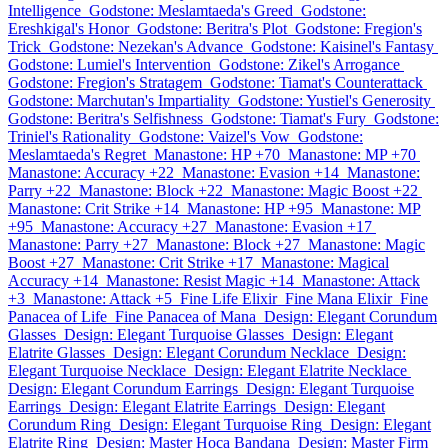
Intelligence
Godstone: Meslamtaeda's Greed
Godstone:
Ereshkigal's Honor
Godstone: Beritra's Plot
Godstone: Fregion's
Trick
Godstone: Nezekan's Advance
Godstone: Kaisinel's Fantasy
Godstone: Lumiel's Intervention
Godstone: Zikel's Arrogance
Godstone: Fregion's Stratagem
Godstone: Tiamat's Counterattack
Godstone: Marchutan's Impartiality
Godstone: Yustiel's Generosity
Godstone: Beritra's Selfishness
Godstone: Tiamat's Fury
Godstone:
Triniel's Rationality
Godstone: Vaizel's Vow
Godstone:
Meslamtaeda's Regret
Manastone: HP +70
Manastone: MP +70
Manastone: Accuracy +22
Manastone: Evasion +14
Manastone:
Parry +22
Manastone: Block +22
Manastone: Magic Boost +22
Manastone: Crit Strike +14
Manastone: HP +95
Manastone: MP
+95
Manastone: Accuracy +27
Manastone: Evasion +17
Manastone: Parry +27
Manastone: Block +27
Manastone: Magic
Boost +27
Manastone: Crit Strike +17
Manastone: Magical
Accuracy +14
Manastone: Resist Magic +14
Manastone: Attack
+3
Manastone: Attack +5
Fine Life Elixir
Fine Mana Elixir
Fine
Panacea of Life
Fine Panacea of Mana
Design: Elegant Corundum
Glasses
Design: Elegant Turquoise Glasses
Design: Elegant
Elatrite Glasses
Design: Elegant Corundum Necklace
Design:
Elegant Turquoise Necklace
Design: Elegant Elatrite Necklace
Design: Elegant Corundum Earrings
Design: Elegant Turquoise
Earrings
Design: Elegant Elatrite Earrings
Design: Elegant
Corundum Ring
Design: Elegant Turquoise Ring
Design: Elegant
Elatrite Ring
Design: Master Hoca Bandana
Design: Master Firm