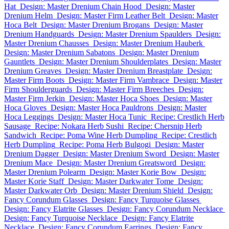
Hat
Design: Master Drenium Chain Hood
Design: Master
Drenium Helm
Design: Master Firm Leather Belt
Design: Master
Hoca Belt
Design: Master Drenium Brogans
Design: Master
Drenium Handguards
Design: Master Drenium Spaulders
Design:
Master Drenium Chausses
Design: Master Drenium Hauberk
Design: Master Drenium Sabatons
Design: Master Drenium
Gauntlets
Design: Master Drenium Shoulderplates
Design: Master
Drenium Greaves
Design: Master Drenium Breastplate
Design:
Master Firm Boots
Design: Master Firm Vambrace
Design: Master
Firm Shoulderguards
Design: Master Firm Breeches
Design:
Master Firm Jerkin
Design: Master Hoca Shoes
Design: Master
Hoca Gloves
Design: Master Hoca Pauldrons
Design: Master
Hoca Leggings
Design: Master Hoca Tunic
Recipe: Crestlich Herb
Sausage
Recipe: Nokara Herb Sushi
Recipe: Chersnip Herb
Sandwich
Recipe: Poma Wine Herb Dumpling
Recipe: Crestlich
Herb Dumpling
Recipe: Poma Herb Bulgogi
Design: Master
Drenium Dagger
Design: Master Drenium Sword
Design: Master
Drenium Mace
Design: Master Drenium Greatsword
Design:
Master Drenium Polearm
Design: Master Korie Bow
Design:
Master Korie Staff
Design: Master Darkwater Tome
Design:
Master Darkwater Orb
Design: Master Drenium Shield
Design:
Fancy Corundum Glasses
Design: Fancy Turquoise Glasses
Design: Fancy Elatrite Glasses
Design: Fancy Corundum Necklace
Design: Fancy Turquoise Necklace
Design: Fancy Elatrite
Necklace
Design: Fancy Corundum Earrings
Design: Fancy