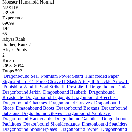
Monster
Humanoid
Normal
Max HP
23938
Experience
69699
DP
65
Abyss Rank
Soldier, Rank 7
Abyss Points
2
Kinah
2698–8094
Drops
592
Dragonbound Seal
Premium Power Shard
Half-folded Paper
Stigma Shard
×4
Force Cleave II
Slash Artery II
Shackle Arrow II
Punishing Wind II
Soul Strike II
Frostbite II
Dragonbound Tunic
Dragonbound Jerkin
Dragonbound Hauberk
Dragonbound
Breastplate
Dragonbound Leggings
Dragonbound Breeches
Dragonbound Chausses
Dragonbound Greaves
Dragonbound
Shoes
Dragonbound Boots
Dragonbound Brogans
Dragonbound
Sabatons
Dragonbound Gloves
Dragonbound Vambrace
Dragonbound Handguards
Dragonbound Gauntlets
Dragonbound
Pauldrons
Dragonbound Shoulderguards
Dragonbound Spaulders
Dragonbound Shoulderplates
Dragonbound Sword
Dragonbound