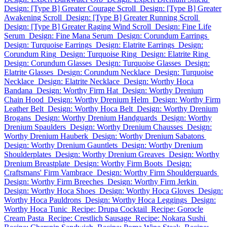
Design: [Type B] Greater Courage Scroll
Design: [Type B] Greater
Awakening Scroll
Design: [Type B] Greater Running Scroll
Design: [Type B] Greater Raging Wind Scroll
Design: Fine Life
Serum
Design: Fine Mana Serum
Design: Corundum Earrings
Design: Turquoise Earrings
Design: Elatrite Earrings
Design:
Corundum Ring
Design: Turquoise Ring
Design: Elatrite Ring
Design: Corundum Glasses
Design: Turquoise Glasses
Design:
Elatrite Glasses
Design: Corundum Necklace
Design: Turquoise
Necklace
Design: Elatrite Necklace
Design: Worthy Hoca
Bandana
Design: Worthy Firm Hat
Design: Worthy Drenium
Chain Hood
Design: Worthy Drenium Helm
Design: Worthy Firm
Leather Belt
Design: Worthy Hoca Belt
Design: Worthy Drenium
Brogans
Design: Worthy Drenium Handguards
Design: Worthy
Drenium Spaulders
Design: Worthy Drenium Chausses
Design:
Worthy Drenium Hauberk
Design: Worthy Drenium Sabatons
Design: Worthy Drenium Gauntlets
Design: Worthy Drenium
Shoulderplates
Design: Worthy Drenium Greaves
Design: Worthy
Drenium Breastplate
Design: Worthy Firm Boots
Design:
Craftsmans' Firm Vambrace
Design: Worthy Firm Shoulderguards
Design: Worthy Firm Breeches
Design: Worthy Firm Jerkin
Design: Worthy Hoca Shoes
Design: Worthy Hoca Gloves
Design:
Worthy Hoca Pauldrons
Design: Worthy Hoca Leggings
Design:
Worthy Hoca Tunic
Recipe: Drupa Cocktail
Recipe: Gorocle
Cream Pasta
Recipe: Crestlich Sausage
Recipe: Nokara Sushi