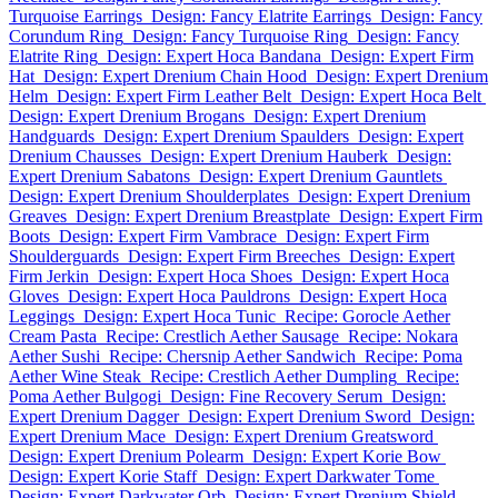
Turquoise Earrings
Design: Fancy Elatrite Earrings
Design: Fancy
Corundum Ring
Design: Fancy Turquoise Ring
Design: Fancy
Elatrite Ring
Design: Expert Hoca Bandana
Design: Expert Firm
Hat
Design: Expert Drenium Chain Hood
Design: Expert Drenium
Helm
Design: Expert Firm Leather Belt
Design: Expert Hoca Belt
Design: Expert Drenium Brogans
Design: Expert Drenium
Handguards
Design: Expert Drenium Spaulders
Design: Expert
Drenium Chausses
Design: Expert Drenium Hauberk
Design:
Expert Drenium Sabatons
Design: Expert Drenium Gauntlets
Design: Expert Drenium Shoulderplates
Design: Expert Drenium
Greaves
Design: Expert Drenium Breastplate
Design: Expert Firm
Boots
Design: Expert Firm Vambrace
Design: Expert Firm
Shoulderguards
Design: Expert Firm Breeches
Design: Expert
Firm Jerkin
Design: Expert Hoca Shoes
Design: Expert Hoca
Gloves
Design: Expert Hoca Pauldrons
Design: Expert Hoca
Leggings
Design: Expert Hoca Tunic
Recipe: Gorocle Aether
Cream Pasta
Recipe: Crestlich Aether Sausage
Recipe: Nokara
Aether Sushi
Recipe: Chersnip Aether Sandwich
Recipe: Poma
Aether Wine Steak
Recipe: Crestlich Aether Dumpling
Recipe:
Poma Aether Bulgogi
Design: Fine Recovery Serum
Design:
Expert Drenium Dagger
Design: Expert Drenium Sword
Design:
Expert Drenium Mace
Design: Expert Drenium Greatsword
Design: Expert Drenium Polearm
Design: Expert Korie Bow
Design: Expert Korie Staff
Design: Expert Darkwater Tome
Design: Expert Darkwater Orb
Design: Expert Drenium Shield