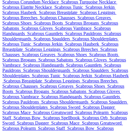
Scabrous Corundum Necklace
Scabrous Turquoise Necklace
Scabrous Elatrite Necklace
Scabrous Tunic
Scabrous Jerkin
Scabrous Hauberk
Scabrous Breastplate
Scabrous Leggings
Scabrous Breeches
Scabrous Chausses
Scabrous Greaves
Scabrous Shoes
Scabrous Boots
Scabrous Brogans
Scabrous
Sabatons
Scabrous Gloves
Scabrous Vambrace
Scabrous
Handguards
Scabrous Gauntlets
Scabrous Pauldrons
Scabrous
Shoulderguards
Scabrous Spaulders
Scabrous Shoulderplates
Scabrous Tunic
Scabrous Jerkin
Scabrous Hauberk
Scabrous
Breastplate
Scabrous Leggings
Scabrous Breeches
Scabrous
Chausses
Scabrous Greaves
Scabrous Shoes
Scabrous Boots
Scabrous Brogans
Scabrous Sabatons
Scabrous Gloves
Scabrous
Vambrace
Scabrous Handguards
Scabrous Gauntlets
Scabrous
Pauldrons
Scabrous Shoulderguards
Scabrous Spaulders
Scabrous
Shoulderplates
Scabrous Tunic
Scabrous Jerkin
Scabrous Hauberk
Scabrous Breastplate
Scabrous Leggings
Scabrous Breeches
Scabrous Chausses
Scabrous Greaves
Scabrous Shoes
Scabrous
Boots
Scabrous Brogans
Scabrous Sabatons
Scabrous Gloves
Scabrous Vambrace
Scabrous Handguards
Scabrous Gauntlets
Scabrous Pauldrons
Scabrous Shoulderguards
Scabrous Spaulders
Scabrous Shoulderplates
Scabrous Sword
Scabrous Dagger
Scabrous Mace
Scabrous Greatsword
Scabrous Polearm
Scabrous
Staff
Scabrous Bow
Scabrous Spellbook
Scabrous Orb
Scabrous
Sword
Scabrous Dagger
Scabrous Mace
Scabrous Greatsword
Scabrous Polearm
Scabrous Staff
Scabrous Bow
Scabrous