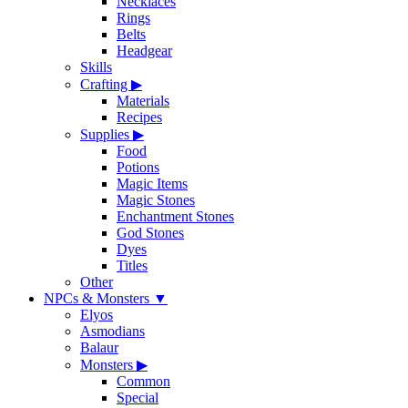
Necklaces
Rings
Belts
Headgear
Skills
Crafting
▶
Materials
Recipes
Supplies
▶
Food
Potions
Magic Items
Magic Stones
Enchantment Stones
God Stones
Dyes
Titles
Other
NPCs & Monsters
▼
Elyos
Asmodians
Balaur
Monsters
▶
Common
Special