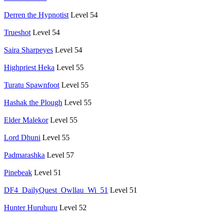
Derren the Hypnotist
Level 54
Trueshot
Level 54
Saira Sharpeyes
Level 54
Highpriest Heka
Level 55
Turatu Spawnfoot
Level 55
Hashak the Plough
Level 55
Elder Malekor
Level 55
Lord Dhuni
Level 55
Padmarashka
Level 57
Pinebeak
Level 51
DF4_DailyQuest_Owllau_Wi_51
Level 51
Hunter Huruhuru
Level 52