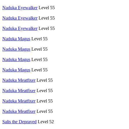
Naduka Eyewalker
Level 55
Naduka Eyewalker
Level 55
Naduka Eyewalker
Level 55
Naduka Magus
Level 55
Naduka Magus
Level 55
Naduka Magus
Level 55
Naduka Magus
Level 55
Naduka Meatfixer
Level 55
Naduka Meatfixer
Level 55
Naduka Meatfixer
Level 55
Naduka Meatfixer
Level 55
Salis the Depraved
Level 52