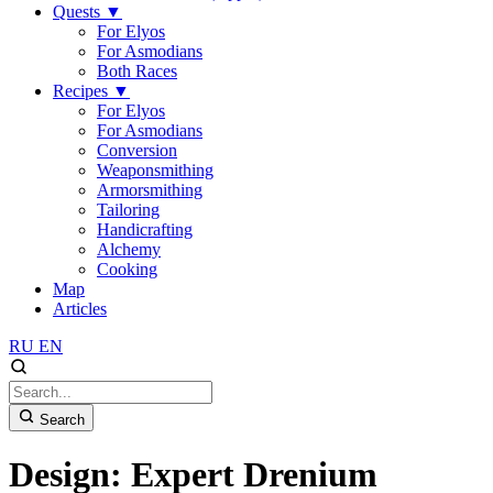
Quests
▼
For Elyos
For Asmodians
Both Races
Recipes
▼
For Elyos
For Asmodians
Conversion
Weaponsmithing
Armorsmithing
Tailoring
Handicrafting
Alchemy
Cooking
Map
Articles
RU
EN
Search
Design: Expert Drenium