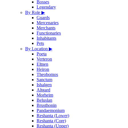
Bosses
Legendary
By Role
▶
Guards
Mercenaries
Merchants
Functionaries
Inhabitants
Pets
By Location
▶
Poeta
Verteron
Eltnen
Heiron
Theobomos
Sanctum
Ishalgen
Altgard
Morheim
Beluslan
Brusthonin
Pandaemonium
Reshanta (Lower)
Reshanta (Core)
Reshanta (Upper)