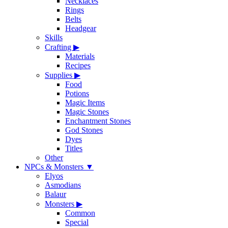
Necklaces
Rings
Belts
Headgear
Skills
Crafting
▶
Materials
Recipes
Supplies
▶
Food
Potions
Magic Items
Magic Stones
Enchantment Stones
God Stones
Dyes
Titles
Other
NPCs & Monsters
▼
Elyos
Asmodians
Balaur
Monsters
▶
Common
Special