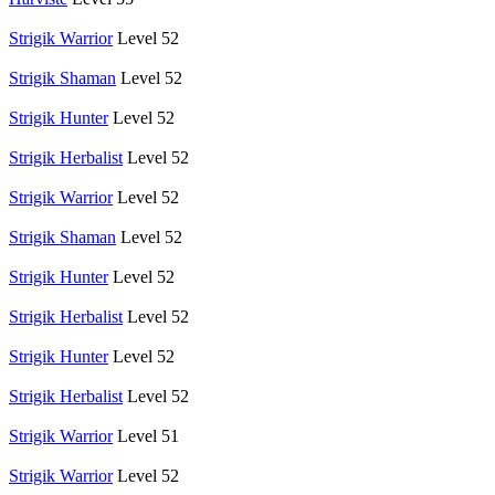
Strigik Warrior
Level 52
Strigik Shaman
Level 52
Strigik Hunter
Level 52
Strigik Herbalist
Level 52
Strigik Warrior
Level 52
Strigik Shaman
Level 52
Strigik Hunter
Level 52
Strigik Herbalist
Level 52
Strigik Hunter
Level 52
Strigik Herbalist
Level 52
Strigik Warrior
Level 51
Strigik Warrior
Level 52