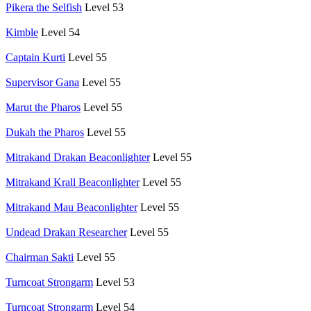
Pikera the Selfish
Level 53
Kimble
Level 54
Captain Kurti
Level 55
Supervisor Gana
Level 55
Marut the Pharos
Level 55
Dukah the Pharos
Level 55
Mitrakand Drakan Beaconlighter
Level 55
Mitrakand Krall Beaconlighter
Level 55
Mitrakand Mau Beaconlighter
Level 55
Undead Drakan Researcher
Level 55
Chairman Sakti
Level 55
Turncoat Strongarm
Level 53
Turncoat Strongarm
Level 54