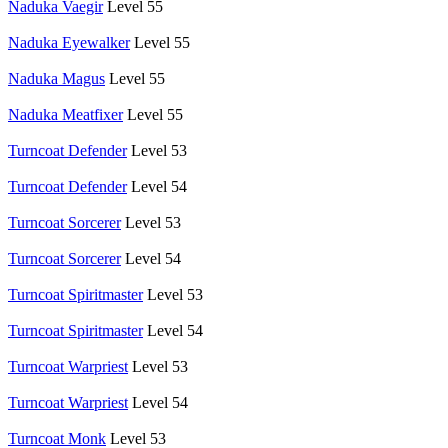
Naduka Vaegir
Level 55
Naduka Eyewalker
Level 55
Naduka Magus
Level 55
Naduka Meatfixer
Level 55
Turncoat Defender
Level 53
Turncoat Defender
Level 54
Turncoat Sorcerer
Level 53
Turncoat Sorcerer
Level 54
Turncoat Spiritmaster
Level 53
Turncoat Spiritmaster
Level 54
Turncoat Warpriest
Level 53
Turncoat Warpriest
Level 54
Turncoat Monk
Level 53