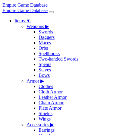
Empire Game Database
Empire Game Database
Items
▼
Weapons
▶
Swords
Daggers
Maces
Orbs
Spellbooks
Two-handed Swords
Spears
Staves
Bows
Armor
▶
Clothes
Cloth Armor
Leather Armor
Chain Armor
Plate Armor
Shields
Wings
Accessories
▶
Earrings