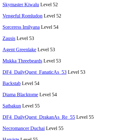
Skymaster Kiwalu
Level 52
Vengeful Romludon
Level 52
Sorceress Imilyana
Level 54
Zausis
Level 53
Agent Greenlake
Level 53
Mukka Threebeards
Level 53
DF4_DailyQuest_FanaticAs_53
Level 53
Backstab
Level 54
Diama Blacktome
Level 54
Satbakun
Level 55
DF4_DailyQuest_DrakanAs_Re_55
Level 55
Necromancer Duchai
Level 55
Harviste
Level 55