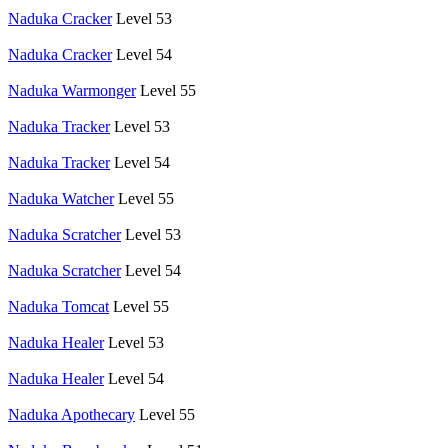
Naduka Cracker
Level 53
Naduka Cracker
Level 54
Naduka Warmonger
Level 55
Naduka Tracker
Level 53
Naduka Tracker
Level 54
Naduka Watcher
Level 55
Naduka Scratcher
Level 53
Naduka Scratcher
Level 54
Naduka Tomcat
Level 55
Naduka Healer
Level 53
Naduka Healer
Level 54
Naduka Apothecary
Level 55