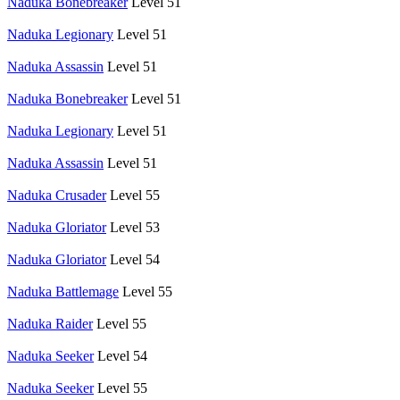
Naduka Bonebreaker
Level 51
Naduka Legionary
Level 51
Naduka Assassin
Level 51
Naduka Bonebreaker
Level 51
Naduka Legionary
Level 51
Naduka Assassin
Level 51
Naduka Crusader
Level 55
Naduka Gloriator
Level 53
Naduka Gloriator
Level 54
Naduka Battlemage
Level 55
Naduka Raider
Level 55
Naduka Seeker
Level 54
Naduka Seeker
Level 55