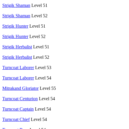
Strigik Shaman
Level 51
Strigik Shaman
Level 52
Strigik Hunter
Level 51
Strigik Hunter
Level 52
Strigik Herbalist
Level 51
Strigik Herbalist
Level 52
Turncoat Laborer
Level 53
Turncoat Laborer
Level 54
Mitrakand Gloriator
Level 55
Turncoat Centurion
Level 54
Turncoat Captain
Level 54
Turncoat Chief
Level 54