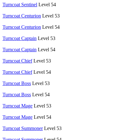
Turncoat Sentinel
Level 54
Turncoat Centurion
Level 53
Turncoat Centurion
Level 54
Turncoat Captain
Level 53
Turncoat Captain
Level 54
Turncoat Chief
Level 53
Turncoat Chief
Level 54
Turncoat Boss
Level 53
Turncoat Boss
Level 54
Turncoat Mage
Level 53
Turncoat Mage
Level 54
Turncoat Summoner
Level 53
Turncoat Summoner
Level 54