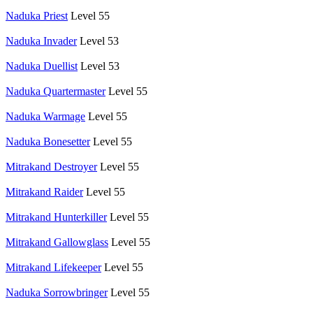
Naduka Priest
Level 55
Naduka Invader
Level 53
Naduka Duellist
Level 53
Naduka Quartermaster
Level 55
Naduka Warmage
Level 55
Naduka Bonesetter
Level 55
Mitrakand Destroyer
Level 55
Mitrakand Raider
Level 55
Mitrakand Hunterkiller
Level 55
Mitrakand Gallowglass
Level 55
Mitrakand Lifekeeper
Level 55
Naduka Sorrowbringer
Level 55