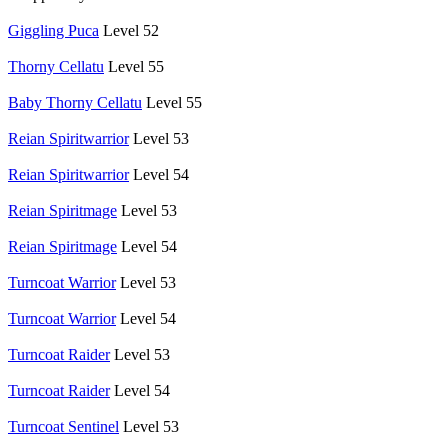
Giggling Puca
Level 52
Thorny Cellatu
Level 55
Baby Thorny Cellatu
Level 55
Reian Spiritwarrior
Level 53
Reian Spiritwarrior
Level 54
Reian Spiritmage
Level 53
Reian Spiritmage
Level 54
Turncoat Warrior
Level 53
Turncoat Warrior
Level 54
Turncoat Raider
Level 53
Turncoat Raider
Level 54
Turncoat Sentinel
Level 53