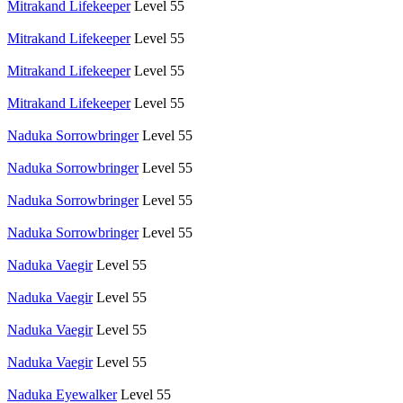
Mitrakand Lifekeeper
Level 55
Mitrakand Lifekeeper
Level 55
Mitrakand Lifekeeper
Level 55
Mitrakand Lifekeeper
Level 55
Naduka Sorrowbringer
Level 55
Naduka Sorrowbringer
Level 55
Naduka Sorrowbringer
Level 55
Naduka Sorrowbringer
Level 55
Naduka Vaegir
Level 55
Naduka Vaegir
Level 55
Naduka Vaegir
Level 55
Naduka Vaegir
Level 55
Naduka Eyewalker
Level 55