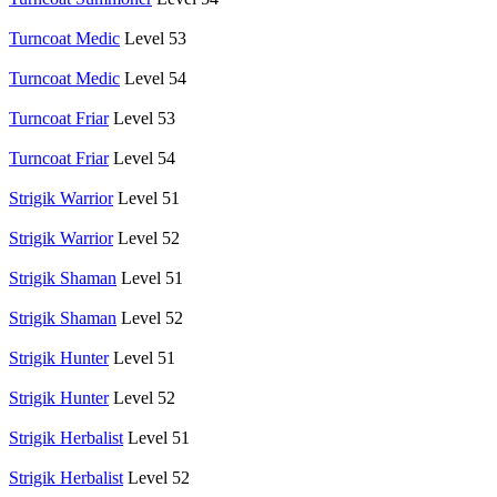
Turncoat Medic
Level 53
Turncoat Medic
Level 54
Turncoat Friar
Level 53
Turncoat Friar
Level 54
Strigik Warrior
Level 51
Strigik Warrior
Level 52
Strigik Shaman
Level 51
Strigik Shaman
Level 52
Strigik Hunter
Level 51
Strigik Hunter
Level 52
Strigik Herbalist
Level 51
Strigik Herbalist
Level 52