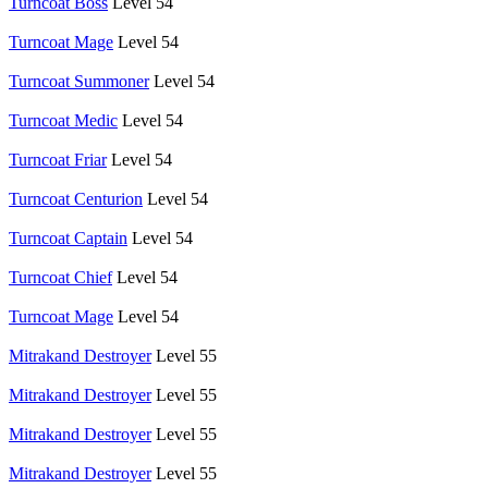
Turncoat Boss
Level 54
Turncoat Mage
Level 54
Turncoat Summoner
Level 54
Turncoat Medic
Level 54
Turncoat Friar
Level 54
Turncoat Centurion
Level 54
Turncoat Captain
Level 54
Turncoat Chief
Level 54
Turncoat Mage
Level 54
Mitrakand Destroyer
Level 55
Mitrakand Destroyer
Level 55
Mitrakand Destroyer
Level 55
Mitrakand Destroyer
Level 55