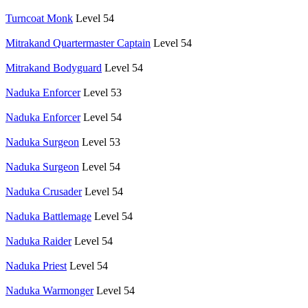
Turncoat Monk
Level 54
Mitrakand Quartermaster Captain
Level 54
Mitrakand Bodyguard
Level 54
Naduka Enforcer
Level 53
Naduka Enforcer
Level 54
Naduka Surgeon
Level 53
Naduka Surgeon
Level 54
Naduka Crusader
Level 54
Naduka Battlemage
Level 54
Naduka Raider
Level 54
Naduka Priest
Level 54
Naduka Warmonger
Level 54