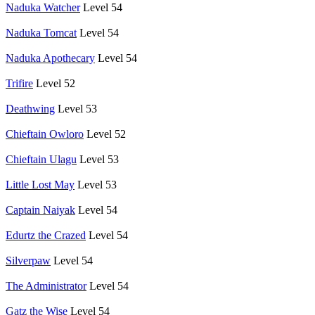
Naduka Watcher
Level 54
Naduka Tomcat
Level 54
Naduka Apothecary
Level 54
Trifire
Level 52
Deathwing
Level 53
Chieftain Owloro
Level 52
Chieftain Ulagu
Level 53
Little Lost May
Level 53
Captain Naiyak
Level 54
Edurtz the Crazed
Level 54
Silverpaw
Level 54
The Administrator
Level 54
Gatz the Wise
Level 54