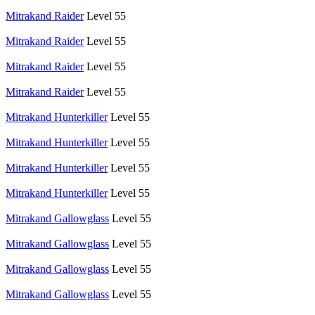
Mitrakand Raider
Level 55
Mitrakand Raider
Level 55
Mitrakand Raider
Level 55
Mitrakand Raider
Level 55
Mitrakand Hunterkiller
Level 55
Mitrakand Hunterkiller
Level 55
Mitrakand Hunterkiller
Level 55
Mitrakand Hunterkiller
Level 55
Mitrakand Gallowglass
Level 55
Mitrakand Gallowglass
Level 55
Mitrakand Gallowglass
Level 55
Mitrakand Gallowglass
Level 55