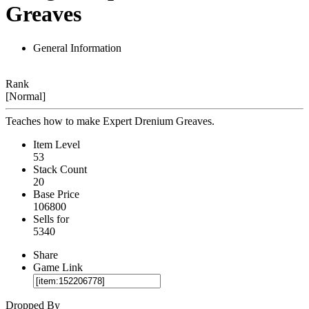
Greaves
General Information
Rank
[Normal]
Teaches how to make Expert Drenium Greaves.
Item Level
53
Stack Count
20
Base Price
106800
Sells for
5340
Share
Game Link
Dropped By