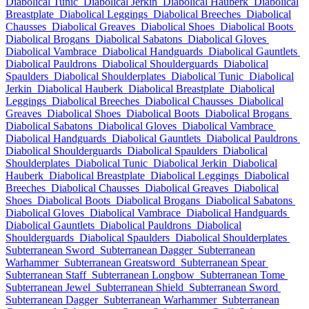
Diabolical Tunic
Diabolical Jerkin
Diabolical Hauberk
Diabolical
Breastplate
Diabolical Leggings
Diabolical Breeches
Diabolical
Chausses
Diabolical Greaves
Diabolical Shoes
Diabolical Boots
Diabolical Brogans
Diabolical Sabatons
Diabolical Gloves
Diabolical Vambrace
Diabolical Handguards
Diabolical Gauntlets
Diabolical Pauldrons
Diabolical Shoulderguards
Diabolical
Spaulders
Diabolical Shoulderplates
Diabolical Tunic
Diabolical
Jerkin
Diabolical Hauberk
Diabolical Breastplate
Diabolical
Leggings
Diabolical Breeches
Diabolical Chausses
Diabolical
Greaves
Diabolical Shoes
Diabolical Boots
Diabolical Brogans
Diabolical Sabatons
Diabolical Gloves
Diabolical Vambrace
Diabolical Handguards
Diabolical Gauntlets
Diabolical Pauldrons
Diabolical Shoulderguards
Diabolical Spaulders
Diabolical
Shoulderplates
Diabolical Tunic
Diabolical Jerkin
Diabolical
Hauberk
Diabolical Breastplate
Diabolical Leggings
Diabolical
Breeches
Diabolical Chausses
Diabolical Greaves
Diabolical
Shoes
Diabolical Boots
Diabolical Brogans
Diabolical Sabatons
Diabolical Gloves
Diabolical Vambrace
Diabolical Handguards
Diabolical Gauntlets
Diabolical Pauldrons
Diabolical
Shoulderguards
Diabolical Spaulders
Diabolical Shoulderplates
Subterranean Sword
Subterranean Dagger
Subterranean
Warhammer
Subterranean Greatsword
Subterranean Spear
Subterranean Staff
Subterranean Longbow
Subterranean Tome
Subterranean Jewel
Subterranean Shield
Subterranean Sword
Subterranean Dagger
Subterranean Warhammer
Subterranean