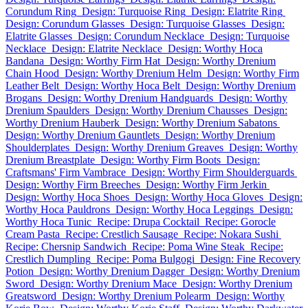
Corundum Ring
Design: Turquoise Ring
Design: Elatrite Ring
Design: Corundum Glasses
Design: Turquoise Glasses
Design:
Elatrite Glasses
Design: Corundum Necklace
Design: Turquoise
Necklace
Design: Elatrite Necklace
Design: Worthy Hoca
Bandana
Design: Worthy Firm Hat
Design: Worthy Drenium
Chain Hood
Design: Worthy Drenium Helm
Design: Worthy Firm
Leather Belt
Design: Worthy Hoca Belt
Design: Worthy Drenium
Brogans
Design: Worthy Drenium Handguards
Design: Worthy
Drenium Spaulders
Design: Worthy Drenium Chausses
Design:
Worthy Drenium Hauberk
Design: Worthy Drenium Sabatons
Design: Worthy Drenium Gauntlets
Design: Worthy Drenium
Shoulderplates
Design: Worthy Drenium Greaves
Design: Worthy
Drenium Breastplate
Design: Worthy Firm Boots
Design:
Craftsmans' Firm Vambrace
Design: Worthy Firm Shoulderguards
Design: Worthy Firm Breeches
Design: Worthy Firm Jerkin
Design: Worthy Hoca Shoes
Design: Worthy Hoca Gloves
Design:
Worthy Hoca Pauldrons
Design: Worthy Hoca Leggings
Design:
Worthy Hoca Tunic
Recipe: Drupa Cocktail
Recipe: Gorocle
Cream Pasta
Recipe: Crestlich Sausage
Recipe: Nokara Sushi
Recipe: Chersnip Sandwich
Recipe: Poma Wine Steak
Recipe:
Crestlich Dumpling
Recipe: Poma Bulgogi
Design: Fine Recovery
Potion
Design: Worthy Drenium Dagger
Design: Worthy Drenium
Sword
Design: Worthy Drenium Mace
Design: Worthy Drenium
Greatsword
Design: Worthy Drenium Polearm
Design: Worthy