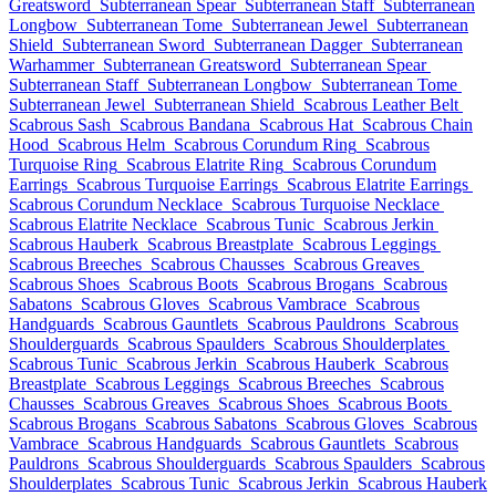
Greatsword
Subterranean Spear
Subterranean Staff
Subterranean
Longbow
Subterranean Tome
Subterranean Jewel
Subterranean
Shield
Subterranean Sword
Subterranean Dagger
Subterranean
Warhammer
Subterranean Greatsword
Subterranean Spear
Subterranean Staff
Subterranean Longbow
Subterranean Tome
Subterranean Jewel
Subterranean Shield
Scabrous Leather Belt
Scabrous Sash
Scabrous Bandana
Scabrous Hat
Scabrous Chain
Hood
Scabrous Helm
Scabrous Corundum Ring
Scabrous
Turquoise Ring
Scabrous Elatrite Ring
Scabrous Corundum
Earrings
Scabrous Turquoise Earrings
Scabrous Elatrite Earrings
Scabrous Corundum Necklace
Scabrous Turquoise Necklace
Scabrous Elatrite Necklace
Scabrous Tunic
Scabrous Jerkin
Scabrous Hauberk
Scabrous Breastplate
Scabrous Leggings
Scabrous Breeches
Scabrous Chausses
Scabrous Greaves
Scabrous Shoes
Scabrous Boots
Scabrous Brogans
Scabrous
Sabatons
Scabrous Gloves
Scabrous Vambrace
Scabrous
Handguards
Scabrous Gauntlets
Scabrous Pauldrons
Scabrous
Shoulderguards
Scabrous Spaulders
Scabrous Shoulderplates
Scabrous Tunic
Scabrous Jerkin
Scabrous Hauberk
Scabrous
Breastplate
Scabrous Leggings
Scabrous Breeches
Scabrous
Chausses
Scabrous Greaves
Scabrous Shoes
Scabrous Boots
Scabrous Brogans
Scabrous Sabatons
Scabrous Gloves
Scabrous
Vambrace
Scabrous Handguards
Scabrous Gauntlets
Scabrous
Pauldrons
Scabrous Shoulderguards
Scabrous Spaulders
Scabrous
Shoulderplates
Scabrous Tunic
Scabrous Jerkin
Scabrous Hauberk