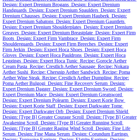
Design: Expert Drenium Brogans
Design: Expert Drenium
Handguards
Design: Expert Drenium Spaulders
Design: Expert
Drenium Chausses
Design: Expert Drenium Hauberk
Design:
Expert Drenium Sabatons
Design: Expert Drenium Gauntlets
Design: Expert Drenium Shoulderplates
Design: Expert Drenium
Greaves
Design: Expert Drenium Breastplate
Design: Expert Firm
Boots
Design: Expert Firm Vambrace
Design: Expert Firm
Shoulderguards
Design: Expert Firm Breeches
Design: Expert
Firm Jerkin
Design: Expert Hoca Shoes
Design: Expert Hoca
Gloves
Design: Expert Hoca Pauldrons
Design: Expert Hoca
Leggings
Design: Expert Hoca Tunic
Recipe: Gorocle Aether
Cream Pasta
Recipe: Crestlich Aether Sausage
Recipe: Nokara
Aether Sushi
Recipe: Chersnip Aether Sandwich
Recipe: Poma
Aether Wine Steak
Recipe: Crestlich Aether Dumpling
Recipe:
Poma Aether Bulgogi
Design: Fine Recovery Serum
Design:
Expert Drenium Dagger
Design: Expert Drenium Sword
Design:
Expert Drenium Mace
Design: Expert Drenium Greatsword
Design: Expert Drenium Polearm
Design: Expert Korie Bow
Design: Expert Korie Staff
Design: Expert Darkwater Tome
Design: Expert Darkwater Orb
Design: Expert Drenium Shield
Design: [Type B] Greater Courage Scroll
Design: [Type B] Greater
Awakening Scroll
Design: [Type B] Greater Running Scroll
Design: [Type B] Greater Raging Wind Scroll
Design: Fine Life
Serum
Design: Fine Mana Serum
Design: Corundum Earrings
Design: Turquoise Earrings
Design: Elatrite Earrings
Design: