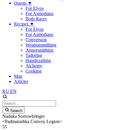
Quests
▼
For Elyos
For Asmodians
Both Races
Recipes
▼
For Elyos
For Asmodians
Conversion
Weaponsmithing
Armorsmithing
Tailoring
Handicrafting
Alchemy
Cooking
Map
Articles
RU
EN
Search
Naduka Sorrowbringer
<Padmarashka Convoy Legion>
55