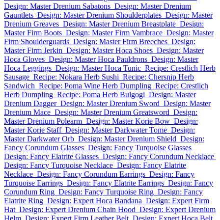
Design: Master Drenium Sabatons
Design: Master Drenium
Gauntlets
Design: Master Drenium Shoulderplates
Design: Master
Drenium Greaves
Design: Master Drenium Breastplate
Design:
Master Firm Boots
Design: Master Firm Vambrace
Design: Master
Firm Shoulderguards
Design: Master Firm Breeches
Design:
Master Firm Jerkin
Design: Master Hoca Shoes
Design: Master
Hoca Gloves
Design: Master Hoca Pauldrons
Design: Master
Hoca Leggings
Design: Master Hoca Tunic
Recipe: Crestlich Herb
Sausage
Recipe: Nokara Herb Sushi
Recipe: Chersnip Herb
Sandwich
Recipe: Poma Wine Herb Dumpling
Recipe: Crestlich
Herb Dumpling
Recipe: Poma Herb Bulgogi
Design: Master
Drenium Dagger
Design: Master Drenium Sword
Design: Master
Drenium Mace
Design: Master Drenium Greatsword
Design:
Master Drenium Polearm
Design: Master Korie Bow
Design:
Master Korie Staff
Design: Master Darkwater Tome
Design:
Master Darkwater Orb
Design: Master Drenium Shield
Design:
Fancy Corundum Glasses
Design: Fancy Turquoise Glasses
Design: Fancy Elatrite Glasses
Design: Fancy Corundum Necklace
Design: Fancy Turquoise Necklace
Design: Fancy Elatrite
Necklace
Design: Fancy Corundum Earrings
Design: Fancy
Turquoise Earrings
Design: Fancy Elatrite Earrings
Design: Fancy
Corundum Ring
Design: Fancy Turquoise Ring
Design: Fancy
Elatrite Ring
Design: Expert Hoca Bandana
Design: Expert Firm
Hat
Design: Expert Drenium Chain Hood
Design: Expert Drenium
Helm
Design: Expert Firm Leather Belt
Design: Expert Hoca Belt