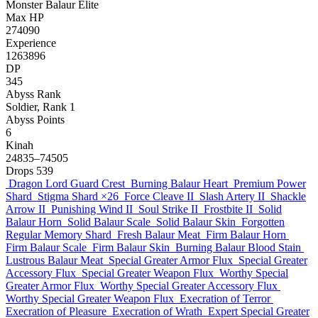
Monster
Balaur
Elite
Max HP
274090
Experience
1263896
DP
345
Abyss Rank
Soldier, Rank 1
Abyss Points
6
Kinah
24835–74505
Drops
539
Dragon Lord Guard Crest
Burning Balaur Heart
Premium Power
Shard
Stigma Shard
×26
Force Cleave II
Slash Artery II
Shackle
Arrow II
Punishing Wind II
Soul Strike II
Frostbite II
Solid
Balaur Horn
Solid Balaur Scale
Solid Balaur Skin
Forgotten
Regular Memory Shard
Fresh Balaur Meat
Firm Balaur Horn
Firm Balaur Scale
Firm Balaur Skin
Burning Balaur Blood Stain
Lustrous Balaur Meat
Special Greater Armor Flux
Special Greater
Accessory Flux
Special Greater Weapon Flux
Worthy Special
Greater Armor Flux
Worthy Special Greater Accessory Flux
Worthy Special Greater Weapon Flux
Execration of Terror
Execration of Pleasure
Execration of Wrath
Expert Special Greater