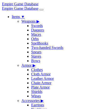
Empire Game Database
Empire Game Database
Items
▼
Weapons
▶
Swords
Daggers
Maces
Orbs
Spellbooks
Two-handed Swords
Spears
Staves
Bows
Armor
▶
Clothes
Cloth Armor
Leather Armor
Chain Armor
Plate Armor
Shields
Wings
Accessories
▶
Earrings