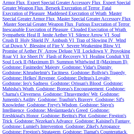
Armor Flux
Expert Special Greater Accessory Flux
Expert Special
Greater Weapon Flux
Berserk Execration of Terror
Fatal
Execration of Pleasure
Maddened Execration of Wrath
Master
Special Greater Armor Flux
Master Special Greater Accessory Flux
Master Special Greater Weapon Flux
Furious Execration of Terror
Inescapable Execration of Pleasure
Clouded Execration of Wrath
Sympathetic Heal II
Ignite Aether VI
Silence Arrow VI
Soul
Crush II
Holy Shield IV
Ambush VI
Trap of Slowing IV
Wind
Cut Down V
Blessing of Fire V
Severe Weakening Blow VI
Promise of Aether IV
Arrow Deluge VII
Lockdown V
Provoking
Roar VI
Ice Sheet IV
Flash of Recovery VI
Healing Conduit VII
Soul Lock II (Maximum II)
Summon Whirlwind II (Maximum II)
Godstone: Fasimedes' Majesty
Godstone: Vidar's Dignity
Godstone: Khrudgelmir's Tacitness
Godstone: Bollvig's Tragedy
Godstone: Helkes' Revenge
Godstone: Deltras's Loyalty
Godstone: Ieo's Sadness
Godstone: Orissan's Blood
Godstone:
Mahisha's Wrath
Godstone: Boreas's Encouragement
Godstone:
Charna's Cleverness
Godstone: Thrasymedes' Wit
Godstone:
Jumentis's Agility
Godstone: Traufnir's Bravery
Godstone: Sif's
Knowledge
Godstone: Freyr's Wisdom
Godstone: Sigyn's
Intelligence
Godstone: Meslamtaeda's Greed
Godstone:
Ereshkigal's Honor
Godstone: Beritra's Plot
Godstone: Fregion's
Trick
Godstone: Nezekan's Advance
Godstone: Kaisinel's Fantasy
Godstone: Lumiel's Intervention
Godstone: Zikel's Arrogance
Godstone: Fregion's Stratagem
Godstone: Tiamat's Counterattack