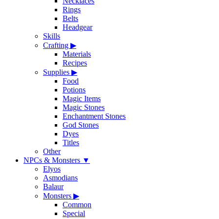
Necklaces
Rings
Belts
Headgear
Skills
Crafting
▶
Materials
Recipes
Supplies
▶
Food
Potions
Magic Items
Magic Stones
Enchantment Stones
God Stones
Dyes
Titles
Other
NPCs & Monsters
▼
Elyos
Asmodians
Balaur
Monsters
▶
Common
Special