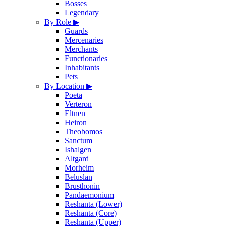
Bosses
Legendary
By Role
▶
Guards
Mercenaries
Merchants
Functionaries
Inhabitants
Pets
By Location
▶
Poeta
Verteron
Eltnen
Heiron
Theobomos
Sanctum
Ishalgen
Altgard
Morheim
Beluslan
Brusthonin
Pandaemonium
Reshanta (Lower)
Reshanta (Core)
Reshanta (Upper)