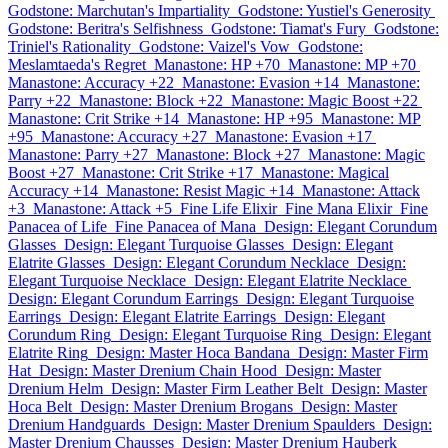
Godstone: Marchutan's Impartiality
Godstone: Yustiel's Generosity
Godstone: Beritra's Selfishness
Godstone: Tiamat's Fury
Godstone:
Triniel's Rationality
Godstone: Vaizel's Vow
Godstone:
Meslamtaeda's Regret
Manastone: HP +70
Manastone: MP +70
Manastone: Accuracy +22
Manastone: Evasion +14
Manastone:
Parry +22
Manastone: Block +22
Manastone: Magic Boost +22
Manastone: Crit Strike +14
Manastone: HP +95
Manastone: MP
+95
Manastone: Accuracy +27
Manastone: Evasion +17
Manastone: Parry +27
Manastone: Block +27
Manastone: Magic
Boost +27
Manastone: Crit Strike +17
Manastone: Magical
Accuracy +14
Manastone: Resist Magic +14
Manastone: Attack
+3
Manastone: Attack +5
Fine Life Elixir
Fine Mana Elixir
Fine
Panacea of Life
Fine Panacea of Mana
Design: Elegant Corundum
Glasses
Design: Elegant Turquoise Glasses
Design: Elegant
Elatrite Glasses
Design: Elegant Corundum Necklace
Design:
Elegant Turquoise Necklace
Design: Elegant Elatrite Necklace
Design: Elegant Corundum Earrings
Design: Elegant Turquoise
Earrings
Design: Elegant Elatrite Earrings
Design: Elegant
Corundum Ring
Design: Elegant Turquoise Ring
Design: Elegant
Elatrite Ring
Design: Master Hoca Bandana
Design: Master Firm
Hat
Design: Master Drenium Chain Hood
Design: Master
Drenium Helm
Design: Master Firm Leather Belt
Design: Master
Hoca Belt
Design: Master Drenium Brogans
Design: Master
Drenium Handguards
Design: Master Drenium Spaulders
Design:
Master Drenium Chausses
Design: Master Drenium Hauberk