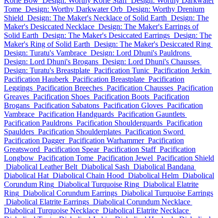
Korie Bow
Design: Worthy Korie Staff
Design: Worthy Darkwater
Tome
Design: Worthy Darkwater Orb
Design: Worthy Drenium
Shield
Design: The Maker's Necklace of Solid Earth
Design: The
Maker's Desiccated Necklace
Design: The Maker's Earrings of
Solid Earth
Design: The Maker's Desiccated Earrings
Design: The
Maker's Ring of Solid Earth
Design: The Maker's Desiccated Ring
Design: Turatu's Vambrace
Design: Lord Dhuni's Pauldrons
Design: Lord Dhuni's Brogans
Design: Lord Dhuni's Chausses
Design: Turatu's Breastplate
Pacification Tunic
Pacification Jerkin
Pacification Hauberk
Pacification Breastplate
Pacification
Leggings
Pacification Breeches
Pacification Chausses
Pacification
Greaves
Pacification Shoes
Pacification Boots
Pacification
Brogans
Pacification Sabatons
Pacification Gloves
Pacification
Vambrace
Pacification Handguards
Pacification Gauntlets
Pacification Pauldrons
Pacification Shoulderguards
Pacification
Spaulders
Pacification Shoulderplates
Pacification Sword
Pacification Dagger
Pacification Warhammer
Pacification
Greatsword
Pacification Spear
Pacification Staff
Pacification
Longbow
Pacification Tome
Pacification Jewel
Pacification Shield
Diabolical Leather Belt
Diabolical Sash
Diabolical Bandana
Diabolical Hat
Diabolical Chain Hood
Diabolical Helm
Diabolical
Corundum Ring
Diabolical Turquoise Ring
Diabolical Elatrite
Ring
Diabolical Corundum Earrings
Diabolical Turquoise Earrings
Diabolical Elatrite Earrings
Diabolical Corundum Necklace
Diabolical Turquoise Necklace
Diabolical Elatrite Necklace