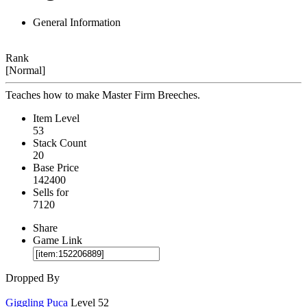
General Information
Rank
[Normal]
Teaches how to make Master Firm Breeches.
Item Level
53
Stack Count
20
Base Price
142400
Sells for
7120
Share
Game Link
Dropped By
Giggling Puca
Level 52