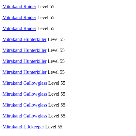
Mitrakand Raider
Level 55
Mitrakand Raider
Level 55
Mitrakand Raider
Level 55
Mitrakand Hunterkiller
Level 55
Mitrakand Hunterkiller
Level 55
Mitrakand Hunterkiller
Level 55
Mitrakand Hunterkiller
Level 55
Mitrakand Gallowglass
Level 55
Mitrakand Gallowglass
Level 55
Mitrakand Gallowglass
Level 55
Mitrakand Gallowglass
Level 55
Mitrakand Lifekeeper
Level 55