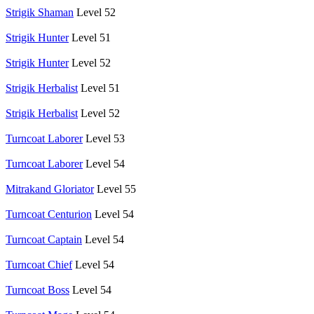
Strigik Shaman
Level 52
Strigik Hunter
Level 51
Strigik Hunter
Level 52
Strigik Herbalist
Level 51
Strigik Herbalist
Level 52
Turncoat Laborer
Level 53
Turncoat Laborer
Level 54
Mitrakand Gloriator
Level 55
Turncoat Centurion
Level 54
Turncoat Captain
Level 54
Turncoat Chief
Level 54
Turncoat Boss
Level 54