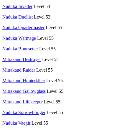
Naduka Invader
Level 53
Naduka Duellist
Level 53
Naduka Quartermaster
Level 55
Naduka Warmage
Level 55
Naduka Bonesetter
Level 55
Mitrakand Destroyer
Level 55
Mitrakand Raider
Level 55
Mitrakand Hunterkiller
Level 55
Mitrakand Gallowglass
Level 55
Mitrakand Lifekeeper
Level 55
Naduka Sorrowbringer
Level 55
Naduka Vaegir
Level 55