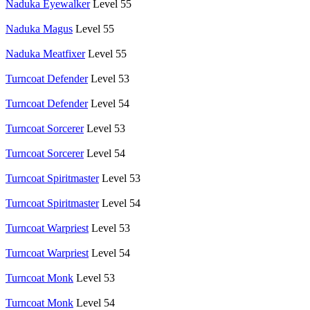
Naduka Eyewalker
Level 55
Naduka Magus
Level 55
Naduka Meatfixer
Level 55
Turncoat Defender
Level 53
Turncoat Defender
Level 54
Turncoat Sorcerer
Level 53
Turncoat Sorcerer
Level 54
Turncoat Spiritmaster
Level 53
Turncoat Spiritmaster
Level 54
Turncoat Warpriest
Level 53
Turncoat Warpriest
Level 54
Turncoat Monk
Level 53
Turncoat Monk
Level 54