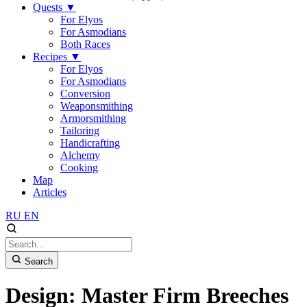
Quests
▼
For Elyos
For Asmodians
Both Races
Recipes
▼
For Elyos
For Asmodians
Conversion
Weaponsmithing
Armorsmithing
Tailoring
Handicrafting
Alchemy
Cooking
Map
Articles
RU
EN
Search
Design: Master Firm Breeches