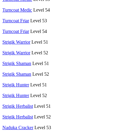
Turncoat Medic
Level 54
Turncoat Friar
Level 53
Turncoat Friar
Level 54
Strigik Warrior
Level 51
Strigik Warrior
Level 52
Strigik Shaman
Level 51
Strigik Shaman
Level 52
Strigik Hunter
Level 51
Strigik Hunter
Level 52
Strigik Herbalist
Level 51
Strigik Herbalist
Level 52
Naduka Cracker
Level 53