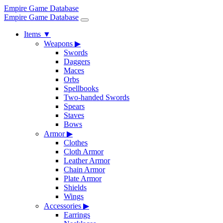
Empire Game Database
Empire Game Database
Items
▼
Weapons
▶
Swords
Daggers
Maces
Orbs
Spellbooks
Two-handed Swords
Spears
Staves
Bows
Armor
▶
Clothes
Cloth Armor
Leather Armor
Chain Armor
Plate Armor
Shields
Wings
Accessories
▶
Earrings