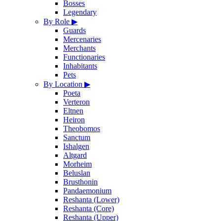
Bosses
Legendary
By Role
▶
Guards
Mercenaries
Merchants
Functionaries
Inhabitants
Pets
By Location
▶
Poeta
Verteron
Eltnen
Heiron
Theobomos
Sanctum
Ishalgen
Altgard
Morheim
Beluslan
Brusthonin
Pandaemonium
Reshanta (Lower)
Reshanta (Core)
Reshanta (Upper)