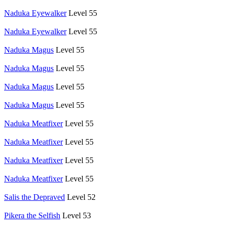
Naduka Eyewalker
Level 55
Naduka Eyewalker
Level 55
Naduka Magus
Level 55
Naduka Magus
Level 55
Naduka Magus
Level 55
Naduka Magus
Level 55
Naduka Meatfixer
Level 55
Naduka Meatfixer
Level 55
Naduka Meatfixer
Level 55
Naduka Meatfixer
Level 55
Salis the Depraved
Level 52
Pikera the Selfish
Level 53