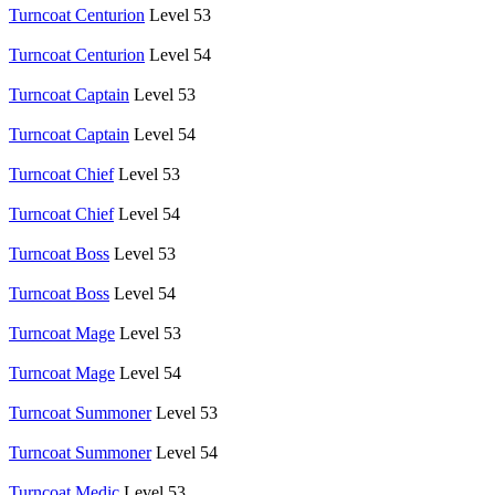
Turncoat Centurion
Level 53
Turncoat Centurion
Level 54
Turncoat Captain
Level 53
Turncoat Captain
Level 54
Turncoat Chief
Level 53
Turncoat Chief
Level 54
Turncoat Boss
Level 53
Turncoat Boss
Level 54
Turncoat Mage
Level 53
Turncoat Mage
Level 54
Turncoat Summoner
Level 53
Turncoat Summoner
Level 54
Turncoat Medic
Level 53