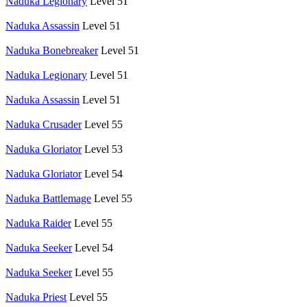
Naduka Legionary
Level 51
Naduka Assassin
Level 51
Naduka Bonebreaker
Level 51
Naduka Legionary
Level 51
Naduka Assassin
Level 51
Naduka Crusader
Level 55
Naduka Gloriator
Level 53
Naduka Gloriator
Level 54
Naduka Battlemage
Level 55
Naduka Raider
Level 55
Naduka Seeker
Level 54
Naduka Seeker
Level 55
Naduka Priest
Level 55