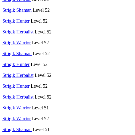
Strigik Shaman
Level 52
Strigik Hunter
Level 52
Strigik Herbalist
Level 52
Strigik Warrior
Level 52
Strigik Shaman
Level 52
Strigik Hunter
Level 52
Strigik Herbalist
Level 52
Strigik Hunter
Level 52
Strigik Herbalist
Level 52
Strigik Warrior
Level 51
Strigik Warrior
Level 52
Strigik Shaman
Level 51