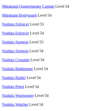
Mitrakand Quartermaster Captain
Level 54
Mitrakand Bodyguard
Level 54
Naduka Enforcer
Level 53
Naduka Enforcer
Level 54
Naduka Surgeon
Level 53
Naduka Surgeon
Level 54
Naduka Crusader
Level 54
Naduka Battlemage
Level 54
Naduka Raider
Level 54
Naduka Priest
Level 54
Naduka Warmonger
Level 54
Naduka Watcher
Level 54