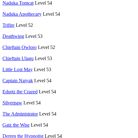
Naduka Tomcat
Level 54
Naduka Apothecary
Level 54
Trifire
Level 52
Deathwing
Level 53
Chieftain Owloro
Level 52
Chieftain Ulagu
Level 53
Little Lost May
Level 53
Captain Naiyak
Level 54
Edurtz the Crazed
Level 54
Silverpaw
Level 54
The Administrator
Level 54
Gatz the Wise
Level 54
Derren the Hypnotist
Level 54