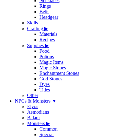
Necklaces
Rings
Belts
Headgear
Skills
Crafting
▶
Materials
Recipes
Supplies
▶
Food
Potions
Magic Items
Magic Stones
Enchantment Stones
God Stones
Dyes
Titles
Other
NPCs & Monsters
▼
Elyos
Asmodians
Balaur
Monsters
▶
Common
Special