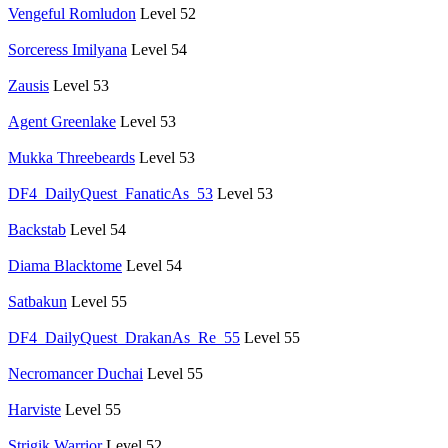
Vengeful Romludon
Level 52
Sorceress Imilyana
Level 54
Zausis
Level 53
Agent Greenlake
Level 53
Mukka Threebeards
Level 53
DF4_DailyQuest_FanaticAs_53
Level 53
Backstab
Level 54
Diama Blacktome
Level 54
Satbakun
Level 55
DF4_DailyQuest_DrakanAs_Re_55
Level 55
Necromancer Duchai
Level 55
Harviste
Level 55
Strigik Warrior
Level 52