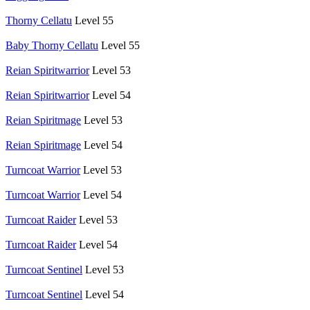
Thorny Cellatu
Level 55
Baby Thorny Cellatu
Level 55
Reian Spiritwarrior
Level 53
Reian Spiritwarrior
Level 54
Reian Spiritmage
Level 53
Reian Spiritmage
Level 54
Turncoat Warrior
Level 53
Turncoat Warrior
Level 54
Turncoat Raider
Level 53
Turncoat Raider
Level 54
Turncoat Sentinel
Level 53
Turncoat Sentinel
Level 54