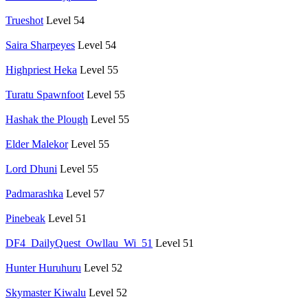
Trueshot
Level 54
Saira Sharpeyes
Level 54
Highpriest Heka
Level 55
Turatu Spawnfoot
Level 55
Hashak the Plough
Level 55
Elder Malekor
Level 55
Lord Dhuni
Level 55
Padmarashka
Level 57
Pinebeak
Level 51
DF4_DailyQuest_Owllau_Wi_51
Level 51
Hunter Huruhuru
Level 52
Skymaster Kiwalu
Level 52