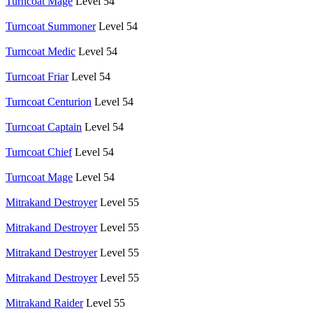
Turncoat Mage
Level 54
Turncoat Summoner
Level 54
Turncoat Medic
Level 54
Turncoat Friar
Level 54
Turncoat Centurion
Level 54
Turncoat Captain
Level 54
Turncoat Chief
Level 54
Turncoat Mage
Level 54
Mitrakand Destroyer
Level 55
Mitrakand Destroyer
Level 55
Mitrakand Destroyer
Level 55
Mitrakand Destroyer
Level 55
Mitrakand Raider
Level 55