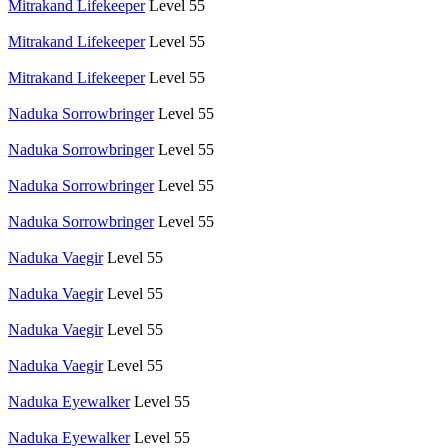
Mitrakand Lifekeeper
Level 55
Mitrakand Lifekeeper
Level 55
Mitrakand Lifekeeper
Level 55
Naduka Sorrowbringer
Level 55
Naduka Sorrowbringer
Level 55
Naduka Sorrowbringer
Level 55
Naduka Sorrowbringer
Level 55
Naduka Vaegir
Level 55
Naduka Vaegir
Level 55
Naduka Vaegir
Level 55
Naduka Vaegir
Level 55
Naduka Eyewalker
Level 55
Naduka Eyewalker
Level 55