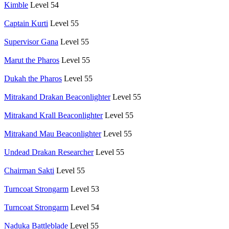
Kimble
Level 54
Captain Kurti
Level 55
Supervisor Gana
Level 55
Marut the Pharos
Level 55
Dukah the Pharos
Level 55
Mitrakand Drakan Beaconlighter
Level 55
Mitrakand Krall Beaconlighter
Level 55
Mitrakand Mau Beaconlighter
Level 55
Undead Drakan Researcher
Level 55
Chairman Sakti
Level 55
Turncoat Strongarm
Level 53
Turncoat Strongarm
Level 54
Naduka Battleblade
Level 55