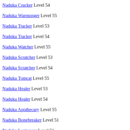
Naduka Cracker
Level 54
Naduka Warmonger
Level 55
Naduka Tracker
Level 53
Naduka Tracker
Level 54
Naduka Watcher
Level 55
Naduka Scratcher
Level 53
Naduka Scratcher
Level 54
Naduka Tomcat
Level 55
Naduka Healer
Level 53
Naduka Healer
Level 54
Naduka Apothecary
Level 55
Naduka Bonebreaker
Level 51