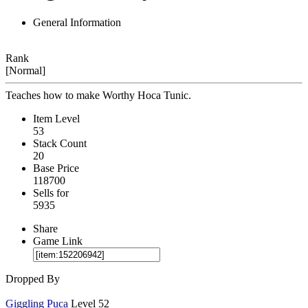
General Information
Rank
[Normal]
Teaches how to make Worthy Hoca Tunic.
Item Level
53
Stack Count
20
Base Price
118700
Sells for
5935
Share
Game Link
Dropped By
Giggling Puca
Level 52