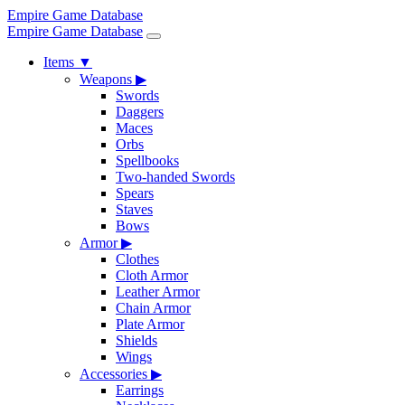
Empire Game Database
Empire Game Database
Items
▼
Weapons
▶
Swords
Daggers
Maces
Orbs
Spellbooks
Two-handed Swords
Spears
Staves
Bows
Armor
▶
Clothes
Cloth Armor
Leather Armor
Chain Armor
Plate Armor
Shields
Wings
Accessories
▶
Earrings