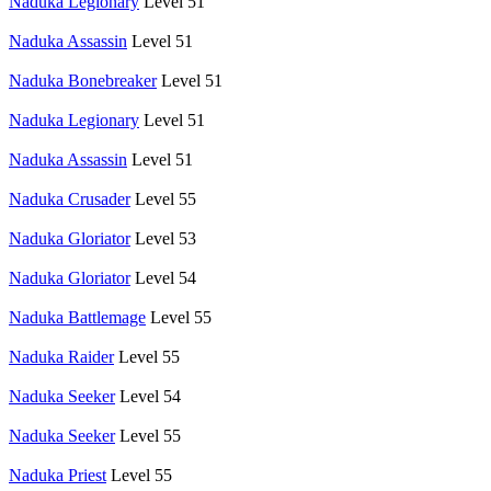
Naduka Legionary
Level 51
Naduka Assassin
Level 51
Naduka Bonebreaker
Level 51
Naduka Legionary
Level 51
Naduka Assassin
Level 51
Naduka Crusader
Level 55
Naduka Gloriator
Level 53
Naduka Gloriator
Level 54
Naduka Battlemage
Level 55
Naduka Raider
Level 55
Naduka Seeker
Level 54
Naduka Seeker
Level 55
Naduka Priest
Level 55