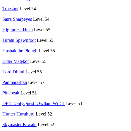
Trueshot
Level 54
Saira Sharpeyes
Level 54
Highpriest Heka
Level 55
Turatu Spawnfoot
Level 55
Hashak the Plough
Level 55
Elder Malekor
Level 55
Lord Dhuni
Level 55
Padmarashka
Level 57
Pinebeak
Level 51
DF4_DailyQuest_Owllau_Wi_51
Level 51
Hunter Huruhuru
Level 52
Skymaster Kiwalu
Level 52