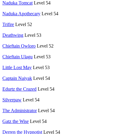
Naduka Tomcat
Level 54
Naduka Apothecary
Level 54
Trifire
Level 52
Deathwing
Level 53
Chieftain Owloro
Level 52
Chieftain Ulagu
Level 53
Little Lost May
Level 53
Captain Naiyak
Level 54
Edurtz the Crazed
Level 54
Silverpaw
Level 54
The Administrator
Level 54
Gatz the Wise
Level 54
Derren the Hypnotist
Level 54