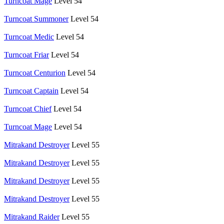
Turncoat Mage
Level 54
Turncoat Summoner
Level 54
Turncoat Medic
Level 54
Turncoat Friar
Level 54
Turncoat Centurion
Level 54
Turncoat Captain
Level 54
Turncoat Chief
Level 54
Turncoat Mage
Level 54
Mitrakand Destroyer
Level 55
Mitrakand Destroyer
Level 55
Mitrakand Destroyer
Level 55
Mitrakand Destroyer
Level 55
Mitrakand Raider
Level 55