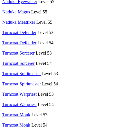
Naduka Eyewalker
Level 55
Naduka Magus
Level 55
Naduka Meatfixer
Level 55
Turncoat Defender
Level 53
Turncoat Defender
Level 54
Turncoat Sorcerer
Level 53
Turncoat Sorcerer
Level 54
Turncoat Spiritmaster
Level 53
Turncoat Spiritmaster
Level 54
Turncoat Warpriest
Level 53
Turncoat Warpriest
Level 54
Turncoat Monk
Level 53
Turncoat Monk
Level 54