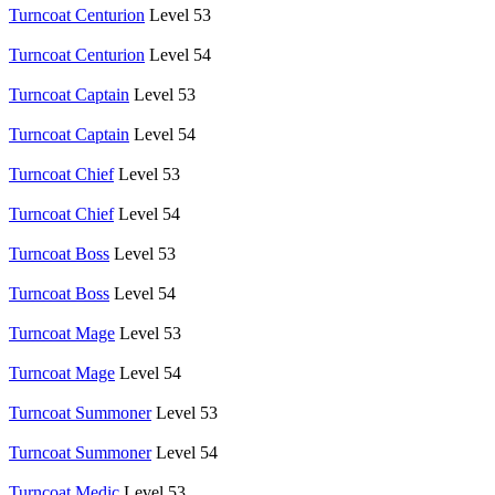
Turncoat Centurion
Level 53
Turncoat Centurion
Level 54
Turncoat Captain
Level 53
Turncoat Captain
Level 54
Turncoat Chief
Level 53
Turncoat Chief
Level 54
Turncoat Boss
Level 53
Turncoat Boss
Level 54
Turncoat Mage
Level 53
Turncoat Mage
Level 54
Turncoat Summoner
Level 53
Turncoat Summoner
Level 54
Turncoat Medic
Level 53