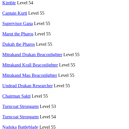
Kimble
Level 54
Captain Kurti
Level 55
Supervisor Gana
Level 55
Marut the Pharos
Level 55
Dukah the Pharos
Level 55
Mitrakand Drakan Beaconlighter
Level 55
Mitrakand Krall Beaconlighter
Level 55
Mitrakand Mau Beaconlighter
Level 55
Undead Drakan Researcher
Level 55
Chairman Sakti
Level 55
Turncoat Strongarm
Level 53
Turncoat Strongarm
Level 54
Naduka Battleblade
Level 55