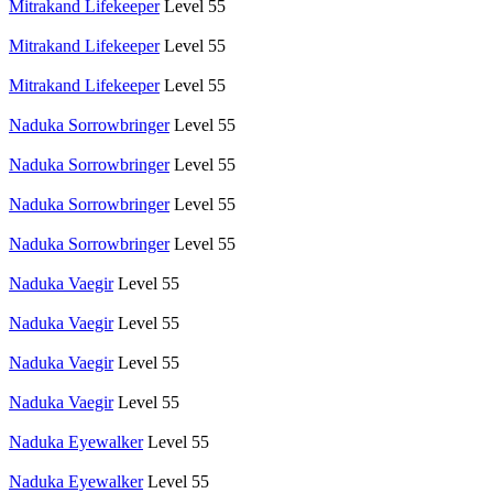
Mitrakand Lifekeeper
Level 55
Mitrakand Lifekeeper
Level 55
Mitrakand Lifekeeper
Level 55
Naduka Sorrowbringer
Level 55
Naduka Sorrowbringer
Level 55
Naduka Sorrowbringer
Level 55
Naduka Sorrowbringer
Level 55
Naduka Vaegir
Level 55
Naduka Vaegir
Level 55
Naduka Vaegir
Level 55
Naduka Vaegir
Level 55
Naduka Eyewalker
Level 55
Naduka Eyewalker
Level 55