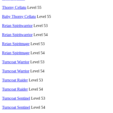
Thorny Cellatu
Level 55
Baby Thorny Cellatu
Level 55
Reian Spiritwarrior
Level 53
Reian Spiritwarrior
Level 54
Reian Spiritmage
Level 53
Reian Spiritmage
Level 54
Turncoat Warrior
Level 53
Turncoat Warrior
Level 54
Turncoat Raider
Level 53
Turncoat Raider
Level 54
Turncoat Sentinel
Level 53
Turncoat Sentinel
Level 54