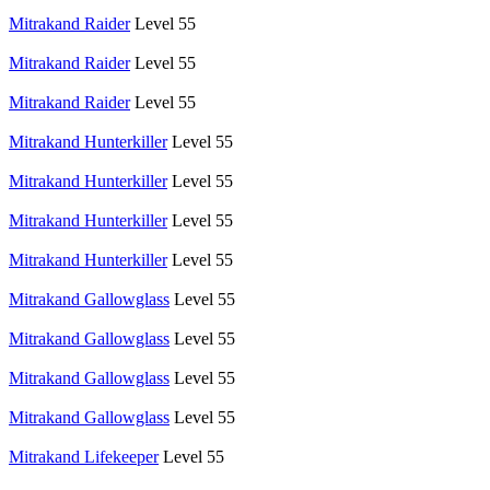
Mitrakand Raider
Level 55
Mitrakand Raider
Level 55
Mitrakand Raider
Level 55
Mitrakand Hunterkiller
Level 55
Mitrakand Hunterkiller
Level 55
Mitrakand Hunterkiller
Level 55
Mitrakand Hunterkiller
Level 55
Mitrakand Gallowglass
Level 55
Mitrakand Gallowglass
Level 55
Mitrakand Gallowglass
Level 55
Mitrakand Gallowglass
Level 55
Mitrakand Lifekeeper
Level 55