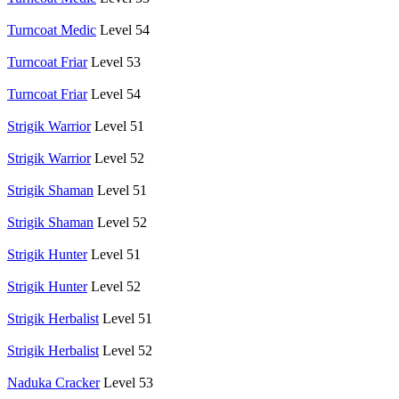
Turncoat Medic
Level 54
Turncoat Friar
Level 53
Turncoat Friar
Level 54
Strigik Warrior
Level 51
Strigik Warrior
Level 52
Strigik Shaman
Level 51
Strigik Shaman
Level 52
Strigik Hunter
Level 51
Strigik Hunter
Level 52
Strigik Herbalist
Level 51
Strigik Herbalist
Level 52
Naduka Cracker
Level 53