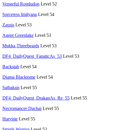
Vengeful Romludon
Level 52
Sorceress Imilyana
Level 54
Zausis
Level 53
Agent Greenlake
Level 53
Mukka Threebeards
Level 53
DF4_DailyQuest_FanaticAs_53
Level 53
Backstab
Level 54
Diama Blacktome
Level 54
Satbakun
Level 55
DF4_DailyQuest_DrakanAs_Re_55
Level 55
Necromancer Duchai
Level 55
Harviste
Level 55
Strigik Warrior
Level 52