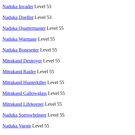
Naduka Invader
Level 53
Naduka Duellist
Level 53
Naduka Quartermaster
Level 55
Naduka Warmage
Level 55
Naduka Bonesetter
Level 55
Mitrakand Destroyer
Level 55
Mitrakand Raider
Level 55
Mitrakand Hunterkiller
Level 55
Mitrakand Gallowglass
Level 55
Mitrakand Lifekeeper
Level 55
Naduka Sorrowbringer
Level 55
Naduka Vaegir
Level 55