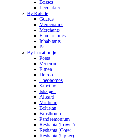
Bosses
Legendary
By Role
▶
Guards
Mercenaries
Merchants
Functionaries
Inhabitants
Pets
By Location
▶
Poeta
Verteron
Eltnen
Heiron
Theobomos
Sanctum
Ishalgen
Altgard
Morheim
Beluslan
Brusthonin
Pandaemonium
Reshanta (Lower)
Reshanta (Core)
Reshanta (Upper)