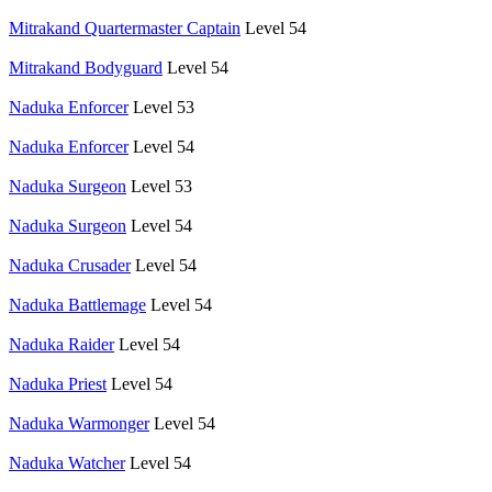
Mitrakand Quartermaster Captain
Level 54
Mitrakand Bodyguard
Level 54
Naduka Enforcer
Level 53
Naduka Enforcer
Level 54
Naduka Surgeon
Level 53
Naduka Surgeon
Level 54
Naduka Crusader
Level 54
Naduka Battlemage
Level 54
Naduka Raider
Level 54
Naduka Priest
Level 54
Naduka Warmonger
Level 54
Naduka Watcher
Level 54