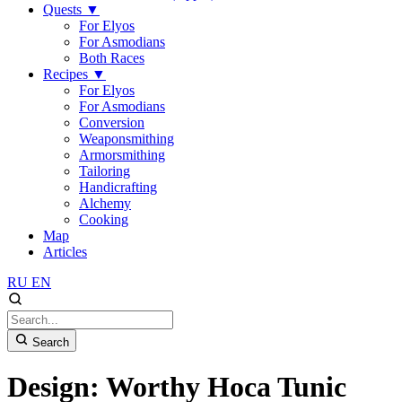
Quests
▼
For Elyos
For Asmodians
Both Races
Recipes
▼
For Elyos
For Asmodians
Conversion
Weaponsmithing
Armorsmithing
Tailoring
Handicrafting
Alchemy
Cooking
Map
Articles
RU
EN
Search
Design: Worthy Hoca Tunic