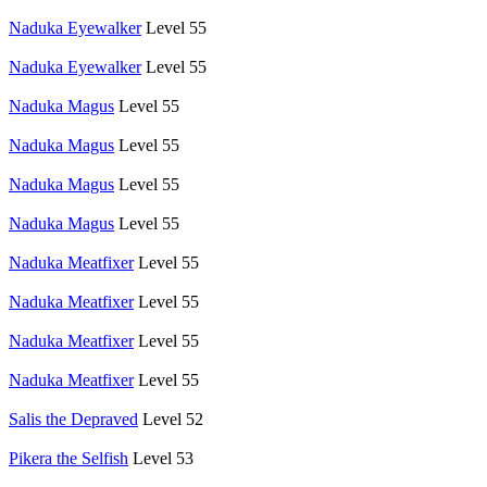
Naduka Eyewalker
Level 55
Naduka Eyewalker
Level 55
Naduka Magus
Level 55
Naduka Magus
Level 55
Naduka Magus
Level 55
Naduka Magus
Level 55
Naduka Meatfixer
Level 55
Naduka Meatfixer
Level 55
Naduka Meatfixer
Level 55
Naduka Meatfixer
Level 55
Salis the Depraved
Level 52
Pikera the Selfish
Level 53