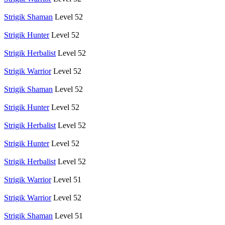
Strigik Shaman
Level 52
Strigik Hunter
Level 52
Strigik Herbalist
Level 52
Strigik Warrior
Level 52
Strigik Shaman
Level 52
Strigik Hunter
Level 52
Strigik Herbalist
Level 52
Strigik Hunter
Level 52
Strigik Herbalist
Level 52
Strigik Warrior
Level 51
Strigik Warrior
Level 52
Strigik Shaman
Level 51