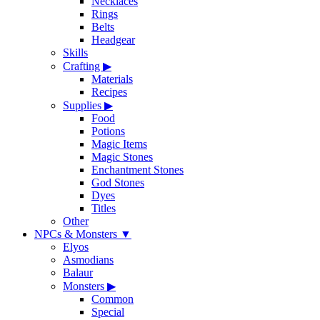
Necklaces
Rings
Belts
Headgear
Skills
Crafting
▶
Materials
Recipes
Supplies
▶
Food
Potions
Magic Items
Magic Stones
Enchantment Stones
God Stones
Dyes
Titles
Other
NPCs & Monsters
▼
Elyos
Asmodians
Balaur
Monsters
▶
Common
Special