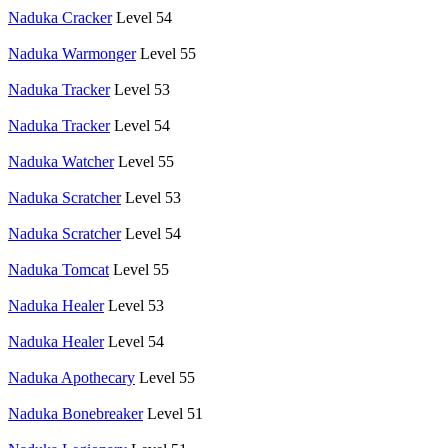
Naduka Cracker
Level 54
Naduka Warmonger
Level 55
Naduka Tracker
Level 53
Naduka Tracker
Level 54
Naduka Watcher
Level 55
Naduka Scratcher
Level 53
Naduka Scratcher
Level 54
Naduka Tomcat
Level 55
Naduka Healer
Level 53
Naduka Healer
Level 54
Naduka Apothecary
Level 55
Naduka Bonebreaker
Level 51