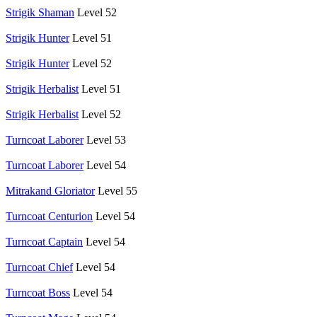
Strigik Shaman
Level 52
Strigik Hunter
Level 51
Strigik Hunter
Level 52
Strigik Herbalist
Level 51
Strigik Herbalist
Level 52
Turncoat Laborer
Level 53
Turncoat Laborer
Level 54
Mitrakand Gloriator
Level 55
Turncoat Centurion
Level 54
Turncoat Captain
Level 54
Turncoat Chief
Level 54
Turncoat Boss
Level 54