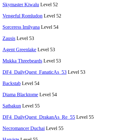
Skymaster Kiwalu
Level 52
Vengeful Romludon
Level 52
Sorceress Imilyana
Level 54
Zausis
Level 53
Agent Greenlake
Level 53
Mukka Threebeards
Level 53
DF4_DailyQuest_FanaticAs_53
Level 53
Backstab
Level 54
Diama Blacktome
Level 54
Satbakun
Level 55
DF4_DailyQuest_DrakanAs_Re_55
Level 55
Necromancer Duchai
Level 55
Harviste
Level 55