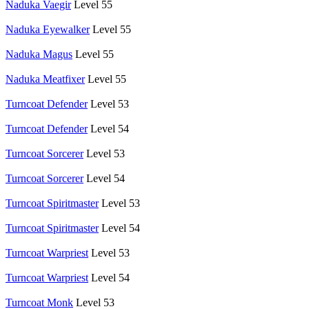
Naduka Vaegir
Level 55
Naduka Eyewalker
Level 55
Naduka Magus
Level 55
Naduka Meatfixer
Level 55
Turncoat Defender
Level 53
Turncoat Defender
Level 54
Turncoat Sorcerer
Level 53
Turncoat Sorcerer
Level 54
Turncoat Spiritmaster
Level 53
Turncoat Spiritmaster
Level 54
Turncoat Warpriest
Level 53
Turncoat Warpriest
Level 54
Turncoat Monk
Level 53