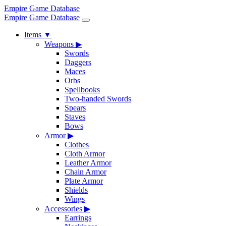
Empire Game Database
Empire Game Database
Items
▼
Weapons
▶
Swords
Daggers
Maces
Orbs
Spellbooks
Two-handed Swords
Spears
Staves
Bows
Armor
▶
Clothes
Cloth Armor
Leather Armor
Chain Armor
Plate Armor
Shields
Wings
Accessories
▶
Earrings