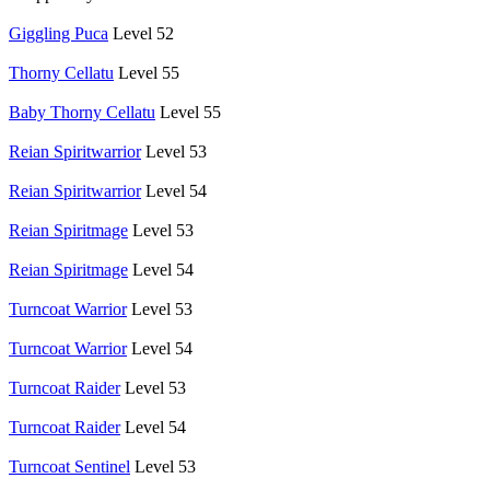
Giggling Puca
Level 52
Thorny Cellatu
Level 55
Baby Thorny Cellatu
Level 55
Reian Spiritwarrior
Level 53
Reian Spiritwarrior
Level 54
Reian Spiritmage
Level 53
Reian Spiritmage
Level 54
Turncoat Warrior
Level 53
Turncoat Warrior
Level 54
Turncoat Raider
Level 53
Turncoat Raider
Level 54
Turncoat Sentinel
Level 53