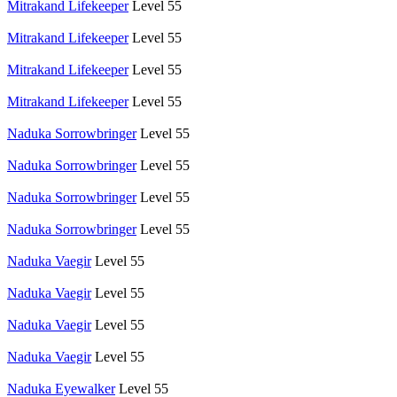
Mitrakand Lifekeeper
Level 55
Mitrakand Lifekeeper
Level 55
Mitrakand Lifekeeper
Level 55
Mitrakand Lifekeeper
Level 55
Naduka Sorrowbringer
Level 55
Naduka Sorrowbringer
Level 55
Naduka Sorrowbringer
Level 55
Naduka Sorrowbringer
Level 55
Naduka Vaegir
Level 55
Naduka Vaegir
Level 55
Naduka Vaegir
Level 55
Naduka Vaegir
Level 55
Naduka Eyewalker
Level 55