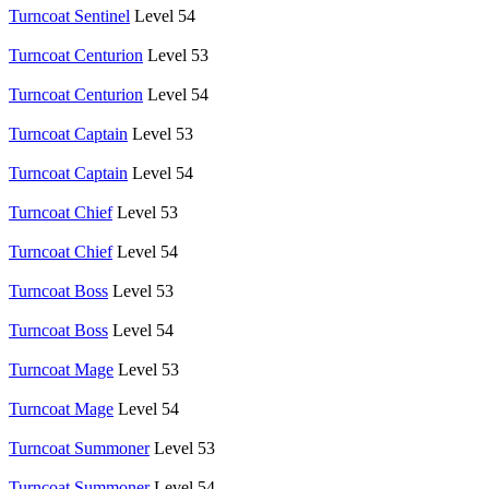
Turncoat Sentinel
Level 54
Turncoat Centurion
Level 53
Turncoat Centurion
Level 54
Turncoat Captain
Level 53
Turncoat Captain
Level 54
Turncoat Chief
Level 53
Turncoat Chief
Level 54
Turncoat Boss
Level 53
Turncoat Boss
Level 54
Turncoat Mage
Level 53
Turncoat Mage
Level 54
Turncoat Summoner
Level 53
Turncoat Summoner
Level 54