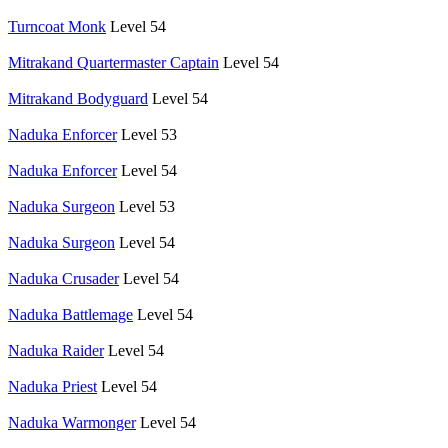
Turncoat Monk
Level 54
Mitrakand Quartermaster Captain
Level 54
Mitrakand Bodyguard
Level 54
Naduka Enforcer
Level 53
Naduka Enforcer
Level 54
Naduka Surgeon
Level 53
Naduka Surgeon
Level 54
Naduka Crusader
Level 54
Naduka Battlemage
Level 54
Naduka Raider
Level 54
Naduka Priest
Level 54
Naduka Warmonger
Level 54