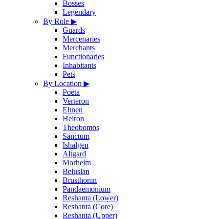
Bosses
Legendary
By Role
▶
Guards
Mercenaries
Merchants
Functionaries
Inhabitants
Pets
By Location
▶
Poeta
Verteron
Eltnen
Heiron
Theobomos
Sanctum
Ishalgen
Altgard
Morheim
Beluslan
Brusthonin
Pandaemonium
Reshanta (Lower)
Reshanta (Core)
Reshanta (Upper)