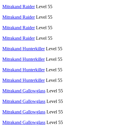
Mitrakand Raider
Level 55
Mitrakand Raider
Level 55
Mitrakand Raider
Level 55
Mitrakand Raider
Level 55
Mitrakand Hunterkiller
Level 55
Mitrakand Hunterkiller
Level 55
Mitrakand Hunterkiller
Level 55
Mitrakand Hunterkiller
Level 55
Mitrakand Gallowglass
Level 55
Mitrakand Gallowglass
Level 55
Mitrakand Gallowglass
Level 55
Mitrakand Gallowglass
Level 55