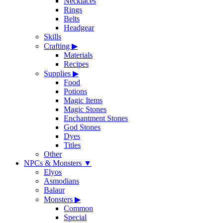
Necklaces
Rings
Belts
Headgear
Skills
Crafting
▶
Materials
Recipes
Supplies
▶
Food
Potions
Magic Items
Magic Stones
Enchantment Stones
God Stones
Dyes
Titles
Other
NPCs & Monsters
▼
Elyos
Asmodians
Balaur
Monsters
▶
Common
Special