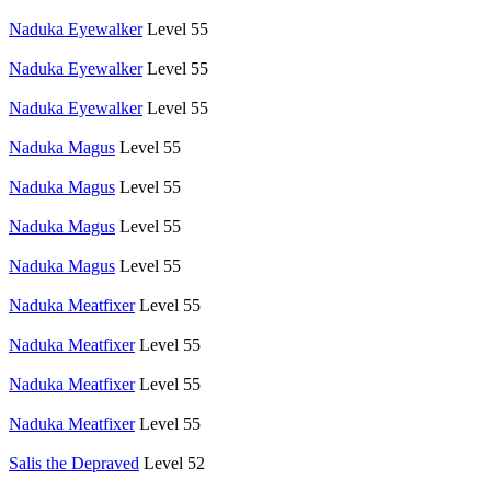
Naduka Eyewalker
Level 55
Naduka Eyewalker
Level 55
Naduka Eyewalker
Level 55
Naduka Magus
Level 55
Naduka Magus
Level 55
Naduka Magus
Level 55
Naduka Magus
Level 55
Naduka Meatfixer
Level 55
Naduka Meatfixer
Level 55
Naduka Meatfixer
Level 55
Naduka Meatfixer
Level 55
Salis the Depraved
Level 52