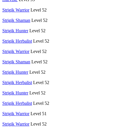
Strigik Warrior
Level 52
Strigik Shaman
Level 52
Strigik Hunter
Level 52
Strigik Herbalist
Level 52
Strigik Warrior
Level 52
Strigik Shaman
Level 52
Strigik Hunter
Level 52
Strigik Herbalist
Level 52
Strigik Hunter
Level 52
Strigik Herbalist
Level 52
Strigik Warrior
Level 51
Strigik Warrior
Level 52