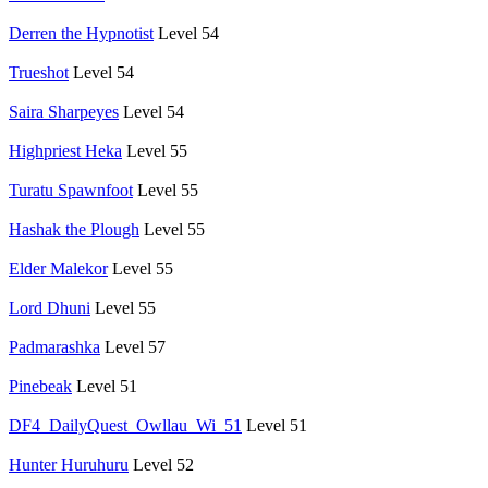
Derren the Hypnotist
Level 54
Trueshot
Level 54
Saira Sharpeyes
Level 54
Highpriest Heka
Level 55
Turatu Spawnfoot
Level 55
Hashak the Plough
Level 55
Elder Malekor
Level 55
Lord Dhuni
Level 55
Padmarashka
Level 57
Pinebeak
Level 51
DF4_DailyQuest_Owllau_Wi_51
Level 51
Hunter Huruhuru
Level 52