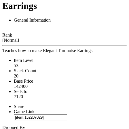
Earrings
General Information
Rank
[Normal]
Teaches how to make Elegant Turquoise Earrings.
Item Level
53
Stack Count
20
Base Price
142400
Sells for
7120
Share
Game Link
Dropped By