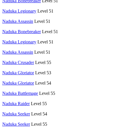
Naduka Bonebreaker
Level 51
Naduka Legionary
Level 51
Naduka Assassin
Level 51
Naduka Bonebreaker
Level 51
Naduka Legionary
Level 51
Naduka Assassin
Level 51
Naduka Crusader
Level 55
Naduka Gloriator
Level 53
Naduka Gloriator
Level 54
Naduka Battlemage
Level 55
Naduka Raider
Level 55
Naduka Seeker
Level 54
Naduka Seeker
Level 55