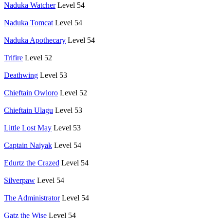
Naduka Watcher
Level 54
Naduka Tomcat
Level 54
Naduka Apothecary
Level 54
Trifire
Level 52
Deathwing
Level 53
Chieftain Owloro
Level 52
Chieftain Ulagu
Level 53
Little Lost May
Level 53
Captain Naiyak
Level 54
Edurtz the Crazed
Level 54
Silverpaw
Level 54
The Administrator
Level 54
Gatz the Wise
Level 54