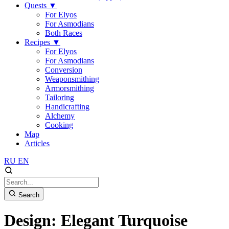
Quests
▼
For Elyos
For Asmodians
Both Races
Recipes
▼
For Elyos
For Asmodians
Conversion
Weaponsmithing
Armorsmithing
Tailoring
Handicrafting
Alchemy
Cooking
Map
Articles
RU
EN
Search
Design: Elegant Turquoise