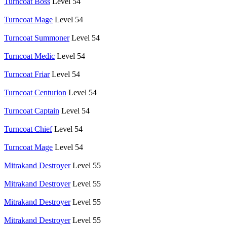
Turncoat Boss
Level 54
Turncoat Mage
Level 54
Turncoat Summoner
Level 54
Turncoat Medic
Level 54
Turncoat Friar
Level 54
Turncoat Centurion
Level 54
Turncoat Captain
Level 54
Turncoat Chief
Level 54
Turncoat Mage
Level 54
Mitrakand Destroyer
Level 55
Mitrakand Destroyer
Level 55
Mitrakand Destroyer
Level 55
Mitrakand Destroyer
Level 55