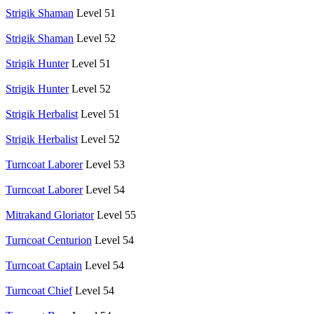
Strigik Shaman
Level 51
Strigik Shaman
Level 52
Strigik Hunter
Level 51
Strigik Hunter
Level 52
Strigik Herbalist
Level 51
Strigik Herbalist
Level 52
Turncoat Laborer
Level 53
Turncoat Laborer
Level 54
Mitrakand Gloriator
Level 55
Turncoat Centurion
Level 54
Turncoat Captain
Level 54
Turncoat Chief
Level 54