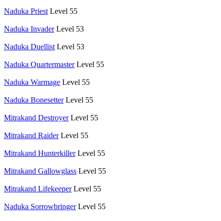
Naduka Priest
Level 55
Naduka Invader
Level 53
Naduka Duellist
Level 53
Naduka Quartermaster
Level 55
Naduka Warmage
Level 55
Naduka Bonesetter
Level 55
Mitrakand Destroyer
Level 55
Mitrakand Raider
Level 55
Mitrakand Hunterkiller
Level 55
Mitrakand Gallowglass
Level 55
Mitrakand Lifekeeper
Level 55
Naduka Sorrowbringer
Level 55