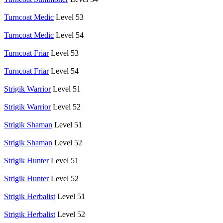
Turncoat Medic
Level 53
Turncoat Medic
Level 54
Turncoat Friar
Level 53
Turncoat Friar
Level 54
Strigik Warrior
Level 51
Strigik Warrior
Level 52
Strigik Shaman
Level 51
Strigik Shaman
Level 52
Strigik Hunter
Level 51
Strigik Hunter
Level 52
Strigik Herbalist
Level 51
Strigik Herbalist
Level 52