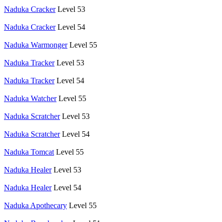
Naduka Cracker
Level 53
Naduka Cracker
Level 54
Naduka Warmonger
Level 55
Naduka Tracker
Level 53
Naduka Tracker
Level 54
Naduka Watcher
Level 55
Naduka Scratcher
Level 53
Naduka Scratcher
Level 54
Naduka Tomcat
Level 55
Naduka Healer
Level 53
Naduka Healer
Level 54
Naduka Apothecary
Level 55