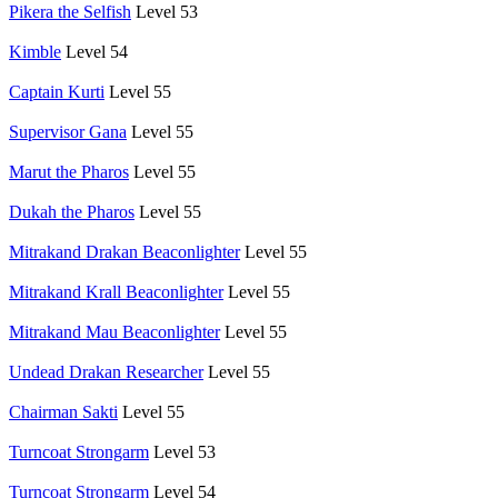
Pikera the Selfish
Level 53
Kimble
Level 54
Captain Kurti
Level 55
Supervisor Gana
Level 55
Marut the Pharos
Level 55
Dukah the Pharos
Level 55
Mitrakand Drakan Beaconlighter
Level 55
Mitrakand Krall Beaconlighter
Level 55
Mitrakand Mau Beaconlighter
Level 55
Undead Drakan Researcher
Level 55
Chairman Sakti
Level 55
Turncoat Strongarm
Level 53
Turncoat Strongarm
Level 54