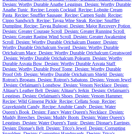
Design: Worthy Durable Anathe Leggings
Design: Worthy Durable
Anathe Tunic
Recipe: Leopis Cocktail
Recipe: Lobnite Cream
Pasta
Recipe: Snuffler Sausage
Recipe: Carpen Sushi
Recipe:
Cippo Sandwich
Recipe: Tayga Wine Steak
Recipe: Snuffler
Dumpling
Recipe: Tayga Bulgogi
Design: Major Recovery Potion
Design: Greater Courage Scroll
Design: Greater Running Scroll
Design: Greater Raging Wind Scroll
Design: Greater Awakening
Scroll
Design: Worthy Durable Orichalcum Dagger
Design:
Worthy Durable Orichalcum Sword
Design: Worthy Durable
Orichalcum Mace
Design: Worthy Durable Orichalcum Greatsword
Design: Worthy Durable Orichalcum Polearm
Design: Worthy
Durable Asvata Bow
Design: Worthy Durable Asvata Staff
Design: Worthy Durable Proof Tome
Design: Worthy Durable
Proof Orb
Design: Worthy Durable Orichalcum Shield
Design:
Rotron's Brogans
Design: Rotron's Sabatons
Design: Venom Jewel
Design: Orfaimam's Longbow
Design: Venom Necklace
Design:
Alitaur's Leather Belt
Design: Alitaur's Jerkin
Design: Orfaimam's
Leggings
Design: Orfaimam's Shoes
Design: Venom Hammer
Recipe: Wild Ginseng Pickle
Recipe: Cellatu Soup
Recipe:
Graveknight Candy
Recipe: Anubite Candy
Design: Water
Queen's Book
Design: Fancy Water Queen's Necklace
Design:
Muddy Breeches
Design: Muddy Boots
Design: Water Queen's
Leggings
Design: Water Queen's Tunic
Design: Dionae's Earrings
Design: Dionae's Belt
Design: Trico's Jewel
Design: Corrupting
Spaulders
Design: Corrupting Handguards
Design: Trico's