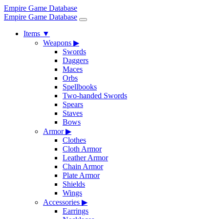
Empire Game Database
Empire Game Database
Items
▼
Weapons
▶
Swords
Daggers
Maces
Orbs
Spellbooks
Two-handed Swords
Spears
Staves
Bows
Armor
▶
Clothes
Cloth Armor
Leather Armor
Chain Armor
Plate Armor
Shields
Wings
Accessories
▶
Earrings