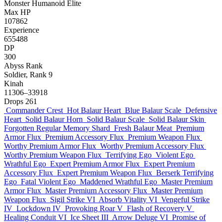
Monster
Humanoid
Elite
Max HP
107862
Experience
655488
DP
300
Abyss Rank
Soldier, Rank 9
Kinah
11306–33918
Drops
261
Commander Crest
Hot Balaur Heart
Blue Balaur Scale
Defensive
Heart
Solid Balaur Horn
Solid Balaur Scale
Solid Balaur Skin
Forgotten Regular Memory Shard
Fresh Balaur Meat
Premium
Armor Flux
Premium Accessory Flux
Premium Weapon Flux
Worthy Premium Armor Flux
Worthy Premium Accessory Flux
Worthy Premium Weapon Flux
Terrifying Ego
Violent Ego
Wrathful Ego
Expert Premium Armor Flux
Expert Premium
Accessory Flux
Expert Premium Weapon Flux
Berserk Terrifying
Ego
Fatal Violent Ego
Maddened Wrathful Ego
Master Premium
Armor Flux
Master Premium Accessory Flux
Master Premium
Weapon Flux
Sigil Strike VI
Absorb Vitality VI
Vengeful Strike
IV
Lockdown IV
Provoking Roar V
Flash of Recovery V
Healing Conduit VI
Ice Sheet III
Arrow Deluge VI
Promise of