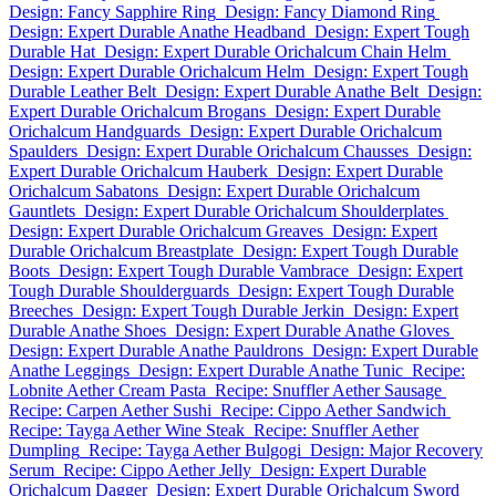
Design: Fancy Sapphire Ring
Design: Fancy Diamond Ring
Design: Expert Durable Anathe Headband
Design: Expert Tough
Durable Hat
Design: Expert Durable Orichalcum Chain Helm
Design: Expert Durable Orichalcum Helm
Design: Expert Tough
Durable Leather Belt
Design: Expert Durable Anathe Belt
Design:
Expert Durable Orichalcum Brogans
Design: Expert Durable
Orichalcum Handguards
Design: Expert Durable Orichalcum
Spaulders
Design: Expert Durable Orichalcum Chausses
Design:
Expert Durable Orichalcum Hauberk
Design: Expert Durable
Orichalcum Sabatons
Design: Expert Durable Orichalcum
Gauntlets
Design: Expert Durable Orichalcum Shoulderplates
Design: Expert Durable Orichalcum Greaves
Design: Expert
Durable Orichalcum Breastplate
Design: Expert Tough Durable
Boots
Design: Expert Tough Durable Vambrace
Design: Expert
Tough Durable Shoulderguards
Design: Expert Tough Durable
Breeches
Design: Expert Tough Durable Jerkin
Design: Expert
Durable Anathe Shoes
Design: Expert Durable Anathe Gloves
Design: Expert Durable Anathe Pauldrons
Design: Expert Durable
Anathe Leggings
Design: Expert Durable Anathe Tunic
Recipe:
Lobnite Aether Cream Pasta
Recipe: Snuffler Aether Sausage
Recipe: Carpen Aether Sushi
Recipe: Cippo Aether Sandwich
Recipe: Tayga Aether Wine Steak
Recipe: Snuffler Aether
Dumpling
Recipe: Tayga Aether Bulgogi
Design: Major Recovery
Serum
Recipe: Cippo Aether Jelly
Design: Expert Durable
Orichalcum Dagger
Design: Expert Durable Orichalcum Sword