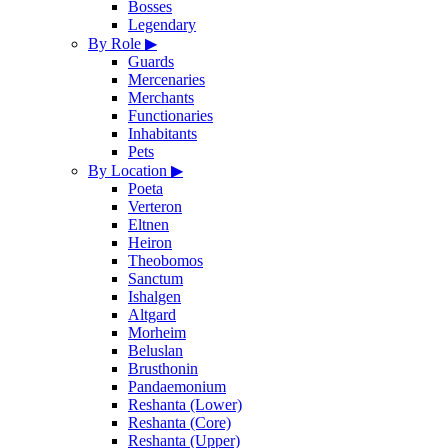
Bosses
Legendary
By Role
▶
Guards
Mercenaries
Merchants
Functionaries
Inhabitants
Pets
By Location
▶
Poeta
Verteron
Eltnen
Heiron
Theobomos
Sanctum
Ishalgen
Altgard
Morheim
Beluslan
Brusthonin
Pandaemonium
Reshanta (Lower)
Reshanta (Core)
Reshanta (Upper)