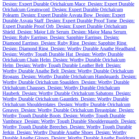
Design: Expert Durable Orichalcum Mace
Design: Expert Durable
Orichalcum Greatsword
Design: Expert Durable Orichalcum
Polearm
Design: Expert Durable Asvata Bow
Design: Expert
Durable Asvata Staff
Design: Expert Durable Proof Tome
Design:
Expert Durable Proof Orb
Design: Expert Durable Orichalcum
Shield
Design: Major Life Serum
Design: Major Mana Serum
Design: Ruby Earrings
Design: Sapphire Earrings
Design:
Diamond Earrings
Design: Ruby Ring
Design: Sapphire Ring
Design: Diamond Ring
Design: Worthy Durable Anathe Headband
Design: Worthy Tough Durable Hat
Design: Worthy Durable
Orichalcum Chain Helm
Design: Worthy Durable Orichalcum
Helm
Design: Worthy Tough Durable Leather Belt
Design:
Worthy Durable Anathe Belt
Design: Worthy Durable Orichalcum
Brogans
Design: Worthy Durable Orichalcum Handguards
Design:
Worthy Durable Orichalcum Spaulders
Design: Worthy Durable
Orichalcum Chausses
Design: Worthy Durable Orichalcum
Hauberk
Design: Worthy Durable Orichalcum Sabatons
Design:
Worthy Durable Orichalcum Gauntlets
Design: Worthy Durable
Orichalcum Shoulderplates
Design: Worthy Durable Orichalcum
Greaves
Design: Worthy Durable Orichalcum Breastplate
Design:
Worthy Tough Durable Boots
Design: Worthy Tough Durable
Vambrace
Design: Worthy Tough Durable Shoulderguards
Design:
Worthy Tough Durable Breeches
Design: Worthy Tough Durable
Jerkin
Design: Worthy Durable Anathe Shoes
Design: Worthy
Durable Anathe Gloves
Design: Worthy Durable Anathe Pauldrons