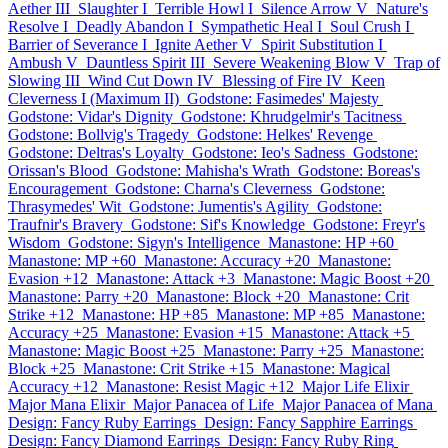
Aether III
Slaughter I
Terrible Howl I
Silence Arrow V
Nature's
Resolve I
Deadly Abandon I
Sympathetic Heal I
Soul Crush I
Barrier of Severance I
Ignite Aether V
Spirit Substitution I
Ambush V
Dauntless Spirit III
Severe Weakening Blow V
Trap of
Slowing III
Wind Cut Down IV
Blessing of Fire IV
Keen
Cleverness I (Maximum II)
Godstone: Fasimedes' Majesty
Godstone: Vidar's Dignity
Godstone: Khrudgelmir's Tacitness
Godstone: Bollvig's Tragedy
Godstone: Helkes' Revenge
Godstone: Deltras's Loyalty
Godstone: Ieo's Sadness
Godstone:
Orissan's Blood
Godstone: Mahisha's Wrath
Godstone: Boreas's
Encouragement
Godstone: Charna's Cleverness
Godstone:
Thrasymedes' Wit
Godstone: Jumentis's Agility
Godstone:
Traufnir's Bravery
Godstone: Sif's Knowledge
Godstone: Freyr's
Wisdom
Godstone: Sigyn's Intelligence
Manastone: HP +60
Manastone: MP +60
Manastone: Accuracy +20
Manastone:
Evasion +12
Manastone: Attack +3
Manastone: Magic Boost +20
Manastone: Parry +20
Manastone: Block +20
Manastone: Crit
Strike +12
Manastone: HP +85
Manastone: MP +85
Manastone:
Accuracy +25
Manastone: Evasion +15
Manastone: Attack +5
Manastone: Magic Boost +25
Manastone: Parry +25
Manastone:
Block +25
Manastone: Crit Strike +15
Manastone: Magical
Accuracy +12
Manastone: Resist Magic +12
Major Life Elixir
Major Mana Elixir
Major Panacea of Life
Major Panacea of Mana
Design: Fancy Ruby Earrings
Design: Fancy Sapphire Earrings
Design: Fancy Diamond Earrings
Design: Fancy Ruby Ring