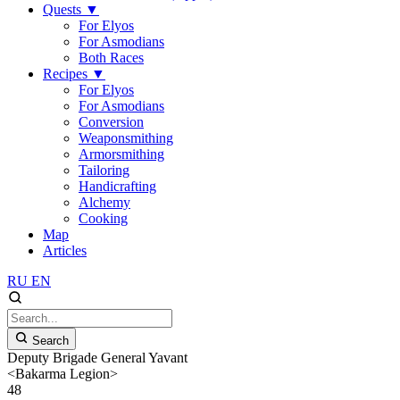
Quests
▼
For Elyos
For Asmodians
Both Races
Recipes
▼
For Elyos
For Asmodians
Conversion
Weaponsmithing
Armorsmithing
Tailoring
Handicrafting
Alchemy
Cooking
Map
Articles
RU
EN
Search
Deputy Brigade General Yavant
<Bakarma Legion>
48