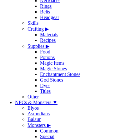
Necklaces
Rings
Belts
Headgear
Skills
Crafting
▶
Materials
Recipes
Supplies
▶
Food
Potions
Magic Items
Magic Stones
Enchantment Stones
God Stones
Dyes
Titles
Other
NPCs & Monsters
▼
Elyos
Asmodians
Balaur
Monsters
▶
Common
Special