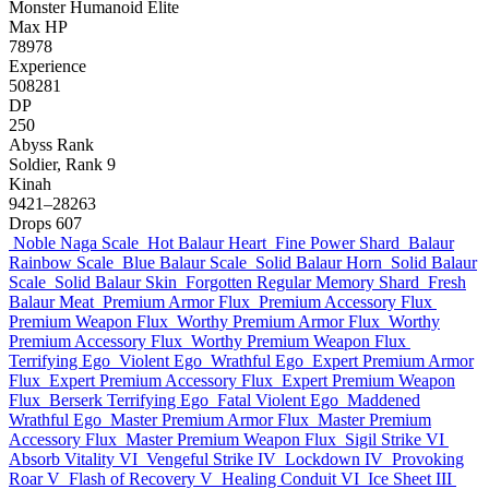
Monster
Humanoid
Elite
Max HP
78978
Experience
508281
DP
250
Abyss Rank
Soldier, Rank 9
Kinah
9421–28263
Drops
607
Noble Naga Scale
Hot Balaur Heart
Fine Power Shard
Balaur
Rainbow Scale
Blue Balaur Scale
Solid Balaur Horn
Solid Balaur
Scale
Solid Balaur Skin
Forgotten Regular Memory Shard
Fresh
Balaur Meat
Premium Armor Flux
Premium Accessory Flux
Premium Weapon Flux
Worthy Premium Armor Flux
Worthy
Premium Accessory Flux
Worthy Premium Weapon Flux
Terrifying Ego
Violent Ego
Wrathful Ego
Expert Premium Armor
Flux
Expert Premium Accessory Flux
Expert Premium Weapon
Flux
Berserk Terrifying Ego
Fatal Violent Ego
Maddened
Wrathful Ego
Master Premium Armor Flux
Master Premium
Accessory Flux
Master Premium Weapon Flux
Sigil Strike VI
Absorb Vitality VI
Vengeful Strike IV
Lockdown IV
Provoking
Roar V
Flash of Recovery V
Healing Conduit VI
Ice Sheet III