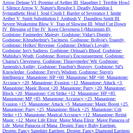
Arrow Deluge VI
Promise of Aether III
Slaughter I
Terrible Howl
I
Silence Arrow V
Nature's Resolve I
Deadly Abandon I
Sympathetic Heal I
Soul Crush I
Barrier of Severance I
Ignite
Aether V
Spirit Substitution I
Ambush V
Dauntless Spirit III
Severe Weakening Blow V
Trap of Slowing III
Wind Cut Down
IV
Blessing of Fire IV
Keen Cleverness I (Maximum II)
Godstone: Fasimedes' Majesty
Godstone: Vidar's Dignity
Godstone: Khrudgelmir's Tacitness
Godstone: Bollvig's Tragedy
Godstone: Helkes' Revenge
Godstone: Deltras's Loyalty
Godstone: Ieo's Sadness
Godstone: Orissan's Blood
Godstone:
Mahisha's Wrath
Godstone: Boreas's Encouragement
Godstone:
Charna's Cleverness
Godstone: Thrasymedes' Wit
Godstone:
Jumentis's Agility
Godstone: Traufnir's Bravery
Godstone: Sif's
Knowledge
Godstone: Freyr's Wisdom
Godstone: Sigyn's
Intelligence
Manastone: HP +60
Manastone: MP +60
Manastone:
Accuracy +20
Manastone: Evasion +12
Manastone: Attack +3
Manastone: Magic Boost +20
Manastone: Parry +20
Manastone:
Block +20
Manastone: Crit Strike +12
Manastone: HP +85
Manastone: MP +85
Manastone: Accuracy +25
Manastone:
Evasion +15
Manastone: Attack +5
Manastone: Magic Boost +25
Manastone: Parry +25
Manastone: Block +25
Manastone: Crit
Strike +15
Manastone: Magical Accuracy +12
Manastone: Resist
Magic +12
Major Life Elixir
Major Mana Elixir
Major Panacea of
Life
Major Panacea of Mana
Design: Fancy Ruby Earrings
Design: Fancy Sapphire Earrings
Design: Fancy Diamond Earrings