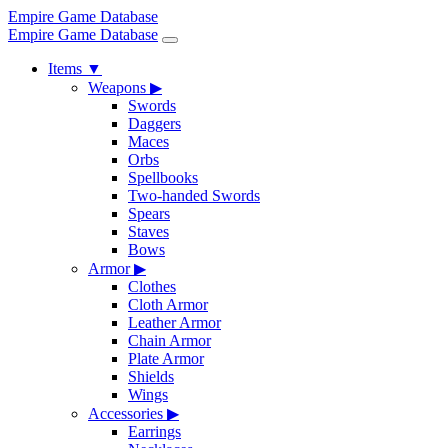
Empire Game Database
Empire Game Database
Items
▼
Weapons
▶
Swords
Daggers
Maces
Orbs
Spellbooks
Two-handed Swords
Spears
Staves
Bows
Armor
▶
Clothes
Cloth Armor
Leather Armor
Chain Armor
Plate Armor
Shields
Wings
Accessories
▶
Earrings