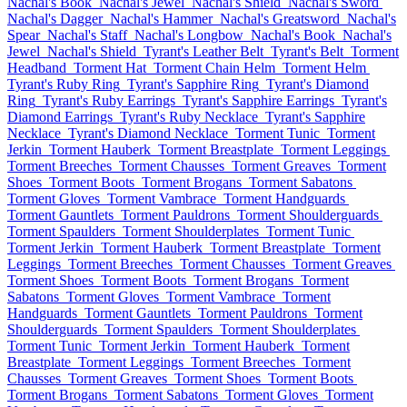
Nachal's Book
Nachal's Jewel
Nachal's Shield
Nachal's Sword
Nachal's Dagger
Nachal's Hammer
Nachal's Greatsword
Nachal's
Spear
Nachal's Staff
Nachal's Longbow
Nachal's Book
Nachal's
Jewel
Nachal's Shield
Tyrant's Leather Belt
Tyrant's Belt
Torment
Headband
Torment Hat
Torment Chain Helm
Torment Helm
Tyrant's Ruby Ring
Tyrant's Sapphire Ring
Tyrant's Diamond
Ring
Tyrant's Ruby Earrings
Tyrant's Sapphire Earrings
Tyrant's
Diamond Earrings
Tyrant's Ruby Necklace
Tyrant's Sapphire
Necklace
Tyrant's Diamond Necklace
Torment Tunic
Torment
Jerkin
Torment Hauberk
Torment Breastplate
Torment Leggings
Torment Breeches
Torment Chausses
Torment Greaves
Torment
Shoes
Torment Boots
Torment Brogans
Torment Sabatons
Torment Gloves
Torment Vambrace
Torment Handguards
Torment Gauntlets
Torment Pauldrons
Torment Shoulderguards
Torment Spaulders
Torment Shoulderplates
Torment Tunic
Torment Jerkin
Torment Hauberk
Torment Breastplate
Torment
Leggings
Torment Breeches
Torment Chausses
Torment Greaves
Torment Shoes
Torment Boots
Torment Brogans
Torment
Sabatons
Torment Gloves
Torment Vambrace
Torment
Handguards
Torment Gauntlets
Torment Pauldrons
Torment
Shoulderguards
Torment Spaulders
Torment Shoulderplates
Torment Tunic
Torment Jerkin
Torment Hauberk
Torment
Breastplate
Torment Leggings
Torment Breeches
Torment
Chausses
Torment Greaves
Torment Shoes
Torment Boots
Torment Brogans
Torment Sabatons
Torment Gloves
Torment