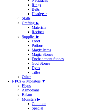
Necklaces
Rings
Belts
Headgear
Skills
Crafting
▶
Materials
Recipes
Supplies
▶
Food
Potions
Magic Items
Magic Stones
Enchantment Stones
God Stones
Dyes
Titles
Other
NPCs & Monsters
▼
Elyos
Asmodians
Balaur
Monsters
▶
Common
Special