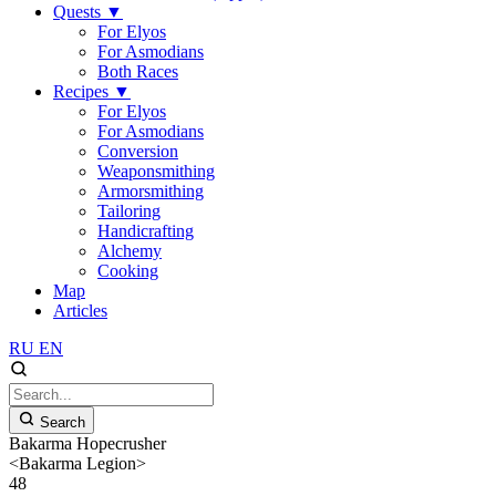
Quests
▼
For Elyos
For Asmodians
Both Races
Recipes
▼
For Elyos
For Asmodians
Conversion
Weaponsmithing
Armorsmithing
Tailoring
Handicrafting
Alchemy
Cooking
Map
Articles
RU
EN
Search
Bakarma Hopecrusher
<Bakarma Legion>
48