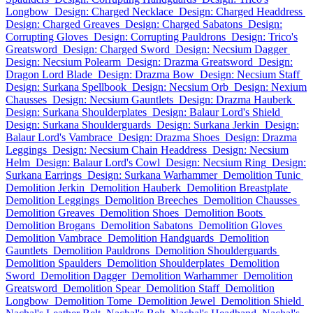
Longbow
Design: Charged Necklace
Design: Charged Headdress
Design: Charged Greaves
Design: Charged Sabatons
Design:
Corrupting Gloves
Design: Corrupting Pauldrons
Design: Trico's
Greatsword
Design: Charged Sword
Design: Necsium Dagger
Design: Necsium Polearm
Design: Drazma Greatsword
Design:
Dragon Lord Blade
Design: Drazma Bow
Design: Necsium Staff
Design: Surkana Spellbook
Design: Necsium Orb
Design: Nexium
Chausses
Design: Necsium Gauntlets
Design: Drazma Hauberk
Design: Surkana Shoulderplates
Design: Balaur Lord's Shield
Design: Surkana Shoulderguards
Design: Surkana Jerkin
Design:
Balaur Lord's Vambrace
Design: Drazma Shoes
Design: Drazma
Leggings
Design: Necsium Chain Headdress
Design: Necsium
Helm
Design: Balaur Lord's Cowl
Design: Necsium Ring
Design:
Surkana Earrings
Design: Surkana Warhammer
Demolition Tunic
Demolition Jerkin
Demolition Hauberk
Demolition Breastplate
Demolition Leggings
Demolition Breeches
Demolition Chausses
Demolition Greaves
Demolition Shoes
Demolition Boots
Demolition Brogans
Demolition Sabatons
Demolition Gloves
Demolition Vambrace
Demolition Handguards
Demolition
Gauntlets
Demolition Pauldrons
Demolition Shoulderguards
Demolition Spaulders
Demolition Shoulderplates
Demolition
Sword
Demolition Dagger
Demolition Warhammer
Demolition
Greatsword
Demolition Spear
Demolition Staff
Demolition
Longbow
Demolition Tome
Demolition Jewel
Demolition Shield