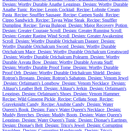
Design: Worthy Durable Anathe Leggings
Design: Worthy Durable
Anathe Tunic
Recipe: Leopis Cocktail
Recipe: Lobnite Cream
Pasta
Recipe: Snuffler Sausage
Recipe: Carpen Sushi
Recipe:
Cippo Sandwich
Recipe: Tayga Wine Steak
Recipe: Snuffler
Dumpling
Recipe: Tayga Bulgogi
Design: Major Recovery Potion
Design: Greater Courage Scroll
Design: Greater Running Scroll
Design: Greater Raging Wind Scroll
Design: Greater Awakening
Scroll
Design: Worthy Durable Orichalcum Dagger
Design:
Worthy Durable Orichalcum Sword
Design: Worthy Durable
Orichalcum Mace
Design: Worthy Durable Orichalcum Greatsword
Design: Worthy Durable Orichalcum Polearm
Design: Worthy
Durable Asvata Bow
Design: Worthy Durable Asvata Staff
Design: Worthy Durable Proof Tome
Design: Worthy Durable
Proof Orb
Design: Worthy Durable Orichalcum Shield
Design:
Rotron's Brogans
Design: Rotron's Sabatons
Design: Venom Jewel
Design: Orfaimam's Longbow
Design: Venom Necklace
Design:
Alitaur's Leather Belt
Design: Alitaur's Jerkin
Design: Orfaimam's
Leggings
Design: Orfaimam's Shoes
Design: Venom Hammer
Recipe: Wild Ginseng Pickle
Recipe: Cellatu Soup
Recipe:
Graveknight Candy
Recipe: Anubite Candy
Design: Water
Queen's Book
Design: Fancy Water Queen's Necklace
Design:
Muddy Breeches
Design: Muddy Boots
Design: Water Queen's
Leggings
Design: Water Queen's Tunic
Design: Dionae's Earrings
Design: Dionae's Belt
Design: Trico's Jewel
Design: Corrupting
Spaulders
Design: Corrupting Handguards
Design: Trico's