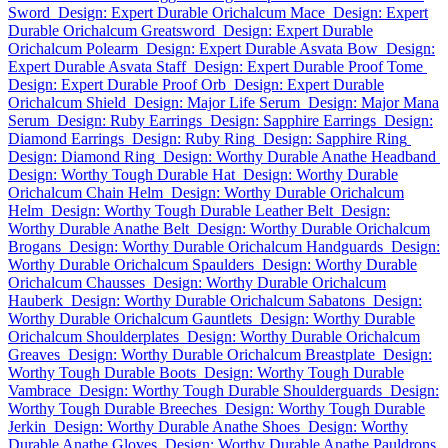
Sword
Design: Expert Durable Orichalcum Mace
Design: Expert
Durable Orichalcum Greatsword
Design: Expert Durable
Orichalcum Polearm
Design: Expert Durable Asvata Bow
Design:
Expert Durable Asvata Staff
Design: Expert Durable Proof Tome
Design: Expert Durable Proof Orb
Design: Expert Durable
Orichalcum Shield
Design: Major Life Serum
Design: Major Mana
Serum
Design: Ruby Earrings
Design: Sapphire Earrings
Design:
Diamond Earrings
Design: Ruby Ring
Design: Sapphire Ring
Design: Diamond Ring
Design: Worthy Durable Anathe Headband
Design: Worthy Tough Durable Hat
Design: Worthy Durable
Orichalcum Chain Helm
Design: Worthy Durable Orichalcum
Helm
Design: Worthy Tough Durable Leather Belt
Design:
Worthy Durable Anathe Belt
Design: Worthy Durable Orichalcum
Brogans
Design: Worthy Durable Orichalcum Handguards
Design:
Worthy Durable Orichalcum Spaulders
Design: Worthy Durable
Orichalcum Chausses
Design: Worthy Durable Orichalcum
Hauberk
Design: Worthy Durable Orichalcum Sabatons
Design:
Worthy Durable Orichalcum Gauntlets
Design: Worthy Durable
Orichalcum Shoulderplates
Design: Worthy Durable Orichalcum
Greaves
Design: Worthy Durable Orichalcum Breastplate
Design:
Worthy Tough Durable Boots
Design: Worthy Tough Durable
Vambrace
Design: Worthy Tough Durable Shoulderguards
Design:
Worthy Tough Durable Breeches
Design: Worthy Tough Durable
Jerkin
Design: Worthy Durable Anathe Shoes
Design: Worthy
Durable Anathe Gloves
Design: Worthy Durable Anathe Pauldrons