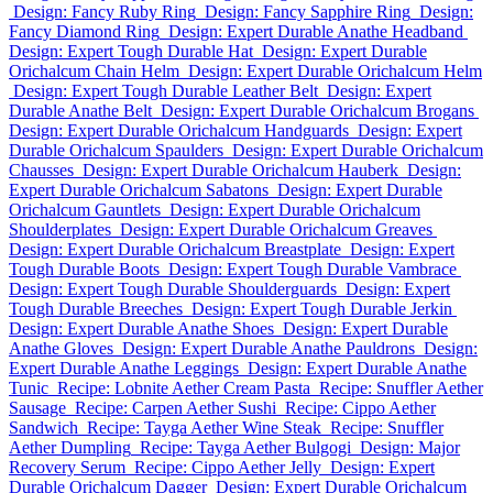
Design: Fancy Ruby Ring
Design: Fancy Sapphire Ring
Design:
Fancy Diamond Ring
Design: Expert Durable Anathe Headband
Design: Expert Tough Durable Hat
Design: Expert Durable
Orichalcum Chain Helm
Design: Expert Durable Orichalcum Helm
Design: Expert Tough Durable Leather Belt
Design: Expert
Durable Anathe Belt
Design: Expert Durable Orichalcum Brogans
Design: Expert Durable Orichalcum Handguards
Design: Expert
Durable Orichalcum Spaulders
Design: Expert Durable Orichalcum
Chausses
Design: Expert Durable Orichalcum Hauberk
Design:
Expert Durable Orichalcum Sabatons
Design: Expert Durable
Orichalcum Gauntlets
Design: Expert Durable Orichalcum
Shoulderplates
Design: Expert Durable Orichalcum Greaves
Design: Expert Durable Orichalcum Breastplate
Design: Expert
Tough Durable Boots
Design: Expert Tough Durable Vambrace
Design: Expert Tough Durable Shoulderguards
Design: Expert
Tough Durable Breeches
Design: Expert Tough Durable Jerkin
Design: Expert Durable Anathe Shoes
Design: Expert Durable
Anathe Gloves
Design: Expert Durable Anathe Pauldrons
Design:
Expert Durable Anathe Leggings
Design: Expert Durable Anathe
Tunic
Recipe: Lobnite Aether Cream Pasta
Recipe: Snuffler Aether
Sausage
Recipe: Carpen Aether Sushi
Recipe: Cippo Aether
Sandwich
Recipe: Tayga Aether Wine Steak
Recipe: Snuffler
Aether Dumpling
Recipe: Tayga Aether Bulgogi
Design: Major
Recovery Serum
Recipe: Cippo Aether Jelly
Design: Expert
Durable Orichalcum Dagger
Design: Expert Durable Orichalcum