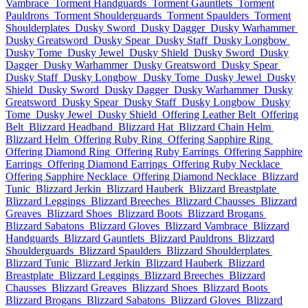
Vambrace
Torment Handguards
Torment Gauntlets
Torment
Pauldrons
Torment Shoulderguards
Torment Spaulders
Torment
Shoulderplates
Dusky Sword
Dusky Dagger
Dusky Warhammer
Dusky Greatsword
Dusky Spear
Dusky Staff
Dusky Longbow
Dusky Tome
Dusky Jewel
Dusky Shield
Dusky Sword
Dusky
Dagger
Dusky Warhammer
Dusky Greatsword
Dusky Spear
Dusky Staff
Dusky Longbow
Dusky Tome
Dusky Jewel
Dusky
Shield
Dusky Sword
Dusky Dagger
Dusky Warhammer
Dusky
Greatsword
Dusky Spear
Dusky Staff
Dusky Longbow
Dusky
Tome
Dusky Jewel
Dusky Shield
Offering Leather Belt
Offering
Belt
Blizzard Headband
Blizzard Hat
Blizzard Chain Helm
Blizzard Helm
Offering Ruby Ring
Offering Sapphire Ring
Offering Diamond Ring
Offering Ruby Earrings
Offering Sapphire
Earrings
Offering Diamond Earrings
Offering Ruby Necklace
Offering Sapphire Necklace
Offering Diamond Necklace
Blizzard
Tunic
Blizzard Jerkin
Blizzard Hauberk
Blizzard Breastplate
Blizzard Leggings
Blizzard Breeches
Blizzard Chausses
Blizzard
Greaves
Blizzard Shoes
Blizzard Boots
Blizzard Brogans
Blizzard Sabatons
Blizzard Gloves
Blizzard Vambrace
Blizzard
Handguards
Blizzard Gauntlets
Blizzard Pauldrons
Blizzard
Shoulderguards
Blizzard Spaulders
Blizzard Shoulderplates
Blizzard Tunic
Blizzard Jerkin
Blizzard Hauberk
Blizzard
Breastplate
Blizzard Leggings
Blizzard Breeches
Blizzard
Chausses
Blizzard Greaves
Blizzard Shoes
Blizzard Boots
Blizzard Brogans
Blizzard Sabatons
Blizzard Gloves
Blizzard