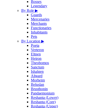
Bosses
Legendary
By Role
▶
Guards
Mercenaries
Merchants
Functionaries
Inhabitants
Pets
By Location
▶
Poeta
Verteron
Eltnen
Heiron
Theobomos
Sanctum
Ishalgen
Altgard
Morheim
Beluslan
Brusthonin
Pandaemonium
Reshanta (Lower)
Reshanta (Core)
Reshanta (Upper)