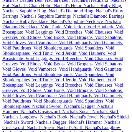
Nachal's Leather Belt
Nachal's Belt
Nachal's Headband
Nachal's
Hat
Nachal's Chain Helm
Nachal's Helm
Nachal's Ruby Ring
Nachal's Sapphire Ring
Nachal's Diamond Ring
Nachal's Ruby
Earrings
Nachal's Sapphire Earrings
Nachal's Diamond Earrings
Nachal's Ruby Necklace
Nachal's Sapphire Necklace
Nachal's
Diamond Necklace
Void Tunic
Void Jerkin
Void Hauberk
Void
Breastplate
Void Leggings
Void Breeches
Void Chausses
Void
Greaves
Void Shoes
Void Boots
Void Brogans
Void Sabatons
Void Gloves
Void Vambrace
Void Handguards
Void Gauntlets
Void Pauldrons
Void Shoulderguards
Void Spaulders
Void
Shoulderplates
Void Tunic
Void Jerkin
Void Hauberk
Void
Breastplate
Void Leggings
Void Breeches
Void Chausses
Void
Greaves
Void Shoes
Void Boots
Void Brogans
Void Sabatons
Void Gloves
Void Vambrace
Void Handguards
Void Gauntlets
Void Pauldrons
Void Shoulderguards
Void Spaulders
Void
Shoulderplates
Void Tunic
Void Jerkin
Void Hauberk
Void
Breastplate
Void Leggings
Void Breeches
Void Chausses
Void
Greaves
Void Shoes
Void Boots
Void Brogans
Void Sabatons
Void Gloves
Void Vambrace
Void Handguards
Void Gauntlets
Void Pauldrons
Void Shoulderguards
Void Spaulders
Void
Shoulderplates
Nachal's Sword
Nachal's Dagger
Nachal's
Hammer
Nachal's Greatsword
Nachal's Spear
Nachal's Staff
Nachal's Longbow
Nachal's Book
Nachal's Jewel
Nachal's Shield
Nachal's Sword
Nachal's Dagger
Nachal's Hammer
Nachal's
Greatsword
Nachal's Spear
Nachal's Staff
Nachal's Longbow