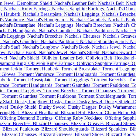
n Jewel
Demolition Shield
Nachal's Leather Belt
Nachal's Belt
Nach
g
Nachal's Ruby Earrings
Nachal's Sapphire Earrings
Nachal's Diamo
's Hauberk
Nachal's Breastplate
Nachal's Leggings
Nachal's Breeche
l's Vambrace
Nachal's Handguards
Nachal's Gauntlets
Nachal's Paul
achal's Breastplate
Nachal's Leggings
Nachal's Breeches
Nachal's C
chal's Handguards
Nachal's Gauntlets
Nachal's Pauldrons
Nachal's 
l's Leggings
Nachal's Breeches
Nachal's Chausses
Nachal's Greave
Nachal's Gauntlets
Nachal's Pauldrons
Nachal's Shoulderguards
Nac
hal's Staff
Nachal's Longbow
Nachal's Book
Nachal's Jewel
Nachal
bow
Nachal's Book
Nachal's Jewel
Nachal's Shield
Nachal's Sword
ewel
Nachal's Shield
Oblivion Leather Belt
Oblivion Belt
Headband 
Diamond Ring
Oblivion Ruby Earrings
Oblivion Sapphire Earrings
O
ment Jerkin
Torment Hauberk
Torment Breastplate
Torment Legging
 Gloves
Torment Vambrace
Torment Handguards
Torment Gauntlets
uberk
Torment Breastplate
Torment Leggings
Torment Breeches
Tor
race
Torment Handguards
Torment Gauntlets
Torment Pauldrons
To
te
Torment Leggings
Torment Breeches
Torment Chausses
Torment
Torment Gauntlets
Torment Pauldrons
Torment Shoulderguards
Tor
 Staff
Dusky Longbow
Dusky Tome
Dusky Jewel
Dusky Shield
D
ewel
Dusky Shield
Dusky Sword
Dusky Dagger
Dusky Warhammer
ering Belt
Blizzard Headband
Blizzard Hat
Blizzard Chain Helm
Bl
Offering Diamond Earrings
Offering Ruby Necklace
Offering Sapphi
izzard Breeches
Blizzard Chausses
Blizzard Greaves
Blizzard Shoes
Blizzard Pauldrons
Blizzard Shoulderguards
Blizzard Spaulders
Bli
Blizzard Chausses
Blizzard Greaves
Blizzard Shoes
Blizzard Boots