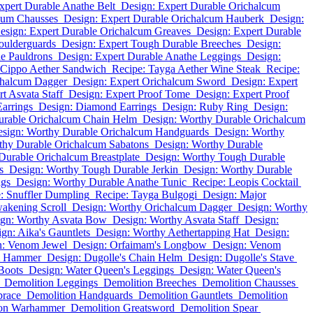
xpert Durable Anathe Belt
Design: Expert Durable Orichalcum
cum Chausses
Design: Expert Durable Orichalcum Hauberk
Design:
esign: Expert Durable Orichalcum Greaves
Design: Expert Durable
oulderguards
Design: Expert Tough Durable Breeches
Design:
e Pauldrons
Design: Expert Durable Anathe Leggings
Design:
 Cippo Aether Sandwich
Recipe: Tayga Aether Wine Steak
Recipe:
chalcum Dagger
Design: Expert Orichalcum Sword
Design: Expert
t Asvata Staff
Design: Expert Proof Tome
Design: Expert Proof
Earrings
Design: Diamond Earrings
Design: Ruby Ring
Design:
urable Orichalcum Chain Helm
Design: Worthy Durable Orichalcum
sign: Worthy Durable Orichalcum Handguards
Design: Worthy
thy Durable Orichalcum Sabatons
Design: Worthy Durable
Durable Orichalcum Breastplate
Design: Worthy Tough Durable
s
Design: Worthy Tough Durable Jerkin
Design: Worthy Durable
ngs
Design: Worthy Durable Anathe Tunic
Recipe: Leopis Cocktail
: Snuffler Dumpling
Recipe: Tayga Bulgogi
Design: Major
wakening Scroll
Design: Worthy Orichalcum Dagger
Design: Worthy
ign: Worthy Asvata Bow
Design: Worthy Asvata Staff
Design:
gn: Aika's Gauntlets
Design: Worthy Aethertapping Hat
Design:
n: Venom Jewel
Design: Orfaimam's Longbow
Design: Venom
m Hammer
Design: Dugolle's Chain Helm
Design: Dugolle's Stave
Boots
Design: Water Queen's Leggings
Design: Water Queen's
Demolition Leggings
Demolition Breeches
Demolition Chausses
brace
Demolition Handguards
Demolition Gauntlets
Demolition
ion Warhammer
Demolition Greatsword
Demolition Spear