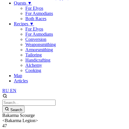
Quests
▼
For Elyos
For Asmodians
Both Races
Recipes
▼
For Elyos
For Asmodians
Conversion
Weaponsmithing
Armorsmithing
Tailoring
Handicrafting
Alchemy
Cooking
Map
Articles
RU
EN
Search
Bakarma Scourge
<Bakarma Legion>
47