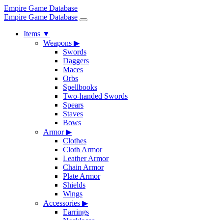
Empire Game Database
Empire Game Database
Items
▼
Weapons
▶
Swords
Daggers
Maces
Orbs
Spellbooks
Two-handed Swords
Spears
Staves
Bows
Armor
▶
Clothes
Cloth Armor
Leather Armor
Chain Armor
Plate Armor
Shields
Wings
Accessories
▶
Earrings