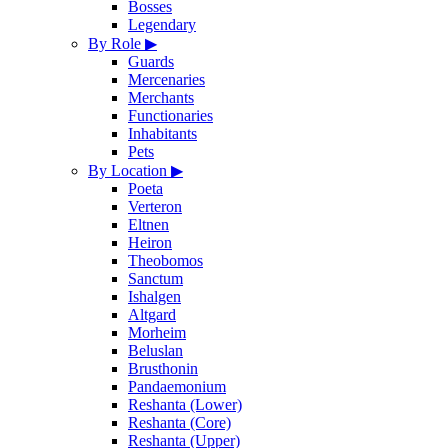
Bosses
Legendary
By Role
▶
Guards
Mercenaries
Merchants
Functionaries
Inhabitants
Pets
By Location
▶
Poeta
Verteron
Eltnen
Heiron
Theobomos
Sanctum
Ishalgen
Altgard
Morheim
Beluslan
Brusthonin
Pandaemonium
Reshanta (Lower)
Reshanta (Core)
Reshanta (Upper)