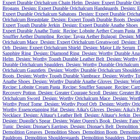
Expert Durable Orichalcum Chain Helm
Design: Expert Durable Or
Brogans
Design: Expert Durable Orichalcum Handguards
Design: E
Expert Durable Orichalcum Sabatons
Design: Expert Durable Orich
Orichalcum Breastplate
Design: Expert Tough Durable Boots
Desig
Expert Tough Durable Jerkin
Design: Expert Durable Anathe Shoes
Expert Durable Anathe Tunic
Recipe: Lobnite Aether Cream Pasta
R
Snuffler Aether Dumpling
Recipe: Tayga Aether Bulgogi
Design: M
Orichalcum Mace
Design: Expert Orichalcum Greatsword
Design: 
Orb
Design: Expert Orichalcum Shield
Design: Major Life Serum
D
Sapphire Ring
Design: Diamond Ring
Design: Worthy Durable An
Helm
Design: Worthy Tough Durable Leather Belt
Design: Worthy 
Durable Orichalcum Spaulders
Design: Worthy Durable Orichalcum
Orichalcum Gauntlets
Design: Worthy Durable Orichalcum Shoulder
Boots
Design: Worthy Tough Durable Vambrace
Design: Worthy To
Anathe Shoes
Design: Worthy Durable Anathe Gloves
Design: Wor
Recipe: Lobnite Cream Pasta
Recipe: Snuffler Sausage
Recipe: Car
Recovery Potion
Design: Greater Courage Scroll
Design: Greater R
Orichalcum Sword
Design: Worthy Orichalcum Mace
Design: Wort
Worthy Proof Tome
Design: Worthy Proof Orb
Design: Worthy Ori
Worthy Essencetapping Hat
Design: Aika's Gloves
Design: Aika's P
Necklace
Design: Alitaur's Leather Belt
Design: Alitaur's Jerkin
Des
Design: Dugolle's Spear
Design: Water Queen's Book
Design: Fanc
Tunic
Design: Dionae's Earrings
Design: Dionae's Belt
Demolition 
Demolition Greaves
Demolition Shoes
Demolition Boots
Demolitio
Pauldrons
Demolition Shoulderguards
Demolition Spaulders
Demoli