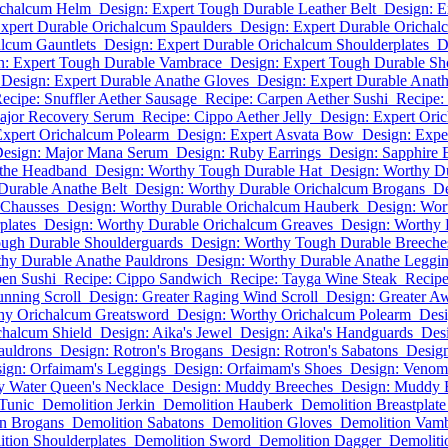
ichalcum Helm
Design: Expert Tough Durable Leather Belt
Design: E
xpert Durable Orichalcum Spaulders
Design: Expert Durable Orichal
alcum Gauntlets
Design: Expert Durable Orichalcum Shoulderplates
D
n: Expert Tough Durable Vambrace
Design: Expert Tough Durable Sh
Design: Expert Durable Anathe Gloves
Design: Expert Durable Anath
ecipe: Snuffler Aether Sausage
Recipe: Carpen Aether Sushi
Recipe:
ajor Recovery Serum
Recipe: Cippo Aether Jelly
Design: Expert Ori
Expert Orichalcum Polearm
Design: Expert Asvata Bow
Design: Exper
esign: Major Mana Serum
Design: Ruby Earrings
Design: Sapphire 
athe Headband
Design: Worthy Tough Durable Hat
Design: Worthy D
Durable Anathe Belt
Design: Worthy Durable Orichalcum Brogans
De
 Chausses
Design: Worthy Durable Orichalcum Hauberk
Design: Wor
plates
Design: Worthy Durable Orichalcum Greaves
Design: Worthy 
ugh Durable Shoulderguards
Design: Worthy Tough Durable Breeche
thy Durable Anathe Pauldrons
Design: Worthy Durable Anathe Leggi
pen Sushi
Recipe: Cippo Sandwich
Recipe: Tayga Wine Steak
Recipe
unning Scroll
Design: Greater Raging Wind Scroll
Design: Greater A
hy Orichalcum Greatsword
Design: Worthy Orichalcum Polearm
Des
chalcum Shield
Design: Aika's Jewel
Design: Aika's Handguards
Desi
auldrons
Design: Rotron's Brogans
Design: Rotron's Sabatons
Desig
ign: Orfaimam's Leggings
Design: Orfaimam's Shoes
Design: Veno
y Water Queen's Necklace
Design: Muddy Breeches
Design: Muddy 
Tunic
Demolition Jerkin
Demolition Hauberk
Demolition Breastplate
n Brogans
Demolition Sabatons
Demolition Gloves
Demolition Vam
tion Shoulderplates
Demolition Sword
Demolition Dagger
Demolit