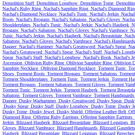
Demolition Staff
Demolition Longbow
Demolition Tome
Demolitio
Nachal's Ruby Ring
Nachal's Sapphire Ring
Nachal's Diamond Rin
Nachal's Diamond Necklace
Nachal's Tunic
Nachal's Jerkin
Nachal
Boots
Nachal's Brogans
Nachal's Sabatons
Nachal's Gloves
Nacha
Shoulderplates
Nachal's Tunic
Nachal's Jerkin
Nachal's Hauberk
N
Brogans
Nachal's Sabatons
Nachal's Gloves
Nachal's Vambrace
Na
Tunic
Nachal's Jerkin
Nachal's Hauberk
Nachal's Breastplate
Nacha
Sabatons
Nachal's Gloves
Nachal's Vambrace
Nachal's Handguards
Dagger
Nachal's Hammer
Nachal's Greatsword
Nachal's Spear
Nac
Nachal's Greatsword
Nachal's Spear
Nachal's Staff
Nachal's Long
Spear
Nachal's Staff
Nachal's Longbow
Nachal's Book
Nachal's J
Ascension
Oblivion Ruby Ring
Oblivion Sapphire Ring
Oblivion 
Sapphire Necklace
Oblivion Diamond Necklace
Torment Tunic
Tor
Shoes
Torment Boots
Torment Brogans
Torment Sabatons
Torment
Torment Shoulderplates
Torment Tunic
Torment Jerkin
Torment Ha
Torment Brogans
Torment Sabatons
Torment Gloves
Torment Vamb
Torment Tunic
Torment Jerkin
Torment Hauberk
Torment Breastpla
Sabatons
Torment Gloves
Torment Vambrace
Torment Handguards
Dagger
Dusky Warhammer
Dusky Greatsword
Dusky Spear
Dusky
Dusky Spear
Dusky Staff
Dusky Longbow
Dusky Tome
Dusky J
Dusky Tome
Dusky Jewel
Dusky Shield
Offering Leather Belt
Off
Diamond Ring
Offering Ruby Earrings
Offering Sapphire Earrings
Jerkin
Blizzard Hauberk
Blizzard Breastplate
Blizzard Leggings
Bl
Gloves
Blizzard Vambrace
Blizzard Handguards
Blizzard Gauntlets
Hauberk
Blizzard Breastplate
Blizzard Leggings
Blizzard Breeches