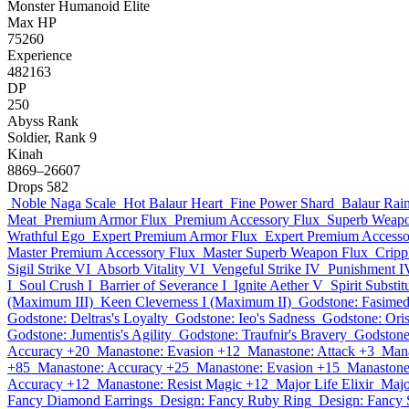
Monster
Humanoid
Elite
Max HP
75260
Experience
482163
DP
250
Abyss Rank
Soldier, Rank 9
Kinah
8869–26607
Drops
582
Noble Naga Scale
Hot Balaur Heart
Fine Power Shard
Balaur Rai
Meat
Premium Armor Flux
Premium Accessory Flux
Superb Weapo
Wrathful Ego
Expert Premium Armor Flux
Expert Premium Accesso
Master Premium Accessory Flux
Master Superb Weapon Flux
Cripp
Sigil Strike VI
Absorb Vitality VI
Vengeful Strike IV
Punishment I
I
Soul Crush I
Barrier of Severance I
Ignite Aether V
Spirit Substit
(Maximum III)
Keen Cleverness I (Maximum II)
Godstone: Fasimed
Godstone: Deltras's Loyalty
Godstone: Ieo's Sadness
Godstone: Oris
Godstone: Jumentis's Agility
Godstone: Traufnir's Bravery
Godstone
Accuracy +20
Manastone: Evasion +12
Manastone: Attack +3
Mana
+85
Manastone: Accuracy +25
Manastone: Evasion +15
Manastone
Accuracy +12
Manastone: Resist Magic +12
Major Life Elixir
Majo
Fancy Diamond Earrings
Design: Fancy Ruby Ring
Design: Fancy 