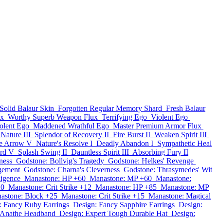
Solid Balaur Skin
Forgotten Regular Memory Shard
Fresh Balaur
ux
Worthy Superb Weapon Flux
Terrifying Ego
Violent Ego
iolent Ego
Maddened Wrathful Ego
Master Premium Armor Flux
 Nature III
Splendor of Recovery II
Fire Burst II
Weaken Spirit III
ce Arrow V
Nature's Resolve I
Deadly Abandon I
Sympathetic Heal
ard V
Splash Swing II
Dauntless Spirit III
Absorbing Fury II
ness
Godstone: Bollvig's Tragedy
Godstone: Helkes' Revenge
gement
Godstone: Charna's Cleverness
Godstone: Thrasymedes' Wit
ligence
Manastone: HP +60
Manastone: MP +60
Manastone:
20
Manastone: Crit Strike +12
Manastone: HP +85
Manastone: MP
astone: Block +25
Manastone: Crit Strike +15
Manastone: Magical
: Fancy Ruby Earrings
Design: Fancy Sapphire Earrings
Design:
e Anathe Headband
Design: Expert Tough Durable Hat
Design: