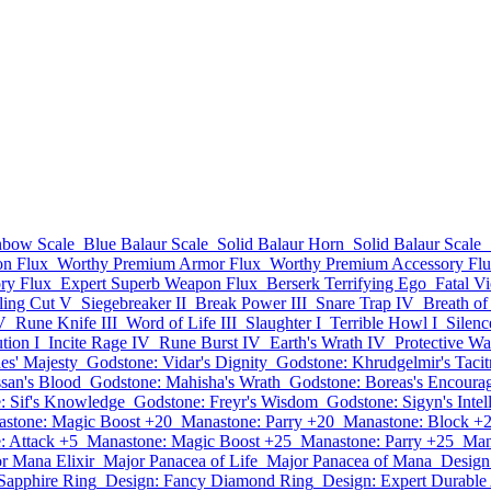
nbow Scale
Blue Balaur Scale
Solid Balaur Horn
Solid Balaur Scale
n Flux
Worthy Premium Armor Flux
Worthy Premium Accessory Fl
ry Flux
Expert Superb Weapon Flux
Berserk Terrifying Ego
Fatal V
ling Cut V
Siegebreaker II
Break Power III
Snare Trap IV
Breath of
V
Rune Knife III
Word of Life III
Slaughter I
Terrible Howl I
Silen
ution I
Incite Rage IV
Rune Burst IV
Earth's Wrath IV
Protective W
es' Majesty
Godstone: Vidar's Dignity
Godstone: Khrudgelmir's Tacit
san's Blood
Godstone: Mahisha's Wrath
Godstone: Boreas's Encoura
: Sif's Knowledge
Godstone: Freyr's Wisdom
Godstone: Sigyn's Intel
stone: Magic Boost +20
Manastone: Parry +20
Manastone: Block +
: Attack +5
Manastone: Magic Boost +25
Manastone: Parry +25
Man
r Mana Elixir
Major Panacea of Life
Major Panacea of Mana
Design
Sapphire Ring
Design: Fancy Diamond Ring
Design: Expert Durabl