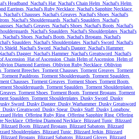
al's Headband
Nachal's Hat
Nachal's Chain Helm
Nachal's Helm
nd Earrings
Nachal's Ruby Necklace
Nachal's Sapphire Necklace
s
Nachal's Chausses
Nachal's Greaves
Nachal's Shoes
Nachal's
drons
Nachal's Shoulderguards
Nachal's Spaulders
Nachal's
hausses
Nachal's Greaves
Nachal's Shoes
Nachal's Boots
Nachal's
Shoulderguards
Nachal's Spaulders
Nachal's Shoulderplates
Nachal's
s
Nachal's Shoes
Nachal's Boots
Nachal's Brogans
Nachal's
hal's Spaulders
Nachal's Shoulderplates
Nachal's Sword
Nachal's
's Shield
Nachal's Sword
Nachal's Dagger
Nachal's Hammer
Nachal's Dagger
Nachal's Hammer
Nachal's Greatsword
Nachal's
of Ascension
Hat of Ascension
Chain Helm of Ascension
Helm of
blivion Diamond Earrings
Oblivion Ruby Necklace
Oblivion
s
Torment Breeches
Torment Chausses
Torment Greaves
Torment
Torment Pauldrons
Torment Shoulderguards
Torment Spaulders
ment Chausses
Torment Greaves
Torment Shoes
Torment Boots
rment Shoulderguards
Torment Spaulders
Torment Shoulderplates
 Greaves
Torment Shoes
Torment Boots
Torment Brogans
Torment
ment Spaulders
Torment Shoulderplates
Dusky Sword
Dusky
usky Sword
Dusky Dagger
Dusky Warhammer
Dusky Greatsword
Dusky Greatsword
Dusky Spear
Dusky Staff
Dusky Longbow
izzard Helm
Offering Ruby Ring
Offering Sapphire Ring
Offering
re Necklace
Offering Diamond Necklace
Blizzard Tunic
Blizzard
Blizzard Boots
Blizzard Brogans
Blizzard Sabatons
Blizzard
zzard Shoulderplates
Blizzard Tunic
Blizzard Jerkin
Blizzard
Blizzard Brogans
Blizzard Sabatons
Blizzard Gloves
Blizzard