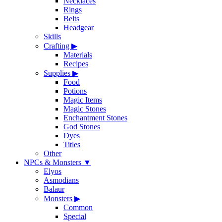
Necklaces
Rings
Belts
Headgear
Skills
Crafting
▶
Materials
Recipes
Supplies
▶
Food
Potions
Magic Items
Magic Stones
Enchantment Stones
God Stones
Dyes
Titles
Other
NPCs & Monsters
▼
Elyos
Asmodians
Balaur
Monsters
▶
Common
Special