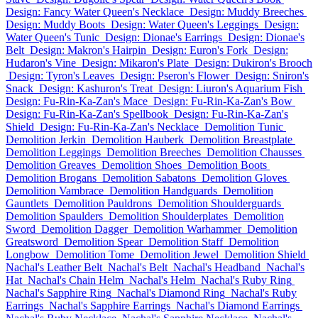
Design: Fancy Water Queen's Necklace
Design: Muddy Breeches
Design: Muddy Boots
Design: Water Queen's Leggings
Design:
Water Queen's Tunic
Design: Dionae's Earrings
Design: Dionae's
Belt
Design: Makron's Hairpin
Design: Euron's Fork
Design:
Hudaron's Vine
Design: Mikaron's Plate
Design: Dukiron's Brooch
Design: Tyron's Leaves
Design: Pseron's Flower
Design: Sniron's
Snack
Design: Kashuron's Treat
Design: Liuron's Aquarium Fish
Design: Fu-Rin-Ka-Zan's Mace
Design: Fu-Rin-Ka-Zan's Bow
Design: Fu-Rin-Ka-Zan's Spellbook
Design: Fu-Rin-Ka-Zan's
Shield
Design: Fu-Rin-Ka-Zan's Necklace
Demolition Tunic
Demolition Jerkin
Demolition Hauberk
Demolition Breastplate
Demolition Leggings
Demolition Breeches
Demolition Chausses
Demolition Greaves
Demolition Shoes
Demolition Boots
Demolition Brogans
Demolition Sabatons
Demolition Gloves
Demolition Vambrace
Demolition Handguards
Demolition
Gauntlets
Demolition Pauldrons
Demolition Shoulderguards
Demolition Spaulders
Demolition Shoulderplates
Demolition
Sword
Demolition Dagger
Demolition Warhammer
Demolition
Greatsword
Demolition Spear
Demolition Staff
Demolition
Longbow
Demolition Tome
Demolition Jewel
Demolition Shield
Nachal's Leather Belt
Nachal's Belt
Nachal's Headband
Nachal's
Hat
Nachal's Chain Helm
Nachal's Helm
Nachal's Ruby Ring
Nachal's Sapphire Ring
Nachal's Diamond Ring
Nachal's Ruby
Earrings
Nachal's Sapphire Earrings
Nachal's Diamond Earrings