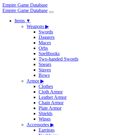
Empire Game Database
Empire Game Database
Items
▼
Weapons
▶
Swords
Daggers
Maces
Orbs
Spellbooks
Two-handed Swords
Spears
Staves
Bows
Armor
▶
Clothes
Cloth Armor
Leather Armor
Chain Armor
Plate Armor
Shields
Wings
Accessories
▶
Earrings