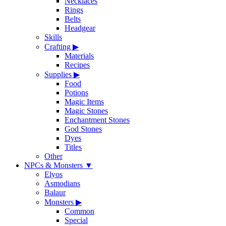
Necklaces
Rings
Belts
Headgear
Skills
Crafting
▶
Materials
Recipes
Supplies
▶
Food
Potions
Magic Items
Magic Stones
Enchantment Stones
God Stones
Dyes
Titles
Other
NPCs & Monsters
▼
Elyos
Asmodians
Balaur
Monsters
▶
Common
Special