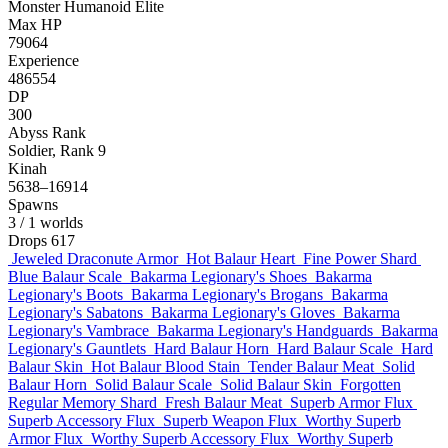
Monster
Humanoid
Elite
Max HP
79064
Experience
486554
DP
300
Abyss Rank
Soldier, Rank 9
Kinah
5638–16914
Spawns
3
/ 1 worlds
Drops
617
Jeweled Draconute Armor
Hot Balaur Heart
Fine Power Shard
Blue Balaur Scale
Bakarma Legionary's Shoes
Bakarma
Legionary's Boots
Bakarma Legionary's Brogans
Bakarma
Legionary's Sabatons
Bakarma Legionary's Gloves
Bakarma
Legionary's Vambrace
Bakarma Legionary's Handguards
Bakarma
Legionary's Gauntlets
Hard Balaur Horn
Hard Balaur Scale
Hard
Balaur Skin
Hot Balaur Blood Stain
Tender Balaur Meat
Solid
Balaur Horn
Solid Balaur Scale
Solid Balaur Skin
Forgotten
Regular Memory Shard
Fresh Balaur Meat
Superb Armor Flux
Superb Accessory Flux
Superb Weapon Flux
Worthy Superb
Armor Flux
Worthy Superb Accessory Flux
Worthy Superb