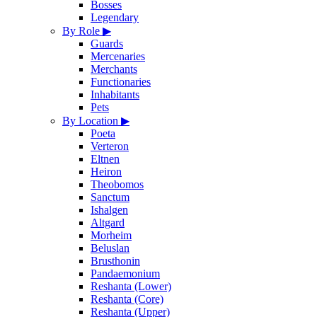
Bosses
Legendary
By Role
▶
Guards
Mercenaries
Merchants
Functionaries
Inhabitants
Pets
By Location
▶
Poeta
Verteron
Eltnen
Heiron
Theobomos
Sanctum
Ishalgen
Altgard
Morheim
Beluslan
Brusthonin
Pandaemonium
Reshanta (Lower)
Reshanta (Core)
Reshanta (Upper)