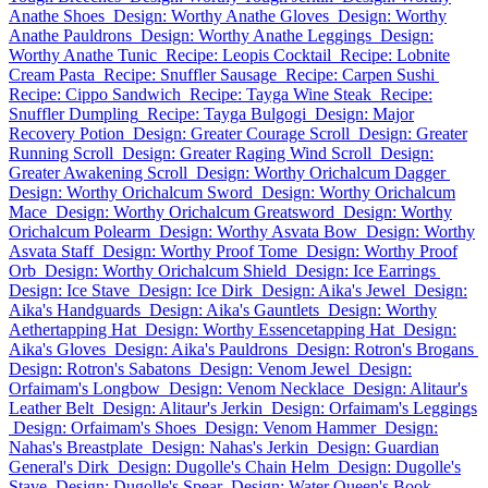
Anathe Shoes
Design: Worthy Anathe Gloves
Design: Worthy
Anathe Pauldrons
Design: Worthy Anathe Leggings
Design:
Worthy Anathe Tunic
Recipe: Leopis Cocktail
Recipe: Lobnite
Cream Pasta
Recipe: Snuffler Sausage
Recipe: Carpen Sushi
Recipe: Cippo Sandwich
Recipe: Tayga Wine Steak
Recipe:
Snuffler Dumpling
Recipe: Tayga Bulgogi
Design: Major
Recovery Potion
Design: Greater Courage Scroll
Design: Greater
Running Scroll
Design: Greater Raging Wind Scroll
Design:
Greater Awakening Scroll
Design: Worthy Orichalcum Dagger
Design: Worthy Orichalcum Sword
Design: Worthy Orichalcum
Mace
Design: Worthy Orichalcum Greatsword
Design: Worthy
Orichalcum Polearm
Design: Worthy Asvata Bow
Design: Worthy
Asvata Staff
Design: Worthy Proof Tome
Design: Worthy Proof
Orb
Design: Worthy Orichalcum Shield
Design: Ice Earrings
Design: Ice Stave
Design: Ice Dirk
Design: Aika's Jewel
Design:
Aika's Handguards
Design: Aika's Gauntlets
Design: Worthy
Aethertapping Hat
Design: Worthy Essencetapping Hat
Design:
Aika's Gloves
Design: Aika's Pauldrons
Design: Rotron's Brogans
Design: Rotron's Sabatons
Design: Venom Jewel
Design:
Orfaimam's Longbow
Design: Venom Necklace
Design: Alitaur's
Leather Belt
Design: Alitaur's Jerkin
Design: Orfaimam's Leggings
Design: Orfaimam's Shoes
Design: Venom Hammer
Design:
Nahas's Breastplate
Design: Nahas's Jerkin
Design: Guardian
General's Dirk
Design: Dugolle's Chain Helm
Design: Dugolle's
Stave
Design: Dugolle's Spear
Design: Water Queen's Book