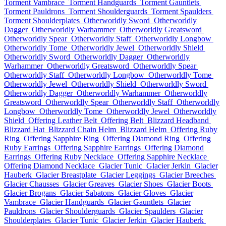
Torment Vambrace
Torment Handguards
Torment Gauntlets
Torment Pauldrons
Torment Shoulderguards
Torment Spaulders
Torment Shoulderplates
Otherworldly Sword
Otherworldly
Dagger
Otherworldly Warhammer
Otherworldly Greatsword
Otherworldly Spear
Otherworldly Staff
Otherworldly Longbow
Otherworldly Tome
Otherworldly Jewel
Otherworldly Shield
Otherworldly Sword
Otherworldly Dagger
Otherworldly
Warhammer
Otherworldly Greatsword
Otherworldly Spear
Otherworldly Staff
Otherworldly Longbow
Otherworldly Tome
Otherworldly Jewel
Otherworldly Shield
Otherworldly Sword
Otherworldly Dagger
Otherworldly Warhammer
Otherworldly
Greatsword
Otherworldly Spear
Otherworldly Staff
Otherworldly
Longbow
Otherworldly Tome
Otherworldly Jewel
Otherworldly
Shield
Offering Leather Belt
Offering Belt
Blizzard Headband
Blizzard Hat
Blizzard Chain Helm
Blizzard Helm
Offering Ruby
Ring
Offering Sapphire Ring
Offering Diamond Ring
Offering
Ruby Earrings
Offering Sapphire Earrings
Offering Diamond
Earrings
Offering Ruby Necklace
Offering Sapphire Necklace
Offering Diamond Necklace
Glacier Tunic
Glacier Jerkin
Glacier
Hauberk
Glacier Breastplate
Glacier Leggings
Glacier Breeches
Glacier Chausses
Glacier Greaves
Glacier Shoes
Glacier Boots
Glacier Brogans
Glacier Sabatons
Glacier Gloves
Glacier
Vambrace
Glacier Handguards
Glacier Gauntlets
Glacier
Pauldrons
Glacier Shoulderguards
Glacier Spaulders
Glacier
Shoulderplates
Glacier Tunic
Glacier Jerkin
Glacier Hauberk