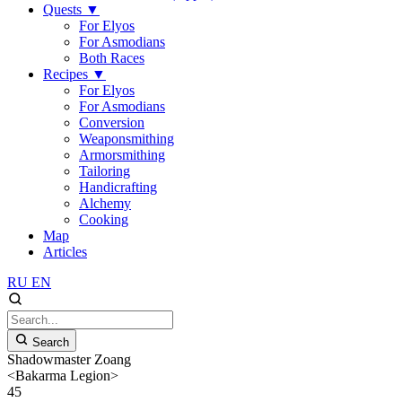
Quests
▼
For Elyos
For Asmodians
Both Races
Recipes
▼
For Elyos
For Asmodians
Conversion
Weaponsmithing
Armorsmithing
Tailoring
Handicrafting
Alchemy
Cooking
Map
Articles
RU
EN
Search
Shadowmaster Zoang
<Bakarma Legion>
45