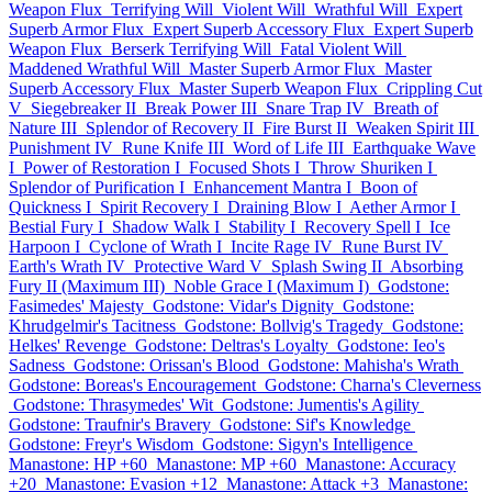
Weapon Flux
Terrifying Will
Violent Will
Wrathful Will
Expert
Superb Armor Flux
Expert Superb Accessory Flux
Expert Superb
Weapon Flux
Berserk Terrifying Will
Fatal Violent Will
Maddened Wrathful Will
Master Superb Armor Flux
Master
Superb Accessory Flux
Master Superb Weapon Flux
Crippling Cut
V
Siegebreaker II
Break Power III
Snare Trap IV
Breath of
Nature III
Splendor of Recovery II
Fire Burst II
Weaken Spirit III
Punishment IV
Rune Knife III
Word of Life III
Earthquake Wave
I
Power of Restoration I
Focused Shots I
Throw Shuriken I
Splendor of Purification I
Enhancement Mantra I
Boon of
Quickness I
Spirit Recovery I
Draining Blow I
Aether Armor I
Bestial Fury I
Shadow Walk I
Stability I
Recovery Spell I
Ice
Harpoon I
Cyclone of Wrath I
Incite Rage IV
Rune Burst IV
Earth's Wrath IV
Protective Ward V
Splash Swing II
Absorbing
Fury II (Maximum III)
Noble Grace I (Maximum I)
Godstone:
Fasimedes' Majesty
Godstone: Vidar's Dignity
Godstone:
Khrudgelmir's Tacitness
Godstone: Bollvig's Tragedy
Godstone:
Helkes' Revenge
Godstone: Deltras's Loyalty
Godstone: Ieo's
Sadness
Godstone: Orissan's Blood
Godstone: Mahisha's Wrath
Godstone: Boreas's Encouragement
Godstone: Charna's Cleverness
Godstone: Thrasymedes' Wit
Godstone: Jumentis's Agility
Godstone: Traufnir's Bravery
Godstone: Sif's Knowledge
Godstone: Freyr's Wisdom
Godstone: Sigyn's Intelligence
Manastone: HP +60
Manastone: MP +60
Manastone: Accuracy
+20
Manastone: Evasion +12
Manastone: Attack +3
Manastone: