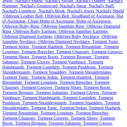
Jewel
Nachal's Shield
Nachal's Sword
Nachal's Dagger
Nachal's
Hammer
Nachal's Greatsword
Nachal's Spear
Nachal's Staff
Nachal's Longbow
Nachal's Book
Nachal's Jewel
Nachal's Shield
Oblivion Leather Belt
Oblivion Belt
Headband of Ascension
Hat
of Ascension
Chain Helm of Ascension
Helm of Ascension
Oblivion Ruby Ring
Oblivion Sapphire Ring
Oblivion Diamond
Ring
Oblivion Ruby Earrings
Oblivion Sapphire Earrings
Oblivion Diamond Earrings
Oblivion Ruby Necklace
Oblivion
Sapphire Necklace
Oblivion Diamond Necklace
Torment Tunic
Torment Jerkin
Torment Hauberk
Torment Breastplate
Torment
Leggings
Torment Breeches
Torment Chausses
Torment Greaves
Torment Shoes
Torment Boots
Torment Brogans
Torment
Sabatons
Torment Gloves
Torment Vambrace
Torment
Handguards
Torment Gauntlets
Torment Pauldrons
Torment
Shoulderguards
Torment Spaulders
Torment Shoulderplates
Torment Tunic
Torment Jerkin
Torment Hauberk
Torment
Breastplate
Torment Leggings
Torment Breeches
Torment
Chausses
Torment Greaves
Torment Shoes
Torment Boots
Torment Brogans
Torment Sabatons
Torment Gloves
Torment
Vambrace
Torment Handguards
Torment Gauntlets
Torment
Pauldrons
Torment Shoulderguards
Torment Spaulders
Torment
Shoulderplates
Torment Tunic
Torment Jerkin
Torment Hauberk
Torment Breastplate
Torment Leggings
Torment Breeches
Torment Chausses
Torment Greaves
Torment Shoes
Torment
Boots
Torment Brogans
Torment Sabatons
Torment Gloves