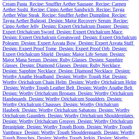
Cream Pasta
Recipe: Snuffler Aether Sausage
Recipe: Carpen
Aether Sushi
Recipe: Cippo Aether Sandwich
Recipe: Tayga
Aether Wine Steak
Recipe: Snuffler Aether Dumpling
Recipe:
Tayga Aether Bulgogi
Design: Major Recovery Serum
Recipe:
Cippo Aether Jelly
Design: Expert Orichalcum Dagger
Design:
Expert Orichalcum Sword
Design: Expert Orichalcum Mace
Design: Expert Orichalcum Greatsword
Design: Expert Orichalcum
Polearm
Design: Expert Asvata Bow
Design: Expert Asvata Staff
Design: Expert Proof Tome
Design: Expert Proof Orb
Design:
Expert Orichalcum Shield
Design: Major Life Serum
Design:
Major Mana Serum
Design: Ruby Glasses
Design: Sapphire
Glasses
Design: Diamond Glasses
Design: Ruby Necklace
Design: Sapphire Necklace
Design: Diamond Necklace
Design:
Worthy Anathe Headband
Design: Worthy Tough Hat
Design:
Worthy Orichalcum Chain Helm
Design: Worthy Orichalcum Helm
Design: Worthy Tough Leather Belt
Design: Worthy Anathe Belt
Design: Worthy Orichalcum Brogans
Design: Worthy Orichalcum
Handguards
Design: Worthy Orichalcum Spaulders
Design:
Worthy Orichalcum Chausses
Design: Worthy Orichalcum
Hauberk
Design: Worthy Orichalcum Sabatons
Design: Worthy
Orichalcum Gauntlets
Design: Worthy Orichalcum Shoulderplates
Design: Worthy Orichalcum Greaves
Design: Worthy Orichalcum
Breastplate
Design: Worthy Tough Boots
Design: Worthy Tough
Vambrace
Design: Worthy Tough Shoulderguards
Design: Worthy
Tough Breeches
Design: Worthy Tough Jerkin
Design: Worthy