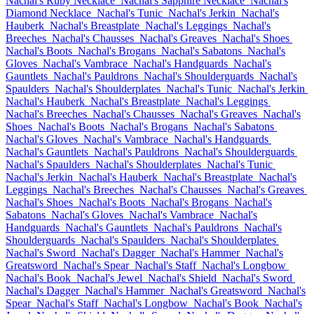
Nachal's Ruby Necklace
Nachal's Sapphire Necklace
Nachal's
Diamond Necklace
Nachal's Tunic
Nachal's Jerkin
Nachal's
Hauberk
Nachal's Breastplate
Nachal's Leggings
Nachal's
Breeches
Nachal's Chausses
Nachal's Greaves
Nachal's Shoes
Nachal's Boots
Nachal's Brogans
Nachal's Sabatons
Nachal's
Gloves
Nachal's Vambrace
Nachal's Handguards
Nachal's
Gauntlets
Nachal's Pauldrons
Nachal's Shoulderguards
Nachal's
Spaulders
Nachal's Shoulderplates
Nachal's Tunic
Nachal's Jerkin
Nachal's Hauberk
Nachal's Breastplate
Nachal's Leggings
Nachal's Breeches
Nachal's Chausses
Nachal's Greaves
Nachal's
Shoes
Nachal's Boots
Nachal's Brogans
Nachal's Sabatons
Nachal's Gloves
Nachal's Vambrace
Nachal's Handguards
Nachal's Gauntlets
Nachal's Pauldrons
Nachal's Shoulderguards
Nachal's Spaulders
Nachal's Shoulderplates
Nachal's Tunic
Nachal's Jerkin
Nachal's Hauberk
Nachal's Breastplate
Nachal's
Leggings
Nachal's Breeches
Nachal's Chausses
Nachal's Greaves
Nachal's Shoes
Nachal's Boots
Nachal's Brogans
Nachal's
Sabatons
Nachal's Gloves
Nachal's Vambrace
Nachal's
Handguards
Nachal's Gauntlets
Nachal's Pauldrons
Nachal's
Shoulderguards
Nachal's Spaulders
Nachal's Shoulderplates
Nachal's Sword
Nachal's Dagger
Nachal's Hammer
Nachal's
Greatsword
Nachal's Spear
Nachal's Staff
Nachal's Longbow
Nachal's Book
Nachal's Jewel
Nachal's Shield
Nachal's Sword
Nachal's Dagger
Nachal's Hammer
Nachal's Greatsword
Nachal's
Spear
Nachal's Staff
Nachal's Longbow
Nachal's Book
Nachal's