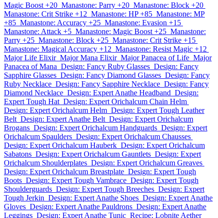
Magic Boost +20
Manastone: Parry +20
Manastone: Block +20
Manastone: Crit Strike +12
Manastone: HP +85
Manastone: MP
+85
Manastone: Accuracy +25
Manastone: Evasion +15
Manastone: Attack +5
Manastone: Magic Boost +25
Manastone:
Parry +25
Manastone: Block +25
Manastone: Crit Strike +15
Manastone: Magical Accuracy +12
Manastone: Resist Magic +12
Major Life Elixir
Major Mana Elixir
Major Panacea of Life
Major
Panacea of Mana
Design: Fancy Ruby Glasses
Design: Fancy
Sapphire Glasses
Design: Fancy Diamond Glasses
Design: Fancy
Ruby Necklace
Design: Fancy Sapphire Necklace
Design: Fancy
Diamond Necklace
Design: Expert Anathe Headband
Design:
Expert Tough Hat
Design: Expert Orichalcum Chain Helm
Design: Expert Orichalcum Helm
Design: Expert Tough Leather
Belt
Design: Expert Anathe Belt
Design: Expert Orichalcum
Brogans
Design: Expert Orichalcum Handguards
Design: Expert
Orichalcum Spaulders
Design: Expert Orichalcum Chausses
Design: Expert Orichalcum Hauberk
Design: Expert Orichalcum
Sabatons
Design: Expert Orichalcum Gauntlets
Design: Expert
Orichalcum Shoulderplates
Design: Expert Orichalcum Greaves
Design: Expert Orichalcum Breastplate
Design: Expert Tough
Boots
Design: Expert Tough Vambrace
Design: Expert Tough
Shoulderguards
Design: Expert Tough Breeches
Design: Expert
Tough Jerkin
Design: Expert Anathe Shoes
Design: Expert Anathe
Gloves
Design: Expert Anathe Pauldrons
Design: Expert Anathe
Leggings
Design: Expert Anathe Tunic
Recipe: Lobnite Aether