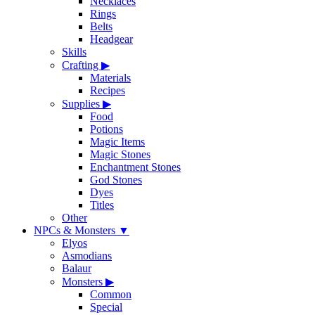
Necklaces
Rings
Belts
Headgear
Skills
Crafting
▶
Materials
Recipes
Supplies
▶
Food
Potions
Magic Items
Magic Stones
Enchantment Stones
God Stones
Dyes
Titles
Other
NPCs & Monsters
▼
Elyos
Asmodians
Balaur
Monsters
▶
Common
Special