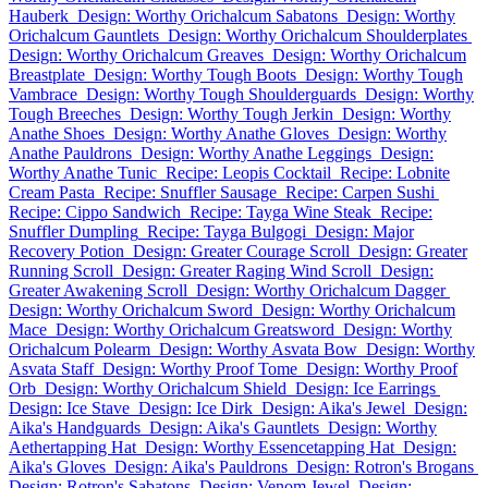
Hauberk
Design: Worthy Orichalcum Sabatons
Design: Worthy
Orichalcum Gauntlets
Design: Worthy Orichalcum Shoulderplates
Design: Worthy Orichalcum Greaves
Design: Worthy Orichalcum
Breastplate
Design: Worthy Tough Boots
Design: Worthy Tough
Vambrace
Design: Worthy Tough Shoulderguards
Design: Worthy
Tough Breeches
Design: Worthy Tough Jerkin
Design: Worthy
Anathe Shoes
Design: Worthy Anathe Gloves
Design: Worthy
Anathe Pauldrons
Design: Worthy Anathe Leggings
Design:
Worthy Anathe Tunic
Recipe: Leopis Cocktail
Recipe: Lobnite
Cream Pasta
Recipe: Snuffler Sausage
Recipe: Carpen Sushi
Recipe: Cippo Sandwich
Recipe: Tayga Wine Steak
Recipe:
Snuffler Dumpling
Recipe: Tayga Bulgogi
Design: Major
Recovery Potion
Design: Greater Courage Scroll
Design: Greater
Running Scroll
Design: Greater Raging Wind Scroll
Design:
Greater Awakening Scroll
Design: Worthy Orichalcum Dagger
Design: Worthy Orichalcum Sword
Design: Worthy Orichalcum
Mace
Design: Worthy Orichalcum Greatsword
Design: Worthy
Orichalcum Polearm
Design: Worthy Asvata Bow
Design: Worthy
Asvata Staff
Design: Worthy Proof Tome
Design: Worthy Proof
Orb
Design: Worthy Orichalcum Shield
Design: Ice Earrings
Design: Ice Stave
Design: Ice Dirk
Design: Aika's Jewel
Design:
Aika's Handguards
Design: Aika's Gauntlets
Design: Worthy
Aethertapping Hat
Design: Worthy Essencetapping Hat
Design:
Aika's Gloves
Design: Aika's Pauldrons
Design: Rotron's Brogans
Design: Rotron's Sabatons
Design: Venom Jewel
Design: