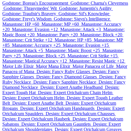
Godstone: Boreas's Encouragement
Godstone: Charna's Cleverness
Godstone: Thrasymedes' Wit
Godstone: Jumentis's Agility
Godstone: Traufnir's Bravery
Godstone: Sif's Knowledge
Godstone: Freyr's Wisdom
Godstone: Sigyn's Intelligence
Manastone: HP +60
Manastone: MP +60
Manastone: Accuracy
+20
Manastone: Evasion +12
Manastone: Attack +3
Manastone:
Magic Boost +20
Manastone: Parry +20
Manastone: Block +20
Manastone: Crit Strike +12
Manastone: HP +85
Manastone: MP
+85
Manastone: Accuracy +25
Manastone: Evasion +15
Manastone: Attack +5
Manastone: Magic Boost +25
Manastone:
Parry +25
Manastone: Block +25
Manastone: Crit Strike +15
Manastone: Magical Accuracy +12
Manastone: Resist Magic +12
Major Life Elixir
Major Mana Elixir
Major Panacea of Life
Major
Panacea of Mana
Design: Fancy Ruby Glasses
Design: Fancy
Sapphire Glasses
Design: Fancy Diamond Glasses
Design: Fancy
Ruby Necklace
Design: Fancy Sapphire Necklace
Design: Fancy
Diamond Necklace
Design: Expert Anathe Headband
Design:
Expert Tough Hat
Design: Expert Orichalcum Chain Helm
Design: Expert Orichalcum Helm
Design: Expert Tough Leather
Belt
Design: Expert Anathe Belt
Design: Expert Orichalcum
Brogans
Design: Expert Orichalcum Handguards
Design: Expert
Orichalcum Spaulders
Design: Expert Orichalcum Chausses
Design: Expert Orichalcum Hauberk
Design: Expert Orichalcum
Sabatons
Design: Expert Orichalcum Gauntlets
Design: Expert
Orichalcum Shoulderplates
Design: Expert Orichalcum Greaves