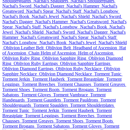
Shoulderguards
Nachal's Spaulders
Nachal's Shoulderplates
Nachal's Sword
Nachal's Dagger
Nachal's Hammer
Nachal's
Greatsword
Nachal's Spear
Nachal's Staff
Nachal's Longbow
Nachal's Book
Nachal's Jewel
Nachal's Shield
Nachal's Sword
Nachal's Dagger
Nachal's Hammer
Nachal's Greatsword
Nachal's
Spear
Nachal's Staff
Nachal's Longbow
Nachal's Book
Nachal's
Jewel
Nachal's Shield
Nachal's Sword
Nachal's Dagger
Nachal's
Hammer
Nachal's Greatsword
Nachal's Spear
Nachal's Staff
Nachal's Longbow
Nachal's Book
Nachal's Jewel
Nachal's Shield
Oblivion Leather Belt
Oblivion Belt
Headband of Ascension
Hat
of Ascension
Chain Helm of Ascension
Helm of Ascension
Oblivion Ruby Ring
Oblivion Sapphire Ring
Oblivion Diamond
Ring
Oblivion Ruby Earrings
Oblivion Sapphire Earrings
Oblivion Diamond Earrings
Oblivion Ruby Necklace
Oblivion
Sapphire Necklace
Oblivion Diamond Necklace
Torment Tunic
Torment Jerkin
Torment Hauberk
Torment Breastplate
Torment
Leggings
Torment Breeches
Torment Chausses
Torment Greaves
Torment Shoes
Torment Boots
Torment Brogans
Torment
Sabatons
Torment Gloves
Torment Vambrace
Torment
Handguards
Torment Gauntlets
Torment Pauldrons
Torment
Shoulderguards
Torment Spaulders
Torment Shoulderplates
Torment Tunic
Torment Jerkin
Torment Hauberk
Torment
Breastplate
Torment Leggings
Torment Breeches
Torment
Chausses
Torment Greaves
Torment Shoes
Torment Boots
Torment Brogans
Torment Sabatons
Torment Gloves
Torment