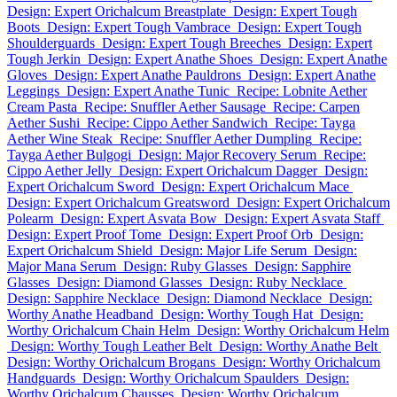
Design: Expert Orichalcum Breastplate
Design: Expert Tough
Boots
Design: Expert Tough Vambrace
Design: Expert Tough
Shoulderguards
Design: Expert Tough Breeches
Design: Expert
Tough Jerkin
Design: Expert Anathe Shoes
Design: Expert Anathe
Gloves
Design: Expert Anathe Pauldrons
Design: Expert Anathe
Leggings
Design: Expert Anathe Tunic
Recipe: Lobnite Aether
Cream Pasta
Recipe: Snuffler Aether Sausage
Recipe: Carpen
Aether Sushi
Recipe: Cippo Aether Sandwich
Recipe: Tayga
Aether Wine Steak
Recipe: Snuffler Aether Dumpling
Recipe:
Tayga Aether Bulgogi
Design: Major Recovery Serum
Recipe:
Cippo Aether Jelly
Design: Expert Orichalcum Dagger
Design:
Expert Orichalcum Sword
Design: Expert Orichalcum Mace
Design: Expert Orichalcum Greatsword
Design: Expert Orichalcum
Polearm
Design: Expert Asvata Bow
Design: Expert Asvata Staff
Design: Expert Proof Tome
Design: Expert Proof Orb
Design:
Expert Orichalcum Shield
Design: Major Life Serum
Design:
Major Mana Serum
Design: Ruby Glasses
Design: Sapphire
Glasses
Design: Diamond Glasses
Design: Ruby Necklace
Design: Sapphire Necklace
Design: Diamond Necklace
Design:
Worthy Anathe Headband
Design: Worthy Tough Hat
Design:
Worthy Orichalcum Chain Helm
Design: Worthy Orichalcum Helm
Design: Worthy Tough Leather Belt
Design: Worthy Anathe Belt
Design: Worthy Orichalcum Brogans
Design: Worthy Orichalcum
Handguards
Design: Worthy Orichalcum Spaulders
Design:
Worthy Orichalcum Chausses
Design: Worthy Orichalcum