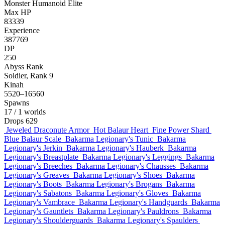
Monster
Humanoid
Elite
Max HP
83339
Experience
387769
DP
250
Abyss Rank
Soldier, Rank 9
Kinah
5520–16560
Spawns
17
/ 1 worlds
Drops
629
Jeweled Draconute Armor
Hot Balaur Heart
Fine Power Shard
Blue Balaur Scale
Bakarma Legionary's Tunic
Bakarma
Legionary's Jerkin
Bakarma Legionary's Hauberk
Bakarma
Legionary's Breastplate
Bakarma Legionary's Leggings
Bakarma
Legionary's Breeches
Bakarma Legionary's Chausses
Bakarma
Legionary's Greaves
Bakarma Legionary's Shoes
Bakarma
Legionary's Boots
Bakarma Legionary's Brogans
Bakarma
Legionary's Sabatons
Bakarma Legionary's Gloves
Bakarma
Legionary's Vambrace
Bakarma Legionary's Handguards
Bakarma
Legionary's Gauntlets
Bakarma Legionary's Pauldrons
Bakarma
Legionary's Shoulderguards
Bakarma Legionary's Spaulders