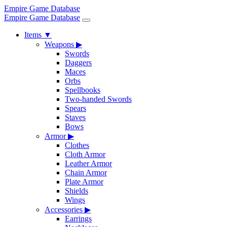
Empire Game Database
Empire Game Database
Items
▼
Weapons
▶
Swords
Daggers
Maces
Orbs
Spellbooks
Two-handed Swords
Spears
Staves
Bows
Armor
▶
Clothes
Cloth Armor
Leather Armor
Chain Armor
Plate Armor
Shields
Wings
Accessories
▶
Earrings