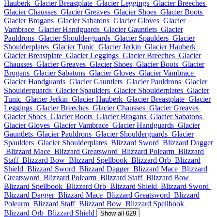
Hauberk
Glacier Breastplate
Glacier Leggings
Glacier Breeches
Glacier Chausses
Glacier Greaves
Glacier Shoes
Glacier Boots
Glacier Brogans
Glacier Sabatons
Glacier Gloves
Glacier
Vambrace
Glacier Handguards
Glacier Gauntlets
Glacier
Pauldrons
Glacier Shoulderguards
Glacier Spaulders
Glacier
Shoulderplates
Glacier Tunic
Glacier Jerkin
Glacier Hauberk
Glacier Breastplate
Glacier Leggings
Glacier Breeches
Glacier
Chausses
Glacier Greaves
Glacier Shoes
Glacier Boots
Glacier
Brogans
Glacier Sabatons
Glacier Gloves
Glacier Vambrace
Glacier Handguards
Glacier Gauntlets
Glacier Pauldrons
Glacier
Shoulderguards
Glacier Spaulders
Glacier Shoulderplates
Glacier
Tunic
Glacier Jerkin
Glacier Hauberk
Glacier Breastplate
Glacier
Leggings
Glacier Breeches
Glacier Chausses
Glacier Greaves
Glacier Shoes
Glacier Boots
Glacier Brogans
Glacier Sabatons
Glacier Gloves
Glacier Vambrace
Glacier Handguards
Glacier
Gauntlets
Glacier Pauldrons
Glacier Shoulderguards
Glacier
Spaulders
Glacier Shoulderplates
Blizzard Sword
Blizzard Dagger
Blizzard Mace
Blizzard Greatsword
Blizzard Polearm
Blizzard
Staff
Blizzard Bow
Blizzard Spellbook
Blizzard Orb
Blizzard
Shield
Blizzard Sword
Blizzard Dagger
Blizzard Mace
Blizzard
Greatsword
Blizzard Polearm
Blizzard Staff
Blizzard Bow
Blizzard Spellbook
Blizzard Orb
Blizzard Shield
Blizzard Sword
Blizzard Dagger
Blizzard Mace
Blizzard Greatsword
Blizzard
Polearm
Blizzard Staff
Blizzard Bow
Blizzard Spellbook
Blizzard Orb
Blizzard Shield
Show all 629