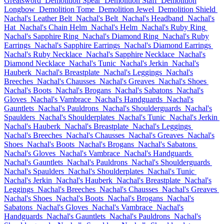
Greatsword
Demolition Spear
Demolition Staff
Demolition
Longbow
Demolition Tome
Demolition Jewel
Demolition Shield
Nachal's Leather Belt
Nachal's Belt
Nachal's Headband
Nachal's
Hat
Nachal's Chain Helm
Nachal's Helm
Nachal's Ruby Ring
Nachal's Sapphire Ring
Nachal's Diamond Ring
Nachal's Ruby
Earrings
Nachal's Sapphire Earrings
Nachal's Diamond Earrings
Nachal's Ruby Necklace
Nachal's Sapphire Necklace
Nachal's
Diamond Necklace
Nachal's Tunic
Nachal's Jerkin
Nachal's
Hauberk
Nachal's Breastplate
Nachal's Leggings
Nachal's
Breeches
Nachal's Chausses
Nachal's Greaves
Nachal's Shoes
Nachal's Boots
Nachal's Brogans
Nachal's Sabatons
Nachal's
Gloves
Nachal's Vambrace
Nachal's Handguards
Nachal's
Gauntlets
Nachal's Pauldrons
Nachal's Shoulderguards
Nachal's
Spaulders
Nachal's Shoulderplates
Nachal's Tunic
Nachal's Jerkin
Nachal's Hauberk
Nachal's Breastplate
Nachal's Leggings
Nachal's Breeches
Nachal's Chausses
Nachal's Greaves
Nachal's
Shoes
Nachal's Boots
Nachal's Brogans
Nachal's Sabatons
Nachal's Gloves
Nachal's Vambrace
Nachal's Handguards
Nachal's Gauntlets
Nachal's Pauldrons
Nachal's Shoulderguards
Nachal's Spaulders
Nachal's Shoulderplates
Nachal's Tunic
Nachal's Jerkin
Nachal's Hauberk
Nachal's Breastplate
Nachal's
Leggings
Nachal's Breeches
Nachal's Chausses
Nachal's Greaves
Nachal's Shoes
Nachal's Boots
Nachal's Brogans
Nachal's
Sabatons
Nachal's Gloves
Nachal's Vambrace
Nachal's
Handguards
Nachal's Gauntlets
Nachal's Pauldrons
Nachal's