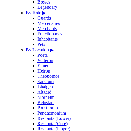
Bosses
Legendary
By Role
▶
Guards
Mercenaries
Merchants
Functionaries
Inhabitants
Pets
By Location
▶
Poeta
Verteron
Eltnen
Heiron
Theobomos
Sanctum
Ishalgen
Altgard
Morheim
Beluslan
Brusthonin
Pandaemonium
Reshanta (Lower)
Reshanta (Core)
Reshanta (Upper)