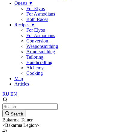
Quests
▼
For Elyos
For Asmodians
Both Races
Recipes
▼
For Elyos
For Asmodians
Conversion
Weaponsmithing
Armorsmithing
Tailoring
Handicrafting
Alchemy
Cooking
Map
Articles
RU
EN
Search
Bakarma Tamer
<Bakarma Legion>
45