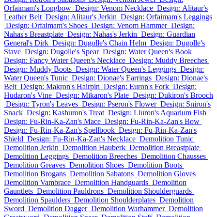
Orfaimam's Longbow
Design: Venom Necklace
Design: Alitaur's
Leather Belt
Design: Alitaur's Jerkin
Design: Orfaimam's Leggings
Design: Orfaimam's Shoes
Design: Venom Hammer
Design:
Nahas's Breastplate
Design: Nahas's Jerkin
Design: Guardian
General's Dirk
Design: Dugolle's Chain Helm
Design: Dugolle's
Stave
Design: Dugolle's Spear
Design: Water Queen's Book
Design: Fancy Water Queen's Necklace
Design: Muddy Breeches
Design: Muddy Boots
Design: Water Queen's Leggings
Design:
Water Queen's Tunic
Design: Dionae's Earrings
Design: Dionae's
Belt
Design: Makron's Hairpin
Design: Euron's Fork
Design:
Hudaron's Vine
Design: Mikaron's Plate
Design: Dukiron's Brooch
Design: Tyron's Leaves
Design: Pseron's Flower
Design: Sniron's
Snack
Design: Kashuron's Treat
Design: Liuron's Aquarium Fish
Design: Fu-Rin-Ka-Zan's Mace
Design: Fu-Rin-Ka-Zan's Bow
Design: Fu-Rin-Ka-Zan's Spellbook
Design: Fu-Rin-Ka-Zan's
Shield
Design: Fu-Rin-Ka-Zan's Necklace
Demolition Tunic
Demolition Jerkin
Demolition Hauberk
Demolition Breastplate
Demolition Leggings
Demolition Breeches
Demolition Chausses
Demolition Greaves
Demolition Shoes
Demolition Boots
Demolition Brogans
Demolition Sabatons
Demolition Gloves
Demolition Vambrace
Demolition Handguards
Demolition
Gauntlets
Demolition Pauldrons
Demolition Shoulderguards
Demolition Spaulders
Demolition Shoulderplates
Demolition
Sword
Demolition Dagger
Demolition Warhammer
Demolition