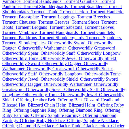
Vambrace
Torment Handguards
Torment Gauntlets
Torment
Pauldrons
Torment Shoulderguards
Torment Spaulders
Torment
Shoulderplates
Torment Tunic
Torment Jerkin
Torment Hauberk
Torment Breastplate
Torment Leggings
Torment Breeches
Torment Chausses
Torment Greaves
Torment Shoes
Torment
Boots
Torment Brogans
Torment Sabatons
Torment Gloves
Torment Vambrace
Torment Handguards
Torment Gauntlets
Torment Pauldrons
Torment Shoulderguards
Torment Spaulders
Torment Shoulderplates
Otherworldly Sword
Otherworldly
Dagger
Otherworldly Warhammer
Otherworldly Greatsword
Otherworldly Spear
Otherworldly Staff
Otherworldly Longbow
Otherworldly Tome
Otherworldly Jewel
Otherworldly Shield
Otherworldly Sword
Otherworldly Dagger
Otherworldly
Warhammer
Otherworldly Greatsword
Otherworldly Spear
Otherworldly Staff
Otherworldly Longbow
Otherworldly Tome
Otherworldly Jewel
Otherworldly Shield
Otherworldly Sword
Otherworldly Dagger
Otherworldly Warhammer
Otherworldly
Greatsword
Otherworldly Spear
Otherworldly Staff
Otherworldly
Longbow
Otherworldly Tome
Otherworldly Jewel
Otherworldly
Shield
Offering Leather Belt
Offering Belt
Blizzard Headband
Blizzard Hat
Blizzard Chain Helm
Blizzard Helm
Offering Ruby
Ring
Offering Sapphire Ring
Offering Diamond Ring
Offering
Ruby Earrings
Offering Sapphire Earrings
Offering Diamond
Earrings
Offering Ruby Necklace
Offering Sapphire Necklace
Offering Diamond Necklace
Glacier Tunic
Glacier Jerkin
Glacier