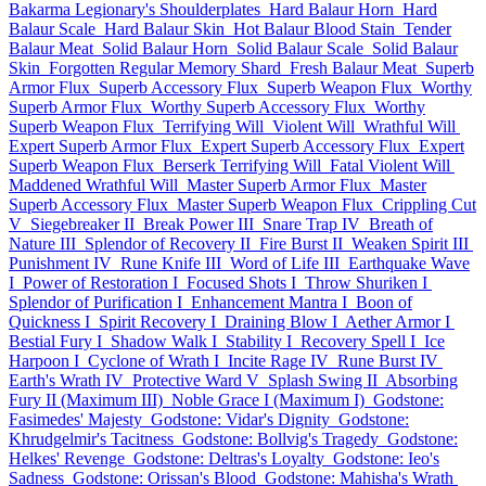
Bakarma Legionary's Shoulderplates
Hard Balaur Horn
Hard
Balaur Scale
Hard Balaur Skin
Hot Balaur Blood Stain
Tender
Balaur Meat
Solid Balaur Horn
Solid Balaur Scale
Solid Balaur
Skin
Forgotten Regular Memory Shard
Fresh Balaur Meat
Superb
Armor Flux
Superb Accessory Flux
Superb Weapon Flux
Worthy
Superb Armor Flux
Worthy Superb Accessory Flux
Worthy
Superb Weapon Flux
Terrifying Will
Violent Will
Wrathful Will
Expert Superb Armor Flux
Expert Superb Accessory Flux
Expert
Superb Weapon Flux
Berserk Terrifying Will
Fatal Violent Will
Maddened Wrathful Will
Master Superb Armor Flux
Master
Superb Accessory Flux
Master Superb Weapon Flux
Crippling Cut
V
Siegebreaker II
Break Power III
Snare Trap IV
Breath of
Nature III
Splendor of Recovery II
Fire Burst II
Weaken Spirit III
Punishment IV
Rune Knife III
Word of Life III
Earthquake Wave
I
Power of Restoration I
Focused Shots I
Throw Shuriken I
Splendor of Purification I
Enhancement Mantra I
Boon of
Quickness I
Spirit Recovery I
Draining Blow I
Aether Armor I
Bestial Fury I
Shadow Walk I
Stability I
Recovery Spell I
Ice
Harpoon I
Cyclone of Wrath I
Incite Rage IV
Rune Burst IV
Earth's Wrath IV
Protective Ward V
Splash Swing II
Absorbing
Fury II (Maximum III)
Noble Grace I (Maximum I)
Godstone:
Fasimedes' Majesty
Godstone: Vidar's Dignity
Godstone:
Khrudgelmir's Tacitness
Godstone: Bollvig's Tragedy
Godstone:
Helkes' Revenge
Godstone: Deltras's Loyalty
Godstone: Ieo's
Sadness
Godstone: Orissan's Blood
Godstone: Mahisha's Wrath