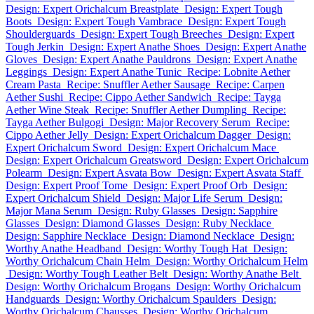
Design: Expert Orichalcum Breastplate
Design: Expert Tough
Boots
Design: Expert Tough Vambrace
Design: Expert Tough
Shoulderguards
Design: Expert Tough Breeches
Design: Expert
Tough Jerkin
Design: Expert Anathe Shoes
Design: Expert Anathe
Gloves
Design: Expert Anathe Pauldrons
Design: Expert Anathe
Leggings
Design: Expert Anathe Tunic
Recipe: Lobnite Aether
Cream Pasta
Recipe: Snuffler Aether Sausage
Recipe: Carpen
Aether Sushi
Recipe: Cippo Aether Sandwich
Recipe: Tayga
Aether Wine Steak
Recipe: Snuffler Aether Dumpling
Recipe:
Tayga Aether Bulgogi
Design: Major Recovery Serum
Recipe:
Cippo Aether Jelly
Design: Expert Orichalcum Dagger
Design:
Expert Orichalcum Sword
Design: Expert Orichalcum Mace
Design: Expert Orichalcum Greatsword
Design: Expert Orichalcum
Polearm
Design: Expert Asvata Bow
Design: Expert Asvata Staff
Design: Expert Proof Tome
Design: Expert Proof Orb
Design:
Expert Orichalcum Shield
Design: Major Life Serum
Design:
Major Mana Serum
Design: Ruby Glasses
Design: Sapphire
Glasses
Design: Diamond Glasses
Design: Ruby Necklace
Design: Sapphire Necklace
Design: Diamond Necklace
Design:
Worthy Anathe Headband
Design: Worthy Tough Hat
Design:
Worthy Orichalcum Chain Helm
Design: Worthy Orichalcum Helm
Design: Worthy Tough Leather Belt
Design: Worthy Anathe Belt
Design: Worthy Orichalcum Brogans
Design: Worthy Orichalcum
Handguards
Design: Worthy Orichalcum Spaulders
Design:
Worthy Orichalcum Chausses
Design: Worthy Orichalcum