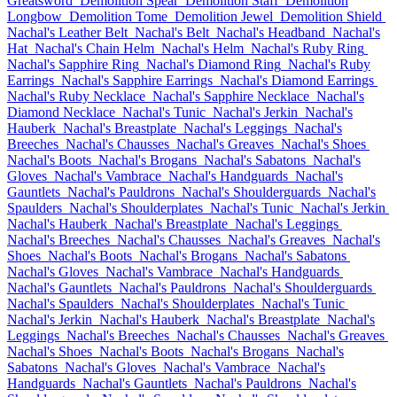
Greatsword
Demolition Spear
Demolition Staff
Demolition
Longbow
Demolition Tome
Demolition Jewel
Demolition Shield
Nachal's Leather Belt
Nachal's Belt
Nachal's Headband
Nachal's
Hat
Nachal's Chain Helm
Nachal's Helm
Nachal's Ruby Ring
Nachal's Sapphire Ring
Nachal's Diamond Ring
Nachal's Ruby
Earrings
Nachal's Sapphire Earrings
Nachal's Diamond Earrings
Nachal's Ruby Necklace
Nachal's Sapphire Necklace
Nachal's
Diamond Necklace
Nachal's Tunic
Nachal's Jerkin
Nachal's
Hauberk
Nachal's Breastplate
Nachal's Leggings
Nachal's
Breeches
Nachal's Chausses
Nachal's Greaves
Nachal's Shoes
Nachal's Boots
Nachal's Brogans
Nachal's Sabatons
Nachal's
Gloves
Nachal's Vambrace
Nachal's Handguards
Nachal's
Gauntlets
Nachal's Pauldrons
Nachal's Shoulderguards
Nachal's
Spaulders
Nachal's Shoulderplates
Nachal's Tunic
Nachal's Jerkin
Nachal's Hauberk
Nachal's Breastplate
Nachal's Leggings
Nachal's Breeches
Nachal's Chausses
Nachal's Greaves
Nachal's
Shoes
Nachal's Boots
Nachal's Brogans
Nachal's Sabatons
Nachal's Gloves
Nachal's Vambrace
Nachal's Handguards
Nachal's Gauntlets
Nachal's Pauldrons
Nachal's Shoulderguards
Nachal's Spaulders
Nachal's Shoulderplates
Nachal's Tunic
Nachal's Jerkin
Nachal's Hauberk
Nachal's Breastplate
Nachal's
Leggings
Nachal's Breeches
Nachal's Chausses
Nachal's Greaves
Nachal's Shoes
Nachal's Boots
Nachal's Brogans
Nachal's
Sabatons
Nachal's Gloves
Nachal's Vambrace
Nachal's
Handguards
Nachal's Gauntlets
Nachal's Pauldrons
Nachal's