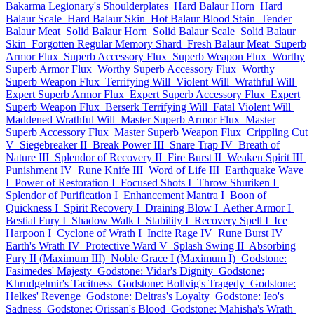
Bakarma Legionary's Shoulderplates
Hard Balaur Horn
Hard
Balaur Scale
Hard Balaur Skin
Hot Balaur Blood Stain
Tender
Balaur Meat
Solid Balaur Horn
Solid Balaur Scale
Solid Balaur
Skin
Forgotten Regular Memory Shard
Fresh Balaur Meat
Superb
Armor Flux
Superb Accessory Flux
Superb Weapon Flux
Worthy
Superb Armor Flux
Worthy Superb Accessory Flux
Worthy
Superb Weapon Flux
Terrifying Will
Violent Will
Wrathful Will
Expert Superb Armor Flux
Expert Superb Accessory Flux
Expert
Superb Weapon Flux
Berserk Terrifying Will
Fatal Violent Will
Maddened Wrathful Will
Master Superb Armor Flux
Master
Superb Accessory Flux
Master Superb Weapon Flux
Crippling Cut
V
Siegebreaker II
Break Power III
Snare Trap IV
Breath of
Nature III
Splendor of Recovery II
Fire Burst II
Weaken Spirit III
Punishment IV
Rune Knife III
Word of Life III
Earthquake Wave
I
Power of Restoration I
Focused Shots I
Throw Shuriken I
Splendor of Purification I
Enhancement Mantra I
Boon of
Quickness I
Spirit Recovery I
Draining Blow I
Aether Armor I
Bestial Fury I
Shadow Walk I
Stability I
Recovery Spell I
Ice
Harpoon I
Cyclone of Wrath I
Incite Rage IV
Rune Burst IV
Earth's Wrath IV
Protective Ward V
Splash Swing II
Absorbing
Fury II (Maximum III)
Noble Grace I (Maximum I)
Godstone:
Fasimedes' Majesty
Godstone: Vidar's Dignity
Godstone:
Khrudgelmir's Tacitness
Godstone: Bollvig's Tragedy
Godstone:
Helkes' Revenge
Godstone: Deltras's Loyalty
Godstone: Ieo's
Sadness
Godstone: Orissan's Blood
Godstone: Mahisha's Wrath