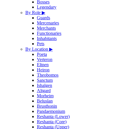
Bosses
Legendary
By Role
▶
Guards
Mercenaries
Merchants
Functionaries
Inhabitants
Pets
By Location
▶
Poeta
Verteron
Eltnen
Heiron
Theobomos
Sanctum
Ishalgen
Altgard
Morheim
Beluslan
Brusthonin
Pandaemonium
Reshanta (Lower)
Reshanta (Core)
Reshanta (Upper)