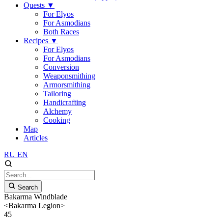
Quests
▼
For Elyos
For Asmodians
Both Races
Recipes
▼
For Elyos
For Asmodians
Conversion
Weaponsmithing
Armorsmithing
Tailoring
Handicrafting
Alchemy
Cooking
Map
Articles
RU
EN
Search
Bakarma Windblade
<Bakarma Legion>
45