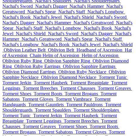
Shoulderguards
Nachal's Spaulders
Nachal's Shoulderplates
Nachal's Sword
Nachal's Dagger
Nachal's Hammer
Nachal's
Greatsword
Nachal's Spear
Nachal's Staff
Nachal's Longbow
Nachal's Book
Nachal's Jewel
Nachal's Shield
Nachal's Sword
Nachal's Dagger
Nachal's Hammer
Nachal's Greatsword
Nachal's
Spear
Nachal's Staff
Nachal's Longbow
Nachal's Book
Nachal's
Jewel
Nachal's Shield
Nachal's Sword
Nachal's Dagger
Nachal's
Hammer
Nachal's Greatsword
Nachal's Spear
Nachal's Staff
Nachal's Longbow
Nachal's Book
Nachal's Jewel
Nachal's Shield
Oblivion Leather Belt
Oblivion Belt
Headband of Ascension
Hat
of Ascension
Chain Helm of Ascension
Helm of Ascension
Oblivion Ruby Ring
Oblivion Sapphire Ring
Oblivion Diamond
Ring
Oblivion Ruby Earrings
Oblivion Sapphire Earrings
Oblivion Diamond Earrings
Oblivion Ruby Necklace
Oblivion
Sapphire Necklace
Oblivion Diamond Necklace
Torment Tunic
Torment Jerkin
Torment Hauberk
Torment Breastplate
Torment
Leggings
Torment Breeches
Torment Chausses
Torment Greaves
Torment Shoes
Torment Boots
Torment Brogans
Torment
Sabatons
Torment Gloves
Torment Vambrace
Torment
Handguards
Torment Gauntlets
Torment Pauldrons
Torment
Shoulderguards
Torment Spaulders
Torment Shoulderplates
Torment Tunic
Torment Jerkin
Torment Hauberk
Torment
Breastplate
Torment Leggings
Torment Breeches
Torment
Chausses
Torment Greaves
Torment Shoes
Torment Boots
Torment Brogans
Torment Sabatons
Torment Gloves
Torment