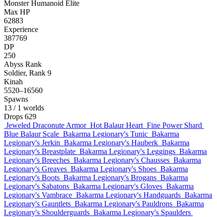
Monster
Humanoid
Elite
Max HP
62883
Experience
387769
DP
250
Abyss Rank
Soldier, Rank 9
Kinah
5520–16560
Spawns
13
/ 1 worlds
Drops
629
Jeweled Draconute Armor
Hot Balaur Heart
Fine Power Shard
Blue Balaur Scale
Bakarma Legionary's Tunic
Bakarma
Legionary's Jerkin
Bakarma Legionary's Hauberk
Bakarma
Legionary's Breastplate
Bakarma Legionary's Leggings
Bakarma
Legionary's Breeches
Bakarma Legionary's Chausses
Bakarma
Legionary's Greaves
Bakarma Legionary's Shoes
Bakarma
Legionary's Boots
Bakarma Legionary's Brogans
Bakarma
Legionary's Sabatons
Bakarma Legionary's Gloves
Bakarma
Legionary's Vambrace
Bakarma Legionary's Handguards
Bakarma
Legionary's Gauntlets
Bakarma Legionary's Pauldrons
Bakarma
Legionary's Shoulderguards
Bakarma Legionary's Spaulders