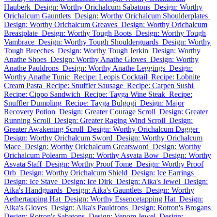
Hauberk
Design: Worthy Orichalcum Sabatons
Design: Worthy
Orichalcum Gauntlets
Design: Worthy Orichalcum Shoulderplates
Design: Worthy Orichalcum Greaves
Design: Worthy Orichalcum
Breastplate
Design: Worthy Tough Boots
Design: Worthy Tough
Vambrace
Design: Worthy Tough Shoulderguards
Design: Worthy
Tough Breeches
Design: Worthy Tough Jerkin
Design: Worthy
Anathe Shoes
Design: Worthy Anathe Gloves
Design: Worthy
Anathe Pauldrons
Design: Worthy Anathe Leggings
Design:
Worthy Anathe Tunic
Recipe: Leopis Cocktail
Recipe: Lobnite
Cream Pasta
Recipe: Snuffler Sausage
Recipe: Carpen Sushi
Recipe: Cippo Sandwich
Recipe: Tayga Wine Steak
Recipe:
Snuffler Dumpling
Recipe: Tayga Bulgogi
Design: Major
Recovery Potion
Design: Greater Courage Scroll
Design: Greater
Running Scroll
Design: Greater Raging Wind Scroll
Design:
Greater Awakening Scroll
Design: Worthy Orichalcum Dagger
Design: Worthy Orichalcum Sword
Design: Worthy Orichalcum
Mace
Design: Worthy Orichalcum Greatsword
Design: Worthy
Orichalcum Polearm
Design: Worthy Asvata Bow
Design: Worthy
Asvata Staff
Design: Worthy Proof Tome
Design: Worthy Proof
Orb
Design: Worthy Orichalcum Shield
Design: Ice Earrings
Design: Ice Stave
Design: Ice Dirk
Design: Aika's Jewel
Design:
Aika's Handguards
Design: Aika's Gauntlets
Design: Worthy
Aethertapping Hat
Design: Worthy Essencetapping Hat
Design:
Aika's Gloves
Design: Aika's Pauldrons
Design: Rotron's Brogans
Design: Rotron's Sabatons
Design: Venom Jewel
Design: