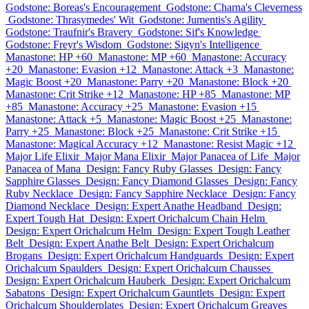
Godstone: Boreas's Encouragement
Godstone: Charna's Cleverness
Godstone: Thrasymedes' Wit
Godstone: Jumentis's Agility
Godstone: Traufnir's Bravery
Godstone: Sif's Knowledge
Godstone: Freyr's Wisdom
Godstone: Sigyn's Intelligence
Manastone: HP +60
Manastone: MP +60
Manastone: Accuracy
+20
Manastone: Evasion +12
Manastone: Attack +3
Manastone:
Magic Boost +20
Manastone: Parry +20
Manastone: Block +20
Manastone: Crit Strike +12
Manastone: HP +85
Manastone: MP
+85
Manastone: Accuracy +25
Manastone: Evasion +15
Manastone: Attack +5
Manastone: Magic Boost +25
Manastone:
Parry +25
Manastone: Block +25
Manastone: Crit Strike +15
Manastone: Magical Accuracy +12
Manastone: Resist Magic +12
Major Life Elixir
Major Mana Elixir
Major Panacea of Life
Major
Panacea of Mana
Design: Fancy Ruby Glasses
Design: Fancy
Sapphire Glasses
Design: Fancy Diamond Glasses
Design: Fancy
Ruby Necklace
Design: Fancy Sapphire Necklace
Design: Fancy
Diamond Necklace
Design: Expert Anathe Headband
Design:
Expert Tough Hat
Design: Expert Orichalcum Chain Helm
Design: Expert Orichalcum Helm
Design: Expert Tough Leather
Belt
Design: Expert Anathe Belt
Design: Expert Orichalcum
Brogans
Design: Expert Orichalcum Handguards
Design: Expert
Orichalcum Spaulders
Design: Expert Orichalcum Chausses
Design: Expert Orichalcum Hauberk
Design: Expert Orichalcum
Sabatons
Design: Expert Orichalcum Gauntlets
Design: Expert
Orichalcum Shoulderplates
Design: Expert Orichalcum Greaves