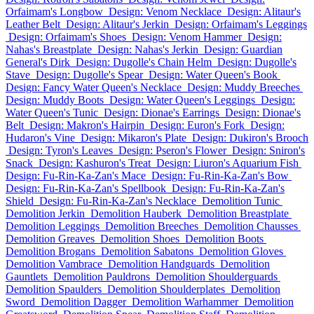
Orfaimam's Longbow
Design: Venom Necklace
Design: Alitaur's
Leather Belt
Design: Alitaur's Jerkin
Design: Orfaimam's Leggings
Design: Orfaimam's Shoes
Design: Venom Hammer
Design:
Nahas's Breastplate
Design: Nahas's Jerkin
Design: Guardian
General's Dirk
Design: Dugolle's Chain Helm
Design: Dugolle's
Stave
Design: Dugolle's Spear
Design: Water Queen's Book
Design: Fancy Water Queen's Necklace
Design: Muddy Breeches
Design: Muddy Boots
Design: Water Queen's Leggings
Design:
Water Queen's Tunic
Design: Dionae's Earrings
Design: Dionae's
Belt
Design: Makron's Hairpin
Design: Euron's Fork
Design:
Hudaron's Vine
Design: Mikaron's Plate
Design: Dukiron's Brooch
Design: Tyron's Leaves
Design: Pseron's Flower
Design: Sniron's
Snack
Design: Kashuron's Treat
Design: Liuron's Aquarium Fish
Design: Fu-Rin-Ka-Zan's Mace
Design: Fu-Rin-Ka-Zan's Bow
Design: Fu-Rin-Ka-Zan's Spellbook
Design: Fu-Rin-Ka-Zan's
Shield
Design: Fu-Rin-Ka-Zan's Necklace
Demolition Tunic
Demolition Jerkin
Demolition Hauberk
Demolition Breastplate
Demolition Leggings
Demolition Breeches
Demolition Chausses
Demolition Greaves
Demolition Shoes
Demolition Boots
Demolition Brogans
Demolition Sabatons
Demolition Gloves
Demolition Vambrace
Demolition Handguards
Demolition
Gauntlets
Demolition Pauldrons
Demolition Shoulderguards
Demolition Spaulders
Demolition Shoulderplates
Demolition
Sword
Demolition Dagger
Demolition Warhammer
Demolition