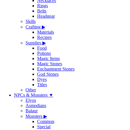
Necklaces
Rings
Belts
Headgear
Skills
Crafting
▶
Materials
Recipes
Supplies
▶
Food
Potions
Magic Items
Magic Stones
Enchantment Stones
God Stones
Dyes
Titles
Other
NPCs & Monsters
▼
Elyos
Asmodians
Balaur
Monsters
▶
Common
Special