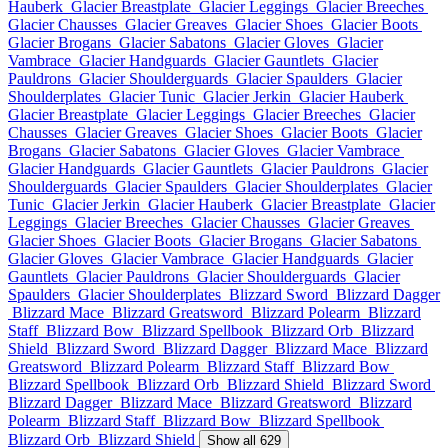
Hauberk
Glacier Breastplate
Glacier Leggings
Glacier Breeches
Glacier Chausses
Glacier Greaves
Glacier Shoes
Glacier Boots
Glacier Brogans
Glacier Sabatons
Glacier Gloves
Glacier
Vambrace
Glacier Handguards
Glacier Gauntlets
Glacier
Pauldrons
Glacier Shoulderguards
Glacier Spaulders
Glacier
Shoulderplates
Glacier Tunic
Glacier Jerkin
Glacier Hauberk
Glacier Breastplate
Glacier Leggings
Glacier Breeches
Glacier
Chausses
Glacier Greaves
Glacier Shoes
Glacier Boots
Glacier
Brogans
Glacier Sabatons
Glacier Gloves
Glacier Vambrace
Glacier Handguards
Glacier Gauntlets
Glacier Pauldrons
Glacier
Shoulderguards
Glacier Spaulders
Glacier Shoulderplates
Glacier
Tunic
Glacier Jerkin
Glacier Hauberk
Glacier Breastplate
Glacier
Leggings
Glacier Breeches
Glacier Chausses
Glacier Greaves
Glacier Shoes
Glacier Boots
Glacier Brogans
Glacier Sabatons
Glacier Gloves
Glacier Vambrace
Glacier Handguards
Glacier
Gauntlets
Glacier Pauldrons
Glacier Shoulderguards
Glacier
Spaulders
Glacier Shoulderplates
Blizzard Sword
Blizzard Dagger
Blizzard Mace
Blizzard Greatsword
Blizzard Polearm
Blizzard
Staff
Blizzard Bow
Blizzard Spellbook
Blizzard Orb
Blizzard
Shield
Blizzard Sword
Blizzard Dagger
Blizzard Mace
Blizzard
Greatsword
Blizzard Polearm
Blizzard Staff
Blizzard Bow
Blizzard Spellbook
Blizzard Orb
Blizzard Shield
Blizzard Sword
Blizzard Dagger
Blizzard Mace
Blizzard Greatsword
Blizzard
Polearm
Blizzard Staff
Blizzard Bow
Blizzard Spellbook
Blizzard Orb
Blizzard Shield
Show all 629