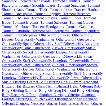
Vambrace
Torment Handguards
Torment Gauntlets
Torment
Pauldrons
Torment Shoulderguards
Torment Spaulders
Torment
Shoulderplates
Torment Tunic
Torment Jerkin
Torment Hauberk
Torment Breastplate
Torment Leggings
Torment Breeches
Torment Chausses
Torment Greaves
Torment Shoes
Torment
Boots
Torment Brogans
Torment Sabatons
Torment Gloves
Torment Vambrace
Torment Handguards
Torment Gauntlets
Torment Pauldrons
Torment Shoulderguards
Torment Spaulders
Torment Shoulderplates
Otherworldly Sword
Otherworldly
Dagger
Otherworldly Warhammer
Otherworldly Greatsword
Otherworldly Spear
Otherworldly Staff
Otherworldly Longbow
Otherworldly Tome
Otherworldly Jewel
Otherworldly Shield
Otherworldly Sword
Otherworldly Dagger
Otherworldly
Warhammer
Otherworldly Greatsword
Otherworldly Spear
Otherworldly Staff
Otherworldly Longbow
Otherworldly Tome
Otherworldly Jewel
Otherworldly Shield
Otherworldly Sword
Otherworldly Dagger
Otherworldly Warhammer
Otherworldly
Greatsword
Otherworldly Spear
Otherworldly Staff
Otherworldly
Longbow
Otherworldly Tome
Otherworldly Jewel
Otherworldly
Shield
Offering Leather Belt
Offering Belt
Blizzard Headband
Blizzard Hat
Blizzard Chain Helm
Blizzard Helm
Offering Ruby
Ring
Offering Sapphire Ring
Offering Diamond Ring
Offering
Ruby Earrings
Offering Sapphire Earrings
Offering Diamond
Earrings
Offering Ruby Necklace
Offering Sapphire Necklace
Offering Diamond Necklace
Glacier Tunic
Glacier Jerkin
Glacier