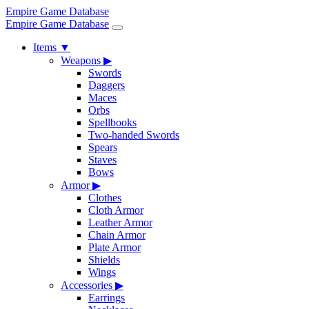
Empire Game Database
Empire Game Database
Items
▼
Weapons
▶
Swords
Daggers
Maces
Orbs
Spellbooks
Two-handed Swords
Spears
Staves
Bows
Armor
▶
Clothes
Cloth Armor
Leather Armor
Chain Armor
Plate Armor
Shields
Wings
Accessories
▶
Earrings