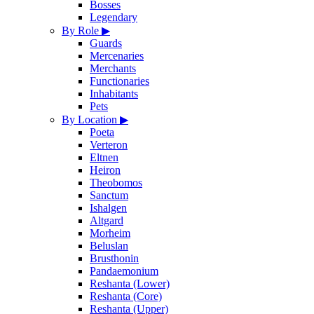
Bosses
Legendary
By Role
▶
Guards
Mercenaries
Merchants
Functionaries
Inhabitants
Pets
By Location
▶
Poeta
Verteron
Eltnen
Heiron
Theobomos
Sanctum
Ishalgen
Altgard
Morheim
Beluslan
Brusthonin
Pandaemonium
Reshanta (Lower)
Reshanta (Core)
Reshanta (Upper)