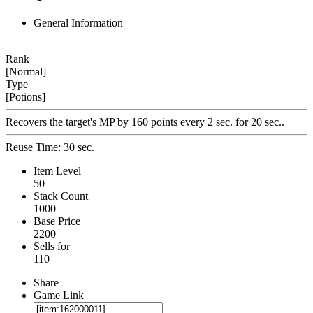
General Information
Rank
[Normal]
Type
[Potions]
Recovers the target's MP by 160 points every 2 sec. for 20 sec..
Reuse Time: 30 sec.
Item Level
50
Stack Count
1000
Base Price
2200
Sells for
110
Share
Game Link