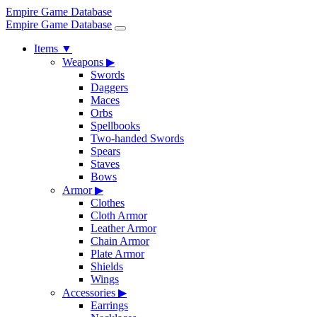
Empire Game Database
Empire Game Database
Items
▼
Weapons
▶
Swords
Daggers
Maces
Orbs
Spellbooks
Two-handed Swords
Spears
Staves
Bows
Armor
▶
Clothes
Cloth Armor
Leather Armor
Chain Armor
Plate Armor
Shields
Wings
Accessories
▶
Earrings