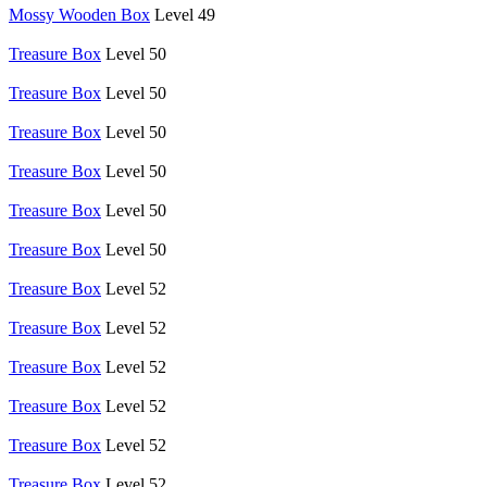
Mossy Wooden Box
Level 49
Treasure Box
Level 50
Treasure Box
Level 50
Treasure Box
Level 50
Treasure Box
Level 50
Treasure Box
Level 50
Treasure Box
Level 50
Treasure Box
Level 52
Treasure Box
Level 52
Treasure Box
Level 52
Treasure Box
Level 52
Treasure Box
Level 52
Treasure Box
Level 52