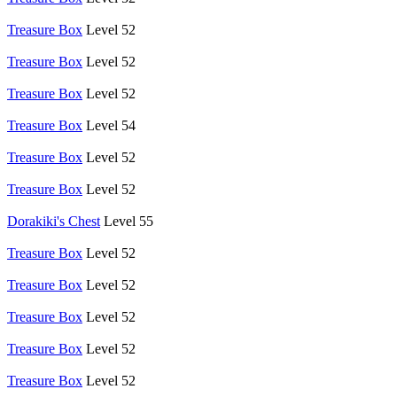
Treasure Box
Level 52
Treasure Box
Level 52
Treasure Box
Level 52
Treasure Box
Level 54
Treasure Box
Level 52
Treasure Box
Level 52
Dorakiki's Chest
Level 55
Treasure Box
Level 52
Treasure Box
Level 52
Treasure Box
Level 52
Treasure Box
Level 52
Treasure Box
Level 52