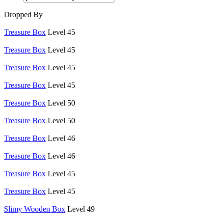
Dropped By
Treasure Box
Level 45
Treasure Box
Level 45
Treasure Box
Level 45
Treasure Box
Level 45
Treasure Box
Level 50
Treasure Box
Level 50
Treasure Box
Level 46
Treasure Box
Level 46
Treasure Box
Level 45
Treasure Box
Level 45
Slimy Wooden Box
Level 49