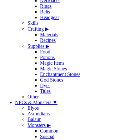
Necklaces
Rings
Belts
Headgear
Skills
Crafting
▶
Materials
Recipes
Supplies
▶
Food
Potions
Magic Items
Magic Stones
Enchantment Stones
God Stones
Dyes
Titles
Other
NPCs & Monsters
▼
Elyos
Asmodians
Balaur
Monsters
▶
Common
Special