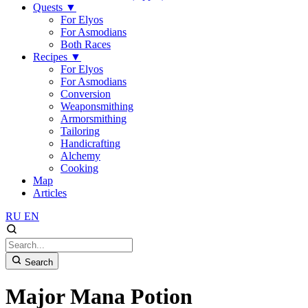
Quests
▼
For Elyos
For Asmodians
Both Races
Recipes
▼
For Elyos
For Asmodians
Conversion
Weaponsmithing
Armorsmithing
Tailoring
Handicrafting
Alchemy
Cooking
Map
Articles
RU
EN
Search
Major Mana Potion