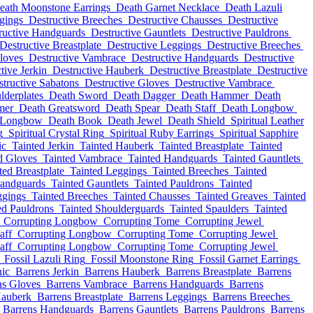
eath Moonstone Earrings
Death Garnet Necklace
Death Lazuli
gings
Destructive Breeches
Destructive Chausses
Destructive
ructive Handguards
Destructive Gauntlets
Destructive Pauldrons
Destructive Breastplate
Destructive Leggings
Destructive Breeches
loves
Destructive Vambrace
Destructive Handguards
Destructive
tive Jerkin
Destructive Hauberk
Destructive Breastplate
Destructive
tructive Sabatons
Destructive Gloves
Destructive Vambrace
lderplates
Death Sword
Death Dagger
Death Hammer
Death
mer
Death Greatsword
Death Spear
Death Staff
Death Longbow
 Longbow
Death Book
Death Jewel
Death Shield
Spiritual Leather
g
Spiritual Crystal Ring
Spiritual Ruby Earrings
Spiritual Sapphire
ic
Tainted Jerkin
Tainted Hauberk
Tainted Breastplate
Tainted
d Gloves
Tainted Vambrace
Tainted Handguards
Tainted Gauntlets
ted Breastplate
Tainted Leggings
Tainted Breeches
Tainted
Handguards
Tainted Gauntlets
Tainted Pauldrons
Tainted
ggings
Tainted Breeches
Tainted Chausses
Tainted Greaves
Tainted
ed Pauldrons
Tainted Shoulderguards
Tainted Spaulders
Tainted
Corrupting Longbow
Corrupting Tome
Corrupting Jewel
aff
Corrupting Longbow
Corrupting Tome
Corrupting Jewel
aff
Corrupting Longbow
Corrupting Tome
Corrupting Jewel
Fossil Lazuli Ring
Fossil Moonstone Ring
Fossil Garnet Earrings
nic
Barrens Jerkin
Barrens Hauberk
Barrens Breastplate
Barrens
ns Gloves
Barrens Vambrace
Barrens Handguards
Barrens
Hauberk
Barrens Breastplate
Barrens Leggings
Barrens Breeches
Barrens Handguards
Barrens Gauntlets
Barrens Pauldrons
Barrens