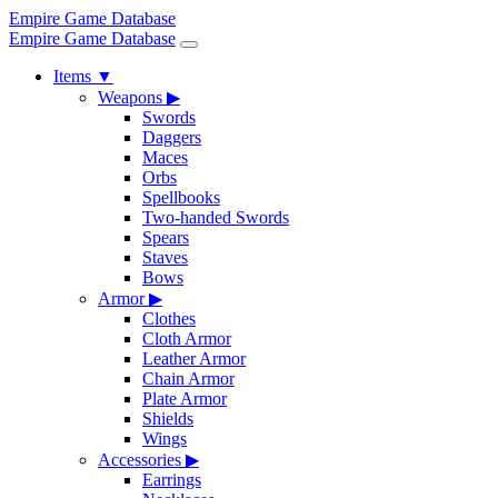
Empire Game Database
Empire Game Database
Items
▼
Weapons
▶
Swords
Daggers
Maces
Orbs
Spellbooks
Two-handed Swords
Spears
Staves
Bows
Armor
▶
Clothes
Cloth Armor
Leather Armor
Chain Armor
Plate Armor
Shields
Wings
Accessories
▶
Earrings