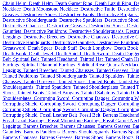
Chain Helm
Death Helm
Death Garnet Ring
Death Lazuli Ring
De
Necklace
Death Moonstone Necklace
Destructive Tunic
Destructiv
Greaves
Destructive Shoes
Destructive Boots
Destructive Brogans
Destructive Shoulderguards
Destructive Spaulders
Destructive Shoul
Destructive Chausses
Destructive Greaves
Destructive Shoes
Destr
Gauntlets
Destructive Pauldrons
Destructive Shoulderguards
Destru
Leggings
Destructive Breeches
Destructive Chausses
Destructive G
Destructive Handguards
Destructive Gauntlets
Destructive Pauldron
Greatsword
Death Spear
Death Staff
Death Longbow
Death Book
Death Book
Death Jewel
Death Shield
Death Sword
Death Dagge
Belt
Spiritual Belt
Tainted Headband
Tainted Hat
Tainted Chain H
Earrings
Spiritual Diamond Earrings
Spiritual Rose Quartz Necklac
Leggings
Tainted Breeches
Tainted Chausses
Tainted Greaves
Tai
Tainted Pauldrons
Tainted Shoulderguards
Tainted Spaulders
Taint
Chausses
Tainted Greaves
Tainted Shoes
Tainted Boots
Tainted B
Shoulderguards
Tainted Spaulders
Tainted Shoulderplates
Tainted 
Shoes
Tainted Boots
Tainted Brogans
Tainted Sabatons
Tainted Gl
Shoulderplates
Corrupting Sword
Corrupting Dagger
Corrupting 
Corrupting Shield
Corrupting Sword
Corrupting Dagger
Corruptin
Corrupting Shield
Corrupting Sword
Corrupting Dagger
Corruptin
Corrupting Shield
Fossil Leather Belt
Fossil Belt
Barrens Headban
Fossil Lazuli Earrings
Fossil Moonstone Earrings
Fossil Garnet Nec
Leggings
Barrens Breeches
Barrens Chausses
Barrens Greaves
Bar
Gauntlets
Barrens Pauldrons
Barrens Shoulderguards
Barrens Spaul
Barrens Chausses
Barrens Greaves
Barrens Shoes
Barrens Boots
B