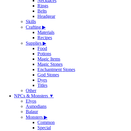
Necklaces
Rings
Belts
Headgear
Skills
Crafting
▶
Materials
Recipes
Supplies
▶
Food
Potions
Magic Items
Magic Stones
Enchantment Stones
God Stones
Dyes
Titles
Other
NPCs & Monsters
▼
Elyos
Asmodians
Balaur
Monsters
▶
Common
Special