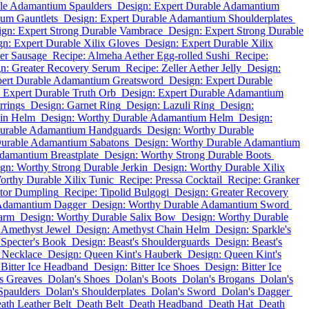
ble Adamantium Spaulders
Design: Expert Durable Adamantium
ium Gauntlets
Design: Expert Durable Adamantium Shoulderplates
ign: Expert Strong Durable Vambrace
Design: Expert Strong Durable
gn: Expert Durable Xilix Gloves
Design: Expert Durable Xilix
her Sausage
Recipe: Almeha Aether Egg-rolled Sushi
Recipe:
n: Greater Recovery Serum
Recipe: Zeller Aether Jelly
Design:
pert Durable Adamantium Greatsword
Design: Expert Durable
 Expert Durable Truth Orb
Design: Expert Durable Adamantium
rrings
Design: Garnet Ring
Design: Lazuli Ring
Design:
in Helm
Design: Worthy Durable Adamantium Helm
Design:
Durable Adamantium Handguards
Design: Worthy Durable
Durable Adamantium Sabatons
Design: Worthy Durable Adamantium
damantium Breastplate
Design: Worthy Strong Durable Boots
gn: Worthy Strong Durable Jerkin
Design: Worthy Durable Xilix
orthy Durable Xilix Tunic
Recipe: Pressa Cocktail
Recipe: Granker
tor Dumpling
Recipe: Tipolid Bulgogi
Design: Greater Recovery
 Adamantium Dagger
Design: Worthy Durable Adamantium Sword
arm
Design: Worthy Durable Salix Bow
Design: Worthy Durable
 Amethyst Jewel
Design: Amethyst Chain Helm
Design: Sparkle's
 Specter's Book
Design: Beast's Shoulderguards
Design: Beast's
 Necklace
Design: Queen Kint's Hauberk
Design: Queen Kint's
 Bitter Ice Headband
Design: Bitter Ice Shoes
Design: Bitter Ice
s Greaves
Dolan's Shoes
Dolan's Boots
Dolan's Brogans
Dolan's
Spaulders
Dolan's Shoulderplates
Dolan's Sword
Dolan's Dagger
ath Leather Belt
Death Belt
Death Headband
Death Hat
Death