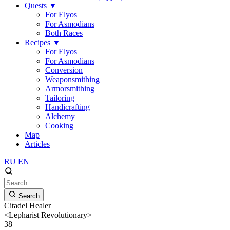
Quests
▼
For Elyos
For Asmodians
Both Races
Recipes
▼
For Elyos
For Asmodians
Conversion
Weaponsmithing
Armorsmithing
Tailoring
Handicrafting
Alchemy
Cooking
Map
Articles
RU
EN
Search
Citadel Healer
<Lepharist Revolutionary>
38