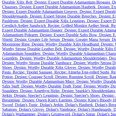
Durable Xilix Belt
Design: Expert Durable Adamantium Brogans
De
Chausses
Design: Expert Durable Adamantium Hauberk
Design: Ex
Design: Expert Durable Adamantium Greaves
Design: Expert Durab
Shoulderguards
Design: Expert Strong Durable Breeches
Design: Ex
Pauldrons
Design: Expert Durable Xilix Leggings
Design: Expert D
Crestlich Aether Sandwich
Recipe: Grilled Monitor Aether Steak
Re
Expert Durable Adamantium Dagger
Design: Expert Durable Adam
Adamantium Polearm
Design: Expert Durable Salix Bow
Design: Ex
Shield
Design: Greater Life Serum
Design: Greater Mana Serum
De
Moonstone Ring
Design: Worthy Durable Xilix Headband
Design: 
Worthy Strong Durable Leather Belt
Design: Worthy Durable Xilix B
Adamantium Spaulders
Design: Worthy Durable Adamantium Chaus
Gauntlets
Design: Worthy Durable Adamantium Shoulderplates
Des
Design: Worthy Strong Durable Vambrace
Design: Worthy Strong D
Shoes
Design: Worthy Durable Xilix Gloves
Design: Worthy Durabl
Pasta
Recipe: Tipolid Sausage
Recipe: Almeha Egg-rolled Sushi
Re
Potion
Design: Courage Scroll
Design: Running Scroll
Design: Rag
Design: Worthy Durable Adamantium Mace
Design: Worthy Durabl
Salix Staff
Design: Worthy Durable Truth Tome
Design: Worthy Dur
Spaulders
Design: Amethyst Helm
Design: Sparkle's Shoulderplates
Jerkin
Design: Specter's Leggings
Design: Specter's Shoes
Design:
Breastplate
Design: Queen Kint's Earrings
Design: King's Bloody H
Sword
Dolan's Tunic
Dolan's Jerkin
Dolan's Hauberk
Dolan's Brea
Sabatons
Dolan's Gloves
Dolan's Vambrace
Dolan's Handguards
D
Dolan's Warhammer
Dolan's Greatsword
Dolan's Spear
Dolan's Sta