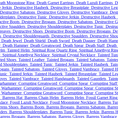
ath Moonstone Ring
Death Garnet Earrings
Death Lazuli Earrings
D
e Jerkin
Destructive Hauberk
Destructive Breastplate
Destructive Leg
Destructive Sabatons
Destructive Gloves
Destructive Vambrace
Dest
derplates
Destructive Tunic
Destructive Jerkin
Destructive Hauberk
uctive Boots
Destructive Brogans
Destructive Sabatons
Destructive G
ctive Spaulders
Destructive Shoulderplates
Destructive Tunic
Destruc
reaves
Destructive Shoes
Destructive Boots
Destructive Brogans
Des
s
Destructive Shoulderguards
Destructive Spaulders
Destructive Shou
Death Jewel
Death Shield
Death Sword
Death Dagger
Death Ham
r
Death Hammer
Death Greatsword
Death Spear
Death Staff
Death
elm
Tainted Helm
Spiritual Rose Quartz Ring
Spiritual Amethyst Rin
e
Spiritual Amethyst Necklace
Spiritual Crystal Necklace
Tainted Tun
nted Shoes
Tainted Leather
Tainted Brogans
Tainted Sabatons
Tainte
ed Shoulderplates
Tainted Tunic
Tainted Jerkin
Tainted Hauberk
Tain
rogans
Tainted Sabatons
Tainted Gloves
Tainted Vambrace
Tainted 
Tunic
Tainted Jerkin
Tainted Hauberk
Tainted Breastplate
Tainted Le
oves
Tainted Vambrace
Tainted Handguards
Tainted Gauntlets
Taint
Warhammer
Corrupting Greatsword
Corrupting Spear
Corrupting Staff
g Warhammer
Corrupting Greatsword
Corrupting Spear
Corrupting St
g Warhammer
Corrupting Greatsword
Corrupting Spear
Corrupting St
d
Barrens Hat
Barrens Chain Helm
Barrens Helm
Fossil Garnet Ring
klace
Fossil Lazuli Necklace
Fossil Moonstone Necklace
Barrens Tu
rens Shoes
Barrens Boots
Barrens Brogans
Barrens Sabatons
Barre
ders
Barrens Shoulderplates
Barrens Tunic
Barrens Jerkin
Barrens 
arrens Brogans
Barrens Sabatons
Barrens Gloves
Barrens Vambrace