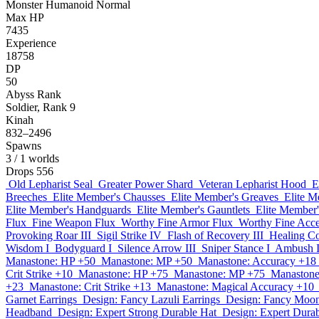
Monster
Humanoid
Normal
Max HP
7435
Experience
18758
DP
50
Abyss Rank
Soldier, Rank 9
Kinah
832–2496
Spawns
3
/ 1 worlds
Drops
556
Old Lepharist Seal
Greater Power Shard
Veteran Lepharist Hood
E
Breeches
Elite Member's Chausses
Elite Member's Greaves
Elite M
Elite Member's Handguards
Elite Member's Gauntlets
Elite Member'
Flux
Fine Weapon Flux
Worthy Fine Armor Flux
Worthy Fine Acce
Provoking Roar III
Sigil Strike IV
Flash of Recovery III
Healing Co
Wisdom I
Bodyguard I
Silence Arrow III
Sniper Stance I
Ambush I
Manastone: HP +50
Manastone: MP +50
Manastone: Accuracy +18
Crit Strike +10
Manastone: HP +75
Manastone: MP +75
Manastone
+23
Manastone: Crit Strike +13
Manastone: Magical Accuracy +10
Garnet Earrings
Design: Fancy Lazuli Earrings
Design: Fancy Moon
Headband
Design: Expert Strong Durable Hat
Design: Expert Dur