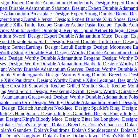
sign: Expert Durable Adamantium Handguards
Design: Expert Dura
pert Durable Adamantium Sabatons
Design: Expert Durable Adamant
le Adamantium Breastplate
Design: Expert Strong Durable Boots
Des
pert Strong Durable Jerkin
Design: Expert Durable Xilix Shoes
Desi
urable Xilix Tunic
Recipe: Granker Aether Pasta
Recipe: Tipolid Aet
cipe: Monitor Aether Dumpling
Recipe: Tipolid Aether Bulgogi
Desig
antium Sword
Design: Expert Durable Adamantium Mace
Design: Ex
pert Durable Salix Staff
Design: Expert Durable Truth Tome
Design:
sign: Garnet Earrings
Design: Lazuli Earrings
Design: Moonstone Ea
Worthy Strong Durable Hat
Design: Worthy Durable Adamantium Cha
elt
Design: Worthy Durable Adamantium Brogans
Design: Worthy 
ses
Design: Worthy Durable Adamantium Hauberk
Design: Worthy 
ign: Worthy Durable Adamantium Greaves
Design: Worthy Durable A
urable Shoulderguards
Design: Worthy Strong Durable Breeches
Desi
e Xilix Pauldrons
Design: Worthy Durable Xilix Leggings
Design: W
cipe: Crestlich Sandwich
Recipe: Grilled Monitor Steak
Recipe: Moni
ing Wind Scroll
Design: Awakening Scroll
Design: Worthy Durable
e Adamantium Greatsword
Design: Worthy Durable Adamantium Pole
able Truth Orb
Design: Worthy Durable Adamantium Shield
Design:
Design: Eldritch Amethyst Necklace
Design: Sparkle's Ring
Design:
 Judge's Handguards
Design: Judge's Gauntlets
Design: Fancy Judge's
at
Design: King's Bloody Mace
Design: Bitter Ice Longbow
Design:
stplate
Dolan's Leggings
Dolan's Breeches
Dolan's Chausses
Dolan'
olan's Gauntlets
Dolan's Pauldrons
Dolan's Shoulderguards
Dolan's 
ff
Dolan's Longbow
Dolan's Tome
Dolan's Jewel
Dolan's Shield
De