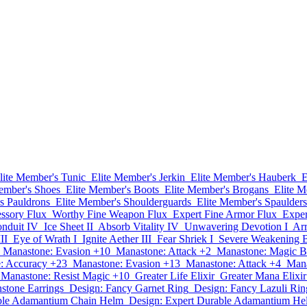
lite Member's Tunic
Elite Member's Jerkin
Elite Member's Hauberk
E
ember's Shoes
Elite Member's Boots
Elite Member's Brogans
Elite M
s Pauldrons
Elite Member's Shoulderguards
Elite Member's Spaulders
ssory Flux
Worthy Fine Weapon Flux
Expert Fine Armor Flux
Exper
nduit IV
Ice Sheet II
Absorb Vitality IV
Unwavering Devotion I
Ar
II
Eye of Wrath I
Ignite Aether III
Fear Shriek I
Severe Weakening B
Manastone: Evasion +10
Manastone: Attack +2
Manastone: Magic B
: Accuracy +23
Manastone: Evasion +13
Manastone: Attack +4
Mana
Manastone: Resist Magic +10
Greater Life Elixir
Greater Mana Elixir
stone Earrings
Design: Fancy Garnet Ring
Design: Fancy Lazuli Rin
able Adamantium Chain Helm
Design: Expert Durable Adamantium He