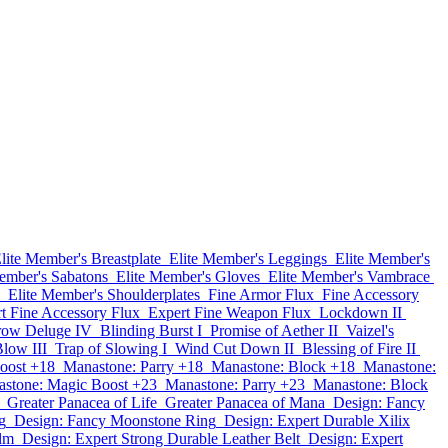
lite Member's Breastplate
Elite Member's Leggings
Elite Member's
ember's Sabatons
Elite Member's Gloves
Elite Member's Vambrace
Elite Member's Shoulderplates
Fine Armor Flux
Fine Accessory
t Fine Accessory Flux
Expert Fine Weapon Flux
Lockdown II
row Deluge IV
Blinding Burst I
Promise of Aether II
Vaizel's
low III
Trap of Slowing I
Wind Cut Down II
Blessing of Fire II
oost +18
Manastone: Parry +18
Manastone: Block +18
Manastone:
stone: Magic Boost +23
Manastone: Parry +23
Manastone: Block
Greater Panacea of Life
Greater Panacea of Mana
Design: Fancy
g
Design: Fancy Moonstone Ring
Design: Expert Durable Xilix
lm
Design: Expert Strong Durable Leather Belt
Design: Expert