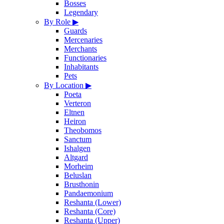
Bosses
Legendary
By Role
▶
Guards
Mercenaries
Merchants
Functionaries
Inhabitants
Pets
By Location
▶
Poeta
Verteron
Eltnen
Heiron
Theobomos
Sanctum
Ishalgen
Altgard
Morheim
Beluslan
Brusthonin
Pandaemonium
Reshanta (Lower)
Reshanta (Core)
Reshanta (Upper)