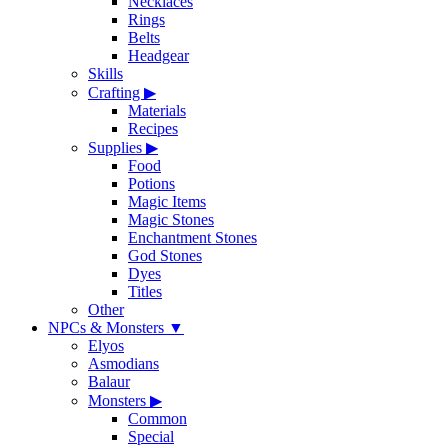
Necklaces
Rings
Belts
Headgear
Skills
Crafting
▶
Materials
Recipes
Supplies
▶
Food
Potions
Magic Items
Magic Stones
Enchantment Stones
God Stones
Dyes
Titles
Other
NPCs & Monsters
▼
Elyos
Asmodians
Balaur
Monsters
▶
Common
Special