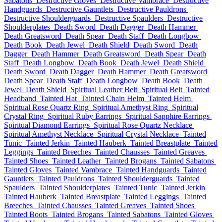
Sabatons
Destructive Gloves
Destructive Vambrace
Destructive
Handguards
Destructive Gauntlets
Destructive Pauldrons
Destructive Shoulderguards
Destructive Spaulders
Destructive
Shoulderplates
Death Sword
Death Dagger
Death Hammer
Death Greatsword
Death Spear
Death Staff
Death Longbow
Death Book
Death Jewel
Death Shield
Death Sword
Death
Dagger
Death Hammer
Death Greatsword
Death Spear
Death
Staff
Death Longbow
Death Book
Death Jewel
Death Shield
Death Sword
Death Dagger
Death Hammer
Death Greatsword
Death Spear
Death Staff
Death Longbow
Death Book
Death
Jewel
Death Shield
Spiritual Leather Belt
Spiritual Belt
Tainted
Headband
Tainted Hat
Tainted Chain Helm
Tainted Helm
Spiritual Rose Quartz Ring
Spiritual Amethyst Ring
Spiritual
Crystal Ring
Spiritual Ruby Earrings
Spiritual Sapphire Earrings
Spiritual Diamond Earrings
Spiritual Rose Quartz Necklace
Spiritual Amethyst Necklace
Spiritual Crystal Necklace
Tainted
Tunic
Tainted Jerkin
Tainted Hauberk
Tainted Breastplate
Tainted
Leggings
Tainted Breeches
Tainted Chausses
Tainted Greaves
Tainted Shoes
Tainted Leather
Tainted Brogans
Tainted Sabatons
Tainted Gloves
Tainted Vambrace
Tainted Handguards
Tainted
Gauntlets
Tainted Pauldrons
Tainted Shoulderguards
Tainted
Spaulders
Tainted Shoulderplates
Tainted Tunic
Tainted Jerkin
Tainted Hauberk
Tainted Breastplate
Tainted Leggings
Tainted
Breeches
Tainted Chausses
Tainted Greaves
Tainted Shoes
Tainted Boots
Tainted Brogans
Tainted Sabatons
Tainted Gloves