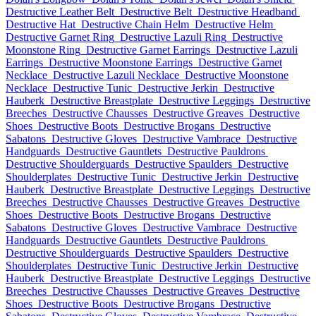
Destructive Leather Belt
Destructive Belt
Destructive Headband
Destructive Hat
Destructive Chain Helm
Destructive Helm
Destructive Garnet Ring
Destructive Lazuli Ring
Destructive
Moonstone Ring
Destructive Garnet Earrings
Destructive Lazuli
Earrings
Destructive Moonstone Earrings
Destructive Garnet
Necklace
Destructive Lazuli Necklace
Destructive Moonstone
Necklace
Destructive Tunic
Destructive Jerkin
Destructive
Hauberk
Destructive Breastplate
Destructive Leggings
Destructive
Breeches
Destructive Chausses
Destructive Greaves
Destructive
Shoes
Destructive Boots
Destructive Brogans
Destructive
Sabatons
Destructive Gloves
Destructive Vambrace
Destructive
Handguards
Destructive Gauntlets
Destructive Pauldrons
Destructive Shoulderguards
Destructive Spaulders
Destructive
Shoulderplates
Destructive Tunic
Destructive Jerkin
Destructive
Hauberk
Destructive Breastplate
Destructive Leggings
Destructive
Breeches
Destructive Chausses
Destructive Greaves
Destructive
Shoes
Destructive Boots
Destructive Brogans
Destructive
Sabatons
Destructive Gloves
Destructive Vambrace
Destructive
Handguards
Destructive Gauntlets
Destructive Pauldrons
Destructive Shoulderguards
Destructive Spaulders
Destructive
Shoulderplates
Destructive Tunic
Destructive Jerkin
Destructive
Hauberk
Destructive Breastplate
Destructive Leggings
Destructive
Breeches
Destructive Chausses
Destructive Greaves
Destructive
Shoes
Destructive Boots
Destructive Brogans
Destructive