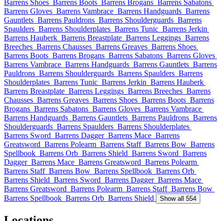
Barrens Shoes
Barrens Boots
Barrens Brogans
Barrens Sabatons
Barrens Gloves
Barrens Vambrace
Barrens Handguards
Barrens
Gauntlets
Barrens Pauldrons
Barrens Shoulderguards
Barrens
Spaulders
Barrens Shoulderplates
Barrens Tunic
Barrens Jerkin
Barrens Hauberk
Barrens Breastplate
Barrens Leggings
Barrens
Breeches
Barrens Chausses
Barrens Greaves
Barrens Shoes
Barrens Boots
Barrens Brogans
Barrens Sabatons
Barrens Gloves
Barrens Vambrace
Barrens Handguards
Barrens Gauntlets
Barrens
Pauldrons
Barrens Shoulderguards
Barrens Spaulders
Barrens
Shoulderplates
Barrens Tunic
Barrens Jerkin
Barrens Hauberk
Barrens Breastplate
Barrens Leggings
Barrens Breeches
Barrens
Chausses
Barrens Greaves
Barrens Shoes
Barrens Boots
Barrens
Brogans
Barrens Sabatons
Barrens Gloves
Barrens Vambrace
Barrens Handguards
Barrens Gauntlets
Barrens Pauldrons
Barrens
Shoulderguards
Barrens Spaulders
Barrens Shoulderplates
Barrens Sword
Barrens Dagger
Barrens Mace
Barrens
Greatsword
Barrens Polearm
Barrens Staff
Barrens Bow
Barrens
Spellbook
Barrens Orb
Barrens Shield
Barrens Sword
Barrens
Dagger
Barrens Mace
Barrens Greatsword
Barrens Polearm
Barrens Staff
Barrens Bow
Barrens Spellbook
Barrens Orb
Barrens Shield
Barrens Sword
Barrens Dagger
Barrens Mace
Barrens Greatsword
Barrens Polearm
Barrens Staff
Barrens Bow
Barrens Spellbook
Barrens Orb
Barrens Shield
Show all 554
Locations