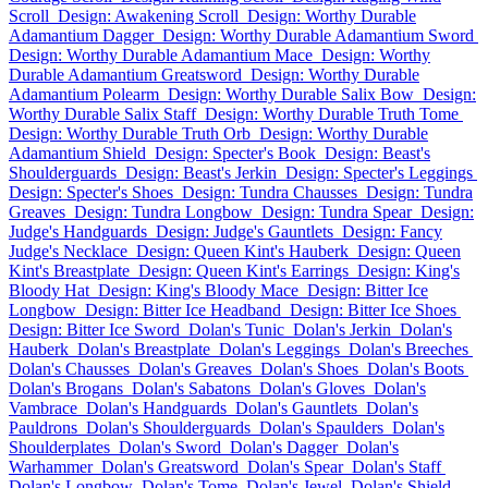
Scroll
Design: Awakening Scroll
Design: Worthy Durable
Adamantium Dagger
Design: Worthy Durable Adamantium Sword
Design: Worthy Durable Adamantium Mace
Design: Worthy
Durable Adamantium Greatsword
Design: Worthy Durable
Adamantium Polearm
Design: Worthy Durable Salix Bow
Design:
Worthy Durable Salix Staff
Design: Worthy Durable Truth Tome
Design: Worthy Durable Truth Orb
Design: Worthy Durable
Adamantium Shield
Design: Specter's Book
Design: Beast's
Shoulderguards
Design: Beast's Jerkin
Design: Specter's Leggings
Design: Specter's Shoes
Design: Tundra Chausses
Design: Tundra
Greaves
Design: Tundra Longbow
Design: Tundra Spear
Design:
Judge's Handguards
Design: Judge's Gauntlets
Design: Fancy
Judge's Necklace
Design: Queen Kint's Hauberk
Design: Queen
Kint's Breastplate
Design: Queen Kint's Earrings
Design: King's
Bloody Hat
Design: King's Bloody Mace
Design: Bitter Ice
Longbow
Design: Bitter Ice Headband
Design: Bitter Ice Shoes
Design: Bitter Ice Sword
Dolan's Tunic
Dolan's Jerkin
Dolan's
Hauberk
Dolan's Breastplate
Dolan's Leggings
Dolan's Breeches
Dolan's Chausses
Dolan's Greaves
Dolan's Shoes
Dolan's Boots
Dolan's Brogans
Dolan's Sabatons
Dolan's Gloves
Dolan's
Vambrace
Dolan's Handguards
Dolan's Gauntlets
Dolan's
Pauldrons
Dolan's Shoulderguards
Dolan's Spaulders
Dolan's
Shoulderplates
Dolan's Sword
Dolan's Dagger
Dolan's
Warhammer
Dolan's Greatsword
Dolan's Spear
Dolan's Staff
Dolan's Longbow
Dolan's Tome
Dolan's Jewel
Dolan's Shield