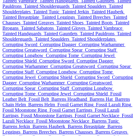
Tainted Vambrace
Tainted Handguards
Tainted Gauntlets
Tainted
Pauldrons
Tainted Shoulderguards
Tainted Spaulders
Tainted
Shoulderplates
Tainted Tunic
Tainted Jerkin
Tainted Hauberk
Tainted Breastplate
Tainted Leggings
Tainted Breeches
Tainted
Chausses
Tainted Greaves
Tainted Shoes
Tainted Boots
Tainted
Brogans
Tainted Sabatons
Tainted Gloves
Tainted Vambrace
Tainted Handguards
Tainted Gauntlets
Tainted Pauldrons
Tainted
Shoulderguards
Tainted Spaulders
Tainted Shoulderplates
Corrupting Sword
Corrupting Dagger
Corrupting Warhammer
Corrupting Greatsword
Corrupting Spear
Corrupting Staff
Corrupting Longbow
Corrupting Tome
Corrupting Jewel
Corrupting Shield
Corrupting Sword
Corrupting Dagger
Corrupting Warhammer
Corrupting Greatsword
Corrupting Spear
Corrupting Staff
Corrupting Longbow
Corrupting Tome
Corrupting Jewel
Corrupting Shield
Corrupting Sword
Corrupting
Dagger
Corrupting Warhammer
Corrupting Greatsword
Corrupting Spear
Corrupting Staff
Corrupting Longbow
Corrupting Tome
Corrupting Jewel
Corrupting Shield
Fossil
Leather Belt
Fossil Belt
Barrens Headband
Barrens Hat
Barrens
Chain Helm
Barrens Helm
Fossil Garnet Ring
Fossil Lazuli Ring
Fossil Moonstone Ring
Fossil Garnet Earrings
Fossil Lazuli
Earrings
Fossil Moonstone Earrings
Fossil Garnet Necklace
Fossil
Lazuli Necklace
Fossil Moonstone Necklace
Barrens Tunic
Barrens Jerkin
Barrens Hauberk
Barrens Breastplate
Barrens
Leggings
Barrens Breeches
Barrens Chausses
Barrens Greaves