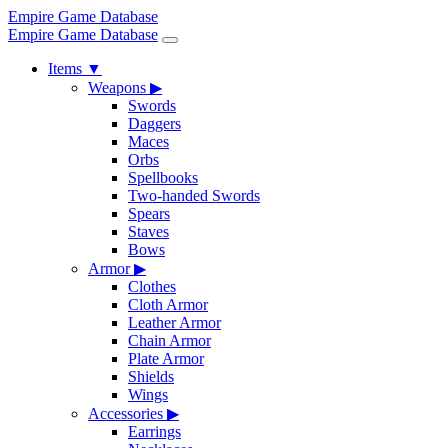
Empire Game Database
Empire Game Database
Items
▼
Weapons
▶
Swords
Daggers
Maces
Orbs
Spellbooks
Two-handed Swords
Spears
Staves
Bows
Armor
▶
Clothes
Cloth Armor
Leather Armor
Chain Armor
Plate Armor
Shields
Wings
Accessories
▶
Earrings