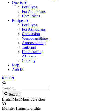
Quests
▼
For Elyos
For Asmodians
Both Races
Recipes
▼
For Elyos
For Asmodians
Conversion
Weaponsmithing
Armorsmithing
Tailoring
Handicrafting
Alchemy
Cooking
Map
Articles
RU
EN
Search
Brutal Mist Mane Scratcher
39
Monster
Humanoid
Elite