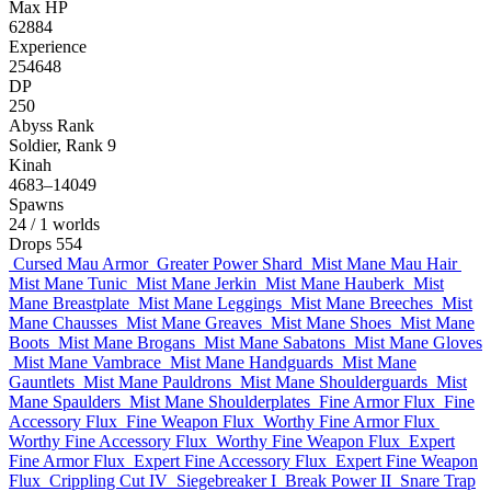
Max HP
62884
Experience
254648
DP
250
Abyss Rank
Soldier, Rank 9
Kinah
4683–14049
Spawns
24
/ 1 worlds
Drops
554
Cursed Mau Armor
Greater Power Shard
Mist Mane Mau Hair
Mist Mane Tunic
Mist Mane Jerkin
Mist Mane Hauberk
Mist
Mane Breastplate
Mist Mane Leggings
Mist Mane Breeches
Mist
Mane Chausses
Mist Mane Greaves
Mist Mane Shoes
Mist Mane
Boots
Mist Mane Brogans
Mist Mane Sabatons
Mist Mane Gloves
Mist Mane Vambrace
Mist Mane Handguards
Mist Mane
Gauntlets
Mist Mane Pauldrons
Mist Mane Shoulderguards
Mist
Mane Spaulders
Mist Mane Shoulderplates
Fine Armor Flux
Fine
Accessory Flux
Fine Weapon Flux
Worthy Fine Armor Flux
Worthy Fine Accessory Flux
Worthy Fine Weapon Flux
Expert
Fine Armor Flux
Expert Fine Accessory Flux
Expert Fine Weapon
Flux
Crippling Cut IV
Siegebreaker I
Break Power II
Snare Trap