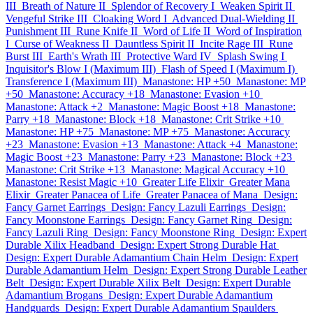
III
Breath of Nature II
Splendor of Recovery I
Weaken Spirit II
Vengeful Strike III
Cloaking Word I
Advanced Dual-Wielding II
Punishment III
Rune Knife II
Word of Life II
Word of Inspiration
I
Curse of Weakness II
Dauntless Spirit II
Incite Rage III
Rune
Burst III
Earth's Wrath III
Protective Ward IV
Splash Swing I
Inquisitor's Blow I (Maximum III)
Flash of Speed I (Maximum I)
Transference I (Maximum III)
Manastone: HP +50
Manastone: MP
+50
Manastone: Accuracy +18
Manastone: Evasion +10
Manastone: Attack +2
Manastone: Magic Boost +18
Manastone:
Parry +18
Manastone: Block +18
Manastone: Crit Strike +10
Manastone: HP +75
Manastone: MP +75
Manastone: Accuracy
+23
Manastone: Evasion +13
Manastone: Attack +4
Manastone:
Magic Boost +23
Manastone: Parry +23
Manastone: Block +23
Manastone: Crit Strike +13
Manastone: Magical Accuracy +10
Manastone: Resist Magic +10
Greater Life Elixir
Greater Mana
Elixir
Greater Panacea of Life
Greater Panacea of Mana
Design:
Fancy Garnet Earrings
Design: Fancy Lazuli Earrings
Design:
Fancy Moonstone Earrings
Design: Fancy Garnet Ring
Design:
Fancy Lazuli Ring
Design: Fancy Moonstone Ring
Design: Expert
Durable Xilix Headband
Design: Expert Strong Durable Hat
Design: Expert Durable Adamantium Chain Helm
Design: Expert
Durable Adamantium Helm
Design: Expert Strong Durable Leather
Belt
Design: Expert Durable Xilix Belt
Design: Expert Durable
Adamantium Brogans
Design: Expert Durable Adamantium
Handguards
Design: Expert Durable Adamantium Spaulders