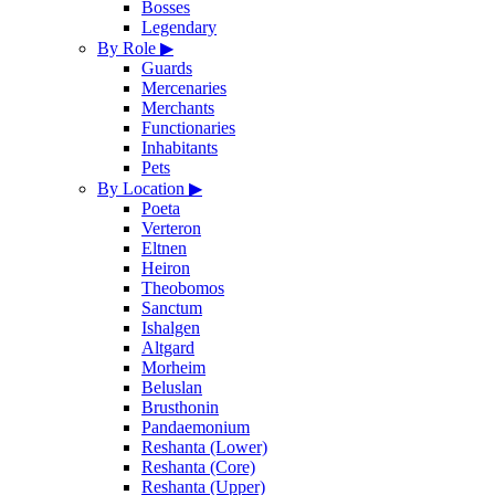
Bosses
Legendary
By Role
▶
Guards
Mercenaries
Merchants
Functionaries
Inhabitants
Pets
By Location
▶
Poeta
Verteron
Eltnen
Heiron
Theobomos
Sanctum
Ishalgen
Altgard
Morheim
Beluslan
Brusthonin
Pandaemonium
Reshanta (Lower)
Reshanta (Core)
Reshanta (Upper)