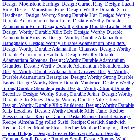
Design: Moonstone Earrings
Design: Garnet Ring
Design: Lazuli
Ring
Design: Moonstone Ring
Design: Worthy Durable Xilix
Headband
Design: Worthy Strong Durable Hat
Design: Worthy
Durable Adamantium Chain Helm
Design: Worthy Durable
Adamantium Helm
Design: Worthy Strong Durable Leather Belt
Design: Worthy Durable Xilix Belt
Design: Worthy Durable
Adamantium Brogans
Design: Worthy Durable Adamantium
Handguards
Design: Worthy Durable Adamantium Spaulders
Design: Worthy Durable Adamantium Chausses
Design: Worthy
Durable Adamantium Hauberk
Design: Worthy Durable
Adamantium Sabatons
Design: Worthy Durable Adamantium
Gauntlets
Design: Worthy Durable Adamantium Shoulderplates
Design: Worthy Durable Adamantium Greaves
Design: Worthy
Durable Adamantium Breastplate
Design: Worthy Strong Durable
Boots
Design: Worthy Strong Durable Vambrace
Design: Worthy
Strong Durable Shoulderguards
Design: Worthy Strong Durable
Breeches
Design: Worthy Strong Durable Jerkin
Design: Worthy
Durable Xilix Shoes
Design: Worthy Durable Xilix Gloves
Design: Worthy Durable Xilix Pauldrons
Design: Worthy Durable
Xilix Leggings
Design: Worthy Durable Xilix Tunic
Recipe:
Pressa Cocktail
Recipe: Granker Pasta
Recipe: Tipolid Sausage
Recipe: Almeha Egg-rolled Sushi
Recipe: Crestlich Sandwich
Recipe: Grilled Monitor Steak
Recipe: Monitor Dumpling
Recipe:
Tipolid Bulgogi
Design: Greater Recovery Potion
Design:
Courage Scroll
Design: Running Scroll
Design: Raging Wind