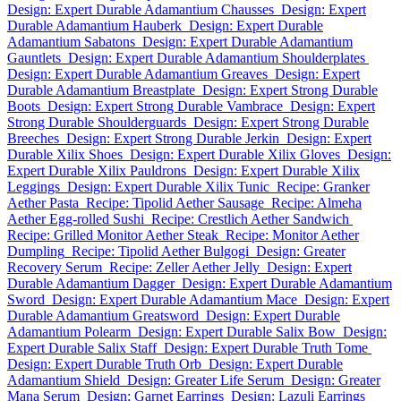
Design: Expert Durable Adamantium Chausses
Design: Expert
Durable Adamantium Hauberk
Design: Expert Durable
Adamantium Sabatons
Design: Expert Durable Adamantium
Gauntlets
Design: Expert Durable Adamantium Shoulderplates
Design: Expert Durable Adamantium Greaves
Design: Expert
Durable Adamantium Breastplate
Design: Expert Strong Durable
Boots
Design: Expert Strong Durable Vambrace
Design: Expert
Strong Durable Shoulderguards
Design: Expert Strong Durable
Breeches
Design: Expert Strong Durable Jerkin
Design: Expert
Durable Xilix Shoes
Design: Expert Durable Xilix Gloves
Design:
Expert Durable Xilix Pauldrons
Design: Expert Durable Xilix
Leggings
Design: Expert Durable Xilix Tunic
Recipe: Granker
Aether Pasta
Recipe: Tipolid Aether Sausage
Recipe: Almeha
Aether Egg-rolled Sushi
Recipe: Crestlich Aether Sandwich
Recipe: Grilled Monitor Aether Steak
Recipe: Monitor Aether
Dumpling
Recipe: Tipolid Aether Bulgogi
Design: Greater
Recovery Serum
Recipe: Zeller Aether Jelly
Design: Expert
Durable Adamantium Dagger
Design: Expert Durable Adamantium
Sword
Design: Expert Durable Adamantium Mace
Design: Expert
Durable Adamantium Greatsword
Design: Expert Durable
Adamantium Polearm
Design: Expert Durable Salix Bow
Design:
Expert Durable Salix Staff
Design: Expert Durable Truth Tome
Design: Expert Durable Truth Orb
Design: Expert Durable
Adamantium Shield
Design: Greater Life Serum
Design: Greater
Mana Serum
Design: Garnet Earrings
Design: Lazuli Earrings