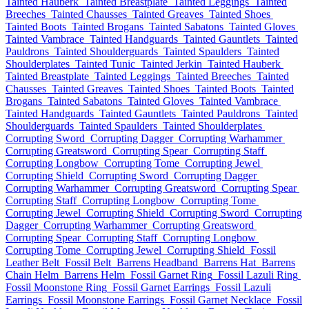
Tainted Hauberk
Tainted Breastplate
Tainted Leggings
Tainted
Breeches
Tainted Chausses
Tainted Greaves
Tainted Shoes
Tainted Boots
Tainted Brogans
Tainted Sabatons
Tainted Gloves
Tainted Vambrace
Tainted Handguards
Tainted Gauntlets
Tainted
Pauldrons
Tainted Shoulderguards
Tainted Spaulders
Tainted
Shoulderplates
Tainted Tunic
Tainted Jerkin
Tainted Hauberk
Tainted Breastplate
Tainted Leggings
Tainted Breeches
Tainted
Chausses
Tainted Greaves
Tainted Shoes
Tainted Boots
Tainted
Brogans
Tainted Sabatons
Tainted Gloves
Tainted Vambrace
Tainted Handguards
Tainted Gauntlets
Tainted Pauldrons
Tainted
Shoulderguards
Tainted Spaulders
Tainted Shoulderplates
Corrupting Sword
Corrupting Dagger
Corrupting Warhammer
Corrupting Greatsword
Corrupting Spear
Corrupting Staff
Corrupting Longbow
Corrupting Tome
Corrupting Jewel
Corrupting Shield
Corrupting Sword
Corrupting Dagger
Corrupting Warhammer
Corrupting Greatsword
Corrupting Spear
Corrupting Staff
Corrupting Longbow
Corrupting Tome
Corrupting Jewel
Corrupting Shield
Corrupting Sword
Corrupting
Dagger
Corrupting Warhammer
Corrupting Greatsword
Corrupting Spear
Corrupting Staff
Corrupting Longbow
Corrupting Tome
Corrupting Jewel
Corrupting Shield
Fossil
Leather Belt
Fossil Belt
Barrens Headband
Barrens Hat
Barrens
Chain Helm
Barrens Helm
Fossil Garnet Ring
Fossil Lazuli Ring
Fossil Moonstone Ring
Fossil Garnet Earrings
Fossil Lazuli
Earrings
Fossil Moonstone Earrings
Fossil Garnet Necklace
Fossil