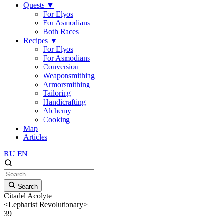
Quests
▼
For Elyos
For Asmodians
Both Races
Recipes
▼
For Elyos
For Asmodians
Conversion
Weaponsmithing
Armorsmithing
Tailoring
Handicrafting
Alchemy
Cooking
Map
Articles
RU
EN
Search
Citadel Acolyte
<Lepharist Revolutionary>
39