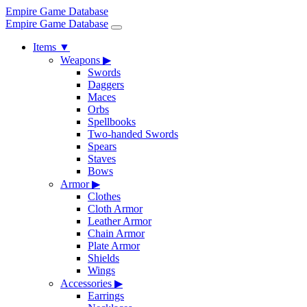
Empire Game Database
Empire Game Database
Items
▼
Weapons
▶
Swords
Daggers
Maces
Orbs
Spellbooks
Two-handed Swords
Spears
Staves
Bows
Armor
▶
Clothes
Cloth Armor
Leather Armor
Chain Armor
Plate Armor
Shields
Wings
Accessories
▶
Earrings