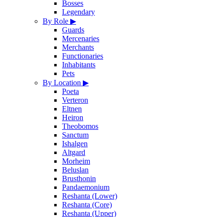
Bosses
Legendary
By Role
▶
Guards
Mercenaries
Merchants
Functionaries
Inhabitants
Pets
By Location
▶
Poeta
Verteron
Eltnen
Heiron
Theobomos
Sanctum
Ishalgen
Altgard
Morheim
Beluslan
Brusthonin
Pandaemonium
Reshanta (Lower)
Reshanta (Core)
Reshanta (Upper)