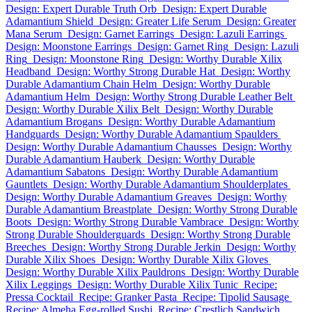
Design: Expert Durable Truth Orb
Design: Expert Durable
Adamantium Shield
Design: Greater Life Serum
Design: Greater
Mana Serum
Design: Garnet Earrings
Design: Lazuli Earrings
Design: Moonstone Earrings
Design: Garnet Ring
Design: Lazuli
Ring
Design: Moonstone Ring
Design: Worthy Durable Xilix
Headband
Design: Worthy Strong Durable Hat
Design: Worthy
Durable Adamantium Chain Helm
Design: Worthy Durable
Adamantium Helm
Design: Worthy Strong Durable Leather Belt
Design: Worthy Durable Xilix Belt
Design: Worthy Durable
Adamantium Brogans
Design: Worthy Durable Adamantium
Handguards
Design: Worthy Durable Adamantium Spaulders
Design: Worthy Durable Adamantium Chausses
Design: Worthy
Durable Adamantium Hauberk
Design: Worthy Durable
Adamantium Sabatons
Design: Worthy Durable Adamantium
Gauntlets
Design: Worthy Durable Adamantium Shoulderplates
Design: Worthy Durable Adamantium Greaves
Design: Worthy
Durable Adamantium Breastplate
Design: Worthy Strong Durable
Boots
Design: Worthy Strong Durable Vambrace
Design: Worthy
Strong Durable Shoulderguards
Design: Worthy Strong Durable
Breeches
Design: Worthy Strong Durable Jerkin
Design: Worthy
Durable Xilix Shoes
Design: Worthy Durable Xilix Gloves
Design: Worthy Durable Xilix Pauldrons
Design: Worthy Durable
Xilix Leggings
Design: Worthy Durable Xilix Tunic
Recipe:
Pressa Cocktail
Recipe: Granker Pasta
Recipe: Tipolid Sausage
Recipe: Almeha Egg-rolled Sushi
Recipe: Crestlich Sandwich