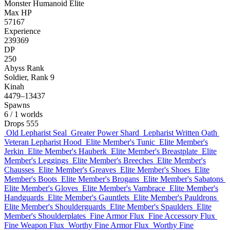
Monster
Humanoid
Elite
Max HP
57167
Experience
239369
DP
250
Abyss Rank
Soldier, Rank 9
Kinah
4479–13437
Spawns
6
/ 1 worlds
Drops
555
Old Lepharist Seal
Greater Power Shard
Lepharist Written Oath
Veteran Lepharist Hood
Elite Member's Tunic
Elite Member's
Jerkin
Elite Member's Hauberk
Elite Member's Breastplate
Elite
Member's Leggings
Elite Member's Breeches
Elite Member's
Chausses
Elite Member's Greaves
Elite Member's Shoes
Elite
Member's Boots
Elite Member's Brogans
Elite Member's Sabatons
Elite Member's Gloves
Elite Member's Vambrace
Elite Member's
Handguards
Elite Member's Gauntlets
Elite Member's Pauldrons
Elite Member's Shoulderguards
Elite Member's Spaulders
Elite
Member's Shoulderplates
Fine Armor Flux
Fine Accessory Flux
Fine Weapon Flux
Worthy Fine Armor Flux
Worthy Fine