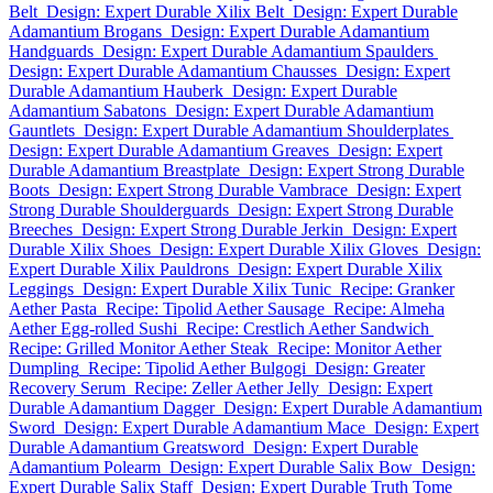
Belt
Design: Expert Durable Xilix Belt
Design: Expert Durable
Adamantium Brogans
Design: Expert Durable Adamantium
Handguards
Design: Expert Durable Adamantium Spaulders
Design: Expert Durable Adamantium Chausses
Design: Expert
Durable Adamantium Hauberk
Design: Expert Durable
Adamantium Sabatons
Design: Expert Durable Adamantium
Gauntlets
Design: Expert Durable Adamantium Shoulderplates
Design: Expert Durable Adamantium Greaves
Design: Expert
Durable Adamantium Breastplate
Design: Expert Strong Durable
Boots
Design: Expert Strong Durable Vambrace
Design: Expert
Strong Durable Shoulderguards
Design: Expert Strong Durable
Breeches
Design: Expert Strong Durable Jerkin
Design: Expert
Durable Xilix Shoes
Design: Expert Durable Xilix Gloves
Design:
Expert Durable Xilix Pauldrons
Design: Expert Durable Xilix
Leggings
Design: Expert Durable Xilix Tunic
Recipe: Granker
Aether Pasta
Recipe: Tipolid Aether Sausage
Recipe: Almeha
Aether Egg-rolled Sushi
Recipe: Crestlich Aether Sandwich
Recipe: Grilled Monitor Aether Steak
Recipe: Monitor Aether
Dumpling
Recipe: Tipolid Aether Bulgogi
Design: Greater
Recovery Serum
Recipe: Zeller Aether Jelly
Design: Expert
Durable Adamantium Dagger
Design: Expert Durable Adamantium
Sword
Design: Expert Durable Adamantium Mace
Design: Expert
Durable Adamantium Greatsword
Design: Expert Durable
Adamantium Polearm
Design: Expert Durable Salix Bow
Design:
Expert Durable Salix Staff
Design: Expert Durable Truth Tome