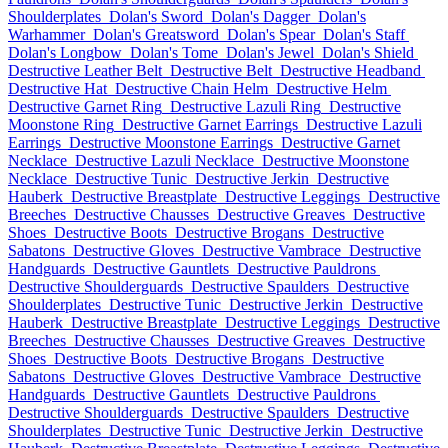
Shoulderplates
Dolan's Sword
Dolan's Dagger
Dolan's
Warhammer
Dolan's Greatsword
Dolan's Spear
Dolan's Staff
Dolan's Longbow
Dolan's Tome
Dolan's Jewel
Dolan's Shield
Destructive Leather Belt
Destructive Belt
Destructive Headband
Destructive Hat
Destructive Chain Helm
Destructive Helm
Destructive Garnet Ring
Destructive Lazuli Ring
Destructive
Moonstone Ring
Destructive Garnet Earrings
Destructive Lazuli
Earrings
Destructive Moonstone Earrings
Destructive Garnet
Necklace
Destructive Lazuli Necklace
Destructive Moonstone
Necklace
Destructive Tunic
Destructive Jerkin
Destructive
Hauberk
Destructive Breastplate
Destructive Leggings
Destructive
Breeches
Destructive Chausses
Destructive Greaves
Destructive
Shoes
Destructive Boots
Destructive Brogans
Destructive
Sabatons
Destructive Gloves
Destructive Vambrace
Destructive
Handguards
Destructive Gauntlets
Destructive Pauldrons
Destructive Shoulderguards
Destructive Spaulders
Destructive
Shoulderplates
Destructive Tunic
Destructive Jerkin
Destructive
Hauberk
Destructive Breastplate
Destructive Leggings
Destructive
Breeches
Destructive Chausses
Destructive Greaves
Destructive
Shoes
Destructive Boots
Destructive Brogans
Destructive
Sabatons
Destructive Gloves
Destructive Vambrace
Destructive
Handguards
Destructive Gauntlets
Destructive Pauldrons
Destructive Shoulderguards
Destructive Spaulders
Destructive
Shoulderplates
Destructive Tunic
Destructive Jerkin
Destructive