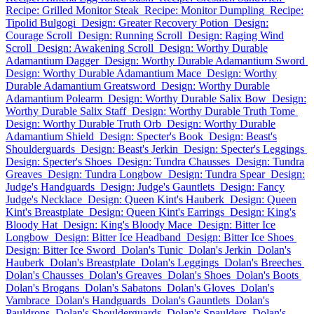
Recipe: Grilled Monitor Steak
Recipe: Monitor Dumpling
Recipe:
Tipolid Bulgogi
Design: Greater Recovery Potion
Design:
Courage Scroll
Design: Running Scroll
Design: Raging Wind
Scroll
Design: Awakening Scroll
Design: Worthy Durable
Adamantium Dagger
Design: Worthy Durable Adamantium Sword
Design: Worthy Durable Adamantium Mace
Design: Worthy
Durable Adamantium Greatsword
Design: Worthy Durable
Adamantium Polearm
Design: Worthy Durable Salix Bow
Design:
Worthy Durable Salix Staff
Design: Worthy Durable Truth Tome
Design: Worthy Durable Truth Orb
Design: Worthy Durable
Adamantium Shield
Design: Specter's Book
Design: Beast's
Shoulderguards
Design: Beast's Jerkin
Design: Specter's Leggings
Design: Specter's Shoes
Design: Tundra Chausses
Design: Tundra
Greaves
Design: Tundra Longbow
Design: Tundra Spear
Design:
Judge's Handguards
Design: Judge's Gauntlets
Design: Fancy
Judge's Necklace
Design: Queen Kint's Hauberk
Design: Queen
Kint's Breastplate
Design: Queen Kint's Earrings
Design: King's
Bloody Hat
Design: King's Bloody Mace
Design: Bitter Ice
Longbow
Design: Bitter Ice Headband
Design: Bitter Ice Shoes
Design: Bitter Ice Sword
Dolan's Tunic
Dolan's Jerkin
Dolan's
Hauberk
Dolan's Breastplate
Dolan's Leggings
Dolan's Breeches
Dolan's Chausses
Dolan's Greaves
Dolan's Shoes
Dolan's Boots
Dolan's Brogans
Dolan's Sabatons
Dolan's Gloves
Dolan's
Vambrace
Dolan's Handguards
Dolan's Gauntlets
Dolan's
Pauldrons
Dolan's Shoulderguards
Dolan's Spaulders
Dolan's