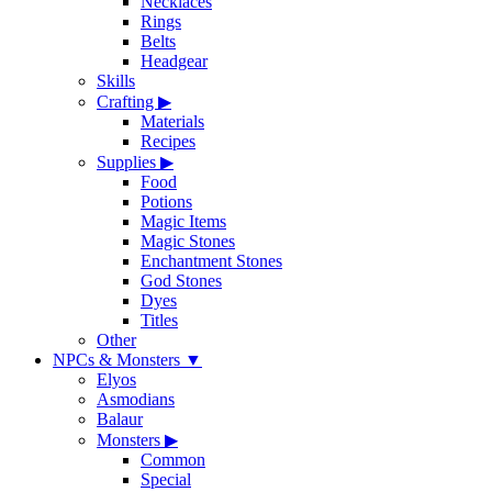
Necklaces
Rings
Belts
Headgear
Skills
Crafting
▶
Materials
Recipes
Supplies
▶
Food
Potions
Magic Items
Magic Stones
Enchantment Stones
God Stones
Dyes
Titles
Other
NPCs & Monsters
▼
Elyos
Asmodians
Balaur
Monsters
▶
Common
Special