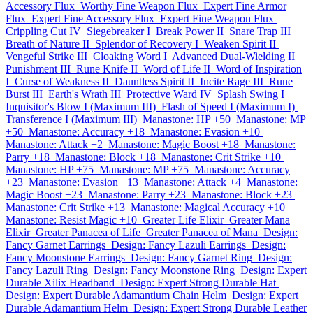
Accessory Flux
Worthy Fine Weapon Flux
Expert Fine Armor
Flux
Expert Fine Accessory Flux
Expert Fine Weapon Flux
Crippling Cut IV
Siegebreaker I
Break Power II
Snare Trap III
Breath of Nature II
Splendor of Recovery I
Weaken Spirit II
Vengeful Strike III
Cloaking Word I
Advanced Dual-Wielding II
Punishment III
Rune Knife II
Word of Life II
Word of Inspiration
I
Curse of Weakness II
Dauntless Spirit II
Incite Rage III
Rune
Burst III
Earth's Wrath III
Protective Ward IV
Splash Swing I
Inquisitor's Blow I (Maximum III)
Flash of Speed I (Maximum I)
Transference I (Maximum III)
Manastone: HP +50
Manastone: MP
+50
Manastone: Accuracy +18
Manastone: Evasion +10
Manastone: Attack +2
Manastone: Magic Boost +18
Manastone:
Parry +18
Manastone: Block +18
Manastone: Crit Strike +10
Manastone: HP +75
Manastone: MP +75
Manastone: Accuracy
+23
Manastone: Evasion +13
Manastone: Attack +4
Manastone:
Magic Boost +23
Manastone: Parry +23
Manastone: Block +23
Manastone: Crit Strike +13
Manastone: Magical Accuracy +10
Manastone: Resist Magic +10
Greater Life Elixir
Greater Mana
Elixir
Greater Panacea of Life
Greater Panacea of Mana
Design:
Fancy Garnet Earrings
Design: Fancy Lazuli Earrings
Design:
Fancy Moonstone Earrings
Design: Fancy Garnet Ring
Design:
Fancy Lazuli Ring
Design: Fancy Moonstone Ring
Design: Expert
Durable Xilix Headband
Design: Expert Strong Durable Hat
Design: Expert Durable Adamantium Chain Helm
Design: Expert
Durable Adamantium Helm
Design: Expert Strong Durable Leather