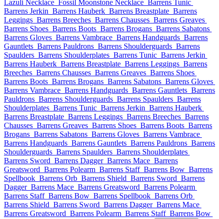
Lazuli Necklace
Fossil Moonstone Necklace
Barrens Tunic
Barrens Jerkin
Barrens Hauberk
Barrens Breastplate
Barrens
Leggings
Barrens Breeches
Barrens Chausses
Barrens Greaves
Barrens Shoes
Barrens Boots
Barrens Brogans
Barrens Sabatons
Barrens Gloves
Barrens Vambrace
Barrens Handguards
Barrens
Gauntlets
Barrens Pauldrons
Barrens Shoulderguards
Barrens
Spaulders
Barrens Shoulderplates
Barrens Tunic
Barrens Jerkin
Barrens Hauberk
Barrens Breastplate
Barrens Leggings
Barrens
Breeches
Barrens Chausses
Barrens Greaves
Barrens Shoes
Barrens Boots
Barrens Brogans
Barrens Sabatons
Barrens Gloves
Barrens Vambrace
Barrens Handguards
Barrens Gauntlets
Barrens
Pauldrons
Barrens Shoulderguards
Barrens Spaulders
Barrens
Shoulderplates
Barrens Tunic
Barrens Jerkin
Barrens Hauberk
Barrens Breastplate
Barrens Leggings
Barrens Breeches
Barrens
Chausses
Barrens Greaves
Barrens Shoes
Barrens Boots
Barrens
Brogans
Barrens Sabatons
Barrens Gloves
Barrens Vambrace
Barrens Handguards
Barrens Gauntlets
Barrens Pauldrons
Barrens
Shoulderguards
Barrens Spaulders
Barrens Shoulderplates
Barrens Sword
Barrens Dagger
Barrens Mace
Barrens
Greatsword
Barrens Polearm
Barrens Staff
Barrens Bow
Barrens
Spellbook
Barrens Orb
Barrens Shield
Barrens Sword
Barrens
Dagger
Barrens Mace
Barrens Greatsword
Barrens Polearm
Barrens Staff
Barrens Bow
Barrens Spellbook
Barrens Orb
Barrens Shield
Barrens Sword
Barrens Dagger
Barrens Mace
Barrens Greatsword
Barrens Polearm
Barrens Staff
Barrens Bow