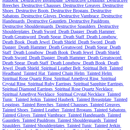
Hauberk
Destructive Breastplate
Destructive Leggings
Destructive
Breeches
Destructive Chausses
Destructive Greaves
Destructive
Shoes
Destructive Boots
Destructive Brogans
Destructive
Sabatons
Destructive Gloves
Destructive Vambrace
Destructive
Handguards
Destructive Gauntlets
Destructive Pauldrons
Destructive Shoulderguards
Destructive Spaulders
Destructive
Shoulderplates
Death Sword
Death Dagger
Death Hammer
Death Greatsword
Death Spear
Death Staff
Death Longbow
Death Book
Death Jewel
Death Shield
Death Sword
Death
Dagger
Death Hammer
Death Greatsword
Death Spear
Death
Staff
Death Longbow
Death Book
Death Jewel
Death Shield
Death Sword
Death Dagger
Death Hammer
Death Greatsword
Death Spear
Death Staff
Death Longbow
Death Book
Death
Jewel
Death Shield
Spiritual Leather Belt
Spiritual Belt
Tainted
Headband
Tainted Hat
Tainted Chain Helm
Tainted Helm
Spiritual Rose Quartz Ring
Spiritual Amethyst Ring
Spiritual
Crystal Ring
Spiritual Ruby Earrings
Spiritual Sapphire Earrings
Spiritual Diamond Earrings
Spiritual Rose Quartz Necklace
Spiritual Amethyst Necklace
Spiritual Crystal Necklace
Tainted
Tunic
Tainted Jerkin
Tainted Hauberk
Tainted Breastplate
Tainted
Leggings
Tainted Breeches
Tainted Chausses
Tainted Greaves
Tainted Shoes
Tainted Leather
Tainted Brogans
Tainted Sabatons
Tainted Gloves
Tainted Vambrace
Tainted Handguards
Tainted
Gauntlets
Tainted Pauldrons
Tainted Shoulderguards
Tainted
Spaulders
Tainted Shoulderplates
Tainted Tunic
Tainted Jerkin