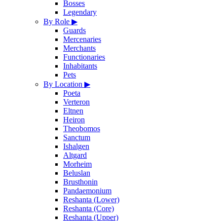
Bosses
Legendary
By Role
▶
Guards
Mercenaries
Merchants
Functionaries
Inhabitants
Pets
By Location
▶
Poeta
Verteron
Eltnen
Heiron
Theobomos
Sanctum
Ishalgen
Altgard
Morheim
Beluslan
Brusthonin
Pandaemonium
Reshanta (Lower)
Reshanta (Core)
Reshanta (Upper)