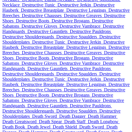
Necklace
Destructive Tunic
Destructive Jerkin
Destructive
Hauberk
Destructive Breastplate
Destructive Leggings
Destructive
Breeches
Destructive Chausses
Destructive Greaves
Destructive
Shoes
Destructive Boots
Destructive Brogans
Destructive
Sabatons
Destructive Gloves
Destructive Vambrace
Destructive
Handguards
Destructive Gauntlets
Destructive Pauldrons
Destructive Shoulderguards
Destructive Spaulders
Destructive
Shoulderplates
Destructive Tunic
Destructive Jerkin
Destructive
Hauberk
Destructive Breastplate
Destructive Leggings
Destructive
Breeches
Destructive Chausses
Destructive Greaves
Destructive
Shoes
Destructive Boots
Destructive Brogans
Destructive
Sabatons
Destructive Gloves
Destructive Vambrace
Destructive
Handguards
Destructive Gauntlets
Destructive Pauldrons
Destructive Shoulderguards
Destructive Spaulders
Destructive
Shoulderplates
Destructive Tunic
Destructive Jerkin
Destructive
Hauberk
Destructive Breastplate
Destructive Leggings
Destructive
Breeches
Destructive Chausses
Destructive Greaves
Destructive
Shoes
Destructive Boots
Destructive Brogans
Destructive
Sabatons
Destructive Gloves
Destructive Vambrace
Destructive
Handguards
Destructive Gauntlets
Destructive Pauldrons
Destructive Shoulderguards
Destructive Spaulders
Destructive
Shoulderplates
Death Sword
Death Dagger
Death Hammer
Death Greatsword
Death Spear
Death Staff
Death Longbow
Death Book
Death Jewel
Death Shield
Death Sword
Death