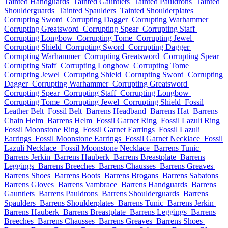
Tainted Handguards
Tainted Gauntlets
Tainted Pauldrons
Tainted
Shoulderguards
Tainted Spaulders
Tainted Shoulderplates
Corrupting Sword
Corrupting Dagger
Corrupting Warhammer
Corrupting Greatsword
Corrupting Spear
Corrupting Staff
Corrupting Longbow
Corrupting Tome
Corrupting Jewel
Corrupting Shield
Corrupting Sword
Corrupting Dagger
Corrupting Warhammer
Corrupting Greatsword
Corrupting Spear
Corrupting Staff
Corrupting Longbow
Corrupting Tome
Corrupting Jewel
Corrupting Shield
Corrupting Sword
Corrupting
Dagger
Corrupting Warhammer
Corrupting Greatsword
Corrupting Spear
Corrupting Staff
Corrupting Longbow
Corrupting Tome
Corrupting Jewel
Corrupting Shield
Fossil
Leather Belt
Fossil Belt
Barrens Headband
Barrens Hat
Barrens
Chain Helm
Barrens Helm
Fossil Garnet Ring
Fossil Lazuli Ring
Fossil Moonstone Ring
Fossil Garnet Earrings
Fossil Lazuli
Earrings
Fossil Moonstone Earrings
Fossil Garnet Necklace
Fossil
Lazuli Necklace
Fossil Moonstone Necklace
Barrens Tunic
Barrens Jerkin
Barrens Hauberk
Barrens Breastplate
Barrens
Leggings
Barrens Breeches
Barrens Chausses
Barrens Greaves
Barrens Shoes
Barrens Boots
Barrens Brogans
Barrens Sabatons
Barrens Gloves
Barrens Vambrace
Barrens Handguards
Barrens
Gauntlets
Barrens Pauldrons
Barrens Shoulderguards
Barrens
Spaulders
Barrens Shoulderplates
Barrens Tunic
Barrens Jerkin
Barrens Hauberk
Barrens Breastplate
Barrens Leggings
Barrens
Breeches
Barrens Chausses
Barrens Greaves
Barrens Shoes