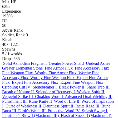
Max HP
6292
Experience
19303
DP
50
Abyss Rank
Soldier, Rank 9
Kinah
407–1221
Spawns
5
/ 1 worlds
Drops
535
Solid Asmodian Fragment
Greater Power Shard
Undead Ashes
Greater Elemental Stone
Fine Armor Flux
Fine Accessory Flux
Fine Weapon Flux
Worthy Fine Armor Flux
Worthy Fine
Accessory Flux
Worthy Fine Weapon Flux
Expert Fine Armor
Flux
Expert Fine Accessory Flux
Expert Fine Weapon Flux
Crippling Cut IV
Siegebreaker I
Break Power II
Snare Trap III
Breath of Nature II
Splendor of Recovery I
Weaken Spirit II
Vengeful Strike III
Cloaking Word I
Advanced Dual-Wielding II
Punishment III
Rune Knife II
Word of Life II
Word of Inspiration
I
Curse of Weakness II
Dauntless Spirit II
Incite Rage III
Rune
Burst III
Earth's Wrath III
Protective Ward IV
Splash Swing I
Inquisitor's Blow I (Maximum III)
Flash of Speed I (Maximum I)