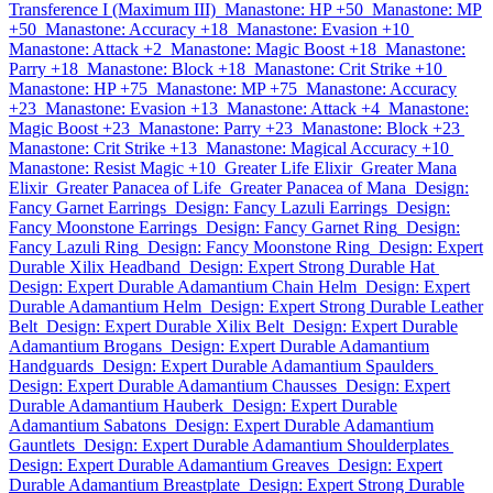
Transference I (Maximum III)
Manastone: HP +50
Manastone: MP
+50
Manastone: Accuracy +18
Manastone: Evasion +10
Manastone: Attack +2
Manastone: Magic Boost +18
Manastone:
Parry +18
Manastone: Block +18
Manastone: Crit Strike +10
Manastone: HP +75
Manastone: MP +75
Manastone: Accuracy
+23
Manastone: Evasion +13
Manastone: Attack +4
Manastone:
Magic Boost +23
Manastone: Parry +23
Manastone: Block +23
Manastone: Crit Strike +13
Manastone: Magical Accuracy +10
Manastone: Resist Magic +10
Greater Life Elixir
Greater Mana
Elixir
Greater Panacea of Life
Greater Panacea of Mana
Design:
Fancy Garnet Earrings
Design: Fancy Lazuli Earrings
Design:
Fancy Moonstone Earrings
Design: Fancy Garnet Ring
Design:
Fancy Lazuli Ring
Design: Fancy Moonstone Ring
Design: Expert
Durable Xilix Headband
Design: Expert Strong Durable Hat
Design: Expert Durable Adamantium Chain Helm
Design: Expert
Durable Adamantium Helm
Design: Expert Strong Durable Leather
Belt
Design: Expert Durable Xilix Belt
Design: Expert Durable
Adamantium Brogans
Design: Expert Durable Adamantium
Handguards
Design: Expert Durable Adamantium Spaulders
Design: Expert Durable Adamantium Chausses
Design: Expert
Durable Adamantium Hauberk
Design: Expert Durable
Adamantium Sabatons
Design: Expert Durable Adamantium
Gauntlets
Design: Expert Durable Adamantium Shoulderplates
Design: Expert Durable Adamantium Greaves
Design: Expert
Durable Adamantium Breastplate
Design: Expert Strong Durable