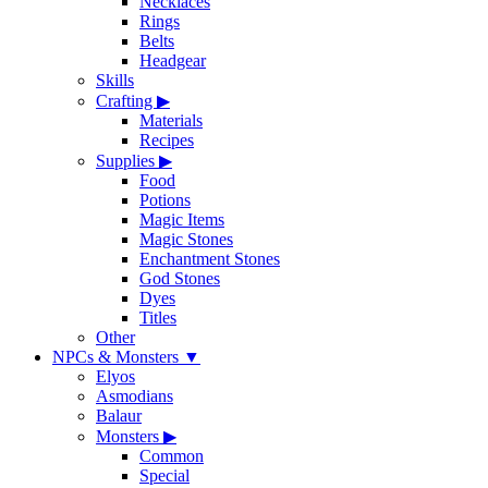
Necklaces
Rings
Belts
Headgear
Skills
Crafting
▶
Materials
Recipes
Supplies
▶
Food
Potions
Magic Items
Magic Stones
Enchantment Stones
God Stones
Dyes
Titles
Other
NPCs & Monsters
▼
Elyos
Asmodians
Balaur
Monsters
▶
Common
Special