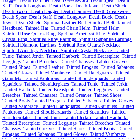
Dagger
Death Hammer
Death Greatsword
Death Spear
Death
Staff
Death Longbow
Death Book
Death Jewel
Death Shield
Death Sword
Death Dagger
Death Hammer
Death Greatsword
Death Spear
Death Staff
Death Longbow
Death Book
Death
Jewel
Death Shield
Spiritual Leather Belt
Spiritual Belt
Tainted
Headband
Tainted Hat
Tainted Chain Helm
Tainted Helm
Spiritual Rose Quartz Ring
Spiritual Amethyst Ring
Spiritual
Crystal Ring
Spiritual Ruby Earrings
Spiritual Sapphire Earrings
Spiritual Diamond Earrings
Spiritual Rose Quartz Necklace
Spiritual Amethyst Necklace
Spiritual Crystal Necklace
Tainted
Tunic
Tainted Jerkin
Tainted Hauberk
Tainted Breastplate
Tainted
Leggings
Tainted Breeches
Tainted Chausses
Tainted Greaves
Tainted Shoes
Tainted Leather
Tainted Brogans
Tainted Sabatons
Tainted Gloves
Tainted Vambrace
Tainted Handguards
Tainted
Gauntlets
Tainted Pauldrons
Tainted Shoulderguards
Tainted
Spaulders
Tainted Shoulderplates
Tainted Tunic
Tainted Jerkin
Tainted Hauberk
Tainted Breastplate
Tainted Leggings
Tainted
Breeches
Tainted Chausses
Tainted Greaves
Tainted Shoes
Tainted Boots
Tainted Brogans
Tainted Sabatons
Tainted Gloves
Tainted Vambrace
Tainted Handguards
Tainted Gauntlets
Tainted
Pauldrons
Tainted Shoulderguards
Tainted Spaulders
Tainted
Shoulderplates
Tainted Tunic
Tainted Jerkin
Tainted Hauberk
Tainted Breastplate
Tainted Leggings
Tainted Breeches
Tainted
Chausses
Tainted Greaves
Tainted Shoes
Tainted Boots
Tainted
Brogans
Tainted Sabatons
Tainted Gloves
Tainted Vambrace