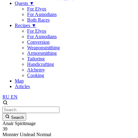
Quests
▼
For Elyos
For Asmodians
Both Races
Recipes
▼
For Elyos
For Asmodians
Conversion
Weaponsmithing
Armorsmithing
Tailoring
Handicrafting
Alchemy
Cooking
Map
Articles
RU
EN
Search
Anair Spiritmage
39
Monster
Undead
Normal