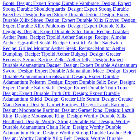
Boots
Design: Expert Strong Durable Vambrace
Design: Expert
Strong Durable Shoulderguards
Design: Expert Strong Durable
Breeches
Design: Expert Strong Durable Jerkin
Design: Expert
Durable Xilix Shoes
Design: Expert Durable Xilix Gloves
Design:
Expert Durable Xilix Pauldrons
Design: Expert Durable Xilix
Leggings
Design: Expert Durable Xilix Tunic
Recipe: Granker
Aether Pasta
Recipe: Tipolid Aether Sausage
Recipe: Almeha
Aether Egg-rolled Sushi
Recipe: Crestlich Aether Sandwich
Recipe: Grilled Monitor Aether Steak
Recipe: Monitor Aether
Dumpling
Recipe: Tipolid Aether Bulgogi
Design: Greater
Recovery Serum
Recipe: Zeller Aether Jelly
Design: Expert
Durable Adamantium Dagger
Design: Expert Durable Adamantium
Sword
Design: Expert Durable Adamantium Mace
Design: Expert
Durable Adamantium Greatsword
Design: Expert Durable
Adamantium Polearm
Design: Expert Durable Salix Bow
Design:
Expert Durable Salix Staff
Design: Expert Durable Truth Tome
Design: Expert Durable Truth Orb
Design: Expert Durable
Adamantium Shield
Design: Greater Life Serum
Design: Greater
Mana Serum
Design: Garnet Earrings
Design: Lazuli Earrings
Design: Moonstone Earrings
Design: Garnet Ring
Design: Lazuli
Ring
Design: Moonstone Ring
Design: Worthy Durable Xilix
Headband
Design: Worthy Strong Durable Hat
Design: Worthy
Durable Adamantium Chain Helm
Design: Worthy Durable
Adamantium Helm
Design: Worthy Strong Durable Leather Belt
Design: Worthy Durable Xilix Belt
Design: Worthy Durable