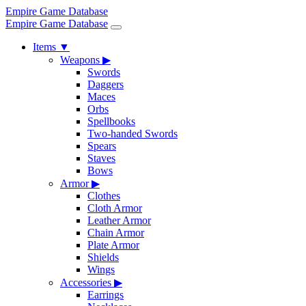
Empire Game Database
Empire Game Database
Items
▼
Weapons
▶
Swords
Daggers
Maces
Orbs
Spellbooks
Two-handed Swords
Spears
Staves
Bows
Armor
▶
Clothes
Cloth Armor
Leather Armor
Chain Armor
Plate Armor
Shields
Wings
Accessories
▶
Earrings