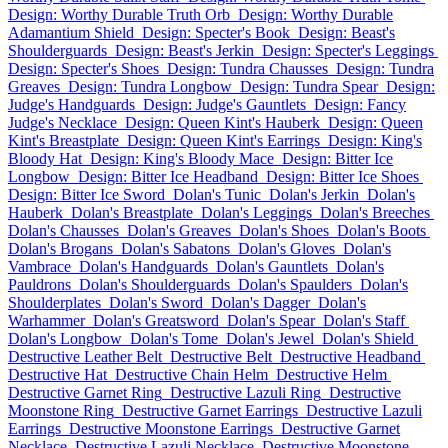
Design: Worthy Durable Truth Orb
Design: Worthy Durable
Adamantium Shield
Design: Specter's Book
Design: Beast's
Shoulderguards
Design: Beast's Jerkin
Design: Specter's Leggings
Design: Specter's Shoes
Design: Tundra Chausses
Design: Tundra
Greaves
Design: Tundra Longbow
Design: Tundra Spear
Design:
Judge's Handguards
Design: Judge's Gauntlets
Design: Fancy
Judge's Necklace
Design: Queen Kint's Hauberk
Design: Queen
Kint's Breastplate
Design: Queen Kint's Earrings
Design: King's
Bloody Hat
Design: King's Bloody Mace
Design: Bitter Ice
Longbow
Design: Bitter Ice Headband
Design: Bitter Ice Shoes
Design: Bitter Ice Sword
Dolan's Tunic
Dolan's Jerkin
Dolan's
Hauberk
Dolan's Breastplate
Dolan's Leggings
Dolan's Breeches
Dolan's Chausses
Dolan's Greaves
Dolan's Shoes
Dolan's Boots
Dolan's Brogans
Dolan's Sabatons
Dolan's Gloves
Dolan's
Vambrace
Dolan's Handguards
Dolan's Gauntlets
Dolan's
Pauldrons
Dolan's Shoulderguards
Dolan's Spaulders
Dolan's
Shoulderplates
Dolan's Sword
Dolan's Dagger
Dolan's
Warhammer
Dolan's Greatsword
Dolan's Spear
Dolan's Staff
Dolan's Longbow
Dolan's Tome
Dolan's Jewel
Dolan's Shield
Destructive Leather Belt
Destructive Belt
Destructive Headband
Destructive Hat
Destructive Chain Helm
Destructive Helm
Destructive Garnet Ring
Destructive Lazuli Ring
Destructive
Moonstone Ring
Destructive Garnet Earrings
Destructive Lazuli
Earrings
Destructive Moonstone Earrings
Destructive Garnet
Necklace
Destructive Lazuli Necklace
Destructive Moonstone