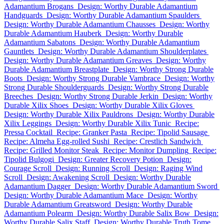
Adamantium Brogans
Design: Worthy Durable Adamantium
Handguards
Design: Worthy Durable Adamantium Spaulders
Design: Worthy Durable Adamantium Chausses
Design: Worthy
Durable Adamantium Hauberk
Design: Worthy Durable
Adamantium Sabatons
Design: Worthy Durable Adamantium
Gauntlets
Design: Worthy Durable Adamantium Shoulderplates
Design: Worthy Durable Adamantium Greaves
Design: Worthy
Durable Adamantium Breastplate
Design: Worthy Strong Durable
Boots
Design: Worthy Strong Durable Vambrace
Design: Worthy
Strong Durable Shoulderguards
Design: Worthy Strong Durable
Breeches
Design: Worthy Strong Durable Jerkin
Design: Worthy
Durable Xilix Shoes
Design: Worthy Durable Xilix Gloves
Design: Worthy Durable Xilix Pauldrons
Design: Worthy Durable
Xilix Leggings
Design: Worthy Durable Xilix Tunic
Recipe:
Pressa Cocktail
Recipe: Granker Pasta
Recipe: Tipolid Sausage
Recipe: Almeha Egg-rolled Sushi
Recipe: Crestlich Sandwich
Recipe: Grilled Monitor Steak
Recipe: Monitor Dumpling
Recipe:
Tipolid Bulgogi
Design: Greater Recovery Potion
Design:
Courage Scroll
Design: Running Scroll
Design: Raging Wind
Scroll
Design: Awakening Scroll
Design: Worthy Durable
Adamantium Dagger
Design: Worthy Durable Adamantium Sword
Design: Worthy Durable Adamantium Mace
Design: Worthy
Durable Adamantium Greatsword
Design: Worthy Durable
Adamantium Polearm
Design: Worthy Durable Salix Bow
Design:
Worthy Durable Salix Staff
Design: Worthy Durable Truth Tome