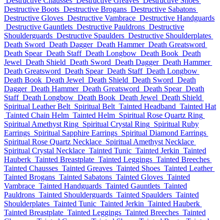
Destructive Chausses
Destructive Greaves
Destructive Shoes
Destructive Boots
Destructive Brogans
Destructive Sabatons
Destructive Gloves
Destructive Vambrace
Destructive Handguards
Destructive Gauntlets
Destructive Pauldrons
Destructive
Shoulderguards
Destructive Spaulders
Destructive Shoulderplates
Death Sword
Death Dagger
Death Hammer
Death Greatsword
Death Spear
Death Staff
Death Longbow
Death Book
Death
Jewel
Death Shield
Death Sword
Death Dagger
Death Hammer
Death Greatsword
Death Spear
Death Staff
Death Longbow
Death Book
Death Jewel
Death Shield
Death Sword
Death
Dagger
Death Hammer
Death Greatsword
Death Spear
Death
Staff
Death Longbow
Death Book
Death Jewel
Death Shield
Spiritual Leather Belt
Spiritual Belt
Tainted Headband
Tainted Hat
Tainted Chain Helm
Tainted Helm
Spiritual Rose Quartz Ring
Spiritual Amethyst Ring
Spiritual Crystal Ring
Spiritual Ruby
Earrings
Spiritual Sapphire Earrings
Spiritual Diamond Earrings
Spiritual Rose Quartz Necklace
Spiritual Amethyst Necklace
Spiritual Crystal Necklace
Tainted Tunic
Tainted Jerkin
Tainted
Hauberk
Tainted Breastplate
Tainted Leggings
Tainted Breeches
Tainted Chausses
Tainted Greaves
Tainted Shoes
Tainted Leather
Tainted Brogans
Tainted Sabatons
Tainted Gloves
Tainted
Vambrace
Tainted Handguards
Tainted Gauntlets
Tainted
Pauldrons
Tainted Shoulderguards
Tainted Spaulders
Tainted
Shoulderplates
Tainted Tunic
Tainted Jerkin
Tainted Hauberk
Tainted Breastplate
Tainted Leggings
Tainted Breeches
Tainted