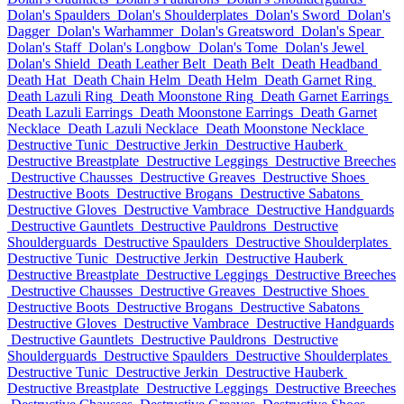
Dolan's Spaulders
Dolan's Shoulderplates
Dolan's Sword
Dolan's
Dagger
Dolan's Warhammer
Dolan's Greatsword
Dolan's Spear
Dolan's Staff
Dolan's Longbow
Dolan's Tome
Dolan's Jewel
Dolan's Shield
Death Leather Belt
Death Belt
Death Headband
Death Hat
Death Chain Helm
Death Helm
Death Garnet Ring
Death Lazuli Ring
Death Moonstone Ring
Death Garnet Earrings
Death Lazuli Earrings
Death Moonstone Earrings
Death Garnet
Necklace
Death Lazuli Necklace
Death Moonstone Necklace
Destructive Tunic
Destructive Jerkin
Destructive Hauberk
Destructive Breastplate
Destructive Leggings
Destructive Breeches
Destructive Chausses
Destructive Greaves
Destructive Shoes
Destructive Boots
Destructive Brogans
Destructive Sabatons
Destructive Gloves
Destructive Vambrace
Destructive Handguards
Destructive Gauntlets
Destructive Pauldrons
Destructive
Shoulderguards
Destructive Spaulders
Destructive Shoulderplates
Destructive Tunic
Destructive Jerkin
Destructive Hauberk
Destructive Breastplate
Destructive Leggings
Destructive Breeches
Destructive Chausses
Destructive Greaves
Destructive Shoes
Destructive Boots
Destructive Brogans
Destructive Sabatons
Destructive Gloves
Destructive Vambrace
Destructive Handguards
Destructive Gauntlets
Destructive Pauldrons
Destructive
Shoulderguards
Destructive Spaulders
Destructive Shoulderplates
Destructive Tunic
Destructive Jerkin
Destructive Hauberk
Destructive Breastplate
Destructive Leggings
Destructive Breeches