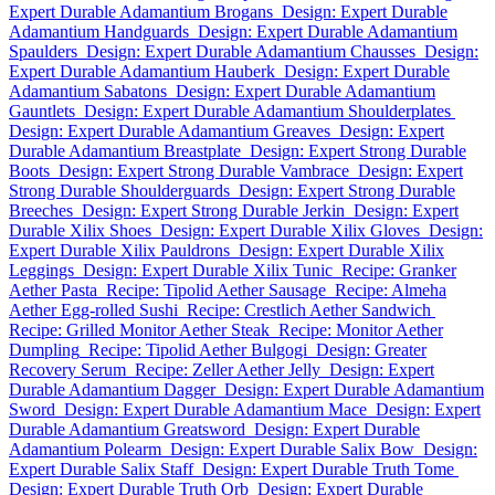
Expert Durable Adamantium Brogans
Design: Expert Durable
Adamantium Handguards
Design: Expert Durable Adamantium
Spaulders
Design: Expert Durable Adamantium Chausses
Design:
Expert Durable Adamantium Hauberk
Design: Expert Durable
Adamantium Sabatons
Design: Expert Durable Adamantium
Gauntlets
Design: Expert Durable Adamantium Shoulderplates
Design: Expert Durable Adamantium Greaves
Design: Expert
Durable Adamantium Breastplate
Design: Expert Strong Durable
Boots
Design: Expert Strong Durable Vambrace
Design: Expert
Strong Durable Shoulderguards
Design: Expert Strong Durable
Breeches
Design: Expert Strong Durable Jerkin
Design: Expert
Durable Xilix Shoes
Design: Expert Durable Xilix Gloves
Design:
Expert Durable Xilix Pauldrons
Design: Expert Durable Xilix
Leggings
Design: Expert Durable Xilix Tunic
Recipe: Granker
Aether Pasta
Recipe: Tipolid Aether Sausage
Recipe: Almeha
Aether Egg-rolled Sushi
Recipe: Crestlich Aether Sandwich
Recipe: Grilled Monitor Aether Steak
Recipe: Monitor Aether
Dumpling
Recipe: Tipolid Aether Bulgogi
Design: Greater
Recovery Serum
Recipe: Zeller Aether Jelly
Design: Expert
Durable Adamantium Dagger
Design: Expert Durable Adamantium
Sword
Design: Expert Durable Adamantium Mace
Design: Expert
Durable Adamantium Greatsword
Design: Expert Durable
Adamantium Polearm
Design: Expert Durable Salix Bow
Design:
Expert Durable Salix Staff
Design: Expert Durable Truth Tome
Design: Expert Durable Truth Orb
Design: Expert Durable