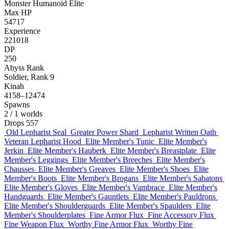
Monster
Humanoid
Elite
Max HP
54717
Experience
221018
DP
250
Abyss Rank
Soldier, Rank 9
Kinah
4158–12474
Spawns
2
/ 1 worlds
Drops
557
Old Lepharist Seal
Greater Power Shard
Lepharist Written Oath
Veteran Lepharist Hood
Elite Member's Tunic
Elite Member's
Jerkin
Elite Member's Hauberk
Elite Member's Breastplate
Elite
Member's Leggings
Elite Member's Breeches
Elite Member's
Chausses
Elite Member's Greaves
Elite Member's Shoes
Elite
Member's Boots
Elite Member's Brogans
Elite Member's Sabatons
Elite Member's Gloves
Elite Member's Vambrace
Elite Member's
Handguards
Elite Member's Gauntlets
Elite Member's Pauldrons
Elite Member's Shoulderguards
Elite Member's Spaulders
Elite
Member's Shoulderplates
Fine Armor Flux
Fine Accessory Flux
Fine Weapon Flux
Worthy Fine Armor Flux
Worthy Fine