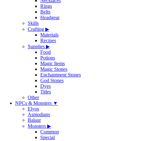
Necklaces
Rings
Belts
Headgear
Skills
Crafting
▶
Materials
Recipes
Supplies
▶
Food
Potions
Magic Items
Magic Stones
Enchantment Stones
God Stones
Dyes
Titles
Other
NPCs & Monsters
▼
Elyos
Asmodians
Balaur
Monsters
▶
Common
Special