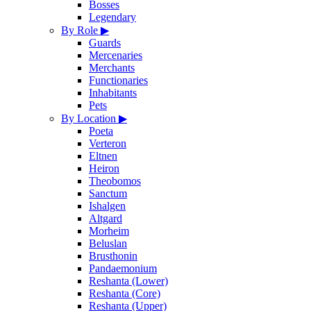
Bosses
Legendary
By Role
▶
Guards
Mercenaries
Merchants
Functionaries
Inhabitants
Pets
By Location
▶
Poeta
Verteron
Eltnen
Heiron
Theobomos
Sanctum
Ishalgen
Altgard
Morheim
Beluslan
Brusthonin
Pandaemonium
Reshanta (Lower)
Reshanta (Core)
Reshanta (Upper)