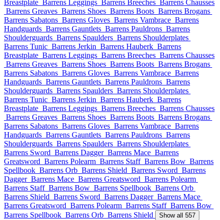
Breastplate
Barrens Leggings
Barrens Breeches
Barrens Chausses
Barrens Greaves
Barrens Shoes
Barrens Boots
Barrens Brogans
Barrens Sabatons
Barrens Gloves
Barrens Vambrace
Barrens
Handguards
Barrens Gauntlets
Barrens Pauldrons
Barrens
Shoulderguards
Barrens Spaulders
Barrens Shoulderplates
Barrens Tunic
Barrens Jerkin
Barrens Hauberk
Barrens
Breastplate
Barrens Leggings
Barrens Breeches
Barrens Chausses
Barrens Greaves
Barrens Shoes
Barrens Boots
Barrens Brogans
Barrens Sabatons
Barrens Gloves
Barrens Vambrace
Barrens
Handguards
Barrens Gauntlets
Barrens Pauldrons
Barrens
Shoulderguards
Barrens Spaulders
Barrens Shoulderplates
Barrens Tunic
Barrens Jerkin
Barrens Hauberk
Barrens
Breastplate
Barrens Leggings
Barrens Breeches
Barrens Chausses
Barrens Greaves
Barrens Shoes
Barrens Boots
Barrens Brogans
Barrens Sabatons
Barrens Gloves
Barrens Vambrace
Barrens
Handguards
Barrens Gauntlets
Barrens Pauldrons
Barrens
Shoulderguards
Barrens Spaulders
Barrens Shoulderplates
Barrens Sword
Barrens Dagger
Barrens Mace
Barrens
Greatsword
Barrens Polearm
Barrens Staff
Barrens Bow
Barrens
Spellbook
Barrens Orb
Barrens Shield
Barrens Sword
Barrens
Dagger
Barrens Mace
Barrens Greatsword
Barrens Polearm
Barrens Staff
Barrens Bow
Barrens Spellbook
Barrens Orb
Barrens Shield
Barrens Sword
Barrens Dagger
Barrens Mace
Barrens Greatsword
Barrens Polearm
Barrens Staff
Barrens Bow
Barrens Spellbook
Barrens Orb
Barrens Shield
Show all 557