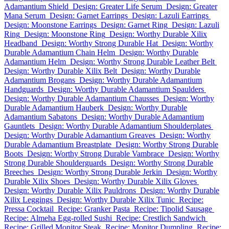
Adamantium Shield
Design: Greater Life Serum
Design: Greater
Mana Serum
Design: Garnet Earrings
Design: Lazuli Earrings
Design: Moonstone Earrings
Design: Garnet Ring
Design: Lazuli
Ring
Design: Moonstone Ring
Design: Worthy Durable Xilix
Headband
Design: Worthy Strong Durable Hat
Design: Worthy
Durable Adamantium Chain Helm
Design: Worthy Durable
Adamantium Helm
Design: Worthy Strong Durable Leather Belt
Design: Worthy Durable Xilix Belt
Design: Worthy Durable
Adamantium Brogans
Design: Worthy Durable Adamantium
Handguards
Design: Worthy Durable Adamantium Spaulders
Design: Worthy Durable Adamantium Chausses
Design: Worthy
Durable Adamantium Hauberk
Design: Worthy Durable
Adamantium Sabatons
Design: Worthy Durable Adamantium
Gauntlets
Design: Worthy Durable Adamantium Shoulderplates
Design: Worthy Durable Adamantium Greaves
Design: Worthy
Durable Adamantium Breastplate
Design: Worthy Strong Durable
Boots
Design: Worthy Strong Durable Vambrace
Design: Worthy
Strong Durable Shoulderguards
Design: Worthy Strong Durable
Breeches
Design: Worthy Strong Durable Jerkin
Design: Worthy
Durable Xilix Shoes
Design: Worthy Durable Xilix Gloves
Design: Worthy Durable Xilix Pauldrons
Design: Worthy Durable
Xilix Leggings
Design: Worthy Durable Xilix Tunic
Recipe:
Pressa Cocktail
Recipe: Granker Pasta
Recipe: Tipolid Sausage
Recipe: Almeha Egg-rolled Sushi
Recipe: Crestlich Sandwich
Recipe: Grilled Monitor Steak
Recipe: Monitor Dumpling
Recipe: