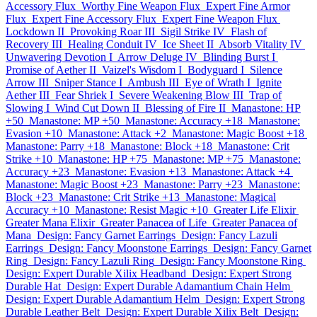
Accessory Flux
Worthy Fine Weapon Flux
Expert Fine Armor
Flux
Expert Fine Accessory Flux
Expert Fine Weapon Flux
Lockdown II
Provoking Roar III
Sigil Strike IV
Flash of
Recovery III
Healing Conduit IV
Ice Sheet II
Absorb Vitality IV
Unwavering Devotion I
Arrow Deluge IV
Blinding Burst I
Promise of Aether II
Vaizel's Wisdom I
Bodyguard I
Silence
Arrow III
Sniper Stance I
Ambush III
Eye of Wrath I
Ignite
Aether III
Fear Shriek I
Severe Weakening Blow III
Trap of
Slowing I
Wind Cut Down II
Blessing of Fire II
Manastone: HP
+50
Manastone: MP +50
Manastone: Accuracy +18
Manastone:
Evasion +10
Manastone: Attack +2
Manastone: Magic Boost +18
Manastone: Parry +18
Manastone: Block +18
Manastone: Crit
Strike +10
Manastone: HP +75
Manastone: MP +75
Manastone:
Accuracy +23
Manastone: Evasion +13
Manastone: Attack +4
Manastone: Magic Boost +23
Manastone: Parry +23
Manastone:
Block +23
Manastone: Crit Strike +13
Manastone: Magical
Accuracy +10
Manastone: Resist Magic +10
Greater Life Elixir
Greater Mana Elixir
Greater Panacea of Life
Greater Panacea of
Mana
Design: Fancy Garnet Earrings
Design: Fancy Lazuli
Earrings
Design: Fancy Moonstone Earrings
Design: Fancy Garnet
Ring
Design: Fancy Lazuli Ring
Design: Fancy Moonstone Ring
Design: Expert Durable Xilix Headband
Design: Expert Strong
Durable Hat
Design: Expert Durable Adamantium Chain Helm
Design: Expert Durable Adamantium Helm
Design: Expert Strong
Durable Leather Belt
Design: Expert Durable Xilix Belt
Design: