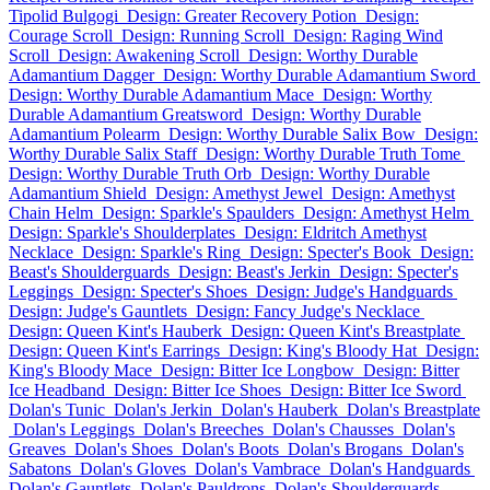
Tipolid Bulgogi
Design: Greater Recovery Potion
Design:
Courage Scroll
Design: Running Scroll
Design: Raging Wind
Scroll
Design: Awakening Scroll
Design: Worthy Durable
Adamantium Dagger
Design: Worthy Durable Adamantium Sword
Design: Worthy Durable Adamantium Mace
Design: Worthy
Durable Adamantium Greatsword
Design: Worthy Durable
Adamantium Polearm
Design: Worthy Durable Salix Bow
Design:
Worthy Durable Salix Staff
Design: Worthy Durable Truth Tome
Design: Worthy Durable Truth Orb
Design: Worthy Durable
Adamantium Shield
Design: Amethyst Jewel
Design: Amethyst
Chain Helm
Design: Sparkle's Spaulders
Design: Amethyst Helm
Design: Sparkle's Shoulderplates
Design: Eldritch Amethyst
Necklace
Design: Sparkle's Ring
Design: Specter's Book
Design:
Beast's Shoulderguards
Design: Beast's Jerkin
Design: Specter's
Leggings
Design: Specter's Shoes
Design: Judge's Handguards
Design: Judge's Gauntlets
Design: Fancy Judge's Necklace
Design: Queen Kint's Hauberk
Design: Queen Kint's Breastplate
Design: Queen Kint's Earrings
Design: King's Bloody Hat
Design:
King's Bloody Mace
Design: Bitter Ice Longbow
Design: Bitter
Ice Headband
Design: Bitter Ice Shoes
Design: Bitter Ice Sword
Dolan's Tunic
Dolan's Jerkin
Dolan's Hauberk
Dolan's Breastplate
Dolan's Leggings
Dolan's Breeches
Dolan's Chausses
Dolan's
Greaves
Dolan's Shoes
Dolan's Boots
Dolan's Brogans
Dolan's
Sabatons
Dolan's Gloves
Dolan's Vambrace
Dolan's Handguards
Dolan's Gauntlets
Dolan's Pauldrons
Dolan's Shoulderguards