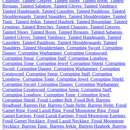
Chausses
Tainted Greaves
Tainted Shoes
Tainted Boots
Tainted
Brogans
Tainted Sabatons
Tainted Gloves
Tainted Vambrace
Tainted Handguards
Tainted Gauntlets
Tainted Pauldrons
Tainted
Shoulderguards
Tainted Spaulders
Tainted Shoulderplates
Tainted
Tunic
Tainted Jerkin
Tainted Hauberk
Tainted Breastplate
Tainted
Leggings
Tainted Breeches
Tainted Chausses
Tainted Greaves
Tainted Shoes
Tainted Boots
Tainted Brogans
Tainted Sabatons
Tainted Gloves
Tainted Vambrace
Tainted Handguards
Tainted
Gauntlets
Tainted Pauldrons
Tainted Shoulderguards
Tainted
Spaulders
Tainted Shoulderplates
Corrupting Sword
Corrupting
Dagger
Corrupting Warhammer
Corrupting Greatsword
Corrupting Spear
Corrupting Staff
Corrupting Longbow
Corrupting Tome
Corrupting Jewel
Corrupting Shield
Corrupting
Sword
Corrupting Dagger
Corrupting Warhammer
Corrupting
Greatsword
Corrupting Spear
Corrupting Staff
Corrupting
Longbow
Corrupting Tome
Corrupting Jewel
Corrupting Shield
Corrupting Sword
Corrupting Dagger
Corrupting Warhammer
Corrupting Greatsword
Corrupting Spear
Corrupting Staff
Corrupting Longbow
Corrupting Tome
Corrupting Jewel
Corrupting Shield
Fossil Leather Belt
Fossil Belt
Barrens
Headband
Barrens Hat
Barrens Chain Helm
Barrens Helm
Fossil
Garnet Ring
Fossil Lazuli Ring
Fossil Moonstone Ring
Fossil
Garnet Earrings
Fossil Lazuli Earrings
Fossil Moonstone Earrings
Fossil Garnet Necklace
Fossil Lazuli Necklace
Fossil Moonstone
Necklace
Barrens Tunic
Barrens Jerkin
Barrens Hauberk
Barrens