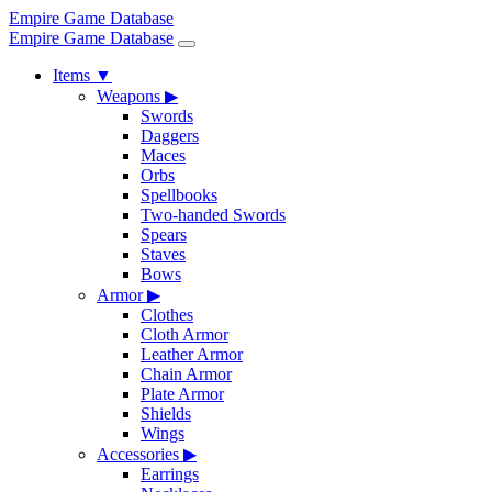
Empire Game Database
Empire Game Database
Items
▼
Weapons
▶
Swords
Daggers
Maces
Orbs
Spellbooks
Two-handed Swords
Spears
Staves
Bows
Armor
▶
Clothes
Cloth Armor
Leather Armor
Chain Armor
Plate Armor
Shields
Wings
Accessories
▶
Earrings