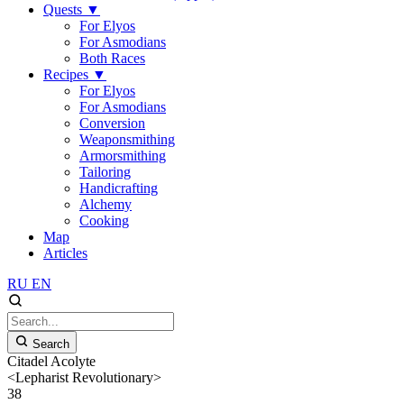
Quests
▼
For Elyos
For Asmodians
Both Races
Recipes
▼
For Elyos
For Asmodians
Conversion
Weaponsmithing
Armorsmithing
Tailoring
Handicrafting
Alchemy
Cooking
Map
Articles
RU
EN
Search
Citadel Acolyte
<Lepharist Revolutionary>
38