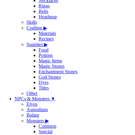
Necklaces
Rings
Belts
Headgear
Skills
Crafting
▶
Materials
Recipes
Supplies
▶
Food
Potions
Magic Items
Magic Stones
Enchantment Stones
God Stones
Dyes
Titles
Other
NPCs & Monsters
▼
Elyos
Asmodians
Balaur
Monsters
▶
Common
Special