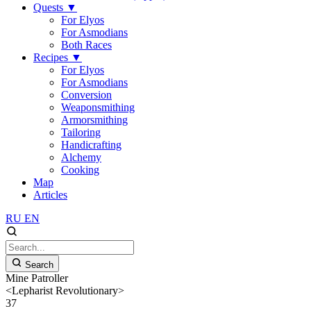
Quests
▼
For Elyos
For Asmodians
Both Races
Recipes
▼
For Elyos
For Asmodians
Conversion
Weaponsmithing
Armorsmithing
Tailoring
Handicrafting
Alchemy
Cooking
Map
Articles
RU
EN
Search
Mine Patroller
<Lepharist Revolutionary>
37