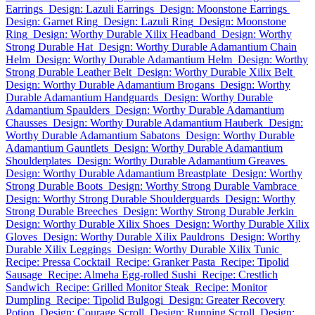
Earrings
Design: Lazuli Earrings
Design: Moonstone Earrings
Design: Garnet Ring
Design: Lazuli Ring
Design: Moonstone
Ring
Design: Worthy Durable Xilix Headband
Design: Worthy
Strong Durable Hat
Design: Worthy Durable Adamantium Chain
Helm
Design: Worthy Durable Adamantium Helm
Design: Worthy
Strong Durable Leather Belt
Design: Worthy Durable Xilix Belt
Design: Worthy Durable Adamantium Brogans
Design: Worthy
Durable Adamantium Handguards
Design: Worthy Durable
Adamantium Spaulders
Design: Worthy Durable Adamantium
Chausses
Design: Worthy Durable Adamantium Hauberk
Design:
Worthy Durable Adamantium Sabatons
Design: Worthy Durable
Adamantium Gauntlets
Design: Worthy Durable Adamantium
Shoulderplates
Design: Worthy Durable Adamantium Greaves
Design: Worthy Durable Adamantium Breastplate
Design: Worthy
Strong Durable Boots
Design: Worthy Strong Durable Vambrace
Design: Worthy Strong Durable Shoulderguards
Design: Worthy
Strong Durable Breeches
Design: Worthy Strong Durable Jerkin
Design: Worthy Durable Xilix Shoes
Design: Worthy Durable Xilix
Gloves
Design: Worthy Durable Xilix Pauldrons
Design: Worthy
Durable Xilix Leggings
Design: Worthy Durable Xilix Tunic
Recipe: Pressa Cocktail
Recipe: Granker Pasta
Recipe: Tipolid
Sausage
Recipe: Almeha Egg-rolled Sushi
Recipe: Crestlich
Sandwich
Recipe: Grilled Monitor Steak
Recipe: Monitor
Dumpling
Recipe: Tipolid Bulgogi
Design: Greater Recovery
Potion
Design: Courage Scroll
Design: Running Scroll
Design: