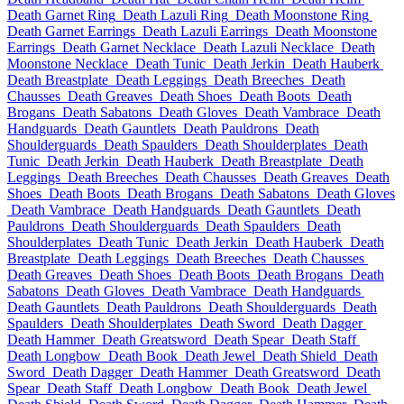
Death Garnet Ring
Death Lazuli Ring
Death Moonstone Ring
Death Garnet Earrings
Death Lazuli Earrings
Death Moonstone
Earrings
Death Garnet Necklace
Death Lazuli Necklace
Death
Moonstone Necklace
Death Tunic
Death Jerkin
Death Hauberk
Death Breastplate
Death Leggings
Death Breeches
Death
Chausses
Death Greaves
Death Shoes
Death Boots
Death
Brogans
Death Sabatons
Death Gloves
Death Vambrace
Death
Handguards
Death Gauntlets
Death Pauldrons
Death
Shoulderguards
Death Spaulders
Death Shoulderplates
Death
Tunic
Death Jerkin
Death Hauberk
Death Breastplate
Death
Leggings
Death Breeches
Death Chausses
Death Greaves
Death
Shoes
Death Boots
Death Brogans
Death Sabatons
Death Gloves
Death Vambrace
Death Handguards
Death Gauntlets
Death
Pauldrons
Death Shoulderguards
Death Spaulders
Death
Shoulderplates
Death Tunic
Death Jerkin
Death Hauberk
Death
Breastplate
Death Leggings
Death Breeches
Death Chausses
Death Greaves
Death Shoes
Death Boots
Death Brogans
Death
Sabatons
Death Gloves
Death Vambrace
Death Handguards
Death Gauntlets
Death Pauldrons
Death Shoulderguards
Death
Spaulders
Death Shoulderplates
Death Sword
Death Dagger
Death Hammer
Death Greatsword
Death Spear
Death Staff
Death Longbow
Death Book
Death Jewel
Death Shield
Death
Sword
Death Dagger
Death Hammer
Death Greatsword
Death
Spear
Death Staff
Death Longbow
Death Book
Death Jewel