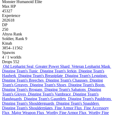
Monster
Humanoid
Elite
Max HP
45327
Experience
202618
DP
250
Abyss Rank
Soldier, Rank 9
Kinah
3854–11562
Spawns
4
/ 1 worlds
Drops
552
Old Lepharist Seal
Greater Power Shard
Veteran Lepharist Mask
Digging Team's Tunic
Digging Team's Jerkin
Digging Team's
Hauberk
Digging Team's Breastplate
Digging Team's Leggings
Digging Team's Breeches
Digging Team's Chausses
Digging
Team's Greaves
Digging Team's Shoes
Digging Team's Boots
Digging Team's Brogans
Digging Team's Sabatons
Digging
Team's Gloves
Digging Team's Vambrace
Digging Team's
Handguards
Digging Team's Gauntlets
Digging Team's Pauldrons
Digging Team's Shoulderguards
Digging Team's Spaulders
Digging Team's Shoulderplates
Fine Armor Flux
Fine Accessory
Flux
Major Weapon Flux
Worthy Fine Armor Flux
Worthy Fine