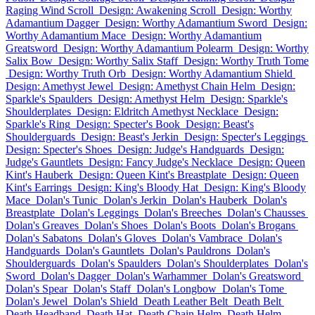
Raging Wind Scroll
Design: Awakening Scroll
Design: Worthy
Adamantium Dagger
Design: Worthy Adamantium Sword
Design:
Worthy Adamantium Mace
Design: Worthy Adamantium
Greatsword
Design: Worthy Adamantium Polearm
Design: Worthy
Salix Bow
Design: Worthy Salix Staff
Design: Worthy Truth Tome
Design: Worthy Truth Orb
Design: Worthy Adamantium Shield
Design: Amethyst Jewel
Design: Amethyst Chain Helm
Design:
Sparkle's Spaulders
Design: Amethyst Helm
Design: Sparkle's
Shoulderplates
Design: Eldritch Amethyst Necklace
Design:
Sparkle's Ring
Design: Specter's Book
Design: Beast's
Shoulderguards
Design: Beast's Jerkin
Design: Specter's Leggings
Design: Specter's Shoes
Design: Judge's Handguards
Design:
Judge's Gauntlets
Design: Fancy Judge's Necklace
Design: Queen
Kint's Hauberk
Design: Queen Kint's Breastplate
Design: Queen
Kint's Earrings
Design: King's Bloody Hat
Design: King's Bloody
Mace
Dolan's Tunic
Dolan's Jerkin
Dolan's Hauberk
Dolan's
Breastplate
Dolan's Leggings
Dolan's Breeches
Dolan's Chausses
Dolan's Greaves
Dolan's Shoes
Dolan's Boots
Dolan's Brogans
Dolan's Sabatons
Dolan's Gloves
Dolan's Vambrace
Dolan's
Handguards
Dolan's Gauntlets
Dolan's Pauldrons
Dolan's
Shoulderguards
Dolan's Spaulders
Dolan's Shoulderplates
Dolan's
Sword
Dolan's Dagger
Dolan's Warhammer
Dolan's Greatsword
Dolan's Spear
Dolan's Staff
Dolan's Longbow
Dolan's Tome
Dolan's Jewel
Dolan's Shield
Death Leather Belt
Death Belt
Death Headband
Death Hat
Death Chain Helm
Death Helm