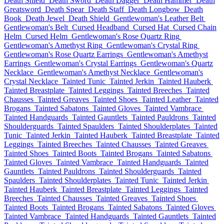
Death Shield
Death Sword
Death Dagger
Death Hammer
Death
Greatsword
Death Spear
Death Staff
Death Longbow
Death
Book
Death Jewel
Death Shield
Gentlewoman's Leather Belt
Gentlewoman's Belt
Cursed Headband
Cursed Hat
Cursed Chain
Helm
Cursed Helm
Gentlewoman's Rose Quartz Ring
Gentlewoman's Amethyst Ring
Gentlewoman's Crystal Ring
Gentlewoman's Rose Quartz Earrings
Gentlewoman's Amethyst
Earrings
Gentlewoman's Crystal Earrings
Gentlewoman's Quartz
Necklace
Gentlewoman's Amethyst Necklace
Gentlewoman's
Crystal Necklace
Tainted Tunic
Tainted Jerkin
Tainted Hauberk
Tainted Breastplate
Tainted Leggings
Tainted Breeches
Tainted
Chausses
Tainted Greaves
Tainted Shoes
Tainted Leather
Tainted
Brogans
Tainted Sabatons
Tainted Gloves
Tainted Vambrace
Tainted Handguards
Tainted Gauntlets
Tainted Pauldrons
Tainted
Shoulderguards
Tainted Spaulders
Tainted Shoulderplates
Tainted
Tunic
Tainted Jerkin
Tainted Hauberk
Tainted Breastplate
Tainted
Leggings
Tainted Breeches
Tainted Chausses
Tainted Greaves
Tainted Shoes
Tainted Boots
Tainted Brogans
Tainted Sabatons
Tainted Gloves
Tainted Vambrace
Tainted Handguards
Tainted
Gauntlets
Tainted Pauldrons
Tainted Shoulderguards
Tainted
Spaulders
Tainted Shoulderplates
Tainted Tunic
Tainted Jerkin
Tainted Hauberk
Tainted Breastplate
Tainted Leggings
Tainted
Breeches
Tainted Chausses
Tainted Greaves
Tainted Shoes
Tainted Boots
Tainted Brogans
Tainted Sabatons
Tainted Gloves
Tainted Vambrace
Tainted Handguards
Tainted Gauntlets
Tainted