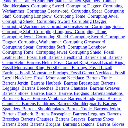
Pauldrons
Tainted Shoulderguards
Tainted Spaulders
Tainted
Shoulderplates
Corrupting Sword
Corrupting Dagger
Corrupting
Warhammer
Corrupting Greatsword
Corrupting Spear
Corrupting
Staff
Corrupting Longbow
Corrupting Tome
Corrupting Jewel
Corrupting Shield
Corrupting Sword
Corrupting Dagger
Corrupting Warhammer
Corrupting Greatsword
Corrupting Spear
Corrupting Staff
Corrupting Longbow
Corrupting Tome
Corrupting Jewel
Corrupting Shield
Corrupting Sword
Corrupting
Dagger
Corrupting Warhammer
Corrupting Greatsword
Corrupting Spear
Corrupting Staff
Corrupting Longbow
Corrupting Tome
Corrupting Jewel
Corrupting Shield
Fossil
Leather Belt
Fossil Belt
Barrens Headband
Barrens Hat
Barrens
Chain Helm
Barrens Helm
Fossil Garnet Ring
Fossil Lazuli Ring
Fossil Moonstone Ring
Fossil Garnet Earrings
Fossil Lazuli
Earrings
Fossil Moonstone Earrings
Fossil Garnet Necklace
Fossil
Lazuli Necklace
Fossil Moonstone Necklace
Barrens Tunic
Barrens Jerkin
Barrens Hauberk
Barrens Breastplate
Barrens
Leggings
Barrens Breeches
Barrens Chausses
Barrens Greaves
Barrens Shoes
Barrens Boots
Barrens Brogans
Barrens Sabatons
Barrens Gloves
Barrens Vambrace
Barrens Handguards
Barrens
Gauntlets
Barrens Pauldrons
Barrens Shoulderguards
Barrens
Spaulders
Barrens Shoulderplates
Barrens Tunic
Barrens Jerkin
Barrens Hauberk
Barrens Breastplate
Barrens Leggings
Barrens
Breeches
Barrens Chausses
Barrens Greaves
Barrens Shoes
Barrens Boots
Barrens Brogans
Barrens Sabatons
Barrens Gloves