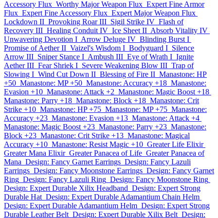
Accessory Flux
Worthy Major Weapon Flux
Expert Fine Armor
Flux
Expert Fine Accessory Flux
Expert Major Weapon Flux
Lockdown II
Provoking Roar III
Sigil Strike IV
Flash of
Recovery III
Healing Conduit IV
Ice Sheet II
Absorb Vitality IV
Unwavering Devotion I
Arrow Deluge IV
Blinding Burst I
Promise of Aether II
Vaizel's Wisdom I
Bodyguard I
Silence
Arrow III
Sniper Stance I
Ambush III
Eye of Wrath I
Ignite
Aether III
Fear Shriek I
Severe Weakening Blow III
Trap of
Slowing I
Wind Cut Down II
Blessing of Fire II
Manastone: HP
+50
Manastone: MP +50
Manastone: Accuracy +18
Manastone:
Evasion +10
Manastone: Attack +2
Manastone: Magic Boost +18
Manastone: Parry +18
Manastone: Block +18
Manastone: Crit
Strike +10
Manastone: HP +75
Manastone: MP +75
Manastone:
Accuracy +23
Manastone: Evasion +13
Manastone: Attack +4
Manastone: Magic Boost +23
Manastone: Parry +23
Manastone:
Block +23
Manastone: Crit Strike +13
Manastone: Magical
Accuracy +10
Manastone: Resist Magic +10
Greater Life Elixir
Greater Mana Elixir
Greater Panacea of Life
Greater Panacea of
Mana
Design: Fancy Garnet Earrings
Design: Fancy Lazuli
Earrings
Design: Fancy Moonstone Earrings
Design: Fancy Garnet
Ring
Design: Fancy Lazuli Ring
Design: Fancy Moonstone Ring
Design: Expert Durable Xilix Headband
Design: Expert Strong
Durable Hat
Design: Expert Durable Adamantium Chain Helm
Design: Expert Durable Adamantium Helm
Design: Expert Strong
Durable Leather Belt
Design: Expert Durable Xilix Belt
Design: