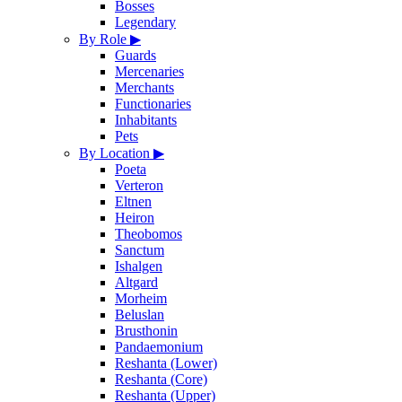
Bosses
Legendary
By Role
▶
Guards
Mercenaries
Merchants
Functionaries
Inhabitants
Pets
By Location
▶
Poeta
Verteron
Eltnen
Heiron
Theobomos
Sanctum
Ishalgen
Altgard
Morheim
Beluslan
Brusthonin
Pandaemonium
Reshanta (Lower)
Reshanta (Core)
Reshanta (Upper)