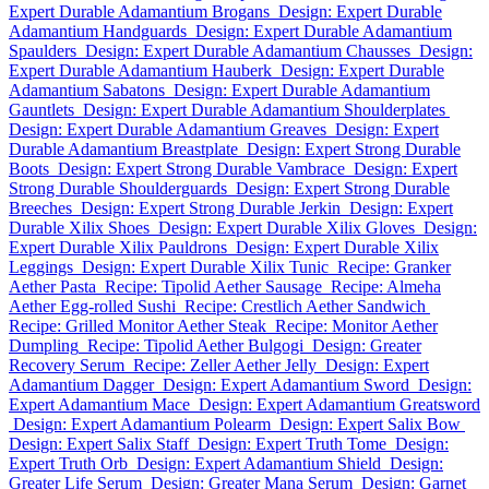
Expert Durable Adamantium Brogans
Design: Expert Durable
Adamantium Handguards
Design: Expert Durable Adamantium
Spaulders
Design: Expert Durable Adamantium Chausses
Design:
Expert Durable Adamantium Hauberk
Design: Expert Durable
Adamantium Sabatons
Design: Expert Durable Adamantium
Gauntlets
Design: Expert Durable Adamantium Shoulderplates
Design: Expert Durable Adamantium Greaves
Design: Expert
Durable Adamantium Breastplate
Design: Expert Strong Durable
Boots
Design: Expert Strong Durable Vambrace
Design: Expert
Strong Durable Shoulderguards
Design: Expert Strong Durable
Breeches
Design: Expert Strong Durable Jerkin
Design: Expert
Durable Xilix Shoes
Design: Expert Durable Xilix Gloves
Design:
Expert Durable Xilix Pauldrons
Design: Expert Durable Xilix
Leggings
Design: Expert Durable Xilix Tunic
Recipe: Granker
Aether Pasta
Recipe: Tipolid Aether Sausage
Recipe: Almeha
Aether Egg-rolled Sushi
Recipe: Crestlich Aether Sandwich
Recipe: Grilled Monitor Aether Steak
Recipe: Monitor Aether
Dumpling
Recipe: Tipolid Aether Bulgogi
Design: Greater
Recovery Serum
Recipe: Zeller Aether Jelly
Design: Expert
Adamantium Dagger
Design: Expert Adamantium Sword
Design:
Expert Adamantium Mace
Design: Expert Adamantium Greatsword
Design: Expert Adamantium Polearm
Design: Expert Salix Bow
Design: Expert Salix Staff
Design: Expert Truth Tome
Design:
Expert Truth Orb
Design: Expert Adamantium Shield
Design:
Greater Life Serum
Design: Greater Mana Serum
Design: Garnet