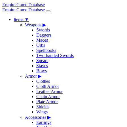
Empire Game Database
Empire Game Database
Items
▼
Weapons
▶
Swords
Daggers
Maces
Orbs
Spellbooks
Two-handed Swords
Spears
Staves
Bows
Armor
▶
Clothes
Cloth Armor
Leather Armor
Chain Armor
Plate Armor
Shields
Wings
Accessories
▶
Earrings