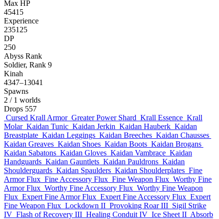
Max HP
45415
Experience
235125
DP
250
Abyss Rank
Soldier, Rank 9
Kinah
4347–13041
Spawns
2
/ 1 worlds
Drops
557
Cursed Krall Armor
Greater Power Shard
Krall Essence
Krall
Molar
Kaidan Tunic
Kaidan Jerkin
Kaidan Hauberk
Kaidan
Breastplate
Kaidan Leggings
Kaidan Breeches
Kaidan Chausses
Kaidan Greaves
Kaidan Shoes
Kaidan Boots
Kaidan Brogans
Kaidan Sabatons
Kaidan Gloves
Kaidan Vambrace
Kaidan
Handguards
Kaidan Gauntlets
Kaidan Pauldrons
Kaidan
Shoulderguards
Kaidan Spaulders
Kaidan Shoulderplates
Fine
Armor Flux
Fine Accessory Flux
Fine Weapon Flux
Worthy Fine
Armor Flux
Worthy Fine Accessory Flux
Worthy Fine Weapon
Flux
Expert Fine Armor Flux
Expert Fine Accessory Flux
Expert
Fine Weapon Flux
Lockdown II
Provoking Roar III
Sigil Strike
IV
Flash of Recovery III
Healing Conduit IV
Ice Sheet II
Absorb