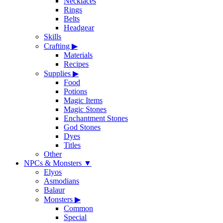
Necklaces
Rings
Belts
Headgear
Skills
Crafting
▶
Materials
Recipes
Supplies
▶
Food
Potions
Magic Items
Magic Stones
Enchantment Stones
God Stones
Dyes
Titles
Other
NPCs & Monsters
▼
Elyos
Asmodians
Balaur
Monsters
▶
Common
Special