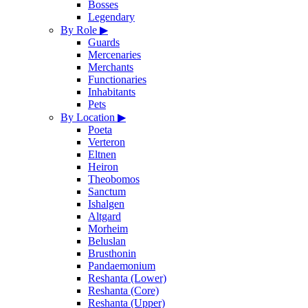
Bosses
Legendary
By Role
▶
Guards
Mercenaries
Merchants
Functionaries
Inhabitants
Pets
By Location
▶
Poeta
Verteron
Eltnen
Heiron
Theobomos
Sanctum
Ishalgen
Altgard
Morheim
Beluslan
Brusthonin
Pandaemonium
Reshanta (Lower)
Reshanta (Core)
Reshanta (Upper)