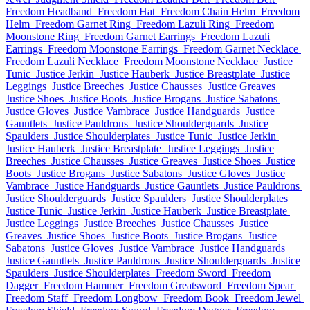
Freedom Headband
Freedom Hat
Freedom Chain Helm
Freedom
Helm
Freedom Garnet Ring
Freedom Lazuli Ring
Freedom
Moonstone Ring
Freedom Garnet Earrings
Freedom Lazuli
Earrings
Freedom Moonstone Earrings
Freedom Garnet Necklace
Freedom Lazuli Necklace
Freedom Moonstone Necklace
Justice
Tunic
Justice Jerkin
Justice Hauberk
Justice Breastplate
Justice
Leggings
Justice Breeches
Justice Chausses
Justice Greaves
Justice Shoes
Justice Boots
Justice Brogans
Justice Sabatons
Justice Gloves
Justice Vambrace
Justice Handguards
Justice
Gauntlets
Justice Pauldrons
Justice Shoulderguards
Justice
Spaulders
Justice Shoulderplates
Justice Tunic
Justice Jerkin
Justice Hauberk
Justice Breastplate
Justice Leggings
Justice
Breeches
Justice Chausses
Justice Greaves
Justice Shoes
Justice
Boots
Justice Brogans
Justice Sabatons
Justice Gloves
Justice
Vambrace
Justice Handguards
Justice Gauntlets
Justice Pauldrons
Justice Shoulderguards
Justice Spaulders
Justice Shoulderplates
Justice Tunic
Justice Jerkin
Justice Hauberk
Justice Breastplate
Justice Leggings
Justice Breeches
Justice Chausses
Justice
Greaves
Justice Shoes
Justice Boots
Justice Brogans
Justice
Sabatons
Justice Gloves
Justice Vambrace
Justice Handguards
Justice Gauntlets
Justice Pauldrons
Justice Shoulderguards
Justice
Spaulders
Justice Shoulderplates
Freedom Sword
Freedom
Dagger
Freedom Hammer
Freedom Greatsword
Freedom Spear
Freedom Staff
Freedom Longbow
Freedom Book
Freedom Jewel