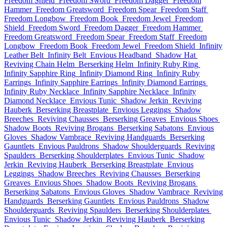
Freedom Shield
Freedom Sword
Freedom Dagger
Freedom
Hammer
Freedom Greatsword
Freedom Spear
Freedom Staff
Freedom Longbow
Freedom Book
Freedom Jewel
Freedom
Shield
Freedom Sword
Freedom Dagger
Freedom Hammer
Freedom Greatsword
Freedom Spear
Freedom Staff
Freedom
Longbow
Freedom Book
Freedom Jewel
Freedom Shield
Infinity
Leather Belt
Infinity Belt
Envious Headband
Shadow Hat
Reviving Chain Helm
Berserking Helm
Infinity Ruby Ring
Infinity Sapphire Ring
Infinity Diamond Ring
Infinity Ruby
Earrings
Infinity Sapphire Earrings
Infinity Diamond Earrings
Infinity Ruby Necklace
Infinity Sapphire Necklace
Infinity
Diamond Necklace
Envious Tunic
Shadow Jerkin
Reviving
Hauberk
Berserking Breastplate
Envious Leggings
Shadow
Breeches
Reviving Chausses
Berserking Greaves
Envious Shoes
Shadow Boots
Reviving Brogans
Berserking Sabatons
Envious
Gloves
Shadow Vambrace
Reviving Handguards
Berserking
Gauntlets
Envious Pauldrons
Shadow Shoulderguards
Reviving
Spaulders
Berserking Shoulderplates
Envious Tunic
Shadow
Jerkin
Reviving Hauberk
Berserking Breastplate
Envious
Leggings
Shadow Breeches
Reviving Chausses
Berserking
Greaves
Envious Shoes
Shadow Boots
Reviving Brogans
Berserking Sabatons
Envious Gloves
Shadow Vambrace
Reviving
Handguards
Berserking Gauntlets
Envious Pauldrons
Shadow
Shoulderguards
Reviving Spaulders
Berserking Shoulderplates
Envious Tunic
Shadow Jerkin
Reviving Hauberk
Berserking