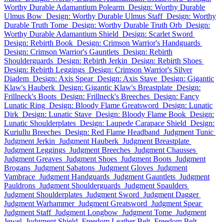
Worthy Durable Adamantium Polearm
Design: Worthy Durable
Ulmus Bow
Design: Worthy Durable Ulmus Staff
Design: Worthy
Durable Truth Tome
Design: Worthy Durable Truth Orb
Design:
Worthy Durable Adamantium Shield
Design: Scarlet Sword
Design: Rebirth Book
Design: Crimson Warrior's Handguards
Design: Crimson Warrior's Gauntlets
Design: Rebirth
Shoulderguards
Design: Rebirth Jerkin
Design: Rebirth Shoes
Design: Rebirth Leggings
Design: Crimson Warrior's Silver
Diadem
Design: Axis Spear
Design: Axis Stave
Design: Gigantic
Klaw's Hauberk
Design: Gigantic Klaw's Breastplate
Design:
Frillneck's Boots
Design: Frillneck's Breeches
Design: Fancy
Lunatic Ring
Design: Bloody Flame Greatsword
Design: Lunatic
Dirk
Design: Lunatic Stave
Design: Bloody Flame Book
Design:
Lunatic Shoulderplates
Design: Laupede Carapace Shield
Design:
Kuriullu Breeches
Design: Red Flame Headband
Judgment Tunic
Judgment Jerkin
Judgment Hauberk
Judgment Breastplate
Judgment Leggings
Judgment Breeches
Judgment Chausses
Judgment Greaves
Judgment Shoes
Judgment Boots
Judgment
Brogans
Judgment Sabatons
Judgment Gloves
Judgment
Vambrace
Judgment Handguards
Judgment Gauntlets
Judgment
Pauldrons
Judgment Shoulderguards
Judgment Spaulders
Judgment Shoulderplates
Judgment Sword
Judgment Dagger
Judgment Warhammer
Judgment Greatsword
Judgment Spear
Judgment Staff
Judgment Longbow
Judgment Tome
Judgment
Jewel
Judgment Shield
Freedom Leather Belt
Freedom Belt