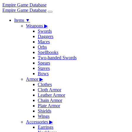
Empire Game Database
Empire Game Database
Items
▼
Weapons
▶
Swords
Daggers
Maces
Orbs
Spellbooks
Two-handed Swords
Spears
Staves
Bows
Armor
▶
Clothes
Cloth Armor
Leather Armor
Chain Armor
Plate Armor
Shields
Wings
Accessories
▶
Earrings