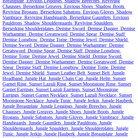
Breastplate
Envious Leggings
Shadow Breeches
Reviving
Chausses
Berserking Greaves
Envious Shoes
Shadow Boots
Reviving Brogans
Berserking Sabatons
Envious Gloves
Shadow
Vambrace
Reviving Handguards
Berserking Gauntlets
Envious
Pauldrons
Shadow Shoulderguards
Reviving Spaulders
Berserking Shoulderplates
Demise Sword
Demise Dagger
Demise
Warhammer
Demise Greatsword
Demise Spear
Demise Staff
Demise Longbow
Demise Tome
Demise Jewel
Demise Shield
Demise Sword
Demise Dagger
Demise Warhammer
Demise
Greatsword
Demise Spear
Demise Staff
Demise Longbow
Demise Tome
Demise Jewel
Demise Shield
Demise Sword
Demise Dagger
Demise Warhammer
Demise Greatsword
Demise
Spear
Demise Staff
Demise Longbow
Demise Tome
Demise
Jewel
Demise Shield
Sunset Leather Belt
Sunset Belt
Jungle
Headband
Jungle Hat
Jungle Chain Cap
Jungle Helm
Sunset
Garnet Ring
Sunset Lazuli Ring
Sunset Moonstone Ring
Sunset
Garnet Earrings
Sunset Lazuli Earrings
Sunset Moonstone
Earrings
Sunset Garnet Necklace
Sunset Lazuli Necklace
Sunset
Moonstone Necklace
Jungle Tunic
Jungle Jerkin
Jungle Hauberk
Jungle Breastplate
Jungle Leggings
Jungle Breeches
Jungle
Chausses
Jungle Greaves
Jungle Shoes
Jungle Boots
Jungle
Brogans
Jungle Sabatons
Jungle Gloves
Jungle Vambrace
Jungle
Handguards
Jungle Gauntlets
Jungle Pauldrons
Jungle
Shoulderguards
Jungle Spaulders
Jungle Shoulderplates
Jungle
Tunic
Jungle Jerkin
Jungle Hauberk
Jungle Breastplate
Jungle