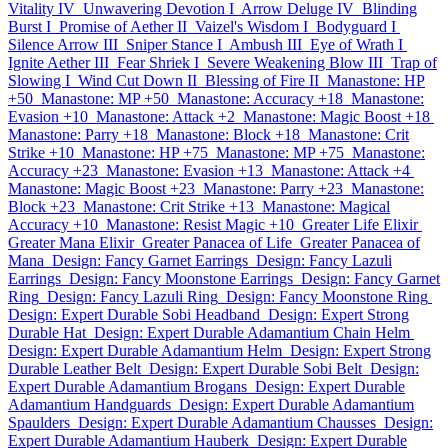
Vitality IV
Unwavering Devotion I
Arrow Deluge IV
Blinding
Burst I
Promise of Aether II
Vaizel's Wisdom I
Bodyguard I
Silence Arrow III
Sniper Stance I
Ambush III
Eye of Wrath I
Ignite Aether III
Fear Shriek I
Severe Weakening Blow III
Trap of
Slowing I
Wind Cut Down II
Blessing of Fire II
Manastone: HP
+50
Manastone: MP +50
Manastone: Accuracy +18
Manastone:
Evasion +10
Manastone: Attack +2
Manastone: Magic Boost +18
Manastone: Parry +18
Manastone: Block +18
Manastone: Crit
Strike +10
Manastone: HP +75
Manastone: MP +75
Manastone:
Accuracy +23
Manastone: Evasion +13
Manastone: Attack +4
Manastone: Magic Boost +23
Manastone: Parry +23
Manastone:
Block +23
Manastone: Crit Strike +13
Manastone: Magical
Accuracy +10
Manastone: Resist Magic +10
Greater Life Elixir
Greater Mana Elixir
Greater Panacea of Life
Greater Panacea of
Mana
Design: Fancy Garnet Earrings
Design: Fancy Lazuli
Earrings
Design: Fancy Moonstone Earrings
Design: Fancy Garnet
Ring
Design: Fancy Lazuli Ring
Design: Fancy Moonstone Ring
Design: Expert Durable Sobi Headband
Design: Expert Strong
Durable Hat
Design: Expert Durable Adamantium Chain Helm
Design: Expert Durable Adamantium Helm
Design: Expert Strong
Durable Leather Belt
Design: Expert Durable Sobi Belt
Design:
Expert Durable Adamantium Brogans
Design: Expert Durable
Adamantium Handguards
Design: Expert Durable Adamantium
Spaulders
Design: Expert Durable Adamantium Chausses
Design:
Expert Durable Adamantium Hauberk
Design: Expert Durable