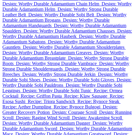
Design: Worthy Durable Adamantium Chain Helm
Design: Worthy
Durable Adamantium Helm
Design: Worthy Strong Durable
Leather Belt
Design: Worthy Durable Sobi Belt
Design: Worthy
Durable Adamantium Brogans
Design: Worthy Durable
Adamantium Handguards
Design: Worthy Durable Adamantium
Spaulders
Design: Worthy Durable Adamantium Chausses
Design:
Worthy Durable Adamantium Hauberk
Design: Worthy Durable
Adamantium Sabatons
Design: Worthy Durable Adamantium
Gauntlets
Design: Worthy Durable Adamantium Shoulderplates
Design: Worthy Durable Adamantium Greaves
Design: Worthy
Durable Adamantium Breastplate
Design: Worthy Strong Durable
Boots
Design: Worthy Strong Durable Vambrace
Design: Worthy
Strong Durable Shoulderguards
Design: Worthy Strong Durable
Breeches
Design: Worthy Strong Durable Jerkin
Design: Worthy
Durable Sobi Shoes
Design: Worthy Durable Sobi Gloves
Design:
Worthy Durable Sobi Pauldrons
Design: Worthy Durable Sobi
Leggings
Design: Worthy Durable Sobi Tunic
Recipe: Ormea
Cocktail
Recipe: Griffon Pasta
Recipe: Klaw Sausage
Recipe:
Esosa Sushi
Recipe: Triora Sandwich
Recipe: Rynoce Steak
Recipe: Aether Dumpling
Recipe: Rynoce Bulgogi
Design:
Greater Recovery Potion
Design: Courage Scroll
Design: Running
Scroll
Design: Raging Wind Scroll
Design: Awakening Scroll
Design: Worthy Durable Adamantium Dagger
Design: Worthy
Durable Adamantium Sword
Design: Worthy Durable Adamantium
Mace
Design: Worthy Durable Adamantium Greatsword
Design: