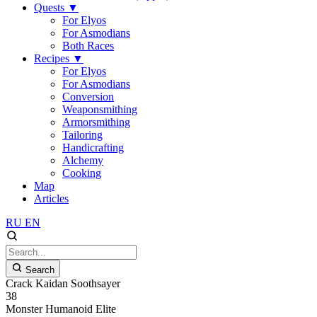
Quests
▼
For Elyos
For Asmodians
Both Races
Recipes
▼
For Elyos
For Asmodians
Conversion
Weaponsmithing
Armorsmithing
Tailoring
Handicrafting
Alchemy
Cooking
Map
Articles
RU
EN
Search
Crack Kaidan Soothsayer
38
Monster
Humanoid
Elite