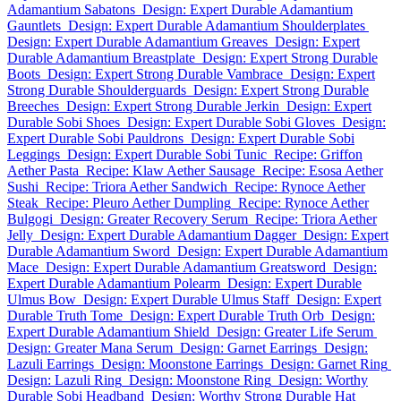
Adamantium Sabatons
Design: Expert Durable Adamantium
Gauntlets
Design: Expert Durable Adamantium Shoulderplates
Design: Expert Durable Adamantium Greaves
Design: Expert
Durable Adamantium Breastplate
Design: Expert Strong Durable
Boots
Design: Expert Strong Durable Vambrace
Design: Expert
Strong Durable Shoulderguards
Design: Expert Strong Durable
Breeches
Design: Expert Strong Durable Jerkin
Design: Expert
Durable Sobi Shoes
Design: Expert Durable Sobi Gloves
Design:
Expert Durable Sobi Pauldrons
Design: Expert Durable Sobi
Leggings
Design: Expert Durable Sobi Tunic
Recipe: Griffon
Aether Pasta
Recipe: Klaw Aether Sausage
Recipe: Esosa Aether
Sushi
Recipe: Triora Aether Sandwich
Recipe: Rynoce Aether
Steak
Recipe: Pleuro Aether Dumpling
Recipe: Rynoce Aether
Bulgogi
Design: Greater Recovery Serum
Recipe: Triora Aether
Jelly
Design: Expert Durable Adamantium Dagger
Design: Expert
Durable Adamantium Sword
Design: Expert Durable Adamantium
Mace
Design: Expert Durable Adamantium Greatsword
Design:
Expert Durable Adamantium Polearm
Design: Expert Durable
Ulmus Bow
Design: Expert Durable Ulmus Staff
Design: Expert
Durable Truth Tome
Design: Expert Durable Truth Orb
Design:
Expert Durable Adamantium Shield
Design: Greater Life Serum
Design: Greater Mana Serum
Design: Garnet Earrings
Design:
Lazuli Earrings
Design: Moonstone Earrings
Design: Garnet Ring
Design: Lazuli Ring
Design: Moonstone Ring
Design: Worthy
Durable Sobi Headband
Design: Worthy Strong Durable Hat