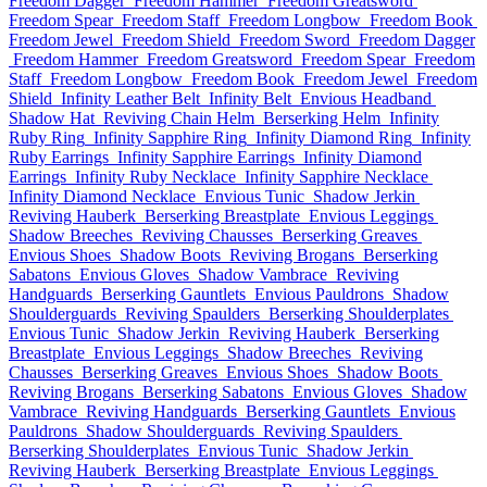
Freedom Dagger
Freedom Hammer
Freedom Greatsword
Freedom Spear
Freedom Staff
Freedom Longbow
Freedom Book
Freedom Jewel
Freedom Shield
Freedom Sword
Freedom Dagger
Freedom Hammer
Freedom Greatsword
Freedom Spear
Freedom
Staff
Freedom Longbow
Freedom Book
Freedom Jewel
Freedom
Shield
Infinity Leather Belt
Infinity Belt
Envious Headband
Shadow Hat
Reviving Chain Helm
Berserking Helm
Infinity
Ruby Ring
Infinity Sapphire Ring
Infinity Diamond Ring
Infinity
Ruby Earrings
Infinity Sapphire Earrings
Infinity Diamond
Earrings
Infinity Ruby Necklace
Infinity Sapphire Necklace
Infinity Diamond Necklace
Envious Tunic
Shadow Jerkin
Reviving Hauberk
Berserking Breastplate
Envious Leggings
Shadow Breeches
Reviving Chausses
Berserking Greaves
Envious Shoes
Shadow Boots
Reviving Brogans
Berserking
Sabatons
Envious Gloves
Shadow Vambrace
Reviving
Handguards
Berserking Gauntlets
Envious Pauldrons
Shadow
Shoulderguards
Reviving Spaulders
Berserking Shoulderplates
Envious Tunic
Shadow Jerkin
Reviving Hauberk
Berserking
Breastplate
Envious Leggings
Shadow Breeches
Reviving
Chausses
Berserking Greaves
Envious Shoes
Shadow Boots
Reviving Brogans
Berserking Sabatons
Envious Gloves
Shadow
Vambrace
Reviving Handguards
Berserking Gauntlets
Envious
Pauldrons
Shadow Shoulderguards
Reviving Spaulders
Berserking Shoulderplates
Envious Tunic
Shadow Jerkin
Reviving Hauberk
Berserking Breastplate
Envious Leggings