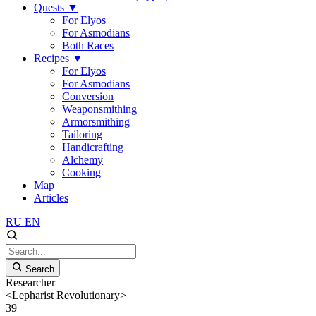
Quests
▼
For Elyos
For Asmodians
Both Races
Recipes
▼
For Elyos
For Asmodians
Conversion
Weaponsmithing
Armorsmithing
Tailoring
Handicrafting
Alchemy
Cooking
Map
Articles
RU
EN
Search
Researcher
<Lepharist Revolutionary>
39