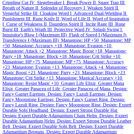
Crippling Cut IV
Siegebreaker I
Break Power II
Snare Trap III
Breath of Nature II
Splendor of Recovery I
Weaken Spirit II
Vengeful Strike III
Cloaking Word I
Advanced Dual-Wielding II
Punishment III
Rune Knife II
Word of Life II
Word of Inspiration
I
Curse of Weakness II
Dauntless Spirit II
Incite Rage III
Rune
Burst III
Earth's Wrath III
Protective Ward IV
Splash Swing I
Inquisitor's Blow I (Maximum III)
Flash of Speed I (Maximum I)
Transference I (Maximum III)
Manastone: HP +50
Manastone: MP
+50
Manastone: Accuracy +18
Manastone: Evasion +10
Manastone: Attack +2
Manastone: Magic Boost +18
Manastone:
Parry +18
Manastone: Block +18
Manastone: Crit Strike +10
Manastone: HP +75
Manastone: MP +75
Manastone: Accuracy
+23
Manastone: Evasion +13
Manastone: Attack +4
Manastone:
Magic Boost +23
Manastone: Parry +23
Manastone: Block +23
Manastone: Crit Strike +13
Manastone: Magical Accuracy +10
Manastone: Resist Magic +10
Greater Life Elixir
Greater Mana
Elixir
Greater Panacea of Life
Greater Panacea of Mana
Design:
Fancy Garnet Earrings
Design: Fancy Lazuli Earrings
Design:
Fancy Moonstone Earrings
Design: Fancy Garnet Ring
Design:
Fancy Lazuli Ring
Design: Fancy Moonstone Ring
Design: Expert
Durable Sobi Headband
Design: Expert Strong Durable Hat
Design: Expert Durable Adamantium Chain Helm
Design: Expert
Durable Adamantium Helm
Design: Expert Strong Durable Leather
Belt
Design: Expert Durable Sobi Belt
Design: Expert Durable
Adamantium Brogans
Design: Expert Durable Adamantium