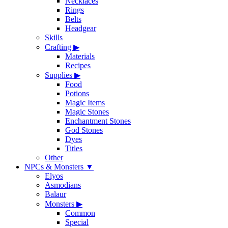
Necklaces
Rings
Belts
Headgear
Skills
Crafting
▶
Materials
Recipes
Supplies
▶
Food
Potions
Magic Items
Magic Stones
Enchantment Stones
God Stones
Dyes
Titles
Other
NPCs & Monsters
▼
Elyos
Asmodians
Balaur
Monsters
▶
Common
Special