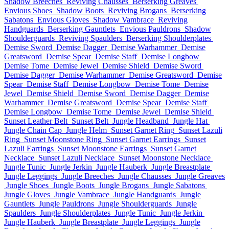
Shadow Breeches
Reviving Chausses
Berserking Greaves
Envious Shoes
Shadow Boots
Reviving Brogans
Berserking
Sabatons
Envious Gloves
Shadow Vambrace
Reviving
Handguards
Berserking Gauntlets
Envious Pauldrons
Shadow
Shoulderguards
Reviving Spaulders
Berserking Shoulderplates
Demise Sword
Demise Dagger
Demise Warhammer
Demise
Greatsword
Demise Spear
Demise Staff
Demise Longbow
Demise Tome
Demise Jewel
Demise Shield
Demise Sword
Demise Dagger
Demise Warhammer
Demise Greatsword
Demise
Spear
Demise Staff
Demise Longbow
Demise Tome
Demise
Jewel
Demise Shield
Demise Sword
Demise Dagger
Demise
Warhammer
Demise Greatsword
Demise Spear
Demise Staff
Demise Longbow
Demise Tome
Demise Jewel
Demise Shield
Sunset Leather Belt
Sunset Belt
Jungle Headband
Jungle Hat
Jungle Chain Cap
Jungle Helm
Sunset Garnet Ring
Sunset Lazuli
Ring
Sunset Moonstone Ring
Sunset Garnet Earrings
Sunset
Lazuli Earrings
Sunset Moonstone Earrings
Sunset Garnet
Necklace
Sunset Lazuli Necklace
Sunset Moonstone Necklace
Jungle Tunic
Jungle Jerkin
Jungle Hauberk
Jungle Breastplate
Jungle Leggings
Jungle Breeches
Jungle Chausses
Jungle Greaves
Jungle Shoes
Jungle Boots
Jungle Brogans
Jungle Sabatons
Jungle Gloves
Jungle Vambrace
Jungle Handguards
Jungle
Gauntlets
Jungle Pauldrons
Jungle Shoulderguards
Jungle
Spaulders
Jungle Shoulderplates
Jungle Tunic
Jungle Jerkin
Jungle Hauberk
Jungle Breastplate
Jungle Leggings
Jungle