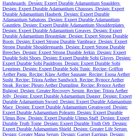
Handguards
Design: Expert Durable Adamantium Spaulders
Design: Expert Durable Adamantium Chausses
Design: Expert
Durable Adamantium Hauberk
Design: Expert Durable
Adamantium Sabatons
Design: Expert Durable Adamantium
Gauntlets
Design: Expert Durable Adamantium Shoulderplates
Design: Expert Durable Adamantium Greaves
Design: Expert
Durable Adamantium Breastplate
Design: Expert Strong Durable
Boots
Design: Expert Strong Durable Vambrace
Design: Expert
Strong Durable Shoulderguards
Design: Expert Strong Durable
Breeches
Design: Expert Strong Durable Jerkin
Design: Expert
Durable Sobi Shoes
Design: Expert Durable Sobi Gloves
Design:
Expert Durable Sobi Pauldrons
Design: Expert Durable Sobi
Leggings
Design: Expert Durable Sobi Tunic
Recipe: Griffon
Aether Pasta
Recipe: Klaw Aether Sausage
Recipe: Esosa Aether
Sushi
Recipe: Triora Aether Sandwich
Recipe: Rynoce Aether
Steak
Recipe: Pleuro Aether Dumpling
Recipe: Rynoce Aether
Bulgogi
Design: Greater Recovery Serum
Recipe: Triora Aether
Jelly
Design: Expert Durable Adamantium Dagger
Design: Expert
Durable Adamantium Sword
Design: Expert Durable Adamantium
Mace
Design: Expert Durable Adamantium Greatsword
Design:
Expert Durable Adamantium Polearm
Design: Expert Durable
Ulmus Bow
Design: Expert Durable Ulmus Staff
Design: Expert
Durable Truth Tome
Design: Expert Durable Truth Orb
Design:
Expert Durable Adamantium Shield
Design: Greater Life Serum
Design: Greater Mana Serum
Design: Garnet Earrings
Design: