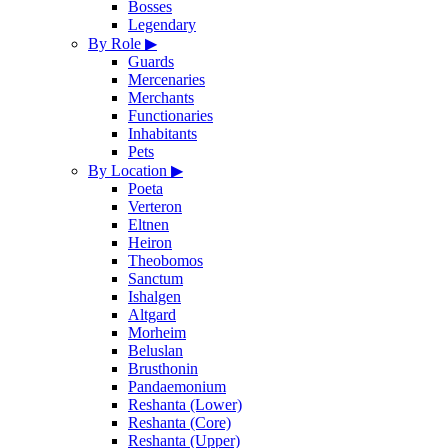
Bosses
Legendary
By Role
▶
Guards
Mercenaries
Merchants
Functionaries
Inhabitants
Pets
By Location
▶
Poeta
Verteron
Eltnen
Heiron
Theobomos
Sanctum
Ishalgen
Altgard
Morheim
Beluslan
Brusthonin
Pandaemonium
Reshanta (Lower)
Reshanta (Core)
Reshanta (Upper)