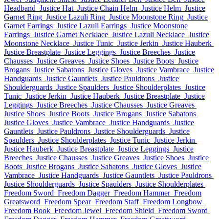
Headband
Justice Hat
Justice Chain Helm
Justice Helm
Justice
Garnet Ring
Justice Lazuli Ring
Justice Moonstone Ring
Justice
Garnet Earrings
Justice Lazuli Earrings
Justice Moonstone
Earrings
Justice Garnet Necklace
Justice Lazuli Necklace
Justice
Moonstone Necklace
Justice Tunic
Justice Jerkin
Justice Hauberk
Justice Breastplate
Justice Leggings
Justice Breeches
Justice
Chausses
Justice Greaves
Justice Shoes
Justice Boots
Justice
Brogans
Justice Sabatons
Justice Gloves
Justice Vambrace
Justice
Handguards
Justice Gauntlets
Justice Pauldrons
Justice
Shoulderguards
Justice Spaulders
Justice Shoulderplates
Justice
Tunic
Justice Jerkin
Justice Hauberk
Justice Breastplate
Justice
Leggings
Justice Breeches
Justice Chausses
Justice Greaves
Justice Shoes
Justice Boots
Justice Brogans
Justice Sabatons
Justice Gloves
Justice Vambrace
Justice Handguards
Justice
Gauntlets
Justice Pauldrons
Justice Shoulderguards
Justice
Spaulders
Justice Shoulderplates
Justice Tunic
Justice Jerkin
Justice Hauberk
Justice Breastplate
Justice Leggings
Justice
Breeches
Justice Chausses
Justice Greaves
Justice Shoes
Justice
Boots
Justice Brogans
Justice Sabatons
Justice Gloves
Justice
Vambrace
Justice Handguards
Justice Gauntlets
Justice Pauldrons
Justice Shoulderguards
Justice Spaulders
Justice Shoulderplates
Freedom Sword
Freedom Dagger
Freedom Hammer
Freedom
Greatsword
Freedom Spear
Freedom Staff
Freedom Longbow
Freedom Book
Freedom Jewel
Freedom Shield
Freedom Sword