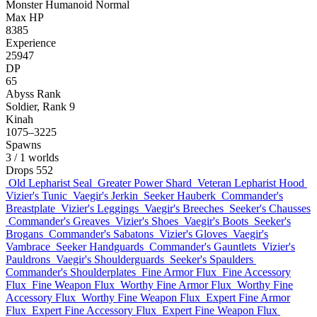
Monster
Humanoid
Normal
Max HP
8385
Experience
25947
DP
65
Abyss Rank
Soldier, Rank 9
Kinah
1075–3225
Spawns
3
/ 1 worlds
Drops
552
Old Lepharist Seal
Greater Power Shard
Veteran Lepharist Hood
Vizier's Tunic
Vaegir's Jerkin
Seeker Hauberk
Commander's
Breastplate
Vizier's Leggings
Vaegir's Breeches
Seeker's Chausses
Commander's Greaves
Vizier's Shoes
Vaegir's Boots
Seeker's
Brogans
Commander's Sabatons
Vizier's Gloves
Vaegir's
Vambrace
Seeker Handguards
Commander's Gauntlets
Vizier's
Pauldrons
Vaegir's Shoulderguards
Seeker's Spaulders
Commander's Shoulderplates
Fine Armor Flux
Fine Accessory
Flux
Fine Weapon Flux
Worthy Fine Armor Flux
Worthy Fine
Accessory Flux
Worthy Fine Weapon Flux
Expert Fine Armor
Flux
Expert Fine Accessory Flux
Expert Fine Weapon Flux