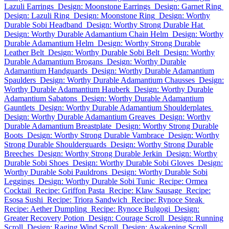
Lazuli Earrings
Design: Moonstone Earrings
Design: Garnet Ring
Design: Lazuli Ring
Design: Moonstone Ring
Design: Worthy
Durable Sobi Headband
Design: Worthy Strong Durable Hat
Design: Worthy Durable Adamantium Chain Helm
Design: Worthy
Durable Adamantium Helm
Design: Worthy Strong Durable
Leather Belt
Design: Worthy Durable Sobi Belt
Design: Worthy
Durable Adamantium Brogans
Design: Worthy Durable
Adamantium Handguards
Design: Worthy Durable Adamantium
Spaulders
Design: Worthy Durable Adamantium Chausses
Design:
Worthy Durable Adamantium Hauberk
Design: Worthy Durable
Adamantium Sabatons
Design: Worthy Durable Adamantium
Gauntlets
Design: Worthy Durable Adamantium Shoulderplates
Design: Worthy Durable Adamantium Greaves
Design: Worthy
Durable Adamantium Breastplate
Design: Worthy Strong Durable
Boots
Design: Worthy Strong Durable Vambrace
Design: Worthy
Strong Durable Shoulderguards
Design: Worthy Strong Durable
Breeches
Design: Worthy Strong Durable Jerkin
Design: Worthy
Durable Sobi Shoes
Design: Worthy Durable Sobi Gloves
Design:
Worthy Durable Sobi Pauldrons
Design: Worthy Durable Sobi
Leggings
Design: Worthy Durable Sobi Tunic
Recipe: Ormea
Cocktail
Recipe: Griffon Pasta
Recipe: Klaw Sausage
Recipe:
Esosa Sushi
Recipe: Triora Sandwich
Recipe: Rynoce Steak
Recipe: Aether Dumpling
Recipe: Rynoce Bulgogi
Design:
Greater Recovery Potion
Design: Courage Scroll
Design: Running
Scroll
Design: Raging Wind Scroll
Design: Awakening Scroll