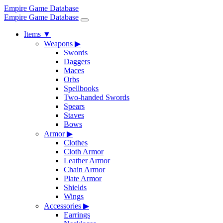
Empire Game Database
Empire Game Database
Items
▼
Weapons
▶
Swords
Daggers
Maces
Orbs
Spellbooks
Two-handed Swords
Spears
Staves
Bows
Armor
▶
Clothes
Cloth Armor
Leather Armor
Chain Armor
Plate Armor
Shields
Wings
Accessories
▶
Earrings