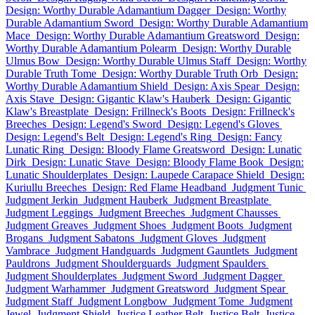
Design: Worthy Durable Adamantium Dagger
Design: Worthy
Durable Adamantium Sword
Design: Worthy Durable Adamantium
Mace
Design: Worthy Durable Adamantium Greatsword
Design:
Worthy Durable Adamantium Polearm
Design: Worthy Durable
Ulmus Bow
Design: Worthy Durable Ulmus Staff
Design: Worthy
Durable Truth Tome
Design: Worthy Durable Truth Orb
Design:
Worthy Durable Adamantium Shield
Design: Axis Spear
Design:
Axis Stave
Design: Gigantic Klaw's Hauberk
Design: Gigantic
Klaw's Breastplate
Design: Frillneck's Boots
Design: Frillneck's
Breeches
Design: Legend's Sword
Design: Legend's Gloves
Design: Legend's Belt
Design: Legend's Ring
Design: Fancy
Lunatic Ring
Design: Bloody Flame Greatsword
Design: Lunatic
Dirk
Design: Lunatic Stave
Design: Bloody Flame Book
Design:
Lunatic Shoulderplates
Design: Laupede Carapace Shield
Design:
Kuriullu Breeches
Design: Red Flame Headband
Judgment Tunic
Judgment Jerkin
Judgment Hauberk
Judgment Breastplate
Judgment Leggings
Judgment Breeches
Judgment Chausses
Judgment Greaves
Judgment Shoes
Judgment Boots
Judgment
Brogans
Judgment Sabatons
Judgment Gloves
Judgment
Vambrace
Judgment Handguards
Judgment Gauntlets
Judgment
Pauldrons
Judgment Shoulderguards
Judgment Spaulders
Judgment Shoulderplates
Judgment Sword
Judgment Dagger
Judgment Warhammer
Judgment Greatsword
Judgment Spear
Judgment Staff
Judgment Longbow
Judgment Tome
Judgment
Jewel
Judgment Shield
Justice Leather Belt
Justice Belt
Justice