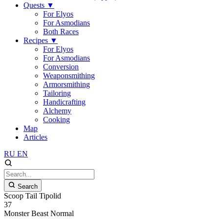
Quests
▼
For Elyos
For Asmodians
Both Races
Recipes
▼
For Elyos
For Asmodians
Conversion
Weaponsmithing
Armorsmithing
Tailoring
Handicrafting
Alchemy
Cooking
Map
Articles
RU
EN
Search
Scoop Tail Tipolid
37
Monster
Beast
Normal