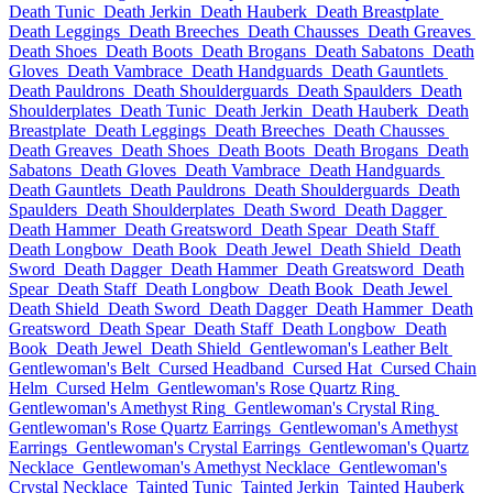
Death Tunic
Death Jerkin
Death Hauberk
Death Breastplate
Death Leggings
Death Breeches
Death Chausses
Death Greaves
Death Shoes
Death Boots
Death Brogans
Death Sabatons
Death
Gloves
Death Vambrace
Death Handguards
Death Gauntlets
Death Pauldrons
Death Shoulderguards
Death Spaulders
Death
Shoulderplates
Death Tunic
Death Jerkin
Death Hauberk
Death
Breastplate
Death Leggings
Death Breeches
Death Chausses
Death Greaves
Death Shoes
Death Boots
Death Brogans
Death
Sabatons
Death Gloves
Death Vambrace
Death Handguards
Death Gauntlets
Death Pauldrons
Death Shoulderguards
Death
Spaulders
Death Shoulderplates
Death Sword
Death Dagger
Death Hammer
Death Greatsword
Death Spear
Death Staff
Death Longbow
Death Book
Death Jewel
Death Shield
Death
Sword
Death Dagger
Death Hammer
Death Greatsword
Death
Spear
Death Staff
Death Longbow
Death Book
Death Jewel
Death Shield
Death Sword
Death Dagger
Death Hammer
Death
Greatsword
Death Spear
Death Staff
Death Longbow
Death
Book
Death Jewel
Death Shield
Gentlewoman's Leather Belt
Gentlewoman's Belt
Cursed Headband
Cursed Hat
Cursed Chain
Helm
Cursed Helm
Gentlewoman's Rose Quartz Ring
Gentlewoman's Amethyst Ring
Gentlewoman's Crystal Ring
Gentlewoman's Rose Quartz Earrings
Gentlewoman's Amethyst
Earrings
Gentlewoman's Crystal Earrings
Gentlewoman's Quartz
Necklace
Gentlewoman's Amethyst Necklace
Gentlewoman's
Crystal Necklace
Tainted Tunic
Tainted Jerkin
Tainted Hauberk