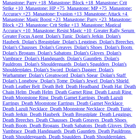
Manastone: Parry +18
Manastone: Block +18
Manastone: Crit
Strike +10
Manastone: HP +75
Manastone: MP +75
Manastone:
Accuracy +23
Manastone: Evasion +13
Manastone: Attack +4
Manastone: Magic Boost +23
Manastone: Parry +23
Manastone:
Block +23
Manastone: Crit Strike +13
Manastone: Magical
Accuracy +10
Manastone: Resist Magic +10
Greater Rally Serum
Greater Focus Agent
Dolan's Tunic
Dolan's Jerkin
Dolan's
Hauberk
Dolan's Breastplate
Dolan's Leggings
Dolan's Breeches
Dolan's Chausses
Dolan's Greaves
Dolan's Shoes
Dolan's Boots
Dolan's Brogans
Dolan's Sabatons
Dolan's Gloves
Dolan's
Vambrace
Dolan's Handguards
Dolan's Gauntlets
Dolan's
Pauldrons
Dolan's Shoulderguards
Dolan's Spaulders
Dolan's
Shoulderplates
Dolan's Sword
Dolan's Dagger
Dolan's
Warhammer
Dolan's Greatsword
Dolan's Spear
Dolan's Staff
Dolan's Longbow
Dolan's Tome
Dolan's Jewel
Dolan's Shield
Death Leather Belt
Death Belt
Death Headband
Death Hat
Death
Chain Helm
Death Helm
Death Garnet Ring
Death Lazuli Ring
Death Moonstone Ring
Death Garnet Earrings
Death Lazuli
Earrings
Death Moonstone Earrings
Death Garnet Necklace
Death Lazuli Necklace
Death Moonstone Necklace
Death Tunic
Death Jerkin
Death Hauberk
Death Breastplate
Death Leggings
Death Breeches
Death Chausses
Death Greaves
Death Shoes
Death Boots
Death Brogans
Death Sabatons
Death Gloves
Death
Vambrace
Death Handguards
Death Gauntlets
Death Pauldrons
Death Shoulderguards
Death Spaulders
Death Shoulderplates