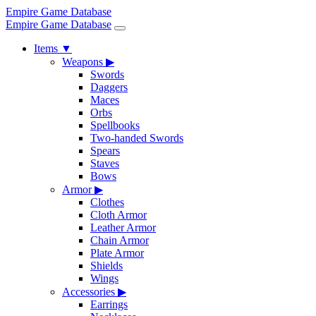
Empire Game Database
Empire Game Database
Items
▼
Weapons
▶
Swords
Daggers
Maces
Orbs
Spellbooks
Two-handed Swords
Spears
Staves
Bows
Armor
▶
Clothes
Cloth Armor
Leather Armor
Chain Armor
Plate Armor
Shields
Wings
Accessories
▶
Earrings