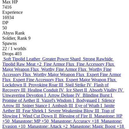
Max HP
7416
Experience
16934
DP
50
Abyss Rank
Soldier, Rank 9
Spawns
22
/ 1 worlds
Drops
403
Soft Tipolid Leather
Greater Power Shard
Strong Rawhide
Tipolid Raw Meat
×2
Fine Armor Flux
Fine Accessory Flux
Major Weapon Flux
Worthy Fine Armor Flux
Worthy Fine
Accessory Flux
Worthy Major Weapon Flux
Expert Fine Armor
Flux
Expert Fine Accessory Flux
Expert Major Weapon Flux
Lockdown II
Provoking Roar III
Sigil Strike IV
Flash of
Recovery III
Healing Conduit IV
Ice Sheet II
Absorb Vitality IV
Unwavering Devotion I
Arrow Deluge IV
Blinding Burst I
Promise of Aether II
Vaizel's Wisdom I
Bodyguard I
Silence
Arrow III
Sniper Stance I
Ambush III
Eye of Wrath I
Ignite
Aether III
Fear Shriek I
Severe Weakening Blow III
Trap of
Slowing I
Wind Cut Down II
Blessing of Fire II
Manastone: HP
+50
Manastone: MP +50
Manastone: Accuracy +18
Manastone:
Evasion +10
Manastone: Attack +2
Manastone: Magic Boost +18