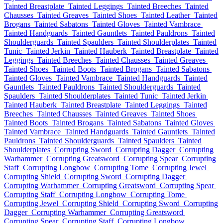
Tainted Breastplate
Tainted Leggings
Tainted Breeches
Tainted
Chausses
Tainted Greaves
Tainted Shoes
Tainted Leather
Tainted
Brogans
Tainted Sabatons
Tainted Gloves
Tainted Vambrace
Tainted Handguards
Tainted Gauntlets
Tainted Pauldrons
Tainted
Shoulderguards
Tainted Spaulders
Tainted Shoulderplates
Tainted
Tunic
Tainted Jerkin
Tainted Hauberk
Tainted Breastplate
Tainted
Leggings
Tainted Breeches
Tainted Chausses
Tainted Greaves
Tainted Shoes
Tainted Boots
Tainted Brogans
Tainted Sabatons
Tainted Gloves
Tainted Vambrace
Tainted Handguards
Tainted
Gauntlets
Tainted Pauldrons
Tainted Shoulderguards
Tainted
Spaulders
Tainted Shoulderplates
Tainted Tunic
Tainted Jerkin
Tainted Hauberk
Tainted Breastplate
Tainted Leggings
Tainted
Breeches
Tainted Chausses
Tainted Greaves
Tainted Shoes
Tainted Boots
Tainted Brogans
Tainted Sabatons
Tainted Gloves
Tainted Vambrace
Tainted Handguards
Tainted Gauntlets
Tainted
Pauldrons
Tainted Shoulderguards
Tainted Spaulders
Tainted
Shoulderplates
Corrupting Sword
Corrupting Dagger
Corrupting
Warhammer
Corrupting Greatsword
Corrupting Spear
Corrupting
Staff
Corrupting Longbow
Corrupting Tome
Corrupting Jewel
Corrupting Shield
Corrupting Sword
Corrupting Dagger
Corrupting Warhammer
Corrupting Greatsword
Corrupting Spear
Corrupting Staff
Corrupting Longbow
Corrupting Tome
Corrupting Jewel
Corrupting Shield
Corrupting Sword
Corrupting
Dagger
Corrupting Warhammer
Corrupting Greatsword
Corrupting Spear
Corrupting Staff
Corrupting Longbow