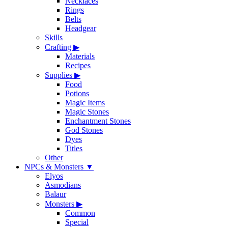
Necklaces
Rings
Belts
Headgear
Skills
Crafting
▶
Materials
Recipes
Supplies
▶
Food
Potions
Magic Items
Magic Stones
Enchantment Stones
God Stones
Dyes
Titles
Other
NPCs & Monsters
▼
Elyos
Asmodians
Balaur
Monsters
▶
Common
Special