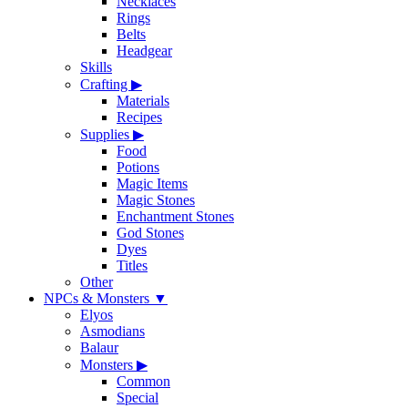
Necklaces
Rings
Belts
Headgear
Skills
Crafting
▶
Materials
Recipes
Supplies
▶
Food
Potions
Magic Items
Magic Stones
Enchantment Stones
God Stones
Dyes
Titles
Other
NPCs & Monsters
▼
Elyos
Asmodians
Balaur
Monsters
▶
Common
Special