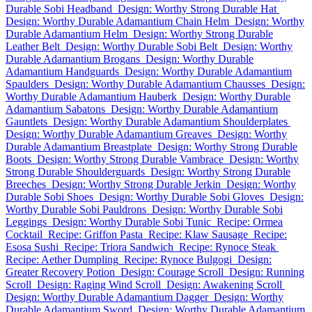
Durable Sobi Headband
Design: Worthy Strong Durable Hat
Design: Worthy Durable Adamantium Chain Helm
Design: Worthy
Durable Adamantium Helm
Design: Worthy Strong Durable
Leather Belt
Design: Worthy Durable Sobi Belt
Design: Worthy
Durable Adamantium Brogans
Design: Worthy Durable
Adamantium Handguards
Design: Worthy Durable Adamantium
Spaulders
Design: Worthy Durable Adamantium Chausses
Design:
Worthy Durable Adamantium Hauberk
Design: Worthy Durable
Adamantium Sabatons
Design: Worthy Durable Adamantium
Gauntlets
Design: Worthy Durable Adamantium Shoulderplates
Design: Worthy Durable Adamantium Greaves
Design: Worthy
Durable Adamantium Breastplate
Design: Worthy Strong Durable
Boots
Design: Worthy Strong Durable Vambrace
Design: Worthy
Strong Durable Shoulderguards
Design: Worthy Strong Durable
Breeches
Design: Worthy Strong Durable Jerkin
Design: Worthy
Durable Sobi Shoes
Design: Worthy Durable Sobi Gloves
Design:
Worthy Durable Sobi Pauldrons
Design: Worthy Durable Sobi
Leggings
Design: Worthy Durable Sobi Tunic
Recipe: Ormea
Cocktail
Recipe: Griffon Pasta
Recipe: Klaw Sausage
Recipe:
Esosa Sushi
Recipe: Triora Sandwich
Recipe: Rynoce Steak
Recipe: Aether Dumpling
Recipe: Rynoce Bulgogi
Design:
Greater Recovery Potion
Design: Courage Scroll
Design: Running
Scroll
Design: Raging Wind Scroll
Design: Awakening Scroll
Design: Worthy Durable Adamantium Dagger
Design: Worthy
Durable Adamantium Sword
Design: Worthy Durable Adamantium