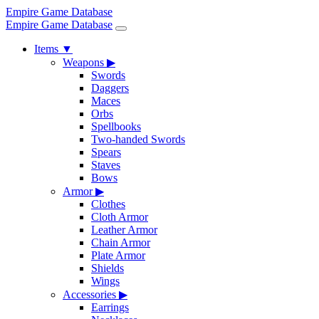
Empire Game Database
Empire Game Database
Items
▼
Weapons
▶
Swords
Daggers
Maces
Orbs
Spellbooks
Two-handed Swords
Spears
Staves
Bows
Armor
▶
Clothes
Cloth Armor
Leather Armor
Chain Armor
Plate Armor
Shields
Wings
Accessories
▶
Earrings