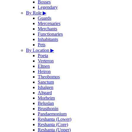
Bosses
Legendary
By Role
▶
Guards
Mercenaries
Merchants
Functionaries
Inhabitants
Pets
By Location
▶
Poeta
Verteron
Eltnen
Heiron
Theobomos
Sanctum
Ishalgen
Altgard
Morheim
Beluslan
Brusthonin
Pandaemonium
Reshanta (Lower)
Reshanta (Core)
Reshanta (Upper)