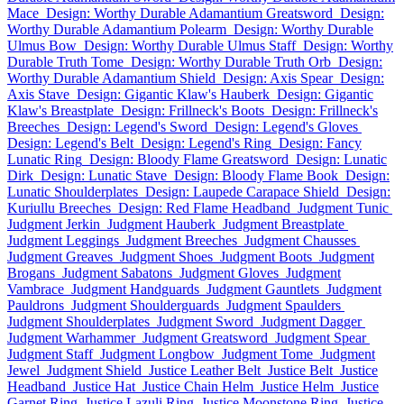
Mace
Design: Worthy Durable Adamantium Greatsword
Design:
Worthy Durable Adamantium Polearm
Design: Worthy Durable
Ulmus Bow
Design: Worthy Durable Ulmus Staff
Design: Worthy
Durable Truth Tome
Design: Worthy Durable Truth Orb
Design:
Worthy Durable Adamantium Shield
Design: Axis Spear
Design:
Axis Stave
Design: Gigantic Klaw's Hauberk
Design: Gigantic
Klaw's Breastplate
Design: Frillneck's Boots
Design: Frillneck's
Breeches
Design: Legend's Sword
Design: Legend's Gloves
Design: Legend's Belt
Design: Legend's Ring
Design: Fancy
Lunatic Ring
Design: Bloody Flame Greatsword
Design: Lunatic
Dirk
Design: Lunatic Stave
Design: Bloody Flame Book
Design:
Lunatic Shoulderplates
Design: Laupede Carapace Shield
Design:
Kuriullu Breeches
Design: Red Flame Headband
Judgment Tunic
Judgment Jerkin
Judgment Hauberk
Judgment Breastplate
Judgment Leggings
Judgment Breeches
Judgment Chausses
Judgment Greaves
Judgment Shoes
Judgment Boots
Judgment
Brogans
Judgment Sabatons
Judgment Gloves
Judgment
Vambrace
Judgment Handguards
Judgment Gauntlets
Judgment
Pauldrons
Judgment Shoulderguards
Judgment Spaulders
Judgment Shoulderplates
Judgment Sword
Judgment Dagger
Judgment Warhammer
Judgment Greatsword
Judgment Spear
Judgment Staff
Judgment Longbow
Judgment Tome
Judgment
Jewel
Judgment Shield
Justice Leather Belt
Justice Belt
Justice
Headband
Justice Hat
Justice Chain Helm
Justice Helm
Justice
Garnet Ring
Justice Lazuli Ring
Justice Moonstone Ring
Justice