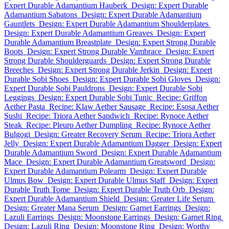
Expert Durable Adamantium Hauberk
Design: Expert Durable
Adamantium Sabatons
Design: Expert Durable Adamantium
Gauntlets
Design: Expert Durable Adamantium Shoulderplates
Design: Expert Durable Adamantium Greaves
Design: Expert
Durable Adamantium Breastplate
Design: Expert Strong Durable
Boots
Design: Expert Strong Durable Vambrace
Design: Expert
Strong Durable Shoulderguards
Design: Expert Strong Durable
Breeches
Design: Expert Strong Durable Jerkin
Design: Expert
Durable Sobi Shoes
Design: Expert Durable Sobi Gloves
Design:
Expert Durable Sobi Pauldrons
Design: Expert Durable Sobi
Leggings
Design: Expert Durable Sobi Tunic
Recipe: Griffon
Aether Pasta
Recipe: Klaw Aether Sausage
Recipe: Esosa Aether
Sushi
Recipe: Triora Aether Sandwich
Recipe: Rynoce Aether
Steak
Recipe: Pleuro Aether Dumpling
Recipe: Rynoce Aether
Bulgogi
Design: Greater Recovery Serum
Recipe: Triora Aether
Jelly
Design: Expert Durable Adamantium Dagger
Design: Expert
Durable Adamantium Sword
Design: Expert Durable Adamantium
Mace
Design: Expert Durable Adamantium Greatsword
Design:
Expert Durable Adamantium Polearm
Design: Expert Durable
Ulmus Bow
Design: Expert Durable Ulmus Staff
Design: Expert
Durable Truth Tome
Design: Expert Durable Truth Orb
Design:
Expert Durable Adamantium Shield
Design: Greater Life Serum
Design: Greater Mana Serum
Design: Garnet Earrings
Design:
Lazuli Earrings
Design: Moonstone Earrings
Design: Garnet Ring
Design: Lazuli Ring
Design: Moonstone Ring
Design: Worthy