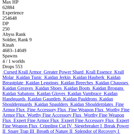
Max HP
62884
Experience
254648
DP
250
Abyss Rank
Soldier, Rank 9
Kinah
4683–14049
Spawns
4
/ 1 worlds
Drops
553
Cursed Krall Armor
Greater Power Shard
Krall Essence
Krall
Molar
Kaidan Tunic
Kaidan Jerkin
Kaidan Hauberk
Kaidan
Breastplate
Kaidan Leggings
Kaidan Breeches
Kaidan Chausses
Kaidan Greaves
Kaidan Shoes
Kaidan Boots
Kaidan Brogans
Kaidan Sabatons
Kaidan Gloves
Kaidan Vambrace
Kaidan
Handguards
Kaidan Gauntlets
Kaidan Pauldrons
Kaidan
Shoulderguards
Kaidan Spaulders
Kaidan Shoulderplates
Fine
Armor Flux
Fine Accessory Flux
Fine Weapon Flux
Worthy Fine
Armor Flux
Worthy Fine Accessory Flux
Worthy Fine Weapon
Flux
Expert Fine Armor Flux
Expert Fine Accessory Flux
Expert
Fine Weapon Flux
Crippling Cut IV
Siegebreaker I
Break Power
II
Snare Trap III
Breath of Nature II
Splendor of Recovery I