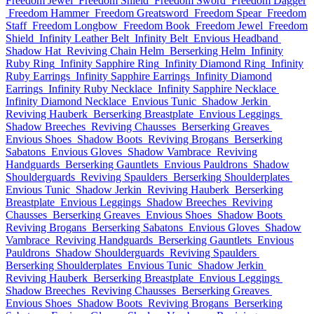
Freedom Jewel
Freedom Shield
Freedom Sword
Freedom Dagger
Freedom Hammer
Freedom Greatsword
Freedom Spear
Freedom
Staff
Freedom Longbow
Freedom Book
Freedom Jewel
Freedom
Shield
Infinity Leather Belt
Infinity Belt
Envious Headband
Shadow Hat
Reviving Chain Helm
Berserking Helm
Infinity
Ruby Ring
Infinity Sapphire Ring
Infinity Diamond Ring
Infinity
Ruby Earrings
Infinity Sapphire Earrings
Infinity Diamond
Earrings
Infinity Ruby Necklace
Infinity Sapphire Necklace
Infinity Diamond Necklace
Envious Tunic
Shadow Jerkin
Reviving Hauberk
Berserking Breastplate
Envious Leggings
Shadow Breeches
Reviving Chausses
Berserking Greaves
Envious Shoes
Shadow Boots
Reviving Brogans
Berserking
Sabatons
Envious Gloves
Shadow Vambrace
Reviving
Handguards
Berserking Gauntlets
Envious Pauldrons
Shadow
Shoulderguards
Reviving Spaulders
Berserking Shoulderplates
Envious Tunic
Shadow Jerkin
Reviving Hauberk
Berserking
Breastplate
Envious Leggings
Shadow Breeches
Reviving
Chausses
Berserking Greaves
Envious Shoes
Shadow Boots
Reviving Brogans
Berserking Sabatons
Envious Gloves
Shadow
Vambrace
Reviving Handguards
Berserking Gauntlets
Envious
Pauldrons
Shadow Shoulderguards
Reviving Spaulders
Berserking Shoulderplates
Envious Tunic
Shadow Jerkin
Reviving Hauberk
Berserking Breastplate
Envious Leggings
Shadow Breeches
Reviving Chausses
Berserking Greaves
Envious Shoes
Shadow Boots
Reviving Brogans
Berserking