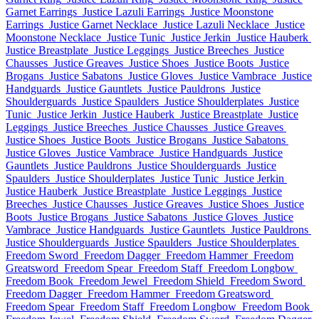
Garnet Earrings
Justice Lazuli Earrings
Justice Moonstone
Earrings
Justice Garnet Necklace
Justice Lazuli Necklace
Justice
Moonstone Necklace
Justice Tunic
Justice Jerkin
Justice Hauberk
Justice Breastplate
Justice Leggings
Justice Breeches
Justice
Chausses
Justice Greaves
Justice Shoes
Justice Boots
Justice
Brogans
Justice Sabatons
Justice Gloves
Justice Vambrace
Justice
Handguards
Justice Gauntlets
Justice Pauldrons
Justice
Shoulderguards
Justice Spaulders
Justice Shoulderplates
Justice
Tunic
Justice Jerkin
Justice Hauberk
Justice Breastplate
Justice
Leggings
Justice Breeches
Justice Chausses
Justice Greaves
Justice Shoes
Justice Boots
Justice Brogans
Justice Sabatons
Justice Gloves
Justice Vambrace
Justice Handguards
Justice
Gauntlets
Justice Pauldrons
Justice Shoulderguards
Justice
Spaulders
Justice Shoulderplates
Justice Tunic
Justice Jerkin
Justice Hauberk
Justice Breastplate
Justice Leggings
Justice
Breeches
Justice Chausses
Justice Greaves
Justice Shoes
Justice
Boots
Justice Brogans
Justice Sabatons
Justice Gloves
Justice
Vambrace
Justice Handguards
Justice Gauntlets
Justice Pauldrons
Justice Shoulderguards
Justice Spaulders
Justice Shoulderplates
Freedom Sword
Freedom Dagger
Freedom Hammer
Freedom
Greatsword
Freedom Spear
Freedom Staff
Freedom Longbow
Freedom Book
Freedom Jewel
Freedom Shield
Freedom Sword
Freedom Dagger
Freedom Hammer
Freedom Greatsword
Freedom Spear
Freedom Staff
Freedom Longbow
Freedom Book