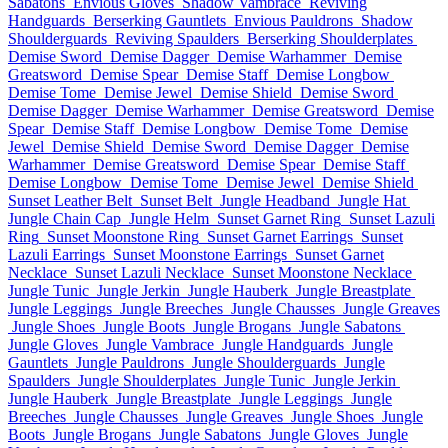
Sabatons
Envious Gloves
Shadow Vambrace
Reviving
Handguards
Berserking Gauntlets
Envious Pauldrons
Shadow
Shoulderguards
Reviving Spaulders
Berserking Shoulderplates
Demise Sword
Demise Dagger
Demise Warhammer
Demise
Greatsword
Demise Spear
Demise Staff
Demise Longbow
Demise Tome
Demise Jewel
Demise Shield
Demise Sword
Demise Dagger
Demise Warhammer
Demise Greatsword
Demise
Spear
Demise Staff
Demise Longbow
Demise Tome
Demise
Jewel
Demise Shield
Demise Sword
Demise Dagger
Demise
Warhammer
Demise Greatsword
Demise Spear
Demise Staff
Demise Longbow
Demise Tome
Demise Jewel
Demise Shield
Sunset Leather Belt
Sunset Belt
Jungle Headband
Jungle Hat
Jungle Chain Cap
Jungle Helm
Sunset Garnet Ring
Sunset Lazuli
Ring
Sunset Moonstone Ring
Sunset Garnet Earrings
Sunset
Lazuli Earrings
Sunset Moonstone Earrings
Sunset Garnet
Necklace
Sunset Lazuli Necklace
Sunset Moonstone Necklace
Jungle Tunic
Jungle Jerkin
Jungle Hauberk
Jungle Breastplate
Jungle Leggings
Jungle Breeches
Jungle Chausses
Jungle Greaves
Jungle Shoes
Jungle Boots
Jungle Brogans
Jungle Sabatons
Jungle Gloves
Jungle Vambrace
Jungle Handguards
Jungle
Gauntlets
Jungle Pauldrons
Jungle Shoulderguards
Jungle
Spaulders
Jungle Shoulderplates
Jungle Tunic
Jungle Jerkin
Jungle Hauberk
Jungle Breastplate
Jungle Leggings
Jungle
Breeches
Jungle Chausses
Jungle Greaves
Jungle Shoes
Jungle
Boots
Jungle Brogans
Jungle Sabatons
Jungle Gloves
Jungle