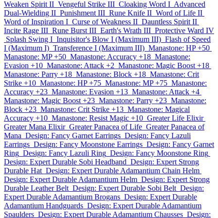
Weaken Spirit II
Vengeful Strike III
Cloaking Word I
Advanced
Dual-Wielding II
Punishment III
Rune Knife II
Word of Life II
Word of Inspiration I
Curse of Weakness II
Dauntless Spirit II
Incite Rage III
Rune Burst III
Earth's Wrath III
Protective Ward IV
Splash Swing I
Inquisitor's Blow I (Maximum III)
Flash of Speed
I (Maximum I)
Transference I (Maximum III)
Manastone: HP +50
Manastone: MP +50
Manastone: Accuracy +18
Manastone:
Evasion +10
Manastone: Attack +2
Manastone: Magic Boost +18
Manastone: Parry +18
Manastone: Block +18
Manastone: Crit
Strike +10
Manastone: HP +75
Manastone: MP +75
Manastone:
Accuracy +23
Manastone: Evasion +13
Manastone: Attack +4
Manastone: Magic Boost +23
Manastone: Parry +23
Manastone:
Block +23
Manastone: Crit Strike +13
Manastone: Magical
Accuracy +10
Manastone: Resist Magic +10
Greater Life Elixir
Greater Mana Elixir
Greater Panacea of Life
Greater Panacea of
Mana
Design: Fancy Garnet Earrings
Design: Fancy Lazuli
Earrings
Design: Fancy Moonstone Earrings
Design: Fancy Garnet
Ring
Design: Fancy Lazuli Ring
Design: Fancy Moonstone Ring
Design: Expert Durable Sobi Headband
Design: Expert Strong
Durable Hat
Design: Expert Durable Adamantium Chain Helm
Design: Expert Durable Adamantium Helm
Design: Expert Strong
Durable Leather Belt
Design: Expert Durable Sobi Belt
Design:
Expert Durable Adamantium Brogans
Design: Expert Durable
Adamantium Handguards
Design: Expert Durable Adamantium
Spaulders
Design: Expert Durable Adamantium Chausses
Design: