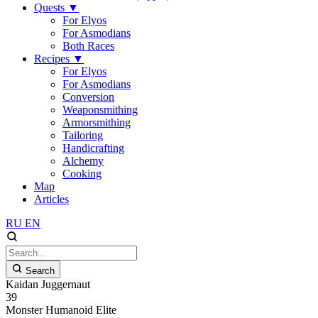
Quests
▼
For Elyos
For Asmodians
Both Races
Recipes
▼
For Elyos
For Asmodians
Conversion
Weaponsmithing
Armorsmithing
Tailoring
Handicrafting
Alchemy
Cooking
Map
Articles
RU
EN
Search
Kaidan Juggernaut
39
Monster
Humanoid
Elite