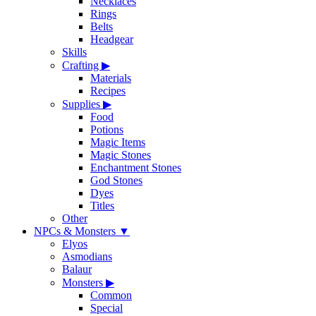
Necklaces
Rings
Belts
Headgear
Skills
Crafting
▶
Materials
Recipes
Supplies
▶
Food
Potions
Magic Items
Magic Stones
Enchantment Stones
God Stones
Dyes
Titles
Other
NPCs & Monsters
▼
Elyos
Asmodians
Balaur
Monsters
▶
Common
Special