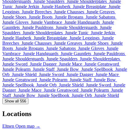
Shoulderguards
Jungle Spaulders
Jungle Shoulderplates
Jungle
Tunic
Jungle Jerkin
Jungle Hauberk
Jungle Breastplate
Jungle
Leggings
Jungle Breeches
Jungle Chausses
Jungle Greaves
Jungle Shoes
Jungle Boots
Jungle Brogans
Jungle Sabatons
Jungle Gloves
Jungle Vambrace
Jungle Handguards
Jungle
Gauntlets
Jungle Pauldrons
Jungle Shoulderguards
Jungle
Spaulders
Jungle Shoulderplates
Jungle Tunic
Jungle Jerkin
Jungle Hauberk
Jungle Breastplate
Jungle Leggings
Jungle
Breeches
Jungle Chausses
Jungle Greaves
Jungle Shoes
Jungle
Boots
Jungle Brogans
Jungle Sabatons
Jungle Gloves
Jungle
Vambrace
Jungle Handguards
Jungle Gauntlets
Jungle Pauldrons
Jungle Shoulderguards
Jungle Spaulders
Jungle Shoulderplates
Jungle Sword
Jungle Dagger
Jungle Mace
Jungle Greatsword
Jungle Polearm
Jungle Staff
Jungle Bow
Jungle Spellbook
Jungle
Orb
Jungle Shield
Jungle Sword
Jungle Dagger
Jungle Mace
Jungle Greatsword
Jungle Polearm
Jungle Staff
Jungle Bow
Jungle Spellbook
Jungle Orb
Jungle Shield
Jungle Sword
Jungle
Dagger
Jungle Mace
Jungle Greatsword
Jungle Polearm
Jungle
Staff
Jungle Bow
Jungle Spellbook
Jungle Orb
Jungle Shield
Show all 556
Locations
Eltnen
Open map →