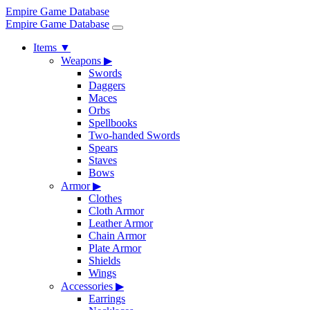
Empire Game Database
Empire Game Database
Items
▼
Weapons
▶
Swords
Daggers
Maces
Orbs
Spellbooks
Two-handed Swords
Spears
Staves
Bows
Armor
▶
Clothes
Cloth Armor
Leather Armor
Chain Armor
Plate Armor
Shields
Wings
Accessories
▶
Earrings