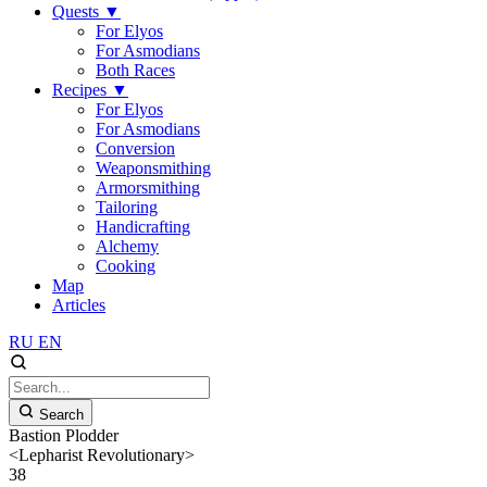
Quests
▼
For Elyos
For Asmodians
Both Races
Recipes
▼
For Elyos
For Asmodians
Conversion
Weaponsmithing
Armorsmithing
Tailoring
Handicrafting
Alchemy
Cooking
Map
Articles
RU
EN
Search
Bastion Plodder
<Lepharist Revolutionary>
38