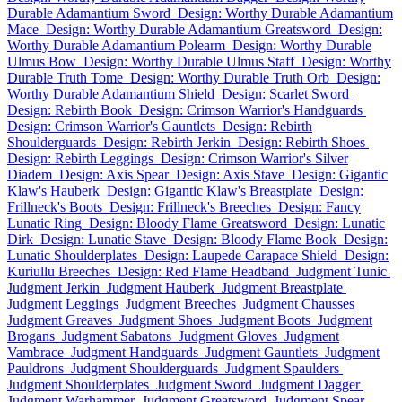
Durable Adamantium Sword
Design: Worthy Durable Adamantium
Mace
Design: Worthy Durable Adamantium Greatsword
Design:
Worthy Durable Adamantium Polearm
Design: Worthy Durable
Ulmus Bow
Design: Worthy Durable Ulmus Staff
Design: Worthy
Durable Truth Tome
Design: Worthy Durable Truth Orb
Design:
Worthy Durable Adamantium Shield
Design: Scarlet Sword
Design: Rebirth Book
Design: Crimson Warrior's Handguards
Design: Crimson Warrior's Gauntlets
Design: Rebirth
Shoulderguards
Design: Rebirth Jerkin
Design: Rebirth Shoes
Design: Rebirth Leggings
Design: Crimson Warrior's Silver
Diadem
Design: Axis Spear
Design: Axis Stave
Design: Gigantic
Klaw's Hauberk
Design: Gigantic Klaw's Breastplate
Design:
Frillneck's Boots
Design: Frillneck's Breeches
Design: Fancy
Lunatic Ring
Design: Bloody Flame Greatsword
Design: Lunatic
Dirk
Design: Lunatic Stave
Design: Bloody Flame Book
Design:
Lunatic Shoulderplates
Design: Laupede Carapace Shield
Design:
Kuriullu Breeches
Design: Red Flame Headband
Judgment Tunic
Judgment Jerkin
Judgment Hauberk
Judgment Breastplate
Judgment Leggings
Judgment Breeches
Judgment Chausses
Judgment Greaves
Judgment Shoes
Judgment Boots
Judgment
Brogans
Judgment Sabatons
Judgment Gloves
Judgment
Vambrace
Judgment Handguards
Judgment Gauntlets
Judgment
Pauldrons
Judgment Shoulderguards
Judgment Spaulders
Judgment Shoulderplates
Judgment Sword
Judgment Dagger
Judgment Warhammer
Judgment Greatsword
Judgment Spear