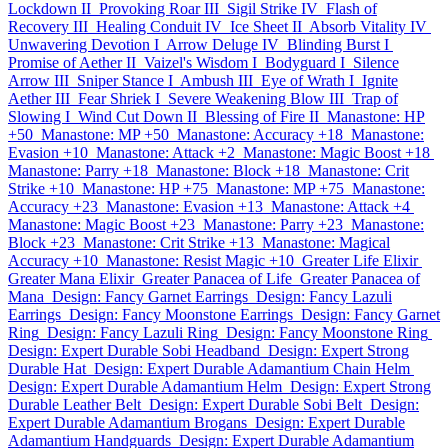
Lockdown II
Provoking Roar III
Sigil Strike IV
Flash of
Recovery III
Healing Conduit IV
Ice Sheet II
Absorb Vitality IV
Unwavering Devotion I
Arrow Deluge IV
Blinding Burst I
Promise of Aether II
Vaizel's Wisdom I
Bodyguard I
Silence
Arrow III
Sniper Stance I
Ambush III
Eye of Wrath I
Ignite
Aether III
Fear Shriek I
Severe Weakening Blow III
Trap of
Slowing I
Wind Cut Down II
Blessing of Fire II
Manastone: HP
+50
Manastone: MP +50
Manastone: Accuracy +18
Manastone:
Evasion +10
Manastone: Attack +2
Manastone: Magic Boost +18
Manastone: Parry +18
Manastone: Block +18
Manastone: Crit
Strike +10
Manastone: HP +75
Manastone: MP +75
Manastone:
Accuracy +23
Manastone: Evasion +13
Manastone: Attack +4
Manastone: Magic Boost +23
Manastone: Parry +23
Manastone:
Block +23
Manastone: Crit Strike +13
Manastone: Magical
Accuracy +10
Manastone: Resist Magic +10
Greater Life Elixir
Greater Mana Elixir
Greater Panacea of Life
Greater Panacea of
Mana
Design: Fancy Garnet Earrings
Design: Fancy Lazuli
Earrings
Design: Fancy Moonstone Earrings
Design: Fancy Garnet
Ring
Design: Fancy Lazuli Ring
Design: Fancy Moonstone Ring
Design: Expert Durable Sobi Headband
Design: Expert Strong
Durable Hat
Design: Expert Durable Adamantium Chain Helm
Design: Expert Durable Adamantium Helm
Design: Expert Strong
Durable Leather Belt
Design: Expert Durable Sobi Belt
Design:
Expert Durable Adamantium Brogans
Design: Expert Durable
Adamantium Handguards
Design: Expert Durable Adamantium