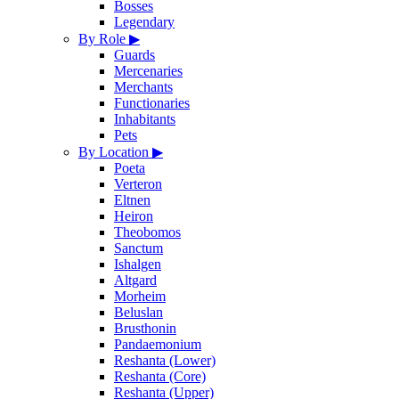
Bosses
Legendary
By Role
▶
Guards
Mercenaries
Merchants
Functionaries
Inhabitants
Pets
By Location
▶
Poeta
Verteron
Eltnen
Heiron
Theobomos
Sanctum
Ishalgen
Altgard
Morheim
Beluslan
Brusthonin
Pandaemonium
Reshanta (Lower)
Reshanta (Core)
Reshanta (Upper)