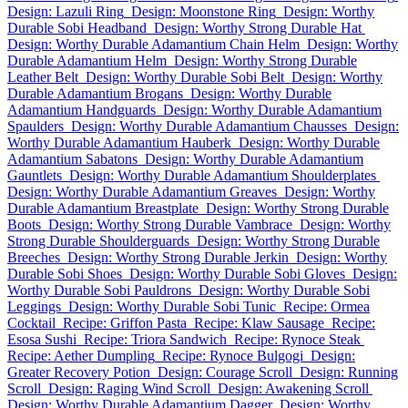
Design: Lazuli Ring
Design: Moonstone Ring
Design: Worthy
Durable Sobi Headband
Design: Worthy Strong Durable Hat
Design: Worthy Durable Adamantium Chain Helm
Design: Worthy
Durable Adamantium Helm
Design: Worthy Strong Durable
Leather Belt
Design: Worthy Durable Sobi Belt
Design: Worthy
Durable Adamantium Brogans
Design: Worthy Durable
Adamantium Handguards
Design: Worthy Durable Adamantium
Spaulders
Design: Worthy Durable Adamantium Chausses
Design:
Worthy Durable Adamantium Hauberk
Design: Worthy Durable
Adamantium Sabatons
Design: Worthy Durable Adamantium
Gauntlets
Design: Worthy Durable Adamantium Shoulderplates
Design: Worthy Durable Adamantium Greaves
Design: Worthy
Durable Adamantium Breastplate
Design: Worthy Strong Durable
Boots
Design: Worthy Strong Durable Vambrace
Design: Worthy
Strong Durable Shoulderguards
Design: Worthy Strong Durable
Breeches
Design: Worthy Strong Durable Jerkin
Design: Worthy
Durable Sobi Shoes
Design: Worthy Durable Sobi Gloves
Design:
Worthy Durable Sobi Pauldrons
Design: Worthy Durable Sobi
Leggings
Design: Worthy Durable Sobi Tunic
Recipe: Ormea
Cocktail
Recipe: Griffon Pasta
Recipe: Klaw Sausage
Recipe:
Esosa Sushi
Recipe: Triora Sandwich
Recipe: Rynoce Steak
Recipe: Aether Dumpling
Recipe: Rynoce Bulgogi
Design:
Greater Recovery Potion
Design: Courage Scroll
Design: Running
Scroll
Design: Raging Wind Scroll
Design: Awakening Scroll
Design: Worthy Durable Adamantium Dagger
Design: Worthy