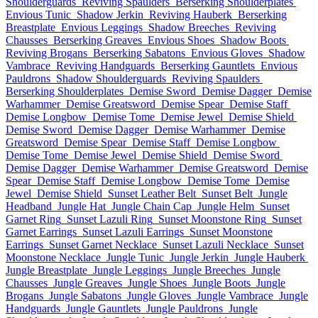
Shoulderguards
Reviving Spaulders
Berserking Shoulderplates
Envious Tunic
Shadow Jerkin
Reviving Hauberk
Berserking
Breastplate
Envious Leggings
Shadow Breeches
Reviving
Chausses
Berserking Greaves
Envious Shoes
Shadow Boots
Reviving Brogans
Berserking Sabatons
Envious Gloves
Shadow
Vambrace
Reviving Handguards
Berserking Gauntlets
Envious
Pauldrons
Shadow Shoulderguards
Reviving Spaulders
Berserking Shoulderplates
Demise Sword
Demise Dagger
Demise
Warhammer
Demise Greatsword
Demise Spear
Demise Staff
Demise Longbow
Demise Tome
Demise Jewel
Demise Shield
Demise Sword
Demise Dagger
Demise Warhammer
Demise
Greatsword
Demise Spear
Demise Staff
Demise Longbow
Demise Tome
Demise Jewel
Demise Shield
Demise Sword
Demise Dagger
Demise Warhammer
Demise Greatsword
Demise
Spear
Demise Staff
Demise Longbow
Demise Tome
Demise
Jewel
Demise Shield
Sunset Leather Belt
Sunset Belt
Jungle
Headband
Jungle Hat
Jungle Chain Cap
Jungle Helm
Sunset
Garnet Ring
Sunset Lazuli Ring
Sunset Moonstone Ring
Sunset
Garnet Earrings
Sunset Lazuli Earrings
Sunset Moonstone
Earrings
Sunset Garnet Necklace
Sunset Lazuli Necklace
Sunset
Moonstone Necklace
Jungle Tunic
Jungle Jerkin
Jungle Hauberk
Jungle Breastplate
Jungle Leggings
Jungle Breeches
Jungle
Chausses
Jungle Greaves
Jungle Shoes
Jungle Boots
Jungle
Brogans
Jungle Sabatons
Jungle Gloves
Jungle Vambrace
Jungle
Handguards
Jungle Gauntlets
Jungle Pauldrons
Jungle