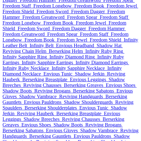
Dagger
Freedom Hammer
Freedom Greatsword
Freedom Spear
Freedom Staff
Freedom Longbow
Freedom Book
Freedom Jewel
Freedom Shield
Freedom Sword
Freedom Dagger
Freedom
Hammer
Freedom Greatsword
Freedom Spear
Freedom Staff
Freedom Longbow
Freedom Book
Freedom Jewel
Freedom
Shield
Freedom Sword
Freedom Dagger
Freedom Hammer
Freedom Greatsword
Freedom Spear
Freedom Staff
Freedom
Longbow
Freedom Book
Freedom Jewel
Freedom Shield
Infinity
Leather Belt
Infinity Belt
Envious Headband
Shadow Hat
Reviving Chain Helm
Berserking Helm
Infinity Ruby Ring
Infinity Sapphire Ring
Infinity Diamond Ring
Infinity Ruby
Earrings
Infinity Sapphire Earrings
Infinity Diamond Earrings
Infinity Ruby Necklace
Infinity Sapphire Necklace
Infinity
Diamond Necklace
Envious Tunic
Shadow Jerkin
Reviving
Hauberk
Berserking Breastplate
Envious Leggings
Shadow
Breeches
Reviving Chausses
Berserking Greaves
Envious Shoes
Shadow Boots
Reviving Brogans
Berserking Sabatons
Envious
Gloves
Shadow Vambrace
Reviving Handguards
Berserking
Gauntlets
Envious Pauldrons
Shadow Shoulderguards
Reviving
Spaulders
Berserking Shoulderplates
Envious Tunic
Shadow
Jerkin
Reviving Hauberk
Berserking Breastplate
Envious
Leggings
Shadow Breeches
Reviving Chausses
Berserking
Greaves
Envious Shoes
Shadow Boots
Reviving Brogans
Berserking Sabatons
Envious Gloves
Shadow Vambrace
Reviving
Handguards
Berserking Gauntlets
Envious Pauldrons
Shadow