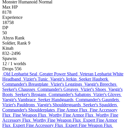
Monster
Humanoid
Normal
Max HP
8178
Experience
18758
DP
50
Abyss Rank
Soldier, Rank 9
Kinah
832–2496
Spawns
12
/ 1 worlds
Drops
556
Old Lepharist Seal
Greater Power Shard
Veteran Lepharist White
Headband
Vizier's Tunic
Vaegir's Jerkin
Seeker Hauberk
Commander's Breastplate
Vizier's Leggings
Vaegir's Breeches
Seeker's Chausses
Commander's Greaves
Vizier's Shoes
Vaegir's
Boots
Seeker's Brogans
Commander's Sabatons
Vizier's Gloves
Vaegir's Vambrace
Seeker Handguards
Commander's Gauntlets
Vizier's Pauldrons
Vaegir's Shoulderguards
Seeker's Spaulders
Commander's Shoulderplates
Fine Armor Flux
Fine Accessory
Flux
Fine Weapon Flux
Worthy Fine Armor Flux
Worthy Fine
Accessory Flux
Worthy Fine Weapon Flux
Expert Fine Armor
Flux
Expert Fine Accessory Flux
Expert Fine Weapon Flux