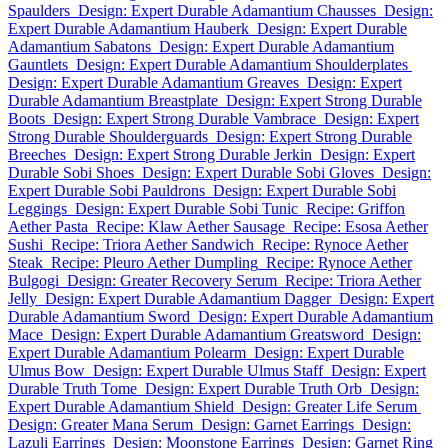
Spaulders
Design: Expert Durable Adamantium Chausses
Design:
Expert Durable Adamantium Hauberk
Design: Expert Durable
Adamantium Sabatons
Design: Expert Durable Adamantium
Gauntlets
Design: Expert Durable Adamantium Shoulderplates
Design: Expert Durable Adamantium Greaves
Design: Expert
Durable Adamantium Breastplate
Design: Expert Strong Durable
Boots
Design: Expert Strong Durable Vambrace
Design: Expert
Strong Durable Shoulderguards
Design: Expert Strong Durable
Breeches
Design: Expert Strong Durable Jerkin
Design: Expert
Durable Sobi Shoes
Design: Expert Durable Sobi Gloves
Design:
Expert Durable Sobi Pauldrons
Design: Expert Durable Sobi
Leggings
Design: Expert Durable Sobi Tunic
Recipe: Griffon
Aether Pasta
Recipe: Klaw Aether Sausage
Recipe: Esosa Aether
Sushi
Recipe: Triora Aether Sandwich
Recipe: Rynoce Aether
Steak
Recipe: Pleuro Aether Dumpling
Recipe: Rynoce Aether
Bulgogi
Design: Greater Recovery Serum
Recipe: Triora Aether
Jelly
Design: Expert Durable Adamantium Dagger
Design: Expert
Durable Adamantium Sword
Design: Expert Durable Adamantium
Mace
Design: Expert Durable Adamantium Greatsword
Design:
Expert Durable Adamantium Polearm
Design: Expert Durable
Ulmus Bow
Design: Expert Durable Ulmus Staff
Design: Expert
Durable Truth Tome
Design: Expert Durable Truth Orb
Design:
Expert Durable Adamantium Shield
Design: Greater Life Serum
Design: Greater Mana Serum
Design: Garnet Earrings
Design:
Lazuli Earrings
Design: Moonstone Earrings
Design: Garnet Ring