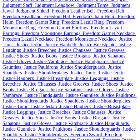
Judgment Staff
Judgment Longbow
Judgment Tome
Judgment
Jewel
Judgment Shield
Freedom Leather Belt
Freedom Belt
Freedom Headband
Freedom Hat
Freedom Chain Helm
Freedom
Helm
Freedom Garnet Ring
Freedom Lazuli Ring
Freedom
Moonstone Ring
Freedom Garnet Earrings
Freedom Lazuli
Earrings
Freedom Moonstone Earrings
Freedom Garnet Necklace
Freedom Lazuli Necklace
Freedom Moonstone Necklace
Justice
Tunic
Justice Jerkin
Justice Hauberk
Justice Breastplate
Justice
Leggings
Justice Breeches
Justice Chausses
Justice Greaves
Justice Shoes
Justice Boots
Justice Brogans
Justice Sabatons
Justice Gloves
Justice Vambrace
Justice Handguards
Justice
Gauntlets
Justice Pauldrons
Justice Shoulderguards
Justice
Spaulders
Justice Shoulderplates
Justice Tunic
Justice Jerkin
Justice Hauberk
Justice Breastplate
Justice Leggings
Justice
Breeches
Justice Chausses
Justice Greaves
Justice Shoes
Justice
Boots
Justice Brogans
Justice Sabatons
Justice Gloves
Justice
Vambrace
Justice Handguards
Justice Gauntlets
Justice Pauldrons
Justice Shoulderguards
Justice Spaulders
Justice Shoulderplates
Justice Tunic
Justice Jerkin
Justice Hauberk
Justice Breastplate
Justice Leggings
Justice Breeches
Justice Chausses
Justice
Greaves
Justice Shoes
Justice Boots
Justice Brogans
Justice
Sabatons
Justice Gloves
Justice Vambrace
Justice Handguards
Justice Gauntlets
Justice Pauldrons
Justice Shoulderguards
Justice
Spaulders
Justice Shoulderplates
Freedom Sword
Freedom