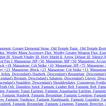
ragment
Greater Elemental Stone
Old Temple Tunic
Old Temple Boot
lux
Worthy Major Accessory Flux
Worthy Greater Weapon Flux
Exp
uit III
Absorb Vitality III
Holy Shield II
Arrow Deluge III
Silence 
of Fire I
Manastone: HP +50
Manastone: MP +50
Manastone: Accur
ock +18
Manastone: Crit Strike +10
Manastone: HP +75
Manastone:
ry +23
Manastone: Block +23
Manastone: Crit Strike +13
Manastone
 Jerkin
Descendant's Hauberk
Descendant's Breastplate
Descendant'
endant's Brogans
Descendant's Sabatons
Descendant's Gloves
Desce
scendant's Spaulders
Descendant's Shoulderplates
Courageous Symbo
Truth Orb
Dauntless Spirit
Fantastic Leather Belt
Fantastic Belt
Fant
ing
Fantastic Topaz Earrings
Fantastic Aquamarine Earrings
Fantasti
n
Fantastic Hauberk
Fantastic Breastplate
Fantastic Leggings
Fantast
ves
Fantastic Vambrace
Fantastic Handguards
Fantastic Gauntlets
Fan
Hauberk
Fantastic Breastplate
Fantastic Leggings
Fantastic Breeches