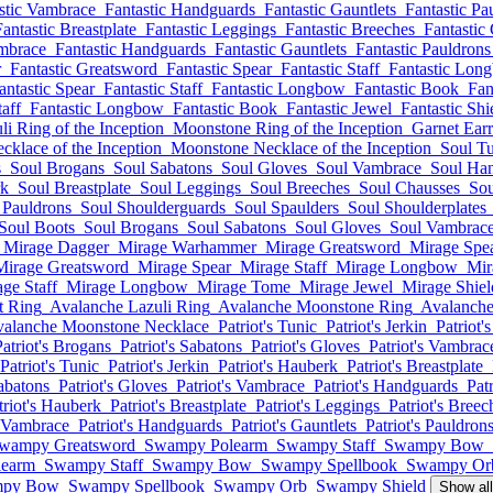
stic Vambrace
Fantastic Handguards
Fantastic Gauntlets
Fantastic Pa
Fantastic Breastplate
Fantastic Leggings
Fantastic Breeches
Fantastic
ambrace
Fantastic Handguards
Fantastic Gauntlets
Fantastic Pauldrons
r
Fantastic Greatsword
Fantastic Spear
Fantastic Staff
Fantastic Lon
antastic Spear
Fantastic Staff
Fantastic Longbow
Fantastic Book
Fan
taff
Fantastic Longbow
Fantastic Book
Fantastic Jewel
Fantastic Shi
li Ring of the Inception
Moonstone Ring of the Inception
Garnet Earr
cklace of the Inception
Moonstone Necklace of the Inception
Soul T
s
Soul Brogans
Soul Sabatons
Soul Gloves
Soul Vambrace
Soul Ha
rk
Soul Breastplate
Soul Leggings
Soul Breeches
Soul Chausses
Sou
 Pauldrons
Soul Shoulderguards
Soul Spaulders
Soul Shoulderplates
Soul Boots
Soul Brogans
Soul Sabatons
Soul Gloves
Soul Vambrac
Mirage Dagger
Mirage Warhammer
Mirage Greatsword
Mirage Spe
Mirage Greatsword
Mirage Spear
Mirage Staff
Mirage Longbow
Mir
ge Staff
Mirage Longbow
Mirage Tome
Mirage Jewel
Mirage Shiel
t Ring
Avalanche Lazuli Ring
Avalanche Moonstone Ring
Avalanche
alanche Moonstone Necklace
Patriot's Tunic
Patriot's Jerkin
Patriot'
Patriot's Brogans
Patriot's Sabatons
Patriot's Gloves
Patriot's Vambrac
Patriot's Tunic
Patriot's Jerkin
Patriot's Hauberk
Patriot's Breastplate
Sabatons
Patriot's Gloves
Patriot's Vambrace
Patriot's Handguards
Patr
triot's Hauberk
Patriot's Breastplate
Patriot's Leggings
Patriot's Breec
s Vambrace
Patriot's Handguards
Patriot's Gauntlets
Patriot's Pauldron
wampy Greatsword
Swampy Polearm
Swampy Staff
Swampy Bow
earm
Swampy Staff
Swampy Bow
Swampy Spellbook
Swampy Or
py Bow
Swampy Spellbook
Swampy Orb
Swampy Shield
Show al