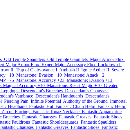
s
Old Temple Spaulders
Old Temple Gauntlets
Major Armor Flux
ert Major Armor Flux
Expert Major Accessory Flux
Lockdown I
Arrow II
Trap of Clairvoyance I
Ambush II
Ignite Aether II
Severe
acy +18
Manastone: Evasion +10
Manastone: Attack +2
 MP +75
Manastone: Accuracy +23
Manastone: Evasion +13
: Magical Accuracy +10
Manastone: Resist Magic +10
Greater
s Leggings
Descendant's Breeches
Descendant's Chausses
ndant's Vambrace
Descendant's Handguards
Descendant's
l
Piercing Pain
Infinite Potential
Authority of the Ground
Immortal
astic Headband
Fantastic Hat
Fantastic Chain Helm
Fantastic Helm
c Zircon Earrings
Fantastic Topaz Necklace
Fantastic Aquamarine
ic Breeches
Fantastic Chausses
Fantastic Greaves
Fantastic Shoes
tastic Pauldrons
Fantastic Shoulderguards
Fantastic Spaulders
Fantastic Chausses
Fantastic Greaves
Fantastic Shoes
Fantastic