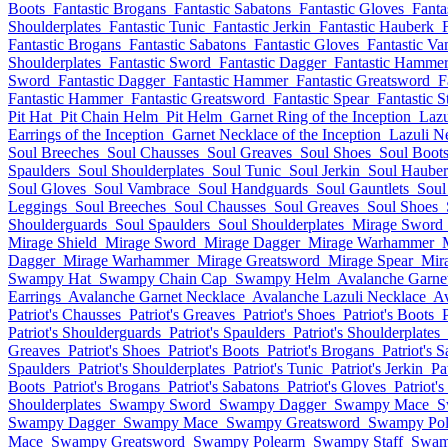
Boots
Fantastic Brogans
Fantastic Sabatons
Fantastic Gloves
Fanta
Shoulderplates
Fantastic Tunic
Fantastic Jerkin
Fantastic Hauberk
Fantastic Brogans
Fantastic Sabatons
Fantastic Gloves
Fantastic V
Shoulderplates
Fantastic Sword
Fantastic Dagger
Fantastic Hamme
Sword
Fantastic Dagger
Fantastic Hammer
Fantastic Greatsword
F
Fantastic Hammer
Fantastic Greatsword
Fantastic Spear
Fantastic S
Pit Hat
Pit Chain Helm
Pit Helm
Garnet Ring of the Inception
Lazu
Earrings of the Inception
Garnet Necklace of the Inception
Lazuli Ne
Soul Breeches
Soul Chausses
Soul Greaves
Soul Shoes
Soul Boot
Spaulders
Soul Shoulderplates
Soul Tunic
Soul Jerkin
Soul Haube
Soul Gloves
Soul Vambrace
Soul Handguards
Soul Gauntlets
Soul
Leggings
Soul Breeches
Soul Chausses
Soul Greaves
Soul Shoes
Shoulderguards
Soul Spaulders
Soul Shoulderplates
Mirage Sword
Mirage Shield
Mirage Sword
Mirage Dagger
Mirage Warhammer
Dagger
Mirage Warhammer
Mirage Greatsword
Mirage Spear
Mira
Swampy Hat
Swampy Chain Cap
Swampy Helm
Avalanche Garne
Earrings
Avalanche Garnet Necklace
Avalanche Lazuli Necklace
Av
Patriot's Chausses
Patriot's Greaves
Patriot's Shoes
Patriot's Boots
Patriot's Shoulderguards
Patriot's Spaulders
Patriot's Shoulderplates
Greaves
Patriot's Shoes
Patriot's Boots
Patriot's Brogans
Patriot's 
Spaulders
Patriot's Shoulderplates
Patriot's Tunic
Patriot's Jerkin
Pa
Boots
Patriot's Brogans
Patriot's Sabatons
Patriot's Gloves
Patriot'
Shoulderplates
Swampy Sword
Swampy Dagger
Swampy Mace
S
Swampy Dagger
Swampy Mace
Swampy Greatsword
Swampy Pol
Mace
Swampy Greatsword
Swampy Polearm
Swampy Staff
Swam