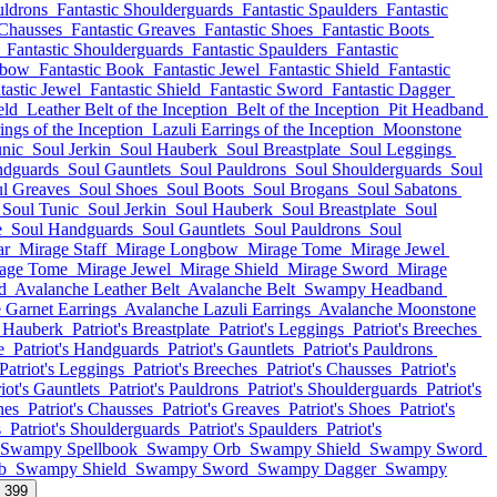
uldrons
Fantastic Shoulderguards
Fantastic Spaulders
Fantastic
 Chausses
Fantastic Greaves
Fantastic Shoes
Fantastic Boots
Fantastic Shoulderguards
Fantastic Spaulders
Fantastic
gbow
Fantastic Book
Fantastic Jewel
Fantastic Shield
Fantastic
tastic Jewel
Fantastic Shield
Fantastic Sword
Fantastic Dagger
eld
Leather Belt of the Inception
Belt of the Inception
Pit Headband
ings of the Inception
Lazuli Earrings of the Inception
Moonstone
unic
Soul Jerkin
Soul Hauberk
Soul Breastplate
Soul Leggings
ndguards
Soul Gauntlets
Soul Pauldrons
Soul Shoulderguards
Soul
l Greaves
Soul Shoes
Soul Boots
Soul Brogans
Soul Sabatons
Soul Tunic
Soul Jerkin
Soul Hauberk
Soul Breastplate
Soul
e
Soul Handguards
Soul Gauntlets
Soul Pauldrons
Soul
ar
Mirage Staff
Mirage Longbow
Mirage Tome
Mirage Jewel
age Tome
Mirage Jewel
Mirage Shield
Mirage Sword
Mirage
d
Avalanche Leather Belt
Avalanche Belt
Swampy Headband
 Garnet Earrings
Avalanche Lazuli Earrings
Avalanche Moonstone
s Hauberk
Patriot's Breastplate
Patriot's Leggings
Patriot's Breeches
e
Patriot's Handguards
Patriot's Gauntlets
Patriot's Pauldrons
Patriot's Leggings
Patriot's Breeches
Patriot's Chausses
Patriot's
iot's Gauntlets
Patriot's Pauldrons
Patriot's Shoulderguards
Patriot's
hes
Patriot's Chausses
Patriot's Greaves
Patriot's Shoes
Patriot's
s
Patriot's Shoulderguards
Patriot's Spaulders
Patriot's
Swampy Spellbook
Swampy Orb
Swampy Shield
Swampy Sword
b
Swampy Shield
Swampy Sword
Swampy Dagger
Swampy
l 399