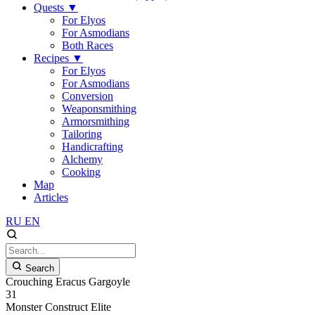
Quests
▼
For Elyos
For Asmodians
Both Races
Recipes
▼
For Elyos
For Asmodians
Conversion
Weaponsmithing
Armorsmithing
Tailoring
Handicrafting
Alchemy
Cooking
Map
Articles
RU
EN
Search
Crouching Eracus Gargoyle
31
Monster
Construct
Elite