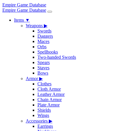
Empire Game Database
Empire Game Database
Items
▼
Weapons
▶
Swords
Daggers
Maces
Orbs
Spellbooks
Two-handed Swords
Spears
Staves
Bows
Armor
▶
Clothes
Cloth Armor
Leather Armor
Chain Armor
Plate Armor
Shields
Wings
Accessories
▶
Earrings