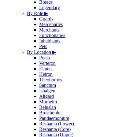
Bosses
Legendary
By Role
▶
Guards
Mercenaries
Merchants
Functionaries
Inhabitants
Pets
By Location
▶
Poeta
Verteron
Eltnen
Heiron
Theobomos
Sanctum
Ishalgen
Altgard
Morheim
Beluslan
Brusthonin
Pandaemonium
Reshanta (Lower)
Reshanta (Core)
Reshanta (Upper)