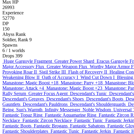
Max HP
26993
Experience
52770
DP
150
Abyss Rank
Soldier, Rank 9
Spawns
6
/ 1 worlds
Drops
399
Huge Gargoyle Fragment
Greater Power Shard
Eracus Gargoyle F
Major Accessory Flux
Greater Weapon Flux
Worthy Major Armor F
Provoking Roar II
Sigil Strike III
Flash of Recovery II
Healing Cond
Weakening Blow II
Oath of Accuracy I
Wind Cut Down I
Blessing 
Manastone: Magic Boost +18
Manastone: Parry +18
Manastone: Bl
Manastone: Attack +4
Manastone: Magic Boost +23
Manastone: Par
Rally Serum
Greater Focus Agent
Descendant's Tunic
Descendant's
Descendant's Greaves
Descendant's Shoes
Descendant's Boots
Desc
Gauntlets
Descendant's Pauldrons
Descendant's Shoulderguards
De
Being
Sun's Warmth
Infinity Messenger
Noble Wisdom
Universal 
Fantastic Topaz Ring
Fantastic Aquamarine Ring
Fantastic Zircon R
Necklace
Fantastic Zircon Necklace
Fantastic Tunic
Fantastic Jerki
Fantastic Boots
Fantastic Brogans
Fantastic Sabatons
Fantastic Glo
Fantastic Shoulderplates
Fantastic Tunic
Fantastic Jerkin
Fantastic 