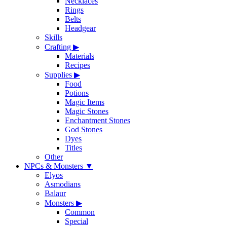
Necklaces
Rings
Belts
Headgear
Skills
Crafting
▶
Materials
Recipes
Supplies
▶
Food
Potions
Magic Items
Magic Stones
Enchantment Stones
God Stones
Dyes
Titles
Other
NPCs & Monsters
▼
Elyos
Asmodians
Balaur
Monsters
▶
Common
Special