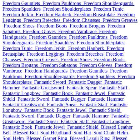
Freedom Gauntlets
Freedom Pauldrons
Freedom Shoulderguards
Freedom Spaulders
Freedom Shoulderplates
Freedom Tunic
Freedom Jerkin
Freedom Hauberk
Freedom Breastplate
Freedom
Leggings
Freedom Breeches
Freedom Chausses
Freedom Greaves
Freedom Shoes
Freedom Boots
Freedom Brogans
Freedom
Sabatons
Freedom Gloves
Freedom Vambrace
Freedom
Handguards
Freedom Gauntlets
Freedom Pauldrons
Freedom
Shoulderguards
Freedom Spaulders
Freedom Shoulderplates
Freedom Tunic
Freedom Jerkin
Freedom Hauberk
Freedom
Breastplate
Freedom Leggings
Freedom Breeches
Freedom
Chausses
Freedom Greaves
Freedom Shoes
Freedom Boots
Freedom Brogans
Freedom Sabatons
Freedom Gloves
Freedom
Vambrace
Freedom Handguards
Freedom Gauntlets
Freedom
Pauldrons
Freedom Shoulderguards
Freedom Spaulders
Freedom
Shoulderplates
Fantastic Sword
Fantastic Dagger
Fantastic
Hammer
Fantastic Greatsword
Fantastic Spear
Fantastic Staff
Fantastic Longbow
Fantastic Book
Fantastic Jewel
Fantastic
Shield
Fantastic Sword
Fantastic Dagger
Fantastic Hammer
Fantastic Greatsword
Fantastic Spear
Fantastic Staff
Fantastic
Longbow
Fantastic Book
Fantastic Jewel
Fantastic Shield
Fantastic Sword
Fantastic Dagger
Fantastic Hammer
Fantastic
Greatsword
Fantastic Spear
Fantastic Staff
Fantastic Longbow
Fantastic Book
Fantastic Jewel
Fantastic Shield
Blessed Leather
Belt
Blessed Belt
Soul Headband
Soul Hat
Soul Chain Helm
Soul Helm
Blessed Garnet Ring
Blessed Lazuli Ring
Blessed