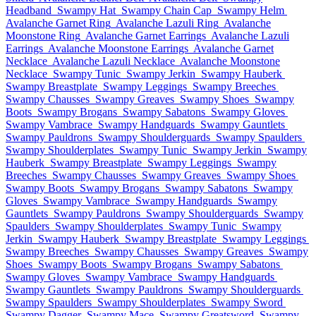
Headband
Swampy Hat
Swampy Chain Cap
Swampy Helm
Avalanche Garnet Ring
Avalanche Lazuli Ring
Avalanche
Moonstone Ring
Avalanche Garnet Earrings
Avalanche Lazuli
Earrings
Avalanche Moonstone Earrings
Avalanche Garnet
Necklace
Avalanche Lazuli Necklace
Avalanche Moonstone
Necklace
Swampy Tunic
Swampy Jerkin
Swampy Hauberk
Swampy Breastplate
Swampy Leggings
Swampy Breeches
Swampy Chausses
Swampy Greaves
Swampy Shoes
Swampy
Boots
Swampy Brogans
Swampy Sabatons
Swampy Gloves
Swampy Vambrace
Swampy Handguards
Swampy Gauntlets
Swampy Pauldrons
Swampy Shoulderguards
Swampy Spaulders
Swampy Shoulderplates
Swampy Tunic
Swampy Jerkin
Swampy
Hauberk
Swampy Breastplate
Swampy Leggings
Swampy
Breeches
Swampy Chausses
Swampy Greaves
Swampy Shoes
Swampy Boots
Swampy Brogans
Swampy Sabatons
Swampy
Gloves
Swampy Vambrace
Swampy Handguards
Swampy
Gauntlets
Swampy Pauldrons
Swampy Shoulderguards
Swampy
Spaulders
Swampy Shoulderplates
Swampy Tunic
Swampy
Jerkin
Swampy Hauberk
Swampy Breastplate
Swampy Leggings
Swampy Breeches
Swampy Chausses
Swampy Greaves
Swampy
Shoes
Swampy Boots
Swampy Brogans
Swampy Sabatons
Swampy Gloves
Swampy Vambrace
Swampy Handguards
Swampy Gauntlets
Swampy Pauldrons
Swampy Shoulderguards
Swampy Spaulders
Swampy Shoulderplates
Swampy Sword
Swampy Dagger
Swampy Mace
Swampy Greatsword
Swampy