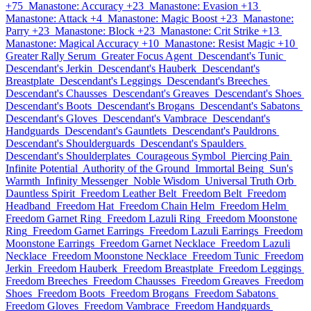
+75
Manastone: Accuracy +23
Manastone: Evasion +13
Manastone: Attack +4
Manastone: Magic Boost +23
Manastone:
Parry +23
Manastone: Block +23
Manastone: Crit Strike +13
Manastone: Magical Accuracy +10
Manastone: Resist Magic +10
Greater Rally Serum
Greater Focus Agent
Descendant's Tunic
Descendant's Jerkin
Descendant's Hauberk
Descendant's
Breastplate
Descendant's Leggings
Descendant's Breeches
Descendant's Chausses
Descendant's Greaves
Descendant's Shoes
Descendant's Boots
Descendant's Brogans
Descendant's Sabatons
Descendant's Gloves
Descendant's Vambrace
Descendant's
Handguards
Descendant's Gauntlets
Descendant's Pauldrons
Descendant's Shoulderguards
Descendant's Spaulders
Descendant's Shoulderplates
Courageous Symbol
Piercing Pain
Infinite Potential
Authority of the Ground
Immortal Being
Sun's
Warmth
Infinity Messenger
Noble Wisdom
Universal Truth Orb
Dauntless Spirit
Freedom Leather Belt
Freedom Belt
Freedom
Headband
Freedom Hat
Freedom Chain Helm
Freedom Helm
Freedom Garnet Ring
Freedom Lazuli Ring
Freedom Moonstone
Ring
Freedom Garnet Earrings
Freedom Lazuli Earrings
Freedom
Moonstone Earrings
Freedom Garnet Necklace
Freedom Lazuli
Necklace
Freedom Moonstone Necklace
Freedom Tunic
Freedom
Jerkin
Freedom Hauberk
Freedom Breastplate
Freedom Leggings
Freedom Breeches
Freedom Chausses
Freedom Greaves
Freedom
Shoes
Freedom Boots
Freedom Brogans
Freedom Sabatons
Freedom Gloves
Freedom Vambrace
Freedom Handguards