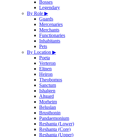
Bosses
Legendary
By Role
▶
Guards
Mercenaries
Merchants
Functionaries
Inhabitants
Pets
By Location
▶
Poeta
Verteron
Eltnen
Heiron
Theobomos
Sanctum
Ishalgen
Altgard
Morheim
Beluslan
Brusthonin
Pandaemonium
Reshanta (Lower)
Reshanta (Core)
Reshanta (Upper)