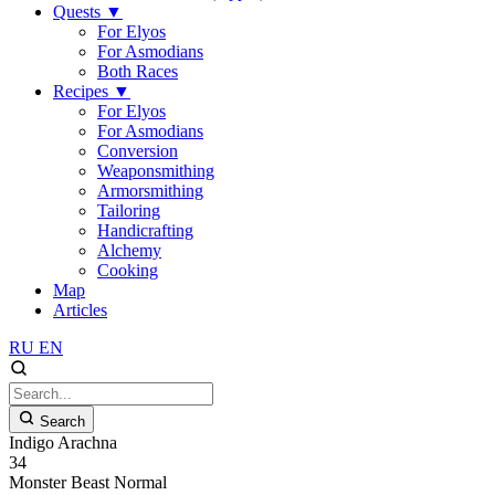
Quests
▼
For Elyos
For Asmodians
Both Races
Recipes
▼
For Elyos
For Asmodians
Conversion
Weaponsmithing
Armorsmithing
Tailoring
Handicrafting
Alchemy
Cooking
Map
Articles
RU
EN
Search
Indigo Arachna
34
Monster
Beast
Normal