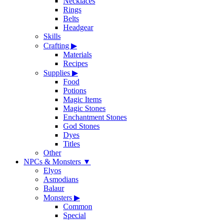
Necklaces
Rings
Belts
Headgear
Skills
Crafting
▶
Materials
Recipes
Supplies
▶
Food
Potions
Magic Items
Magic Stones
Enchantment Stones
God Stones
Dyes
Titles
Other
NPCs & Monsters
▼
Elyos
Asmodians
Balaur
Monsters
▶
Common
Special