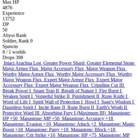
Max HP
4876
Experience
13752
DP
50
Abyss Rank
Soldier, Rank 9
Spawns
8
/ 1 worlds
Drops
398
Intact Arachna Leg
Greater Power Shard
Greater Elemental Stone
Major Armor Flux
Major Accessory Flux
Major Weapon Flux
Worthy Major Armor Flux
Worthy Major Accessory Flux
Worthy
Major Weapon Flux
Expert Major Armor Flux
Expert Major
Accessory Flux
Expert Major Weapon Flux
Crippling Cut III
Break Power I
Snare Trap II
Breath of Nature I
Fire Burst I
Weaken Spirit I
Vengeful Strike II
Punishment II
Rune Knife I
Word of Life I
Spirit Wall of Protection I
Howl I
Sage's Wisdom I
Dauntless Spirit I
Incite Rage II
Rune Burst II
Earth's Wrath II
Protective Ward III
Absorbing Fury I (Maximum III)
Manastone:
HP +50
Manastone: MP +50
Manastone: Accuracy +18
Manastone: Evasion +10
Manastone: Attack +2
Manastone: Magic
Boost +18
Manastone: Parry +18
Manastone: Block +18
Manastone: Crit Strike +10
Manastone: HP +75
Manastone: MP