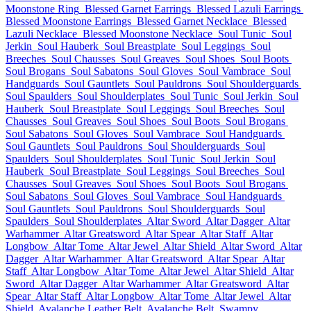
Moonstone Ring
Blessed Garnet Earrings
Blessed Lazuli Earrings
Blessed Moonstone Earrings
Blessed Garnet Necklace
Blessed
Lazuli Necklace
Blessed Moonstone Necklace
Soul Tunic
Soul
Jerkin
Soul Hauberk
Soul Breastplate
Soul Leggings
Soul
Breeches
Soul Chausses
Soul Greaves
Soul Shoes
Soul Boots
Soul Brogans
Soul Sabatons
Soul Gloves
Soul Vambrace
Soul
Handguards
Soul Gauntlets
Soul Pauldrons
Soul Shoulderguards
Soul Spaulders
Soul Shoulderplates
Soul Tunic
Soul Jerkin
Soul
Hauberk
Soul Breastplate
Soul Leggings
Soul Breeches
Soul
Chausses
Soul Greaves
Soul Shoes
Soul Boots
Soul Brogans
Soul Sabatons
Soul Gloves
Soul Vambrace
Soul Handguards
Soul Gauntlets
Soul Pauldrons
Soul Shoulderguards
Soul
Spaulders
Soul Shoulderplates
Soul Tunic
Soul Jerkin
Soul
Hauberk
Soul Breastplate
Soul Leggings
Soul Breeches
Soul
Chausses
Soul Greaves
Soul Shoes
Soul Boots
Soul Brogans
Soul Sabatons
Soul Gloves
Soul Vambrace
Soul Handguards
Soul Gauntlets
Soul Pauldrons
Soul Shoulderguards
Soul
Spaulders
Soul Shoulderplates
Altar Sword
Altar Dagger
Altar
Warhammer
Altar Greatsword
Altar Spear
Altar Staff
Altar
Longbow
Altar Tome
Altar Jewel
Altar Shield
Altar Sword
Altar
Dagger
Altar Warhammer
Altar Greatsword
Altar Spear
Altar
Staff
Altar Longbow
Altar Tome
Altar Jewel
Altar Shield
Altar
Sword
Altar Dagger
Altar Warhammer
Altar Greatsword
Altar
Spear
Altar Staff
Altar Longbow
Altar Tome
Altar Jewel
Altar
Shield
Avalanche Leather Belt
Avalanche Belt
Swampy