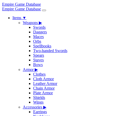
Empire Game Database
Empire Game Database
Items
▼
Weapons
▶
Swords
Daggers
Maces
Orbs
Spellbooks
Two-handed Swords
Spears
Staves
Bows
Armor
▶
Clothes
Cloth Armor
Leather Armor
Chain Armor
Plate Armor
Shields
Wings
Accessories
▶
Earrings