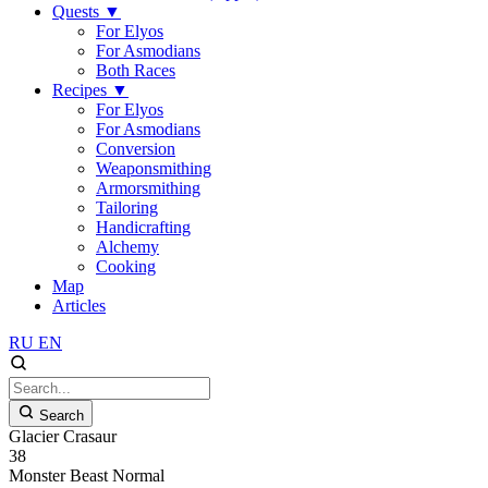
Quests
▼
For Elyos
For Asmodians
Both Races
Recipes
▼
For Elyos
For Asmodians
Conversion
Weaponsmithing
Armorsmithing
Tailoring
Handicrafting
Alchemy
Cooking
Map
Articles
RU
EN
Search
Glacier Crasaur
38
Monster
Beast
Normal