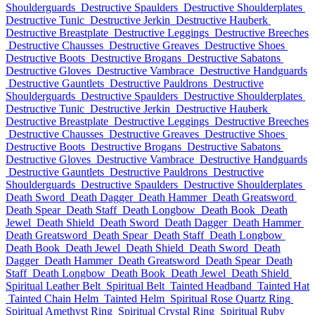
Shoulderguards
Destructive Spaulders
Destructive Shoulderplates
Destructive Tunic
Destructive Jerkin
Destructive Hauberk
Destructive Breastplate
Destructive Leggings
Destructive Breeches
Destructive Chausses
Destructive Greaves
Destructive Shoes
Destructive Boots
Destructive Brogans
Destructive Sabatons
Destructive Gloves
Destructive Vambrace
Destructive Handguards
Destructive Gauntlets
Destructive Pauldrons
Destructive
Shoulderguards
Destructive Spaulders
Destructive Shoulderplates
Destructive Tunic
Destructive Jerkin
Destructive Hauberk
Destructive Breastplate
Destructive Leggings
Destructive Breeches
Destructive Chausses
Destructive Greaves
Destructive Shoes
Destructive Boots
Destructive Brogans
Destructive Sabatons
Destructive Gloves
Destructive Vambrace
Destructive Handguards
Destructive Gauntlets
Destructive Pauldrons
Destructive
Shoulderguards
Destructive Spaulders
Destructive Shoulderplates
Death Sword
Death Dagger
Death Hammer
Death Greatsword
Death Spear
Death Staff
Death Longbow
Death Book
Death
Jewel
Death Shield
Death Sword
Death Dagger
Death Hammer
Death Greatsword
Death Spear
Death Staff
Death Longbow
Death Book
Death Jewel
Death Shield
Death Sword
Death
Dagger
Death Hammer
Death Greatsword
Death Spear
Death
Staff
Death Longbow
Death Book
Death Jewel
Death Shield
Spiritual Leather Belt
Spiritual Belt
Tainted Headband
Tainted Hat
Tainted Chain Helm
Tainted Helm
Spiritual Rose Quartz Ring
Spiritual Amethyst Ring
Spiritual Crystal Ring
Spiritual Ruby