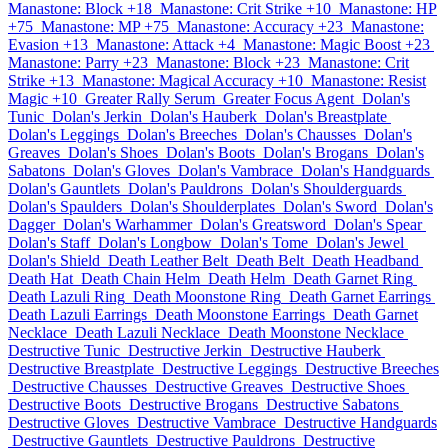
Manastone: Block +18
Manastone: Crit Strike +10
Manastone: HP
+75
Manastone: MP +75
Manastone: Accuracy +23
Manastone:
Evasion +13
Manastone: Attack +4
Manastone: Magic Boost +23
Manastone: Parry +23
Manastone: Block +23
Manastone: Crit
Strike +13
Manastone: Magical Accuracy +10
Manastone: Resist
Magic +10
Greater Rally Serum
Greater Focus Agent
Dolan's
Tunic
Dolan's Jerkin
Dolan's Hauberk
Dolan's Breastplate
Dolan's Leggings
Dolan's Breeches
Dolan's Chausses
Dolan's
Greaves
Dolan's Shoes
Dolan's Boots
Dolan's Brogans
Dolan's
Sabatons
Dolan's Gloves
Dolan's Vambrace
Dolan's Handguards
Dolan's Gauntlets
Dolan's Pauldrons
Dolan's Shoulderguards
Dolan's Spaulders
Dolan's Shoulderplates
Dolan's Sword
Dolan's
Dagger
Dolan's Warhammer
Dolan's Greatsword
Dolan's Spear
Dolan's Staff
Dolan's Longbow
Dolan's Tome
Dolan's Jewel
Dolan's Shield
Death Leather Belt
Death Belt
Death Headband
Death Hat
Death Chain Helm
Death Helm
Death Garnet Ring
Death Lazuli Ring
Death Moonstone Ring
Death Garnet Earrings
Death Lazuli Earrings
Death Moonstone Earrings
Death Garnet
Necklace
Death Lazuli Necklace
Death Moonstone Necklace
Destructive Tunic
Destructive Jerkin
Destructive Hauberk
Destructive Breastplate
Destructive Leggings
Destructive Breeches
Destructive Chausses
Destructive Greaves
Destructive Shoes
Destructive Boots
Destructive Brogans
Destructive Sabatons
Destructive Gloves
Destructive Vambrace
Destructive Handguards
Destructive Gauntlets
Destructive Pauldrons
Destructive