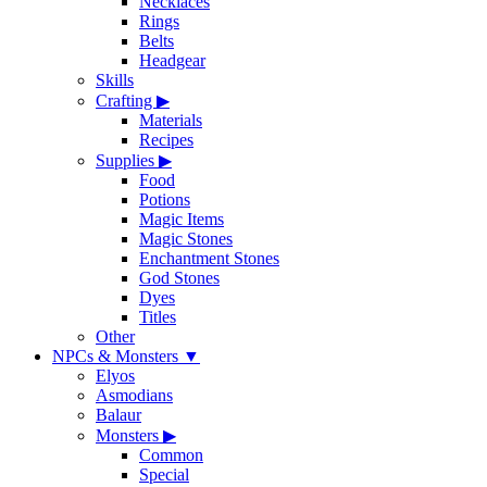
Necklaces
Rings
Belts
Headgear
Skills
Crafting
▶
Materials
Recipes
Supplies
▶
Food
Potions
Magic Items
Magic Stones
Enchantment Stones
God Stones
Dyes
Titles
Other
NPCs & Monsters
▼
Elyos
Asmodians
Balaur
Monsters
▶
Common
Special