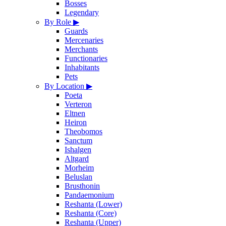
Bosses
Legendary
By Role
▶
Guards
Mercenaries
Merchants
Functionaries
Inhabitants
Pets
By Location
▶
Poeta
Verteron
Eltnen
Heiron
Theobomos
Sanctum
Ishalgen
Altgard
Morheim
Beluslan
Brusthonin
Pandaemonium
Reshanta (Lower)
Reshanta (Core)
Reshanta (Upper)