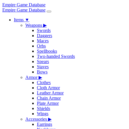
Empire Game Database
Empire Game Database
Items
▼
Weapons
▶
Swords
Daggers
Maces
Orbs
Spellbooks
Two-handed Swords
Spears
Staves
Bows
Armor
▶
Clothes
Cloth Armor
Leather Armor
Chain Armor
Plate Armor
Shields
Wings
Accessories
▶
Earrings