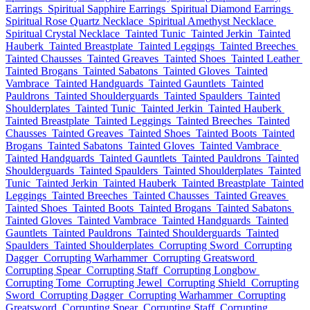
Earrings
Spiritual Sapphire Earrings
Spiritual Diamond Earrings
Spiritual Rose Quartz Necklace
Spiritual Amethyst Necklace
Spiritual Crystal Necklace
Tainted Tunic
Tainted Jerkin
Tainted
Hauberk
Tainted Breastplate
Tainted Leggings
Tainted Breeches
Tainted Chausses
Tainted Greaves
Tainted Shoes
Tainted Leather
Tainted Brogans
Tainted Sabatons
Tainted Gloves
Tainted
Vambrace
Tainted Handguards
Tainted Gauntlets
Tainted
Pauldrons
Tainted Shoulderguards
Tainted Spaulders
Tainted
Shoulderplates
Tainted Tunic
Tainted Jerkin
Tainted Hauberk
Tainted Breastplate
Tainted Leggings
Tainted Breeches
Tainted
Chausses
Tainted Greaves
Tainted Shoes
Tainted Boots
Tainted
Brogans
Tainted Sabatons
Tainted Gloves
Tainted Vambrace
Tainted Handguards
Tainted Gauntlets
Tainted Pauldrons
Tainted
Shoulderguards
Tainted Spaulders
Tainted Shoulderplates
Tainted
Tunic
Tainted Jerkin
Tainted Hauberk
Tainted Breastplate
Tainted
Leggings
Tainted Breeches
Tainted Chausses
Tainted Greaves
Tainted Shoes
Tainted Boots
Tainted Brogans
Tainted Sabatons
Tainted Gloves
Tainted Vambrace
Tainted Handguards
Tainted
Gauntlets
Tainted Pauldrons
Tainted Shoulderguards
Tainted
Spaulders
Tainted Shoulderplates
Corrupting Sword
Corrupting
Dagger
Corrupting Warhammer
Corrupting Greatsword
Corrupting Spear
Corrupting Staff
Corrupting Longbow
Corrupting Tome
Corrupting Jewel
Corrupting Shield
Corrupting
Sword
Corrupting Dagger
Corrupting Warhammer
Corrupting
Greatsword
Corrupting Spear
Corrupting Staff
Corrupting