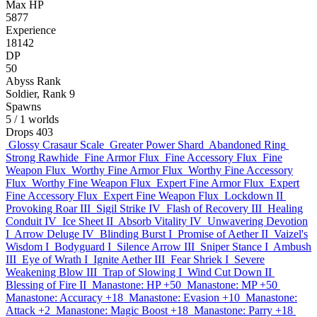
Max HP
5877
Experience
18142
DP
50
Abyss Rank
Soldier, Rank 9
Spawns
5
/ 1 worlds
Drops
403
Glossy Crasaur Scale
Greater Power Shard
Abandoned Ring
Strong Rawhide
Fine Armor Flux
Fine Accessory Flux
Fine
Weapon Flux
Worthy Fine Armor Flux
Worthy Fine Accessory
Flux
Worthy Fine Weapon Flux
Expert Fine Armor Flux
Expert
Fine Accessory Flux
Expert Fine Weapon Flux
Lockdown II
Provoking Roar III
Sigil Strike IV
Flash of Recovery III
Healing
Conduit IV
Ice Sheet II
Absorb Vitality IV
Unwavering Devotion
I
Arrow Deluge IV
Blinding Burst I
Promise of Aether II
Vaizel's
Wisdom I
Bodyguard I
Silence Arrow III
Sniper Stance I
Ambush
III
Eye of Wrath I
Ignite Aether III
Fear Shriek I
Severe
Weakening Blow III
Trap of Slowing I
Wind Cut Down II
Blessing of Fire II
Manastone: HP +50
Manastone: MP +50
Manastone: Accuracy +18
Manastone: Evasion +10
Manastone:
Attack +2
Manastone: Magic Boost +18
Manastone: Parry +18