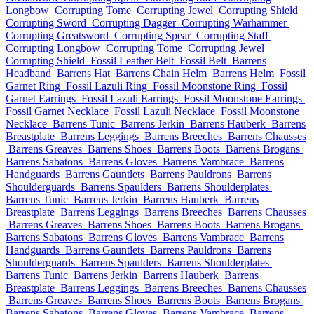
Longbow
Corrupting Tome
Corrupting Jewel
Corrupting Shield
Corrupting Sword
Corrupting Dagger
Corrupting Warhammer
Corrupting Greatsword
Corrupting Spear
Corrupting Staff
Corrupting Longbow
Corrupting Tome
Corrupting Jewel
Corrupting Shield
Fossil Leather Belt
Fossil Belt
Barrens
Headband
Barrens Hat
Barrens Chain Helm
Barrens Helm
Fossil
Garnet Ring
Fossil Lazuli Ring
Fossil Moonstone Ring
Fossil
Garnet Earrings
Fossil Lazuli Earrings
Fossil Moonstone Earrings
Fossil Garnet Necklace
Fossil Lazuli Necklace
Fossil Moonstone
Necklace
Barrens Tunic
Barrens Jerkin
Barrens Hauberk
Barrens
Breastplate
Barrens Leggings
Barrens Breeches
Barrens Chausses
Barrens Greaves
Barrens Shoes
Barrens Boots
Barrens Brogans
Barrens Sabatons
Barrens Gloves
Barrens Vambrace
Barrens
Handguards
Barrens Gauntlets
Barrens Pauldrons
Barrens
Shoulderguards
Barrens Spaulders
Barrens Shoulderplates
Barrens Tunic
Barrens Jerkin
Barrens Hauberk
Barrens
Breastplate
Barrens Leggings
Barrens Breeches
Barrens Chausses
Barrens Greaves
Barrens Shoes
Barrens Boots
Barrens Brogans
Barrens Sabatons
Barrens Gloves
Barrens Vambrace
Barrens
Handguards
Barrens Gauntlets
Barrens Pauldrons
Barrens
Shoulderguards
Barrens Spaulders
Barrens Shoulderplates
Barrens Tunic
Barrens Jerkin
Barrens Hauberk
Barrens
Breastplate
Barrens Leggings
Barrens Breeches
Barrens Chausses
Barrens Greaves
Barrens Shoes
Barrens Boots
Barrens Brogans
Barrens Sabatons
Barrens Gloves
Barrens Vambrace
Barrens