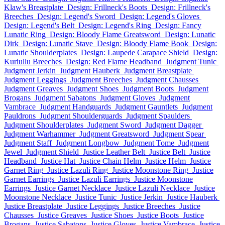
Klaw's Breastplate
Design: Frillneck's Boots
Design: Frillneck's
Breeches
Design: Legend's Sword
Design: Legend's Gloves
Design: Legend's Belt
Design: Legend's Ring
Design: Fancy
Lunatic Ring
Design: Bloody Flame Greatsword
Design: Lunatic
Dirk
Design: Lunatic Stave
Design: Bloody Flame Book
Design:
Lunatic Shoulderplates
Design: Laupede Carapace Shield
Design:
Kuriullu Breeches
Design: Red Flame Headband
Judgment Tunic
Judgment Jerkin
Judgment Hauberk
Judgment Breastplate
Judgment Leggings
Judgment Breeches
Judgment Chausses
Judgment Greaves
Judgment Shoes
Judgment Boots
Judgment
Brogans
Judgment Sabatons
Judgment Gloves
Judgment
Vambrace
Judgment Handguards
Judgment Gauntlets
Judgment
Pauldrons
Judgment Shoulderguards
Judgment Spaulders
Judgment Shoulderplates
Judgment Sword
Judgment Dagger
Judgment Warhammer
Judgment Greatsword
Judgment Spear
Judgment Staff
Judgment Longbow
Judgment Tome
Judgment
Jewel
Judgment Shield
Justice Leather Belt
Justice Belt
Justice
Headband
Justice Hat
Justice Chain Helm
Justice Helm
Justice
Garnet Ring
Justice Lazuli Ring
Justice Moonstone Ring
Justice
Garnet Earrings
Justice Lazuli Earrings
Justice Moonstone
Earrings
Justice Garnet Necklace
Justice Lazuli Necklace
Justice
Moonstone Necklace
Justice Tunic
Justice Jerkin
Justice Hauberk
Justice Breastplate
Justice Leggings
Justice Breeches
Justice
Chausses
Justice Greaves
Justice Shoes
Justice Boots
Justice
Brogans
Justice Sabatons
Justice Gloves
Justice Vambrace
Justice