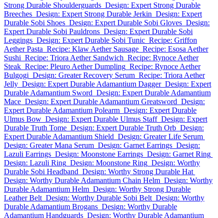
Strong Durable Shoulderguards
Design: Expert Strong Durable
Breeches
Design: Expert Strong Durable Jerkin
Design: Expert
Durable Sobi Shoes
Design: Expert Durable Sobi Gloves
Design:
Expert Durable Sobi Pauldrons
Design: Expert Durable Sobi
Leggings
Design: Expert Durable Sobi Tunic
Recipe: Griffon
Aether Pasta
Recipe: Klaw Aether Sausage
Recipe: Esosa Aether
Sushi
Recipe: Triora Aether Sandwich
Recipe: Rynoce Aether
Steak
Recipe: Pleuro Aether Dumpling
Recipe: Rynoce Aether
Bulgogi
Design: Greater Recovery Serum
Recipe: Triora Aether
Jelly
Design: Expert Durable Adamantium Dagger
Design: Expert
Durable Adamantium Sword
Design: Expert Durable Adamantium
Mace
Design: Expert Durable Adamantium Greatsword
Design:
Expert Durable Adamantium Polearm
Design: Expert Durable
Ulmus Bow
Design: Expert Durable Ulmus Staff
Design: Expert
Durable Truth Tome
Design: Expert Durable Truth Orb
Design:
Expert Durable Adamantium Shield
Design: Greater Life Serum
Design: Greater Mana Serum
Design: Garnet Earrings
Design:
Lazuli Earrings
Design: Moonstone Earrings
Design: Garnet Ring
Design: Lazuli Ring
Design: Moonstone Ring
Design: Worthy
Durable Sobi Headband
Design: Worthy Strong Durable Hat
Design: Worthy Durable Adamantium Chain Helm
Design: Worthy
Durable Adamantium Helm
Design: Worthy Strong Durable
Leather Belt
Design: Worthy Durable Sobi Belt
Design: Worthy
Durable Adamantium Brogans
Design: Worthy Durable
Adamantium Handguards
Design: Worthy Durable Adamantium