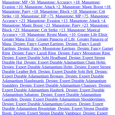
Manastone: MP +50
Manastone: Accuracy +18
Manastone:
Evasion +10
Manastone: Attack +2
Manastone: Magic Boost +18
Manastone: Parry +18
Manastone: Block +18
Manastone: Crit
Strike +10
Manastone: HP +75
Manastone: MP +75
Manastone:
Accuracy +23
Manastone: Evasion +13
Manastone: Attack +4
Manastone: Magic Boost +23
Manastone: Parry +23
Manastone:
Block +23
Manastone: Crit Strike +13
Manastone: Magical
Accuracy +10
Manastone: Resist Magic +10
Greater Life Elixir
Greater Mana Elixir
Greater Panacea of Life
Greater Panacea of
Mana
Design: Fancy Garnet Earrings
Design: Fancy Lazuli
Earrings
Design: Fancy Moonstone Earrings
Design: Fancy Garnet
Ring
Design: Fancy Lazuli Ring
Design: Fancy Moonstone Ring
Design: Expert Durable Sobi Headband
Design: Expert Strong
Durable Hat
Design: Expert Durable Adamantium Chain Helm
Design: Expert Durable Adamantium Helm
Design: Expert Strong
Durable Leather Belt
Design: Expert Durable Sobi Belt
Design:
Expert Durable Adamantium Brogans
Design: Expert Durable
Adamantium Handguards
Design: Expert Durable Adamantium
Spaulders
Design: Expert Durable Adamantium Chausses
Design:
Expert Durable Adamantium Hauberk
Design: Expert Durable
Adamantium Sabatons
Design: Expert Durable Adamantium
Gauntlets
Design: Expert Durable Adamantium Shoulderplates
Design: Expert Durable Adamantium Greaves
Design: Expert
Durable Adamantium Breastplate
Design: Expert Strong Durable
Boots
Design: Expert Strong Durable Vambrace
Design: Expert