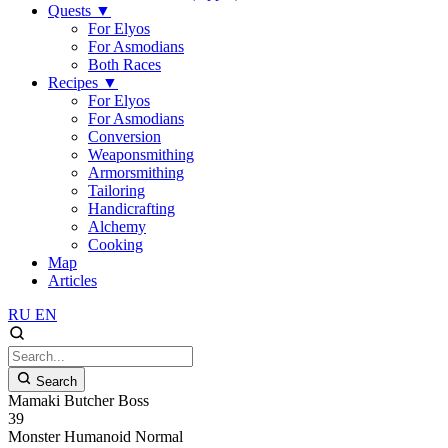
Quests
▼
For Elyos
For Asmodians
Both Races
Recipes
▼
For Elyos
For Asmodians
Conversion
Weaponsmithing
Armorsmithing
Tailoring
Handicrafting
Alchemy
Cooking
Map
Articles
RU
EN
Search
Mamaki Butcher Boss
39
Monster
Humanoid
Normal