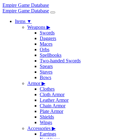
Empire Game Database
Empire Game Database
Items
▼
Weapons
▶
Swords
Daggers
Maces
Orbs
Spellbooks
Two-handed Swords
Spears
Staves
Bows
Armor
▶
Clothes
Cloth Armor
Leather Armor
Chain Armor
Plate Armor
Shields
Wings
Accessories
▶
Earrings