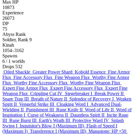
Max HP
10873
Experience
26073
DP
75
Abyss Rank
Soldier, Rank 9
Kinah
1054–3162
Spawns
6
/ 1 worlds
Drops
532
Oiled Shackle
Greater Power Shard
Kobold Essence
Fine Armor
Flux
Fine Accessory Flux
Fine Weapon Flux
Worthy Fine Armor
Flux
Worthy Fine Accessory Flux
Worthy Fine Weapon Flux
Expert Fine Armor Flux
Expert Fine Accessory Flux
Expert Fine
Weapon Flux
Crippling Cut IV
Siegebreaker I
Break Power II
Snare Trap III
Breath of Nature II
Splendor of Recovery I
Weaken
Spirit II
Vengeful Strike III
Cloaking Word I
Advanced Dual-
Wielding II
Punishment III
Rune Knife II
Word of Life II
Word of
Inspiration I
Curse of Weakness II
Dauntless Spirit II
Incite Rage
III
Rune Burst III
Earth's Wrath III
Protective Ward IV
Splash
Swing I
Inquisitor's Blow I (Maximum III)
Flash of Speed I
(Maximum I)
Transference I (Maximum III)
Manastone: HP +50