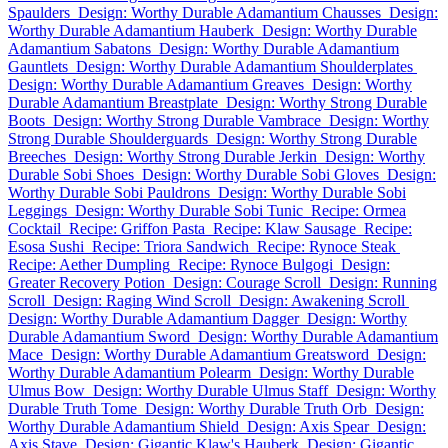
Spaulders
Design: Worthy Durable Adamantium Chausses
Design:
Worthy Durable Adamantium Hauberk
Design: Worthy Durable
Adamantium Sabatons
Design: Worthy Durable Adamantium
Gauntlets
Design: Worthy Durable Adamantium Shoulderplates
Design: Worthy Durable Adamantium Greaves
Design: Worthy
Durable Adamantium Breastplate
Design: Worthy Strong Durable
Boots
Design: Worthy Strong Durable Vambrace
Design: Worthy
Strong Durable Shoulderguards
Design: Worthy Strong Durable
Breeches
Design: Worthy Strong Durable Jerkin
Design: Worthy
Durable Sobi Shoes
Design: Worthy Durable Sobi Gloves
Design:
Worthy Durable Sobi Pauldrons
Design: Worthy Durable Sobi
Leggings
Design: Worthy Durable Sobi Tunic
Recipe: Ormea
Cocktail
Recipe: Griffon Pasta
Recipe: Klaw Sausage
Recipe:
Esosa Sushi
Recipe: Triora Sandwich
Recipe: Rynoce Steak
Recipe: Aether Dumpling
Recipe: Rynoce Bulgogi
Design:
Greater Recovery Potion
Design: Courage Scroll
Design: Running
Scroll
Design: Raging Wind Scroll
Design: Awakening Scroll
Design: Worthy Durable Adamantium Dagger
Design: Worthy
Durable Adamantium Sword
Design: Worthy Durable Adamantium
Mace
Design: Worthy Durable Adamantium Greatsword
Design:
Worthy Durable Adamantium Polearm
Design: Worthy Durable
Ulmus Bow
Design: Worthy Durable Ulmus Staff
Design: Worthy
Durable Truth Tome
Design: Worthy Durable Truth Orb
Design:
Worthy Durable Adamantium Shield
Design: Axis Spear
Design:
Axis Stave
Design: Gigantic Klaw's Hauberk
Design: Gigantic