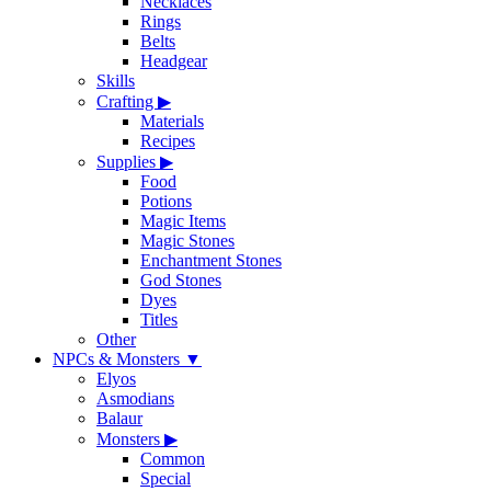
Necklaces
Rings
Belts
Headgear
Skills
Crafting
▶
Materials
Recipes
Supplies
▶
Food
Potions
Magic Items
Magic Stones
Enchantment Stones
God Stones
Dyes
Titles
Other
NPCs & Monsters
▼
Elyos
Asmodians
Balaur
Monsters
▶
Common
Special