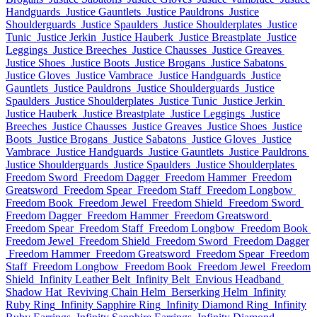
Handguards
Justice Gauntlets
Justice Pauldrons
Justice
Shoulderguards
Justice Spaulders
Justice Shoulderplates
Justice
Tunic
Justice Jerkin
Justice Hauberk
Justice Breastplate
Justice
Leggings
Justice Breeches
Justice Chausses
Justice Greaves
Justice Shoes
Justice Boots
Justice Brogans
Justice Sabatons
Justice Gloves
Justice Vambrace
Justice Handguards
Justice
Gauntlets
Justice Pauldrons
Justice Shoulderguards
Justice
Spaulders
Justice Shoulderplates
Justice Tunic
Justice Jerkin
Justice Hauberk
Justice Breastplate
Justice Leggings
Justice
Breeches
Justice Chausses
Justice Greaves
Justice Shoes
Justice
Boots
Justice Brogans
Justice Sabatons
Justice Gloves
Justice
Vambrace
Justice Handguards
Justice Gauntlets
Justice Pauldrons
Justice Shoulderguards
Justice Spaulders
Justice Shoulderplates
Freedom Sword
Freedom Dagger
Freedom Hammer
Freedom
Greatsword
Freedom Spear
Freedom Staff
Freedom Longbow
Freedom Book
Freedom Jewel
Freedom Shield
Freedom Sword
Freedom Dagger
Freedom Hammer
Freedom Greatsword
Freedom Spear
Freedom Staff
Freedom Longbow
Freedom Book
Freedom Jewel
Freedom Shield
Freedom Sword
Freedom Dagger
Freedom Hammer
Freedom Greatsword
Freedom Spear
Freedom
Staff
Freedom Longbow
Freedom Book
Freedom Jewel
Freedom
Shield
Infinity Leather Belt
Infinity Belt
Envious Headband
Shadow Hat
Reviving Chain Helm
Berserking Helm
Infinity
Ruby Ring
Infinity Sapphire Ring
Infinity Diamond Ring
Infinity