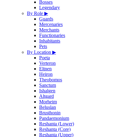
Bosses
Legendary
By Role
▶
Guards
Mercenaries
Merchants
Functionaries
Inhabitants
Pets
By Location
▶
Poeta
Verteron
Eltnen
Heiron
Theobomos
Sanctum
Ishalgen
Altgard
Morheim
Beluslan
Brusthonin
Pandaemonium
Reshanta (Lower)
Reshanta (Core)
Reshanta (Upper)