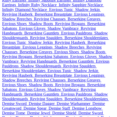
Ruby Earrings
Infinity Sapphire Earrings
Infinity Diamond
Earrings
Infinity Ruby Necklace
Infinity Sapphire Necklace
Infinity Diamond Necklace
Envious Tunic
Shadow Jerkin
Reviving Hauberk
Berserking Breastplate
Envious Leggings
Shadow Breeches
Reviving Chausses
Berserking Greaves
Envious Shoes
Shadow Boots
Reviving Brogans
Berserking
Sabatons
Envious Gloves
Shadow Vambrace
Reviving
Handguards
Berserking Gauntlets
Envious Pauldrons
Shadow
Shoulderguards
Reviving Spaulders
Berserking Shoulderplates
Envious Tunic
Shadow Jerkin
Reviving Hauberk
Berserking
Breastplate
Envious Leggings
Shadow Breeches
Reviving
Chausses
Berserking Greaves
Envious Shoes
Shadow Boots
Reviving Brogans
Berserking Sabatons
Envious Gloves
Shadow
Vambrace
Reviving Handguards
Berserking Gauntlets
Envious
Pauldrons
Shadow Shoulderguards
Reviving Spaulders
Berserking Shoulderplates
Envious Tunic
Shadow Jerkin
Reviving Hauberk
Berserking Breastplate
Envious Leggings
Shadow Breeches
Reviving Chausses
Berserking Greaves
Envious Shoes
Shadow Boots
Reviving Brogans
Berserking
Sabatons
Envious Gloves
Shadow Vambrace
Reviving
Handguards
Berserking Gauntlets
Envious Pauldrons
Shadow
Shoulderguards
Reviving Spaulders
Berserking Shoulderplates
Demise Sword
Demise Dagger
Demise Warhammer
Demise
Greatsword
Demise Spear
Demise Staff
Demise Longbow
Demise Tome
Demise Jewel
Demise Shield
Demise Sword