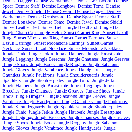
Demise Dagger
Demise Warhammer
Demise Greatsword
Demise
Spear
Demise Staff
Demise Longbow
Demise Tome
Demise
Jewel
Demise Shield
Demise Sword
Demise Dagger
Demise
Warhammer
Demise Greatsword
Demise Spear
Demise Staff
Demise Longbow
Demise Tome
Demise Jewel
Demise Shield
Sunset Leather Belt
Sunset Belt
Jungle Headband
Jungle Hat
Jungle Chain Cap
Jungle Helm
Sunset Garnet Ring
Sunset Lazuli
Ring
Sunset Moonstone Ring
Sunset Garnet Earrings
Sunset
Lazuli Earrings
Sunset Moonstone Earrings
Sunset Garnet
Necklace
Sunset Lazuli Necklace
Sunset Moonstone Necklace
Jungle Tunic
Jungle Jerkin
Jungle Hauberk
Jungle Breastplate
Jungle Leggings
Jungle Breeches
Jungle Chausses
Jungle Greaves
Jungle Shoes
Jungle Boots
Jungle Brogans
Jungle Sabatons
Jungle Gloves
Jungle Vambrace
Jungle Handguards
Jungle
Gauntlets
Jungle Pauldrons
Jungle Shoulderguards
Jungle
Spaulders
Jungle Shoulderplates
Jungle Tunic
Jungle Jerkin
Jungle Hauberk
Jungle Breastplate
Jungle Leggings
Jungle
Breeches
Jungle Chausses
Jungle Greaves
Jungle Shoes
Jungle
Boots
Jungle Brogans
Jungle Sabatons
Jungle Gloves
Jungle
Vambrace
Jungle Handguards
Jungle Gauntlets
Jungle Pauldrons
Jungle Shoulderguards
Jungle Spaulders
Jungle Shoulderplates
Jungle Tunic
Jungle Jerkin
Jungle Hauberk
Jungle Breastplate
Jungle Leggings
Jungle Breeches
Jungle Chausses
Jungle Greaves
Jungle Shoes
Jungle Boots
Jungle Brogans
Jungle Sabatons
Jungle Gloves
Jungle Vambrace
Jungle Handguards
Jungle