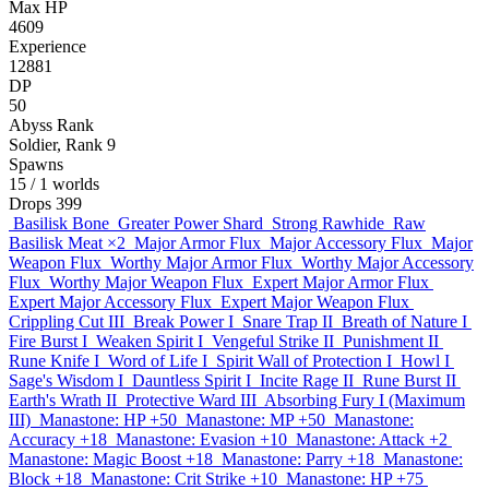
Max HP
4609
Experience
12881
DP
50
Abyss Rank
Soldier, Rank 9
Spawns
15
/ 1 worlds
Drops
399
Basilisk Bone
Greater Power Shard
Strong Rawhide
Raw
Basilisk Meat
×2
Major Armor Flux
Major Accessory Flux
Major
Weapon Flux
Worthy Major Armor Flux
Worthy Major Accessory
Flux
Worthy Major Weapon Flux
Expert Major Armor Flux
Expert Major Accessory Flux
Expert Major Weapon Flux
Crippling Cut III
Break Power I
Snare Trap II
Breath of Nature I
Fire Burst I
Weaken Spirit I
Vengeful Strike II
Punishment II
Rune Knife I
Word of Life I
Spirit Wall of Protection I
Howl I
Sage's Wisdom I
Dauntless Spirit I
Incite Rage II
Rune Burst II
Earth's Wrath II
Protective Ward III
Absorbing Fury I (Maximum
III)
Manastone: HP +50
Manastone: MP +50
Manastone:
Accuracy +18
Manastone: Evasion +10
Manastone: Attack +2
Manastone: Magic Boost +18
Manastone: Parry +18
Manastone:
Block +18
Manastone: Crit Strike +10
Manastone: HP +75