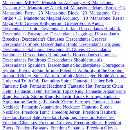
Manastone: MP +75
Manastone: Accuracy +23
Manastone:
Evasion +13
Manastone: Attack +4
Manastone: Magic Boost +23
Manastone: Parry +23
Manastone: Block +23
Manastone: Crit
Strike +13
Manastone: Magical Accuracy +10
Manastone: Resist
Magic +10
Greater Rally Serum
Greater Focus Agent
Descendant's Tunic
Descendant's Jerkin
Descendant's Hauberk
Descendant's Breastplate
Descendant's Leggings
Descendant's
Breeches
Descendant's Chausses
Descendant's Greaves
Descendant's Shoes
Descendant's Boots
Descendant's Brogans
Descendant's Sabatons
Descendant's Gloves
Descendant's
Vambrace
Descendant's Handguards
Descendant's Gauntlets
Descendant's Pauldrons
Descendant's Shoulderguards
Descendant's Spaulders
Descendant's Shoulderplates
Courageous
Symbol
Piercing Pain
Infinite Potential
Authority of the Ground
Immortal Being
Sun's Warmth
Infinity Messenger
Noble Wisdom
Universal Truth Orb
Dauntless Spirit
Fantastic Leather Belt
Fantastic Belt
Fantastic Headband
Fantastic Hat
Fantastic Chain
Helm
Fantastic Helm
Fantastic Topaz Ring
Fantastic Aquamarine
Ring
Fantastic Zircon Ring
Fantastic Topaz Earrings
Fantastic
Aquamarine Earrings
Fantastic Zircon Earrings
Fantastic Topaz
Necklace
Fantastic Aquamarine Necklace
Fantastic Zircon
Necklace
Freedom Tunic
Freedom Jerkin
Freedom Hauberk
Freedom Breastplate
Freedom Leggings
Freedom Breeches
Freedom Chausses
Freedom Greaves
Freedom Shoes
Freedom
Boots
Freedom Brogans
Freedom Sabatons
Freedom Gloves