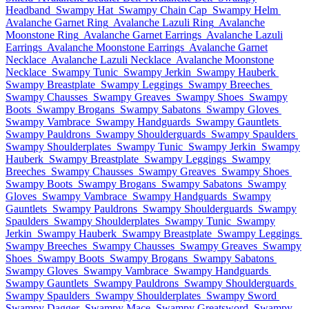
Headband
Swampy Hat
Swampy Chain Cap
Swampy Helm
Avalanche Garnet Ring
Avalanche Lazuli Ring
Avalanche
Moonstone Ring
Avalanche Garnet Earrings
Avalanche Lazuli
Earrings
Avalanche Moonstone Earrings
Avalanche Garnet
Necklace
Avalanche Lazuli Necklace
Avalanche Moonstone
Necklace
Swampy Tunic
Swampy Jerkin
Swampy Hauberk
Swampy Breastplate
Swampy Leggings
Swampy Breeches
Swampy Chausses
Swampy Greaves
Swampy Shoes
Swampy
Boots
Swampy Brogans
Swampy Sabatons
Swampy Gloves
Swampy Vambrace
Swampy Handguards
Swampy Gauntlets
Swampy Pauldrons
Swampy Shoulderguards
Swampy Spaulders
Swampy Shoulderplates
Swampy Tunic
Swampy Jerkin
Swampy
Hauberk
Swampy Breastplate
Swampy Leggings
Swampy
Breeches
Swampy Chausses
Swampy Greaves
Swampy Shoes
Swampy Boots
Swampy Brogans
Swampy Sabatons
Swampy
Gloves
Swampy Vambrace
Swampy Handguards
Swampy
Gauntlets
Swampy Pauldrons
Swampy Shoulderguards
Swampy
Spaulders
Swampy Shoulderplates
Swampy Tunic
Swampy
Jerkin
Swampy Hauberk
Swampy Breastplate
Swampy Leggings
Swampy Breeches
Swampy Chausses
Swampy Greaves
Swampy
Shoes
Swampy Boots
Swampy Brogans
Swampy Sabatons
Swampy Gloves
Swampy Vambrace
Swampy Handguards
Swampy Gauntlets
Swampy Pauldrons
Swampy Shoulderguards
Swampy Spaulders
Swampy Shoulderplates
Swampy Sword
Swampy Dagger
Swampy Mace
Swampy Greatsword
Swampy