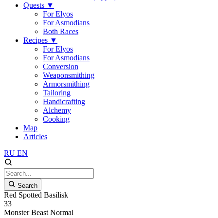
Quests
▼
For Elyos
For Asmodians
Both Races
Recipes
▼
For Elyos
For Asmodians
Conversion
Weaponsmithing
Armorsmithing
Tailoring
Handicrafting
Alchemy
Cooking
Map
Articles
RU
EN
Search
Red Spotted Basilisk
33
Monster
Beast
Normal