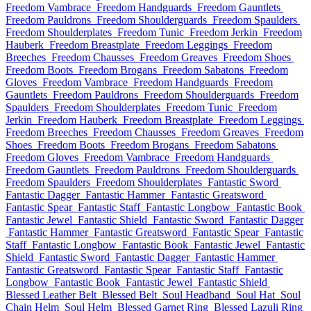
Freedom Vambrace
Freedom Handguards
Freedom Gauntlets
Freedom Pauldrons
Freedom Shoulderguards
Freedom Spaulders
Freedom Shoulderplates
Freedom Tunic
Freedom Jerkin
Freedom
Hauberk
Freedom Breastplate
Freedom Leggings
Freedom
Breeches
Freedom Chausses
Freedom Greaves
Freedom Shoes
Freedom Boots
Freedom Brogans
Freedom Sabatons
Freedom
Gloves
Freedom Vambrace
Freedom Handguards
Freedom
Gauntlets
Freedom Pauldrons
Freedom Shoulderguards
Freedom
Spaulders
Freedom Shoulderplates
Freedom Tunic
Freedom
Jerkin
Freedom Hauberk
Freedom Breastplate
Freedom Leggings
Freedom Breeches
Freedom Chausses
Freedom Greaves
Freedom
Shoes
Freedom Boots
Freedom Brogans
Freedom Sabatons
Freedom Gloves
Freedom Vambrace
Freedom Handguards
Freedom Gauntlets
Freedom Pauldrons
Freedom Shoulderguards
Freedom Spaulders
Freedom Shoulderplates
Fantastic Sword
Fantastic Dagger
Fantastic Hammer
Fantastic Greatsword
Fantastic Spear
Fantastic Staff
Fantastic Longbow
Fantastic Book
Fantastic Jewel
Fantastic Shield
Fantastic Sword
Fantastic Dagger
Fantastic Hammer
Fantastic Greatsword
Fantastic Spear
Fantastic
Staff
Fantastic Longbow
Fantastic Book
Fantastic Jewel
Fantastic
Shield
Fantastic Sword
Fantastic Dagger
Fantastic Hammer
Fantastic Greatsword
Fantastic Spear
Fantastic Staff
Fantastic
Longbow
Fantastic Book
Fantastic Jewel
Fantastic Shield
Blessed Leather Belt
Blessed Belt
Soul Headband
Soul Hat
Soul
Chain Helm
Soul Helm
Blessed Garnet Ring
Blessed Lazuli Ring