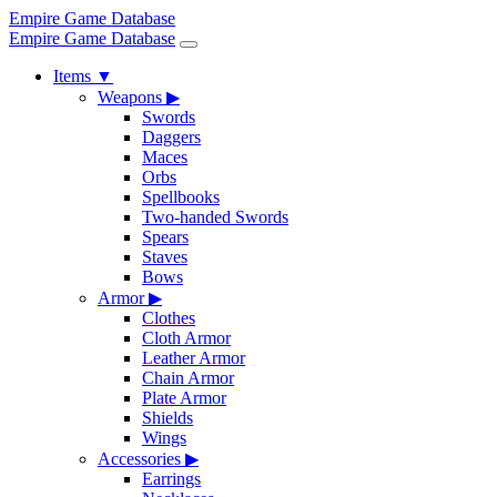
Empire Game Database
Empire Game Database
Items
▼
Weapons
▶
Swords
Daggers
Maces
Orbs
Spellbooks
Two-handed Swords
Spears
Staves
Bows
Armor
▶
Clothes
Cloth Armor
Leather Armor
Chain Armor
Plate Armor
Shields
Wings
Accessories
▶
Earrings