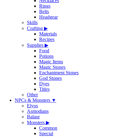
Necklaces
Rings
Belts
Headgear
Skills
Crafting
▶
Materials
Recipes
Supplies
▶
Food
Potions
Magic Items
Magic Stones
Enchantment Stones
God Stones
Dyes
Titles
Other
NPCs & Monsters
▼
Elyos
Asmodians
Balaur
Monsters
▶
Common
Special