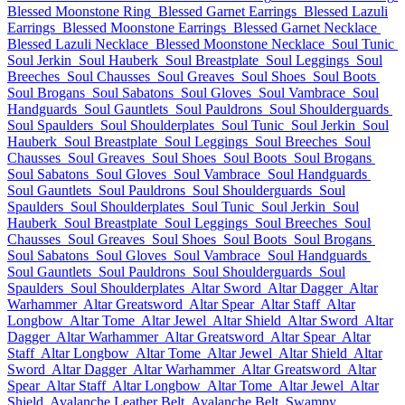
Blessed Moonstone Ring
Blessed Garnet Earrings
Blessed Lazuli
Earrings
Blessed Moonstone Earrings
Blessed Garnet Necklace
Blessed Lazuli Necklace
Blessed Moonstone Necklace
Soul Tunic
Soul Jerkin
Soul Hauberk
Soul Breastplate
Soul Leggings
Soul
Breeches
Soul Chausses
Soul Greaves
Soul Shoes
Soul Boots
Soul Brogans
Soul Sabatons
Soul Gloves
Soul Vambrace
Soul
Handguards
Soul Gauntlets
Soul Pauldrons
Soul Shoulderguards
Soul Spaulders
Soul Shoulderplates
Soul Tunic
Soul Jerkin
Soul
Hauberk
Soul Breastplate
Soul Leggings
Soul Breeches
Soul
Chausses
Soul Greaves
Soul Shoes
Soul Boots
Soul Brogans
Soul Sabatons
Soul Gloves
Soul Vambrace
Soul Handguards
Soul Gauntlets
Soul Pauldrons
Soul Shoulderguards
Soul
Spaulders
Soul Shoulderplates
Soul Tunic
Soul Jerkin
Soul
Hauberk
Soul Breastplate
Soul Leggings
Soul Breeches
Soul
Chausses
Soul Greaves
Soul Shoes
Soul Boots
Soul Brogans
Soul Sabatons
Soul Gloves
Soul Vambrace
Soul Handguards
Soul Gauntlets
Soul Pauldrons
Soul Shoulderguards
Soul
Spaulders
Soul Shoulderplates
Altar Sword
Altar Dagger
Altar
Warhammer
Altar Greatsword
Altar Spear
Altar Staff
Altar
Longbow
Altar Tome
Altar Jewel
Altar Shield
Altar Sword
Altar
Dagger
Altar Warhammer
Altar Greatsword
Altar Spear
Altar
Staff
Altar Longbow
Altar Tome
Altar Jewel
Altar Shield
Altar
Sword
Altar Dagger
Altar Warhammer
Altar Greatsword
Altar
Spear
Altar Staff
Altar Longbow
Altar Tome
Altar Jewel
Altar
Shield
Avalanche Leather Belt
Avalanche Belt
Swampy