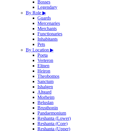
Bosses
Legendary
By Role
▶
Guards
Mercenaries
Merchants
Functionaries
Inhabitants
Pets
By Location
▶
Poeta
Verteron
Eltnen
Heiron
Theobomos
Sanctum
Ishalgen
Altgard
Morheim
Beluslan
Brusthonin
Pandaemonium
Reshanta (Lower)
Reshanta (Core)
Reshanta (Upper)