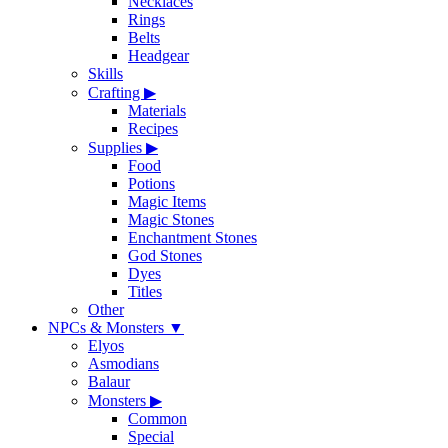
Necklaces
Rings
Belts
Headgear
Skills
Crafting
▶
Materials
Recipes
Supplies
▶
Food
Potions
Magic Items
Magic Stones
Enchantment Stones
God Stones
Dyes
Titles
Other
NPCs & Monsters
▼
Elyos
Asmodians
Balaur
Monsters
▶
Common
Special