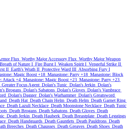
Armor Flux
Worthy Major Accessory Flux
Worthy Major Weapon
Breath of Nature I
Fire Burst I
Weaken Spirit I
Vengeful Strike II
st II
Earth's Wrath II
Protective Ward III
Absorbing Fury I
stone: Magic Boost +18
Manastone: Parry +18
Manastone: Block
: Attack +4
Manastone: Magic Boost +23
Manastone: Parry +23
Greater Focus Agent
Dolan's Tunic
Dolan's Jerkin
Dolan's
n's Brogans
Dolan's Sabatons
Dolan's Gloves
Dolan's Vambrace
ord
Dolan's Dagger
Dolan's Warhammer
Dolan's Greatsword
band
Death Hat
Death Chain Helm
Death Helm
Death Garnet Ring
ace
Death Lazuli Necklace
Death Moonstone Necklace
Death Tunic
oots
Death Brogans
Death Sabatons
Death Gloves
Death
nic
Death Jerkin
Death Hauberk
Death Breastplate
Death Leggings
ace
Death Handguards
Death Gauntlets
Death Pauldrons
Death
ath Breeches
Death Chausses
Death Greaves
Death Shoes
Death