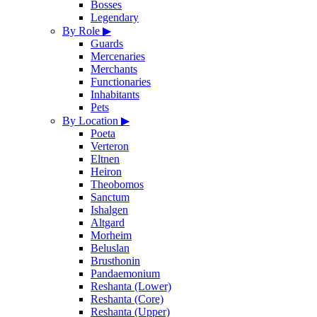
Bosses
Legendary
By Role
▶
Guards
Mercenaries
Merchants
Functionaries
Inhabitants
Pets
By Location
▶
Poeta
Verteron
Eltnen
Heiron
Theobomos
Sanctum
Ishalgen
Altgard
Morheim
Beluslan
Brusthonin
Pandaemonium
Reshanta (Lower)
Reshanta (Core)
Reshanta (Upper)