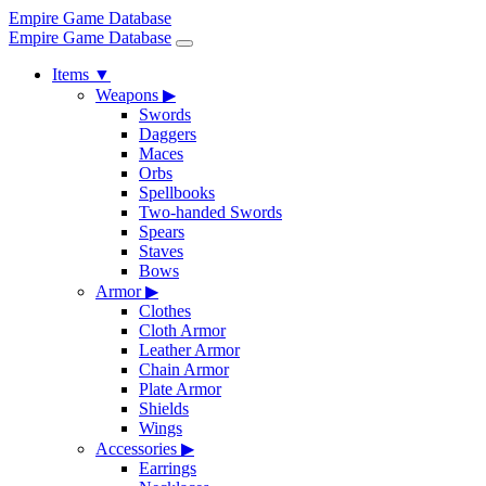
Empire Game Database
Empire Game Database
Items
▼
Weapons
▶
Swords
Daggers
Maces
Orbs
Spellbooks
Two-handed Swords
Spears
Staves
Bows
Armor
▶
Clothes
Cloth Armor
Leather Armor
Chain Armor
Plate Armor
Shields
Wings
Accessories
▶
Earrings