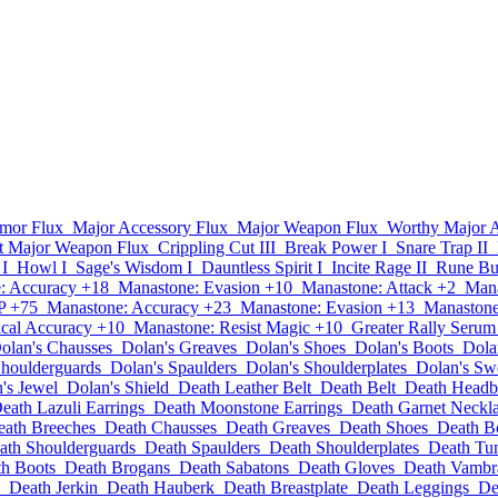
mor Flux
Major Accessory Flux
Major Weapon Flux
Worthy Major 
t Major Weapon Flux
Crippling Cut III
Break Power I
Snare Trap II
 I
Howl I
Sage's Wisdom I
Dauntless Spirit I
Incite Rage II
Rune Bur
: Accuracy +18
Manastone: Evasion +10
Manastone: Attack +2
Mana
P +75
Manastone: Accuracy +23
Manastone: Evasion +13
Manastone
cal Accuracy +10
Manastone: Resist Magic +10
Greater Rally Serum
olan's Chausses
Dolan's Greaves
Dolan's Shoes
Dolan's Boots
Dola
Shoulderguards
Dolan's Spaulders
Dolan's Shoulderplates
Dolan's Sw
's Jewel
Dolan's Shield
Death Leather Belt
Death Belt
Death Head
eath Lazuli Earrings
Death Moonstone Earrings
Death Garnet Neckl
eath Breeches
Death Chausses
Death Greaves
Death Shoes
Death B
ath Shoulderguards
Death Spaulders
Death Shoulderplates
Death Tu
h Boots
Death Brogans
Death Sabatons
Death Gloves
Death Vambr
Death Jerkin
Death Hauberk
Death Breastplate
Death Leggings
De