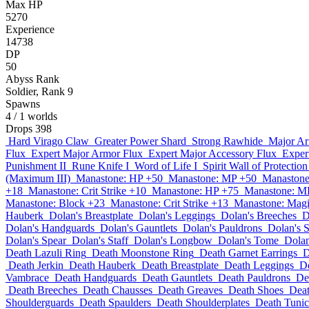
Max HP
5270
Experience
14738
DP
50
Abyss Rank
Soldier, Rank 9
Spawns
4
/ 1 worlds
Drops
398
Hard Virago Claw
Greater Power Shard
Strong Rawhide
Major Ar
Flux
Expert Major Armor Flux
Expert Major Accessory Flux
Exper
Punishment II
Rune Knife I
Word of Life I
Spirit Wall of Protection
(Maximum III)
Manastone: HP +50
Manastone: MP +50
Manastone
+18
Manastone: Crit Strike +10
Manastone: HP +75
Manastone: M
Manastone: Block +23
Manastone: Crit Strike +13
Manastone: Magi
Hauberk
Dolan's Breastplate
Dolan's Leggings
Dolan's Breeches
D
Dolan's Handguards
Dolan's Gauntlets
Dolan's Pauldrons
Dolan's 
Dolan's Spear
Dolan's Staff
Dolan's Longbow
Dolan's Tome
Dolan
Death Lazuli Ring
Death Moonstone Ring
Death Garnet Earrings
D
Death Jerkin
Death Hauberk
Death Breastplate
Death Leggings
D
Vambrace
Death Handguards
Death Gauntlets
Death Pauldrons
De
Death Breeches
Death Chausses
Death Greaves
Death Shoes
Deat
Shoulderguards
Death Spaulders
Death Shoulderplates
Death Tunic