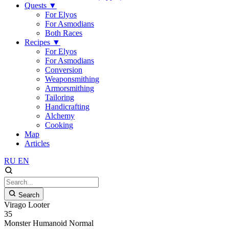
Quests
▼
For Elyos
For Asmodians
Both Races
Recipes
▼
For Elyos
For Asmodians
Conversion
Weaponsmithing
Armorsmithing
Tailoring
Handicrafting
Alchemy
Cooking
Map
Articles
RU
EN
Search
Virago Looter
35
Monster
Humanoid
Normal