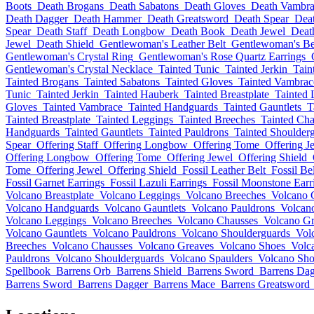
Boots
Death Brogans
Death Sabatons
Death Gloves
Death Vambra
Death Dagger
Death Hammer
Death Greatsword
Death Spear
Deat
Spear
Death Staff
Death Longbow
Death Book
Death Jewel
Deat
Jewel
Death Shield
Gentlewoman's Leather Belt
Gentlewoman's Be
Gentlewoman's Crystal Ring
Gentlewoman's Rose Quartz Earrings
Gentlewoman's Crystal Necklace
Tainted Tunic
Tainted Jerkin
Tain
Tainted Brogans
Tainted Sabatons
Tainted Gloves
Tainted Vambrac
Tunic
Tainted Jerkin
Tainted Hauberk
Tainted Breastplate
Tainted 
Gloves
Tainted Vambrace
Tainted Handguards
Tainted Gauntlets
T
Tainted Breastplate
Tainted Leggings
Tainted Breeches
Tainted Cha
Handguards
Tainted Gauntlets
Tainted Pauldrons
Tainted Shoulder
Spear
Offering Staff
Offering Longbow
Offering Tome
Offering J
Offering Longbow
Offering Tome
Offering Jewel
Offering Shield
Tome
Offering Jewel
Offering Shield
Fossil Leather Belt
Fossil Bel
Fossil Garnet Earrings
Fossil Lazuli Earrings
Fossil Moonstone Earr
Volcano Breastplate
Volcano Leggings
Volcano Breeches
Volcano 
Volcano Handguards
Volcano Gauntlets
Volcano Pauldrons
Volcan
Volcano Leggings
Volcano Breeches
Volcano Chausses
Volcano Gr
Volcano Gauntlets
Volcano Pauldrons
Volcano Shoulderguards
Vol
Breeches
Volcano Chausses
Volcano Greaves
Volcano Shoes
Volc
Pauldrons
Volcano Shoulderguards
Volcano Spaulders
Volcano Sho
Spellbook
Barrens Orb
Barrens Shield
Barrens Sword
Barrens Da
Barrens Sword
Barrens Dagger
Barrens Mace
Barrens Greatsword