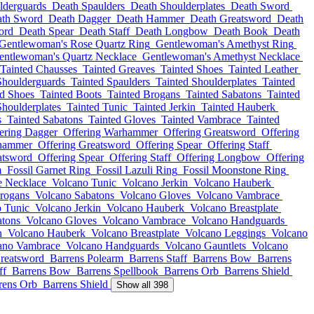
lderguards
Death Spaulders
Death Shoulderplates
Death Sword
th Sword
Death Dagger
Death Hammer
Death Greatsword
Death
ord
Death Spear
Death Staff
Death Longbow
Death Book
Death
Gentlewoman's Rose Quartz Ring
Gentlewoman's Amethyst Ring
entlewoman's Quartz Necklace
Gentlewoman's Amethyst Necklace
Tainted Chausses
Tainted Greaves
Tainted Shoes
Tainted Leather
Shoulderguards
Tainted Spaulders
Tainted Shoulderplates
Tainted
ed Shoes
Tainted Boots
Tainted Brogans
Tainted Sabatons
Tainted
Shoulderplates
Tainted Tunic
Tainted Jerkin
Tainted Hauberk
s
Tainted Sabatons
Tainted Gloves
Tainted Vambrace
Tainted
ering Dagger
Offering Warhammer
Offering Greatsword
Offering
rhammer
Offering Greatsword
Offering Spear
Offering Staff
atsword
Offering Spear
Offering Staff
Offering Longbow
Offering
m
Fossil Garnet Ring
Fossil Lazuli Ring
Fossil Moonstone Ring
e Necklace
Volcano Tunic
Volcano Jerkin
Volcano Hauberk
rogans
Volcano Sabatons
Volcano Gloves
Volcano Vambrace
 Tunic
Volcano Jerkin
Volcano Hauberk
Volcano Breastplate
atons
Volcano Gloves
Volcano Vambrace
Volcano Handguards
n
Volcano Hauberk
Volcano Breastplate
Volcano Leggings
Volcano
ano Vambrace
Volcano Handguards
Volcano Gauntlets
Volcano
reatsword
Barrens Polearm
Barrens Staff
Barrens Bow
Barrens
ff
Barrens Bow
Barrens Spellbook
Barrens Orb
Barrens Shield
rens Orb
Barrens Shield
Show all 398