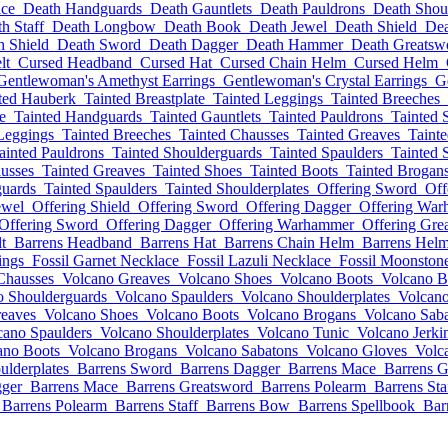
ce
Death Handguards
Death Gauntlets
Death Pauldrons
Death Shou
h Staff
Death Longbow
Death Book
Death Jewel
Death Shield
Dea
h Shield
Death Sword
Death Dagger
Death Hammer
Death Greatsw
lt
Cursed Headband
Cursed Hat
Cursed Chain Helm
Cursed Helm
Gentlewoman's Amethyst Earrings
Gentlewoman's Crystal Earrings
G
ted Hauberk
Tainted Breastplate
Tainted Leggings
Tainted Breeches
e
Tainted Handguards
Tainted Gauntlets
Tainted Pauldrons
Tainted 
Leggings
Tainted Breeches
Tainted Chausses
Tainted Greaves
Taint
ainted Pauldrons
Tainted Shoulderguards
Tainted Spaulders
Tainted 
usses
Tainted Greaves
Tainted Shoes
Tainted Boots
Tainted Brogan
guards
Tainted Spaulders
Tainted Shoulderplates
Offering Sword
Off
ewel
Offering Shield
Offering Sword
Offering Dagger
Offering Wa
Offering Sword
Offering Dagger
Offering Warhammer
Offering Gre
t
Barrens Headband
Barrens Hat
Barrens Chain Helm
Barrens Hel
ings
Fossil Garnet Necklace
Fossil Lazuli Necklace
Fossil Moonston
Chausses
Volcano Greaves
Volcano Shoes
Volcano Boots
Volcano B
o Shoulderguards
Volcano Spaulders
Volcano Shoulderplates
Volcano
eaves
Volcano Shoes
Volcano Boots
Volcano Brogans
Volcano Sab
cano Spaulders
Volcano Shoulderplates
Volcano Tunic
Volcano Jerki
ano Boots
Volcano Brogans
Volcano Sabatons
Volcano Gloves
Volc
ulderplates
Barrens Sword
Barrens Dagger
Barrens Mace
Barrens G
gger
Barrens Mace
Barrens Greatsword
Barrens Polearm
Barrens Sta
Barrens Polearm
Barrens Staff
Barrens Bow
Barrens Spellbook
Bar