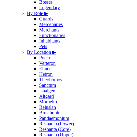
Bosses
Legendary
By Role
▶
Guards
Mercenaries
Merchants
Functionaries
Inhabitants
Pets
By Location
▶
Poeta
Verteron
Eltnen
Heiron
Theobomos
Sanctum
Ishalgen
Altgard
Morheim
Beluslan
Brusthonin
Pandaemonium
Reshanta (Lower)
Reshanta (Core)
Reshanta (Upper)