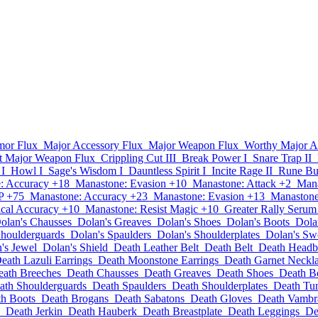
mor Flux
Major Accessory Flux
Major Weapon Flux
Worthy Major A
t Major Weapon Flux
Crippling Cut III
Break Power I
Snare Trap II
 I
Howl I
Sage's Wisdom I
Dauntless Spirit I
Incite Rage II
Rune Bur
: Accuracy +18
Manastone: Evasion +10
Manastone: Attack +2
Mana
P +75
Manastone: Accuracy +23
Manastone: Evasion +13
Manastone
cal Accuracy +10
Manastone: Resist Magic +10
Greater Rally Serum
olan's Chausses
Dolan's Greaves
Dolan's Shoes
Dolan's Boots
Dola
Shoulderguards
Dolan's Spaulders
Dolan's Shoulderplates
Dolan's Sw
's Jewel
Dolan's Shield
Death Leather Belt
Death Belt
Death Head
eath Lazuli Earrings
Death Moonstone Earrings
Death Garnet Neckl
eath Breeches
Death Chausses
Death Greaves
Death Shoes
Death B
ath Shoulderguards
Death Spaulders
Death Shoulderplates
Death Tu
h Boots
Death Brogans
Death Sabatons
Death Gloves
Death Vambr
Death Jerkin
Death Hauberk
Death Breastplate
Death Leggings
De