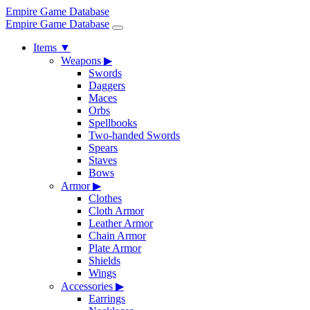
Empire Game Database
Empire Game Database
Items
▼
Weapons
▶
Swords
Daggers
Maces
Orbs
Spellbooks
Two-handed Swords
Spears
Staves
Bows
Armor
▶
Clothes
Cloth Armor
Leather Armor
Chain Armor
Plate Armor
Shields
Wings
Accessories
▶
Earrings