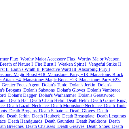
rmor Flux
Worthy Major Accessory Flux
Worthy Major Weapon
Breath of Nature I
Fire Burst I
Weaken Spirit I
Vengeful Strike II
st II
Earth's Wrath II
Protective Ward III
Absorbing Fury I
stone: Magic Boost +18
Manastone: Parry +18
Manastone: Block
: Attack +4
Manastone: Magic Boost +23
Manastone: Parry +23
Greater Focus Agent
Dolan's Tunic
Dolan's Jerkin
Dolan's
n's Brogans
Dolan's Sabatons
Dolan's Gloves
Dolan's Vambrace
ord
Dolan's Dagger
Dolan's Warhammer
Dolan's Greatsword
band
Death Hat
Death Chain Helm
Death Helm
Death Garnet Ring
ace
Death Lazuli Necklace
Death Moonstone Necklace
Death Tunic
oots
Death Brogans
Death Sabatons
Death Gloves
Death
nic
Death Jerkin
Death Hauberk
Death Breastplate
Death Leggings
ace
Death Handguards
Death Gauntlets
Death Pauldrons
Death
ath Breeches
Death Chausses
Death Greaves
Death Shoes
Death