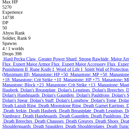
Max HP
5270
Experience
14738
DP
50
Abyss Rank
Soldier, Rank 9
Spawns
4
/ 1 worlds
Drops
398
Hard Pecku Claw
Greater Power Shard
Strong Rawhide
Major Ar
Flux
Expert Major Armor Flux
Expert Major Accessory Flux
Exper
Punishment II
Rune Knife I
Word of Life I
Spirit Wall of Protection
(Maximum III)
Manastone: HP +50
Manastone: MP +50
Manastone
+18
Manastone: Crit Strike +10
Manastone: HP +75
Manastone: M
Manastone: Block +23
Manastone: Crit Strike +13
Manastone: Magi
Hauberk
Dolan's Breastplate
Dolan's Leggings
Dolan's Breeches
D
Dolan's Handguards
Dolan's Gauntlets
Dolan's Pauldrons
Dolan's 
Dolan's Spear
Dolan's Staff
Dolan's Longbow
Dolan's Tome
Dolan
Death Lazuli Ring
Death Moonstone Ring
Death Garnet Earrings
D
Death Jerkin
Death Hauberk
Death Breastplate
Death Leggings
D
Vambrace
Death Handguards
Death Gauntlets
Death Pauldrons
De
Death Breeches
Death Chausses
Death Greaves
Death Shoes
Deat
Shoulderguards
Death Spaulders
Death Shoulderplates
Death Tunic