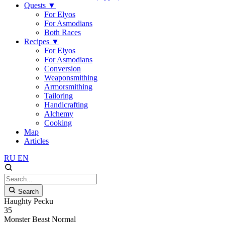
Quests
▼
For Elyos
For Asmodians
Both Races
Recipes
▼
For Elyos
For Asmodians
Conversion
Weaponsmithing
Armorsmithing
Tailoring
Handicrafting
Alchemy
Cooking
Map
Articles
RU
EN
Search
Haughty Pecku
35
Monster
Beast
Normal