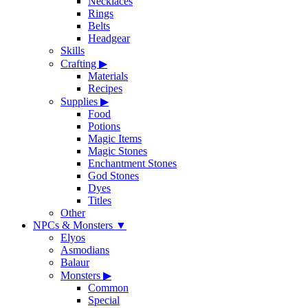
Necklaces
Rings
Belts
Headgear
Skills
Crafting
▶
Materials
Recipes
Supplies
▶
Food
Potions
Magic Items
Magic Stones
Enchantment Stones
God Stones
Dyes
Titles
Other
NPCs & Monsters
▼
Elyos
Asmodians
Balaur
Monsters
▶
Common
Special