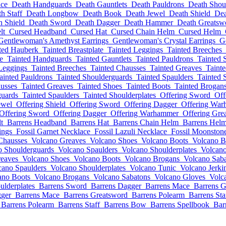
ce
Death Handguards
Death Gauntlets
Death Pauldrons
Death Shou
h Staff
Death Longbow
Death Book
Death Jewel
Death Shield
Dea
h Shield
Death Sword
Death Dagger
Death Hammer
Death Greatsw
lt
Cursed Headband
Cursed Hat
Cursed Chain Helm
Cursed Helm
Gentlewoman's Amethyst Earrings
Gentlewoman's Crystal Earrings
G
ted Hauberk
Tainted Breastplate
Tainted Leggings
Tainted Breeches
e
Tainted Handguards
Tainted Gauntlets
Tainted Pauldrons
Tainted 
Leggings
Tainted Breeches
Tainted Chausses
Tainted Greaves
Taint
ainted Pauldrons
Tainted Shoulderguards
Tainted Spaulders
Tainted 
usses
Tainted Greaves
Tainted Shoes
Tainted Boots
Tainted Brogan
guards
Tainted Spaulders
Tainted Shoulderplates
Offering Sword
Off
ewel
Offering Shield
Offering Sword
Offering Dagger
Offering Wa
Offering Sword
Offering Dagger
Offering Warhammer
Offering Gre
t
Barrens Headband
Barrens Hat
Barrens Chain Helm
Barrens Hel
ings
Fossil Garnet Necklace
Fossil Lazuli Necklace
Fossil Moonston
Chausses
Volcano Greaves
Volcano Shoes
Volcano Boots
Volcano B
o Shoulderguards
Volcano Spaulders
Volcano Shoulderplates
Volcano
eaves
Volcano Shoes
Volcano Boots
Volcano Brogans
Volcano Sab
cano Spaulders
Volcano Shoulderplates
Volcano Tunic
Volcano Jerki
ano Boots
Volcano Brogans
Volcano Sabatons
Volcano Gloves
Volc
ulderplates
Barrens Sword
Barrens Dagger
Barrens Mace
Barrens G
gger
Barrens Mace
Barrens Greatsword
Barrens Polearm
Barrens Sta
Barrens Polearm
Barrens Staff
Barrens Bow
Barrens Spellbook
Bar