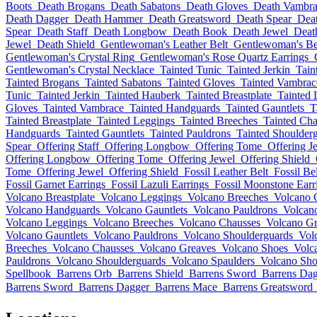
Boots
Death Brogans
Death Sabatons
Death Gloves
Death Vambra
Death Dagger
Death Hammer
Death Greatsword
Death Spear
Deat
Spear
Death Staff
Death Longbow
Death Book
Death Jewel
Deat
Jewel
Death Shield
Gentlewoman's Leather Belt
Gentlewoman's Be
Gentlewoman's Crystal Ring
Gentlewoman's Rose Quartz Earrings
Gentlewoman's Crystal Necklace
Tainted Tunic
Tainted Jerkin
Tain
Tainted Brogans
Tainted Sabatons
Tainted Gloves
Tainted Vambrac
Tunic
Tainted Jerkin
Tainted Hauberk
Tainted Breastplate
Tainted 
Gloves
Tainted Vambrace
Tainted Handguards
Tainted Gauntlets
T
Tainted Breastplate
Tainted Leggings
Tainted Breeches
Tainted Cha
Handguards
Tainted Gauntlets
Tainted Pauldrons
Tainted Shoulder
Spear
Offering Staff
Offering Longbow
Offering Tome
Offering J
Offering Longbow
Offering Tome
Offering Jewel
Offering Shield
Tome
Offering Jewel
Offering Shield
Fossil Leather Belt
Fossil Bel
Fossil Garnet Earrings
Fossil Lazuli Earrings
Fossil Moonstone Earr
Volcano Breastplate
Volcano Leggings
Volcano Breeches
Volcano 
Volcano Handguards
Volcano Gauntlets
Volcano Pauldrons
Volcan
Volcano Leggings
Volcano Breeches
Volcano Chausses
Volcano Gr
Volcano Gauntlets
Volcano Pauldrons
Volcano Shoulderguards
Vol
Breeches
Volcano Chausses
Volcano Greaves
Volcano Shoes
Volc
Pauldrons
Volcano Shoulderguards
Volcano Spaulders
Volcano Sho
Spellbook
Barrens Orb
Barrens Shield
Barrens Sword
Barrens Da
Barrens Sword
Barrens Dagger
Barrens Mace
Barrens Greatsword