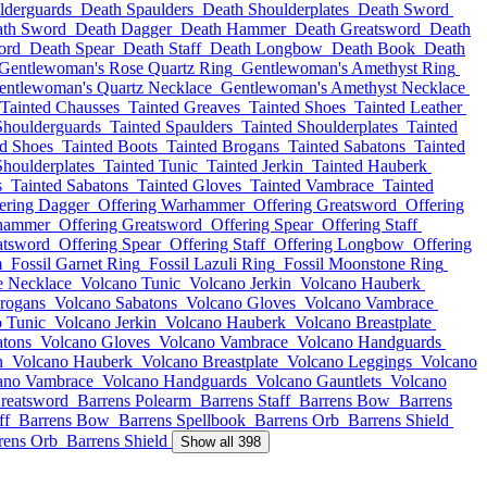
lderguards
Death Spaulders
Death Shoulderplates
Death Sword
th Sword
Death Dagger
Death Hammer
Death Greatsword
Death
ord
Death Spear
Death Staff
Death Longbow
Death Book
Death
Gentlewoman's Rose Quartz Ring
Gentlewoman's Amethyst Ring
entlewoman's Quartz Necklace
Gentlewoman's Amethyst Necklace
Tainted Chausses
Tainted Greaves
Tainted Shoes
Tainted Leather
Shoulderguards
Tainted Spaulders
Tainted Shoulderplates
Tainted
ed Shoes
Tainted Boots
Tainted Brogans
Tainted Sabatons
Tainted
Shoulderplates
Tainted Tunic
Tainted Jerkin
Tainted Hauberk
s
Tainted Sabatons
Tainted Gloves
Tainted Vambrace
Tainted
ering Dagger
Offering Warhammer
Offering Greatsword
Offering
rhammer
Offering Greatsword
Offering Spear
Offering Staff
atsword
Offering Spear
Offering Staff
Offering Longbow
Offering
m
Fossil Garnet Ring
Fossil Lazuli Ring
Fossil Moonstone Ring
e Necklace
Volcano Tunic
Volcano Jerkin
Volcano Hauberk
rogans
Volcano Sabatons
Volcano Gloves
Volcano Vambrace
 Tunic
Volcano Jerkin
Volcano Hauberk
Volcano Breastplate
atons
Volcano Gloves
Volcano Vambrace
Volcano Handguards
n
Volcano Hauberk
Volcano Breastplate
Volcano Leggings
Volcano
ano Vambrace
Volcano Handguards
Volcano Gauntlets
Volcano
reatsword
Barrens Polearm
Barrens Staff
Barrens Bow
Barrens
ff
Barrens Bow
Barrens Spellbook
Barrens Orb
Barrens Shield
rens Orb
Barrens Shield
Show all 398