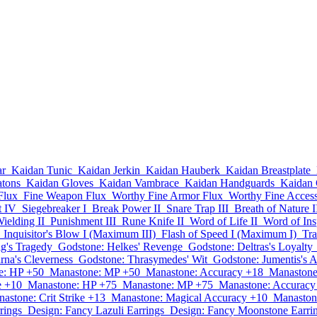
ar
Kaidan Tunic
Kaidan Jerkin
Kaidan Hauberk
Kaidan Breastplate
atons
Kaidan Gloves
Kaidan Vambrace
Kaidan Handguards
Kaidan 
Flux
Fine Weapon Flux
Worthy Fine Armor Flux
Worthy Fine Acces
t IV
Siegebreaker I
Break Power II
Snare Trap III
Breath of Nature I
elding II
Punishment III
Rune Knife II
Word of Life II
Word of Insp
Inquisitor's Blow I (Maximum III)
Flash of Speed I (Maximum I)
Tra
ig's Tragedy
Godstone: Helkes' Revenge
Godstone: Deltras's Loyalty
rna's Cleverness
Godstone: Thrasymedes' Wit
Godstone: Jumentis's A
e: HP +50
Manastone: MP +50
Manastone: Accuracy +18
Manastone
e +10
Manastone: HP +75
Manastone: MP +75
Manastone: Accuracy
astone: Crit Strike +13
Manastone: Magical Accuracy +10
Manaston
rings
Design: Fancy Lazuli Earrings
Design: Fancy Moonstone Earri