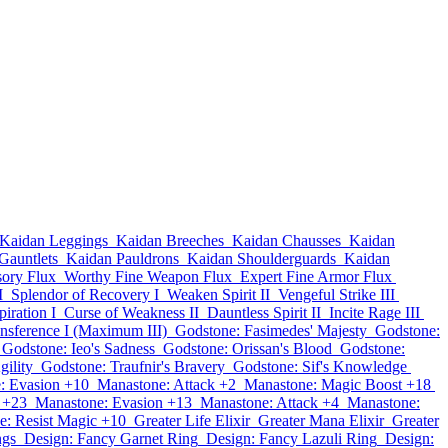
Kaidan Leggings
Kaidan Breeches
Kaidan Chausses
Kaidan
Gauntlets
Kaidan Pauldrons
Kaidan Shoulderguards
Kaidan
sory Flux
Worthy Fine Weapon Flux
Expert Fine Armor Flux
I
Splendor of Recovery I
Weaken Spirit II
Vengeful Strike III
iration I
Curse of Weakness II
Dauntless Spirit II
Incite Rage III
nsference I (Maximum III)
Godstone: Fasimedes' Majesty
Godstone:
Godstone: Ieo's Sadness
Godstone: Orissan's Blood
Godstone:
gility
Godstone: Traufnir's Bravery
Godstone: Sif's Knowledge
: Evasion +10
Manastone: Attack +2
Manastone: Magic Boost +18
 +23
Manastone: Evasion +13
Manastone: Attack +4
Manastone:
e: Resist Magic +10
Greater Life Elixir
Greater Mana Elixir
Greater
ngs
Design: Fancy Garnet Ring
Design: Fancy Lazuli Ring
Design: