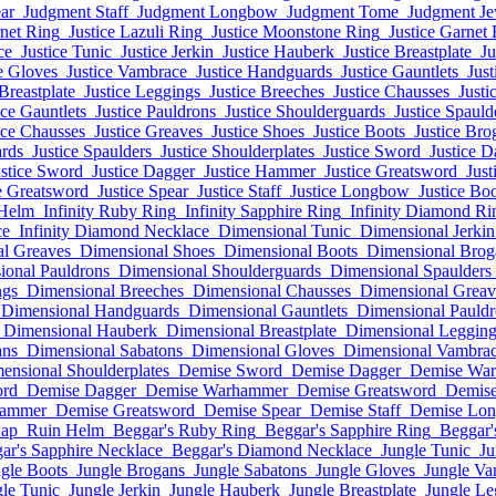
ar
Judgment Staff
Judgment Longbow
Judgment Tome
Judgment Je
rnet Ring
Justice Lazuli Ring
Justice Moonstone Ring
Justice Garnet 
ce
Justice Tunic
Justice Jerkin
Justice Hauberk
Justice Breastplate
Ju
e Gloves
Justice Vambrace
Justice Handguards
Justice Gauntlets
Just
 Breastplate
Justice Leggings
Justice Breeches
Justice Chausses
Justi
ice Gauntlets
Justice Pauldrons
Justice Shoulderguards
Justice Spauld
ice Chausses
Justice Greaves
Justice Shoes
Justice Boots
Justice Bro
ards
Justice Spaulders
Justice Shoulderplates
Justice Sword
Justice D
ustice Sword
Justice Dagger
Justice Hammer
Justice Greatsword
Just
e Greatsword
Justice Spear
Justice Staff
Justice Longbow
Justice Bo
 Helm
Infinity Ruby Ring
Infinity Sapphire Ring
Infinity Diamond Ri
ce
Infinity Diamond Necklace
Dimensional Tunic
Dimensional Jerkin
l Greaves
Dimensional Shoes
Dimensional Boots
Dimensional Brog
ional Pauldrons
Dimensional Shoulderguards
Dimensional Spaulders
ngs
Dimensional Breeches
Dimensional Chausses
Dimensional Greav
Dimensional Handguards
Dimensional Gauntlets
Dimensional Pauldr
Dimensional Hauberk
Dimensional Breastplate
Dimensional Legging
ans
Dimensional Sabatons
Dimensional Gloves
Dimensional Vambra
ensional Shoulderplates
Demise Sword
Demise Dagger
Demise Wa
ord
Demise Dagger
Demise Warhammer
Demise Greatsword
Demise
hammer
Demise Greatsword
Demise Spear
Demise Staff
Demise Lo
Cap
Ruin Helm
Beggar's Ruby Ring
Beggar's Sapphire Ring
Beggar'
ar's Sapphire Necklace
Beggar's Diamond Necklace
Jungle Tunic
Ju
gle Boots
Jungle Brogans
Jungle Sabatons
Jungle Gloves
Jungle Va
le Tunic
Jungle Jerkin
Jungle Hauberk
Jungle Breastplate
Jungle Le