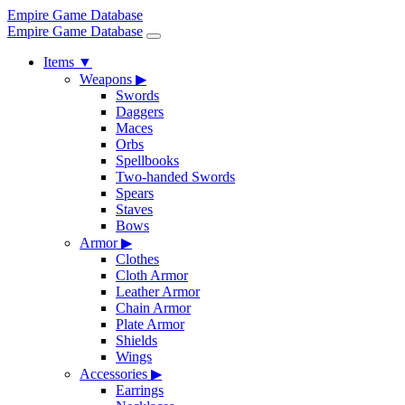
Empire Game Database
Empire Game Database
Items
▼
Weapons
▶
Swords
Daggers
Maces
Orbs
Spellbooks
Two-handed Swords
Spears
Staves
Bows
Armor
▶
Clothes
Cloth Armor
Leather Armor
Chain Armor
Plate Armor
Shields
Wings
Accessories
▶
Earrings