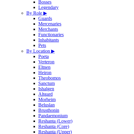
Bosses
Legendary
By Role
▶
Guards
Mercenaries
Merchants
Functionaries
Inhabitants
Pets
By Location
▶
Poeta
Verteron
Eltnen
Heiron
Theobomos
Sanctum
Ishalgen
Altgard
Morheim
Beluslan
Brusthonin
Pandaemonium
Reshanta (Lower)
Reshanta (Core)
Reshanta (Upper)