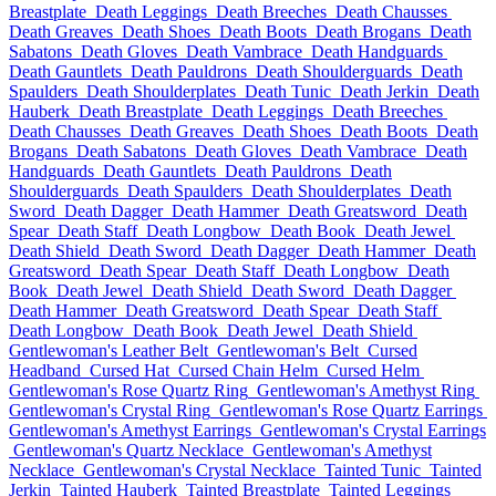
Breastplate
Death Leggings
Death Breeches
Death Chausses
Death Greaves
Death Shoes
Death Boots
Death Brogans
Death
Sabatons
Death Gloves
Death Vambrace
Death Handguards
Death Gauntlets
Death Pauldrons
Death Shoulderguards
Death
Spaulders
Death Shoulderplates
Death Tunic
Death Jerkin
Death
Hauberk
Death Breastplate
Death Leggings
Death Breeches
Death Chausses
Death Greaves
Death Shoes
Death Boots
Death
Brogans
Death Sabatons
Death Gloves
Death Vambrace
Death
Handguards
Death Gauntlets
Death Pauldrons
Death
Shoulderguards
Death Spaulders
Death Shoulderplates
Death
Sword
Death Dagger
Death Hammer
Death Greatsword
Death
Spear
Death Staff
Death Longbow
Death Book
Death Jewel
Death Shield
Death Sword
Death Dagger
Death Hammer
Death
Greatsword
Death Spear
Death Staff
Death Longbow
Death
Book
Death Jewel
Death Shield
Death Sword
Death Dagger
Death Hammer
Death Greatsword
Death Spear
Death Staff
Death Longbow
Death Book
Death Jewel
Death Shield
Gentlewoman's Leather Belt
Gentlewoman's Belt
Cursed
Headband
Cursed Hat
Cursed Chain Helm
Cursed Helm
Gentlewoman's Rose Quartz Ring
Gentlewoman's Amethyst Ring
Gentlewoman's Crystal Ring
Gentlewoman's Rose Quartz Earrings
Gentlewoman's Amethyst Earrings
Gentlewoman's Crystal Earrings
Gentlewoman's Quartz Necklace
Gentlewoman's Amethyst
Necklace
Gentlewoman's Crystal Necklace
Tainted Tunic
Tainted
Jerkin
Tainted Hauberk
Tainted Breastplate
Tainted Leggings