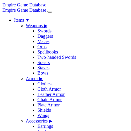
Empire Game Database
Empire Game Database
Items
▼
Weapons
▶
Swords
Daggers
Maces
Orbs
Spellbooks
Two-handed Swords
Spears
Staves
Bows
Armor
▶
Clothes
Cloth Armor
Leather Armor
Chain Armor
Plate Armor
Shields
Wings
Accessories
▶
Earrings