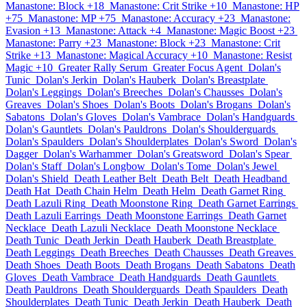
Manastone: Block +18
Manastone: Crit Strike +10
Manastone: HP
+75
Manastone: MP +75
Manastone: Accuracy +23
Manastone:
Evasion +13
Manastone: Attack +4
Manastone: Magic Boost +23
Manastone: Parry +23
Manastone: Block +23
Manastone: Crit
Strike +13
Manastone: Magical Accuracy +10
Manastone: Resist
Magic +10
Greater Rally Serum
Greater Focus Agent
Dolan's
Tunic
Dolan's Jerkin
Dolan's Hauberk
Dolan's Breastplate
Dolan's Leggings
Dolan's Breeches
Dolan's Chausses
Dolan's
Greaves
Dolan's Shoes
Dolan's Boots
Dolan's Brogans
Dolan's
Sabatons
Dolan's Gloves
Dolan's Vambrace
Dolan's Handguards
Dolan's Gauntlets
Dolan's Pauldrons
Dolan's Shoulderguards
Dolan's Spaulders
Dolan's Shoulderplates
Dolan's Sword
Dolan's
Dagger
Dolan's Warhammer
Dolan's Greatsword
Dolan's Spear
Dolan's Staff
Dolan's Longbow
Dolan's Tome
Dolan's Jewel
Dolan's Shield
Death Leather Belt
Death Belt
Death Headband
Death Hat
Death Chain Helm
Death Helm
Death Garnet Ring
Death Lazuli Ring
Death Moonstone Ring
Death Garnet Earrings
Death Lazuli Earrings
Death Moonstone Earrings
Death Garnet
Necklace
Death Lazuli Necklace
Death Moonstone Necklace
Death Tunic
Death Jerkin
Death Hauberk
Death Breastplate
Death Leggings
Death Breeches
Death Chausses
Death Greaves
Death Shoes
Death Boots
Death Brogans
Death Sabatons
Death
Gloves
Death Vambrace
Death Handguards
Death Gauntlets
Death Pauldrons
Death Shoulderguards
Death Spaulders
Death
Shoulderplates
Death Tunic
Death Jerkin
Death Hauberk
Death