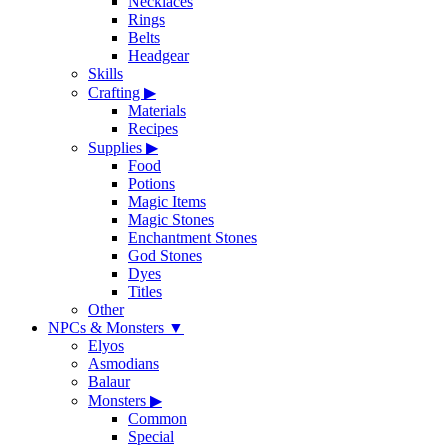
Necklaces
Rings
Belts
Headgear
Skills
Crafting
▶
Materials
Recipes
Supplies
▶
Food
Potions
Magic Items
Magic Stones
Enchantment Stones
God Stones
Dyes
Titles
Other
NPCs & Monsters
▼
Elyos
Asmodians
Balaur
Monsters
▶
Common
Special