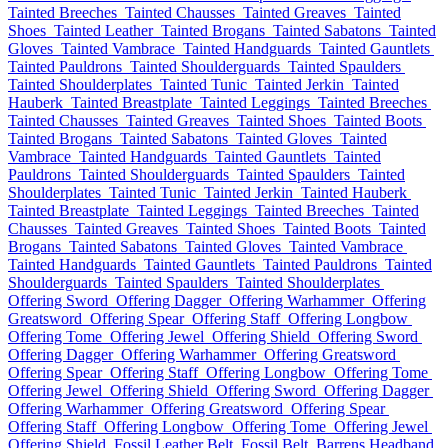
Tainted Breeches
Tainted Chausses
Tainted Greaves
Tainted
Shoes
Tainted Leather
Tainted Brogans
Tainted Sabatons
Tainted
Gloves
Tainted Vambrace
Tainted Handguards
Tainted Gauntlets
Tainted Pauldrons
Tainted Shoulderguards
Tainted Spaulders
Tainted Shoulderplates
Tainted Tunic
Tainted Jerkin
Tainted
Hauberk
Tainted Breastplate
Tainted Leggings
Tainted Breeches
Tainted Chausses
Tainted Greaves
Tainted Shoes
Tainted Boots
Tainted Brogans
Tainted Sabatons
Tainted Gloves
Tainted
Vambrace
Tainted Handguards
Tainted Gauntlets
Tainted
Pauldrons
Tainted Shoulderguards
Tainted Spaulders
Tainted
Shoulderplates
Tainted Tunic
Tainted Jerkin
Tainted Hauberk
Tainted Breastplate
Tainted Leggings
Tainted Breeches
Tainted
Chausses
Tainted Greaves
Tainted Shoes
Tainted Boots
Tainted
Brogans
Tainted Sabatons
Tainted Gloves
Tainted Vambrace
Tainted Handguards
Tainted Gauntlets
Tainted Pauldrons
Tainted
Shoulderguards
Tainted Spaulders
Tainted Shoulderplates
Offering Sword
Offering Dagger
Offering Warhammer
Offering
Greatsword
Offering Spear
Offering Staff
Offering Longbow
Offering Tome
Offering Jewel
Offering Shield
Offering Sword
Offering Dagger
Offering Warhammer
Offering Greatsword
Offering Spear
Offering Staff
Offering Longbow
Offering Tome
Offering Jewel
Offering Shield
Offering Sword
Offering Dagger
Offering Warhammer
Offering Greatsword
Offering Spear
Offering Staff
Offering Longbow
Offering Tome
Offering Jewel
Offering Shield
Fossil Leather Belt
Fossil Belt
Barrens Headband