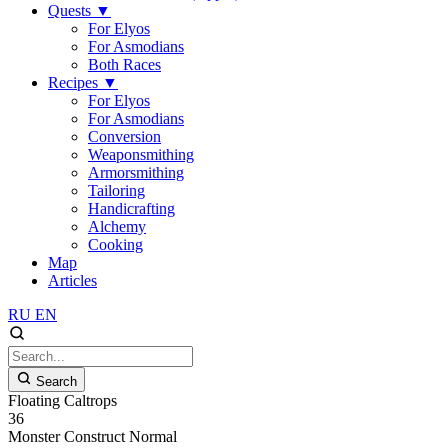
Quests
▼
For Elyos
For Asmodians
Both Races
Recipes
▼
For Elyos
For Asmodians
Conversion
Weaponsmithing
Armorsmithing
Tailoring
Handicrafting
Alchemy
Cooking
Map
Articles
RU
EN
Search
Floating Caltrops
36
Monster
Construct
Normal