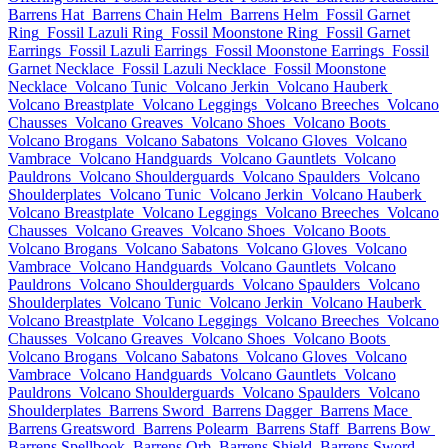
Barrens Hat
Barrens Chain Helm
Barrens Helm
Fossil Garnet
Ring
Fossil Lazuli Ring
Fossil Moonstone Ring
Fossil Garnet
Earrings
Fossil Lazuli Earrings
Fossil Moonstone Earrings
Fossil
Garnet Necklace
Fossil Lazuli Necklace
Fossil Moonstone
Necklace
Volcano Tunic
Volcano Jerkin
Volcano Hauberk
Volcano Breastplate
Volcano Leggings
Volcano Breeches
Volcano
Chausses
Volcano Greaves
Volcano Shoes
Volcano Boots
Volcano Brogans
Volcano Sabatons
Volcano Gloves
Volcano
Vambrace
Volcano Handguards
Volcano Gauntlets
Volcano
Pauldrons
Volcano Shoulderguards
Volcano Spaulders
Volcano
Shoulderplates
Volcano Tunic
Volcano Jerkin
Volcano Hauberk
Volcano Breastplate
Volcano Leggings
Volcano Breeches
Volcano
Chausses
Volcano Greaves
Volcano Shoes
Volcano Boots
Volcano Brogans
Volcano Sabatons
Volcano Gloves
Volcano
Vambrace
Volcano Handguards
Volcano Gauntlets
Volcano
Pauldrons
Volcano Shoulderguards
Volcano Spaulders
Volcano
Shoulderplates
Volcano Tunic
Volcano Jerkin
Volcano Hauberk
Volcano Breastplate
Volcano Leggings
Volcano Breeches
Volcano
Chausses
Volcano Greaves
Volcano Shoes
Volcano Boots
Volcano Brogans
Volcano Sabatons
Volcano Gloves
Volcano
Vambrace
Volcano Handguards
Volcano Gauntlets
Volcano
Pauldrons
Volcano Shoulderguards
Volcano Spaulders
Volcano
Shoulderplates
Barrens Sword
Barrens Dagger
Barrens Mace
Barrens Greatsword
Barrens Polearm
Barrens Staff
Barrens Bow
Barrens Spellbook
Barrens Orb
Barrens Shield
Barrens Sword