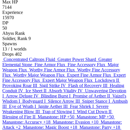
Max HP
7144
Experience
15970
DP
50
Abyss Rank
Soldier, Rank 9
Spawns
13
/ 1 worlds
Drops
402
Concentrated Caltrops Fluid
Greater Power Shard
Greater
Elemental Stone
Fine Armor Flux
Fine Accessory Flux
Major
Weapon Flux
Worthy Fine Armor Flux
Worthy Fine Accessory
Flux
Worthy Major Weapon Flux
Expert Fine Armor Flux
Expert
Fine Accessory Flux
Expert Major Weapon Flux
Lockdown II
Provoking Roar III
Sigil Strike IV
Flash of Recovery III
Healing
Conduit IV
Ice Sheet II
Absorb Vitality IV
Unwavering Devotion
I
Arrow Deluge IV
Blinding Burst I
Promise of Aether II
Vaizel's
Wisdom I
Bodyguard I
Silence Arrow III
Sniper Stance I
Ambush
III
Eye of Wrath I
Ignite Aether III
Fear Shriek I
Severe
Weakening Blow III
Trap of Slowing I
Wind Cut Down II
Blessing of Fire II
Manastone: HP +50
Manastone: MP +50
Manastone: Accuracy +18
Manastone: Evasion +10
Manastone:
Attack +2
Manastone: Magic Boost +18
Manastone: Parry +18