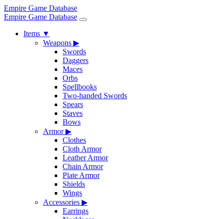
Empire Game Database
Empire Game Database
Items
▼
Weapons
▶
Swords
Daggers
Maces
Orbs
Spellbooks
Two-handed Swords
Spears
Staves
Bows
Armor
▶
Clothes
Cloth Armor
Leather Armor
Chain Armor
Plate Armor
Shields
Wings
Accessories
▶
Earrings