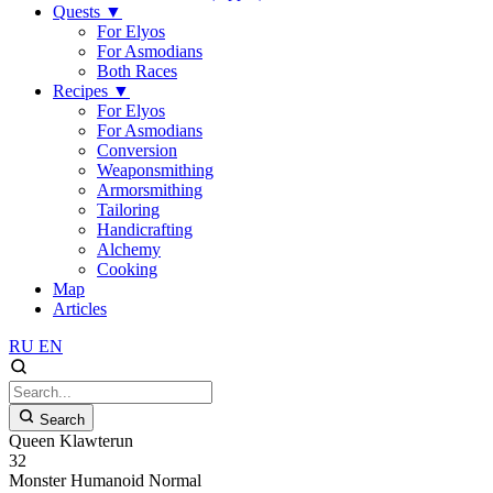
Quests
▼
For Elyos
For Asmodians
Both Races
Recipes
▼
For Elyos
For Asmodians
Conversion
Weaponsmithing
Armorsmithing
Tailoring
Handicrafting
Alchemy
Cooking
Map
Articles
RU
EN
Search
Queen Klawterun
32
Monster
Humanoid
Normal