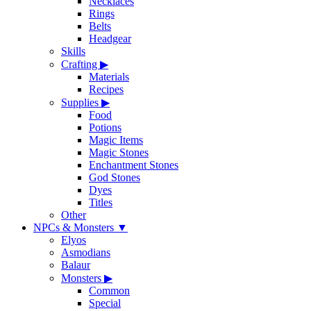
Necklaces
Rings
Belts
Headgear
Skills
Crafting
▶
Materials
Recipes
Supplies
▶
Food
Potions
Magic Items
Magic Stones
Enchantment Stones
God Stones
Dyes
Titles
Other
NPCs & Monsters
▼
Elyos
Asmodians
Balaur
Monsters
▶
Common
Special