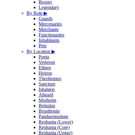
Bosses
Legendary
By Role
▶
Guards
Mercenaries
Merchants
Functionaries
Inhabitants
Pets
By Location
▶
Poeta
Verteron
Eltnen
Heiron
Theobomos
Sanctum
Ishalgen
Altgard
Morheim
Beluslan
Brusthonin
Pandaemonium
Reshanta (Lower)
Reshanta (Core)
Reshanta (Upper)