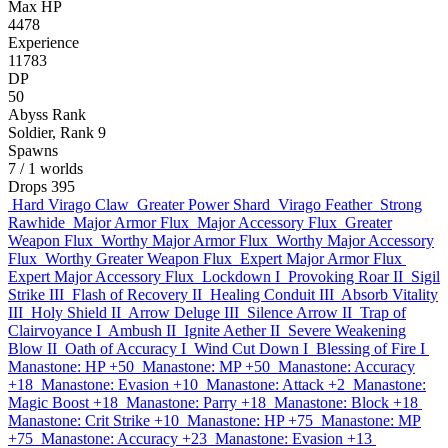
Max HP
4478
Experience
11783
DP
50
Abyss Rank
Soldier, Rank 9
Spawns
7
/ 1 worlds
Drops
395
Hard Virago Claw
Greater Power Shard
Virago Feather
Strong
Rawhide
Major Armor Flux
Major Accessory Flux
Greater
Weapon Flux
Worthy Major Armor Flux
Worthy Major Accessory
Flux
Worthy Greater Weapon Flux
Expert Major Armor Flux
Expert Major Accessory Flux
Lockdown I
Provoking Roar II
Sigil
Strike III
Flash of Recovery II
Healing Conduit III
Absorb Vitality
III
Holy Shield II
Arrow Deluge III
Silence Arrow II
Trap of
Clairvoyance I
Ambush II
Ignite Aether II
Severe Weakening
Blow II
Oath of Accuracy I
Wind Cut Down I
Blessing of Fire I
Manastone: HP +50
Manastone: MP +50
Manastone: Accuracy
+18
Manastone: Evasion +10
Manastone: Attack +2
Manastone:
Magic Boost +18
Manastone: Parry +18
Manastone: Block +18
Manastone: Crit Strike +10
Manastone: HP +75
Manastone: MP
+75
Manastone: Accuracy +23
Manastone: Evasion +13