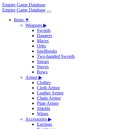
Empire Game Database
Empire Game Database
Items
▼
Weapons
▶
Swords
Daggers
Maces
Orbs
Spellbooks
Two-handed Swords
Spears
Staves
Bows
Armor
▶
Clothes
Cloth Armor
Leather Armor
Chain Armor
Plate Armor
Shields
Wings
Accessories
▶
Earrings