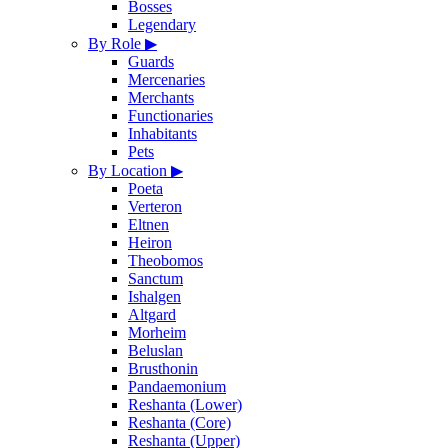
Bosses
Legendary
By Role
▶
Guards
Mercenaries
Merchants
Functionaries
Inhabitants
Pets
By Location
▶
Poeta
Verteron
Eltnen
Heiron
Theobomos
Sanctum
Ishalgen
Altgard
Morheim
Beluslan
Brusthonin
Pandaemonium
Reshanta (Lower)
Reshanta (Core)
Reshanta (Upper)