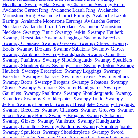
Headband
Swampy Hat
Swampy Chain Cap
Swampy Helm
Avalanche Garnet Ring
Avalanche Lazuli Ring
Avalanche
Moonstone Ring
Avalanche Garnet Earrings
Avalanche Lazuli
Earrings
Avalanche Moonstone Earrings
Avalanche Garnet
Necklace
Avalanche Lazuli Necklace
Avalanche Moonstone
Necklace
Swampy Tunic
Swampy Jerkin
Swampy Hauberk
Swampy Breastplate
Swampy Leggings
Swampy Breeches
Swampy Chausses
Swampy Greaves
Swampy Shoes
Swampy
Boots
Swampy Brogans
Swampy Sabatons
Swampy Gloves
Swampy Vambrace
Swampy Handguards
Swampy Gauntlets
Swampy Pauldrons
Swampy Shoulderguards
Swampy Spaulders
Swampy Shoulderplates
Swampy Tunic
Swampy Jerkin
Swampy
Hauberk
Swampy Breastplate
Swampy Leggings
Swampy
Breeches
Swampy Chausses
Swampy Greaves
Swampy Shoes
Swampy Boots
Swampy Brogans
Swampy Sabatons
Swampy
Gloves
Swampy Vambrace
Swampy Handguards
Swampy
Gauntlets
Swampy Pauldrons
Swampy Shoulderguards
Swampy
Spaulders
Swampy Shoulderplates
Swampy Tunic
Swampy
Jerkin
Swampy Hauberk
Swampy Breastplate
Swampy Leggings
Swampy Breeches
Swampy Chausses
Swampy Greaves
Swampy
Shoes
Swampy Boots
Swampy Brogans
Swampy Sabatons
Swampy Gloves
Swampy Vambrace
Swampy Handguards
Swampy Gauntlets
Swampy Pauldrons
Swampy Shoulderguards
Swampy Spaulders
Swampy Shoulderplates
Swampy Sword
Swampy Dagger
Swampy Mace
Swampy Greatsword
Swampy