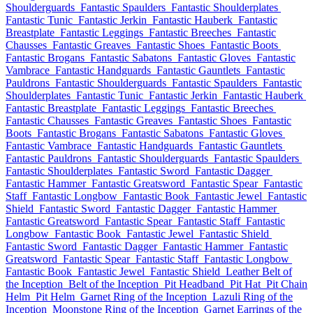
Shoulderguards
Fantastic Spaulders
Fantastic Shoulderplates
Fantastic Tunic
Fantastic Jerkin
Fantastic Hauberk
Fantastic
Breastplate
Fantastic Leggings
Fantastic Breeches
Fantastic
Chausses
Fantastic Greaves
Fantastic Shoes
Fantastic Boots
Fantastic Brogans
Fantastic Sabatons
Fantastic Gloves
Fantastic
Vambrace
Fantastic Handguards
Fantastic Gauntlets
Fantastic
Pauldrons
Fantastic Shoulderguards
Fantastic Spaulders
Fantastic
Shoulderplates
Fantastic Tunic
Fantastic Jerkin
Fantastic Hauberk
Fantastic Breastplate
Fantastic Leggings
Fantastic Breeches
Fantastic Chausses
Fantastic Greaves
Fantastic Shoes
Fantastic
Boots
Fantastic Brogans
Fantastic Sabatons
Fantastic Gloves
Fantastic Vambrace
Fantastic Handguards
Fantastic Gauntlets
Fantastic Pauldrons
Fantastic Shoulderguards
Fantastic Spaulders
Fantastic Shoulderplates
Fantastic Sword
Fantastic Dagger
Fantastic Hammer
Fantastic Greatsword
Fantastic Spear
Fantastic
Staff
Fantastic Longbow
Fantastic Book
Fantastic Jewel
Fantastic
Shield
Fantastic Sword
Fantastic Dagger
Fantastic Hammer
Fantastic Greatsword
Fantastic Spear
Fantastic Staff
Fantastic
Longbow
Fantastic Book
Fantastic Jewel
Fantastic Shield
Fantastic Sword
Fantastic Dagger
Fantastic Hammer
Fantastic
Greatsword
Fantastic Spear
Fantastic Staff
Fantastic Longbow
Fantastic Book
Fantastic Jewel
Fantastic Shield
Leather Belt of
the Inception
Belt of the Inception
Pit Headband
Pit Hat
Pit Chain
Helm
Pit Helm
Garnet Ring of the Inception
Lazuli Ring of the
Inception
Moonstone Ring of the Inception
Garnet Earrings of the