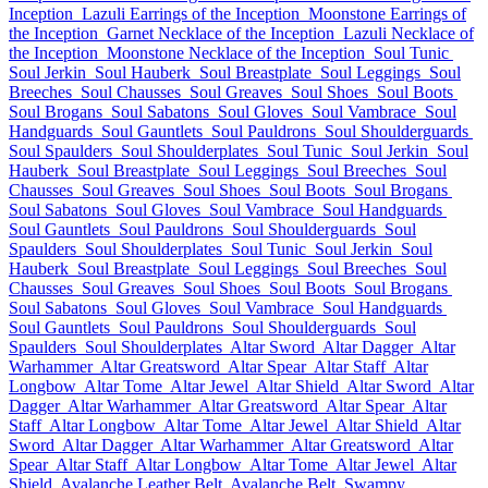
Inception
Lazuli Earrings of the Inception
Moonstone Earrings of
the Inception
Garnet Necklace of the Inception
Lazuli Necklace of
the Inception
Moonstone Necklace of the Inception
Soul Tunic
Soul Jerkin
Soul Hauberk
Soul Breastplate
Soul Leggings
Soul
Breeches
Soul Chausses
Soul Greaves
Soul Shoes
Soul Boots
Soul Brogans
Soul Sabatons
Soul Gloves
Soul Vambrace
Soul
Handguards
Soul Gauntlets
Soul Pauldrons
Soul Shoulderguards
Soul Spaulders
Soul Shoulderplates
Soul Tunic
Soul Jerkin
Soul
Hauberk
Soul Breastplate
Soul Leggings
Soul Breeches
Soul
Chausses
Soul Greaves
Soul Shoes
Soul Boots
Soul Brogans
Soul Sabatons
Soul Gloves
Soul Vambrace
Soul Handguards
Soul Gauntlets
Soul Pauldrons
Soul Shoulderguards
Soul
Spaulders
Soul Shoulderplates
Soul Tunic
Soul Jerkin
Soul
Hauberk
Soul Breastplate
Soul Leggings
Soul Breeches
Soul
Chausses
Soul Greaves
Soul Shoes
Soul Boots
Soul Brogans
Soul Sabatons
Soul Gloves
Soul Vambrace
Soul Handguards
Soul Gauntlets
Soul Pauldrons
Soul Shoulderguards
Soul
Spaulders
Soul Shoulderplates
Altar Sword
Altar Dagger
Altar
Warhammer
Altar Greatsword
Altar Spear
Altar Staff
Altar
Longbow
Altar Tome
Altar Jewel
Altar Shield
Altar Sword
Altar
Dagger
Altar Warhammer
Altar Greatsword
Altar Spear
Altar
Staff
Altar Longbow
Altar Tome
Altar Jewel
Altar Shield
Altar
Sword
Altar Dagger
Altar Warhammer
Altar Greatsword
Altar
Spear
Altar Staff
Altar Longbow
Altar Tome
Altar Jewel
Altar
Shield
Avalanche Leather Belt
Avalanche Belt
Swampy