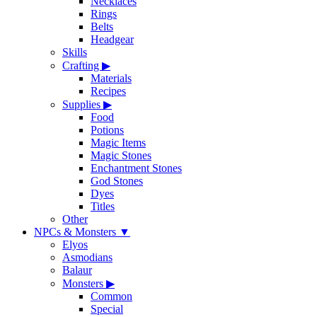
Necklaces
Rings
Belts
Headgear
Skills
Crafting
▶
Materials
Recipes
Supplies
▶
Food
Potions
Magic Items
Magic Stones
Enchantment Stones
God Stones
Dyes
Titles
Other
NPCs & Monsters
▼
Elyos
Asmodians
Balaur
Monsters
▶
Common
Special