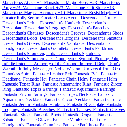
Manastone: Attack +4
Manastone: Magic Boost +23
Manastone:
Parry +23
Manastone: Block +23
Manastone: Crit Strike +13
Manastone: Magical Accuracy +10
Manastone: Resist Magic +10
Greater Rally Serum
Greater Focus Agent
Descendant's Tunic
Descendant's Jerkin
Descendant's Hauberk
Descendant's
Breastplate
Descendant's Leggings
Descendant's Breeches
Descendant's Chausses
Descendant's Greaves
Descendant's Shoes
Descendant's Boots
Descendant's Brogans
Descendant's Sabatons
Descendant's Gloves
Descendant's Vambrace
Descendant's
Handguards
Descendant's Gauntlets
Descendant's Pauldrons
Descendant's Shoulderguards
Descendant's Spaulders
Descendant's Shoulderplates
Courageous Symbol
Piercing Pain
Infinite Potential
Authority of the Ground
Immortal Being
Sun's
Warmth
Infinity Messenger
Noble Wisdom
Universal Truth Orb
Dauntless Spirit
Fantastic Leather Belt
Fantastic Belt
Fantastic
Headband
Fantastic Hat
Fantastic Chain Helm
Fantastic Helm
Fantastic Topaz Ring
Fantastic Aquamarine Ring
Fantastic Zircon
Ring
Fantastic Topaz Earrings
Fantastic Aquamarine Earrings
Fantastic Zircon Earrings
Fantastic Topaz Necklace
Fantastic
Aquamarine Necklace
Fantastic Zircon Necklace
Fantastic Tunic
Fantastic Jerkin
Fantastic Hauberk
Fantastic Breastplate
Fantastic
Leggings
Fantastic Breeches
Fantastic Chausses
Fantastic Greaves
Fantastic Shoes
Fantastic Boots
Fantastic Brogans
Fantastic
Sabatons
Fantastic Gloves
Fantastic Vambrace
Fantastic
Handguards
Fantastic Gauntlets
Fantastic Pauldrons
Fantastic