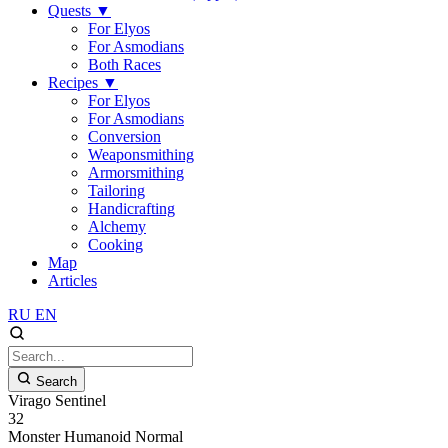
Quests
▼
For Elyos
For Asmodians
Both Races
Recipes
▼
For Elyos
For Asmodians
Conversion
Weaponsmithing
Armorsmithing
Tailoring
Handicrafting
Alchemy
Cooking
Map
Articles
RU
EN
Search
Virago Sentinel
32
Monster
Humanoid
Normal