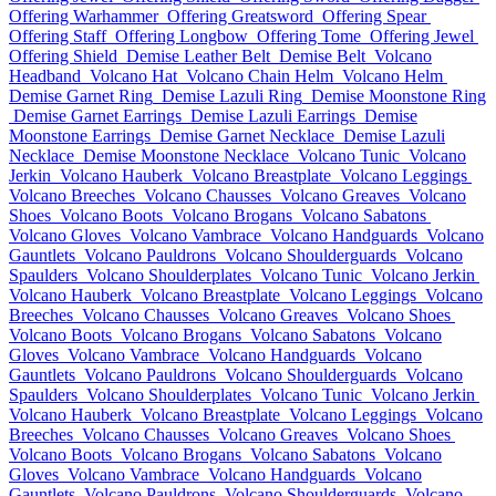
Offering Warhammer
Offering Greatsword
Offering Spear
Offering Staff
Offering Longbow
Offering Tome
Offering Jewel
Offering Shield
Demise Leather Belt
Demise Belt
Volcano
Headband
Volcano Hat
Volcano Chain Helm
Volcano Helm
Demise Garnet Ring
Demise Lazuli Ring
Demise Moonstone Ring
Demise Garnet Earrings
Demise Lazuli Earrings
Demise
Moonstone Earrings
Demise Garnet Necklace
Demise Lazuli
Necklace
Demise Moonstone Necklace
Volcano Tunic
Volcano
Jerkin
Volcano Hauberk
Volcano Breastplate
Volcano Leggings
Volcano Breeches
Volcano Chausses
Volcano Greaves
Volcano
Shoes
Volcano Boots
Volcano Brogans
Volcano Sabatons
Volcano Gloves
Volcano Vambrace
Volcano Handguards
Volcano
Gauntlets
Volcano Pauldrons
Volcano Shoulderguards
Volcano
Spaulders
Volcano Shoulderplates
Volcano Tunic
Volcano Jerkin
Volcano Hauberk
Volcano Breastplate
Volcano Leggings
Volcano
Breeches
Volcano Chausses
Volcano Greaves
Volcano Shoes
Volcano Boots
Volcano Brogans
Volcano Sabatons
Volcano
Gloves
Volcano Vambrace
Volcano Handguards
Volcano
Gauntlets
Volcano Pauldrons
Volcano Shoulderguards
Volcano
Spaulders
Volcano Shoulderplates
Volcano Tunic
Volcano Jerkin
Volcano Hauberk
Volcano Breastplate
Volcano Leggings
Volcano
Breeches
Volcano Chausses
Volcano Greaves
Volcano Shoes
Volcano Boots
Volcano Brogans
Volcano Sabatons
Volcano
Gloves
Volcano Vambrace
Volcano Handguards
Volcano
Gauntlets
Volcano Pauldrons
Volcano Shoulderguards
Volcano