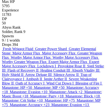
Max HP
5795
Experience
11783
DP
50
Abyss Rank
Soldier, Rank 9
Spawns
9
/ 1 worlds
Drops
394
Fresh Wriggot Fluid
Greater Power Shard
Greater Elemental
Stone
Major Armor Flux
Major Accessory Flux
Greater Weapon
Flux
Worthy Major Armor Flux
Worthy Major Accessory Flux
Worthy Greater Weapon Flux
Expert Major Armor Flux
Expert
Major Accessory Flux
Lockdown I
Provoking Roar II
Sigil Strike
III
Flash of Recovery II
Healing Conduit III
Absorb Vitality III
Holy Shield II
Arrow Deluge III
Silence Arrow II
Trap of
Clairvoyance I
Ambush II
Ignite Aether II
Severe Weakening
Blow II
Oath of Accuracy I
Wind Cut Down I
Blessing of Fire I
Manastone: HP +50
Manastone: MP +50
Manastone: Accuracy
+18
Manastone: Evasion +10
Manastone: Attack +2
Manastone:
Magic Boost +18
Manastone: Parry +18
Manastone: Block +18
Manastone: Crit Strike +10
Manastone: HP +75
Manastone: MP
+75
Manastone: Accuracy +23
Manastone: Evasion +13