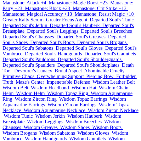
Manastone: Attack +4
Manastone: Magic Boost +23
Manastone:
Parry +23
Manastone: Block +23
Manastone: Crit Strike +13
Manastone: Magical Accuracy +10
Manastone: Resist Magic +10
Greater Rally Serum
Greater Focus Agent
Departed Soul's Tunic
Departed Soul's Jerkin
Departed Soul's Hauberk
Departed Soul's
Breastplate
Departed Soul's Leggings
Departed Soul's Breeches
Departed Soul's Chausses
Departed Soul's Greaves
Departed
Soul's Shoes
Departed Soul's Boots
Departed Soul's Brogans
Departed Soul's Sabatons
Departed Soul's Gloves
Departed Soul's
Vambrace
Departed Soul's Handguards
Departed Soul's Gauntlets
Departed Soul's Pauldrons
Departed Soul's Shoulderguards
Departed Soul's Spaulders
Departed Soul's Shoulderplates
Death
Tool
Devourer's Lunacy
Brutal Aspect
Abominable Cruelty
Primitive Chaos
Overwhelming Support
Piercing Bow
Forbidden
Truth
Maze's Center
Impenetrable Defense
Wisdom Leather Belt
Wisdom Belt
Wisdom Headband
Wisdom Hat
Wisdom Chain
Helm
Wisdom Helm
Wisdom Topaz Ring
Wisdom Aquamarine
Ring
Wisdom Zircon Ring
Wisdom Topaz Earrings
Wisdom
Aquamarine Earrings
Wisdom Zircon Earrings
Wisdom Topaz
Necklace
Wisdom Aquamarine Necklace
Wisdom Zircon Necklace
Wisdom Tunic
Wisdom Jerkin
Wisdom Hauberk
Wisdom
Breastplate
Wisdom Leggings
Wisdom Breeches
Wisdom
Chausses
Wisdom Greaves
Wisdom Shoes
Wisdom Boots
Wisdom Brogans
Wisdom Sabatons
Wisdom Gloves
Wisdom
Vambrace
Wisdom Handguards
Wisdom Gauntlets
Wisdom