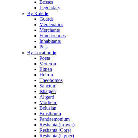
Bosses
Legendary
By Role
▶
Guards
Mercenaries
Merchants
Functionaries
Inhabitants
Pets
By Location
▶
Poeta
Verteron
Eltnen
Heiron
Theobomos
Sanctum
Ishalgen
Altgard
Morheim
Beluslan
Brusthonin
Pandaemonium
Reshanta (Lower)
Reshanta (Core)
Reshanta (Upper)