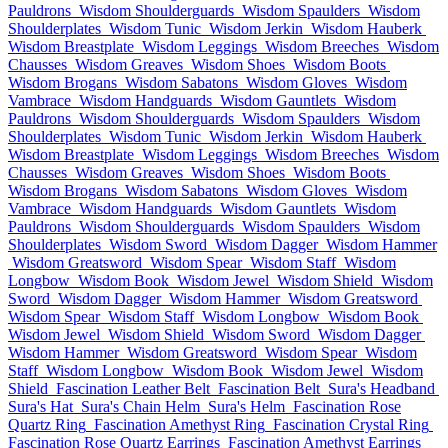
Pauldrons
Wisdom Shoulderguards
Wisdom Spaulders
Wisdom
Shoulderplates
Wisdom Tunic
Wisdom Jerkin
Wisdom Hauberk
Wisdom Breastplate
Wisdom Leggings
Wisdom Breeches
Wisdom
Chausses
Wisdom Greaves
Wisdom Shoes
Wisdom Boots
Wisdom Brogans
Wisdom Sabatons
Wisdom Gloves
Wisdom
Vambrace
Wisdom Handguards
Wisdom Gauntlets
Wisdom
Pauldrons
Wisdom Shoulderguards
Wisdom Spaulders
Wisdom
Shoulderplates
Wisdom Tunic
Wisdom Jerkin
Wisdom Hauberk
Wisdom Breastplate
Wisdom Leggings
Wisdom Breeches
Wisdom
Chausses
Wisdom Greaves
Wisdom Shoes
Wisdom Boots
Wisdom Brogans
Wisdom Sabatons
Wisdom Gloves
Wisdom
Vambrace
Wisdom Handguards
Wisdom Gauntlets
Wisdom
Pauldrons
Wisdom Shoulderguards
Wisdom Spaulders
Wisdom
Shoulderplates
Wisdom Sword
Wisdom Dagger
Wisdom Hammer
Wisdom Greatsword
Wisdom Spear
Wisdom Staff
Wisdom
Longbow
Wisdom Book
Wisdom Jewel
Wisdom Shield
Wisdom
Sword
Wisdom Dagger
Wisdom Hammer
Wisdom Greatsword
Wisdom Spear
Wisdom Staff
Wisdom Longbow
Wisdom Book
Wisdom Jewel
Wisdom Shield
Wisdom Sword
Wisdom Dagger
Wisdom Hammer
Wisdom Greatsword
Wisdom Spear
Wisdom
Staff
Wisdom Longbow
Wisdom Book
Wisdom Jewel
Wisdom
Shield
Fascination Leather Belt
Fascination Belt
Sura's Headband
Sura's Hat
Sura's Chain Helm
Sura's Helm
Fascination Rose
Quartz Ring
Fascination Amethyst Ring
Fascination Crystal Ring
Fascination Rose Quartz Earrings
Fascination Amethyst Earrings