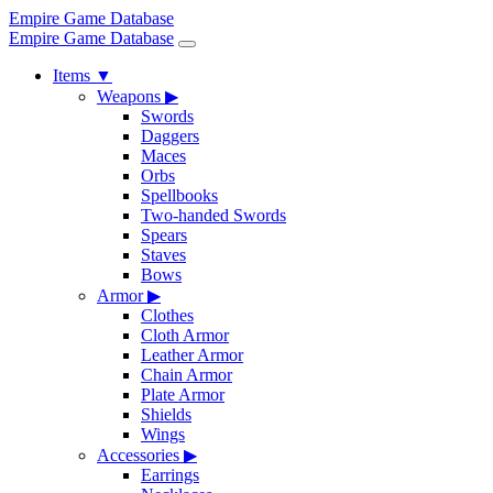
Empire Game Database
Empire Game Database
Items
▼
Weapons
▶
Swords
Daggers
Maces
Orbs
Spellbooks
Two-handed Swords
Spears
Staves
Bows
Armor
▶
Clothes
Cloth Armor
Leather Armor
Chain Armor
Plate Armor
Shields
Wings
Accessories
▶
Earrings