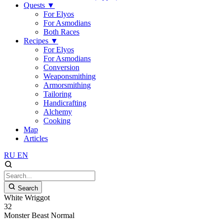
Quests
▼
For Elyos
For Asmodians
Both Races
Recipes
▼
For Elyos
For Asmodians
Conversion
Weaponsmithing
Armorsmithing
Tailoring
Handicrafting
Alchemy
Cooking
Map
Articles
RU
EN
Search
White Wriggot
32
Monster
Beast
Normal