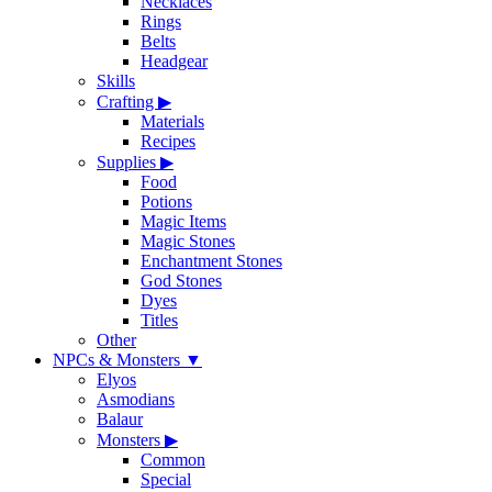
Necklaces
Rings
Belts
Headgear
Skills
Crafting
▶
Materials
Recipes
Supplies
▶
Food
Potions
Magic Items
Magic Stones
Enchantment Stones
God Stones
Dyes
Titles
Other
NPCs & Monsters
▼
Elyos
Asmodians
Balaur
Monsters
▶
Common
Special