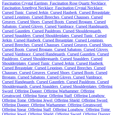
Fascination Crystal Earrings
Fascination Rose Quartz Necklace
Fascination Amethyst Necklace
Fascination Crystal Necklace
Cursed Tunic
Cursed Jerkin
Cursed Hauberk
Cursed Breastplate
Cursed Leggings
Cursed Breeches
Cursed Chausses
Cursed
Greaves
Cursed Shoes
Cursed Boots
Cursed Brogans
Cursed
Sabatons
Cursed Gloves
Cursed Vambrace
Cursed Handguards
Cursed Gauntlets
Cursed Pauldrons
Cursed Shoulderguards
Cursed Spaulders
Cursed Shoulderplates
Cursed Tunic
Cursed
Jerkin
Cursed Hauberk
Cursed Breastplate
Cursed Leggings
Cursed Breeches
Cursed Chausses
Cursed Greaves
Cursed Shoes
Cursed Boots
Cursed Brogans
Cursed Sabatons
Cursed Gloves
Cursed Vambrace
Cursed Handguards
Cursed Gauntlets
Cursed
Pauldrons
Cursed Shoulderguards
Cursed Spaulders
Cursed
Shoulderplates
Cursed Tunic
Cursed Jerkin
Cursed Hauberk
Cursed Breastplate
Cursed Leggings
Cursed Breeches
Cursed
Chausses
Cursed Greaves
Cursed Shoes
Cursed Boots
Cursed
Brogans
Cursed Sabatons
Cursed Gloves
Cursed Vambrace
Cursed Handguards
Cursed Gauntlets
Cursed Pauldrons
Cursed
Shoulderguards
Cursed Spaulders
Cursed Shoulderplates
Offering
Sword
Offering Dagger
Offering Warhammer
Offering
Greatsword
Offering Spear
Offering Staff
Offering Longbow
Offering Tome
Offering Jewel
Offering Shield
Offering Sword
Offering Dagger
Offering Warhammer
Offering Greatsword
Offering Spear
Offering Staff
Offering Longbow
Offering Tome
Offering Jewel
Offering Shield
Offering Sword
Offering Dagger