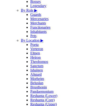
Bosses
Legendary
By Role
▶
Guards
Mercenaries
Merchants
Functionaries
Inhabitants
Pets
By Location
▶
Poeta
Verteron
Eltnen
Heiron
Theobomos
Sanctum
Ishalgen
Altgard
Morheim
Beluslan
Brusthonin
Pandaemonium
Reshanta (Lower)
Reshanta (Core)
Reshanta (Upper)