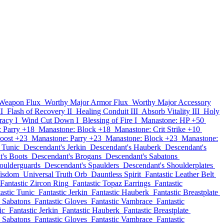
 Weapon Flux
Worthy Major Armor Flux
Worthy Major Accessory
II
Flash of Recovery II
Healing Conduit III
Absorb Vitality III
Holy
racy I
Wind Cut Down I
Blessing of Fire I
Manastone: HP +50
 Parry +18
Manastone: Block +18
Manastone: Crit Strike +10
oost +23
Manastone: Parry +23
Manastone: Block +23
Manastone:
 Tunic
Descendant's Jerkin
Descendant's Hauberk
Descendant's
's Boots
Descendant's Brogans
Descendant's Sabatons
oulderguards
Descendant's Spaulders
Descendant's Shoulderplates
isdom
Universal Truth Orb
Dauntless Spirit
Fantastic Leather Belt
Fantastic Zircon Ring
Fantastic Topaz Earrings
Fantastic
astic Tunic
Fantastic Jerkin
Fantastic Hauberk
Fantastic Breastplate
c Sabatons
Fantastic Gloves
Fantastic Vambrace
Fantastic
ic
Fantastic Jerkin
Fantastic Hauberk
Fantastic Breastplate
c Sabatons
Fantastic Gloves
Fantastic Vambrace
Fantastic