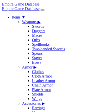
Empire Game Database
Empire Game Database
Items
▼
Weapons
▶
Swords
Daggers
Maces
Orbs
Spellbooks
Two-handed Swords
Spears
Staves
Bows
Armor
▶
Clothes
Cloth Armor
Leather Armor
Chain Armor
Plate Armor
Shields
Wings
Accessories
▶
Earrings