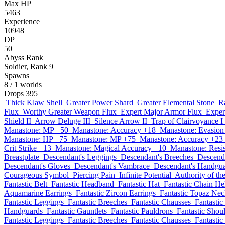
Max HP
5463
Experience
10948
DP
50
Abyss Rank
Soldier, Rank 9
Spawns
8
/ 1 worlds
Drops
395
Thick Klaw Shell
Greater Power Shard
Greater Elemental Stone
R
Flux
Worthy Greater Weapon Flux
Expert Major Armor Flux
Exper
Shield II
Arrow Deluge III
Silence Arrow II
Trap of Clairvoyance I
Manastone: MP +50
Manastone: Accuracy +18
Manastone: Evasion
Manastone: HP +75
Manastone: MP +75
Manastone: Accuracy +23
Crit Strike +13
Manastone: Magical Accuracy +10
Manastone: Resi
Breastplate
Descendant's Leggings
Descendant's Breeches
Descend
Descendant's Gloves
Descendant's Vambrace
Descendant's Handgu
Courageous Symbol
Piercing Pain
Infinite Potential
Authority of t
Fantastic Belt
Fantastic Headband
Fantastic Hat
Fantastic Chain H
Aquamarine Earrings
Fantastic Zircon Earrings
Fantastic Topaz Nec
Fantastic Leggings
Fantastic Breeches
Fantastic Chausses
Fantastic
Handguards
Fantastic Gauntlets
Fantastic Pauldrons
Fantastic Shou
Fantastic Leggings
Fantastic Breeches
Fantastic Chausses
Fantastic