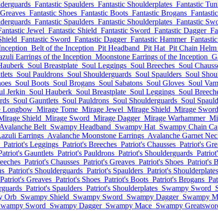
lderguards
Fantastic Spaulders
Fantastic Shoulderplates
Fantastic Tun
 Greaves
Fantastic Shoes
Fantastic Boots
Fantastic Brogans
Fantasti
lderguards
Fantastic Spaulders
Fantastic Shoulderplates
Fantastic Sw
Fantastic Jewel
Fantastic Shield
Fantastic Sword
Fantastic Dagger
Fa
Shield
Fantastic Sword
Fantastic Dagger
Fantastic Hammer
Fantasti
Inception
Belt of the Inception
Pit Headband
Pit Hat
Pit Chain Helm
azuli Earrings of the Inception
Moonstone Earrings of the Inception
G
Hauberk
Soul Breastplate
Soul Leggings
Soul Breeches
Soul Chauss
lets
Soul Pauldrons
Soul Shoulderguards
Soul Spaulders
Soul Shoul
hoes
Soul Boots
Soul Brogans
Soul Sabatons
Soul Gloves
Soul Vam
ul Jerkin
Soul Hauberk
Soul Breastplate
Soul Leggings
Soul Breech
rds
Soul Gauntlets
Soul Pauldrons
Soul Shoulderguards
Soul Spauld
e Longbow
Mirage Tome
Mirage Jewel
Mirage Shield
Mirage Swor
Mirage Shield
Mirage Sword
Mirage Dagger
Mirage Warhammer
Mi
Avalanche Belt
Swampy Headband
Swampy Hat
Swampy Chain Ca
azuli Earrings
Avalanche Moonstone Earrings
Avalanche Garnet Nec
Patriot's Leggings
Patriot's Breeches
Patriot's Chausses
Patriot's Gr
Patriot's Gauntlets
Patriot's Pauldrons
Patriot's Shoulderguards
Patriot
reeches
Patriot's Chausses
Patriot's Greaves
Patriot's Shoes
Patriot's 
ns
Patriot's Shoulderguards
Patriot's Spaulders
Patriot's Shoulderplate
Patriot's Greaves
Patriot's Shoes
Patriot's Boots
Patriot's Brogans
Pat
erguards
Patriot's Spaulders
Patriot's Shoulderplates
Swampy Sword
 Orb
Swampy Shield
Swampy Sword
Swampy Dagger
Swampy M
Swampy Sword
Swampy Dagger
Swampy Mace
Swampy Greatswor