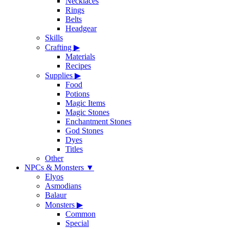
Necklaces
Rings
Belts
Headgear
Skills
Crafting
▶
Materials
Recipes
Supplies
▶
Food
Potions
Magic Items
Magic Stones
Enchantment Stones
God Stones
Dyes
Titles
Other
NPCs & Monsters
▼
Elyos
Asmodians
Balaur
Monsters
▶
Common
Special