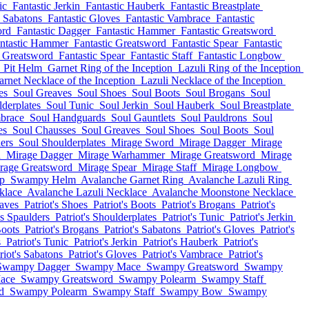
ic
Fantastic Jerkin
Fantastic Hauberk
Fantastic Breastplate
c Sabatons
Fantastic Gloves
Fantastic Vambrace
Fantastic
ord
Fantastic Dagger
Fantastic Hammer
Fantastic Greatsword
ntastic Hammer
Fantastic Greatsword
Fantastic Spear
Fantastic
c Greatsword
Fantastic Spear
Fantastic Staff
Fantastic Longbow
Pit Helm
Garnet Ring of the Inception
Lazuli Ring of the Inception
arnet Necklace of the Inception
Lazuli Necklace of the Inception
es
Soul Greaves
Soul Shoes
Soul Boots
Soul Brogans
Soul
derplates
Soul Tunic
Soul Jerkin
Soul Hauberk
Soul Breastplate
brace
Soul Handguards
Soul Gauntlets
Soul Pauldrons
Soul
es
Soul Chausses
Soul Greaves
Soul Shoes
Soul Boots
Soul
ers
Soul Shoulderplates
Mirage Sword
Mirage Dagger
Mirage
d
Mirage Dagger
Mirage Warhammer
Mirage Greatsword
Mirage
rage Greatsword
Mirage Spear
Mirage Staff
Mirage Longbow
p
Swampy Helm
Avalanche Garnet Ring
Avalanche Lazuli Ring
klace
Avalanche Lazuli Necklace
Avalanche Moonstone Necklace
eaves
Patriot's Shoes
Patriot's Boots
Patriot's Brogans
Patriot's
's Spaulders
Patriot's Shoulderplates
Patriot's Tunic
Patriot's Jerkin
Boots
Patriot's Brogans
Patriot's Sabatons
Patriot's Gloves
Patriot's
s
Patriot's Tunic
Patriot's Jerkin
Patriot's Hauberk
Patriot's
riot's Sabatons
Patriot's Gloves
Patriot's Vambrace
Patriot's
Swampy Dagger
Swampy Mace
Swampy Greatsword
Swampy
ace
Swampy Greatsword
Swampy Polearm
Swampy Staff
d
Swampy Polearm
Swampy Staff
Swampy Bow
Swampy