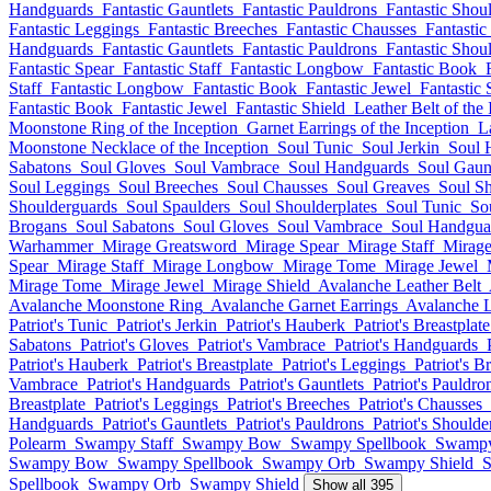
Handguards
Fantastic Gauntlets
Fantastic Pauldrons
Fantastic Shou
Fantastic Leggings
Fantastic Breeches
Fantastic Chausses
Fantastic
Handguards
Fantastic Gauntlets
Fantastic Pauldrons
Fantastic Shou
Fantastic Spear
Fantastic Staff
Fantastic Longbow
Fantastic Book
Staff
Fantastic Longbow
Fantastic Book
Fantastic Jewel
Fantastic 
Fantastic Book
Fantastic Jewel
Fantastic Shield
Leather Belt of the 
Moonstone Ring of the Inception
Garnet Earrings of the Inception
L
Moonstone Necklace of the Inception
Soul Tunic
Soul Jerkin
Soul 
Sabatons
Soul Gloves
Soul Vambrace
Soul Handguards
Soul Gaunt
Soul Leggings
Soul Breeches
Soul Chausses
Soul Greaves
Soul S
Shoulderguards
Soul Spaulders
Soul Shoulderplates
Soul Tunic
So
Brogans
Soul Sabatons
Soul Gloves
Soul Vambrace
Soul Handgua
Warhammer
Mirage Greatsword
Mirage Spear
Mirage Staff
Mirag
Spear
Mirage Staff
Mirage Longbow
Mirage Tome
Mirage Jewel
Mirage Tome
Mirage Jewel
Mirage Shield
Avalanche Leather Belt
Avalanche Moonstone Ring
Avalanche Garnet Earrings
Avalanche L
Patriot's Tunic
Patriot's Jerkin
Patriot's Hauberk
Patriot's Breastplate
Sabatons
Patriot's Gloves
Patriot's Vambrace
Patriot's Handguards
Patriot's Hauberk
Patriot's Breastplate
Patriot's Leggings
Patriot's B
Vambrace
Patriot's Handguards
Patriot's Gauntlets
Patriot's Pauldro
Breastplate
Patriot's Leggings
Patriot's Breeches
Patriot's Chausses
Handguards
Patriot's Gauntlets
Patriot's Pauldrons
Patriot's Should
Polearm
Swampy Staff
Swampy Bow
Swampy Spellbook
Swampy
Swampy Bow
Swampy Spellbook
Swampy Orb
Swampy Shield
Spellbook
Swampy Orb
Swampy Shield
Show all 395