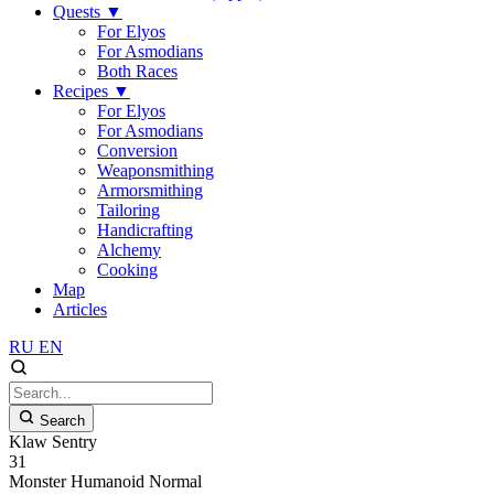
Quests
▼
For Elyos
For Asmodians
Both Races
Recipes
▼
For Elyos
For Asmodians
Conversion
Weaponsmithing
Armorsmithing
Tailoring
Handicrafting
Alchemy
Cooking
Map
Articles
RU
EN
Search
Klaw Sentry
31
Monster
Humanoid
Normal