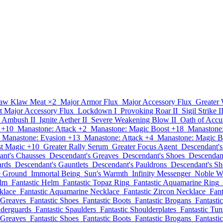
aw Klaw Meat
×2
Major Armor Flux
Major Accessory Flux
Greater
t Major Accessory Flux
Lockdown I
Provoking Roar II
Sigil Strike I
Ambush II
Ignite Aether II
Severe Weakening Blow II
Oath of Accu
 +10
Manastone: Attack +2
Manastone: Magic Boost +18
Manastone:
Manastone: Evasion +13
Manastone: Attack +4
Manastone: Magic B
st Magic +10
Greater Rally Serum
Greater Focus Agent
Descendant's
ant's Chausses
Descendant's Greaves
Descendant's Shoes
Descendant
ards
Descendant's Gauntlets
Descendant's Pauldrons
Descendant's Sh
he Ground
Immortal Being
Sun's Warmth
Infinity Messenger
Noble W
elm
Fantastic Helm
Fantastic Topaz Ring
Fantastic Aquamarine Ring
klace
Fantastic Aquamarine Necklace
Fantastic Zircon Necklace
Fant
 Greaves
Fantastic Shoes
Fantastic Boots
Fantastic Brogans
Fantasti
lderguards
Fantastic Spaulders
Fantastic Shoulderplates
Fantastic Tun
 Greaves
Fantastic Shoes
Fantastic Boots
Fantastic Brogans
Fantasti