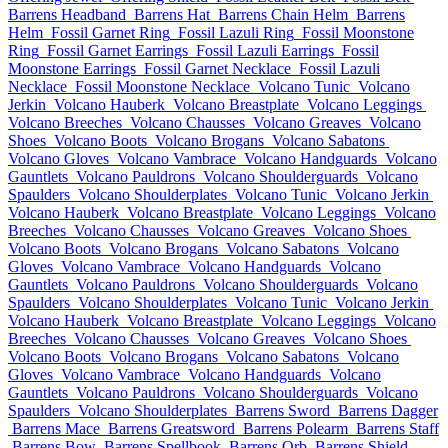
Barrens Headband
Barrens Hat
Barrens Chain Helm
Barrens
Helm
Fossil Garnet Ring
Fossil Lazuli Ring
Fossil Moonstone
Ring
Fossil Garnet Earrings
Fossil Lazuli Earrings
Fossil
Moonstone Earrings
Fossil Garnet Necklace
Fossil Lazuli
Necklace
Fossil Moonstone Necklace
Volcano Tunic
Volcano
Jerkin
Volcano Hauberk
Volcano Breastplate
Volcano Leggings
Volcano Breeches
Volcano Chausses
Volcano Greaves
Volcano
Shoes
Volcano Boots
Volcano Brogans
Volcano Sabatons
Volcano Gloves
Volcano Vambrace
Volcano Handguards
Volcano
Gauntlets
Volcano Pauldrons
Volcano Shoulderguards
Volcano
Spaulders
Volcano Shoulderplates
Volcano Tunic
Volcano Jerkin
Volcano Hauberk
Volcano Breastplate
Volcano Leggings
Volcano
Breeches
Volcano Chausses
Volcano Greaves
Volcano Shoes
Volcano Boots
Volcano Brogans
Volcano Sabatons
Volcano
Gloves
Volcano Vambrace
Volcano Handguards
Volcano
Gauntlets
Volcano Pauldrons
Volcano Shoulderguards
Volcano
Spaulders
Volcano Shoulderplates
Volcano Tunic
Volcano Jerkin
Volcano Hauberk
Volcano Breastplate
Volcano Leggings
Volcano
Breeches
Volcano Chausses
Volcano Greaves
Volcano Shoes
Volcano Boots
Volcano Brogans
Volcano Sabatons
Volcano
Gloves
Volcano Vambrace
Volcano Handguards
Volcano
Gauntlets
Volcano Pauldrons
Volcano Shoulderguards
Volcano
Spaulders
Volcano Shoulderplates
Barrens Sword
Barrens Dagger
Barrens Mace
Barrens Greatsword
Barrens Polearm
Barrens Staff
Barrens Bow
Barrens Spellbook
Barrens Orb
Barrens Shield