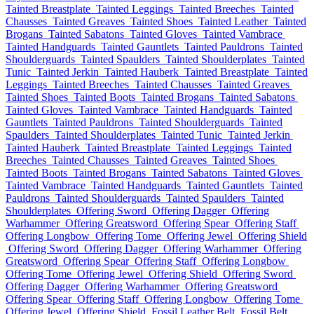
Tainted Breastplate
Tainted Leggings
Tainted Breeches
Tainted
Chausses
Tainted Greaves
Tainted Shoes
Tainted Leather
Tainted
Brogans
Tainted Sabatons
Tainted Gloves
Tainted Vambrace
Tainted Handguards
Tainted Gauntlets
Tainted Pauldrons
Tainted
Shoulderguards
Tainted Spaulders
Tainted Shoulderplates
Tainted
Tunic
Tainted Jerkin
Tainted Hauberk
Tainted Breastplate
Tainted
Leggings
Tainted Breeches
Tainted Chausses
Tainted Greaves
Tainted Shoes
Tainted Boots
Tainted Brogans
Tainted Sabatons
Tainted Gloves
Tainted Vambrace
Tainted Handguards
Tainted
Gauntlets
Tainted Pauldrons
Tainted Shoulderguards
Tainted
Spaulders
Tainted Shoulderplates
Tainted Tunic
Tainted Jerkin
Tainted Hauberk
Tainted Breastplate
Tainted Leggings
Tainted
Breeches
Tainted Chausses
Tainted Greaves
Tainted Shoes
Tainted Boots
Tainted Brogans
Tainted Sabatons
Tainted Gloves
Tainted Vambrace
Tainted Handguards
Tainted Gauntlets
Tainted
Pauldrons
Tainted Shoulderguards
Tainted Spaulders
Tainted
Shoulderplates
Offering Sword
Offering Dagger
Offering
Warhammer
Offering Greatsword
Offering Spear
Offering Staff
Offering Longbow
Offering Tome
Offering Jewel
Offering Shield
Offering Sword
Offering Dagger
Offering Warhammer
Offering
Greatsword
Offering Spear
Offering Staff
Offering Longbow
Offering Tome
Offering Jewel
Offering Shield
Offering Sword
Offering Dagger
Offering Warhammer
Offering Greatsword
Offering Spear
Offering Staff
Offering Longbow
Offering Tome
Offering Jewel
Offering Shield
Fossil Leather Belt
Fossil Belt