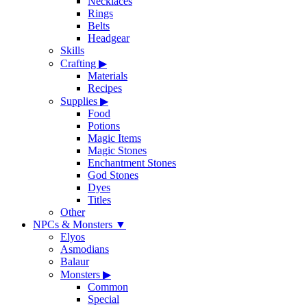
Necklaces
Rings
Belts
Headgear
Skills
Crafting
▶
Materials
Recipes
Supplies
▶
Food
Potions
Magic Items
Magic Stones
Enchantment Stones
God Stones
Dyes
Titles
Other
NPCs & Monsters
▼
Elyos
Asmodians
Balaur
Monsters
▶
Common
Special