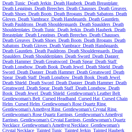
Death Tunic
Death Jerkin
Death Hauberk
Death Breastplate
Death Leggings
Death Breeches
Death Chausses
Death Greaves
Death Shoes
Death Boots
Death Brogans
Death Sabatons
Death
Gloves
Death Vambrace
Death Handguards
Death Gauntlets
Death Pauldrons
Death Shoulderguards
Death Spaulders
Death
Shoulderplates
Death Tunic
Death Jerkin
Death Hauberk
Death
Breastplate
Death Leggings
Death Breeches
Death Chausses
Death Greaves
Death Shoes
Death Boots
Death Brogans
Death
Sabatons
Death Gloves
Death Vambrace
Death Handguards
Death Gauntlets
Death Pauldrons
Death Shoulderguards
Death
Spaulders
Death Shoulderplates
Death Sword
Death Dagger
Death Hammer
Death Greatsword
Death Spear
Death Staff
Death Longbow
Death Book
Death Jewel
Death Shield
Death
Sword
Death Dagger
Death Hammer
Death Greatsword
Death
Spear
Death Staff
Death Longbow
Death Book
Death Jewel
Death Shield
Death Sword
Death Dagger
Death Hammer
Death
Greatsword
Death Spear
Death Staff
Death Longbow
Death
Book
Death Jewel
Death Shield
Gentlewoman's Leather Belt
Gentlewoman's Belt
Cursed Headband
Cursed Hat
Cursed Chain
Helm
Cursed Helm
Gentlewoman's Rose Quartz Ring
Gentlewoman's Amethyst Ring
Gentlewoman's Crystal Ring
Gentlewoman's Rose Quartz Earrings
Gentlewoman's Amethyst
Earrings
Gentlewoman's Crystal Earrings
Gentlewoman's Quartz
Necklace
Gentlewoman's Amethyst Necklace
Gentlewoman's
Crystal Necklace
Tainted Tunic
Tainted Jerkin
Tainted Hauberk