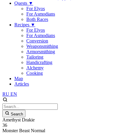
Quests
▼
For Elyos
For Asmodians
Both Races
Recipes
▼
For Elyos
For Asmodians
Conversion
Weaponsmithing
Armorsmithing
Tailoring
Handicrafting
Alchemy
Cooking
Map
Articles
RU
EN
Search
Amethyst Drakie
36
Monster
Beast
Normal