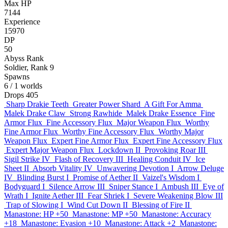
Max HP
7144
Experience
15970
DP
50
Abyss Rank
Soldier, Rank 9
Spawns
6
/ 1 worlds
Drops
405
Sharp Drakie Teeth
Greater Power Shard
A Gift For Amma
Malek Drake Claw
Strong Rawhide
Malek Drake Essence
Fine
Armor Flux
Fine Accessory Flux
Major Weapon Flux
Worthy
Fine Armor Flux
Worthy Fine Accessory Flux
Worthy Major
Weapon Flux
Expert Fine Armor Flux
Expert Fine Accessory Flux
Expert Major Weapon Flux
Lockdown II
Provoking Roar III
Sigil Strike IV
Flash of Recovery III
Healing Conduit IV
Ice
Sheet II
Absorb Vitality IV
Unwavering Devotion I
Arrow Deluge
IV
Blinding Burst I
Promise of Aether II
Vaizel's Wisdom I
Bodyguard I
Silence Arrow III
Sniper Stance I
Ambush III
Eye of
Wrath I
Ignite Aether III
Fear Shriek I
Severe Weakening Blow III
Trap of Slowing I
Wind Cut Down II
Blessing of Fire II
Manastone: HP +50
Manastone: MP +50
Manastone: Accuracy
+18
Manastone: Evasion +10
Manastone: Attack +2
Manastone: