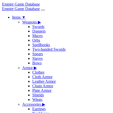
Empire Game Database
Empire Game Database
Items
▼
Weapons
▶
Swords
Daggers
Maces
Orbs
Spellbooks
Two-handed Swords
Spears
Staves
Bows
Armor
▶
Clothes
Cloth Armor
Leather Armor
Chain Armor
Plate Armor
Shields
Wings
Accessories
▶
Earrings