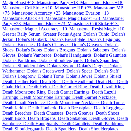
Magic Boost +18
Manastone: Parry +18
Manastone: Block +18
Manastone: Crit Strike +10
Manastone: HP +75
Manastone: MP
+75
Manastone: Accuracy +23
Manastone: Evasion +13
Manastone: Attack +4
Manastone: Magic Boost +23
Manastone:
Parry +23
Manastone: Block +23
Manastone: Crit Strike +13
Manastone: Magical Accuracy +10
Manastone: Resist Magic +10
Greater Rally Serum
Greater Focus Agent
Dolan's Tunic
Dolan's
Jerkin
Dolan's Hauberk
Dolan's Breastplate
Dolan's Leggings
Dolan's Breeches
Dolan's Chausses
Dolan's Greaves
Dolan's
Shoes
Dolan's Boots
Dolan's Brogans
Dolan's Sabatons
Dolan's
Gloves
Dolan's Vambrace
Dolan's Handguards
Dolan's Gauntlets
Dolan's Pauldrons
Dolan's Shoulderguards
Dolan's Spaulders
Dolan's Shoulderplates
Dolan's Sword
Dolan's Dagger
Dolan's
Warhammer
Dolan's Greatsword
Dolan's Spear
Dolan's Staff
Dolan's Longbow
Dolan's Tome
Dolan's Jewel
Dolan's Shield
Death Leather Belt
Death Belt
Death Headband
Death Hat
Death
Chain Helm
Death Helm
Death Garnet Ring
Death Lazuli Ring
Death Moonstone Ring
Death Garnet Earrings
Death Lazuli
Earrings
Death Moonstone Earrings
Death Garnet Necklace
Death Lazuli Necklace
Death Moonstone Necklace
Death Tunic
Death Jerkin
Death Hauberk
Death Breastplate
Death Leggings
Death Breeches
Death Chausses
Death Greaves
Death Shoes
Death Boots
Death Brogans
Death Sabatons
Death Gloves
Death
Vambrace
Death Handguards
Death Gauntlets
Death Pauldrons
Death Shoulderguards
Death Spaulders
Death Shoulderplates