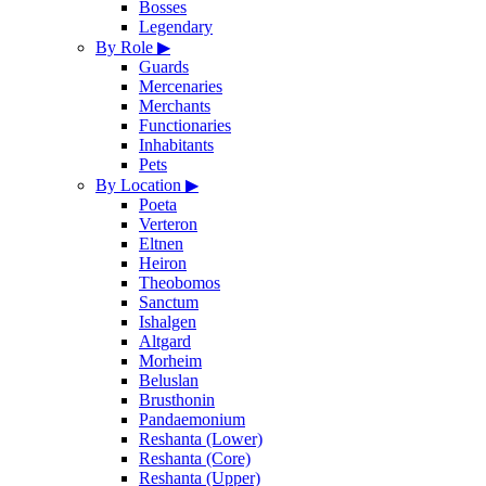
Bosses
Legendary
By Role
▶
Guards
Mercenaries
Merchants
Functionaries
Inhabitants
Pets
By Location
▶
Poeta
Verteron
Eltnen
Heiron
Theobomos
Sanctum
Ishalgen
Altgard
Morheim
Beluslan
Brusthonin
Pandaemonium
Reshanta (Lower)
Reshanta (Core)
Reshanta (Upper)