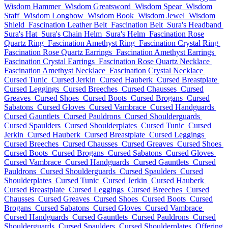
Wisdom Hammer
Wisdom Greatsword
Wisdom Spear
Wisdom
Staff
Wisdom Longbow
Wisdom Book
Wisdom Jewel
Wisdom
Shield
Fascination Leather Belt
Fascination Belt
Sura's Headband
Sura's Hat
Sura's Chain Helm
Sura's Helm
Fascination Rose
Quartz Ring
Fascination Amethyst Ring
Fascination Crystal Ring
Fascination Rose Quartz Earrings
Fascination Amethyst Earrings
Fascination Crystal Earrings
Fascination Rose Quartz Necklace
Fascination Amethyst Necklace
Fascination Crystal Necklace
Cursed Tunic
Cursed Jerkin
Cursed Hauberk
Cursed Breastplate
Cursed Leggings
Cursed Breeches
Cursed Chausses
Cursed
Greaves
Cursed Shoes
Cursed Boots
Cursed Brogans
Cursed
Sabatons
Cursed Gloves
Cursed Vambrace
Cursed Handguards
Cursed Gauntlets
Cursed Pauldrons
Cursed Shoulderguards
Cursed Spaulders
Cursed Shoulderplates
Cursed Tunic
Cursed
Jerkin
Cursed Hauberk
Cursed Breastplate
Cursed Leggings
Cursed Breeches
Cursed Chausses
Cursed Greaves
Cursed Shoes
Cursed Boots
Cursed Brogans
Cursed Sabatons
Cursed Gloves
Cursed Vambrace
Cursed Handguards
Cursed Gauntlets
Cursed
Pauldrons
Cursed Shoulderguards
Cursed Spaulders
Cursed
Shoulderplates
Cursed Tunic
Cursed Jerkin
Cursed Hauberk
Cursed Breastplate
Cursed Leggings
Cursed Breeches
Cursed
Chausses
Cursed Greaves
Cursed Shoes
Cursed Boots
Cursed
Brogans
Cursed Sabatons
Cursed Gloves
Cursed Vambrace
Cursed Handguards
Cursed Gauntlets
Cursed Pauldrons
Cursed
Shoulderguards
Cursed Spaulders
Cursed Shoulderplates
Offering