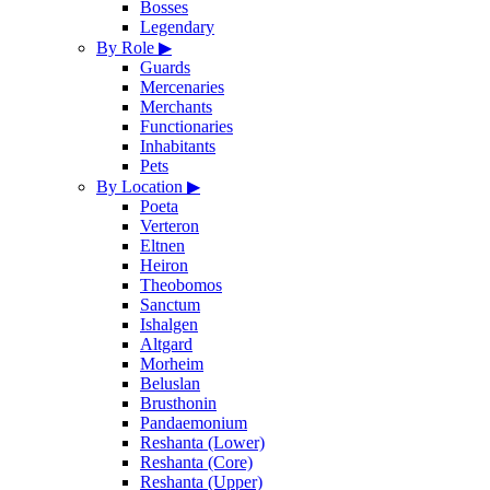
Bosses
Legendary
By Role
▶
Guards
Mercenaries
Merchants
Functionaries
Inhabitants
Pets
By Location
▶
Poeta
Verteron
Eltnen
Heiron
Theobomos
Sanctum
Ishalgen
Altgard
Morheim
Beluslan
Brusthonin
Pandaemonium
Reshanta (Lower)
Reshanta (Core)
Reshanta (Upper)