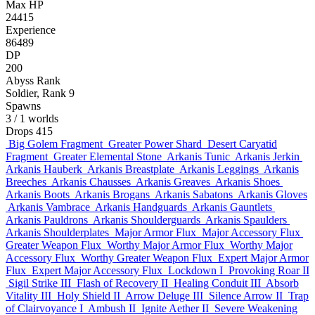
Max HP
24415
Experience
86489
DP
200
Abyss Rank
Soldier, Rank 9
Spawns
3
/ 1 worlds
Drops
415
Big Golem Fragment
Greater Power Shard
Desert Caryatid
Fragment
Greater Elemental Stone
Arkanis Tunic
Arkanis Jerkin
Arkanis Hauberk
Arkanis Breastplate
Arkanis Leggings
Arkanis
Breeches
Arkanis Chausses
Arkanis Greaves
Arkanis Shoes
Arkanis Boots
Arkanis Brogans
Arkanis Sabatons
Arkanis Gloves
Arkanis Vambrace
Arkanis Handguards
Arkanis Gauntlets
Arkanis Pauldrons
Arkanis Shoulderguards
Arkanis Spaulders
Arkanis Shoulderplates
Major Armor Flux
Major Accessory Flux
Greater Weapon Flux
Worthy Major Armor Flux
Worthy Major
Accessory Flux
Worthy Greater Weapon Flux
Expert Major Armor
Flux
Expert Major Accessory Flux
Lockdown I
Provoking Roar II
Sigil Strike III
Flash of Recovery II
Healing Conduit III
Absorb
Vitality III
Holy Shield II
Arrow Deluge III
Silence Arrow II
Trap
of Clairvoyance I
Ambush II
Ignite Aether II
Severe Weakening