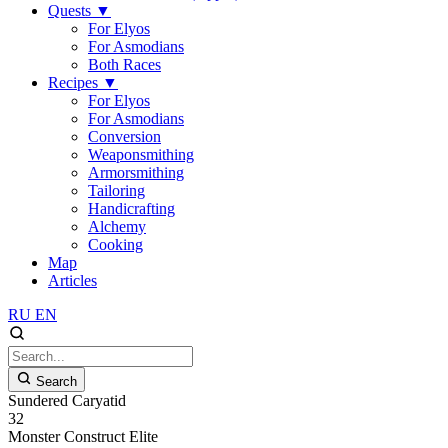
Quests
▼
For Elyos
For Asmodians
Both Races
Recipes
▼
For Elyos
For Asmodians
Conversion
Weaponsmithing
Armorsmithing
Tailoring
Handicrafting
Alchemy
Cooking
Map
Articles
RU
EN
Search
Sundered Caryatid
32
Monster
Construct
Elite