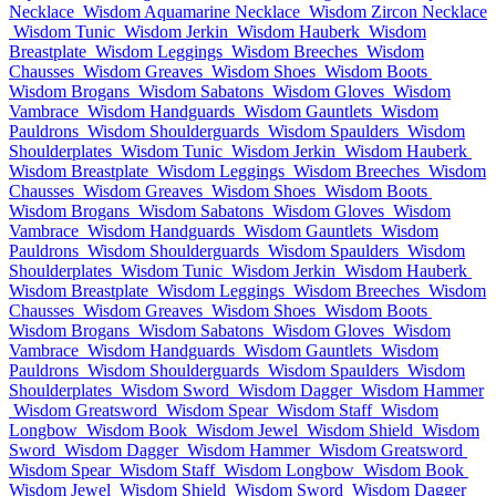
Necklace
Wisdom Aquamarine Necklace
Wisdom Zircon Necklace
Wisdom Tunic
Wisdom Jerkin
Wisdom Hauberk
Wisdom
Breastplate
Wisdom Leggings
Wisdom Breeches
Wisdom
Chausses
Wisdom Greaves
Wisdom Shoes
Wisdom Boots
Wisdom Brogans
Wisdom Sabatons
Wisdom Gloves
Wisdom
Vambrace
Wisdom Handguards
Wisdom Gauntlets
Wisdom
Pauldrons
Wisdom Shoulderguards
Wisdom Spaulders
Wisdom
Shoulderplates
Wisdom Tunic
Wisdom Jerkin
Wisdom Hauberk
Wisdom Breastplate
Wisdom Leggings
Wisdom Breeches
Wisdom
Chausses
Wisdom Greaves
Wisdom Shoes
Wisdom Boots
Wisdom Brogans
Wisdom Sabatons
Wisdom Gloves
Wisdom
Vambrace
Wisdom Handguards
Wisdom Gauntlets
Wisdom
Pauldrons
Wisdom Shoulderguards
Wisdom Spaulders
Wisdom
Shoulderplates
Wisdom Tunic
Wisdom Jerkin
Wisdom Hauberk
Wisdom Breastplate
Wisdom Leggings
Wisdom Breeches
Wisdom
Chausses
Wisdom Greaves
Wisdom Shoes
Wisdom Boots
Wisdom Brogans
Wisdom Sabatons
Wisdom Gloves
Wisdom
Vambrace
Wisdom Handguards
Wisdom Gauntlets
Wisdom
Pauldrons
Wisdom Shoulderguards
Wisdom Spaulders
Wisdom
Shoulderplates
Wisdom Sword
Wisdom Dagger
Wisdom Hammer
Wisdom Greatsword
Wisdom Spear
Wisdom Staff
Wisdom
Longbow
Wisdom Book
Wisdom Jewel
Wisdom Shield
Wisdom
Sword
Wisdom Dagger
Wisdom Hammer
Wisdom Greatsword
Wisdom Spear
Wisdom Staff
Wisdom Longbow
Wisdom Book
Wisdom Jewel
Wisdom Shield
Wisdom Sword
Wisdom Dagger