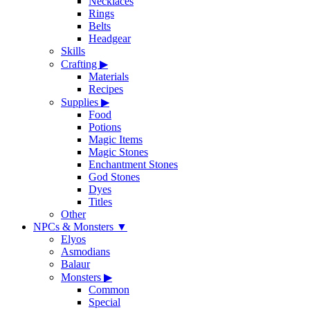
Necklaces
Rings
Belts
Headgear
Skills
Crafting
▶
Materials
Recipes
Supplies
▶
Food
Potions
Magic Items
Magic Stones
Enchantment Stones
God Stones
Dyes
Titles
Other
NPCs & Monsters
▼
Elyos
Asmodians
Balaur
Monsters
▶
Common
Special