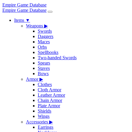
Empire Game Database
Empire Game Database
Items
▼
Weapons
▶
Swords
Daggers
Maces
Orbs
Spellbooks
Two-handed Swords
Spears
Staves
Bows
Armor
▶
Clothes
Cloth Armor
Leather Armor
Chain Armor
Plate Armor
Shields
Wings
Accessories
▶
Earrings