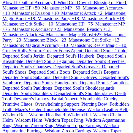
Blow II
Oath of Accuracy I
Wind Cut Down I
Blessing of Fire I
Manastone: HP +50
Manastone: MP +50
Manastone: Accuracy
+18
Manastone: Evasion +10
Manastone: Attack +2
Manastone:
Magic Boost +18
Manastone: Parry +18
Manastone: Block +18
Manastone: Crit Strike +10
Manastone: HP +75
Manastone: MP
+75
Manastone: Accuracy +23
Manastone: Evasion +13
Manastone: Attack +4
Manastone: Magic Boost +23
Manastone:
Parry +23
Manastone: Block +23
Manastone: Crit Strike +13
Manastone: Magical Accuracy +10
Manastone: Resist Magic +10
Greater Rally Serum
Greater Focus Agent
Departed Soul's Tunic
Departed Soul's Jerkin
Departed Soul's Hauberk
Departed Soul's
Breastplate
Departed Soul's Leggings
Departed Soul's Breeches
Departed Soul's Chausses
Departed Soul's Greaves
Departed
Soul's Shoes
Departed Soul's Boots
Departed Soul's Brogans
Departed Soul's Sabatons
Departed Soul's Gloves
Departed Soul's
Vambrace
Departed Soul's Handguards
Departed Soul's Gauntlets
Departed Soul's Pauldrons
Departed Soul's Shoulderguards
Departed Soul's Spaulders
Departed Soul's Shoulderplates
Death
Tool
Devourer's Lunacy
Brutal Aspect
Abominable Cruelty
Primitive Chaos
Overwhelming Support
Piercing Bow
Forbidden
Truth
Maze's Center
Impenetrable Defense
Wisdom Leather Belt
Wisdom Belt
Wisdom Headband
Wisdom Hat
Wisdom Chain
Helm
Wisdom Helm
Wisdom Topaz Ring
Wisdom Aquamarine
Ring
Wisdom Zircon Ring
Wisdom Topaz Earrings
Wisdom
Aquamarine Earrings
Wisdom Zircon Earrings
Wisdom Topaz