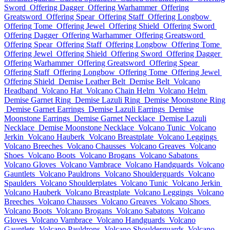
Sword
Offering Dagger
Offering Warhammer
Offering
Greatsword
Offering Spear
Offering Staff
Offering Longbow
Offering Tome
Offering Jewel
Offering Shield
Offering Sword
Offering Dagger
Offering Warhammer
Offering Greatsword
Offering Spear
Offering Staff
Offering Longbow
Offering Tome
Offering Jewel
Offering Shield
Offering Sword
Offering Dagger
Offering Warhammer
Offering Greatsword
Offering Spear
Offering Staff
Offering Longbow
Offering Tome
Offering Jewel
Offering Shield
Demise Leather Belt
Demise Belt
Volcano
Headband
Volcano Hat
Volcano Chain Helm
Volcano Helm
Demise Garnet Ring
Demise Lazuli Ring
Demise Moonstone Ring
Demise Garnet Earrings
Demise Lazuli Earrings
Demise
Moonstone Earrings
Demise Garnet Necklace
Demise Lazuli
Necklace
Demise Moonstone Necklace
Volcano Tunic
Volcano
Jerkin
Volcano Hauberk
Volcano Breastplate
Volcano Leggings
Volcano Breeches
Volcano Chausses
Volcano Greaves
Volcano
Shoes
Volcano Boots
Volcano Brogans
Volcano Sabatons
Volcano Gloves
Volcano Vambrace
Volcano Handguards
Volcano
Gauntlets
Volcano Pauldrons
Volcano Shoulderguards
Volcano
Spaulders
Volcano Shoulderplates
Volcano Tunic
Volcano Jerkin
Volcano Hauberk
Volcano Breastplate
Volcano Leggings
Volcano
Breeches
Volcano Chausses
Volcano Greaves
Volcano Shoes
Volcano Boots
Volcano Brogans
Volcano Sabatons
Volcano
Gloves
Volcano Vambrace
Volcano Handguards
Volcano
Gauntlets
Volcano Pauldrons
Volcano Shoulderguards
Volcano