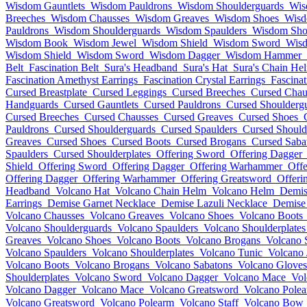
Wisdom Gauntlets
Wisdom Pauldrons
Wisdom Shoulderguards
Wis
Breeches
Wisdom Chausses
Wisdom Greaves
Wisdom Shoes
Wisd
Pauldrons
Wisdom Shoulderguards
Wisdom Spaulders
Wisdom Shou
Wisdom Book
Wisdom Jewel
Wisdom Shield
Wisdom Sword
Wis
Wisdom Shield
Wisdom Sword
Wisdom Dagger
Wisdom Hammer
Belt
Fascination Belt
Sura's Headband
Sura's Hat
Sura's Chain He
Fascination Amethyst Earrings
Fascination Crystal Earrings
Fascina
Cursed Breastplate
Cursed Leggings
Cursed Breeches
Cursed Chau
Handguards
Cursed Gauntlets
Cursed Pauldrons
Cursed Shoulderg
Cursed Breeches
Cursed Chausses
Cursed Greaves
Cursed Shoes
Pauldrons
Cursed Shoulderguards
Cursed Spaulders
Cursed Should
Greaves
Cursed Shoes
Cursed Boots
Cursed Brogans
Cursed Saba
Spaulders
Cursed Shoulderplates
Offering Sword
Offering Dagger
Shield
Offering Sword
Offering Dagger
Offering Warhammer
Offe
Offering Dagger
Offering Warhammer
Offering Greatsword
Offeri
Headband
Volcano Hat
Volcano Chain Helm
Volcano Helm
Demis
Earrings
Demise Garnet Necklace
Demise Lazuli Necklace
Demise
Volcano Chausses
Volcano Greaves
Volcano Shoes
Volcano Boots
Volcano Shoulderguards
Volcano Spaulders
Volcano Shoulderplates
Greaves
Volcano Shoes
Volcano Boots
Volcano Brogans
Volcano 
Volcano Spaulders
Volcano Shoulderplates
Volcano Tunic
Volcano 
Volcano Boots
Volcano Brogans
Volcano Sabatons
Volcano Gloves
Shoulderplates
Volcano Sword
Volcano Dagger
Volcano Mace
Vol
Volcano Dagger
Volcano Mace
Volcano Greatsword
Volcano Pole
Volcano Greatsword
Volcano Polearm
Volcano Staff
Volcano Bow