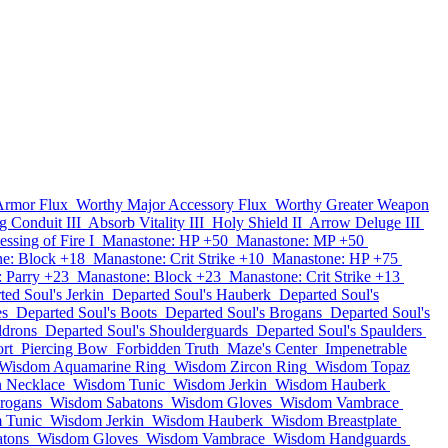
Armor Flux
Worthy Major Accessory Flux
Worthy Greater Weapon
g Conduit III
Absorb Vitality III
Holy Shield II
Arrow Deluge III
essing of Fire I
Manastone: HP +50
Manastone: MP +50
e: Block +18
Manastone: Crit Strike +10
Manastone: HP +75
 Parry +23
Manastone: Block +23
Manastone: Crit Strike +13
ted Soul's Jerkin
Departed Soul's Hauberk
Departed Soul's
es
Departed Soul's Boots
Departed Soul's Brogans
Departed Soul's
ldrons
Departed Soul's Shoulderguards
Departed Soul's Spaulders
rt
Piercing Bow
Forbidden Truth
Maze's Center
Impenetrable
Wisdom Aquamarine Ring
Wisdom Zircon Ring
Wisdom Topaz
 Necklace
Wisdom Tunic
Wisdom Jerkin
Wisdom Hauberk
rogans
Wisdom Sabatons
Wisdom Gloves
Wisdom Vambrace
 Tunic
Wisdom Jerkin
Wisdom Hauberk
Wisdom Breastplate
tons
Wisdom Gloves
Wisdom Vambrace
Wisdom Handguards