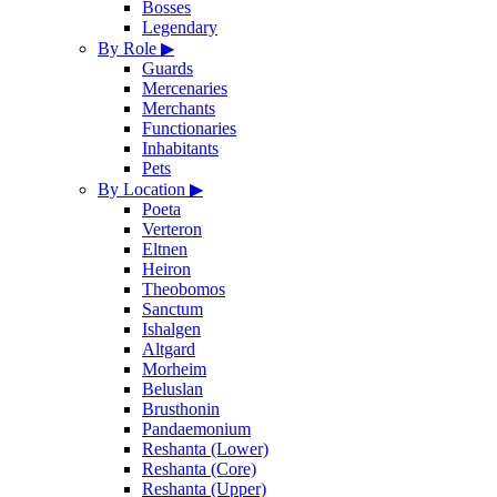
Bosses
Legendary
By Role
▶
Guards
Mercenaries
Merchants
Functionaries
Inhabitants
Pets
By Location
▶
Poeta
Verteron
Eltnen
Heiron
Theobomos
Sanctum
Ishalgen
Altgard
Morheim
Beluslan
Brusthonin
Pandaemonium
Reshanta (Lower)
Reshanta (Core)
Reshanta (Upper)