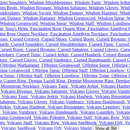
dom Spaulders
Wisdom Shoulderplates
Wisdom Tunic
Wisdom Jerki
om Boots
Wisdom Brogans
Wisdom Sabatons
Wisdom Gloves
Wisd
lderplates
Wisdom Sword
Wisdom Dagger
Wisdom Hammer
Wisd
dom Dagger
Wisdom Hammer
Wisdom Greatsword
Wisdom Spear
W
Wisdom Greatsword
Wisdom Spear
Wisdom Staff
Wisdom Longbo
lm
Sura's Helm
Fascination Rose Quartz Ring
Fascination Amethyst 
tion Rose Quartz Necklace
Fascination Amethyst Necklace
Fascinatio
sses
Cursed Greaves
Cursed Shoes
Cursed Boots
Cursed Brogans
uards
Cursed Spaulders
Cursed Shoulderplates
Cursed Tunic
Cursed 
Cursed Boots
Cursed Brogans
Cursed Sabatons
Cursed Gloves
Curs
erplates
Cursed Tunic
Cursed Jerkin
Cursed Hauberk
Cursed Breast
tons
Cursed Gloves
Cursed Vambrace
Cursed Handguards
Cursed G
Offering Warhammer
Offering Greatsword
Offering Spear
Offering 
ring Greatsword
Offering Spear
Offering Staff
Offering Longbow
O
ng Spear
Offering Staff
Offering Longbow
Offering Tome
Offering 
e Garnet Ring
Demise Lazuli Ring
Demise Moonstone Ring
Demise 
 Moonstone Necklace
Volcano Tunic
Volcano Jerkin
Volcano Haube
Volcano Brogans
Volcano Sabatons
Volcano Gloves
Volcano Vambr
Volcano Tunic
Volcano Jerkin
Volcano Hauberk
Volcano Breastplat
Sabatons
Volcano Gloves
Volcano Vambrace
Volcano Handguards
V
Jerkin
Volcano Hauberk
Volcano Breastplate
Volcano Leggings
Vol
Volcano Vambrace
Volcano Handguards
Volcano Gauntlets
Volcan
cano Greatsword
Volcano Polearm
Volcano Staff
Volcano Bow
Vol
arm
Volcano Staff
Volcano Bow
Volcano Spellbook
Volcano Orb
Vo
Volcano Spellbook
Volcano Orb
Volcano Shield
Show all 394