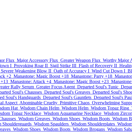
or Flux
Major Accessory Flux
Greater Weapon Flux
Worthy Major 
own I
Provoking Roar II
Sigil Strike III
Flash of Recovery II
Healin
Severe Weakening Blow II
Oath of Accuracy I
Wind Cut Down I
Bl
ack +2
Manastone: Magic Boost +18
Manastone: Parry +18
Manaston
 +13
Manastone: Attack +4
Manastone: Magic Boost +23
Manastone:
eater Rally Serum
Greater Focus Agent
Departed Soul's Tunic
Depar
arted Soul's Chausses
Departed Soul's Greaves
Departed Soul's Sho
ed Soul's Handguards
Departed Soul's Gauntlets
Departed Soul's Pau
al Aspect
Abominable Cruelty
Primitive Chaos
Overwhelming Suppo
sdom Hat
Wisdom Chain Helm
Wisdom Helm
Wisdom Topaz Ring
sdom Topaz Necklace
Wisdom Aquamarine Necklace
Wisdom Zircon
Chausses
Wisdom Greaves
Wisdom Shoes
Wisdom Boots
Wisdom B
 Shoulderguards
Wisdom Spaulders
Wisdom Shoulderplates
Wisdom
eaves
Wisdom Shoes
Wisdom Boots
Wisdom Brogans
Wisdom Saba