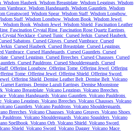
n
Wisdom Hauberk
Wisdom Breastplate
Wisdom Leggings
Wisdom
om Vambrace
Wisdom Handguards
Wisdom Gauntlets
Wisdom
om Greatsword
Wisdom Spear
Wisdom Staff
Wisdom Longbow
isdom Staff
Wisdom Longbow
Wisdom Book
Wisdom Jewel
w
Wisdom Book
Wisdom Jewel
Wisdom Shield
Fascination Leather
Ring
Fascination Crystal Ring
Fascination Rose Quartz Earrings
n Crystal Necklace
Cursed Tunic
Cursed Jerkin
Cursed Hauberk
Cursed Sabatons
Cursed Gloves
Cursed Vambrace
Cursed
Jerkin
Cursed Hauberk
Cursed Breastplate
Cursed Leggings
ed Vambrace
Cursed Handguards
Cursed Gauntlets
Cursed
plate
Cursed Leggings
Cursed Breeches
Cursed Chausses
Cursed
auntlets
Cursed Pauldrons
Cursed Shoulderguards
Cursed
Staff
Offering Longbow
Offering Tome
Offering Jewel
Offering
ffering Tome
Offering Jewel
Offering Shield
Offering Sword
Jewel
Offering Shield
Demise Leather Belt
Demise Belt
Volcano
Garnet Earrings
Demise Lazuli Earrings
Demise Moonstone
rk
Volcano Breastplate
Volcano Leggings
Volcano Breeches
ace
Volcano Handguards
Volcano Gauntlets
Volcano Pauldrons
e
Volcano Leggings
Volcano Breeches
Volcano Chausses
Volcano
olcano Gauntlets
Volcano Pauldrons
Volcano Shoulderguards
cano Breeches
Volcano Chausses
Volcano Greaves
Volcano Shoes
o Pauldrons
Volcano Shoulderguards
Volcano Spaulders
Volcano
cano Spellbook
Volcano Orb
Volcano Shield
Volcano Sword
lcano Shield
Volcano Sword
Volcano Dagger
Volcano Mace