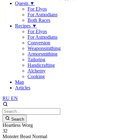
Quests
▼
For Elyos
For Asmodians
Both Races
Recipes
▼
For Elyos
For Asmodians
Conversion
Weaponsmithing
Armorsmithing
Tailoring
Handicrafting
Alchemy
Cooking
Map
Articles
RU
EN
Search
Heartless Worg
32
Monster
Beast
Normal