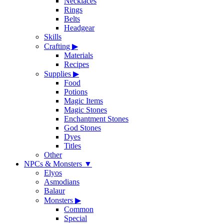
Necklaces
Rings
Belts
Headgear
Skills
Crafting
▶
Materials
Recipes
Supplies
▶
Food
Potions
Magic Items
Magic Stones
Enchantment Stones
God Stones
Dyes
Titles
Other
NPCs & Monsters
▼
Elyos
Asmodians
Balaur
Monsters
▶
Common
Special