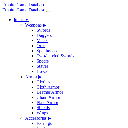
Empire Game Database
Empire Game Database
Items
▼
Weapons
▶
Swords
Daggers
Maces
Orbs
Spellbooks
Two-handed Swords
Spears
Staves
Bows
Armor
▶
Clothes
Cloth Armor
Leather Armor
Chain Armor
Plate Armor
Shields
Wings
Accessories
▶
Earrings