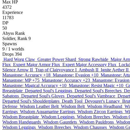
Max HP
4372
Experience
11783
DP
50
Abyss Rank
Soldier, Rank 9
Spawns
9
/ 1 worlds
Drops
394
Hard Worg Claw
Greater Power Shard
Strong Rawhide
Major Arm
Flux
Expert Major Armor Flux
Expert Major Accessory Flux
Lockd
Silence Arrow II
Trap of Clairvoyance I
Ambush II
Ignite Aether II
Manastone: Accuracy +18
Manastone: Evasion +10
Manastone: Att
Manastone: MP +75
Manastone: Accuracy +23
Manastone: Evasion
Manastone: Magical Accuracy +10
Manastone: Resist Magic +10
Gr
Breastplate
Departed Soul's Leggings
Departed Soul's Breeches
Dep
Sabatons
Departed Soul's Gloves
Departed Soul's Vambrace
Depart
Departed Soul's Shoulderplates
Death Tool
Devourer's Lunacy
Brut
Defense
Wisdom Leather Belt
Wisdom Belt
Wisdom Headband
Wi
Earrings
Wisdom Aquamarine Earrings
Wisdom Zircon Earrings
Wi
Wisdom Breastplate
Wisdom Leggings
Wisdom Breeches
Wisdom 
Wisdom Handguards
Wisdom Gauntlets
Wisdom Pauldrons
Wisdom
Wisdom Leggings
Wisdom Breeches
Wisdom Chausses
Wisdom Gr