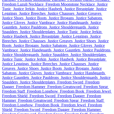
Freedom Lazuli Necklace
Freedom Moonstone Necklace
Justice
Tunic
Justice Jerkin
Justice Hauberk
Justice Breastplate
Justice
Leggings
Justice Breeches
Justice Chausses
Justice Greaves
Justice Shoes
Justice Boots
Justice Brogans
Justice Sabatons
Justice Gloves
Justice Vambrace
Justice Handguards
Justice
Gauntlets
Justice Pauldrons
Justice Shoulderguards
Justice
Spaulders
Justice Shoulderplates
Justice Tunic
Justice Jerkin
Justice Hauberk
Justice Breastplate
Justice Leggings
Justice
Breeches
Justice Chausses
Justice Greaves
Justice Shoes
Justice
Boots
Justice Brogans
Justice Sabatons
Justice Gloves
Justice
Vambrace
Justice Handguards
Justice Gauntlets
Justice Pauldrons
Justice Shoulderguards
Justice Spaulders
Justice Shoulderplates
Justice Tunic
Justice Jerkin
Justice Hauberk
Justice Breastplate
Justice Leggings
Justice Breeches
Justice Chausses
Justice
Greaves
Justice Shoes
Justice Boots
Justice Brogans
Justice
Sabatons
Justice Gloves
Justice Vambrace
Justice Handguards
Justice Gauntlets
Justice Pauldrons
Justice Shoulderguards
Justice
Spaulders
Justice Shoulderplates
Freedom Sword
Freedom
Dagger
Freedom Hammer
Freedom Greatsword
Freedom Spear
Freedom Staff
Freedom Longbow
Freedom Book
Freedom Jewel
Freedom Shield
Freedom Sword
Freedom Dagger
Freedom
Hammer
Freedom Greatsword
Freedom Spear
Freedom Staff
Freedom Longbow
Freedom Book
Freedom Jewel
Freedom
Shield
Freedom Sword
Freedom Dagger
Freedom Hammer