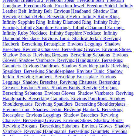
Freedom Greatsword
Freedom Spear
Freedom Staff
Freedom
Longbow
Freedom Book
Freedom Jewel
Freedom Shield
Infinity
Leather Belt
Infinity Belt
Envious Headband
Shadow Hat
Reviving Chain Helm
Berserking Helm
Infinity Ruby Ring
Infinity Sapphire Ring
Infinity Diamond Ring
Infinity Ruby
Earrings
Infinity Sapphire Earrings
Infinity Diamond Earrings
Infinity Ruby Necklace
Infinity Sapphire Necklace
Infinity
Diamond Necklace
Envious Tunic
Shadow Jerkin
Reviving
Hauberk
Berserking Breastplate
Envious Leggings
Shadow
Breeches
Reviving Chausses
Berserking Greaves
Envious Shoes
Shadow Boots
Reviving Brogans
Berserking Sabatons
Envious
Gloves
Shadow Vambrace
Reviving Handguards
Berserking
Gauntlets
Envious Pauldrons
Shadow Shoulderguards
Reviving
Spaulders
Berserking Shoulderplates
Envious Tunic
Shadow
Jerkin
Reviving Hauberk
Berserking Breastplate
Envious
Leggings
Shadow Breeches
Reviving Chausses
Berserking
Greaves
Envious Shoes
Shadow Boots
Reviving Brogans
Berserking Sabatons
Envious Gloves
Shadow Vambrace
Reviving
Handguards
Berserking Gauntlets
Envious Pauldrons
Shadow
Shoulderguards
Reviving Spaulders
Berserking Shoulderplates
Envious Tunic
Shadow Jerkin
Reviving Hauberk
Berserking
Breastplate
Envious Leggings
Shadow Breeches
Reviving
Chausses
Berserking Greaves
Envious Shoes
Shadow Boots
Reviving Brogans
Berserking Sabatons
Envious Gloves
Shadow
Vambrace
Reviving Handguards
Berserking Gauntlets
Envious