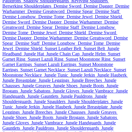
Pauldrons
Shadow Shoulderguards
Reviving Spaulders
Berserking Shoulderplates
Demise Sword
Demise Dagger
Demise
Warhammer
Demise Greatsword
Demise Spear
Demise Staff
Demise Longbow
Demise Tome
Demise Jewel
Demise Shield
Demise Sword
Demise Dagger
Demise Warhammer
Demise
Greatsword
Demise Spear
Demise Staff
Demise Longbow
Demise Tome
Demise Jewel
Demise Shield
Demise Sword
Demise Dagger
Demise Warhammer
Demise Greatsword
Demise
Spear
Demise Staff
Demise Longbow
Demise Tome
Demise
Jewel
Demise Shield
Sunset Leather Belt
Sunset Belt
Jungle
Headband
Jungle Hat
Jungle Chain Cap
Jungle Helm
Sunset
Garnet Ring
Sunset Lazuli Ring
Sunset Moonstone Ring
Sunset
Garnet Earrings
Sunset Lazuli Earrings
Sunset Moonstone
Earrings
Sunset Garnet Necklace
Sunset Lazuli Necklace
Sunset
Moonstone Necklace
Jungle Tunic
Jungle Jerkin
Jungle Hauberk
Jungle Breastplate
Jungle Leggings
Jungle Breeches
Jungle
Chausses
Jungle Greaves
Jungle Shoes
Jungle Boots
Jungle
Brogans
Jungle Sabatons
Jungle Gloves
Jungle Vambrace
Jungle
Handguards
Jungle Gauntlets
Jungle Pauldrons
Jungle
Shoulderguards
Jungle Spaulders
Jungle Shoulderplates
Jungle
Tunic
Jungle Jerkin
Jungle Hauberk
Jungle Breastplate
Jungle
Leggings
Jungle Breeches
Jungle Chausses
Jungle Greaves
Jungle Shoes
Jungle Boots
Jungle Brogans
Jungle Sabatons
Jungle Gloves
Jungle Vambrace
Jungle Handguards
Jungle
Gauntlets
Jungle Pauldrons
Jungle Shoulderguards
Jungle