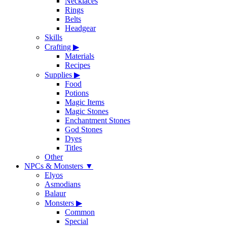
Necklaces
Rings
Belts
Headgear
Skills
Crafting
▶
Materials
Recipes
Supplies
▶
Food
Potions
Magic Items
Magic Stones
Enchantment Stones
God Stones
Dyes
Titles
Other
NPCs & Monsters
▼
Elyos
Asmodians
Balaur
Monsters
▶
Common
Special