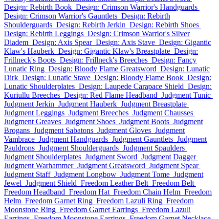
Design: Rebirth Book
Design: Crimson Warrior's Handguards
Design: Crimson Warrior's Gauntlets
Design: Rebirth
Shoulderguards
Design: Rebirth Jerkin
Design: Rebirth Shoes
Design: Rebirth Leggings
Design: Crimson Warrior's Silver
Diadem
Design: Axis Spear
Design: Axis Stave
Design: Gigantic
Klaw's Hauberk
Design: Gigantic Klaw's Breastplate
Design:
Frillneck's Boots
Design: Frillneck's Breeches
Design: Fancy
Lunatic Ring
Design: Bloody Flame Greatsword
Design: Lunatic
Dirk
Design: Lunatic Stave
Design: Bloody Flame Book
Design:
Lunatic Shoulderplates
Design: Laupede Carapace Shield
Design:
Kuriullu Breeches
Design: Red Flame Headband
Judgment Tunic
Judgment Jerkin
Judgment Hauberk
Judgment Breastplate
Judgment Leggings
Judgment Breeches
Judgment Chausses
Judgment Greaves
Judgment Shoes
Judgment Boots
Judgment
Brogans
Judgment Sabatons
Judgment Gloves
Judgment
Vambrace
Judgment Handguards
Judgment Gauntlets
Judgment
Pauldrons
Judgment Shoulderguards
Judgment Spaulders
Judgment Shoulderplates
Judgment Sword
Judgment Dagger
Judgment Warhammer
Judgment Greatsword
Judgment Spear
Judgment Staff
Judgment Longbow
Judgment Tome
Judgment
Jewel
Judgment Shield
Freedom Leather Belt
Freedom Belt
Freedom Headband
Freedom Hat
Freedom Chain Helm
Freedom
Helm
Freedom Garnet Ring
Freedom Lazuli Ring
Freedom
Moonstone Ring
Freedom Garnet Earrings
Freedom Lazuli
Earrings
Freedom Moonstone Earrings
Freedom Garnet Necklace