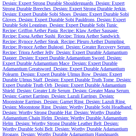
Design: Expert Strong Durable Shoulderguards
Design: Expert
Strong Durable Breeches
Design: Expert Strong Durable Jerkin
Design: Expert Durable Sobi Shoes
Design: Expert Durable Sobi
Gloves
Design: Expert Durable Sobi Pauldrons
Design: Expert
Durable Sobi Leggings
Design: Expert Durable Sobi Tunic
Recipe: Griffon Aether Pasta
Recipe: Klaw Aether Sausage
Recipe: Esosa Aether Sushi
Recipe: Triora Aether Sandwich
Recipe: Rynoce Aether Steak
Recipe: Pleuro Aether Dumpling
Recipe: Rynoce Aether Bulgogi
Design: Greater Recovery Serum
Recipe: Triora Aether Jelly
Design: Expert Durable Adamantium
Dagger
Design: Expert Durable Adamantium Sword
Design:
Expert Durable Adamantium Mace
Design: Expert Durable
Adamantium Greatsword
Design: Expert Durable Adamantium
Polearm
Design: Expert Durable Ulmus Bow
Design: Expert
Durable Ulmus Staff
Design: Expert Durable Truth Tome
Design:
Expert Durable Truth Orb
Design: Expert Durable Adamantium
Shield
Design: Greater Life Serum
Design: Greater Mana Serum
Design: Garnet Earrings
Design: Lazuli Earrings
Design:
Moonstone Earrings
Design: Garnet Ring
Design: Lazuli Ring
Design: Moonstone Ring
Design: Worthy Durable Sobi Headband
Design: Worthy Strong Durable Hat
Design: Worthy Durable
Adamantium Chain Helm
Design: Worthy Durable Adamantium
Helm
Design: Worthy Strong Durable Leather Belt
Design:
Worthy Durable Sobi Belt
Design: Worthy Durable Adamantium
Brogans
Design: Worthy Durable Adamantium Handguards