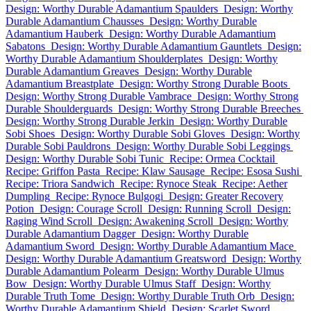
Design: Worthy Durable Adamantium Spaulders
Design: Worthy
Durable Adamantium Chausses
Design: Worthy Durable
Adamantium Hauberk
Design: Worthy Durable Adamantium
Sabatons
Design: Worthy Durable Adamantium Gauntlets
Design:
Worthy Durable Adamantium Shoulderplates
Design: Worthy
Durable Adamantium Greaves
Design: Worthy Durable
Adamantium Breastplate
Design: Worthy Strong Durable Boots
Design: Worthy Strong Durable Vambrace
Design: Worthy Strong
Durable Shoulderguards
Design: Worthy Strong Durable Breeches
Design: Worthy Strong Durable Jerkin
Design: Worthy Durable
Sobi Shoes
Design: Worthy Durable Sobi Gloves
Design: Worthy
Durable Sobi Pauldrons
Design: Worthy Durable Sobi Leggings
Design: Worthy Durable Sobi Tunic
Recipe: Ormea Cocktail
Recipe: Griffon Pasta
Recipe: Klaw Sausage
Recipe: Esosa Sushi
Recipe: Triora Sandwich
Recipe: Rynoce Steak
Recipe: Aether
Dumpling
Recipe: Rynoce Bulgogi
Design: Greater Recovery
Potion
Design: Courage Scroll
Design: Running Scroll
Design:
Raging Wind Scroll
Design: Awakening Scroll
Design: Worthy
Durable Adamantium Dagger
Design: Worthy Durable
Adamantium Sword
Design: Worthy Durable Adamantium Mace
Design: Worthy Durable Adamantium Greatsword
Design: Worthy
Durable Adamantium Polearm
Design: Worthy Durable Ulmus
Bow
Design: Worthy Durable Ulmus Staff
Design: Worthy
Durable Truth Tome
Design: Worthy Durable Truth Orb
Design:
Worthy Durable Adamantium Shield
Design: Scarlet Sword