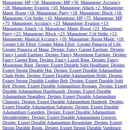
Manastone: HP +50
Manastone: MP +50
Manastone: Accuracy
+18
Manastone: Evasion +10
Manastone: Attack +2
Manastone:
Magic Boost +18
Manastone: Parry +18
Manastone: Block +18
Manastone: Crit Strike +10
Manastone: HP +75
Manastone: MP
+75
Manastone: Accuracy +23
Manastone: Evasion +13
Manastone: Attack +4
Manastone: Magic Boost +23
Manastone:
Parry +23
Manastone: Block +23
Manastone: Crit Strike +13
Manastone: Magical Accuracy +10
Manastone: Resist Magic +10
Greater Life Elixir
Greater Mana Elixir
Greater Panacea of Life
Greater Panacea of Mana
Design: Fancy Garnet Earrings
Design:
Fancy Lazuli Earrings
Design: Fancy Moonstone Earrings
Design:
Fancy Garnet Ring
Design: Fancy Lazuli Ring
Design: Fancy
Moonstone Ring
Design: Expert Durable Sobi Headband
Design:
Expert Strong Durable Hat
Design: Expert Durable Adamantium
Chain Helm
Design: Expert Durable Adamantium Helm
Design:
Expert Strong Durable Leather Belt
Design: Expert Durable Sobi
Belt
Design: Expert Durable Adamantium Brogans
Design: Expert
Durable Adamantium Handguards
Design: Expert Durable
Adamantium Spaulders
Design: Expert Durable Adamantium
Chausses
Design: Expert Durable Adamantium Hauberk
Design:
Expert Durable Adamantium Sabatons
Design: Expert Durable
Adamantium Gauntlets
Design: Expert Durable Adamantium
Shoulderplates
Design: Expert Durable Adamantium Greaves
Design: Expert Durable Adamantium Breastplate
Design: Expert
Strong Durable Boots
Design: Expert Strong Durable Vambrace