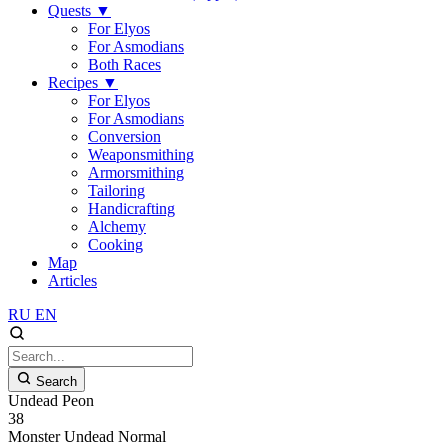
Quests
▼
For Elyos
For Asmodians
Both Races
Recipes
▼
For Elyos
For Asmodians
Conversion
Weaponsmithing
Armorsmithing
Tailoring
Handicrafting
Alchemy
Cooking
Map
Articles
RU
EN
Search
Undead Peon
38
Monster
Undead
Normal