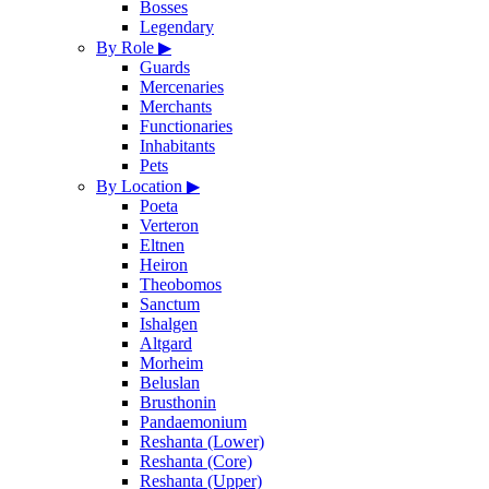
Bosses
Legendary
By Role
▶
Guards
Mercenaries
Merchants
Functionaries
Inhabitants
Pets
By Location
▶
Poeta
Verteron
Eltnen
Heiron
Theobomos
Sanctum
Ishalgen
Altgard
Morheim
Beluslan
Brusthonin
Pandaemonium
Reshanta (Lower)
Reshanta (Core)
Reshanta (Upper)