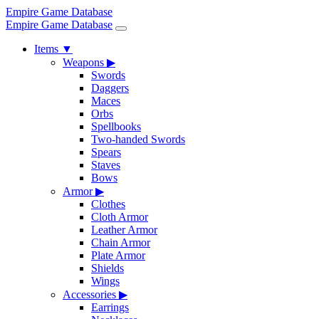
Empire Game Database
Empire Game Database
Items
▼
Weapons
▶
Swords
Daggers
Maces
Orbs
Spellbooks
Two-handed Swords
Spears
Staves
Bows
Armor
▶
Clothes
Cloth Armor
Leather Armor
Chain Armor
Plate Armor
Shields
Wings
Accessories
▶
Earrings