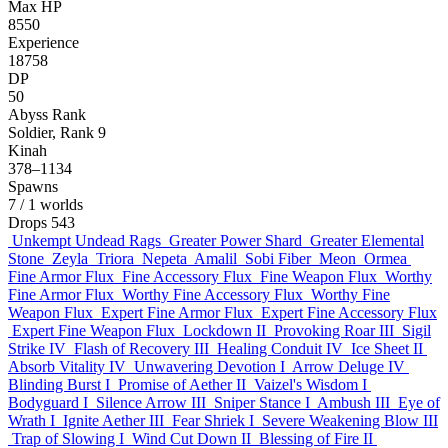
Max HP
8550
Experience
18758
DP
50
Abyss Rank
Soldier, Rank 9
Kinah
378–1134
Spawns
7
/ 1 worlds
Drops
543
Unkempt Undead Rags
Greater Power Shard
Greater Elemental
Stone
Zeyla
Triora
Nepeta
Amalil
Sobi Fiber
Meon
Ormea
Fine Armor Flux
Fine Accessory Flux
Fine Weapon Flux
Worthy
Fine Armor Flux
Worthy Fine Accessory Flux
Worthy Fine
Weapon Flux
Expert Fine Armor Flux
Expert Fine Accessory Flux
Expert Fine Weapon Flux
Lockdown II
Provoking Roar III
Sigil
Strike IV
Flash of Recovery III
Healing Conduit IV
Ice Sheet II
Absorb Vitality IV
Unwavering Devotion I
Arrow Deluge IV
Blinding Burst I
Promise of Aether II
Vaizel's Wisdom I
Bodyguard I
Silence Arrow III
Sniper Stance I
Ambush III
Eye of
Wrath I
Ignite Aether III
Fear Shriek I
Severe Weakening Blow III
Trap of Slowing I
Wind Cut Down II
Blessing of Fire II