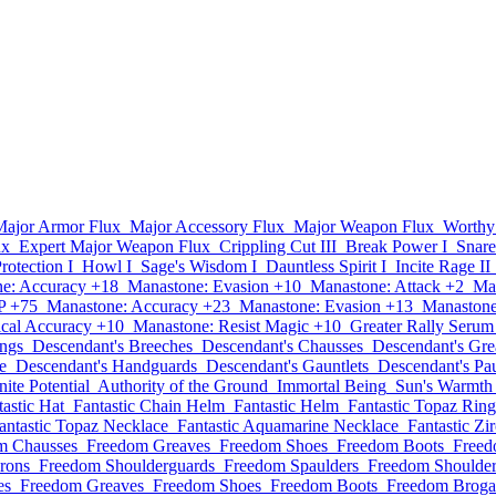
Major Armor Flux
Major Accessory Flux
Major Weapon Flux
Worthy
ux
Expert Major Weapon Flux
Crippling Cut III
Break Power I
Snare
Protection I
Howl I
Sage's Wisdom I
Dauntless Spirit I
Incite Rage II
e: Accuracy +18
Manastone: Evasion +10
Manastone: Attack +2
Ma
P +75
Manastone: Accuracy +23
Manastone: Evasion +13
Manastone
cal Accuracy +10
Manastone: Resist Magic +10
Greater Rally Serum
ings
Descendant's Breeches
Descendant's Chausses
Descendant's Gre
e
Descendant's Handguards
Descendant's Gauntlets
Descendant's Pa
inite Potential
Authority of the Ground
Immortal Being
Sun's Warmth
tastic Hat
Fantastic Chain Helm
Fantastic Helm
Fantastic Topaz Ring
antastic Topaz Necklace
Fantastic Aquamarine Necklace
Fantastic Zi
m Chausses
Freedom Greaves
Freedom Shoes
Freedom Boots
Freed
rons
Freedom Shoulderguards
Freedom Spaulders
Freedom Shoulder
es
Freedom Greaves
Freedom Shoes
Freedom Boots
Freedom Broga