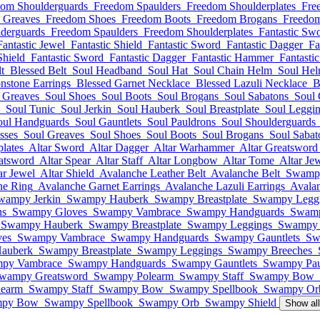
dom Shoulderguards
Freedom Spaulders
Freedom Shoulderplates
Fre
 Greaves
Freedom Shoes
Freedom Boots
Freedom Brogans
Freedom
derguards
Freedom Spaulders
Freedom Shoulderplates
Fantastic Sw
Fantastic Jewel
Fantastic Shield
Fantastic Sword
Fantastic Dagger
Fa
Shield
Fantastic Sword
Fantastic Dagger
Fantastic Hammer
Fantasti
t
Blessed Belt
Soul Headband
Soul Hat
Soul Chain Helm
Soul He
nstone Earrings
Blessed Garnet Necklace
Blessed Lazuli Necklace
B
 Greaves
Soul Shoes
Soul Boots
Soul Brogans
Soul Sabatons
Soul 
Soul Tunic
Soul Jerkin
Soul Hauberk
Soul Breastplate
Soul Leggi
oul Handguards
Soul Gauntlets
Soul Pauldrons
Soul Shoulderguards
sses
Soul Greaves
Soul Shoes
Soul Boots
Soul Brogans
Soul Sabat
lates
Altar Sword
Altar Dagger
Altar Warhammer
Altar Greatsword
atsword
Altar Spear
Altar Staff
Altar Longbow
Altar Tome
Altar Je
ar Jewel
Altar Shield
Avalanche Leather Belt
Avalanche Belt
Swamp
ne Ring
Avalanche Garnet Earrings
Avalanche Lazuli Earrings
Avala
wampy Jerkin
Swampy Hauberk
Swampy Breastplate
Swampy Legg
ns
Swampy Gloves
Swampy Vambrace
Swampy Handguards
Swamp
Swampy Hauberk
Swampy Breastplate
Swampy Leggings
Swampy 
es
Swampy Vambrace
Swampy Handguards
Swampy Gauntlets
Sw
auberk
Swampy Breastplate
Swampy Leggings
Swampy Breeches
py Vambrace
Swampy Handguards
Swampy Gauntlets
Swampy Pau
wampy Greatsword
Swampy Polearm
Swampy Staff
Swampy Bow
earm
Swampy Staff
Swampy Bow
Swampy Spellbook
Swampy Or
py Bow
Swampy Spellbook
Swampy Orb
Swampy Shield
Show al