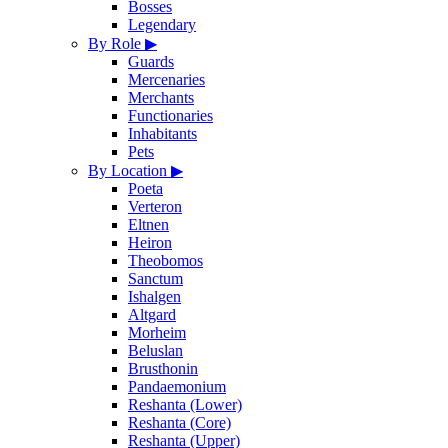
Bosses
Legendary
By Role
▶
Guards
Mercenaries
Merchants
Functionaries
Inhabitants
Pets
By Location
▶
Poeta
Verteron
Eltnen
Heiron
Theobomos
Sanctum
Ishalgen
Altgard
Morheim
Beluslan
Brusthonin
Pandaemonium
Reshanta (Lower)
Reshanta (Core)
Reshanta (Upper)