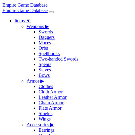
Empire Game Database
Empire Game Database
Items
▼
Weapons
▶
Swords
Daggers
Maces
Orbs
Spellbooks
Two-handed Swords
Spears
Staves
Bows
Armor
▶
Clothes
Cloth Armor
Leather Armor
Chain Armor
Plate Armor
Shields
Wings
Accessories
▶
Earrings