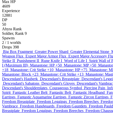
Max HP
4609
Experience
12881
DP
50
Abyss Rank
Soldier, Rank 9
Spawns
2
/ 1 worlds
Drops
398
Big Box Fragment
Greater Power Shard
Greater Elemental Stone
Weapon Flux
Expert Major Armor Flux
Expert Major Accessory Fl
Strike II
Punishment II
Rune Knife I
Word of Life I
Spirit Wall of 
I (Maximum III)
Manastone: HP +50
Manastone: MP +50
Manaston
+18
Manastone: Crit Strike +10
Manastone: HP +75
Manastone: M
Manastone: Block +23
Manastone: Crit Strike +13
Manastone: Magi
Descendant's Hauberk
Descendant's Breastplate
Descendant's Legg
Descendant's Sabatons
Descendant's Gloves
Descendant's Vambrac
Descendant's Shoulderplates
Courageous Symbol
Piercing Pain
Inf
Spirit
Fantastic Leather Belt
Fantastic Belt
Fantastic Headband
Fan
Earrings
Fantastic Aquamarine Earrings
Fantastic Zircon Earrings
F
Freedom Breastplate
Freedom Leggings
Freedom Breeches
Freedo
Vambrace
Freedom Handguards
Freedom Gauntlets
Freedom Pauld
Breastplate
Freedom Leggings
Freedom Breeches
Freedom Chauss