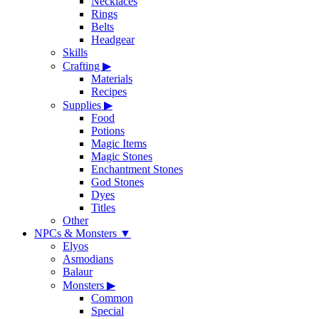
Necklaces
Rings
Belts
Headgear
Skills
Crafting
▶
Materials
Recipes
Supplies
▶
Food
Potions
Magic Items
Magic Stones
Enchantment Stones
God Stones
Dyes
Titles
Other
NPCs & Monsters
▼
Elyos
Asmodians
Balaur
Monsters
▶
Common
Special