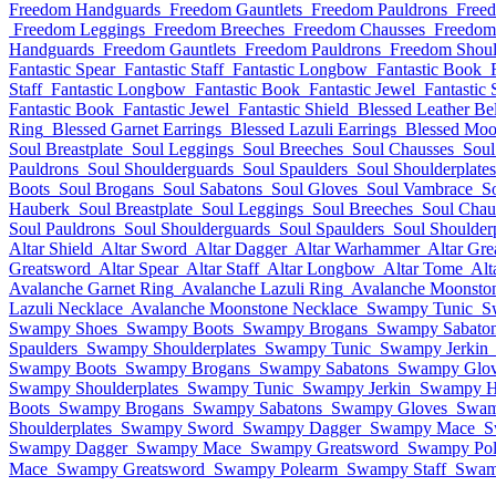
Freedom Handguards
Freedom Gauntlets
Freedom Pauldrons
Free
Freedom Leggings
Freedom Breeches
Freedom Chausses
Freedom
Handguards
Freedom Gauntlets
Freedom Pauldrons
Freedom Shoul
Fantastic Spear
Fantastic Staff
Fantastic Longbow
Fantastic Book
Staff
Fantastic Longbow
Fantastic Book
Fantastic Jewel
Fantastic 
Fantastic Book
Fantastic Jewel
Fantastic Shield
Blessed Leather Bel
Ring
Blessed Garnet Earrings
Blessed Lazuli Earrings
Blessed Moo
Soul Breastplate
Soul Leggings
Soul Breeches
Soul Chausses
Soul
Pauldrons
Soul Shoulderguards
Soul Spaulders
Soul Shoulderplates
Boots
Soul Brogans
Soul Sabatons
Soul Gloves
Soul Vambrace
S
Hauberk
Soul Breastplate
Soul Leggings
Soul Breeches
Soul Chau
Soul Pauldrons
Soul Shoulderguards
Soul Spaulders
Soul Shoulderp
Altar Shield
Altar Sword
Altar Dagger
Altar Warhammer
Altar Gre
Greatsword
Altar Spear
Altar Staff
Altar Longbow
Altar Tome
Alt
Avalanche Garnet Ring
Avalanche Lazuli Ring
Avalanche Moonsto
Lazuli Necklace
Avalanche Moonstone Necklace
Swampy Tunic
S
Swampy Shoes
Swampy Boots
Swampy Brogans
Swampy Sabato
Spaulders
Swampy Shoulderplates
Swampy Tunic
Swampy Jerkin
Swampy Boots
Swampy Brogans
Swampy Sabatons
Swampy Glov
Swampy Shoulderplates
Swampy Tunic
Swampy Jerkin
Swampy H
Boots
Swampy Brogans
Swampy Sabatons
Swampy Gloves
Swam
Shoulderplates
Swampy Sword
Swampy Dagger
Swampy Mace
S
Swampy Dagger
Swampy Mace
Swampy Greatsword
Swampy Pol
Mace
Swampy Greatsword
Swampy Polearm
Swampy Staff
Swam