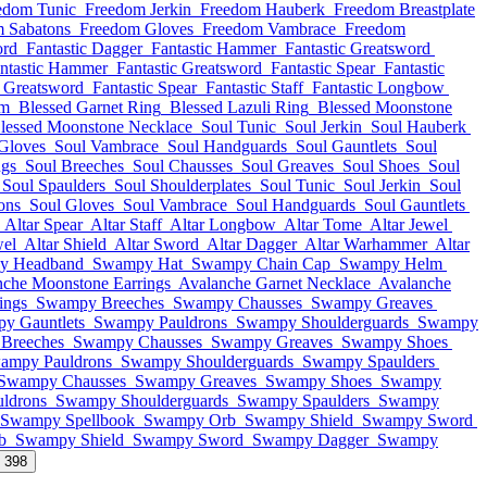
edom Tunic
Freedom Jerkin
Freedom Hauberk
Freedom Breastplate
 Sabatons
Freedom Gloves
Freedom Vambrace
Freedom
ord
Fantastic Dagger
Fantastic Hammer
Fantastic Greatsword
ntastic Hammer
Fantastic Greatsword
Fantastic Spear
Fantastic
c Greatsword
Fantastic Spear
Fantastic Staff
Fantastic Longbow
lm
Blessed Garnet Ring
Blessed Lazuli Ring
Blessed Moonstone
lessed Moonstone Necklace
Soul Tunic
Soul Jerkin
Soul Hauberk
Gloves
Soul Vambrace
Soul Handguards
Soul Gauntlets
Soul
ngs
Soul Breeches
Soul Chausses
Soul Greaves
Soul Shoes
Soul
Soul Spaulders
Soul Shoulderplates
Soul Tunic
Soul Jerkin
Soul
ons
Soul Gloves
Soul Vambrace
Soul Handguards
Soul Gauntlets
Altar Spear
Altar Staff
Altar Longbow
Altar Tome
Altar Jewel
wel
Altar Shield
Altar Sword
Altar Dagger
Altar Warhammer
Altar
y Headband
Swampy Hat
Swampy Chain Cap
Swampy Helm
nche Moonstone Earrings
Avalanche Garnet Necklace
Avalanche
ings
Swampy Breeches
Swampy Chausses
Swampy Greaves
y Gauntlets
Swampy Pauldrons
Swampy Shoulderguards
Swampy
Breeches
Swampy Chausses
Swampy Greaves
Swampy Shoes
ampy Pauldrons
Swampy Shoulderguards
Swampy Spaulders
Swampy Chausses
Swampy Greaves
Swampy Shoes
Swampy
ldrons
Swampy Shoulderguards
Swampy Spaulders
Swampy
Swampy Spellbook
Swampy Orb
Swampy Shield
Swampy Sword
b
Swampy Shield
Swampy Sword
Swampy Dagger
Swampy
l 398