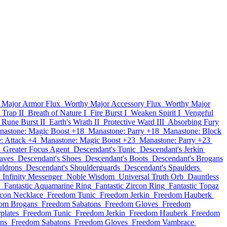
 Major Armor Flux
Worthy Major Accessory Flux
Worthy Major
 Trap II
Breath of Nature I
Fire Burst I
Weaken Spirit I
Vengeful
Rune Burst II
Earth's Wrath II
Protective Ward III
Absorbing Fury
nastone: Magic Boost +18
Manastone: Parry +18
Manastone: Block
: Attack +4
Manastone: Magic Boost +23
Manastone: Parry +23
Greater Focus Agent
Descendant's Tunic
Descendant's Jerkin
aves
Descendant's Shoes
Descendant's Boots
Descendant's Brogans
uldrons
Descendant's Shoulderguards
Descendant's Spaulders
Infinity Messenger
Noble Wisdom
Universal Truth Orb
Dauntless
Fantastic Aquamarine Ring
Fantastic Zircon Ring
Fantastic Topaz
rcon Necklace
Freedom Tunic
Freedom Jerkin
Freedom Hauberk
om Brogans
Freedom Sabatons
Freedom Gloves
Freedom
plates
Freedom Tunic
Freedom Jerkin
Freedom Hauberk
Freedom
ns
Freedom Sabatons
Freedom Gloves
Freedom Vambrace