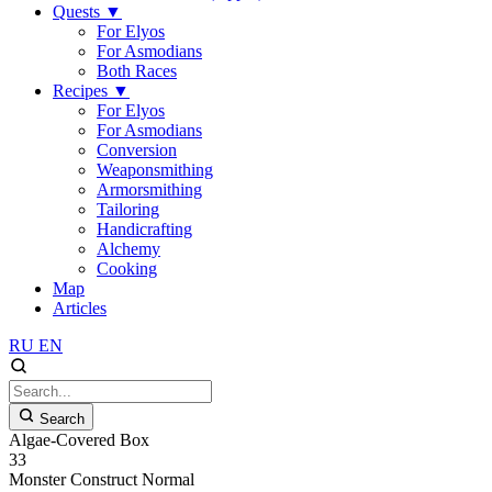
Quests
▼
For Elyos
For Asmodians
Both Races
Recipes
▼
For Elyos
For Asmodians
Conversion
Weaponsmithing
Armorsmithing
Tailoring
Handicrafting
Alchemy
Cooking
Map
Articles
RU
EN
Search
Algae-Covered Box
33
Monster
Construct
Normal