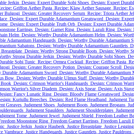
ble Jerkin
Design: Expert Durable Sobi Shoes
Design: Expert Durab
ecipe: Griffon Aether Pasta
Recipe: Klaw Aether Sausage
Recipe: Es
er Bulgogi
Design: Greater Recovery Serum
Recipe: Triora Aether Je
Mace
Design: Expert Durable Adamantium Greatsword
Design: Exper
Tome
Design: Expert Durable Truth Orb
Design: Expert Durable Adam
onstone Earrings
Design: Garnet Ring
Design: Lazuli Ring
Design:
hain Helm
Design: Worthy Durable Adamantium Helm
Design: Worth
able Adamantium Handguards
Design: Worthy Durable Adamantium S
amantium Sabatons
Design: Worthy Durable Adamantium Gauntlets
D
Breastplate
Design: Worthy Strong Durable Boots
Design: Worthy S
orthy Strong Durable Jerkin
Design: Worthy Durable Sobi Shoes
Des
Durable Sobi Tunic
Recipe: Ormea Cocktail
Recipe: Griffon Pasta
Re
lgogi
Design: Greater Recovery Potion
Design: Courage Scroll
Desig
y Durable Adamantium Sword
Design: Worthy Durable Adamantium 
mus Bow
Design: Worthy Durable Ulmus Staff
Design: Worthy Durabl
h Book
Design: Crimson Warrior's Handguards
Design: Crimson Warrio
imson Warrior's Silver Diadem
Design: Axis Spear
Design: Axis Stav
esign: Fancy Lunatic Ring
Design: Bloody Flame Greatsword
Desig
esign: Kuriullu Breeches
Design: Red Flame Headband
Judgment Tu
nt Greaves
Judgment Shoes
Judgment Boots
Judgment Brogans
Ju
ulderguards
Judgment Spaulders
Judgment Shoulderplates
Judgmen
udgment Tome
Judgment Jewel
Judgment Shield
Freedom Leather Be
Freedom Moonstone Ring
Freedom Garnet Earrings
Freedom Lazuli E
nic
Justice Jerkin
Justice Hauberk
Justice Breastplate
Justice Legging
ice Vambrace
Justice Handguards
Justice Gauntlets
Justice Pauldrons