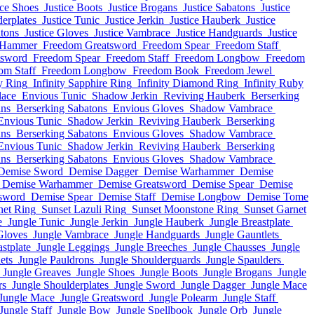
ice Shoes
Justice Boots
Justice Brogans
Justice Sabatons
Justice
derplates
Justice Tunic
Justice Jerkin
Justice Hauberk
Justice
atons
Justice Gloves
Justice Vambrace
Justice Handguards
Justice
 Hammer
Freedom Greatsword
Freedom Spear
Freedom Staff
tsword
Freedom Spear
Freedom Staff
Freedom Longbow
Freedom
om Staff
Freedom Longbow
Freedom Book
Freedom Jewel
y Ring
Infinity Sapphire Ring
Infinity Diamond Ring
Infinity Ruby
lace
Envious Tunic
Shadow Jerkin
Reviving Hauberk
Berserking
ans
Berserking Sabatons
Envious Gloves
Shadow Vambrace
Envious Tunic
Shadow Jerkin
Reviving Hauberk
Berserking
ans
Berserking Sabatons
Envious Gloves
Shadow Vambrace
Envious Tunic
Shadow Jerkin
Reviving Hauberk
Berserking
ans
Berserking Sabatons
Envious Gloves
Shadow Vambrace
Demise Sword
Demise Dagger
Demise Warhammer
Demise
Demise Warhammer
Demise Greatsword
Demise Spear
Demise
sword
Demise Spear
Demise Staff
Demise Longbow
Demise Tome
net Ring
Sunset Lazuli Ring
Sunset Moonstone Ring
Sunset Garnet
e
Jungle Tunic
Jungle Jerkin
Jungle Hauberk
Jungle Breastplate
Gloves
Jungle Vambrace
Jungle Handguards
Jungle Gauntlets
stplate
Jungle Leggings
Jungle Breeches
Jungle Chausses
Jungle
ets
Jungle Pauldrons
Jungle Shoulderguards
Jungle Spaulders
Jungle Greaves
Jungle Shoes
Jungle Boots
Jungle Brogans
Jungle
rs
Jungle Shoulderplates
Jungle Sword
Jungle Dagger
Jungle Mace
Jungle Mace
Jungle Greatsword
Jungle Polearm
Jungle Staff
Jungle Staff
Jungle Bow
Jungle Spellbook
Jungle Orb
Jungle