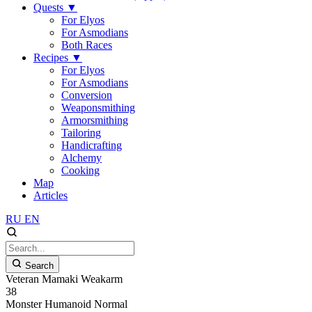
Quests
▼
For Elyos
For Asmodians
Both Races
Recipes
▼
For Elyos
For Asmodians
Conversion
Weaponsmithing
Armorsmithing
Tailoring
Handicrafting
Alchemy
Cooking
Map
Articles
RU
EN
Search
Veteran Mamaki Weakarm
38
Monster
Humanoid
Normal