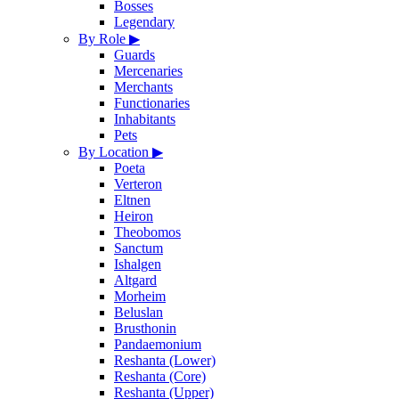
Bosses
Legendary
By Role
▶
Guards
Mercenaries
Merchants
Functionaries
Inhabitants
Pets
By Location
▶
Poeta
Verteron
Eltnen
Heiron
Theobomos
Sanctum
Ishalgen
Altgard
Morheim
Beluslan
Brusthonin
Pandaemonium
Reshanta (Lower)
Reshanta (Core)
Reshanta (Upper)