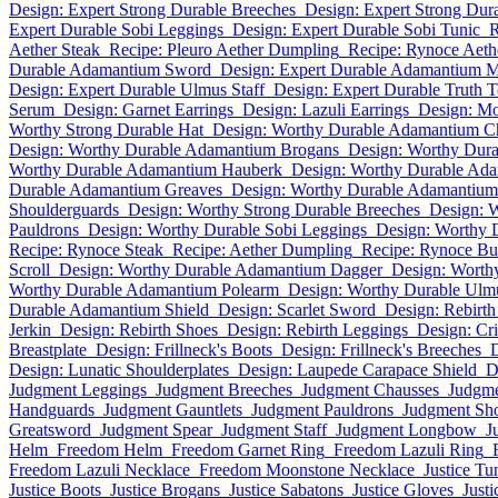
Design: Expert Strong Durable Breeches
Design: Expert Strong Dura
Expert Durable Sobi Leggings
Design: Expert Durable Sobi Tunic
R
Aether Steak
Recipe: Pleuro Aether Dumpling
Recipe: Rynoce Aeth
Durable Adamantium Sword
Design: Expert Durable Adamantium 
Design: Expert Durable Ulmus Staff
Design: Expert Durable Truth 
Serum
Design: Garnet Earrings
Design: Lazuli Earrings
Design: Mo
Worthy Strong Durable Hat
Design: Worthy Durable Adamantium C
Design: Worthy Durable Adamantium Brogans
Design: Worthy Dur
Worthy Durable Adamantium Hauberk
Design: Worthy Durable Ad
Durable Adamantium Greaves
Design: Worthy Durable Adamantium 
Shoulderguards
Design: Worthy Strong Durable Breeches
Design: W
Pauldrons
Design: Worthy Durable Sobi Leggings
Design: Worthy 
Recipe: Rynoce Steak
Recipe: Aether Dumpling
Recipe: Rynoce Bu
Scroll
Design: Worthy Durable Adamantium Dagger
Design: Worth
Worthy Durable Adamantium Polearm
Design: Worthy Durable Ul
Durable Adamantium Shield
Design: Scarlet Sword
Design: Rebirt
Jerkin
Design: Rebirth Shoes
Design: Rebirth Leggings
Design: Cr
Breastplate
Design: Frillneck's Boots
Design: Frillneck's Breeches
D
Design: Lunatic Shoulderplates
Design: Laupede Carapace Shield
D
Judgment Leggings
Judgment Breeches
Judgment Chausses
Judgme
Handguards
Judgment Gauntlets
Judgment Pauldrons
Judgment Sho
Greatsword
Judgment Spear
Judgment Staff
Judgment Longbow
J
Helm
Freedom Helm
Freedom Garnet Ring
Freedom Lazuli Ring
Freedom Lazuli Necklace
Freedom Moonstone Necklace
Justice Tu
Justice Boots
Justice Brogans
Justice Sabatons
Justice Gloves
Just