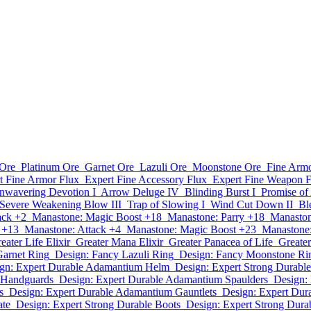
Ore
Platinum Ore
Garnet Ore
Lazuli Ore
Moonstone Ore
Fine Armo
t Fine Armor Flux
Expert Fine Accessory Flux
Expert Fine Weapon F
nwavering Devotion I
Arrow Deluge IV
Blinding Burst I
Promise of 
Severe Weakening Blow III
Trap of Slowing I
Wind Cut Down II
Ble
ack +2
Manastone: Magic Boost +18
Manastone: Parry +18
Manaston
 +13
Manastone: Attack +4
Manastone: Magic Boost +23
Manastone:
eater Life Elixir
Greater Mana Elixir
Greater Panacea of Life
Greate
Garnet Ring
Design: Fancy Lazuli Ring
Design: Fancy Moonstone Ri
gn: Expert Durable Adamantium Helm
Design: Expert Strong Durable
 Handguards
Design: Expert Durable Adamantium Spaulders
Design:
s
Design: Expert Durable Adamantium Gauntlets
Design: Expert Dur
ate
Design: Expert Strong Durable Boots
Design: Expert Strong Dura