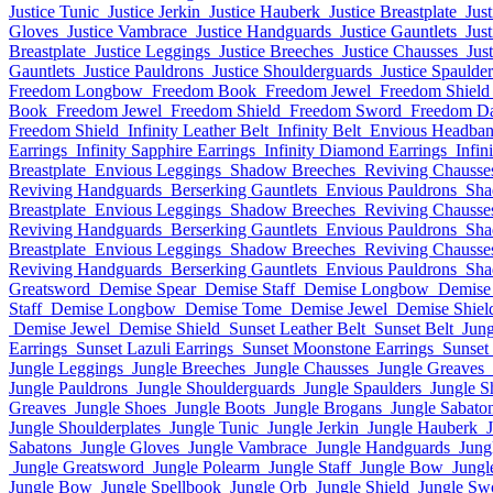
Justice Tunic
Justice Jerkin
Justice Hauberk
Justice Breastplate
Jus
Gloves
Justice Vambrace
Justice Handguards
Justice Gauntlets
Jus
Breastplate
Justice Leggings
Justice Breeches
Justice Chausses
Jus
Gauntlets
Justice Pauldrons
Justice Shoulderguards
Justice Spaulder
Freedom Longbow
Freedom Book
Freedom Jewel
Freedom Shield
Book
Freedom Jewel
Freedom Shield
Freedom Sword
Freedom D
Freedom Shield
Infinity Leather Belt
Infinity Belt
Envious Headba
Earrings
Infinity Sapphire Earrings
Infinity Diamond Earrings
Infin
Breastplate
Envious Leggings
Shadow Breeches
Reviving Chausse
Reviving Handguards
Berserking Gauntlets
Envious Pauldrons
Sha
Breastplate
Envious Leggings
Shadow Breeches
Reviving Chausse
Reviving Handguards
Berserking Gauntlets
Envious Pauldrons
Sha
Breastplate
Envious Leggings
Shadow Breeches
Reviving Chausse
Reviving Handguards
Berserking Gauntlets
Envious Pauldrons
Sha
Greatsword
Demise Spear
Demise Staff
Demise Longbow
Demise
Staff
Demise Longbow
Demise Tome
Demise Jewel
Demise Shiel
Demise Jewel
Demise Shield
Sunset Leather Belt
Sunset Belt
Jun
Earrings
Sunset Lazuli Earrings
Sunset Moonstone Earrings
Sunset
Jungle Leggings
Jungle Breeches
Jungle Chausses
Jungle Greaves
Jungle Pauldrons
Jungle Shoulderguards
Jungle Spaulders
Jungle S
Greaves
Jungle Shoes
Jungle Boots
Jungle Brogans
Jungle Sabato
Jungle Shoulderplates
Jungle Tunic
Jungle Jerkin
Jungle Hauberk
Sabatons
Jungle Gloves
Jungle Vambrace
Jungle Handguards
Jung
Jungle Greatsword
Jungle Polearm
Jungle Staff
Jungle Bow
Jungl
Jungle Bow
Jungle Spellbook
Jungle Orb
Jungle Shield
Jungle Sw