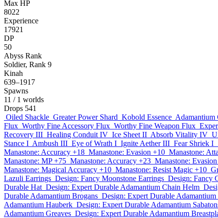
Max HP
8022
Experience
17921
DP
50
Abyss Rank
Soldier, Rank 9
Kinah
639–1917
Spawns
11
/ 1 worlds
Drops
541
Oiled Shackle
Greater Power Shard
Kobold Essence
Adamantium 
Flux
Worthy Fine Accessory Flux
Worthy Fine Weapon Flux
Exper
Recovery III
Healing Conduit IV
Ice Sheet II
Absorb Vitality IV
U
Stance I
Ambush III
Eye of Wrath I
Ignite Aether III
Fear Shriek I
Manastone: Accuracy +18
Manastone: Evasion +10
Manastone: Att
Manastone: MP +75
Manastone: Accuracy +23
Manastone: Evasion
Manastone: Magical Accuracy +10
Manastone: Resist Magic +10
Gr
Lazuli Earrings
Design: Fancy Moonstone Earrings
Design: Fancy 
Durable Hat
Design: Expert Durable Adamantium Chain Helm
Desi
Durable Adamantium Brogans
Design: Expert Durable Adamantium
Adamantium Hauberk
Design: Expert Durable Adamantium Sabaton
Adamantium Greaves
Design: Expert Durable Adamantium Breastpl