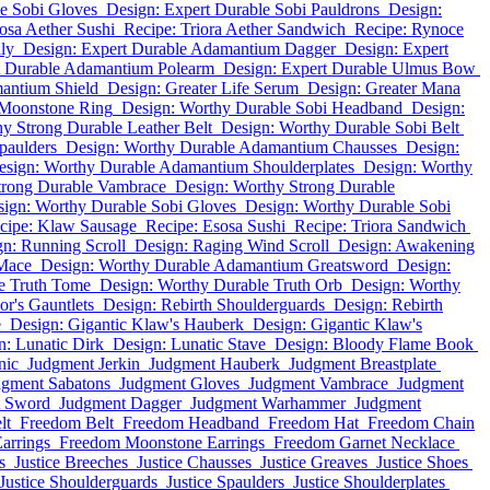
le Sobi Gloves
Design: Expert Durable Sobi Pauldrons
Design:
osa Aether Sushi
Recipe: Triora Aether Sandwich
Recipe: Rynoce
lly
Design: Expert Durable Adamantium Dagger
Design: Expert
t Durable Adamantium Polearm
Design: Expert Durable Ulmus Bow
antium Shield
Design: Greater Life Serum
Design: Greater Mana
 Moonstone Ring
Design: Worthy Durable Sobi Headband
Design:
y Strong Durable Leather Belt
Design: Worthy Durable Sobi Belt
paulders
Design: Worthy Durable Adamantium Chausses
Design:
esign: Worthy Durable Adamantium Shoulderplates
Design: Worthy
trong Durable Vambrace
Design: Worthy Strong Durable
ign: Worthy Durable Sobi Gloves
Design: Worthy Durable Sobi
cipe: Klaw Sausage
Recipe: Esosa Sushi
Recipe: Triora Sandwich
n: Running Scroll
Design: Raging Wind Scroll
Design: Awakening
Mace
Design: Worthy Durable Adamantium Greatsword
Design:
e Truth Tome
Design: Worthy Durable Truth Orb
Design: Worthy
r's Gauntlets
Design: Rebirth Shoulderguards
Design: Rebirth
e
Design: Gigantic Klaw's Hauberk
Design: Gigantic Klaw's
n: Lunatic Dirk
Design: Lunatic Stave
Design: Bloody Flame Book
nic
Judgment Jerkin
Judgment Hauberk
Judgment Breastplate
dgment Sabatons
Judgment Gloves
Judgment Vambrace
Judgment
t Sword
Judgment Dagger
Judgment Warhammer
Judgment
lt
Freedom Belt
Freedom Headband
Freedom Hat
Freedom Chain
arrings
Freedom Moonstone Earrings
Freedom Garnet Necklace
s
Justice Breeches
Justice Chausses
Justice Greaves
Justice Shoes
Justice Shoulderguards
Justice Spaulders
Justice Shoulderplates