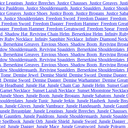
tice Leggings
Justice Breeches
Justice Chausses
Justice Greaves
Just
tice Pauldrons
Justice Shoulderguards
Justice Spaulders
Justice Shoul
tice Greaves
Justice Shoes
Justice Boots
Justice Brogans
Justice Sab
s
Justice Shoulderplates
Freedom Sword
Freedom Dagger
Freedom
Freedom Sword
Freedom Dagger
Freedom Hammer
Freedom Grea
agger
Freedom Hammer
Freedom Greatsword
Freedom Spear
Freed
nd
Shadow Hat
Reviving Chain Helm
Berserking Helm
Infinity Rub
ity Ruby Necklace
Infinity Sapphire Necklace
Infinity Diamond Neck
s
Berserking Greaves
Envious Shoes
Shadow Boots
Reviving Brog
dow Shoulderguards
Reviving Spaulders
Berserking Shoulderplates
s
Berserking Greaves
Envious Shoes
Shadow Boots
Reviving Brog
dow Shoulderguards
Reviving Spaulders
Berserking Shoulderplates
s
Berserking Greaves
Envious Shoes
Shadow Boots
Reviving Brog
dow Shoulderguards
Reviving Spaulders
Berserking Shoulderplates
 Tome
Demise Jewel
Demise Shield
Demise Sword
Demise Dagger
d
Demise Sword
Demise Dagger
Demise Warhammer
Demise Great
gle Headband
Jungle Hat
Jungle Chain Cap
Jungle Helm
Sunset Gar
 Garnet Necklace
Sunset Lazuli Necklace
Sunset Moonstone Necklac
Jungle Shoes
Jungle Boots
Jungle Brogans
Jungle Sabatons
Jungle 
houlderplates
Jungle Tunic
Jungle Jerkin
Jungle Hauberk
Jungle Brea
ns
Jungle Gloves
Jungle Vambrace
Jungle Handguards
Jungle Gauntl
Jungle Breastplate
Jungle Leggings
Jungle Breeches
Jungle Chausses
le Gauntlets
Jungle Pauldrons
Jungle Shoulderguards
Jungle Spaulde
e Spellbook
Jungle Orb
Jungle Shield
Jungle Sword
Jungle Dagger
ord
Jungle Dagger
Jungle Mace
Jungle Greatsword
Jungle Polearm