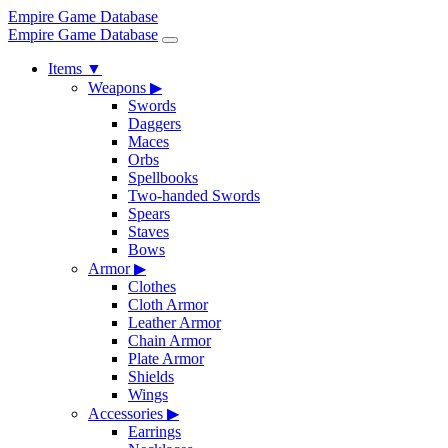
Empire Game Database
Empire Game Database
Items
▼
Weapons
▶
Swords
Daggers
Maces
Orbs
Spellbooks
Two-handed Swords
Spears
Staves
Bows
Armor
▶
Clothes
Cloth Armor
Leather Armor
Chain Armor
Plate Armor
Shields
Wings
Accessories
▶
Earrings