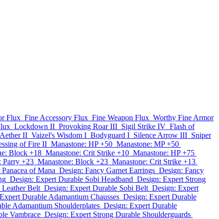
r Flux
Fine Accessory Flux
Fine Weapon Flux
Worthy Fine Armor
lux
Lockdown II
Provoking Roar III
Sigil Strike IV
Flash of
Aether II
Vaizel's Wisdom I
Bodyguard I
Silence Arrow III
Sniper
ssing of Fire II
Manastone: HP +50
Manastone: MP +50
e: Block +18
Manastone: Crit Strike +10
Manastone: HP +75
 Parry +23
Manastone: Block +23
Manastone: Crit Strike +13
r Panacea of Mana
Design: Fancy Garnet Earrings
Design: Fancy
ng
Design: Expert Durable Sobi Headband
Design: Expert Strong
 Leather Belt
Design: Expert Durable Sobi Belt
Design: Expert
 Expert Durable Adamantium Chausses
Design: Expert Durable
able Adamantium Shoulderplates
Design: Expert Durable
ble Vambrace
Design: Expert Strong Durable Shoulderguards