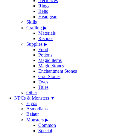
Necklaces
Rings
Belts
Headgear
Skills
Crafting
▶
Materials
Recipes
Supplies
▶
Food
Potions
Magic Items
Magic Stones
Enchantment Stones
God Stones
Dyes
Titles
Other
NPCs & Monsters
▼
Elyos
Asmodians
Balaur
Monsters
▶
Common
Special