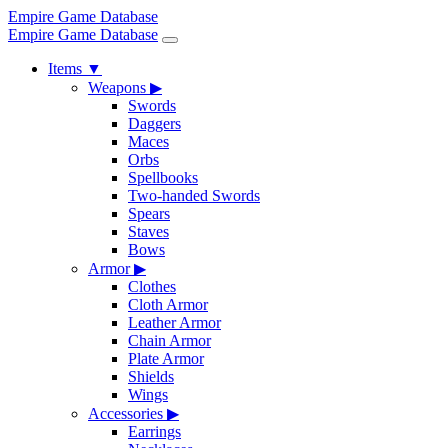
Empire Game Database
Empire Game Database
Items
▼
Weapons
▶
Swords
Daggers
Maces
Orbs
Spellbooks
Two-handed Swords
Spears
Staves
Bows
Armor
▶
Clothes
Cloth Armor
Leather Armor
Chain Armor
Plate Armor
Shields
Wings
Accessories
▶
Earrings