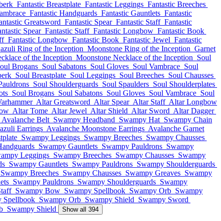
berk
Fantastic Breastplate
Fantastic Leggings
Fantastic Breeches
Vambrace
Fantastic Handguards
Fantastic Gauntlets
Fantastic
antastic Greatsword
Fantastic Spear
Fantastic Staff
Fantastic
ntastic Spear
Fantastic Staff
Fantastic Longbow
Fantastic Book
ff
Fantastic Longbow
Fantastic Book
Fantastic Jewel
Fantastic
azuli Ring of the Inception
Moonstone Ring of the Inception
Garnet
cklace of the Inception
Moonstone Necklace of the Inception
Soul
oul Brogans
Soul Sabatons
Soul Gloves
Soul Vambrace
Soul
berk
Soul Breastplate
Soul Leggings
Soul Breeches
Soul Chausses
Pauldrons
Soul Shoulderguards
Soul Spaulders
Soul Shoulderplates
ots
Soul Brogans
Soul Sabatons
Soul Gloves
Soul Vambrace
Soul
Warhammer
Altar Greatsword
Altar Spear
Altar Staff
Altar Longbow
bow
Altar Tome
Altar Jewel
Altar Shield
Altar Sword
Altar Dagger
Avalanche Belt
Swampy Headband
Swampy Hat
Swampy Chain
zuli Earrings
Avalanche Moonstone Earrings
Avalanche Garnet
plate
Swampy Leggings
Swampy Breeches
Swampy Chausses
andguards
Swampy Gauntlets
Swampy Pauldrons
Swampy
ampy Leggings
Swampy Breeches
Swampy Chausses
Swampy
ds
Swampy Gauntlets
Swampy Pauldrons
Swampy Shoulderguards
Swampy Breeches
Swampy Chausses
Swampy Greaves
Swampy
ets
Swampy Pauldrons
Swampy Shoulderguards
Swampy
taff
Swampy Bow
Swampy Spellbook
Swampy Orb
Swampy
 Spellbook
Swampy Orb
Swampy Shield
Swampy Sword
b
Swampy Shield
Show all 394