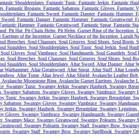
antastic Shoulderplates
Fantastic Tunic
Fantastic Jerkin
Fantastic Hau
ts
Fantastic Brogans
Fantastic Sabatons
Fantastic Gloves
Fantastic 
houlderplates
Fantastic Sword
Fantastic Dagger
Fantastic Hammer
F
c Sword
Fantastic Dagger
Fantastic Hammer
Fantastic Greatsword
Fa
Fantastic Hammer
Fantastic Greatsword
Fantastic Spear
Fantastic Sta
and
Pit Hat
Pit Chain Helm
Pit Helm
Garnet Ring of the Inception
L
Earrings of the Inception
Garnet Necklace of the Inception
Lazuli Ne
oul Breeches
Soul Chausses
Soul Greaves
Soul Shoes
Soul Boots
S
oul Spaulders
Soul Shoulderplates
Soul Tunic
Soul Jerkin
Soul Hau
Soul Gloves
Soul Vambrace
Soul Handguards
Soul Gauntlets
Soul 
ngs
Soul Breeches
Soul Chausses
Soul Greaves
Soul Shoes
Soul Bo
oul Spaulders
Soul Shoulderplates
Altar Sword
Altar Dagger
Altar 
tar Warhammer
Altar Greatsword
Altar Spear
Altar Staff
Altar Long
Longbow
Altar Tome
Altar Jewel
Altar Shield
Avalanche Leather Belt
Avalanche Moonstone Ring
Avalanche Garnet Earrings
Avalanche La
ce
Swampy Tunic
Swampy Jerkin
Swampy Hauberk
Swampy Breast
s
Swampy Sabatons
Swampy Gloves
Swampy Vambrace
Swampy H
y Tunic
Swampy Jerkin
Swampy Hauberk
Swampy Breastplate
Sw
 Sabatons
Swampy Gloves
Swampy Vambrace
Swampy Handguar
y Jerkin
Swampy Hauberk
Swampy Breastplate
Swampy Leggings
y Gloves
Swampy Vambrace
Swampy Handguards
Swampy Gauntl
r
Swampy Mace
Swampy Greatsword
Swampy Polearm
Swampy S
reatsword
Swampy Polearm
Swampy Staff
Swampy Bow
Swampy
earm
Swampy Staff
Swampy Bow
Swampy Spellbook
Swampy Or