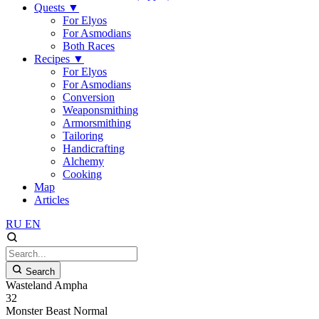
Quests
▼
For Elyos
For Asmodians
Both Races
Recipes
▼
For Elyos
For Asmodians
Conversion
Weaponsmithing
Armorsmithing
Tailoring
Handicrafting
Alchemy
Cooking
Map
Articles
RU
EN
Search
Wasteland Ampha
32
Monster
Beast
Normal