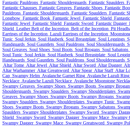
Fantastic Pauldrons
Fantastic Shoulderguards
Fantastic Spaulders
F
Fantastic Chausses
Fantastic Greaves
Fantastic Shoes
Fantastic Boo
Pauldrons
Fantastic Shoulderguards
Fantastic Spaulders
Fantastic S
Longbow
Fantastic Book
Fantastic Jewel
Fantastic Shield
Fantasti
Fantastic Jewel
Fantastic Shield
Fantastic Sword
Fantastic Dagger
Shield
Leather Belt of the Inception
Belt of the Inception
Pit Headb
Earrings of the Inception
Lazuli Earrings of the Inception
Moonstone 
Tunic
Soul Jerkin
Soul Hauberk
Soul Breastplate
Soul Leggings
S
Handguards
Soul Gauntlets
Soul Pauldrons
Soul Shoulderguards
S
Soul Greaves
Soul Shoes
Soul Boots
Soul Brogans
Soul Sabatons
Soul Tunic
Soul Jerkin
Soul Hauberk
Soul Breastplate
Soul Leggi
Handguards
Soul Gauntlets
Soul Pauldrons
Soul Shoulderguards
S
Altar Tome
Altar Jewel
Altar Shield
Altar Sword
Altar Dagger
Al
Altar Warhammer
Altar Greatsword
Altar Spear
Altar Staff
Altar 
Cap
Swampy Helm
Avalanche Garnet Ring
Avalanche Lazuli Ring
Necklace
Avalanche Lazuli Necklace
Avalanche Moonstone Neckla
Swampy Greaves
Swampy Shoes
Swampy Boots
Swampy Brogan
Shoulderguards
Swampy Spaulders
Swampy Shoulderplates
Swamp
Greaves
Swampy Shoes
Swampy Boots
Swampy Brogans
Swampy
Swampy Spaulders
Swampy Shoulderplates
Swampy Tunic
Swamp
Shoes
Swampy Boots
Swampy Brogans
Swampy Sabatons
Swamp
Spaulders
Swampy Shoulderplates
Swampy Sword
Swampy Dagge
Shield
Swampy Sword
Swampy Dagger
Swampy Mace
Swampy G
Swampy Dagger
Swampy Mace
Swampy Greatsword
Swampy Pol