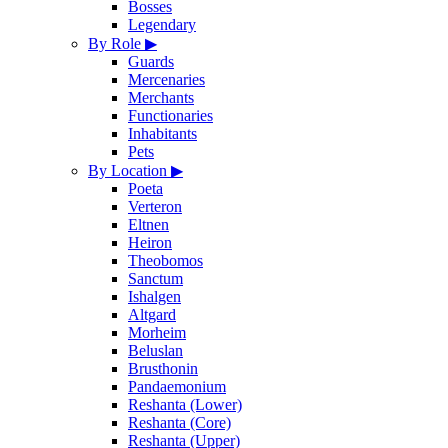
Bosses
Legendary
By Role
▶
Guards
Mercenaries
Merchants
Functionaries
Inhabitants
Pets
By Location
▶
Poeta
Verteron
Eltnen
Heiron
Theobomos
Sanctum
Ishalgen
Altgard
Morheim
Beluslan
Brusthonin
Pandaemonium
Reshanta (Lower)
Reshanta (Core)
Reshanta (Upper)