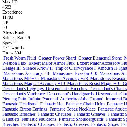
Max HP
4583
Experience
11783
DP
50
Abyss Rank
Soldier, Rank 9
Spawns
7
/ 1 worlds
Drops
394
Fresh Worm Fluid
Greater Power Shard
Greater Elemental Stone
M
Weapon Flux
Expert Major Armor Flux
Expert Major Accessory Fl
Deluge III
Silence Arrow II
Trap of Clairvoyance I
Ambush II
Igni
Manastone: Accuracy +18
Manastone: Evasion +10
Manastone: At
Manastone: MP +75
Manastone: Accuracy +23
Manastone: Evasion
Manastone: Magical Accuracy +10
Manastone: Resist Magic +10
Gr
Descendant's Leggings
Descendant's Breeches
Descendant's Chauss
Descendant's Vambrace
Descendant's Handguards
Descendant's Gau
Piercing Pain
Infinite Potential
Authority of the Ground
Immortal B
Fantastic Headband
Fantastic Hat
Fantastic Chain Helm
Fantastic 
Fantastic Zircon Earrings
Fantastic Topaz Necklace
Fantastic Aqua
Fantastic Breeches
Fantastic Chausses
Fantastic Greaves
Fantastic 
Gauntlets
Fantastic Pauldrons
Fantastic Shoulderguards
Fantastic S
Breeches
Fantastic Chausses
Fantastic Greaves
Fantastic Shoes
Fan