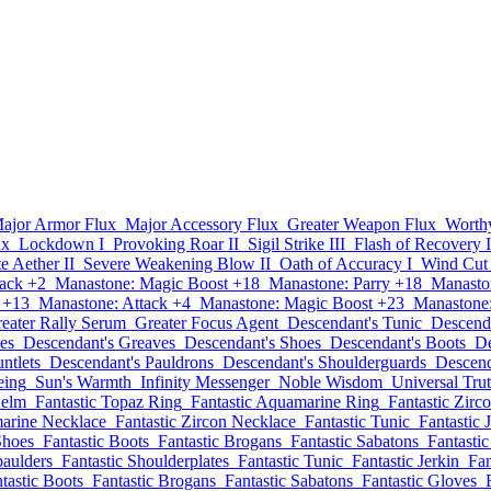
ajor Armor Flux
Major Accessory Flux
Greater Weapon Flux
Worth
ux
Lockdown I
Provoking Roar II
Sigil Strike III
Flash of Recovery I
te Aether II
Severe Weakening Blow II
Oath of Accuracy I
Wind Cut
tack +2
Manastone: Magic Boost +18
Manastone: Parry +18
Manasto
 +13
Manastone: Attack +4
Manastone: Magic Boost +23
Manastone:
eater Rally Serum
Greater Focus Agent
Descendant's Tunic
Descenda
es
Descendant's Greaves
Descendant's Shoes
Descendant's Boots
De
ntlets
Descendant's Pauldrons
Descendant's Shoulderguards
Descend
eing
Sun's Warmth
Infinity Messenger
Noble Wisdom
Universal Tru
Helm
Fantastic Topaz Ring
Fantastic Aquamarine Ring
Fantastic Zirc
marine Necklace
Fantastic Zircon Necklace
Fantastic Tunic
Fantastic 
Shoes
Fantastic Boots
Fantastic Brogans
Fantastic Sabatons
Fantasti
paulders
Fantastic Shoulderplates
Fantastic Tunic
Fantastic Jerkin
Fan
tastic Boots
Fantastic Brogans
Fantastic Sabatons
Fantastic Gloves