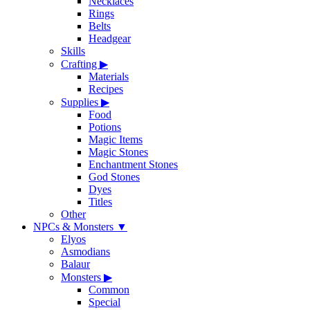
Necklaces
Rings
Belts
Headgear
Skills
Crafting
▶
Materials
Recipes
Supplies
▶
Food
Potions
Magic Items
Magic Stones
Enchantment Stones
God Stones
Dyes
Titles
Other
NPCs & Monsters
▼
Elyos
Asmodians
Balaur
Monsters
▶
Common
Special