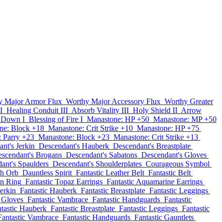
y Major Armor Flux
Worthy Major Accessory Flux
Worthy Greater
I
Healing Conduit III
Absorb Vitality III
Holy Shield II
Arrow
 Down I
Blessing of Fire I
Manastone: HP +50
Manastone: MP +50
ne: Block +18
Manastone: Crit Strike +10
Manastone: HP +75
 Parry +23
Manastone: Block +23
Manastone: Crit Strike +13
nt's Jerkin
Descendant's Hauberk
Descendant's Breastplate
scendant's Brogans
Descendant's Sabatons
Descendant's Gloves
ant's Spaulders
Descendant's Shoulderplates
Courageous Symbol
th Orb
Dauntless Spirit
Fantastic Leather Belt
Fantastic Belt
on Ring
Fantastic Topaz Earrings
Fantastic Aquamarine Earrings
Jerkin
Fantastic Hauberk
Fantastic Breastplate
Fantastic Leggings
c Gloves
Fantastic Vambrace
Fantastic Handguards
Fantastic
tastic Hauberk
Fantastic Breastplate
Fantastic Leggings
Fantastic
Fantastic Vambrace
Fantastic Handguards
Fantastic Gauntlets