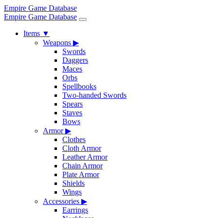
Empire Game Database
Empire Game Database
Items
▼
Weapons
▶
Swords
Daggers
Maces
Orbs
Spellbooks
Two-handed Swords
Spears
Staves
Bows
Armor
▶
Clothes
Cloth Armor
Leather Armor
Chain Armor
Plate Armor
Shields
Wings
Accessories
▶
Earrings