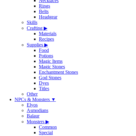
Necklaces
Rings
Belts
Headgear
Skills
Crafting
▶
Materials
Recipes
Supplies
▶
Food
Potions
Magic Items
Magic Stones
Enchantment Stones
God Stones
Dyes
Titles
Other
NPCs & Monsters
▼
Elyos
Asmodians
Balaur
Monsters
▶
Common
Special