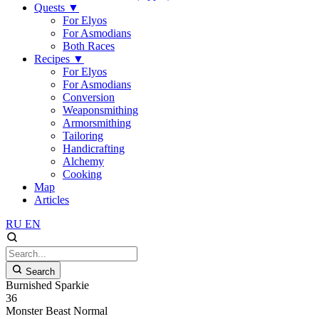
Quests
▼
For Elyos
For Asmodians
Both Races
Recipes
▼
For Elyos
For Asmodians
Conversion
Weaponsmithing
Armorsmithing
Tailoring
Handicrafting
Alchemy
Cooking
Map
Articles
RU
EN
Search
Burnished Sparkie
36
Monster
Beast
Normal