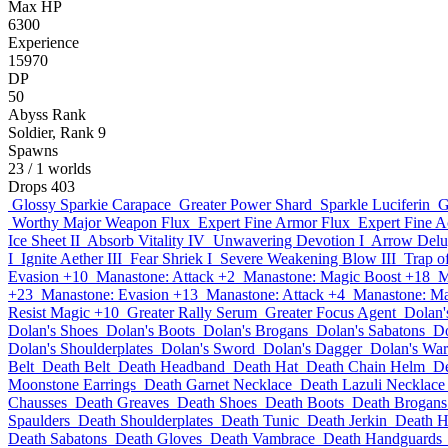
Max HP
6300
Experience
15970
DP
50
Abyss Rank
Soldier, Rank 9
Spawns
23
/ 1 worlds
Drops
403
Glossy Sparkie Carapace
Greater Power Shard
Sparkle Luciferin
G
Worthy Major Weapon Flux
Expert Fine Armor Flux
Expert Fine A
Ice Sheet II
Absorb Vitality IV
Unwavering Devotion I
Arrow Delu
I
Ignite Aether III
Fear Shriek I
Severe Weakening Blow III
Trap o
Evasion +10
Manastone: Attack +2
Manastone: Magic Boost +18
M
+23
Manastone: Evasion +13
Manastone: Attack +4
Manastone: Ma
Resist Magic +10
Greater Rally Serum
Greater Focus Agent
Dolan'
Dolan's Shoes
Dolan's Boots
Dolan's Brogans
Dolan's Sabatons
Do
Dolan's Shoulderplates
Dolan's Sword
Dolan's Dagger
Dolan's Wa
Belt
Death Belt
Death Headband
Death Hat
Death Chain Helm
D
Moonstone Earrings
Death Garnet Necklace
Death Lazuli Necklace
Chausses
Death Greaves
Death Shoes
Death Boots
Death Brogans
Spaulders
Death Shoulderplates
Death Tunic
Death Jerkin
Death H
Death Sabatons
Death Gloves
Death Vambrace
Death Handguards