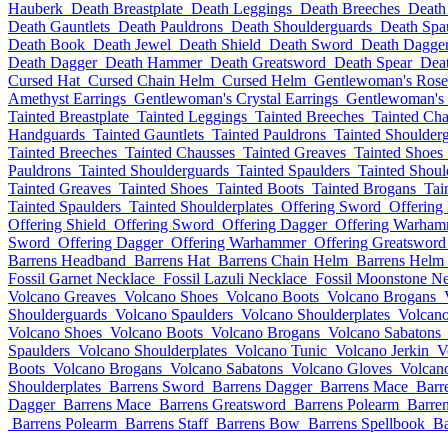
Hauberk
Death Breastplate
Death Leggings
Death Breeches
Death
Death Gauntlets
Death Pauldrons
Death Shoulderguards
Death Spa
Death Book
Death Jewel
Death Shield
Death Sword
Death Dagge
Death Dagger
Death Hammer
Death Greatsword
Death Spear
Deat
Cursed Hat
Cursed Chain Helm
Cursed Helm
Gentlewoman's Rose
Amethyst Earrings
Gentlewoman's Crystal Earrings
Gentlewoman's 
Tainted Breastplate
Tainted Leggings
Tainted Breeches
Tainted Cha
Handguards
Tainted Gauntlets
Tainted Pauldrons
Tainted Shoulder
Tainted Breeches
Tainted Chausses
Tainted Greaves
Tainted Shoes
Pauldrons
Tainted Shoulderguards
Tainted Spaulders
Tainted Shoul
Tainted Greaves
Tainted Shoes
Tainted Boots
Tainted Brogans
Tai
Tainted Spaulders
Tainted Shoulderplates
Offering Sword
Offering
Offering Shield
Offering Sword
Offering Dagger
Offering Warham
Sword
Offering Dagger
Offering Warhammer
Offering Greatsword
Barrens Headband
Barrens Hat
Barrens Chain Helm
Barrens Helm
Fossil Garnet Necklace
Fossil Lazuli Necklace
Fossil Moonstone Ne
Volcano Greaves
Volcano Shoes
Volcano Boots
Volcano Brogans
Shoulderguards
Volcano Spaulders
Volcano Shoulderplates
Volcano
Volcano Shoes
Volcano Boots
Volcano Brogans
Volcano Sabatons
Spaulders
Volcano Shoulderplates
Volcano Tunic
Volcano Jerkin
V
Boots
Volcano Brogans
Volcano Sabatons
Volcano Gloves
Volcan
Shoulderplates
Barrens Sword
Barrens Dagger
Barrens Mace
Barr
Dagger
Barrens Mace
Barrens Greatsword
Barrens Polearm
Barren
Barrens Polearm
Barrens Staff
Barrens Bow
Barrens Spellbook
Ba