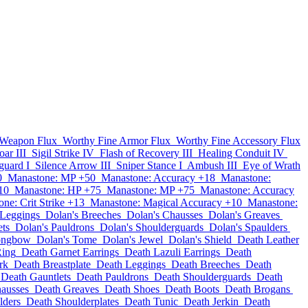
 Weapon Flux
Worthy Fine Armor Flux
Worthy Fine Accessory Flux
ar III
Sigil Strike IV
Flash of Recovery III
Healing Conduit IV
uard I
Silence Arrow III
Sniper Stance I
Ambush III
Eye of Wrath
0
Manastone: MP +50
Manastone: Accuracy +18
Manastone:
10
Manastone: HP +75
Manastone: MP +75
Manastone: Accuracy
ne: Crit Strike +13
Manastone: Magical Accuracy +10
Manastone:
 Leggings
Dolan's Breeches
Dolan's Chausses
Dolan's Greaves
ets
Dolan's Pauldrons
Dolan's Shoulderguards
Dolan's Spaulders
ongbow
Dolan's Tome
Dolan's Jewel
Dolan's Shield
Death Leather
Ring
Death Garnet Earrings
Death Lazuli Earrings
Death
rk
Death Breastplate
Death Leggings
Death Breeches
Death
Death Gauntlets
Death Pauldrons
Death Shoulderguards
Death
ausses
Death Greaves
Death Shoes
Death Boots
Death Brogans
lders
Death Shoulderplates
Death Tunic
Death Jerkin
Death