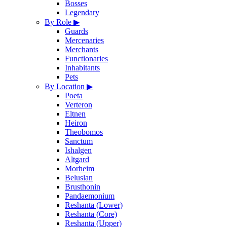
Bosses
Legendary
By Role
▶
Guards
Mercenaries
Merchants
Functionaries
Inhabitants
Pets
By Location
▶
Poeta
Verteron
Eltnen
Heiron
Theobomos
Sanctum
Ishalgen
Altgard
Morheim
Beluslan
Brusthonin
Pandaemonium
Reshanta (Lower)
Reshanta (Core)
Reshanta (Upper)