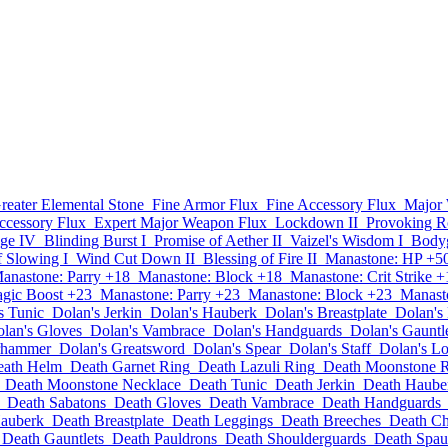
reater Elemental Stone
Fine Armor Flux
Fine Accessory Flux
Major
ccessory Flux
Expert Major Weapon Flux
Lockdown II
Provoking Ro
ge IV
Blinding Burst I
Promise of Aether II
Vaizel's Wisdom I
Bodyg
f Slowing I
Wind Cut Down II
Blessing of Fire II
Manastone: HP +5
anastone: Parry +18
Manastone: Block +18
Manastone: Crit Strike +
gic Boost +23
Manastone: Parry +23
Manastone: Block +23
Manasto
s Tunic
Dolan's Jerkin
Dolan's Hauberk
Dolan's Breastplate
Dolan's
lan's Gloves
Dolan's Vambrace
Dolan's Handguards
Dolan's Gauntl
rhammer
Dolan's Greatsword
Dolan's Spear
Dolan's Staff
Dolan's L
eath Helm
Death Garnet Ring
Death Lazuli Ring
Death Moonstone 
Death Moonstone Necklace
Death Tunic
Death Jerkin
Death Haube
Death Sabatons
Death Gloves
Death Vambrace
Death Handguards
auberk
Death Breastplate
Death Leggings
Death Breeches
Death Ch
Death Gauntlets
Death Pauldrons
Death Shoulderguards
Death Spau