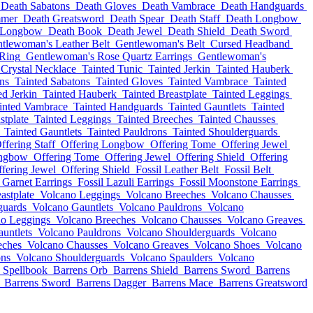
Death Sabatons
Death Gloves
Death Vambrace
Death Handguards
mmer
Death Greatsword
Death Spear
Death Staff
Death Longbow
 Longbow
Death Book
Death Jewel
Death Shield
Death Sword
tlewoman's Leather Belt
Gentlewoman's Belt
Cursed Headband
 Ring
Gentlewoman's Rose Quartz Earrings
Gentlewoman's
Crystal Necklace
Tainted Tunic
Tainted Jerkin
Tainted Hauberk
ns
Tainted Sabatons
Tainted Gloves
Tainted Vambrace
Tainted
ed Jerkin
Tainted Hauberk
Tainted Breastplate
Tainted Leggings
inted Vambrace
Tainted Handguards
Tainted Gauntlets
Tainted
stplate
Tainted Leggings
Tainted Breeches
Tainted Chausses
Tainted Gauntlets
Tainted Pauldrons
Tainted Shoulderguards
ffering Staff
Offering Longbow
Offering Tome
Offering Jewel
ongbow
Offering Tome
Offering Jewel
Offering Shield
Offering
fering Jewel
Offering Shield
Fossil Leather Belt
Fossil Belt
l Garnet Earrings
Fossil Lazuli Earrings
Fossil Moonstone Earrings
astplate
Volcano Leggings
Volcano Breeches
Volcano Chausses
guards
Volcano Gauntlets
Volcano Pauldrons
Volcano
no Leggings
Volcano Breeches
Volcano Chausses
Volcano Greaves
untlets
Volcano Pauldrons
Volcano Shoulderguards
Volcano
eches
Volcano Chausses
Volcano Greaves
Volcano Shoes
Volcano
ons
Volcano Shoulderguards
Volcano Spaulders
Volcano
 Spellbook
Barrens Orb
Barrens Shield
Barrens Sword
Barrens
Barrens Sword
Barrens Dagger
Barrens Mace
Barrens Greatsword