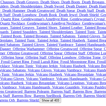
 Chausses
Death Greaves
Death Shoes
Death Boots
Death Brogans
ulders
Death Shoulderplates
Death Sword
Death Dagger
Death Ha
r
Death Hammer
Death Greatsword
Death Spear
Death Staff
Death
h Staff
Death Longbow
Death Book
Death Jewel
Death Shield
Gen
 Quartz Ring
Gentlewoman's Amethyst Ring
Gentlewoman's Crystal
Quartz Necklace
Gentlewoman's Amethyst Necklace
Gentlewoman's 
usses
Tainted Greaves
Tainted Shoes
Tainted Leather
Tainted Broga
guards
Tainted Spaulders
Tainted Shoulderplates
Tainted Tunic
Taint
Tainted Boots
Tainted Brogans
Tainted Sabatons
Tainted Gloves
Ta
derplates
Tainted Tunic
Tainted Jerkin
Tainted Hauberk
Tainted Brea
nted Sabatons
Tainted Gloves
Tainted Vambrace
Tainted Handguards
 Dagger
Offering Warhammer
Offering Greatsword
Offering Spear
O
mer
Offering Greatsword
Offering Spear
Offering Staff
Offering L
Offering Spear
Offering Staff
Offering Longbow
Offering Tome
Of
Fossil Garnet Ring
Fossil Lazuli Ring
Fossil Moonstone Ring
Fossi
cklace
Volcano Tunic
Volcano Jerkin
Volcano Hauberk
Volcano Bre
Volcano Sabatons
Volcano Gloves
Volcano Vambrace
Volcano Hand
 Tunic
Volcano Jerkin
Volcano Hauberk
Volcano Breastplate
Volca
Volcano Gloves
Volcano Vambrace
Volcano Handguards
Volcano Ga
olcano Hauberk
Volcano Breastplate
Volcano Leggings
Volcano Bre
o Vambrace
Volcano Handguards
Volcano Gauntlets
Volcano Pauldr
ens Greatsword
Barrens Polearm
Barrens Staff
Barrens Bow
Barrens
s Staff
Barrens Bow
Barrens Spellbook
Barrens Orb
Barrens Shield
rrens Orb
Barrens Shield
Show all 403