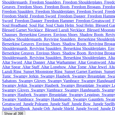
Shoulderguards
Freedom Spaulders
Freedom Shoulderplates
Freed
Greaves
Freedom Shoes
Freedom Boots
Freedom Brogans
Freedo
Freedom Spaulders
Freedom Shoulderplates
Freedom Sword
Freed
Freedom Shield
Freedom Sword
Freedom Dagger
Freedom Hamme
Sword
Freedom Dagger
Freedom Hammer
Freedom Greatsword
F
Soul Headband
Soul Hat
Soul Chain Helm
Soul Helm
Blessed Gar
Blessed Garnet Necklace
Blessed Lazuli Necklace
Blessed Moonsto
Chausses
Berserking Greaves
Envious Shoes
Shadow Boots
Reviv
Shadow Shoulderguards
Reviving Spaulders
Berserking Shoulderpl
Berserking Greaves
Envious Shoes
Shadow Boots
Reviving Broga
Shoulderguards
Reviving Spaulders
Berserking Shoulderplates
Env
Berserking Greaves
Envious Shoes
Shadow Boots
Reviving Broga
Shoulderguards
Reviving Spaulders
Berserking Shoulderplates
Alt
Altar Sword
Altar Dagger
Altar Warhammer
Altar Greatsword
Alta
Altar Spear
Altar Staff
Altar Longbow
Altar Tome
Altar Jewel
Alt
Lazuli Ring
Sunset Moonstone Ring
Sunset Garnet Earrings
Sunset
Tunic
Swampy Jerkin
Swampy Hauberk
Swampy Breastplate
Swa
Sabatons
Swampy Gloves
Swampy Vambrace
Swampy Handguard
Swampy Jerkin
Swampy Hauberk
Swampy Breastplate
Swampy Le
Swampy Gloves
Swampy Vambrace
Swampy Handguards
Swampy
Swampy Hauberk
Swampy Breastplate
Swampy Leggings
Swampy
Swampy Vambrace
Swampy Handguards
Swampy Gauntlets
Swam
Greatsword
Jungle Polearm
Jungle Staff
Jungle Bow
Jungle Spell
Jungle Spellbook
Jungle Orb
Jungle Shield
Jungle Sword
Jungle D
Show all 398