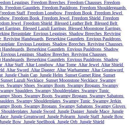
eedom Leggings
Freedom Breeches
Freedom Chausses
Freedom
ds
Freedom Gauntlets
Freedom Pauldrons
Freedom Shoulderguards
Freedom Staff
Freedom Longbow
Freedom Book
Freedom Jewel
ngbow
Freedom Book
Freedom Jewel
Freedom Shield
Freedom
edom Jewel
Freedom Shield
Blessed Leather Belt
Blessed Belt
et Earrings
Blessed Lazuli Earrings
Blessed Moonstone Earrings
rking Breastplate
Envious Leggings
Shadow Breeches
Reviving
e
Reviving Handguards
Berserking Gauntlets
Envious Pauldrons
astplate
Envious Leggings
Shadow Breeches
Reviving Chausses
g Handguards
Berserking Gauntlets
Envious Pauldrons
Shadow
Envious Leggings
Shadow Breeches
Reviving Chausses
g Handguards
Berserking Gauntlets
Envious Pauldrons
Shadow
ar
Altar Staff
Altar Longbow
Altar Tome
Altar Jewel
Altar Shield
eld
Altar Sword
Altar Dagger
Altar Warhammer
Altar Greatsword
at
Jungle Chain Cap
Jungle Helm
Sunset Garnet Ring
Sunset
Sunset Lazuli Necklace
Sunset Moonstone Necklace
Swampy
es
Swampy Shoes
Swampy Boots
Swampy Brogans
Swampy
wampy Spaulders
Swampy Shoulderplates
Swampy Tunic
ampy Shoes
Swampy Boots
Swampy Brogans
Swampy Sabatons
aulders
Swampy Shoulderplates
Swampy Tunic
Swampy Jerkin
ampy Boots
Swampy Brogans
Swampy Sabatons
Swampy Gloves
Shoulderplates
Jungle Sword
Jungle Dagger
Jungle Mace
Jungle
Mace
Jungle Greatsword
Jungle Polearm
Jungle Staff
Jungle Bow
Jungle Bow
Jungle Spellbook
Jungle Orb
Jungle Shield