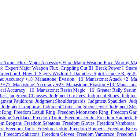
r Armor Flux
Major Accessory Flux
Major Weapon Flux
Worthy Ma
ux
Expert Major Weapon Flux
Crippling Cut III
Break Power I
Snare
Protection I
Howl I
Sage's Wisdom I
Dauntless Spirit I
Incite Rage II
e: Accuracy +18
Manastone: Evasion +10
Manastone: Attack +2
Ma
P +75
Manastone: Accuracy +23
Manastone: Evasion +13
Manastone
cal Accuracy +10
Manastone: Resist Magic +10
Greater Rally Serum
hes
Judgment Chausses
Judgment Greaves
Judgment Shoes
Judgmen
dgment Pauldrons
Judgment Shoulderguards
Judgment Spaulders
Jud
Judgment Longbow
Judgment Tome
Judgment Jewel
Judgment Shie
t Ring
Freedom Lazuli Ring
Freedom Moonstone Ring
Freedom Garn
stone Necklace
Freedom Tunic
Freedom Jerkin
Freedom Hauberk
F
om Brogans
Freedom Sabatons
Freedom Gloves
Freedom Vambrace
es
Freedom Tunic
Freedom Jerkin
Freedom Hauberk
Freedom Breast
s
Freedom Sabatons
Freedom Gloves
Freedom Vambrace
Freedom 