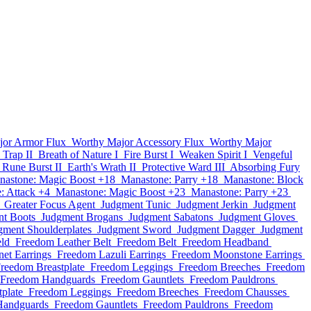
jor Armor Flux
Worthy Major Accessory Flux
Worthy Major
 Trap II
Breath of Nature I
Fire Burst I
Weaken Spirit I
Vengeful
Rune Burst II
Earth's Wrath II
Protective Ward III
Absorbing Fury
nastone: Magic Boost +18
Manastone: Parry +18
Manastone: Block
: Attack +4
Manastone: Magic Boost +23
Manastone: Parry +23
Greater Focus Agent
Judgment Tunic
Judgment Jerkin
Judgment
t Boots
Judgment Brogans
Judgment Sabatons
Judgment Gloves
gment Shoulderplates
Judgment Sword
Judgment Dagger
Judgment
ld
Freedom Leather Belt
Freedom Belt
Freedom Headband
et Earrings
Freedom Lazuli Earrings
Freedom Moonstone Earrings
reedom Breastplate
Freedom Leggings
Freedom Breeches
Freedom
Freedom Handguards
Freedom Gauntlets
Freedom Pauldrons
plate
Freedom Leggings
Freedom Breeches
Freedom Chausses
Handguards
Freedom Gauntlets
Freedom Pauldrons
Freedom