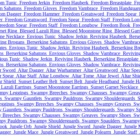
om Tunic
Freedom Jerkin
Freedom Hauberk
Freedom Breastplate
Fr
m Sabatons
Freedom Gloves
Freedom Vambrace
Freedom Handguar
om Dagger
Freedom Hammer
Freedom Greatsword
Freedom Spear
r
Freedom Greatsword
Freedom Spear
Freedom Staff
Freedom Lo
reedom Spear
Freedom Staff
Freedom Longbow
Freedom Book
Fre
net Ring
Blessed Lazuli Ring
Blessed Moonstone Ring
Blessed Garn
ne Necklace
Envious Tunic
Shadow Jerkin
Reviving Hauberk
Berse
ing Brogans
Berserking Sabatons
Envious Gloves
Shadow Vambrac
ates
Envious Tunic
Shadow Jerkin
Reviving Hauberk
Berserking Bre
ns
Berserking Sabatons
Envious Gloves
Shadow Vambrace
Revivin
ious Tunic
Shadow Jerkin
Reviving Hauberk
Berserking Breastplate
ns
Berserking Sabatons
Envious Gloves
Shadow Vambrace
Revivin
ar Sword
Altar Dagger
Altar Warhammer
Altar Greatsword
Altar Spe
r Spear
Altar Staff
Altar Longbow
Altar Tome
Altar Jewel
Altar Shi
ar Shield
Sunset Leather Belt
Sunset Belt
Jungle Headband
Jungle H
 Lazuli Earrings
Sunset Moonstone Earrings
Sunset Garnet Necklace
mpy Leggings
Swampy Breeches
Swampy Chausses
Swampy Greav
s
Swampy Gauntlets
Swampy Pauldrons
Swampy Shoulderguards
S
ggings
Swampy Breeches
Swampy Chausses
Swampy Greaves
Sw
 Gauntlets
Swampy Pauldrons
Swampy Shoulderguards
Swampy Sp
 Breeches
Swampy Chausses
Swampy Greaves
Swampy Shoes
Sw
py Pauldrons
Swampy Shoulderguards
Swampy Spaulders
Swampy 
book
Jungle Orb
Jungle Shield
Jungle Sword
Jungle Dagger
Jungle 
agger
Jungle Mace
Jungle Greatsword
Jungle Polearm
Jungle Staff