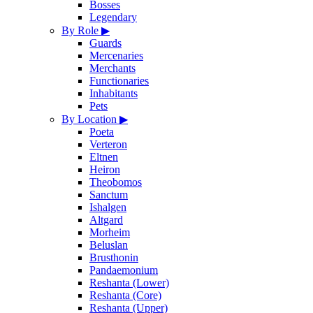
Bosses
Legendary
By Role
▶
Guards
Mercenaries
Merchants
Functionaries
Inhabitants
Pets
By Location
▶
Poeta
Verteron
Eltnen
Heiron
Theobomos
Sanctum
Ishalgen
Altgard
Morheim
Beluslan
Brusthonin
Pandaemonium
Reshanta (Lower)
Reshanta (Core)
Reshanta (Upper)