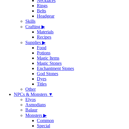
Necklaces
Rings
Belts
Headgear
Skills
Crafting
▶
Materials
Recipes
Supplies
▶
Food
Potions
Magic Items
Magic Stones
Enchantment Stones
God Stones
Dyes
Titles
Other
NPCs & Monsters
▼
Elyos
Asmodians
Balaur
Monsters
▶
Common
Special