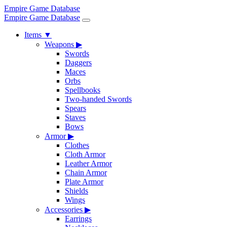
Empire Game Database
Empire Game Database
Items
▼
Weapons
▶
Swords
Daggers
Maces
Orbs
Spellbooks
Two-handed Swords
Spears
Staves
Bows
Armor
▶
Clothes
Cloth Armor
Leather Armor
Chain Armor
Plate Armor
Shields
Wings
Accessories
▶
Earrings