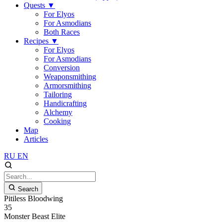
Quests
▼
For Elyos
For Asmodians
Both Races
Recipes
▼
For Elyos
For Asmodians
Conversion
Weaponsmithing
Armorsmithing
Tailoring
Handicrafting
Alchemy
Cooking
Map
Articles
RU
EN
Search
Pitiless Bloodwing
35
Monster
Beast
Elite