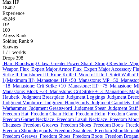
Max HP
18402
Experience
45246
DP
100
Abyss Rank
Soldier, Rank 9
Spawns
1
/ 1 worlds
Drops
398
Hard Bloodwing Claw
Greater Power Shard
Strong Rawhide
Majo
Weapon Flux
Expert Major Armor Flux
Expert Major Accessory Fl
Strike II
Punishment II
Rune Knife I
Word of Life I
Spirit Wall of 
I (Maximum III)
Manastone: HP +50
Manastone: MP +50
Manaston
+18
Manastone: Crit Strike +10
Manastone: HP +75
Manastone: M
Manastone: Block +23
Manastone: Crit Strike +13
Manastone: Magi
Hauberk
Judgment Breastplate
Judgment Leggings
Judgment Breec
Judgment Vambrace
Judgment Handguards
Judgment Gauntlets
Ju
Warhammer
Judgment Greatsword
Judgment Spear
Judgment Staff
Freedom Hat
Freedom Chain Helm
Freedom Helm
Freedom Garne
Freedom Garnet Necklace
Freedom Lazuli Necklace
Freedom Moon
Chausses
Freedom Greaves
Freedom Shoes
Freedom Boots
Freed
Freedom Shoulderguards
Freedom Spaulders
Freedom Shoulderplat
Freedom Greaves
Freedom Shoes
Freedom Boots
Freedom Brogan