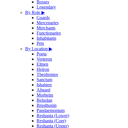
Bosses
Legendary
By Role
▶
Guards
Mercenaries
Merchants
Functionaries
Inhabitants
Pets
By Location
▶
Poeta
Verteron
Eltnen
Heiron
Theobomos
Sanctum
Ishalgen
Altgard
Morheim
Beluslan
Brusthonin
Pandaemonium
Reshanta (Lower)
Reshanta (Core)
Reshanta (Upper)