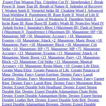
Expert Fine Weapon Flux
Crippling Cut IV
Siegebreaker I
Break
Power II
Snare Trap III
Breath of Nature II
Splendor of Recovery
I
Weaken Spirit II
Vengeful Strike III
Cloaking Word I
Advanced
Dual-Wielding II
Punishment III
Rune Knife II
Word of Life II
Word of Inspiration I
Curse of Weakness II
Dauntless Spirit II
Incite Rage III
Rune Burst III
Earth's Wrath III
Protective Ward IV
Splash Swing I
Inquisitor's Blow I (Maximum III)
Flash of Speed
I (Maximum I)
Transference I (Maximum III)
Manastone: HP +50
Manastone: MP +50
Manastone: Accuracy +18
Manastone:
Evasion +10
Manastone: Attack +2
Manastone: Magic Boost +18
Manastone: Parry +18
Manastone: Block +18
Manastone: Crit
Strike +10
Manastone: HP +75
Manastone: MP +75
Manastone:
Accuracy +23
Manastone: Evasion +13
Manastone: Attack +4
Manastone: Magic Boost +23
Manastone: Parry +23
Manastone:
Block +23
Manastone: Crit Strike +13
Manastone: Magical
Accuracy +10
Manastone: Resist Magic +10
Greater Life Elixir
Greater Mana Elixir
Greater Panacea of Life
Greater Panacea of
Mana
Design: Fancy Garnet Earrings
Design: Fancy Lazuli
Earrings
Design: Fancy Moonstone Earrings
Design: Fancy Garnet
Ring
Design: Fancy Lazuli Ring
Design: Fancy Moonstone Ring
Design: Expert Durable Sobi Headband
Design: Expert Strong
Durable Hat
Design: Expert Durable Adamantium Chain Helm
Design: Expert Durable Adamantium Helm
Design: Expert Strong
Durable Leather Belt
Design: Expert Durable Sobi Belt
Design:
Expert Durable Adamantium Brogans
Design: Expert Durable