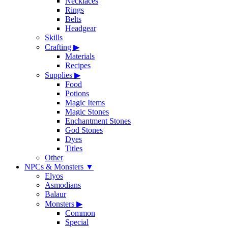
Necklaces
Rings
Belts
Headgear
Skills
Crafting
▶
Materials
Recipes
Supplies
▶
Food
Potions
Magic Items
Magic Stones
Enchantment Stones
God Stones
Dyes
Titles
Other
NPCs & Monsters
▼
Elyos
Asmodians
Balaur
Monsters
▶
Common
Special