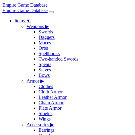
Empire Game Database
Empire Game Database
Items
▼
Weapons
▶
Swords
Daggers
Maces
Orbs
Spellbooks
Two-handed Swords
Spears
Staves
Bows
Armor
▶
Clothes
Cloth Armor
Leather Armor
Chain Armor
Plate Armor
Shields
Wings
Accessories
▶
Earrings