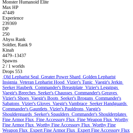
Monster
Humanoid
Elite
Max HP
47449
Experience
239369
DP
250
Abyss Rank
Soldier, Rank 9
Kinah
4479–13437
Spawns
2
/ 1 worlds
Drops
553
Old Lepharist Seal
Greater Power Shard
Golden Lepharist
Insignia
Veteran Lepharist Hood
Vizier's Tunic
Vaegir's Jerkin
Seeker Hauberk
Commander's Breastplate
Vizier's Leggings
Vaegir's Breeches
Seeker's Chausses
Commander's Greaves
Vizier's Shoes
Vaegir's Boots
Seeker's Brogans
Commander's
Sabatons
Vizier's Gloves
Vaegir's Vambrace
Seeker Handguards
Commander's Gauntlets
Vizier's Pauldrons
Vaegir's
Shoulderguards
Seeker's Spaulders
Commander's Shoulderplates
Fine Armor Flux
Fine Accessory Flux
Fine Weapon Flux
Worthy
Fine Armor Flux
Worthy Fine Accessory Flux
Worthy Fine
Weapon Flux
Expert Fine Armor Flux
Expert Fine Accessory Flux