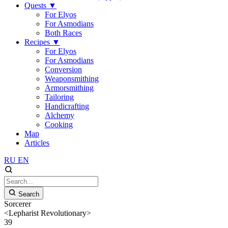
Quests
▼
For Elyos
For Asmodians
Both Races
Recipes
▼
For Elyos
For Asmodians
Conversion
Weaponsmithing
Armorsmithing
Tailoring
Handicrafting
Alchemy
Cooking
Map
Articles
RU
EN
Search
Sorcerer
<Lepharist Revolutionary>
39