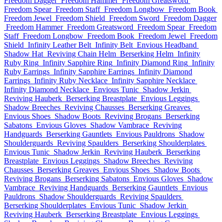
Freedom Dagger
Freedom Hammer
Freedom Greatsword
Freedom Spear
Freedom Staff
Freedom Longbow
Freedom Book
Freedom Jewel
Freedom Shield
Freedom Sword
Freedom Dagger
Freedom Hammer
Freedom Greatsword
Freedom Spear
Freedom
Staff
Freedom Longbow
Freedom Book
Freedom Jewel
Freedom
Shield
Infinity Leather Belt
Infinity Belt
Envious Headband
Shadow Hat
Reviving Chain Helm
Berserking Helm
Infinity
Ruby Ring
Infinity Sapphire Ring
Infinity Diamond Ring
Infinity
Ruby Earrings
Infinity Sapphire Earrings
Infinity Diamond
Earrings
Infinity Ruby Necklace
Infinity Sapphire Necklace
Infinity Diamond Necklace
Envious Tunic
Shadow Jerkin
Reviving Hauberk
Berserking Breastplate
Envious Leggings
Shadow Breeches
Reviving Chausses
Berserking Greaves
Envious Shoes
Shadow Boots
Reviving Brogans
Berserking
Sabatons
Envious Gloves
Shadow Vambrace
Reviving
Handguards
Berserking Gauntlets
Envious Pauldrons
Shadow
Shoulderguards
Reviving Spaulders
Berserking Shoulderplates
Envious Tunic
Shadow Jerkin
Reviving Hauberk
Berserking
Breastplate
Envious Leggings
Shadow Breeches
Reviving
Chausses
Berserking Greaves
Envious Shoes
Shadow Boots
Reviving Brogans
Berserking Sabatons
Envious Gloves
Shadow
Vambrace
Reviving Handguards
Berserking Gauntlets
Envious
Pauldrons
Shadow Shoulderguards
Reviving Spaulders
Berserking Shoulderplates
Envious Tunic
Shadow Jerkin
Reviving Hauberk
Berserking Breastplate
Envious Leggings