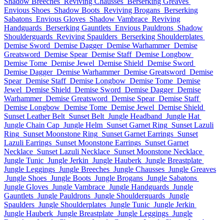
Shadow Breeches
Reviving Chausses
Berserking Greaves
Envious Shoes
Shadow Boots
Reviving Brogans
Berserking
Sabatons
Envious Gloves
Shadow Vambrace
Reviving
Handguards
Berserking Gauntlets
Envious Pauldrons
Shadow
Shoulderguards
Reviving Spaulders
Berserking Shoulderplates
Demise Sword
Demise Dagger
Demise Warhammer
Demise
Greatsword
Demise Spear
Demise Staff
Demise Longbow
Demise Tome
Demise Jewel
Demise Shield
Demise Sword
Demise Dagger
Demise Warhammer
Demise Greatsword
Demise
Spear
Demise Staff
Demise Longbow
Demise Tome
Demise
Jewel
Demise Shield
Demise Sword
Demise Dagger
Demise
Warhammer
Demise Greatsword
Demise Spear
Demise Staff
Demise Longbow
Demise Tome
Demise Jewel
Demise Shield
Sunset Leather Belt
Sunset Belt
Jungle Headband
Jungle Hat
Jungle Chain Cap
Jungle Helm
Sunset Garnet Ring
Sunset Lazuli
Ring
Sunset Moonstone Ring
Sunset Garnet Earrings
Sunset
Lazuli Earrings
Sunset Moonstone Earrings
Sunset Garnet
Necklace
Sunset Lazuli Necklace
Sunset Moonstone Necklace
Jungle Tunic
Jungle Jerkin
Jungle Hauberk
Jungle Breastplate
Jungle Leggings
Jungle Breeches
Jungle Chausses
Jungle Greaves
Jungle Shoes
Jungle Boots
Jungle Brogans
Jungle Sabatons
Jungle Gloves
Jungle Vambrace
Jungle Handguards
Jungle
Gauntlets
Jungle Pauldrons
Jungle Shoulderguards
Jungle
Spaulders
Jungle Shoulderplates
Jungle Tunic
Jungle Jerkin
Jungle Hauberk
Jungle Breastplate
Jungle Leggings
Jungle