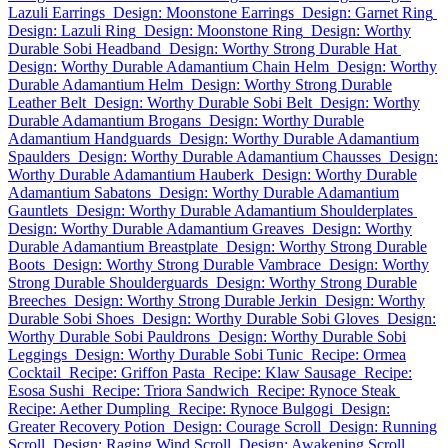
Lazuli Earrings
Design: Moonstone Earrings
Design: Garnet Ring
Design: Lazuli Ring
Design: Moonstone Ring
Design: Worthy
Durable Sobi Headband
Design: Worthy Strong Durable Hat
Design: Worthy Durable Adamantium Chain Helm
Design: Worthy
Durable Adamantium Helm
Design: Worthy Strong Durable
Leather Belt
Design: Worthy Durable Sobi Belt
Design: Worthy
Durable Adamantium Brogans
Design: Worthy Durable
Adamantium Handguards
Design: Worthy Durable Adamantium
Spaulders
Design: Worthy Durable Adamantium Chausses
Design:
Worthy Durable Adamantium Hauberk
Design: Worthy Durable
Adamantium Sabatons
Design: Worthy Durable Adamantium
Gauntlets
Design: Worthy Durable Adamantium Shoulderplates
Design: Worthy Durable Adamantium Greaves
Design: Worthy
Durable Adamantium Breastplate
Design: Worthy Strong Durable
Boots
Design: Worthy Strong Durable Vambrace
Design: Worthy
Strong Durable Shoulderguards
Design: Worthy Strong Durable
Breeches
Design: Worthy Strong Durable Jerkin
Design: Worthy
Durable Sobi Shoes
Design: Worthy Durable Sobi Gloves
Design:
Worthy Durable Sobi Pauldrons
Design: Worthy Durable Sobi
Leggings
Design: Worthy Durable Sobi Tunic
Recipe: Ormea
Cocktail
Recipe: Griffon Pasta
Recipe: Klaw Sausage
Recipe:
Esosa Sushi
Recipe: Triora Sandwich
Recipe: Rynoce Steak
Recipe: Aether Dumpling
Recipe: Rynoce Bulgogi
Design:
Greater Recovery Potion
Design: Courage Scroll
Design: Running
Scroll
Design: Raging Wind Scroll
Design: Awakening Scroll