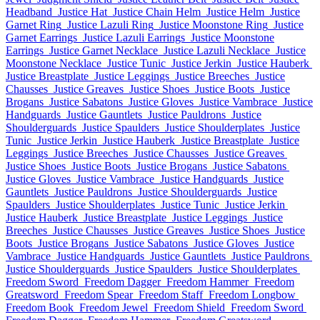
Headband
Justice Hat
Justice Chain Helm
Justice Helm
Justice
Garnet Ring
Justice Lazuli Ring
Justice Moonstone Ring
Justice
Garnet Earrings
Justice Lazuli Earrings
Justice Moonstone
Earrings
Justice Garnet Necklace
Justice Lazuli Necklace
Justice
Moonstone Necklace
Justice Tunic
Justice Jerkin
Justice Hauberk
Justice Breastplate
Justice Leggings
Justice Breeches
Justice
Chausses
Justice Greaves
Justice Shoes
Justice Boots
Justice
Brogans
Justice Sabatons
Justice Gloves
Justice Vambrace
Justice
Handguards
Justice Gauntlets
Justice Pauldrons
Justice
Shoulderguards
Justice Spaulders
Justice Shoulderplates
Justice
Tunic
Justice Jerkin
Justice Hauberk
Justice Breastplate
Justice
Leggings
Justice Breeches
Justice Chausses
Justice Greaves
Justice Shoes
Justice Boots
Justice Brogans
Justice Sabatons
Justice Gloves
Justice Vambrace
Justice Handguards
Justice
Gauntlets
Justice Pauldrons
Justice Shoulderguards
Justice
Spaulders
Justice Shoulderplates
Justice Tunic
Justice Jerkin
Justice Hauberk
Justice Breastplate
Justice Leggings
Justice
Breeches
Justice Chausses
Justice Greaves
Justice Shoes
Justice
Boots
Justice Brogans
Justice Sabatons
Justice Gloves
Justice
Vambrace
Justice Handguards
Justice Gauntlets
Justice Pauldrons
Justice Shoulderguards
Justice Spaulders
Justice Shoulderplates
Freedom Sword
Freedom Dagger
Freedom Hammer
Freedom
Greatsword
Freedom Spear
Freedom Staff
Freedom Longbow
Freedom Book
Freedom Jewel
Freedom Shield
Freedom Sword