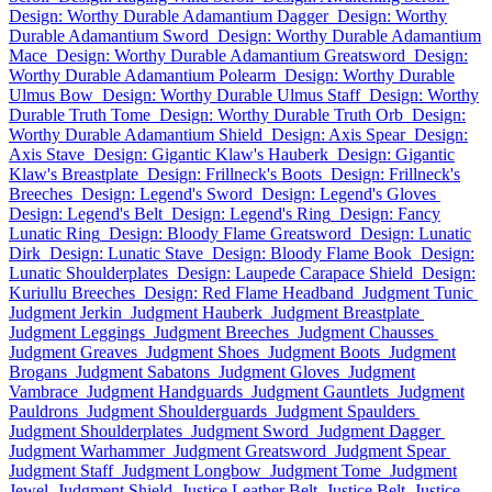
Design: Worthy Durable Adamantium Dagger
Design: Worthy
Durable Adamantium Sword
Design: Worthy Durable Adamantium
Mace
Design: Worthy Durable Adamantium Greatsword
Design:
Worthy Durable Adamantium Polearm
Design: Worthy Durable
Ulmus Bow
Design: Worthy Durable Ulmus Staff
Design: Worthy
Durable Truth Tome
Design: Worthy Durable Truth Orb
Design:
Worthy Durable Adamantium Shield
Design: Axis Spear
Design:
Axis Stave
Design: Gigantic Klaw's Hauberk
Design: Gigantic
Klaw's Breastplate
Design: Frillneck's Boots
Design: Frillneck's
Breeches
Design: Legend's Sword
Design: Legend's Gloves
Design: Legend's Belt
Design: Legend's Ring
Design: Fancy
Lunatic Ring
Design: Bloody Flame Greatsword
Design: Lunatic
Dirk
Design: Lunatic Stave
Design: Bloody Flame Book
Design:
Lunatic Shoulderplates
Design: Laupede Carapace Shield
Design:
Kuriullu Breeches
Design: Red Flame Headband
Judgment Tunic
Judgment Jerkin
Judgment Hauberk
Judgment Breastplate
Judgment Leggings
Judgment Breeches
Judgment Chausses
Judgment Greaves
Judgment Shoes
Judgment Boots
Judgment
Brogans
Judgment Sabatons
Judgment Gloves
Judgment
Vambrace
Judgment Handguards
Judgment Gauntlets
Judgment
Pauldrons
Judgment Shoulderguards
Judgment Spaulders
Judgment Shoulderplates
Judgment Sword
Judgment Dagger
Judgment Warhammer
Judgment Greatsword
Judgment Spear
Judgment Staff
Judgment Longbow
Judgment Tome
Judgment
Jewel
Judgment Shield
Justice Leather Belt
Justice Belt
Justice