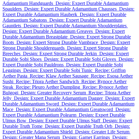
Adamantium Handguards
Design: Expert Durable Adamantium
Spaulders
Design: Expert Durable Adamantium Chausses
Design:
Expert Durable Adamantium Hauberk
Design: Expert Durable
Adamantium Sabatons
Design: Expert Durable Adamantium
Gauntlets
Design: Expert Durable Adamantium Shoulderplates
Design: Expert Durable Adamantium Greaves
Design: Expert
Durable Adamantium Breastplate
Design: Expert Strong Durable
Boots
Design: Expert Strong Durable Vambrace
Design: Expert
Strong Durable Shoulderguards
Design: Expert Strong Durable
Breeches
Design: Expert Strong Durable Jerkin
Design: Expert
Durable Sobi Shoes
Design: Expert Durable Sobi Gloves
Design:
Expert Durable Sobi Pauldrons
Design: Expert Durable Sobi
Leggings
Design: Expert Durable Sobi Tunic
Recipe: Griffon
Aether Pasta
Recipe: Klaw Aether Sausage
Recipe: Esosa Aether
Sushi
Recipe: Triora Aether Sandwich
Recipe: Rynoce Aether
Steak
Recipe: Pleuro Aether Dumpling
Recipe: Rynoce Aether
Bulgogi
Design: Greater Recovery Serum
Recipe: Triora Aether
Jelly
Design: Expert Durable Adamantium Dagger
Design: Expert
Durable Adamantium Sword
Design: Expert Durable Adamantium
Mace
Design: Expert Durable Adamantium Greatsword
Design:
Expert Durable Adamantium Polearm
Design: Expert Durable
Ulmus Bow
Design: Expert Durable Ulmus Staff
Design: Expert
Durable Truth Tome
Design: Expert Durable Truth Orb
Design:
Expert Durable Adamantium Shield
Design: Greater Life Serum
Design: Greater Mana Serum
Design: Garnet Earrings
Design: