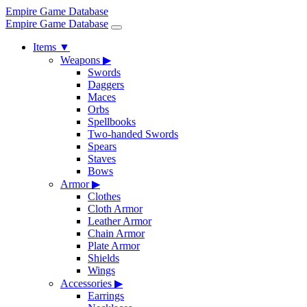
Empire Game Database
Empire Game Database
Items
▼
Weapons
▶
Swords
Daggers
Maces
Orbs
Spellbooks
Two-handed Swords
Spears
Staves
Bows
Armor
▶
Clothes
Cloth Armor
Leather Armor
Chain Armor
Plate Armor
Shields
Wings
Accessories
▶
Earrings