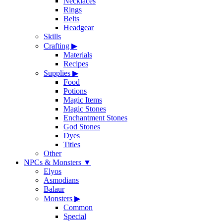
Necklaces
Rings
Belts
Headgear
Skills
Crafting
▶
Materials
Recipes
Supplies
▶
Food
Potions
Magic Items
Magic Stones
Enchantment Stones
God Stones
Dyes
Titles
Other
NPCs & Monsters
▼
Elyos
Asmodians
Balaur
Monsters
▶
Common
Special