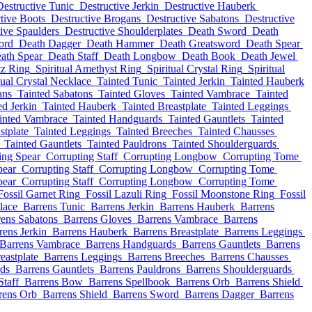
Destructive Tunic
Destructive Jerkin
Destructive Hauberk
tive Boots
Destructive Brogans
Destructive Sabatons
Destructive
ive Spaulders
Destructive Shoulderplates
Death Sword
Death
ord
Death Dagger
Death Hammer
Death Greatsword
Death Spear
ath Spear
Death Staff
Death Longbow
Death Book
Death Jewel
tz Ring
Spiritual Amethyst Ring
Spiritual Crystal Ring
Spiritual
tual Crystal Necklace
Tainted Tunic
Tainted Jerkin
Tainted Hauberk
ans
Tainted Sabatons
Tainted Gloves
Tainted Vambrace
Tainted
ed Jerkin
Tainted Hauberk
Tainted Breastplate
Tainted Leggings
inted Vambrace
Tainted Handguards
Tainted Gauntlets
Tainted
stplate
Tainted Leggings
Tainted Breeches
Tainted Chausses
Tainted Gauntlets
Tainted Pauldrons
Tainted Shoulderguards
ing Spear
Corrupting Staff
Corrupting Longbow
Corrupting Tome
pear
Corrupting Staff
Corrupting Longbow
Corrupting Tome
pear
Corrupting Staff
Corrupting Longbow
Corrupting Tome
Fossil Garnet Ring
Fossil Lazuli Ring
Fossil Moonstone Ring
Fossil
lace
Barrens Tunic
Barrens Jerkin
Barrens Hauberk
Barrens
rens Sabatons
Barrens Gloves
Barrens Vambrace
Barrens
rens Jerkin
Barrens Hauberk
Barrens Breastplate
Barrens Leggings
Barrens Vambrace
Barrens Handguards
Barrens Gauntlets
Barrens
eastplate
Barrens Leggings
Barrens Breeches
Barrens Chausses
ds
Barrens Gauntlets
Barrens Pauldrons
Barrens Shoulderguards
Staff
Barrens Bow
Barrens Spellbook
Barrens Orb
Barrens Shield
rens Orb
Barrens Shield
Barrens Sword
Barrens Dagger
Barrens