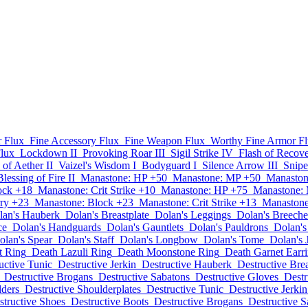
 Flux
Fine Accessory Flux
Fine Weapon Flux
Worthy Fine Armor F
lux
Lockdown II
Provoking Roar III
Sigil Strike IV
Flash of Recove
 of Aether II
Vaizel's Wisdom I
Bodyguard I
Silence Arrow III
Snipe
Blessing of Fire II
Manastone: HP +50
Manastone: MP +50
Manaston
ock +18
Manastone: Crit Strike +10
Manastone: HP +75
Manastone:
ry +23
Manastone: Block +23
Manastone: Crit Strike +13
Manastone
lan's Hauberk
Dolan's Breastplate
Dolan's Leggings
Dolan's Breeche
ce
Dolan's Handguards
Dolan's Gauntlets
Dolan's Pauldrons
Dolan's
olan's Spear
Dolan's Staff
Dolan's Longbow
Dolan's Tome
Dolan's 
t Ring
Death Lazuli Ring
Death Moonstone Ring
Death Garnet Earr
uctive Tunic
Destructive Jerkin
Destructive Hauberk
Destructive Brea
Destructive Brogans
Destructive Sabatons
Destructive Gloves
Destr
lders
Destructive Shoulderplates
Destructive Tunic
Destructive Jerkin
structive Shoes
Destructive Boots
Destructive Brogans
Destructive S