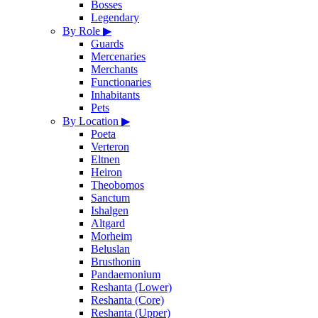
Bosses
Legendary
By Role
▶
Guards
Mercenaries
Merchants
Functionaries
Inhabitants
Pets
By Location
▶
Poeta
Verteron
Eltnen
Heiron
Theobomos
Sanctum
Ishalgen
Altgard
Morheim
Beluslan
Brusthonin
Pandaemonium
Reshanta (Lower)
Reshanta (Core)
Reshanta (Upper)