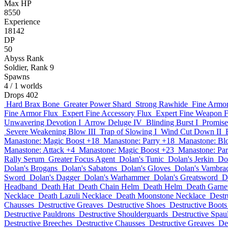
Max HP
8550
Experience
18142
DP
50
Abyss Rank
Soldier, Rank 9
Spawns
4
/ 1 worlds
Drops
402
Hard Brax Bone
Greater Power Shard
Strong Rawhide
Fine Armor
Fine Armor Flux
Expert Fine Accessory Flux
Expert Fine Weapon F
Unwavering Devotion I
Arrow Deluge IV
Blinding Burst I
Promise
Severe Weakening Blow III
Trap of Slowing I
Wind Cut Down II
Manastone: Magic Boost +18
Manastone: Parry +18
Manastone: Bl
Manastone: Attack +4
Manastone: Magic Boost +23
Manastone: Par
Rally Serum
Greater Focus Agent
Dolan's Tunic
Dolan's Jerkin
Do
Dolan's Brogans
Dolan's Sabatons
Dolan's Gloves
Dolan's Vambra
Sword
Dolan's Dagger
Dolan's Warhammer
Dolan's Greatsword
D
Headband
Death Hat
Death Chain Helm
Death Helm
Death Garne
Necklace
Death Lazuli Necklace
Death Moonstone Necklace
Destr
Chausses
Destructive Greaves
Destructive Shoes
Destructive Boots
Destructive Pauldrons
Destructive Shoulderguards
Destructive Spau
Destructive Breeches
Destructive Chausses
Destructive Greaves
De