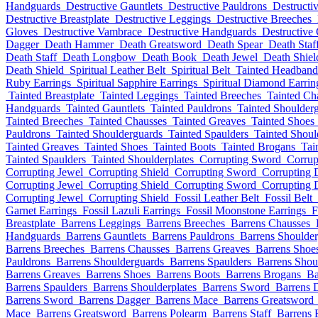
Handguards
Destructive Gauntlets
Destructive Pauldrons
Destructi
Destructive Breastplate
Destructive Leggings
Destructive Breeches
Gloves
Destructive Vambrace
Destructive Handguards
Destructive 
Dagger
Death Hammer
Death Greatsword
Death Spear
Death Staf
Death Staff
Death Longbow
Death Book
Death Jewel
Death Shiel
Death Shield
Spiritual Leather Belt
Spiritual Belt
Tainted Headband
Ruby Earrings
Spiritual Sapphire Earrings
Spiritual Diamond Earrin
Tainted Breastplate
Tainted Leggings
Tainted Breeches
Tainted Ch
Handguards
Tainted Gauntlets
Tainted Pauldrons
Tainted Shoulder
Tainted Breeches
Tainted Chausses
Tainted Greaves
Tainted Shoes
Pauldrons
Tainted Shoulderguards
Tainted Spaulders
Tainted Shoul
Tainted Greaves
Tainted Shoes
Tainted Boots
Tainted Brogans
Tai
Tainted Spaulders
Tainted Shoulderplates
Corrupting Sword
Corrup
Corrupting Jewel
Corrupting Shield
Corrupting Sword
Corrupting 
Corrupting Jewel
Corrupting Shield
Corrupting Sword
Corrupting 
Corrupting Jewel
Corrupting Shield
Fossil Leather Belt
Fossil Belt
Garnet Earrings
Fossil Lazuli Earrings
Fossil Moonstone Earrings
F
Breastplate
Barrens Leggings
Barrens Breeches
Barrens Chausses
Handguards
Barrens Gauntlets
Barrens Pauldrons
Barrens Shoulde
Barrens Breeches
Barrens Chausses
Barrens Greaves
Barrens Shoe
Pauldrons
Barrens Shoulderguards
Barrens Spaulders
Barrens Shou
Barrens Greaves
Barrens Shoes
Barrens Boots
Barrens Brogans
Ba
Barrens Spaulders
Barrens Shoulderplates
Barrens Sword
Barrens 
Barrens Sword
Barrens Dagger
Barrens Mace
Barrens Greatsword
Mace
Barrens Greatsword
Barrens Polearm
Barrens Staff
Barrens