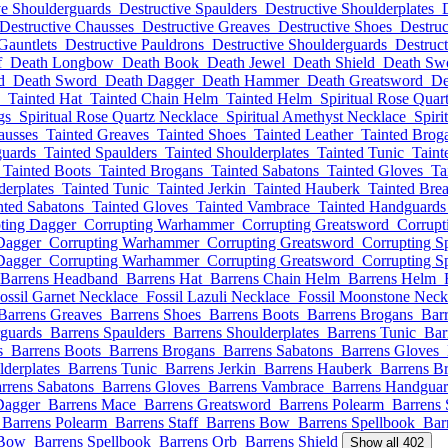
ve Shoulderguards
Destructive Spaulders
Destructive Shoulderplates
Destructive Chausses
Destructive Greaves
Destructive Shoes
Destruc
Gauntlets
Destructive Pauldrons
Destructive Shoulderguards
Destruct
f
Death Longbow
Death Book
Death Jewel
Death Shield
Death Sw
d
Death Sword
Death Dagger
Death Hammer
Death Greatsword
De
Tainted Hat
Tainted Chain Helm
Tainted Helm
Spiritual Rose Quar
gs
Spiritual Rose Quartz Necklace
Spiritual Amethyst Necklace
Spiri
ausses
Tainted Greaves
Tainted Shoes
Tainted Leather
Tainted Brog
guards
Tainted Spaulders
Tainted Shoulderplates
Tainted Tunic
Taint
Tainted Boots
Tainted Brogans
Tainted Sabatons
Tainted Gloves
Ta
derplates
Tainted Tunic
Tainted Jerkin
Tainted Hauberk
Tainted Brea
nted Sabatons
Tainted Gloves
Tainted Vambrace
Tainted Handguards
ting Dagger
Corrupting Warhammer
Corrupting Greatsword
Corrupt
Dagger
Corrupting Warhammer
Corrupting Greatsword
Corrupting S
Dagger
Corrupting Warhammer
Corrupting Greatsword
Corrupting S
Barrens Headband
Barrens Hat
Barrens Chain Helm
Barrens Helm
ossil Garnet Necklace
Fossil Lazuli Necklace
Fossil Moonstone Neck
Barrens Greaves
Barrens Shoes
Barrens Boots
Barrens Brogans
Bar
rguards
Barrens Spaulders
Barrens Shoulderplates
Barrens Tunic
Bar
s
Barrens Boots
Barrens Brogans
Barrens Sabatons
Barrens Gloves
lderplates
Barrens Tunic
Barrens Jerkin
Barrens Hauberk
Barrens Br
rrens Sabatons
Barrens Gloves
Barrens Vambrace
Barrens Handguar
Dagger
Barrens Mace
Barrens Greatsword
Barrens Polearm
Barrens 
Barrens Polearm
Barrens Staff
Barrens Bow
Barrens Spellbook
Bar
 Bow
Barrens Spellbook
Barrens Orb
Barrens Shield
Show all 402