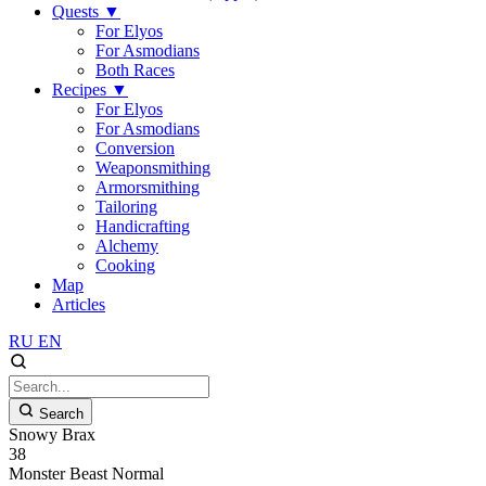
Quests
▼
For Elyos
For Asmodians
Both Races
Recipes
▼
For Elyos
For Asmodians
Conversion
Weaponsmithing
Armorsmithing
Tailoring
Handicrafting
Alchemy
Cooking
Map
Articles
RU
EN
Search
Snowy Brax
38
Monster
Beast
Normal