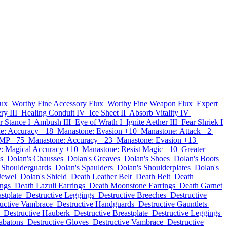
lux
Worthy Fine Accessory Flux
Worthy Fine Weapon Flux
Expert
ry III
Healing Conduit IV
Ice Sheet II
Absorb Vitality IV
r Stance I
Ambush III
Eye of Wrath I
Ignite Aether III
Fear Shriek I
e: Accuracy +18
Manastone: Evasion +10
Manastone: Attack +2
 MP +75
Manastone: Accuracy +23
Manastone: Evasion +13
: Magical Accuracy +10
Manastone: Resist Magic +10
Greater
s
Dolan's Chausses
Dolan's Greaves
Dolan's Shoes
Dolan's Boots
 Shoulderguards
Dolan's Spaulders
Dolan's Shoulderplates
Dolan's
Jewel
Dolan's Shield
Death Leather Belt
Death Belt
Death
ings
Death Lazuli Earrings
Death Moonstone Earrings
Death Garnet
stplate
Destructive Leggings
Destructive Breeches
Destructive
uctive Vambrace
Destructive Handguards
Destructive Gauntlets
Destructive Hauberk
Destructive Breastplate
Destructive Leggings
abatons
Destructive Gloves
Destructive Vambrace
Destructive